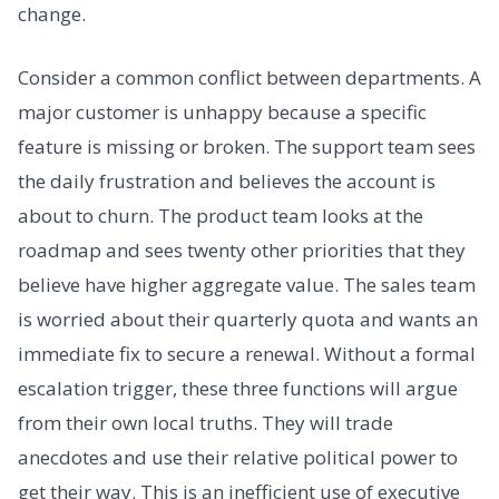
change.
Consider a common conflict between departments. A
major customer is unhappy because a specific
feature is missing or broken. The support team sees
the daily frustration and believes the account is
about to churn. The product team looks at the
roadmap and sees twenty other priorities that they
believe have higher aggregate value. The sales team
is worried about their quarterly quota and wants an
immediate fix to secure a renewal. Without a formal
escalation trigger, these three functions will argue
from their own local truths. They will trade
anecdotes and use their relative political power to
get their way. This is an inefficient use of executive