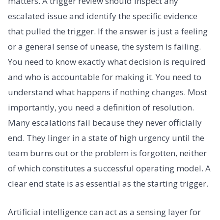
matters. A trigger review should inspect any
escalated issue and identify the specific evidence
that pulled the trigger. If the answer is just a feeling
or a general sense of unease, the system is failing.
You need to know exactly what decision is required
and who is accountable for making it. You need to
understand what happens if nothing changes. Most
importantly, you need a definition of resolution.
Many escalations fail because they never officially
end. They linger in a state of high urgency until the
team burns out or the problem is forgotten, neither
of which constitutes a successful operating model. A
clear end state is as essential as the starting trigger.
Artificial intelligence can act as a sensing layer for