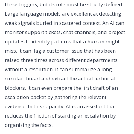
these triggers, but its role must be strictly defined.
Large language models are excellent at detecting
weak signals buried in scattered context. An AI can
monitor support tickets, chat channels, and project
updates to identify patterns that a human might
miss. It can flag a customer issue that has been
raised three times across different departments
without a resolution. It can summarize a long,
circular thread and extract the actual technical
blockers. It can even prepare the first draft of an
escalation packet by gathering the relevant
evidence. In this capacity, AI is an assistant that
reduces the friction of starting an escalation by
organizing the facts.