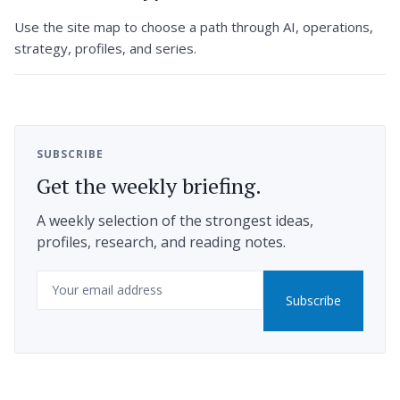
Use the site map to choose a path through AI, operations,
strategy, profiles, and series.
SUBSCRIBE
Get the weekly briefing.
A weekly selection of the strongest ideas,
profiles, research, and reading notes.
Email
Subscribe