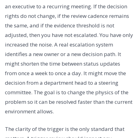
an executive to a recurring meeting. If the decision
rights do not change, if the review cadence remains
the same, and if the evidence threshold is not
adjusted, then you have not escalated. You have only
increased the noise. A real escalation system
identifies a new owner or a new decision path. It
might shorten the time between status updates
from once a week to once a day. It might move the
decision from a department head to a steering
committee. The goal is to change the physics of the
problem so it can be resolved faster than the current
environment allows.
The clarity of the trigger is the only standard that