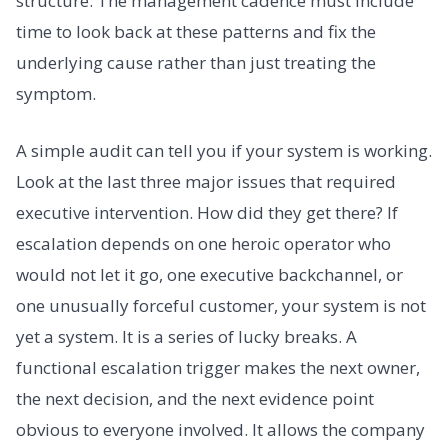
structure. The management cadence must include
time to look back at these patterns and fix the
underlying cause rather than just treating the
symptom.
A simple audit can tell you if your system is working.
Look at the last three major issues that required
executive intervention. How did they get there? If
escalation depends on one heroic operator who
would not let it go, one executive backchannel, or
one unusually forceful customer, your system is not
yet a system. It is a series of lucky breaks. A
functional escalation trigger makes the next owner,
the next decision, and the next evidence point
obvious to everyone involved. It allows the company