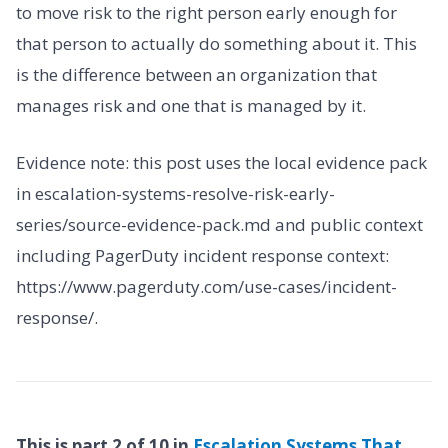
to move risk to the right person early enough for
that person to actually do something about it. This
is the difference between an organization that
manages risk and one that is managed by it.
Evidence note: this post uses the local evidence pack
in escalation-systems-resolve-risk-early-
series/source-evidence-pack.md and public context
including PagerDuty incident response context:
https://www.pagerduty.com/use-cases/incident-
response/.
This is part 2 of 10 in
Escalation Systems That