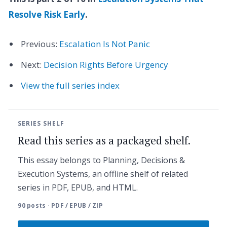
Resolve Risk Early
.
Previous:
Escalation Is Not Panic
Next:
Decision Rights Before Urgency
View the full series index
SERIES SHELF
Read this series as a packaged shelf.
This essay belongs to Planning, Decisions &
Execution Systems, an offline shelf of related
series in PDF, EPUB, and HTML.
90 posts · PDF / EPUB / ZIP