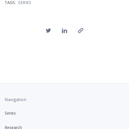
TAGS:
SERIES
Navigation
Series
Research