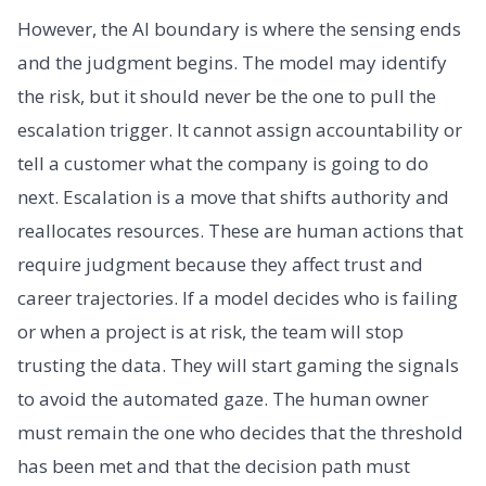
However, the AI boundary is where the sensing ends
and the judgment begins. The model may identify
the risk, but it should never be the one to pull the
escalation trigger. It cannot assign accountability or
tell a customer what the company is going to do
next. Escalation is a move that shifts authority and
reallocates resources. These are human actions that
require judgment because they affect trust and
career trajectories. If a model decides who is failing
or when a project is at risk, the team will stop
trusting the data. They will start gaming the signals
to avoid the automated gaze. The human owner
must remain the one who decides that the threshold
has been met and that the decision path must