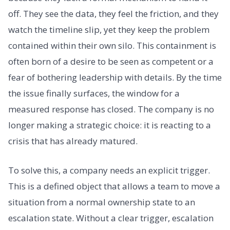
off. They see the data, they feel the friction, and they
watch the timeline slip, yet they keep the problem
contained within their own silo. This containment is
often born of a desire to be seen as competent or a
fear of bothering leadership with details. By the time
the issue finally surfaces, the window for a
measured response has closed. The company is no
longer making a strategic choice: it is reacting to a
crisis that has already matured.
To solve this, a company needs an explicit trigger.
This is a defined object that allows a team to move a
situation from a normal ownership state to an
escalation state. Without a clear trigger, escalation