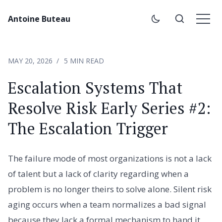
Antoine Buteau
MAY 20, 2026
5 MIN READ
Escalation Systems That
Resolve Risk Early Series #2:
The Escalation Trigger
The failure mode of most organizations is not a lack
of talent but a lack of clarity regarding when a
problem is no longer theirs to solve alone. Silent risk
aging occurs when a team normalizes a bad signal
because they lack a formal mechanism to hand it