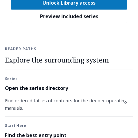
Unlock Library access
Preview included series
READER PATHS
Explore the surrounding system
Series
Open the series directory
Find ordered tables of contents for the deeper operating
manuals.
Start Here
Find the best entry point