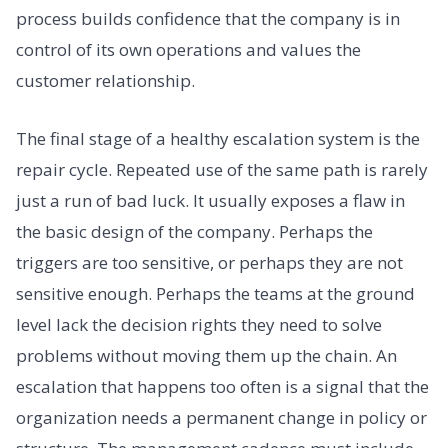
process builds confidence that the company is in
control of its own operations and values the
customer relationship.
The final stage of a healthy escalation system is the
repair cycle. Repeated use of the same path is rarely
just a run of bad luck. It usually exposes a flaw in
the basic design of the company. Perhaps the
triggers are too sensitive, or perhaps they are not
sensitive enough. Perhaps the teams at the ground
level lack the decision rights they need to solve
problems without moving them up the chain. An
escalation that happens too often is a signal that the
organization needs a permanent change in policy or