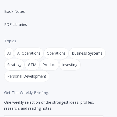
Book Notes
PDF Libraries
Topics
AI
AI Operations
Operations
Business Systems
Strategy
GTM
Product
Investing
Personal Development
Get The Weekly Briefing.
One weekly selection of the strongest ideas, profiles,
research, and reading notes.