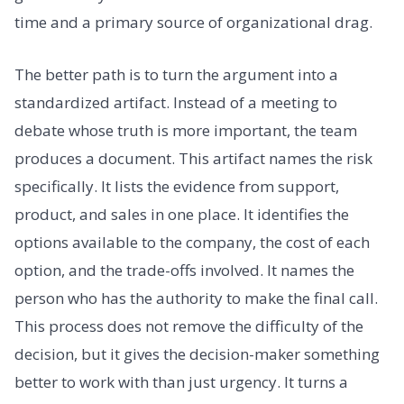
time and a primary source of organizational drag.
The better path is to turn the argument into a
standardized artifact. Instead of a meeting to
debate whose truth is more important, the team
produces a document. This artifact names the risk
specifically. It lists the evidence from support,
product, and sales in one place. It identifies the
options available to the company, the cost of each
option, and the trade-offs involved. It names the
person who has the authority to make the final call.
This process does not remove the difficulty of the
decision, but it gives the decision-maker something
better to work with than just urgency. It turns a