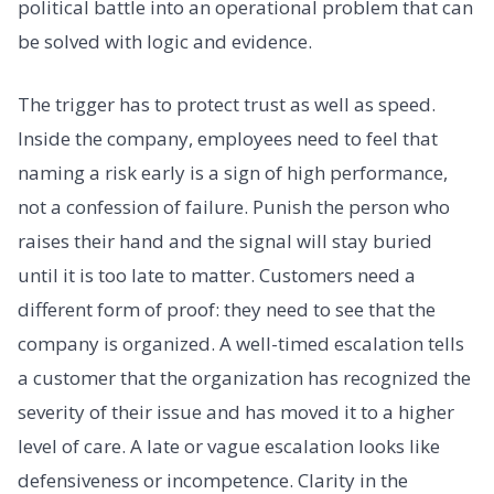
political battle into an operational problem that can
be solved with logic and evidence.
The trigger has to protect trust as well as speed.
Inside the company, employees need to feel that
naming a risk early is a sign of high performance,
not a confession of failure. Punish the person who
raises their hand and the signal will stay buried
until it is too late to matter. Customers need a
different form of proof: they need to see that the
company is organized. A well-timed escalation tells
a customer that the organization has recognized the
severity of their issue and has moved it to a higher
level of care. A late or vague escalation looks like
defensiveness or incompetence. Clarity in the