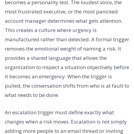
becomes a personality test. The loudest voice, the
most frustrated executive, or the most panicked
account manager determines what gets attention.
This creates a culture where urgency is
manufactured rather than detected. A formal trigger
removes the emotional weight of naming a risk. It
provides a shared language that allows the
organization to inspect a situation objectively before
it becomes an emergency. When the trigger is
pulled, the conversation shifts from who is at fault to
what needs to be done.
An escalation trigger must define exactly what
changes when a risk moves. Escalation is not simply
adding more people to an email thread or inviting