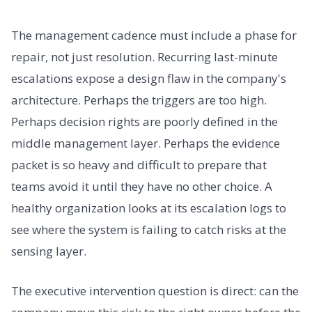
The management cadence must include a phase for
repair, not just resolution. Recurring last-minute
escalations expose a design flaw in the company's
architecture. Perhaps the triggers are too high.
Perhaps decision rights are poorly defined in the
middle management layer. Perhaps the evidence
packet is so heavy and difficult to prepare that
teams avoid it until they have no other choice. A
healthy organization looks at its escalation logs to
see where the system is failing to catch risks at the
sensing layer.
The executive intervention question is direct: can the