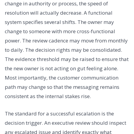
change in authority or process, the speed of
resolution will actually decrease. A functional
system specifies several shifts. The owner may
change to someone with more cross-functional
power. The review cadence may move from monthly
to daily. The decision rights may be consolidated.
The evidence threshold may be raised to ensure that
the new owner is not acting on gut feeling alone.
Most importantly, the customer communication
path may change so that the messaging remains
consistent as the internal stakes rise.
The standard for a successful escalation is the
decision trigger. An executive review should inspect
any escalated issue and identify exactly what