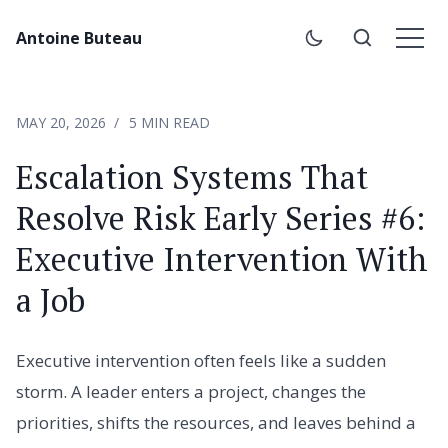
Antoine Buteau
MAY 20, 2026
5 MIN READ
Escalation Systems That
Resolve Risk Early Series #6:
Executive Intervention With
a Job
Executive intervention often feels like a sudden
storm. A leader enters a project, changes the
priorities, shifts the resources, and leaves behind a