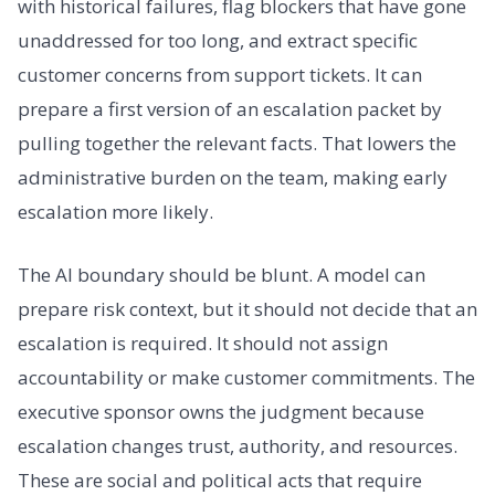
with historical failures, flag blockers that have gone
unaddressed for too long, and extract specific
customer concerns from support tickets. It can
prepare a first version of an escalation packet by
pulling together the relevant facts. That lowers the
administrative burden on the team, making early
escalation more likely.
The AI boundary should be blunt. A model can
prepare risk context, but it should not decide that an
escalation is required. It should not assign
accountability or make customer commitments. The
executive sponsor owns the judgment because
escalation changes trust, authority, and resources.
These are social and political acts that require