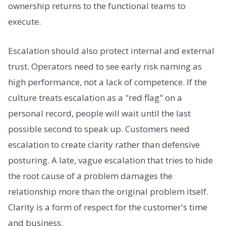
ownership returns to the functional teams to
execute.
Escalation should also protect internal and external
trust. Operators need to see early risk naming as
high performance, not a lack of competence. If the
culture treats escalation as a "red flag" on a
personal record, people will wait until the last
possible second to speak up. Customers need
escalation to create clarity rather than defensive
posturing. A late, vague escalation that tries to hide
the root cause of a problem damages the
relationship more than the original problem itself.
Clarity is a form of respect for the customer's time
and business.