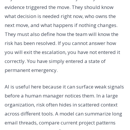
evidence triggered the move. They should know
what decision is needed right now, who owns the
next move, and what happens if nothing changes.
They must also define how the team will know the
risk has been resolved. If you cannot answer how
you will exit the escalation, you have not entered it
correctly. You have simply entered a state of
permanent emergency.
AI is useful here because it can surface weak signals
before a human manager notices them. In a large
organization, risk often hides in scattered context
across different tools. A model can summarize long
email threads, compare current project patterns