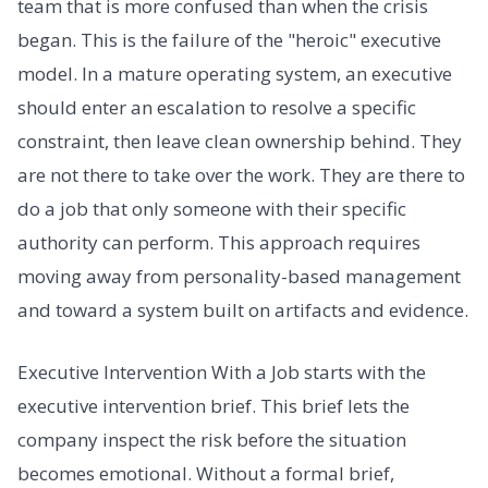
team that is more confused than when the crisis
began. This is the failure of the "heroic" executive
model. In a mature operating system, an executive
should enter an escalation to resolve a specific
constraint, then leave clean ownership behind. They
are not there to take over the work. They are there to
do a job that only someone with their specific
authority can perform. This approach requires
moving away from personality-based management
and toward a system built on artifacts and evidence.
Executive Intervention With a Job starts with the
executive intervention brief. This brief lets the
company inspect the risk before the situation
becomes emotional. Without a formal brief,