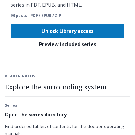
series in PDF, EPUB, and HTML.
90 posts · PDF / EPUB / ZIP
Unlock Library access
Preview included series
READER PATHS
Explore the surrounding system
Series
Open the series directory
Find ordered tables of contents for the deeper operating
manuals.