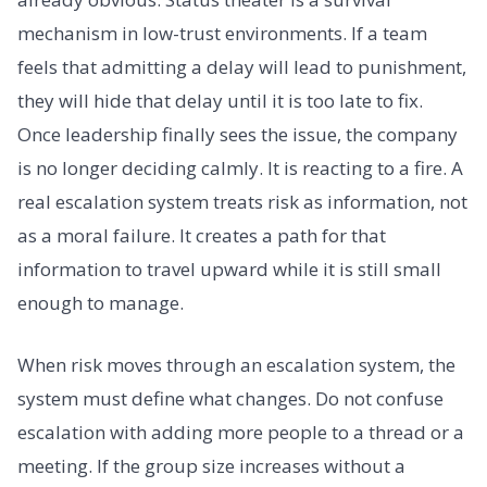
mechanism in low-trust environments. If a team
feels that admitting a delay will lead to punishment,
they will hide that delay until it is too late to fix.
Once leadership finally sees the issue, the company
is no longer deciding calmly. It is reacting to a fire. A
real escalation system treats risk as information, not
as a moral failure. It creates a path for that
information to travel upward while it is still small
enough to manage.
When risk moves through an escalation system, the
system must define what changes. Do not confuse
escalation with adding more people to a thread or a
meeting. If the group size increases without a