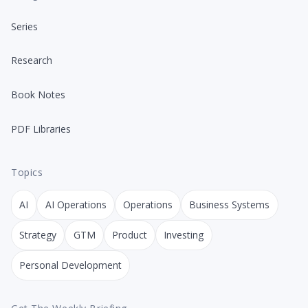
Series
Research
Book Notes
PDF Libraries
Topics
AI
AI Operations
Operations
Business Systems
Strategy
GTM
Product
Investing
Personal Development