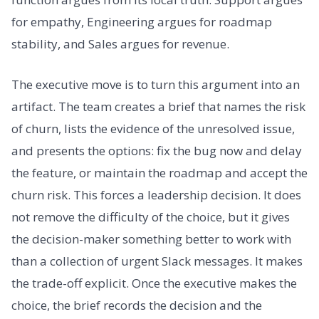
for empathy, Engineering argues for roadmap
stability, and Sales argues for revenue.
The executive move is to turn this argument into an
artifact. The team creates a brief that names the risk
of churn, lists the evidence of the unresolved issue,
and presents the options: fix the bug now and delay
the feature, or maintain the roadmap and accept the
churn risk. This forces a leadership decision. It does
not remove the difficulty of the choice, but it gives
the decision-maker something better to work with
than a collection of urgent Slack messages. It makes
the trade-off explicit. Once the executive makes the
choice, the brief records the decision and the