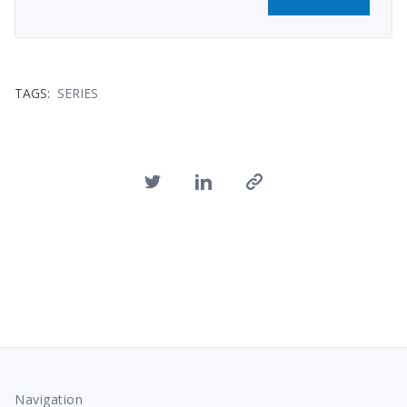
TAGS:
SERIES
Navigation