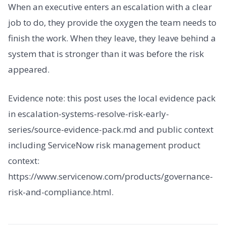
When an executive enters an escalation with a clear
job to do, they provide the oxygen the team needs to
finish the work. When they leave, they leave behind a
system that is stronger than it was before the risk
appeared.
Evidence note: this post uses the local evidence pack
in escalation-systems-resolve-risk-early-
series/source-evidence-pack.md and public context
including ServiceNow risk management product
context:
https://www.servicenow.com/products/governance-
risk-and-compliance.html.