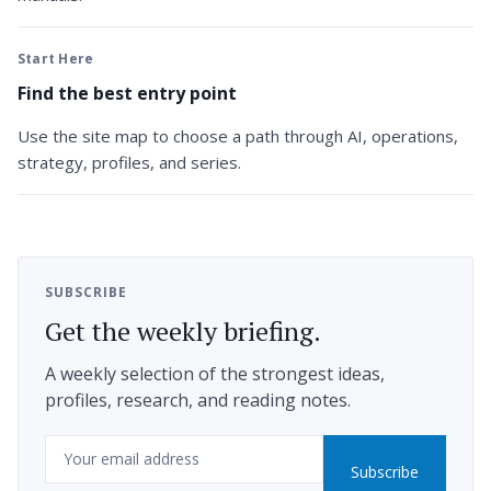
Start Here
Find the best entry point
Use the site map to choose a path through AI, operations,
strategy, profiles, and series.
SUBSCRIBE
Get the weekly briefing.
A weekly selection of the strongest ideas,
profiles, research, and reading notes.
Email
Subscribe