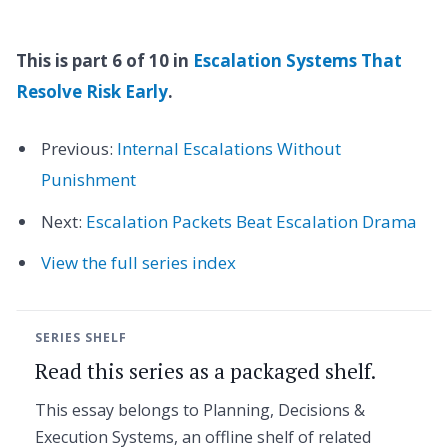
This is part 6 of 10 in
Escalation Systems That
Resolve Risk Early
.
Previous:
Internal Escalations Without
Punishment
Next:
Escalation Packets Beat Escalation Drama
View the full series index
SERIES SHELF
Read this series as a packaged shelf.
This essay belongs to Planning, Decisions &
Execution Systems, an offline shelf of related