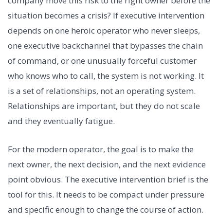
company move this risk to the right owner before the
situation becomes a crisis? If executive intervention
depends on one heroic operator who never sleeps,
one executive backchannel that bypasses the chain
of command, or one unusually forceful customer
who knows who to call, the system is not working. It
is a set of relationships, not an operating system.
Relationships are important, but they do not scale
and they eventually fatigue.
For the modern operator, the goal is to make the
next owner, the next decision, and the next evidence
point obvious. The executive intervention brief is the
tool for this. It needs to be compact under pressure
and specific enough to change the course of action.