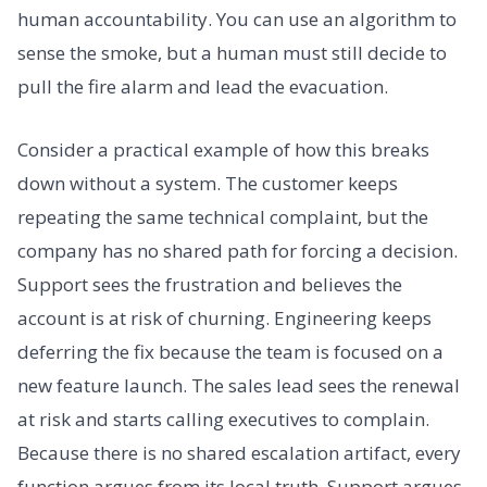
human accountability. You can use an algorithm to
sense the smoke, but a human must still decide to
pull the fire alarm and lead the evacuation.
Consider a practical example of how this breaks
down without a system. The customer keeps
repeating the same technical complaint, but the
company has no shared path for forcing a decision.
Support sees the frustration and believes the
account is at risk of churning. Engineering keeps
deferring the fix because the team is focused on a
new feature launch. The sales lead sees the renewal
at risk and starts calling executives to complain.
Because there is no shared escalation artifact, every
function argues from its local truth. Support argues