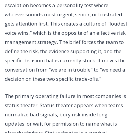
escalation becomes a personality test where
whoever sounds most urgent, senior, or frustrated
gets attention first. This creates a culture of "loudest
voice wins," which is the opposite of an effective risk
management strategy. The brief forces the team to
define the risk, the evidence supporting it, and the
specific decision that is currently stuck. It moves the
conversation from "we are in trouble" to "we need a
decision on these two specific trade-offs."
The primary operating failure in most companies is
status theater. Status theater appears when teams
normalize bad signals, bury risk inside long
updates, or wait for permission to name what is
already obvious. Status theater is a survival