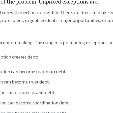
not the problem. Unpriced exceptions are.
un with mechanical rigidity. There are times to make ex
, rare talent, urgent incidents, major opportunities, or 
xception-making. The danger is pretending exceptions are
ption creates debt:
eption can become roadmap debt.
on can become trust debt.
tion can become brand debt.
tion can become coordination debt.