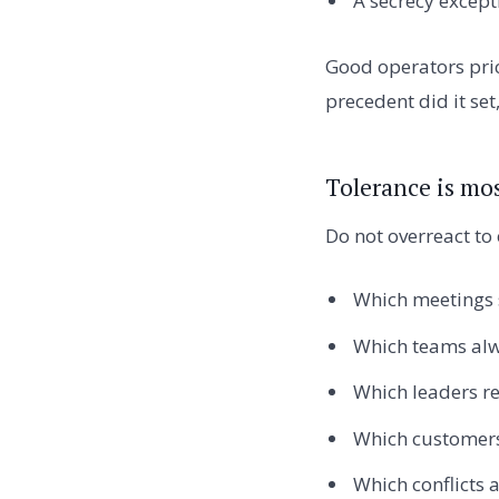
A secrecy excep
Good operators pric
precedent did it se
Tolerance is mos
Do not overreact to 
Which meetings s
Which teams alw
Which leaders r
Which customers
Which conflicts 