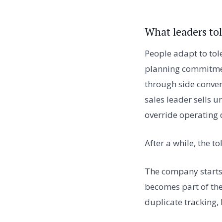
What leaders to
People adapt to tol
planning commitment
through side conver
sales leader sells
override operating d
After a while, the t
The company starts
becomes part of the
duplicate tracking,