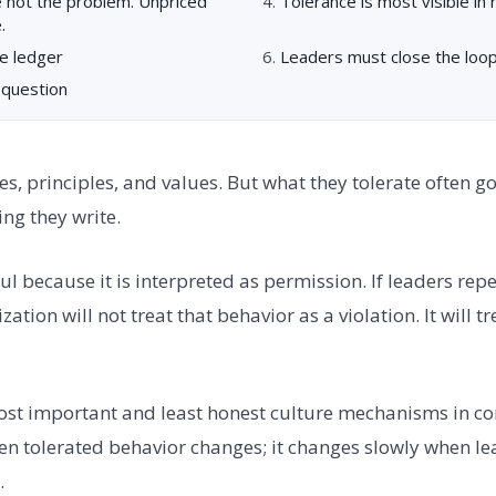
e not the problem. Unpriced
Tolerance is most visible in
.
e ledger
Leaders must close the loop 
 question
es, principles, and values. But what they tolerate often 
ng they write.
l because it is interpreted as permission. If leaders rep
ation will not treat that behavior as a violation. It will tre
most important and least honest culture mechanisms in c
n tolerated behavior changes; it changes slowly when l
.