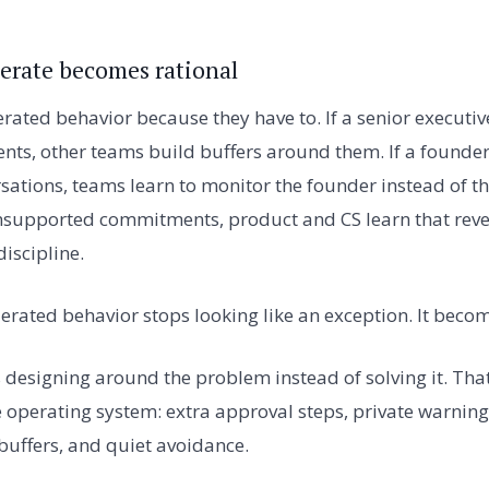
lerate becomes rational
erated behavior because they have to. If a senior executiv
s, other teams build buffers around them. If a founder
sations, teams learn to monitor the founder instead of t
 unsupported commitments, product and CS learn that rev
iscipline.
olerated behavior stops looking like an exception. It beco
 designing around the problem instead of solving it. Th
 operating system: extra approval steps, private warning
 buffers, and quiet avoidance.