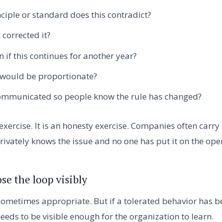
ciple or standard does this contradict?
corrected it?
 if this continues for another year?
 would be proportionate?
mmunicated so people know the rule has changed?
exercise. It is an honesty exercise. Companies often carry
ivately knows the issue and no one has put it on the oper
se the loop visibly
sometimes appropriate. But if a tolerated behavior has be
eeds to be visible enough for the organization to learn.