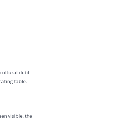
 cultural debt
ating table.
en visible, the