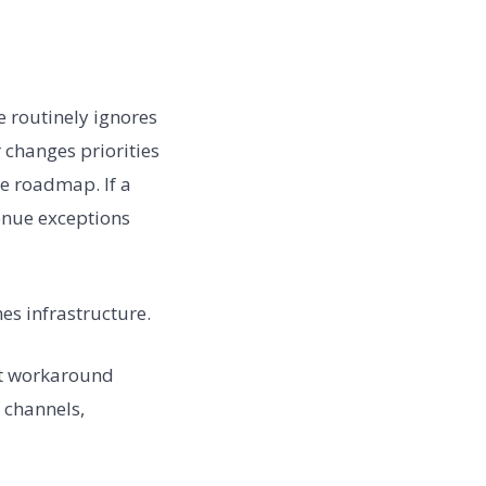
e routinely ignores
 changes priorities
he roadmap. If a
enue exceptions
mes infrastructure.
at workaround
 channels,