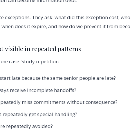
tion can become information debt.
e exceptions. They ask: what did this exception cost, wh
t, when does it expire, and how do we prevent it from bec
t visible in repeated patterns
one case. Study repetition.
tart late because the same senior people are late?
ays receive incomplete handoffs?
epeatedly miss commitments without consequence?
 repeatedly get special handling?
are repeatedly avoided?