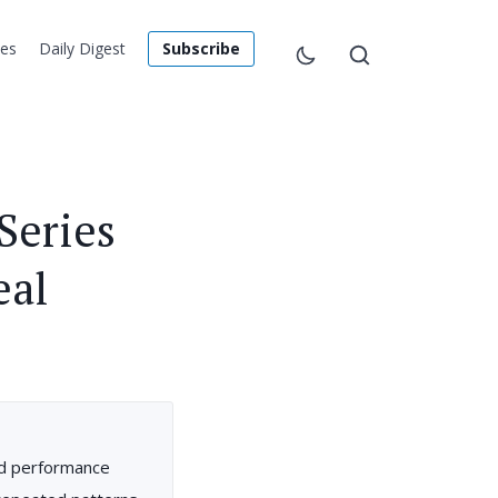
les
Daily Digest
Subscribe
Series
eal
nd performance