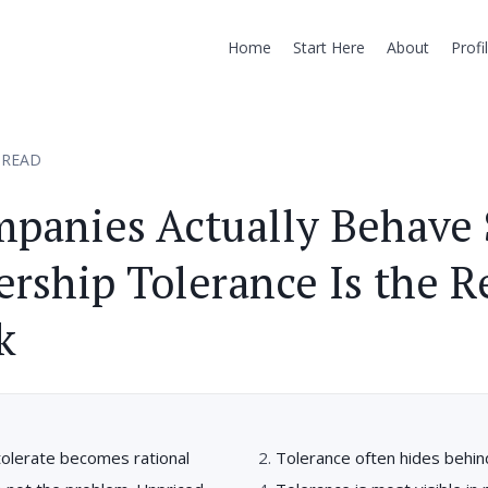
Home
Start Here
About
Profi
 READ
panies Actually Behave 
ership Tolerance Is the R
k
tolerate becomes rational
Tolerance often hides behi