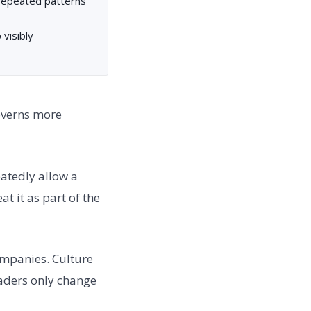
 repeated patterns
visibly
governs more
eatedly allow a
at it as part of the
ompanies. Culture
eaders only change