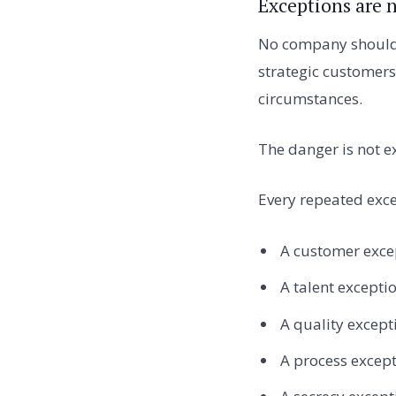
Exceptions are 
No company should r
strategic customers
circumstances.
The danger is not e
Every repeated exce
A customer exc
A talent excepti
A quality excep
A process excep