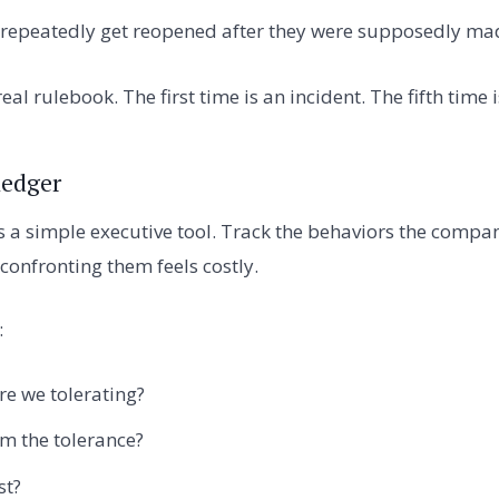
 repeatedly get reopened after they were supposedly ma
eal rulebook. The first time is an incident. The fifth time 
ledger
is a simple executive tool. Track the behaviors the compan
onfronting them feels costly.
:
e we tolerating?
m the tolerance?
st?