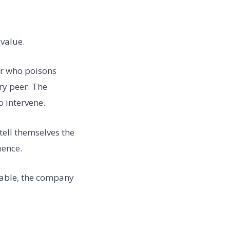
 value.
ler who poisons
ry peer. The
 intervene.
tell themselves the
uence.
uable, the company