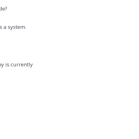
de?
is a system.
y is currently