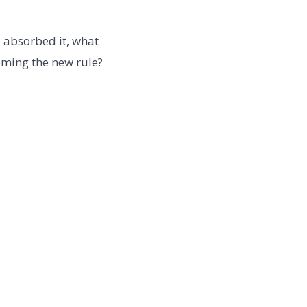
o absorbed it, what
oming the new rule?