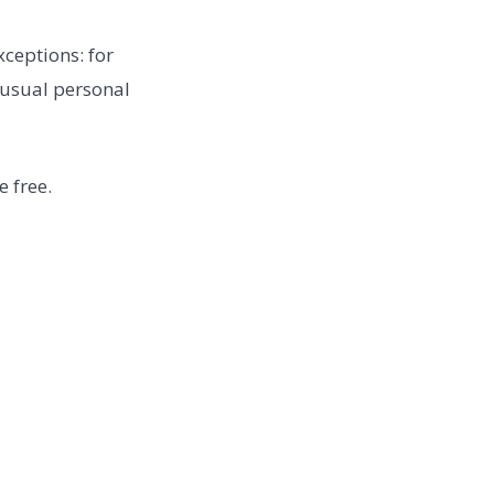
ceptions: for
unusual personal
 free.