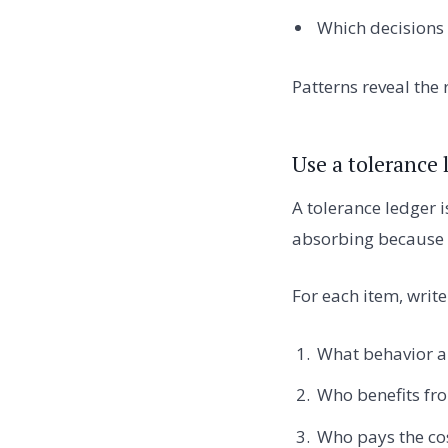
Which decisions
Patterns reveal the r
Use a tolerance 
A tolerance ledger 
absorbing because c
For each item, write
What behavior ar
Who benefits fro
Who pays the co