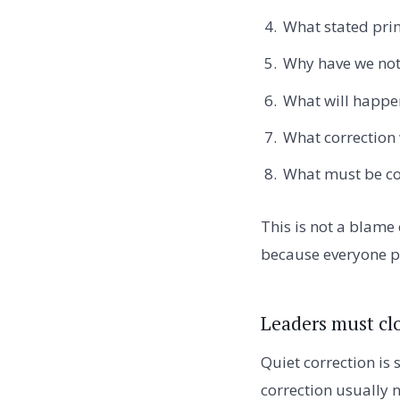
What stated prin
Why have we not 
What will happen
What correction
What must be co
This is not a blame 
because everyone pr
Leaders must clo
Quiet correction is 
correction usually n