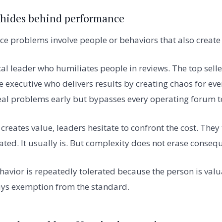
 hides behind performance
ce problems involve people or behaviors that also create
ical leader who humiliates people in reviews. The top sel
e executive who delivers results by creating chaos for eve
al problems early but bypasses every operating forum to
reates value, leaders hesitate to confront the cost. They 
ated. It usually is. But complexity does not erase conseq
vior is repeatedly tolerated because the person is val
uys exemption from the standard.