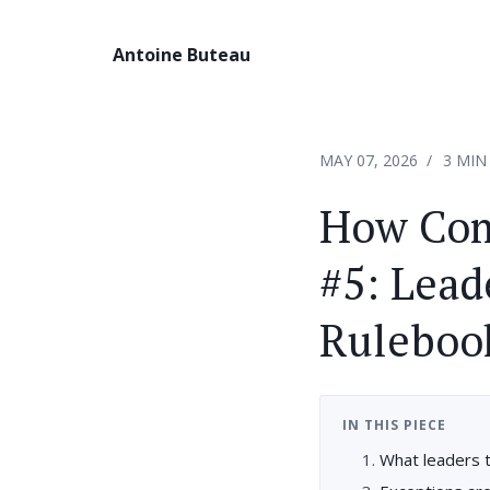
Antoine Buteau
MAY 07, 2026
3 MIN
How Com
#5: Lead
Ruleboo
IN THIS PIECE
What leaders 