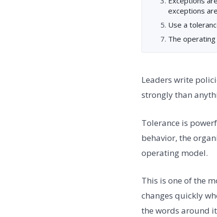
Exceptions ar
exceptions are
Use a toleranc
The operating
Leaders write polici
strongly than anythi
Tolerance is powerfu
behavior, the organiz
operating model.
This is one of the 
changes quickly whe
the words around it