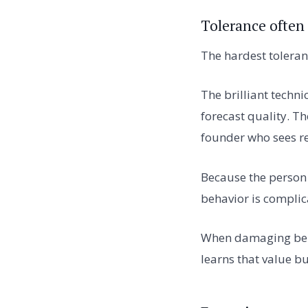
Tolerance often
The hardest toleran
The brilliant techn
forecast quality. Th
founder who sees re
Because the person c
behavior is complic
When damaging beha
learns that value b