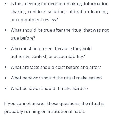
Is this meeting for decision-making, information
sharing, conflict resolution, calibration, learning,
or commitment review?
What should be true after the ritual that was not
true before?
Who must be present because they hold
authority, context, or accountability?
What artifacts should exist before and after?
What behavior should the ritual make easier?
What behavior should it make harder?
If you cannot answer those questions, the ritual is
probably running on institutional habit.