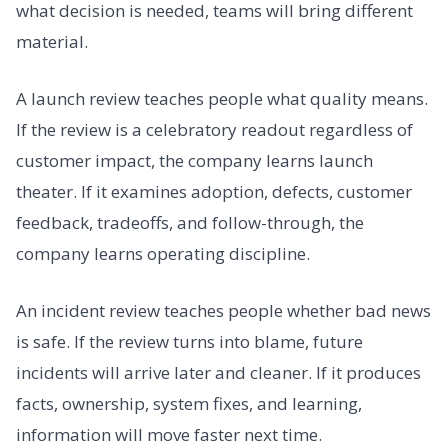
what decision is needed, teams will bring different
material.
A launch review teaches people what quality means.
If the review is a celebratory readout regardless of
customer impact, the company learns launch
theater. If it examines adoption, defects, customer
feedback, tradeoffs, and follow-through, the
company learns operating discipline.
An incident review teaches people whether bad news
is safe. If the review turns into blame, future
incidents will arrive later and cleaner. If it produces
facts, ownership, system fixes, and learning,
information will move faster next time.