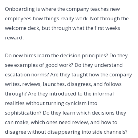
Onboarding is where the company teaches new
employees how things really work. Not through the
welcome deck, but through what the first weeks
reward.
Do new hires learn the decision principles? Do they
see examples of good work? Do they understand
escalation norms? Are they taught how the company
writes, reviews, launches, disagrees, and follows
through? Are they introduced to the informal
realities without turning cynicism into
sophistication? Do they learn which decisions they
can make, which ones need review, and how to
disagree without disappearing into side channels?