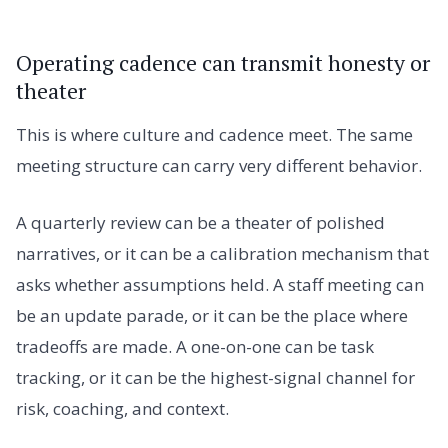
Operating cadence can transmit honesty or
theater
This is where culture and cadence meet. The same
meeting structure can carry very different behavior.
A quarterly review can be a theater of polished
narratives, or it can be a calibration mechanism that
asks whether assumptions held. A staff meeting can
be an update parade, or it can be the place where
tradeoffs are made. A one-on-one can be task
tracking, or it can be the highest-signal channel for
risk, coaching, and context.