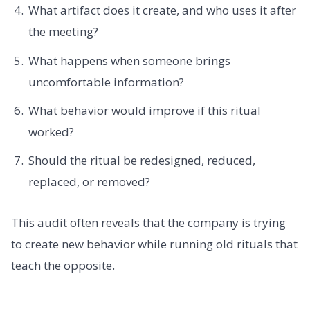
What artifact does it create, and who uses it after
the meeting?
What happens when someone brings
uncomfortable information?
What behavior would improve if this ritual
worked?
Should the ritual be redesigned, reduced,
replaced, or removed?
This audit often reveals that the company is trying
to create new behavior while running old rituals that
teach the opposite.