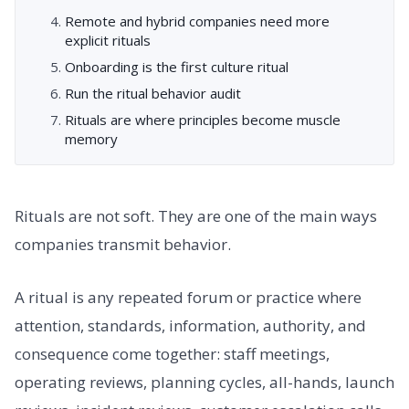
Remote and hybrid companies need more
explicit rituals
Onboarding is the first culture ritual
Run the ritual behavior audit
Rituals are where principles become muscle
memory
Rituals are not soft. They are one of the main ways
companies transmit behavior.
A ritual is any repeated forum or practice where
attention, standards, information, authority, and
consequence come together: staff meetings,
operating reviews, planning cycles, all-hands, launch