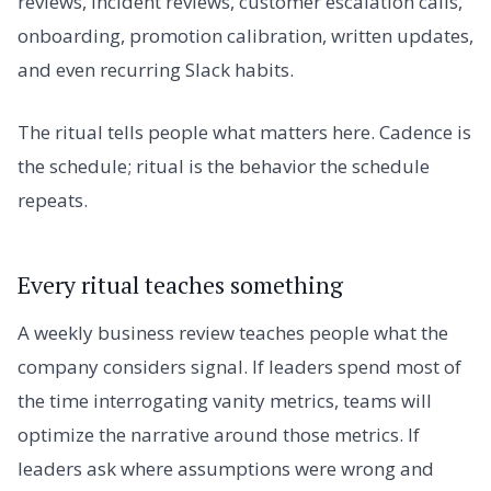
reviews, incident reviews, customer escalation calls,
onboarding, promotion calibration, written updates,
and even recurring Slack habits.
The ritual tells people what matters here. Cadence is
the schedule; ritual is the behavior the schedule
repeats.
Every ritual teaches something
A weekly business review teaches people what the
company considers signal. If leaders spend most of
the time interrogating vanity metrics, teams will
optimize the narrative around those metrics. If
leaders ask where assumptions were wrong and