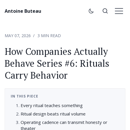
Antoine Buteau
MAY 07, 2026
3 MIN READ
How Companies Actually
Behave Series #6: Rituals
Carry Behavior
IN THIS PIECE
Every ritual teaches something
Ritual design beats ritual volume
Operating cadence can transmit honesty or
theater