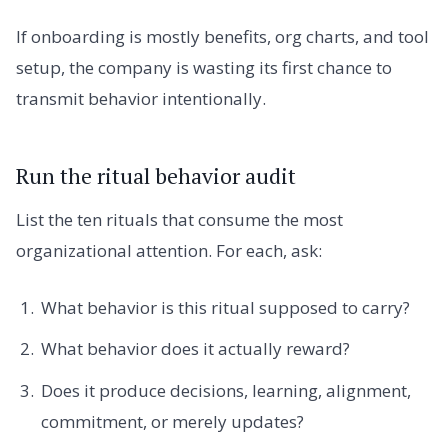
If onboarding is mostly benefits, org charts, and tool
setup, the company is wasting its first chance to
transmit behavior intentionally.
Run the ritual behavior audit
List the ten rituals that consume the most
organizational attention. For each, ask:
What behavior is this ritual supposed to carry?
What behavior does it actually reward?
Does it produce decisions, learning, alignment,
commitment, or merely updates?