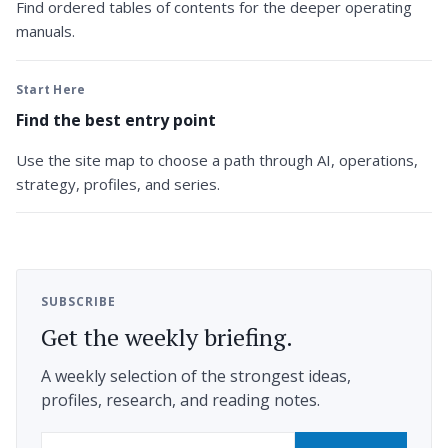
Find ordered tables of contents for the deeper operating
manuals.
Start Here
Find the best entry point
Use the site map to choose a path through AI, operations,
strategy, profiles, and series.
SUBSCRIBE
Get the weekly briefing.
A weekly selection of the strongest ideas,
profiles, research, and reading notes.
Email