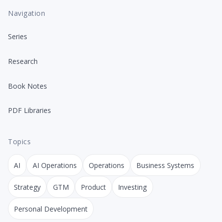
Navigation
Series
Research
Book Notes
PDF Libraries
Topics
AI
AI Operations
Operations
Business Systems
Strategy
GTM
Product
Investing
Personal Development