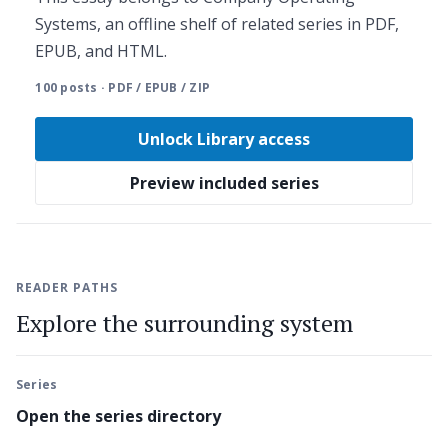
Systems, an offline shelf of related series in PDF,
EPUB, and HTML.
100 posts · PDF / EPUB / ZIP
Unlock Library access
Preview included series
READER PATHS
Explore the surrounding system
Series
Open the series directory