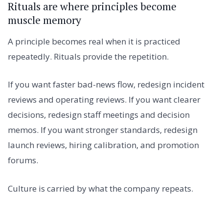
Rituals are where principles become
muscle memory
A principle becomes real when it is practiced
repeatedly. Rituals provide the repetition.
If you want faster bad-news flow, redesign incident
reviews and operating reviews. If you want clearer
decisions, redesign staff meetings and decision
memos. If you want stronger standards, redesign
launch reviews, hiring calibration, and promotion
forums.
Culture is carried by what the company repeats.