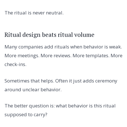
The ritual is never neutral.
Ritual design beats ritual volume
Many companies add rituals when behavior is weak.
More meetings. More reviews. More templates. More
check-ins.
Sometimes that helps. Often it just adds ceremony
around unclear behavior.
The better question is: what behavior is this ritual
supposed to carry?