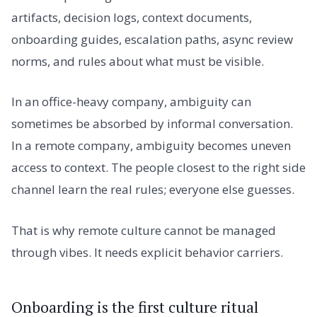
artifacts, decision logs, context documents,
onboarding guides, escalation paths, async review
norms, and rules about what must be visible.
In an office-heavy company, ambiguity can
sometimes be absorbed by informal conversation.
In a remote company, ambiguity becomes uneven
access to context. The people closest to the right side
channel learn the real rules; everyone else guesses.
That is why remote culture cannot be managed
through vibes. It needs explicit behavior carriers.
Onboarding is the first culture ritual