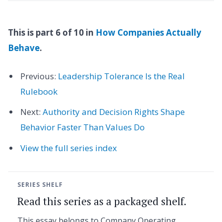
This is part 6 of 10 in
How Companies Actually
Behave
.
Previous:
Leadership Tolerance Is the Real
Rulebook
Next:
Authority and Decision Rights Shape
Behavior Faster Than Values Do
View the full series index
SERIES SHELF
Read this series as a packaged shelf.
This essay belongs to Company Operating