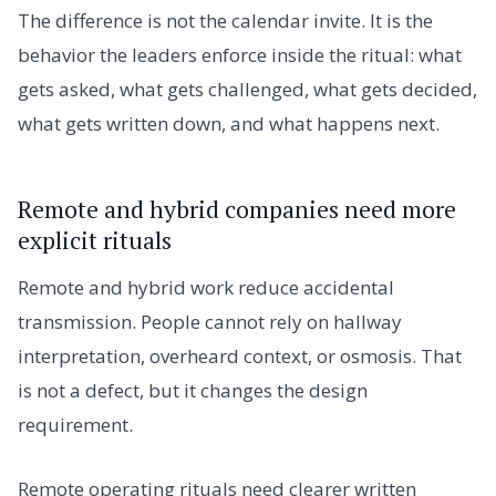
The difference is not the calendar invite. It is the
behavior the leaders enforce inside the ritual: what
gets asked, what gets challenged, what gets decided,
what gets written down, and what happens next.
Remote and hybrid companies need more
explicit rituals
Remote and hybrid work reduce accidental
transmission. People cannot rely on hallway
interpretation, overheard context, or osmosis. That
is not a defect, but it changes the design
requirement.
Remote operating rituals need clearer written