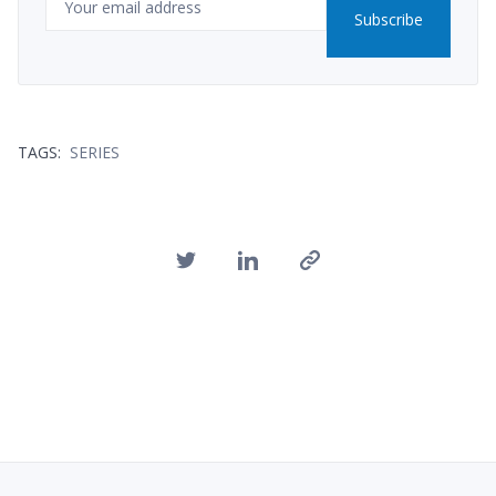
Subscribe
TAGS:
SERIES