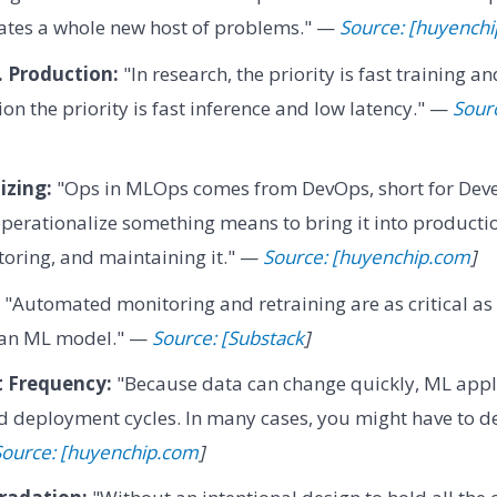
ates a whole new host of problems." —
Source: [huyench
. Production:
"In research, the priority is fast training 
on the priority is fast inference and low latency." —
Sour
izing:
"Ops in MLOps comes from DevOps, short for Dev
perationalize something means to bring it into producti
oring, and maintaining it." —
Source: [huyenchip.com
]
"Automated monitoring and retraining are as critical as t
 an ML model." —
Source: [Substack
]
 Frequency:
"Because data can change quickly, ML appli
 deployment cycles. In many cases, you might have to 
Source: [huyenchip.com
]