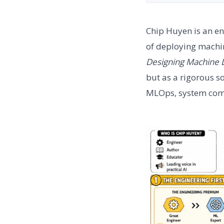
Chip Huyen is an en
of deploying machin
Designing Machine 
but as a rigorous so
MLOps, system compl