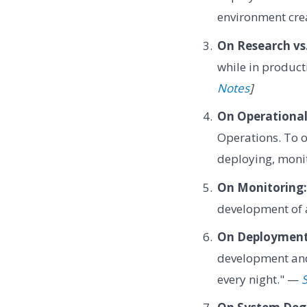
environment cre
On Research vs
while in producti
Notes
]
On Operational
Operations. To o
deploying, monit
On Monitoring:
development of
On Deployment
development and
every night." —