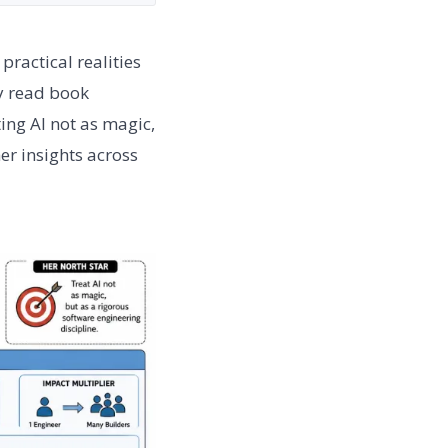
ractical realities
y read book
ing AI not as magic,
er insights across