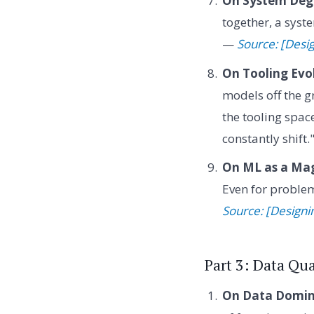
On System Deg
together, a syste
—
Source: [Desi
On Tooling Evo
models off the g
the tooling spac
constantly shift
On ML as a Mag
Even for problem
Source: [Design
Part 3: Data Qu
On Data Domin