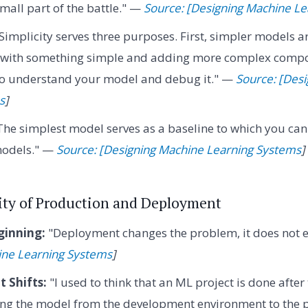
small part of the battle." —
Source: [Designing Machine L
Simplicity serves three purposes. First, simpler models ar
g with something simple and adding more complex compo
 to understand your model and debug it." —
Source: [Des
s
]
he simplest model serves as a baseline to which you ca
odels." —
Source: [Designing Machine Learning Systems
]
lity of Production and Deployment
ginning:
"Deployment changes the problem, it does not e
ine Learning Systems
]
 Shifts:
"I used to think that an ML project is done after
ing the model from the development environment to the 