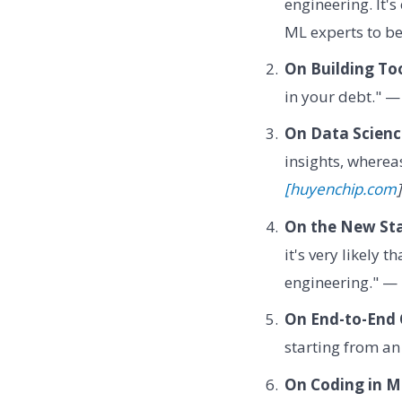
engineering. It's
ML experts to b
On Building Too
in your debt." 
On Data Scienc
insights, wherea
[huyenchip.com
]
On the New Sta
it's very likely
engineering." —
On End-to-End 
starting from an
On Coding in M