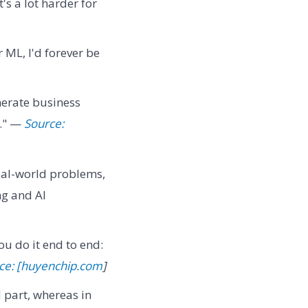
's a lot harder for
 ML, I'd forever be
nerate business
s." —
Source:
real-world problems,
ng and AI
u do it end to end:
ce: [huyenchip.com
]
d part, whereas in