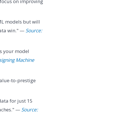
 focus on improving
L models but will
data win." —
Source:
ns your model
signing Machine
alue-to-prestige
data for just 15
daches." —
Source: