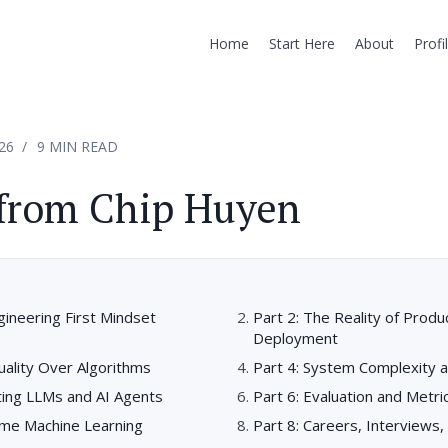
Home
Start Here
About
Profi
26
9 MIN READ
 from Chip Huyen
gineering First Mindset
Part 2: The Reality of Produ
Deployment
uality Over Algorithms
Part 4: System Complexity 
ting LLMs and AI Agents
Part 6: Evaluation and Metri
ime Machine Learning
Part 8: Careers, Interviews