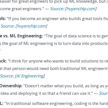
 easier for great engineers to pick up ML knowledge, but it
ecome great engineers." —
Source: [huyenchip.com
]
ls:
"If you become an engineer who builds great tools for
—
Source: [huyenchip.com
]
e vs. ML Engineering:
"The goal of data science is to ge
s the goal of ML engineering is to turn data into product
ck:
"I think for anyone who wants to build solutions to 
 that that person would need both traditional ML engineeri
Source: [AI Engineering
]
Ownership:
"Doesn't matter what you build, as long as yo
 idea and deploying it so that a friend can use it." —
Sour
L:
"In traditional software engineering, coding is the har