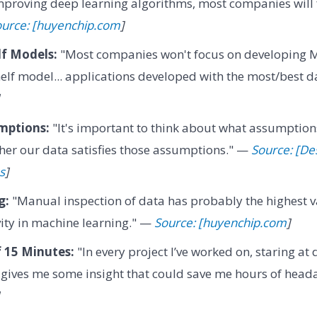
improving deep learning algorithms, most companies will
urce: [huyenchip.com
]
lf Models:
"Most companies won't focus on developing M
helf model... applications developed with the most/best 
mptions:
"It's important to think about what assumptio
er our data satisfies those assumptions." —
Source: [De
s
]
g:
"Manual inspection of data has probably the highest v
ivity in machine learning." —
Source: [huyenchip.com
]
 15 Minutes:
"In every project I’ve worked on, staring at 
 gives me some insight that could save me hours of hea