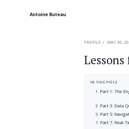
Antoine Buteau
PROFILE
MAY 30, 20
Lessons
IN THIS PIECE
Part 1: The En
Part 3: Data Q
Part 5: Naviga
Part 7: Real-T