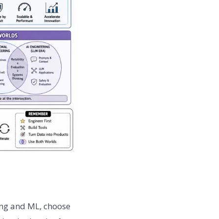
ing and ML, choose