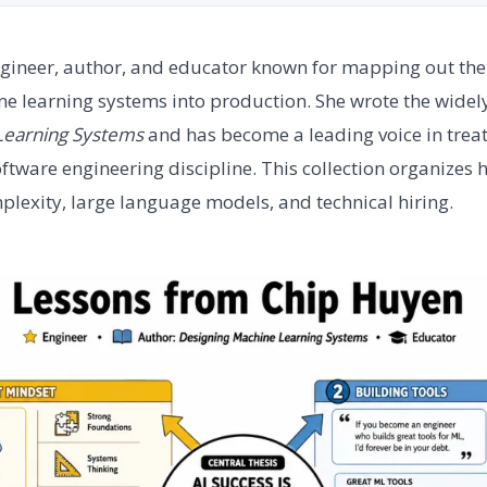
gineer, author, and educator known for mapping out the p
e learning systems into production. She wrote the widel
Learning Systems
and has become a leading voice in treat
ftware engineering discipline. This collection organizes h
exity, large language models, and technical hiring.