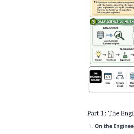
Part 1: The Eng
On the Enginee