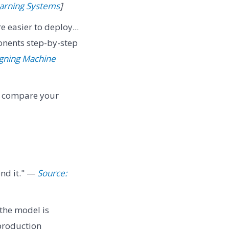
earning Systems
]
e easier to deploy...
nents step-by-step
igning Machine
n compare your
nd it." —
Source:
 the model is
production