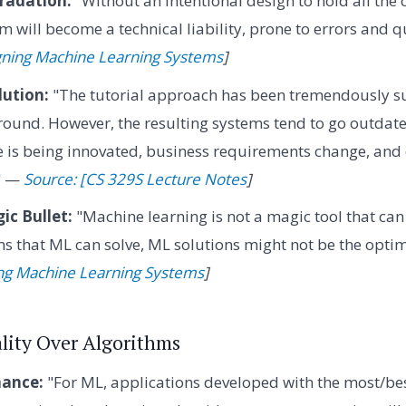
radation:
"Without an intentional design to hold all th
m will become a technical liability, prone to errors and qu
gning Machine Learning Systems
]
lution:
"The tutorial approach has been tremendously suc
round. However, the resulting systems tend to go outdat
e is being innovated, business requirements change, and 
." —
Source: [CS 329S Lecture Notes
]
ic Bullet:
"Machine learning is not a magic tool that can
s that ML can solve, ML solutions might not be the optim
ing Machine Learning Systems
]
ality Over Algorithms
ance:
"For ML, applications developed with the most/bes