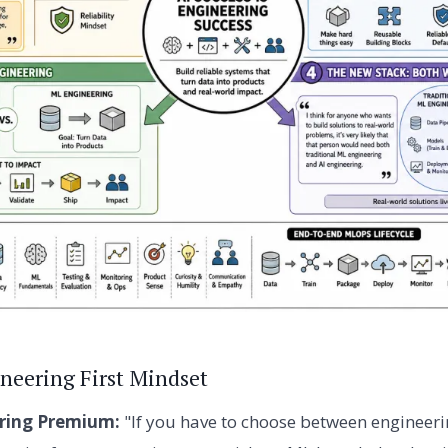
ineering First Mindset
ring Premium:
"If you have to choose between engineer