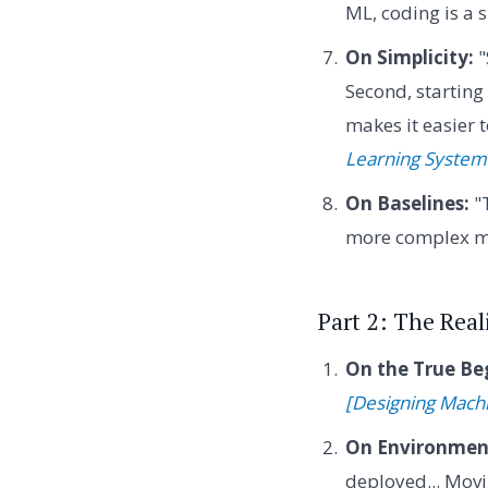
ML, coding is a 
On Simplicity:
"
Second, startin
makes it easier
Learning System
On Baselines:
"T
more complex m
Part 2: The Rea
On the True Be
[Designing Mach
On Environment
deployed... Mov