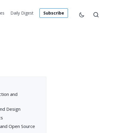
les
Daily Digest
Subscribe
ction and
and Design
cs
, and Open Source