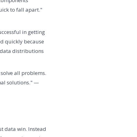
e components
ick to fall apart."
cessful in getting
ed quickly because
data distributions
 solve all problems.
al solutions." —
t data win. Instead