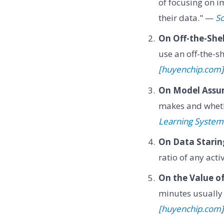
of focusing on 
their data." —
So
On Off-the-She
use an off-the-s
[huyenchip.com
]
On Model Assu
makes and wheth
Learning System
On Data Starin
ratio of any act
On the Value of
minutes usually
[huyenchip.com
]