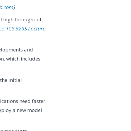
ip.com
]
and high throughput,
ce: [CS 329S Lecture
elopments and
on, which includes
he initial
cations need faster
deploy a new model