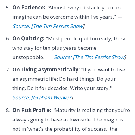
On Patience:
"Almost every obstacle you can
imagine can be overcome within five years." —
Source: [The Tim Ferriss Show
]
On Quitting:
"Most people quit too early; those
who stay for ten plus years become
unstoppable." —
Source: [The Tim Ferriss Show
]
On Living Asymmetrically:
"If you want to live
an asymmetric life: Do hard things. Do your
thing. Do it for decades. Write your story." —
Source: [Graham Weaver
]
On Risk Profile:
"Maturity is realizing that you're
always going to have a downside. The magic is
not in 'what's the probability of success,' the