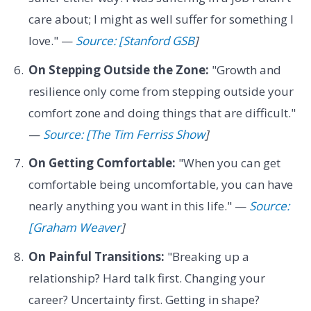
care about; I might as well suffer for something I
love." —
Source: [Stanford GSB
]
On Stepping Outside the Zone:
"Growth and
resilience only come from stepping outside your
comfort zone and doing things that are difficult."
—
Source: [The Tim Ferriss Show
]
On Getting Comfortable:
"When you can get
comfortable being uncomfortable, you can have
nearly anything you want in this life." —
Source:
[Graham Weaver
]
On Painful Transitions:
"Breaking up a
relationship? Hard talk first. Changing your
career? Uncertainty first. Getting in shape?