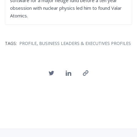
software for a major hedge fund before a ten year
obsession with nuclear physics led him to found Valar
Atomics.
,
TAGS:
PROFILE
BUSINESS LEADERS & EXECUTIVES PROFILES