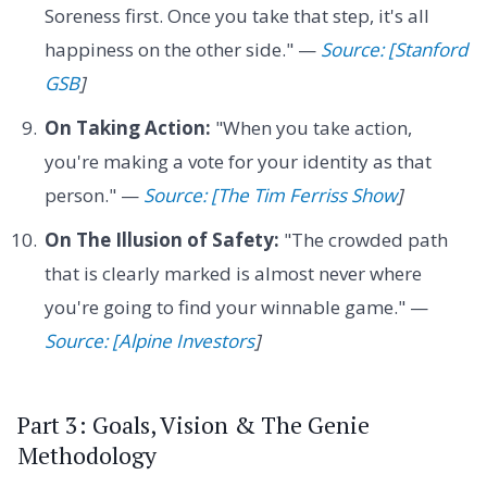
Soreness first. Once you take that step, it's all
happiness on the other side." —
Source: [Stanford
GSB
]
On Taking Action:
"When you take action,
you're making a vote for your identity as that
person." —
Source: [The Tim Ferriss Show
]
On The Illusion of Safety:
"The crowded path
that is clearly marked is almost never where
you're going to find your winnable game." —
Source: [Alpine Investors
]
Part 3: Goals, Vision & The Genie
Methodology