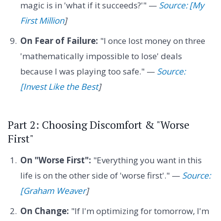
magic is in 'what if it succeeds?'" —
Source: [My
First Million
]
On Fear of Failure:
"I once lost money on three
'mathematically impossible to lose' deals
because I was playing too safe." —
Source:
[Invest Like the Best
]
Part 2: Choosing Discomfort & "Worse
First"
On "Worse First":
"Everything you want in this
life is on the other side of 'worse first'." —
Source:
[Graham Weaver
]
On Change:
"If I'm optimizing for tomorrow, I'm