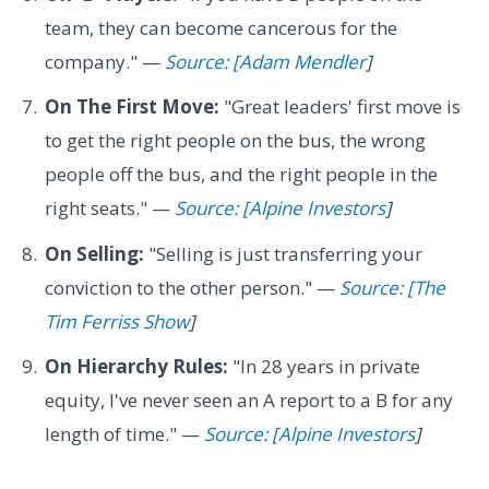
team, they can become cancerous for the
company." —
Source: [Adam Mendler
]
On The First Move:
"Great leaders' first move is
to get the right people on the bus, the wrong
people off the bus, and the right people in the
right seats." —
Source: [Alpine Investors
]
On Selling:
"Selling is just transferring your
conviction to the other person." —
Source: [The
Tim Ferriss Show
]
On Hierarchy Rules:
"In 28 years in private
equity, I've never seen an A report to a B for any
length of time." —
Source: [Alpine Investors
]