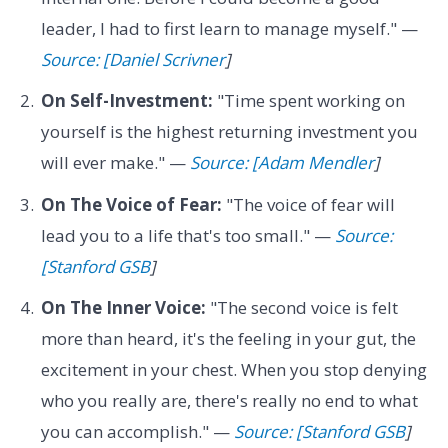
leader, I had to first learn to manage myself." —
Source: [Daniel Scrivner
]
On Self-Investment:
"Time spent working on
yourself is the highest returning investment you
will ever make." —
Source: [Adam Mendler
]
On The Voice of Fear:
"The voice of fear will
lead you to a life that's too small." —
Source:
[Stanford GSB
]
On The Inner Voice:
"The second voice is felt
more than heard, it's the feeling in your gut, the
excitement in your chest. When you stop denying
who you really are, there's really no end to what
you can accomplish." —
Source: [Stanford GSB
]