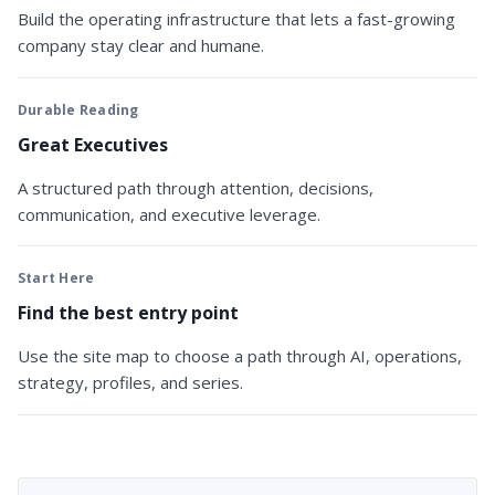
Build the operating infrastructure that lets a fast-growing
company stay clear and humane.
Durable Reading
Great Executives
A structured path through attention, decisions,
communication, and executive leverage.
Start Here
Find the best entry point
Use the site map to choose a path through AI, operations,
strategy, profiles, and series.