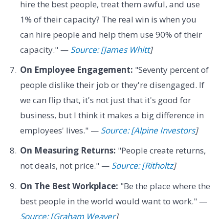
hire the best people, treat them awful, and use
1% of their capacity? The real win is when you
can hire people and help them use 90% of their
capacity." —
Source: [James Whitt
]
On Employee Engagement:
"Seventy percent of
people dislike their job or they're disengaged. If
we can flip that, it's not just that it's good for
business, but I think it makes a big difference in
employees' lives." —
Source: [Alpine Investors
]
On Measuring Returns:
"People create returns,
not deals, not price." —
Source: [Ritholtz
]
On The Best Workplace:
"Be the place where the
best people in the world would want to work." —
Source: [Graham Weaver
]