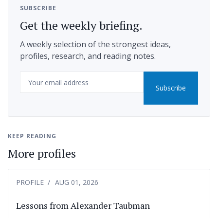
SUBSCRIBE
Get the weekly briefing.
A weekly selection of the strongest ideas,
profiles, research, and reading notes.
Email
Subscribe
KEEP READING
More profiles
PROFILE
AUG 01, 2026
Lessons from Alexander Taubman