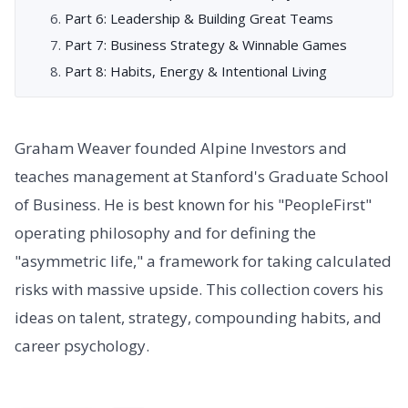
Part 6: Leadership & Building Great Teams
Part 7: Business Strategy & Winnable Games
Part 8: Habits, Energy & Intentional Living
Graham Weaver founded Alpine Investors and
teaches management at Stanford's Graduate School
of Business. He is best known for his "PeopleFirst"
operating philosophy and for defining the
"asymmetric life," a framework for taking calculated
risks with massive upside. This collection covers his
ideas on talent, strategy, compounding habits, and
career psychology.