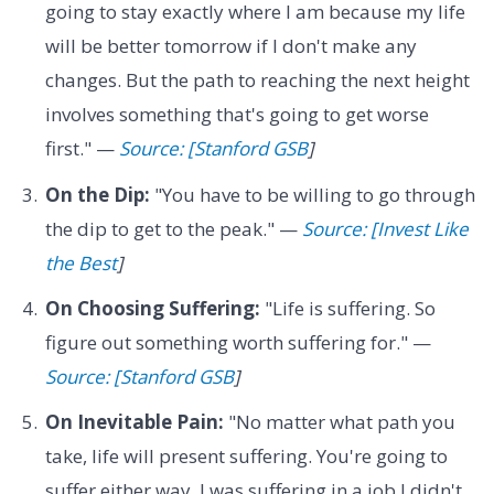
going to stay exactly where I am because my life
will be better tomorrow if I don't make any
changes. But the path to reaching the next height
involves something that's going to get worse
first." —
Source: [Stanford GSB
]
On the Dip:
"You have to be willing to go through
the dip to get to the peak." —
Source: [Invest Like
the Best
]
On Choosing Suffering:
"Life is suffering. So
figure out something worth suffering for." —
Source: [Stanford GSB
]
On Inevitable Pain:
"No matter what path you
take, life will present suffering. You're going to
suffer either way. I was suffering in a job I didn't