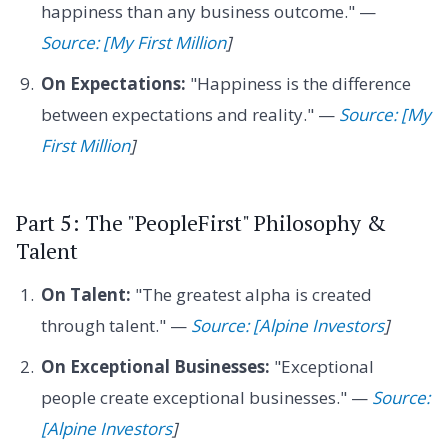
happiness than any business outcome." —
Source: [My First Million
]
On Expectations:
"Happiness is the difference
between expectations and reality." —
Source: [My
First Million
]
Part 5: The "PeopleFirst" Philosophy &
Talent
On Talent:
"The greatest alpha is created
through talent." —
Source: [Alpine Investors
]
On Exceptional Businesses:
"Exceptional
people create exceptional businesses." —
Source:
[Alpine Investors
]