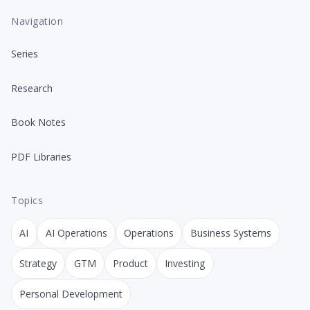
Navigation
Series
Research
Book Notes
PDF Libraries
Topics
AI
AI Operations
Operations
Business Systems
Strategy
GTM
Product
Investing
Personal Development