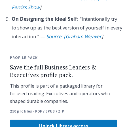
Ferriss Show
]
On Designing the Ideal Self:
"Intentionally try
to show up as the best version of yourself in every
interaction." —
Source: [Graham Weaver
]
PROFILE PACK
Save the full Business Leaders &
Executives profile pack.
This profile is part of a packaged library for
focused reading. Executives and operators who
shaped durable companies.
250 profiles · PDF / EPUB / ZIP
Unlock Library access