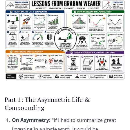
Part 1: The Asymmetric Life &
Compounding
On Asymmetry:
"If I had to summarize great
investing in a single word, it would be