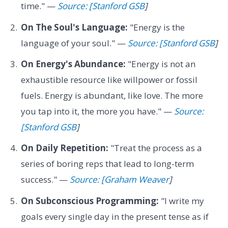
time." —
Source: [Stanford GSB
]
On The Soul's Language:
"Energy is the
language of your soul." —
Source: [Stanford GSB
]
On Energy's Abundance:
"Energy is not an
exhaustible resource like willpower or fossil
fuels. Energy is abundant, like love. The more
you tap into it, the more you have." —
Source:
[Stanford GSB
]
On Daily Repetition:
"Treat the process as a
series of boring reps that lead to long-term
success." —
Source: [Graham Weaver
]
On Subconscious Programming:
"I write my
goals every single day in the present tense as if