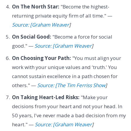
On The North Star:
"Become the highest-
returning private equity firm of all time." —
Source: [Graham Weaver
]
On Social Good:
"Become a force for social
good." —
Source: [Graham Weaver
]
On Choosing Your Path:
"You must align your
work with your unique values and 'truth.' You
cannot sustain excellence in a path chosen for
others." —
Source: [The Tim Ferriss Show
]
On Taking Heart-Led Risks:
"Make your
decisions from your heart and not your head. In
50 years, I've never made a bad decision from my
heart." —
Source: [Graham Weaver
]