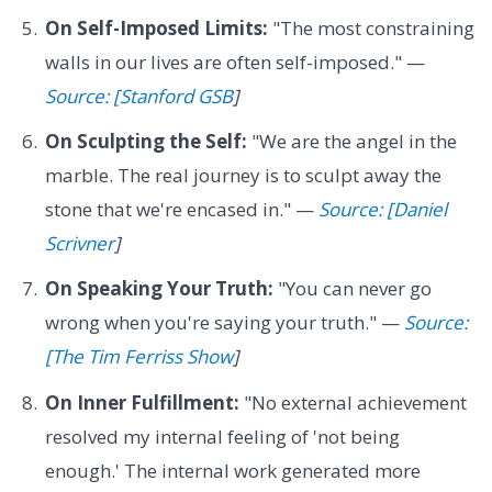
On Self-Imposed Limits:
"The most constraining
walls in our lives are often self-imposed." —
Source: [Stanford GSB
]
On Sculpting the Self:
"We are the angel in the
marble. The real journey is to sculpt away the
stone that we're encased in." —
Source: [Daniel
Scrivner
]
On Speaking Your Truth:
"You can never go
wrong when you're saying your truth." —
Source:
[The Tim Ferriss Show
]
On Inner Fulfillment:
"No external achievement
resolved my internal feeling of 'not being
enough.' The internal work generated more