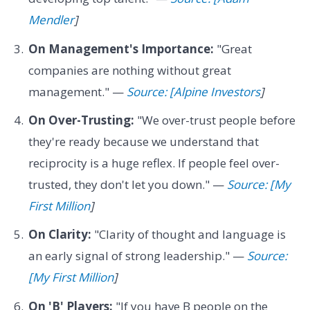
Mendler
]
On Management's Importance:
"Great
companies are nothing without great
management." —
Source: [Alpine Investors
]
On Over-Trusting:
"We over-trust people before
they're ready because we understand that
reciprocity is a huge reflex. If people feel over-
trusted, they don't let you down." —
Source: [My
First Million
]
On Clarity:
"Clarity of thought and language is
an early signal of strong leadership." —
Source:
[My First Million
]
On 'B' Players:
"If you have B people on the