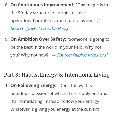
On Continuous Improvement:
"The magic is in
the 90-day structured sprints to solve
operational problems and build playbooks." —
Source: [Invest Like the Best
]
On Ambition Over Safety:
"Someone is going to
be the best in the world in your field. Why not
you? Why not now?" —
Source: [Alpine Investors
]
Part 8: Habits, Energy & Intentional Living
On Following Energy:
"Don't follow this
nebulous 'passion' of which there's only one and
it's intimidating. Instead, follow your energy.
Whatever is giving you energy at the current