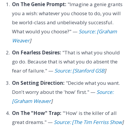
On The Genie Prompt:
"Imagine a genie grants
you a wish: whatever you choose to do, you will
be world-class and unbelievably successful.
What would you choose?" —
Source: [Graham
Weaver
]
On Fearless Desires:
"That is what you should
go do. Because that is what you do absent the
fear of failure." —
Source: [Stanford GSB
]
On Setting Direction:
"Decide what you want.
Don't worry about the 'how' first." —
Source:
[Graham Weaver
]
On The "How" Trap:
"'How' is the killer of all
great dreams." —
Source: [The Tim Ferriss Show
]