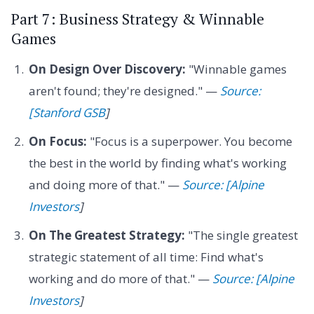
Part 7: Business Strategy & Winnable
Games
On Design Over Discovery:
"Winnable games
aren't found; they're designed." —
Source:
[Stanford GSB
]
On Focus:
"Focus is a superpower. You become
the best in the world by finding what's working
and doing more of that." —
Source: [Alpine
Investors
]
On The Greatest Strategy:
"The single greatest
strategic statement of all time: Find what's
working and do more of that." —
Source: [Alpine
Investors
]