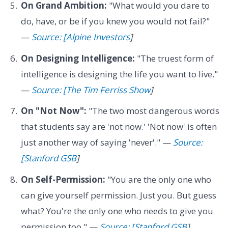
On Grand Ambition:
"What would you dare to
do, have, or be if you knew you would not fail?"
—
Source: [Alpine Investors
]
On Designing Intelligence:
"The truest form of
intelligence is designing the life you want to live."
—
Source: [The Tim Ferriss Show
]
On "Not Now":
"The two most dangerous words
that students say are 'not now.' 'Not now' is often
just another way of saying 'never'." —
Source:
[Stanford GSB
]
On Self-Permission:
"You are the only one who
can give yourself permission. Just you. But guess
what? You're the only one who needs to give you
permission too." —
Source: [Stanford GSB
]