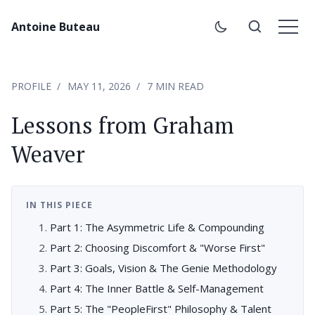
Antoine Buteau
PROFILE
MAY 11, 2026
7 MIN READ
Lessons from Graham
Weaver
IN THIS PIECE
Part 1: The Asymmetric Life & Compounding
Part 2: Choosing Discomfort & "Worse First"
Part 3: Goals, Vision & The Genie Methodology
Part 4: The Inner Battle & Self-Management
Part 5: The "PeopleFirst" Philosophy & Talent