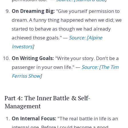
On Dreaming Big:
"Give yourself permission to
dream. A funny thing happened when we did; we
started to behave as though we had already
achieved those goals." —
Source: [Alpine
Investors
]
On Writing Goals:
"Write your story. Don't be a
passenger in your own life." —
Source: [The Tim
Ferriss Show
]
Part 4: The Inner Battle & Self-
Management
On Internal Focus:
"The real battle in life is an
internal one. Before I could become a good