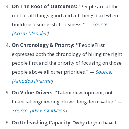
On The Root of Outcomes:
"People are at the
root of all things good and all things bad when
building a successful business." —
Source:
[Adam Mendler
]
On Chronology & Priority:
"'PeopleFirst'
expresses both the chronology of hiring the right
people first and the priority of focusing on those
people above all other priorities." —
Source:
[Amedea Pharma
]
On Value Drivers:
"Talent development, not
financial engineering, drives long-term value." —
Source: [My First Million
]
On Unleashing Capacity:
"Why do you have to