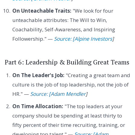
On Unteachable Traits:
"We look for four
unteachable attributes: The Will to Win,
Coachability, Self-Awareness, and Inspiring
Followership." —
Source: [Alpine Investors
]
Part 6: Leadership & Building Great Teams
On The Leader's Job:
"Creating a great team and
culture is the job of top leadership, not the job of
HR." —
Source: [Adam Mendler
]
On Time Allocation:
"The top leaders at your
company should be spending at least thirty to
fifty percent of their time recruiting, training, or
developing top talent." —
Source: [Adam