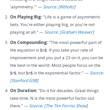
'asymmetry.'" —
Source: [Ritholtz
]
On Playing Big:
"Life is a game of asymmetric
bets. You're either playing big, or you're not
playing at all." —
Source: [Graham Weaver
]
On Compounding:
"The most powerful part of
the equation is $n$. If you take your rate of
improvement and you put a 23 on it, you can be
the best in the world. Most people focus on the
$r$, but $n$ is the exponential factor." —
Source:
[Stanford GSB
]
On Duration:
"Do it for decades. Great things
take time. N is the most powerful factor out
there." —
Source: [The Tim Ferriss Show
]