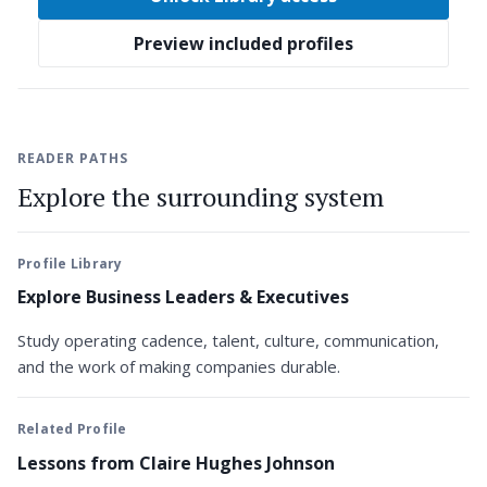
Preview included profiles
READER PATHS
Explore the surrounding system
Profile Library
Explore Business Leaders & Executives
Study operating cadence, talent, culture, communication,
and the work of making companies durable.
Related Profile
Lessons from Claire Hughes Johnson