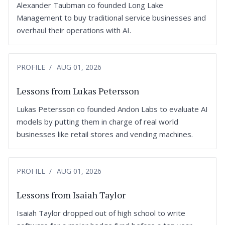
Alexander Taubman co founded Long Lake
Management to buy traditional service businesses and
overhaul their operations with AI.
PROFILE
AUG 01, 2026
Lessons from Lukas Petersson
Lukas Petersson co founded Andon Labs to evaluate AI
models by putting them in charge of real world
businesses like retail stores and vending machines.
PROFILE
AUG 01, 2026
Lessons from Isaiah Taylor
Isaiah Taylor dropped out of high school to write