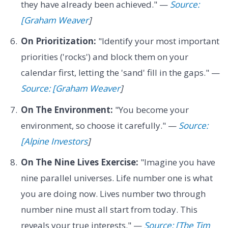
they have already been achieved." —
Source:
[Graham Weaver
]
On Prioritization:
"Identify your most important
priorities ('rocks') and block them on your
calendar first, letting the 'sand' fill in the gaps." —
Source: [Graham Weaver
]
On The Environment:
"You become your
environment, so choose it carefully." —
Source:
[Alpine Investors
]
On The Nine Lives Exercise:
"Imagine you have
nine parallel universes. Life number one is what
you are doing now. Lives number two through
number nine must all start from today. This
reveals your true interests." —
Source: [The Tim