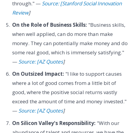
through." —
Source: [Stanford Social Innovation
Review
]
On the Role of Business Skills:
"Business skills,
when well applied, can do more than make
money. They can potentially make money and do
some real good, which is immensely satisfying."
—
Source: [AZ Quotes
]
On Outsized Impact:
"I like to support causes
where a lot of good comes from a little bit of
good, where the positive social returns vastly
exceed the amount of time and money invested."
—
Source: [AZ Quotes
]
On Silicon Valley's Responsibility:
"With our
abundance of talent and resources, we have the