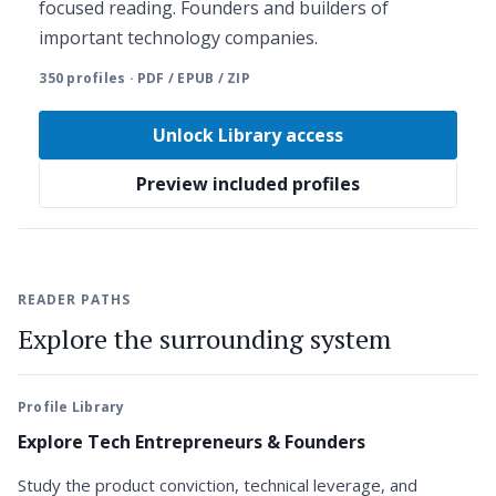
focused reading. Founders and builders of
important technology companies.
350 profiles · PDF / EPUB / ZIP
Unlock Library access
Preview included profiles
READER PATHS
Explore the surrounding system
Profile Library
Explore Tech Entrepreneurs & Founders
Study the product conviction, technical leverage, and