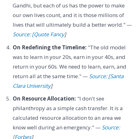
Gandhi, but each of us has the power to make
our own lives count, and it is those millions of
lives that will ultimately build a better world." —
Source: [Quote Fancy
]
On Redefining the Timeline:
"The old model
was to learn in your 20s, earn in your 40s, and
return in your 60s. We need to learn, earn, and
return all at the same time." —
Source: [Santa
Clara University
]
On Resource Allocation:
"I don't see
philanthropy as a simple cash transfer. It is a
calculated resource allocation to an area we
know well during an emergency." —
Source:
[Forbes
]