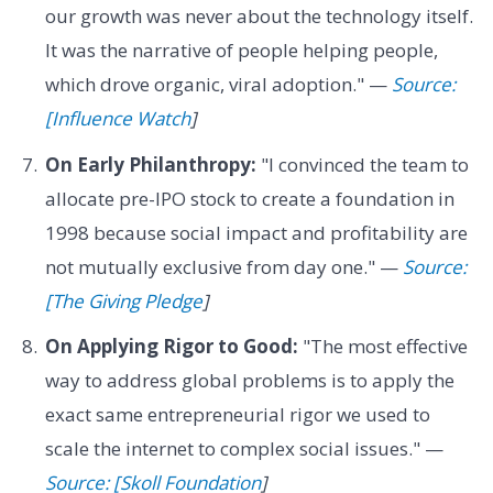
our growth was never about the technology itself.
It was the narrative of people helping people,
which drove organic, viral adoption." —
Source:
[Influence Watch
]
On Early Philanthropy:
"I convinced the team to
allocate pre-IPO stock to create a foundation in
1998 because social impact and profitability are
not mutually exclusive from day one." —
Source:
[The Giving Pledge
]
On Applying Rigor to Good:
"The most effective
way to address global problems is to apply the
exact same entrepreneurial rigor we used to
scale the internet to complex social issues." —
Source: [Skoll Foundation
]