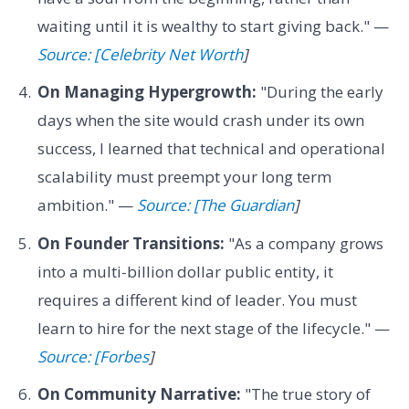
waiting until it is wealthy to start giving back." —
Source: [Celebrity Net Worth
]
On Managing Hypergrowth:
"During the early
days when the site would crash under its own
success, I learned that technical and operational
scalability must preempt your long term
ambition." —
Source: [The Guardian
]
On Founder Transitions:
"As a company grows
into a multi-billion dollar public entity, it
requires a different kind of leader. You must
learn to hire for the next stage of the lifecycle." —
Source: [Forbes
]
On Community Narrative:
"The true story of