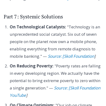
Part 7: Systemic Solutions
On Technological Catalysts:
"Technology is an
unprecedented social catalyst. Six out of seven
people on the planet now own a mobile phone,
enabling everything from remote diagnosis to
mobile banking." —
Source: [Skoll Foundation
]
On Reducing Poverty:
"Poverty rates are falling
in every developing region. We actually have the
potential to bring extreme poverty to zero within
a single generation." —
Source: [Skoll Foundation
YouTube
]
On Climate Optimism:
"Our job on climate