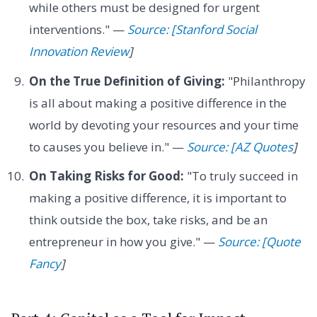
while others must be designed for urgent
interventions." —
Source: [Stanford Social
Innovation Review
]
On the True Definition of Giving:
"Philanthropy
is all about making a positive difference in the
world by devoting your resources and your time
to causes you believe in." —
Source: [AZ Quotes
]
On Taking Risks for Good:
"To truly succeed in
making a positive difference, it is important to
think outside the box, take risks, and be an
entrepreneur in how you give." —
Source: [Quote
Fancy
]