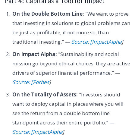
Part 4: Capital as a Tool for Impact
On the Double Bottom Line:
"We want to prove
that investing in solutions to global problems can
be just as profitable, if not more so, than
traditional investing." —
Source: [ImpactAlpha
]
On Impact Alpha:
"Sustainability and social
mission go beyond ethical choices; they are active
drivers of superior financial performance." —
Source: [Forbes
]
On the Totality of Assets:
"Investors should
want to deploy capital in places where you will
see the return from a double bottom line
standpoint across their entire portfolio." —
Source: [ImpactAlpha
]