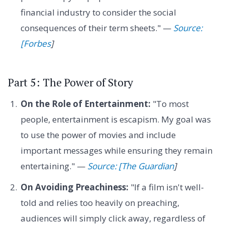
financial industry to consider the social
consequences of their term sheets." —
Source:
[Forbes
]
Part 5: The Power of Story
On the Role of Entertainment:
"To most
people, entertainment is escapism. My goal was
to use the power of movies and include
important messages while ensuring they remain
entertaining." —
Source: [The Guardian
]
On Avoiding Preachiness:
"If a film isn't well-
told and relies too heavily on preaching,
audiences will simply click away, regardless of