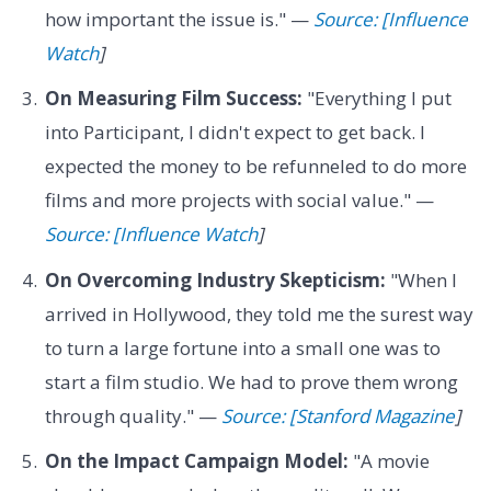
how important the issue is." —
Source: [Influence
Watch
]
On Measuring Film Success:
"Everything I put
into Participant, I didn't expect to get back. I
expected the money to be refunneled to do more
films and more projects with social value." —
Source: [Influence Watch
]
On Overcoming Industry Skepticism:
"When I
arrived in Hollywood, they told me the surest way
to turn a large fortune into a small one was to
start a film studio. We had to prove them wrong
through quality." —
Source: [Stanford Magazine
]
On the Impact Campaign Model:
"A movie