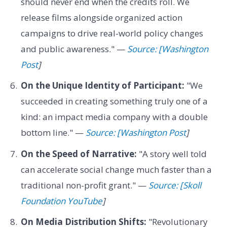
should never end when the credits roll. We
release films alongside organized action
campaigns to drive real-world policy changes
and public awareness." —
Source: [Washington
Post
]
On the Unique Identity of Participant:
"We
succeeded in creating something truly one of a
kind: an impact media company with a double
bottom line." —
Source: [Washington Post
]
On the Speed of Narrative:
"A story well told
can accelerate social change much faster than a
traditional non-profit grant." —
Source: [Skoll
Foundation YouTube
]
On Media Distribution Shifts:
"Revolutionary