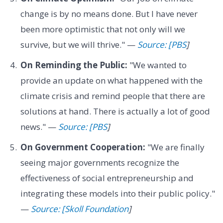
change is by no means done. But I have never
been more optimistic that not only will we
survive, but we will thrive." —
Source: [PBS
]
On Reminding the Public:
"We wanted to
provide an update on what happened with the
climate crisis and remind people that there are
solutions at hand. There is actually a lot of good
news." —
Source: [PBS
]
On Government Cooperation:
"We are finally
seeing major governments recognize the
effectiveness of social entrepreneurship and
integrating these models into their public policy."
—
Source: [Skoll Foundation
]