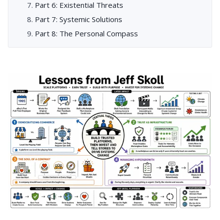
Part 6: Existential Threats
Part 7: Systemic Solutions
Part 8: The Personal Compass