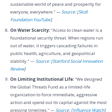
sustainable world of peace and prosperity for
everyone, everywhere." —
Source: [Skoll
Foundation YouTube
]
On Water Scarcity:
"Access to clean water is a
foundational security threat. When regions run
out of water, it triggers cascading failures in
public health, agriculture, and geopolitical
stability." —
Source: [Stanford Social Innovation
Review
]
On Limiting Institutional Life:
"We designed
the Global Threats Fund as a limited-life
organization to force immediate, aggressive
action and spend out its capital against the most
pressing timelines." —
Source: [Influence Watch
]