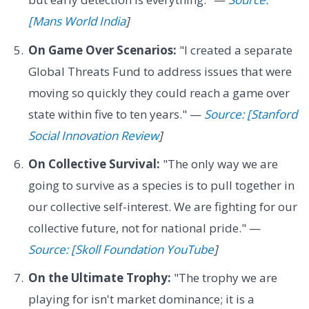
[Mans World India
]
On Game Over Scenarios:
"I created a separate
Global Threats Fund to address issues that were
moving so quickly they could reach a game over
state within five to ten years." —
Source: [Stanford
Social Innovation Review
]
On Collective Survival:
"The only way we are
going to survive as a species is to pull together in
our collective self-interest. We are fighting for our
collective future, not for national pride." —
Source: [Skoll Foundation YouTube
]
On the Ultimate Trophy:
"The trophy we are
playing for isn't market dominance; it is a