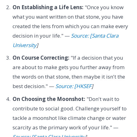
On Establishing a Life Lens:
"Once you know
what you want written on that stone, you have
created the lens from which you can make every
decision in your life." —
Source: [Santa Clara
University
]
On Course Correcting:
"If a decision that you
are about to make gets you further away from
the words on that stone, then maybe it isn't the
best decision." —
Source: [HKSEF
]
On Choosing the Moonshot:
"Don't wait to
contribute to social good. Challenge yourself to
tackle a moonshot like climate change or water
scarcity as the primary work of your life." —
Source: [Santa Clara University
]