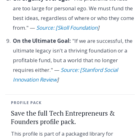
are too large for personal ego. We must fund the
best ideas, regardless of where or who they come
from." —
Source: [Skoll Foundation
]
On the Ultimate Goal:
"If we are successful, the
ultimate legacy isn't a thriving foundation or a
profitable fund, but a world that no longer
requires either." —
Source: [Stanford Social
Innovation Review
]
PROFILE PACK
Save the full Tech Entrepreneurs &
Founders profile pack.
This profile is part of a packaged library for