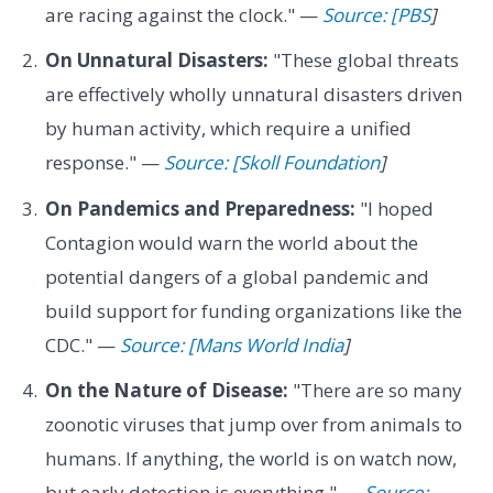
are racing against the clock." —
Source: [PBS
]
On Unnatural Disasters:
"These global threats
are effectively wholly unnatural disasters driven
by human activity, which require a unified
response." —
Source: [Skoll Foundation
]
On Pandemics and Preparedness:
"I hoped
Contagion would warn the world about the
potential dangers of a global pandemic and
build support for funding organizations like the
CDC." —
Source: [Mans World India
]
On the Nature of Disease:
"There are so many
zoonotic viruses that jump over from animals to
humans. If anything, the world is on watch now,
but early detection is everything." —
Source: