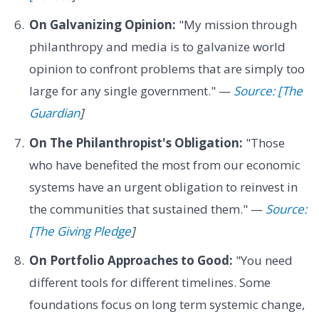
On Galvanizing Opinion:
"My mission through
philanthropy and media is to galvanize world
opinion to confront problems that are simply too
large for any single government." —
Source: [The
Guardian
]
On The Philanthropist's Obligation:
"Those
who have benefited the most from our economic
systems have an urgent obligation to reinvest in
the communities that sustained them." —
Source:
[The Giving Pledge
]
On Portfolio Approaches to Good:
"You need
different tools for different timelines. Some
foundations focus on long term systemic change,