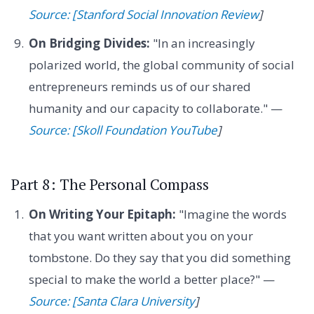
Source: [Stanford Social Innovation Review
]
On Bridging Divides:
"In an increasingly
polarized world, the global community of social
entrepreneurs reminds us of our shared
humanity and our capacity to collaborate." —
Source: [Skoll Foundation YouTube
]
Part 8: The Personal Compass
On Writing Your Epitaph:
"Imagine the words
that you want written about you on your
tombstone. Do they say that you did something
special to make the world a better place?" —
Source: [Santa Clara University
]