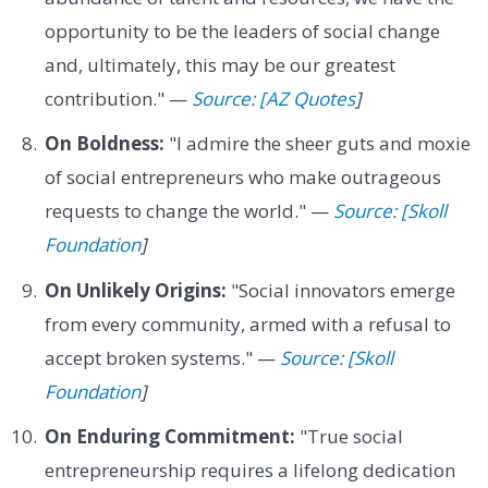
opportunity to be the leaders of social change
and, ultimately, this may be our greatest
contribution." —
Source: [AZ Quotes
]
On Boldness:
"I admire the sheer guts and moxie
of social entrepreneurs who make outrageous
requests to change the world." —
Source: [Skoll
Foundation
]
On Unlikely Origins:
"Social innovators emerge
from every community, armed with a refusal to
accept broken systems." —
Source: [Skoll
Foundation
]
On Enduring Commitment:
"True social
entrepreneurship requires a lifelong dedication