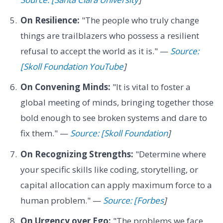
On Resilience:
"The people who truly change
things are trailblazers who possess a resilient
refusal to accept the world as it is." —
Source:
[Skoll Foundation YouTube
]
On Convening Minds:
"It is vital to foster a
global meeting of minds, bringing together those
bold enough to see broken systems and dare to
fix them." —
Source: [Skoll Foundation
]
On Recognizing Strengths:
"Determine where
your specific skills like coding, storytelling, or
capital allocation can apply maximum force to a
human problem." —
Source: [Forbes
]
On Urgency over Ego:
"The problems we face