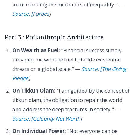
to dismantling the mechanics of inequality." —
Source: [Forbes
]
Part 3: Philanthropic Architecture
On Wealth as Fuel:
"Financial success simply
provided me with the fuel to tackle existential
threats on a global scale." —
Source: [The Giving
Pledge
]
On Tikkun Olam:
"I am guided by the concept of
tikkun olam, the obligation to repair the world
and address the deep fractures in society." —
Source: [Celebrity Net Worth
]
On Individual Power:
"Not everyone can be