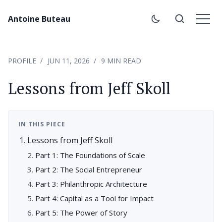
Antoine Buteau
PROFILE
JUN 11, 2026
9 MIN READ
Lessons from Jeff Skoll
IN THIS PIECE
Lessons from Jeff Skoll
Part 1: The Foundations of Scale
Part 2: The Social Entrepreneur
Part 3: Philanthropic Architecture
Part 4: Capital as a Tool for Impact
Part 5: The Power of Story