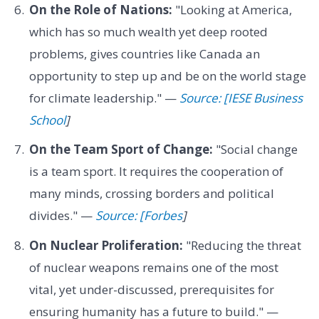
On the Role of Nations:
"Looking at America,
which has so much wealth yet deep rooted
problems, gives countries like Canada an
opportunity to step up and be on the world stage
for climate leadership." —
Source: [IESE Business
School
]
On the Team Sport of Change:
"Social change
is a team sport. It requires the cooperation of
many minds, crossing borders and political
divides." —
Source: [Forbes
]
On Nuclear Proliferation:
"Reducing the threat
of nuclear weapons remains one of the most
vital, yet under-discussed, prerequisites for
ensuring humanity has a future to build." —