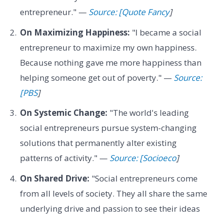
entrepreneur." —
Source: [Quote Fancy
]
On Maximizing Happiness:
"I became a social
entrepreneur to maximize my own happiness.
Because nothing gave me more happiness than
helping someone get out of poverty." —
Source:
[PBS
]
On Systemic Change:
"The world's leading
social entrepreneurs pursue system-changing
solutions that permanently alter existing
patterns of activity." —
Source: [Socioeco
]
On Shared Drive:
"Social entrepreneurs come
from all levels of society. They all share the same
underlying drive and passion to see their ideas