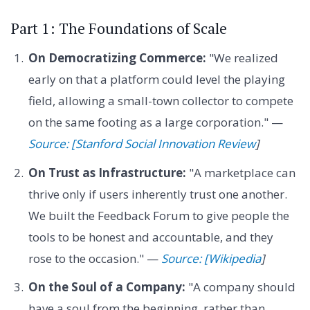
Part 1: The Foundations of Scale
On Democratizing Commerce:
"We realized
early on that a platform could level the playing
field, allowing a small-town collector to compete
on the same footing as a large corporation." —
Source: [Stanford Social Innovation Review
]
On Trust as Infrastructure:
"A marketplace can
thrive only if users inherently trust one another.
We built the Feedback Forum to give people the
tools to be honest and accountable, and they
rose to the occasion." —
Source: [Wikipedia
]
On the Soul of a Company:
"A company should
have a soul from the beginning, rather than