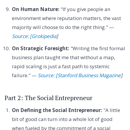
On Human Nature:
"If you give people an
environment where reputation matters, the vast
majority will choose to do the right thing." —
Source: [Grokipedia
]
On Strategic Foresight:
"Writing the first formal
business plan taught me that without a map,
rapid scaling is just a fast path to systemic
failure." —
Source: [Stanford Business Magazine
]
Part 2: The Social Entrepreneur
On Defining the Social Entrepreneur:
"A little
bit of good can turn into a whole lot of good
when fueled by the commitment of a social