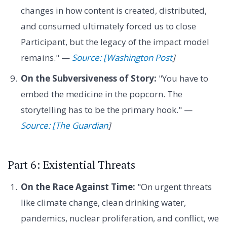
changes in how content is created, distributed,
and consumed ultimately forced us to close
Participant, but the legacy of the impact model
remains." —
Source: [Washington Post
]
On the Subversiveness of Story:
"You have to
embed the medicine in the popcorn. The
storytelling has to be the primary hook." —
Source: [The Guardian
]
Part 6: Existential Threats
On the Race Against Time:
"On urgent threats
like climate change, clean drinking water,
pandemics, nuclear proliferation, and conflict, we