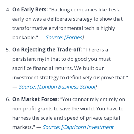
On Early Bets:
"Backing companies like Tesla
early on was a deliberate strategy to show that
transformative environmental tech is highly
bankable." —
Source: [Forbes
]
On Rejecting the Trade-off:
"There is a
persistent myth that to do good you must
sacrifice financial returns. We built our
investment strategy to definitively disprove that."
—
Source: [London Business School
]
On Market Forces:
"You cannot rely entirely on
non-profit grants to save the world. You have to
harness the scale and speed of private capital
markets." —
Source: [Capricorn Investment