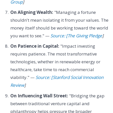
Group
]
On Aligning Wealth:
"Managing a fortune
shouldn't mean isolating it from your values. The
money itself should be working toward the world
you want to see." —
Source: [The Giving Pledge
]
On Patience in Capital:
"Impact investing
requires patience. The most transformative
technologies, whether in renewable energy or
healthcare, take time to reach commercial
viability." —
Source: [Stanford Social Innovation
Review
]
On Influencing Wall Street:
"Bridging the gap
between traditional venture capital and
philanthropy helps pressure the broader