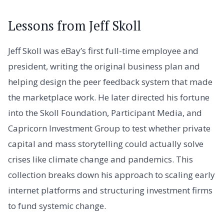
Lessons from Jeff Skoll
Jeff Skoll was eBay’s first full-time employee and
president, writing the original business plan and
helping design the peer feedback system that made
the marketplace work. He later directed his fortune
into the Skoll Foundation, Participant Media, and
Capricorn Investment Group to test whether private
capital and mass storytelling could actually solve
crises like climate change and pandemics. This
collection breaks down his approach to scaling early
internet platforms and structuring investment firms
to fund systemic change.