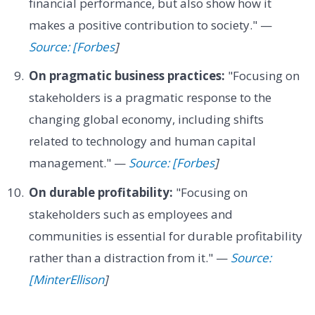
financial performance, but also show how it
makes a positive contribution to society." —
Source: [Forbes
]
On pragmatic business practices:
"Focusing on
stakeholders is a pragmatic response to the
changing global economy, including shifts
related to technology and human capital
management." —
Source: [Forbes
]
On durable profitability:
"Focusing on
stakeholders such as employees and
communities is essential for durable profitability
rather than a distraction from it." —
Source:
[MinterEllison
]