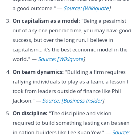
a good outcome." —
Source: [Wikiquote
]
On capitalism as a model:
"Being a pessimist
out of any one periodic time, you may have good
success, but over the long run, I believe in
capitalism... it's the best economic model in the
world." —
Source: [Wikiquote
]
On team dynamics:
"Building a firm requires
rallying individuals to play as a team, a lesson I
took from leaders outside of finance like Phil
Jackson." —
Source: [Business Insider
]
On discipline:
"The discipline and vision
required to build something lasting can be seen
in nation-builders like Lee Kuan Yew." —
Source: