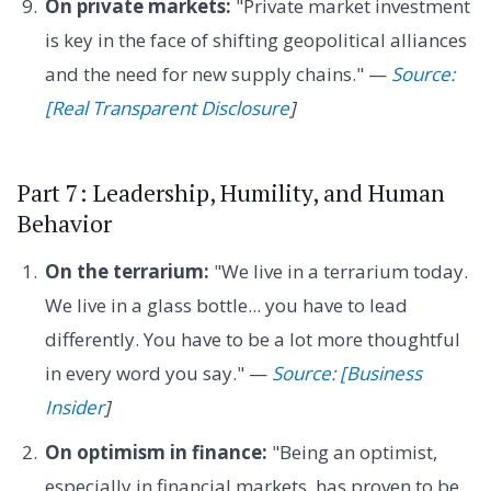
On private markets:
"Private market investment
is key in the face of shifting geopolitical alliances
and the need for new supply chains." —
Source:
[Real Transparent Disclosure
]
Part 7: Leadership, Humility, and Human
Behavior
On the terrarium:
"We live in a terrarium today.
We live in a glass bottle... you have to lead
differently. You have to be a lot more thoughtful
in every word you say." —
Source: [Business
Insider
]
On optimism in finance:
"Being an optimist,
especially in financial markets, has proven to be