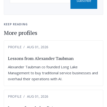
Subscribe
KEEP READING
More profiles
PROFILE
AUG 01, 2026
Lessons from Alexander Taubman
Alexander Taubman co founded Long Lake
Management to buy traditional service businesses and
overhaul their operations with AI.
PROFILE
AUG 01, 2026