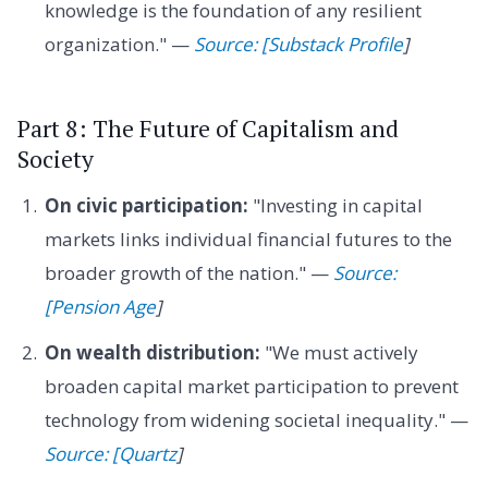
knowledge is the foundation of any resilient
organization." —
Source: [Substack Profile
]
Part 8: The Future of Capitalism and
Society
On civic participation:
"Investing in capital
markets links individual financial futures to the
broader growth of the nation." —
Source:
[Pension Age
]
On wealth distribution:
"We must actively
broaden capital market participation to prevent
technology from widening societal inequality." —
Source: [Quartz
]