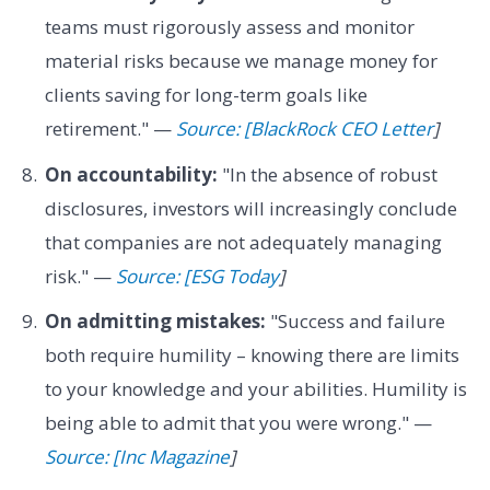
teams must rigorously assess and monitor
material risks because we manage money for
clients saving for long-term goals like
retirement." —
Source: [BlackRock CEO Letter
]
On accountability:
"In the absence of robust
disclosures, investors will increasingly conclude
that companies are not adequately managing
risk." —
Source: [ESG Today
]
On admitting mistakes:
"Success and failure
both require humility – knowing there are limits
to your knowledge and your abilities. Humility is
being able to admit that you were wrong." —
Source: [Inc Magazine
]