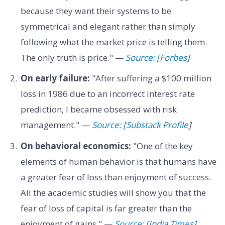
because they want their systems to be
symmetrical and elegant rather than simply
following what the market price is telling them.
The only truth is price." —
Source: [Forbes
]
On early failure:
"After suffering a $100 million
loss in 1986 due to an incorrect interest rate
prediction, I became obsessed with risk
management." —
Source: [Substack Profile
]
On behavioral economics:
"One of the key
elements of human behavior is that humans have
a greater fear of loss than enjoyment of success.
All the academic studies will show you that the
fear of loss of capital is far greater than the
enjoyment of gains." —
Source: [India Times
]