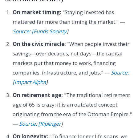
On market timing:
"Staying invested has
mattered far more than timing the market." —
Source: [Funds Society
]
On the civic miracle:
"When people invest their
savings—over decades, not days—the capital
markets put that money to work, financing
companies, infrastructure, and jobs." —
Source:
[Impact Alpha
]
On retirement age:
"The traditional retirement
age of 65 is crazy; it is an outdated concept
originating from the era of the Ottoman Empire."
—
Source: [Kiplinger
]
On longevity:
"To finance longer life spans, we