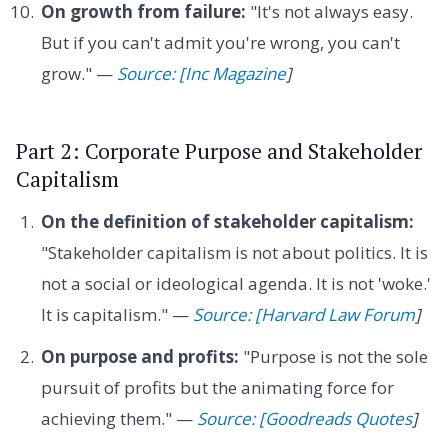
On growth from failure:
"It's not always easy.
But if you can't admit you're wrong, you can't
grow." —
Source: [Inc Magazine
]
Part 2: Corporate Purpose and Stakeholder
Capitalism
On the definition of stakeholder capitalism:
"Stakeholder capitalism is not about politics. It is
not a social or ideological agenda. It is not 'woke.'
It is capitalism." —
Source: [Harvard Law Forum
]
On purpose and profits:
"Purpose is not the sole
pursuit of profits but the animating force for
achieving them." —
Source: [Goodreads Quotes
]