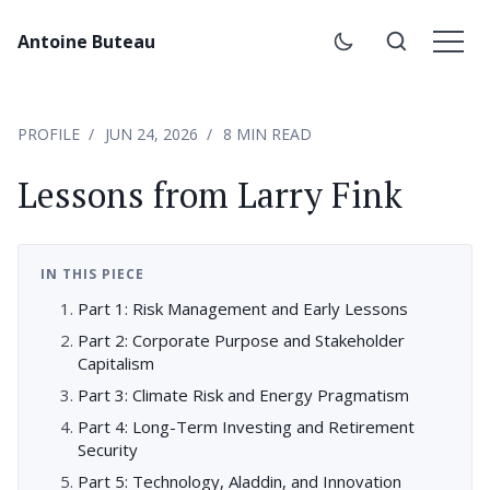
Antoine Buteau
PROFILE
JUN 24, 2026
8 MIN READ
Lessons from Larry Fink
IN THIS PIECE
Part 1: Risk Management and Early Lessons
Part 2: Corporate Purpose and Stakeholder
Capitalism
Part 3: Climate Risk and Energy Pragmatism
Part 4: Long-Term Investing and Retirement
Security
Part 5: Technology, Aladdin, and Innovation