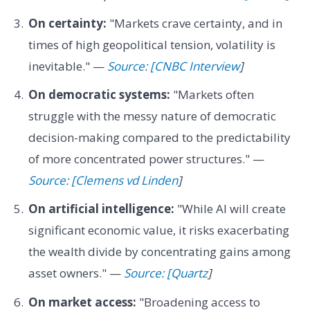
On certainty:
"Markets crave certainty, and in
times of high geopolitical tension, volatility is
inevitable." —
Source: [CNBC Interview
]
On democratic systems:
"Markets often
struggle with the messy nature of democratic
decision-making compared to the predictability
of more concentrated power structures." —
Source: [Clemens vd Linden
]
On artificial intelligence:
"While AI will create
significant economic value, it risks exacerbating
the wealth divide by concentrating gains among
asset owners." —
Source: [Quartz
]
On market access:
"Broadening access to