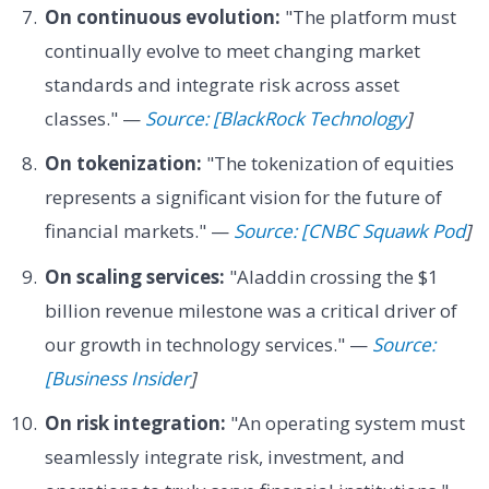
On continuous evolution:
"The platform must
continually evolve to meet changing market
standards and integrate risk across asset
classes." —
Source: [BlackRock Technology
]
On tokenization:
"The tokenization of equities
represents a significant vision for the future of
financial markets." —
Source: [CNBC Squawk Pod
]
On scaling services:
"Aladdin crossing the $1
billion revenue milestone was a critical driver of
our growth in technology services." —
Source:
[Business Insider
]
On risk integration:
"An operating system must
seamlessly integrate risk, investment, and