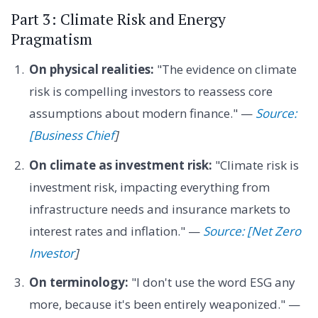
Part 3: Climate Risk and Energy
Pragmatism
On physical realities:
"The evidence on climate
risk is compelling investors to reassess core
assumptions about modern finance." —
Source:
[Business Chief
]
On climate as investment risk:
"Climate risk is
investment risk, impacting everything from
infrastructure needs and insurance markets to
interest rates and inflation." —
Source: [Net Zero
Investor
]
On terminology:
"I don't use the word ESG any
more, because it's been entirely weaponized." —