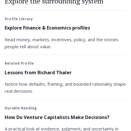
Explore the surrounding system
Profile Library
Explore Finance & Economics profiles
Read money, markets, incentives, policy, and the stories
people tell about value.
Related Profile
Lessons from Richard Thaler
Notice how defaults, framing, and bounded rationality shape
real decisions.
Durable Reading
How Do Venture Capitalists Make Decisions?
A practical look at evidence, judgment, and uncertainty in