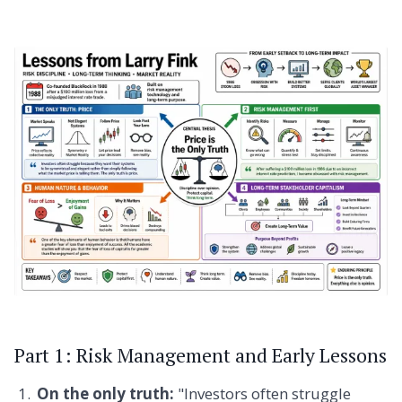
Part 1: Risk Management and Early Lessons
On the only truth:
"Investors often struggle