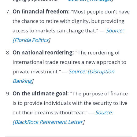
On financial freedom:
"Most people don't have
the chance to retire with dignity, but providing
access to markets can change that." —
Source:
[Florida Politics
]
On national reordering:
"The reordering of
international trade requires a new approach to
private investment." —
Source: [Disruption
Banking
]
On the ultimate goal:
"The purpose of finance
is to provide individuals with the security to live
out their dreams without fear." —
Source:
[BlackRock Retirement Letter
]