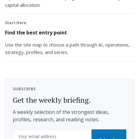
capital allocation.
Start Here
Find the best entry point
Use the site map to choose a path through AI, operations,
strategy, profiles, and series.
SUBSCRIBE
Get the weekly briefing.
A weekly selection of the strongest ideas,
profiles, research, and reading notes.
Email