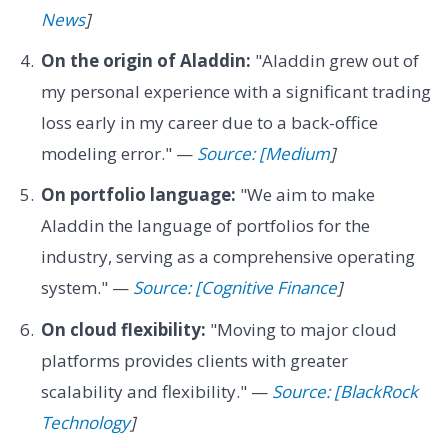
News
]
On the origin of Aladdin:
"Aladdin grew out of
my personal experience with a significant trading
loss early in my career due to a back-office
modeling error." —
Source: [Medium
]
On portfolio language:
"We aim to make
Aladdin the language of portfolios for the
industry, serving as a comprehensive operating
system." —
Source: [Cognitive Finance
]
On cloud flexibility:
"Moving to major cloud
platforms provides clients with greater
scalability and flexibility." —
Source: [BlackRock
Technology
]