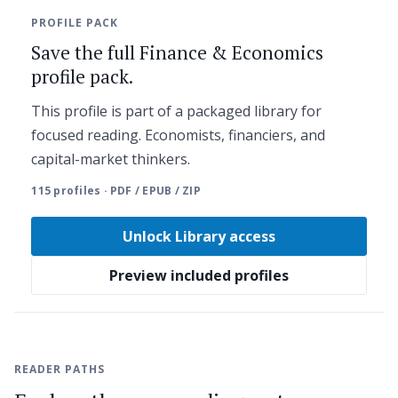
PROFILE PACK
Save the full Finance & Economics
profile pack.
This profile is part of a packaged library for
focused reading. Economists, financiers, and
capital-market thinkers.
115 profiles · PDF / EPUB / ZIP
Unlock Library access
Preview included profiles
READER PATHS