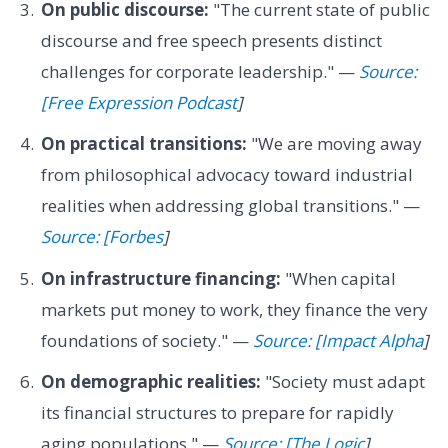
On public discourse:
"The current state of public
discourse and free speech presents distinct
challenges for corporate leadership." —
Source:
[Free Expression Podcast
]
On practical transitions:
"We are moving away
from philosophical advocacy toward industrial
realities when addressing global transitions." —
Source: [Forbes
]
On infrastructure financing:
"When capital
markets put money to work, they finance the very
foundations of society." —
Source: [Impact Alpha
]
On demographic realities:
"Society must adapt
its financial structures to prepare for rapidly
aging populations." —
Source: [The Logic
]