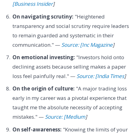
[Business Insider
]
On navigating scrutiny:
"Heightened
transparency and social scrutiny require leaders
to remain guarded and systematic in their
communication." —
Source: [Inc Magazine
]
On emotional investing:
"Investors hold onto
declining assets because selling makes a paper
loss feel painfully real." —
Source: [India Times
]
On the origin of culture:
"A major trading loss
early in my career was a pivotal experience that
taught me the absolute necessity of accepting
mistakes." —
Source: [Medium
]
On self-awareness:
"Knowing the limits of your