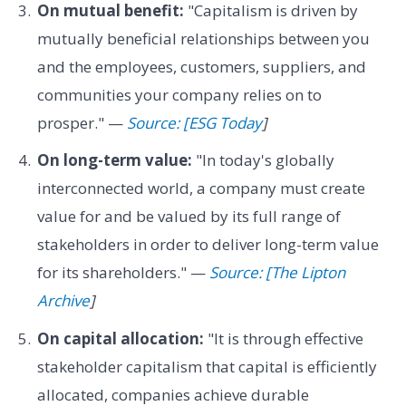
On mutual benefit:
"Capitalism is driven by
mutually beneficial relationships between you
and the employees, customers, suppliers, and
communities your company relies on to
prosper." —
Source: [ESG Today
]
On long-term value:
"In today's globally
interconnected world, a company must create
value for and be valued by its full range of
stakeholders in order to deliver long-term value
for its shareholders." —
Source: [The Lipton
Archive
]
On capital allocation:
"It is through effective
stakeholder capitalism that capital is efficiently
allocated, companies achieve durable