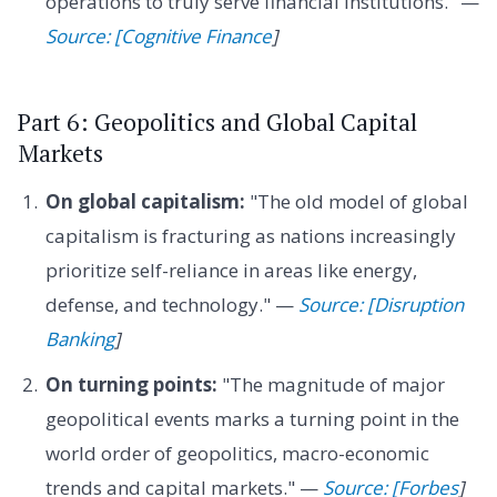
operations to truly serve financial institutions." —
Source: [Cognitive Finance
]
Part 6: Geopolitics and Global Capital
Markets
On global capitalism:
"The old model of global
capitalism is fracturing as nations increasingly
prioritize self-reliance in areas like energy,
defense, and technology." —
Source: [Disruption
Banking
]
On turning points:
"The magnitude of major
geopolitical events marks a turning point in the
world order of geopolitics, macro-economic
trends and capital markets." —
Source: [Forbes
]