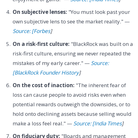
On subjective lenses:
"You must look past your
own subjective lens to see the market reality." —
Source: [Forbes
]
On a risk-first culture:
"BlackRock was built on a
risk-first culture, ensuring we never repeated the
mistakes of my early career." —
Source:
[BlackRock Founder History
]
On the cost of inaction:
"The inherent fear of
loss can cause people to avoid risks even when
potential rewards outweigh the downsides, or to
hold onto declining assets because selling would
make a loss feel real." —
Source: [India Times
]
On fiduciary duty:
"Boards and management