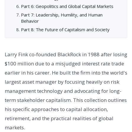
Part 6: Geopolitics and Global Capital Markets
Part 7: Leadership, Humility, and Human
Behavior
Part 8: The Future of Capitalism and Society
Larry Fink co-founded BlackRock in 1988 after losing
$100 million due to a misjudged interest rate trade
earlier in his career. He built the firm into the world's
largest asset manager by focusing heavily on risk
management technology and advocating for long-
term stakeholder capitalism. This collection outlines
his specific approaches to capital allocation,
retirement, and the practical realities of global
markets.