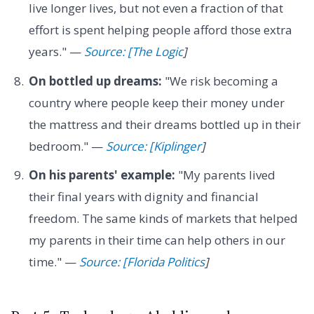
live longer lives, but not even a fraction of that
effort is spent helping people afford those extra
years." —
Source: [The Logic
]
On bottled up dreams:
"We risk becoming a
country where people keep their money under
the mattress and their dreams bottled up in their
bedroom." —
Source: [Kiplinger
]
On his parents' example:
"My parents lived
their final years with dignity and financial
freedom. The same kinds of markets that helped
my parents in their time can help others in our
time." —
Source: [Florida Politics
]