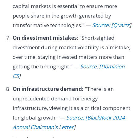
capital markets is essential to ensure more
people share in the growth generated by
transformative technologies." —
Source: [Quartz
]
On divestment mistakes:
"Short-sighted
divestment during market volatility is a mistake;
over time, staying invested matters more than
getting the timing right." —
Source: [Dominion
CS
]
On infrastructure demand:
"There is an
unprecedented demand for energy
infrastructure, viewing it as a critical component
for global growth." —
Source: [BlackRock 2024
Annual Chairman's Letter
]