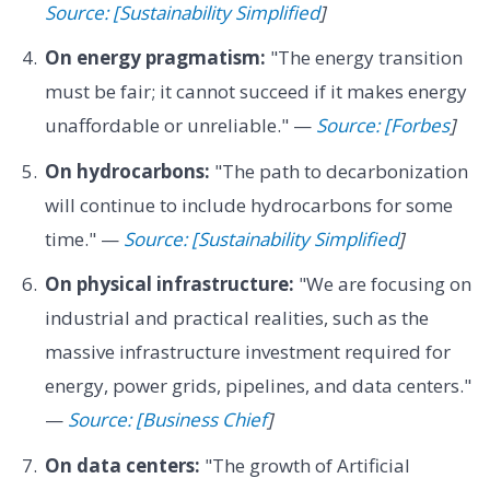
Source: [Sustainability Simplified
]
On energy pragmatism:
"The energy transition
must be fair; it cannot succeed if it makes energy
unaffordable or unreliable." —
Source: [Forbes
]
On hydrocarbons:
"The path to decarbonization
will continue to include hydrocarbons for some
time." —
Source: [Sustainability Simplified
]
On physical infrastructure:
"We are focusing on
industrial and practical realities, such as the
massive infrastructure investment required for
energy, power grids, pipelines, and data centers."
—
Source: [Business Chief
]
On data centers:
"The growth of Artificial