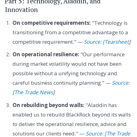
Part 5: Technology, Aladdin, and
Innovation
On competitive requirements:
"Technology is
transitioning from a competitive advantage to a
competitive requirement." —
Source: [Tearsheet
]
On operational resilience:
"Our performance
during market volatility would not have been
possible without a unifying technology and
careful business continuity planning." —
Source:
[The Trade News
]
On rebuilding beyond walls:
"Aladdin has
enabled us to rebuild BlackRock beyond its walls
to deliver the operational resilience, advice and
solutions our clients need." —
Source: [The Trade