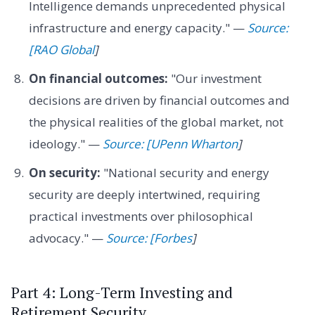
Intelligence demands unprecedented physical
infrastructure and energy capacity." —
Source:
[RAO Global
]
On financial outcomes:
"Our investment
decisions are driven by financial outcomes and
the physical realities of the global market, not
ideology." —
Source: [UPenn Wharton
]
On security:
"National security and energy
security are deeply intertwined, requiring
practical investments over philosophical
advocacy." —
Source: [Forbes
]
Part 4: Long-Term Investing and
Retirement Security