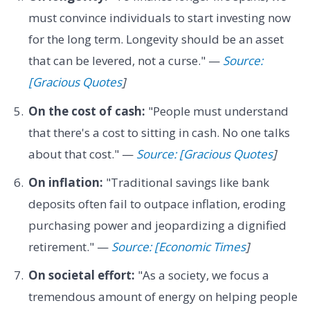
must convince individuals to start investing now
for the long term. Longevity should be an asset
that can be levered, not a curse." —
Source:
[Gracious Quotes
]
On the cost of cash:
"People must understand
that there's a cost to sitting in cash. No one talks
about that cost." —
Source: [Gracious Quotes
]
On inflation:
"Traditional savings like bank
deposits often fail to outpace inflation, eroding
purchasing power and jeopardizing a dignified
retirement." —
Source: [Economic Times
]
On societal effort:
"As a society, we focus a
tremendous amount of energy on helping people