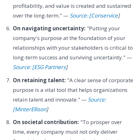
profitability, and value is created and sustained
over the long-term." —
Source: [Conservice
]
On navigating uncertainty:
"Putting your
company's purpose at the foundation of your
relationships with your stakeholders is critical to
long-term success and surviving uncertainty." —
Source: [ESG Partners
]
On retaining talent:
"A clear sense of corporate
purpose is a vital tool that helps organizations
retain talent and innovate." —
Source:
[MinterEllison
]
On societal contribution:
"To prosper over
time, every company must not only deliver