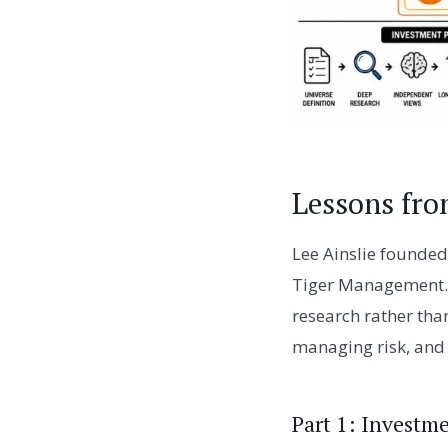
Lessons fro
Lee Ainslie founded
Tiger Management. 
research rather tha
managing risk, and 
Part 1: Investm