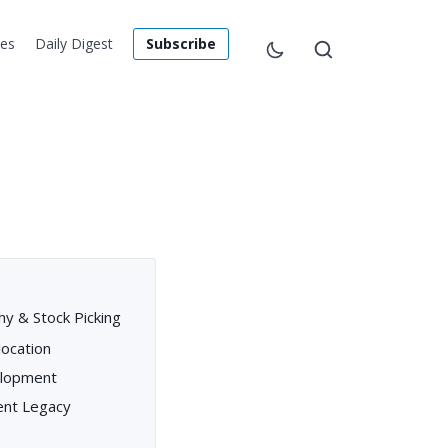
les
Daily Digest
Subscribe
hy & Stock Picking
location
elopment
ent Legacy