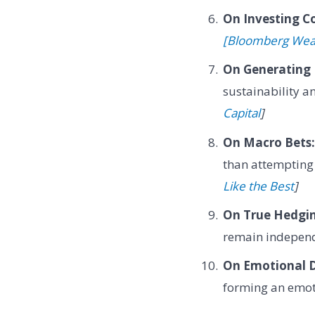
On Investing C
[Bloomberg Wea
On Generating 
sustainability a
Capital
]
On Macro Bets:
than attempting
Like the Best
]
On True Hedgi
remain independ
On Emotional 
forming an emoti