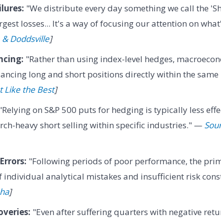
lures:
"We distribute every day something we call the 'Sh
gest losses... It's a way of focusing our attention on wha
 & Doddsville
]
ncing:
"Rather than using index-level hedges, macroecon
ancing long and short positions directly within the same 
t Like the Best
]
"Relying on S&P 500 puts for hedging is typically less effe
rch-heavy short selling within specific industries." —
Sour
Errors:
"Following periods of poor performance, the prima
 individual analytical mistakes and insufficient risk cons
pha
]
veries:
"Even after suffering quarters with negative retu