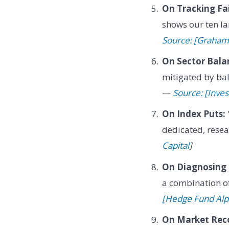
On Tracking Fai
shows our ten lar
Source: [Graham
On Sector Bala
mitigated by bal
—
Source: [Inves
On Index Puts:
dedicated, resea
Capital
]
On Diagnosing 
a combination of
[Hedge Fund Al
On Market Reco