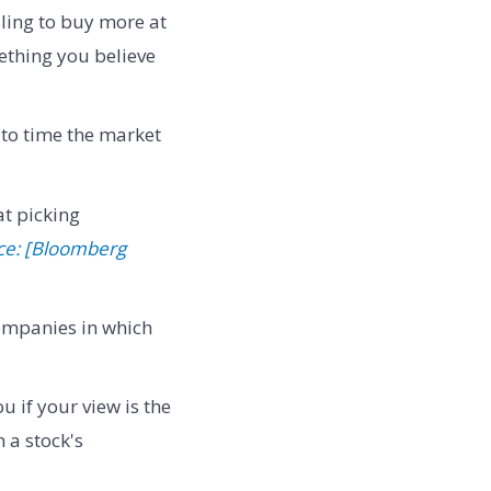
lling to buy more at
mething you believe
 to time the market
at picking
ce: [Bloomberg
ompanies in which
u if your view is the
 a stock's