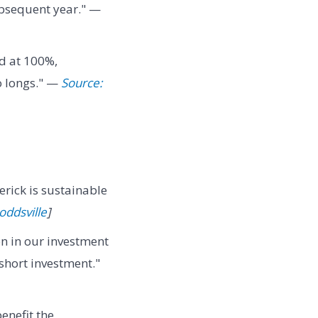
subsequent year." —
ed at 100%,
o longs." —
Source:
rick is sustainable
ddsville
]
n in our investment
 short investment."
benefit the