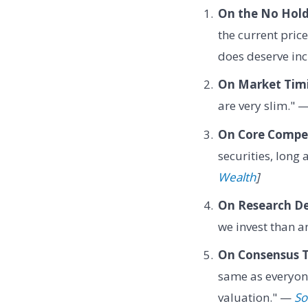
On the No Holds
the current price
does deserve in
On Market Tim
are very slim." 
On Core Compe
securities, long 
Wealth
]
On Research De
we invest than a
On Consensus T
same as everyone
valuation." —
So