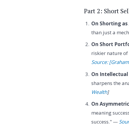
Part 2: Short S
On Shorting as
than just a mech
On Short Portfo
riskier nature o
Source: [Graham
On Intellectual
sharpens the ana
Wealth
]
On Asymmetric 
meaning successf
success." —
Sour