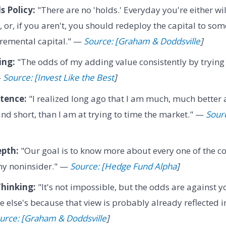
 Policy:
"There are no 'holds.' Everyday you're either wi
, or, if you aren't, you should redeploy the capital to so
cremental capital." —
Source: [Graham & Doddsville
]
ing:
"The odds of my adding value consistently by trying
—
Source: [Invest Like the Best
]
tence:
"I realized long ago that I am much, much better 
and short, than I am at trying to time the market." —
Sour
pth:
"Our goal is to know more about every one of the c
ny noninsider." —
Source: [Hedge Fund Alpha
]
hinking:
"It's not impossible, but the odds are against yo
 else's because that view is probably already reflected in
urce: [Graham & Doddsville
]