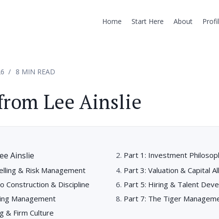
Home
Start Here
About
Profi
26
8 MIN READ
from Lee Ainslie
ee Ainslie
Part 1: Investment Philosop
Selling & Risk Management
Part 3: Valuation & Capital Al
io Construction & Discipline
Part 5: Hiring & Talent Dev
ating Management
Part 7: The Tiger Managem
ng & Firm Culture