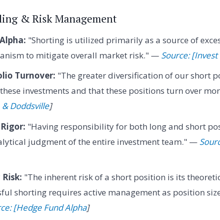
elling & Risk Management
 Alpha:
"Shorting is utilized primarily as a source of exce
anism to mitigate overall market risk." —
Source: [Invest
lio Turnover:
"The greater diversification of our short po
f these investments and that these positions turn over mo
 & Doddsville
]
 Rigor:
"Having responsibility for both long and short pos
lytical judgment of the entire investment team." —
Sour
Risk:
"The inherent risk of a short position is its theoretic
ul shorting requires active management as position size
ce: [Hedge Fund Alpha
]