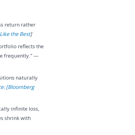
ss return rather
 Like the Best
]
rtfolio reflects the
re frequently." —
itions naturally
ce: [Bloomberg
ally infinite loss,
s shrink with