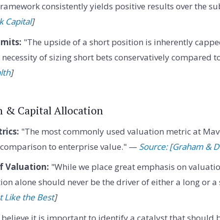
 framework consistently yields positive results over the 
k Capital
]
mits:
"The upside of a short position is inherently capp
necessity of sizing short bets conservatively compared t
lth
]
n & Capital Allocation
rics:
"The most commonly used valuation metric at Mave
n comparison to enterprise value." —
Source: [Graham & Do
f Valuation:
"While we place great emphasis on valuatio
ion alone should never be the driver of either a long or a
t Like the Best
]
 believe it is important to identify a catalyst that should 