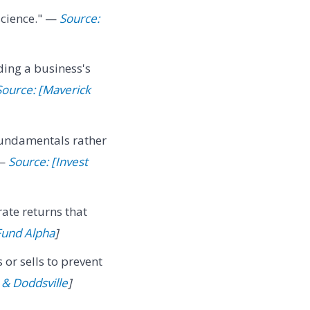
 science." —
Source:
ing a business's
Source: [Maverick
fundamentals rather
 —
Source: [Invest
rate returns that
Fund Alpha
]
s or sells to prevent
& Doddsville
]