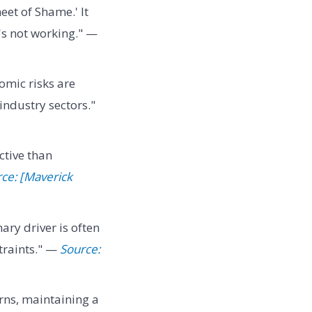
eet of Shame.' It
t's not working." —
omic risks are
industry sectors."
ctive than
ce: [Maverick
ry driver is often
traints." —
Source:
rns, maintaining a