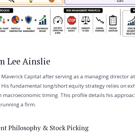
m Lee Ainslie
 Maverick Capital after serving as a managing director at
His fundamental long/short equity strategy relies on e
n macroeconomic timing. This profile details his approach
running a firm.
ent Philosophy & Stock Picking