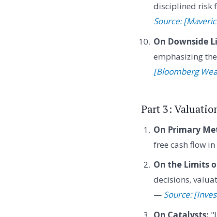
disciplined risk
Source: [Maveric
On Downside Li
emphasizing the 
[Bloomberg Wea
Part 3: Valuatio
On Primary Met
free cash flow i
On the Limits o
decisions, valuat
—
Source: [Inves
On Catalysts:
"I