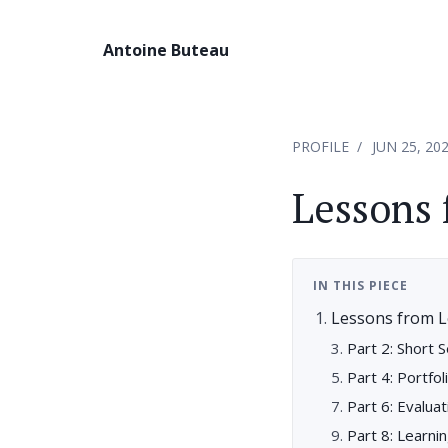
Antoine Buteau
PROFILE
JUN 25, 20
Lessons 
IN THIS PIECE
Lessons from L
Part 2: Short 
Part 4: Portfol
Part 6: Evalu
Part 8: Learni