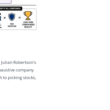
 Julian Robertson's
xhaustive company
 to picking stocks,