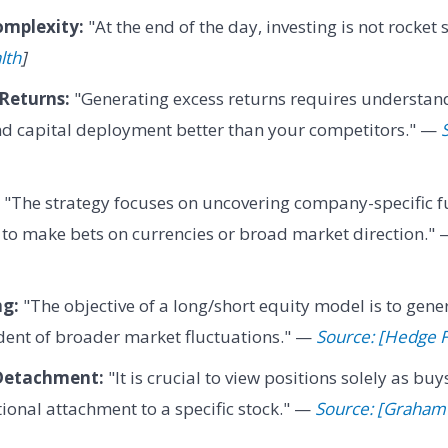
omplexity:
"At the end of the day, investing is not rocket
lth
]
Returns:
"Generating excess returns requires understand
nd capital deployment better than your competitors." —
"The strategy focuses on uncovering company-specific 
 to make bets on currencies or broad market direction."
ng:
"The objective of a long/short equity model is to gene
ent of broader market fluctuations." —
Source: [Hedge 
Detachment:
"It is crucial to view positions solely as buy
onal attachment to a specific stock." —
Source: [Graham 