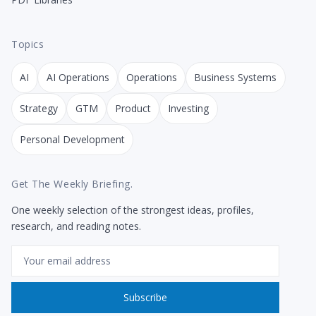
Topics
AI
AI Operations
Operations
Business Systems
Strategy
GTM
Product
Investing
Personal Development
Get The Weekly Briefing.
One weekly selection of the strongest ideas, profiles,
research, and reading notes.
Email
Subscribe