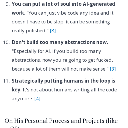
You can put a lot of soul into AI-generated
work.
"You can just vibe code any idea and it
doesn't have to be slop. it can be something
really polished."
[8]
Don't build too many abstractions now.
"Especially for AI. if you build too many
abstractions. now you're going to get fucked.
because a lot of them will not make sense."
[3]
Strategically putting humans in the loop is
key.
It's not about humans writing all the code
anymore.
[4]
On His Personal Process and Projects (like