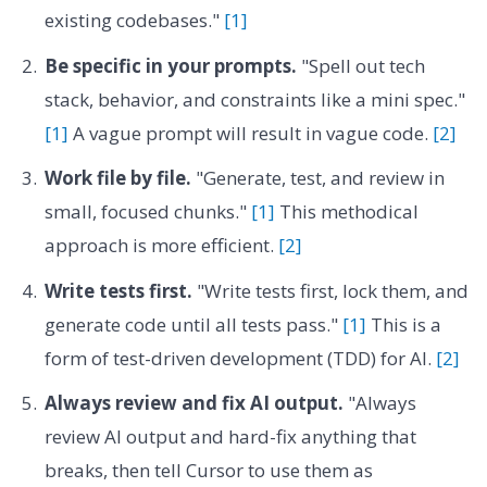
existing codebases."
[1]
Be specific in your prompts.
"Spell out tech
stack, behavior, and constraints like a mini spec."
[1]
A vague prompt will result in vague code.
[2]
Work file by file.
"Generate, test, and review in
small, focused chunks."
[1]
This methodical
approach is more efficient.
[2]
Write tests first.
"Write tests first, lock them, and
generate code until all tests pass."
[1]
This is a
form of test-driven development (TDD) for AI.
[2]
Always review and fix AI output.
"Always
review AI output and hard-fix anything that
breaks, then tell Cursor to use them as