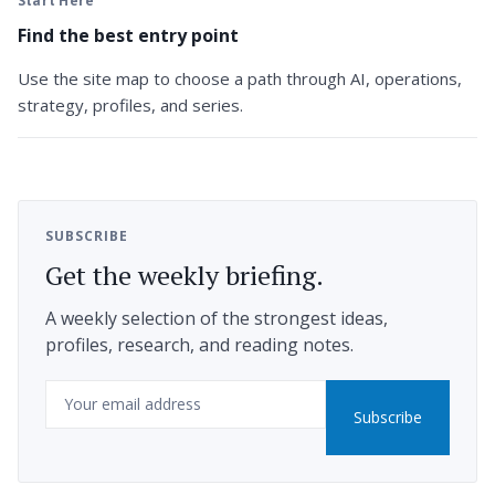
Start Here
Find the best entry point
Use the site map to choose a path through AI, operations,
strategy, profiles, and series.
SUBSCRIBE
Get the weekly briefing.
A weekly selection of the strongest ideas,
profiles, research, and reading notes.
Email
Subscribe