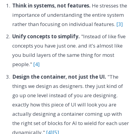
Think in systems, not features.
He stresses the
importance of understanding the entire system
rather than focusing on individual features.
[3]
Unify concepts to simplify.
"Instead of like five
concepts you have just one. and it's almost like
you build layers of the same thing for most
people."
[4]
Design the container, not just the UI.
"The
things we design as designers. they just kind of
go up one level instead of you are designing.
exactly how this piece of UI will look you are
actually designing a container coming up with
the right set of blocks for AI to wield for each user
dynamically."
[4]
[5]