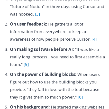
"future of Notion" in three days using Cursor and
was hooked.
[3]
On user feedback:
He gathers a lot of
information from everywhere to keep an
awareness of how people perceive Cursor.
[4]
On making software before AI:
"It was like a
really long. process... you need to first assemble a
team."
[5]
On the power of building blocks:
When users
figure out how to use the building blocks you
provide, "they fall in love with the tool because
they it gives them so much power."
[6]
On his background:
He started making websites