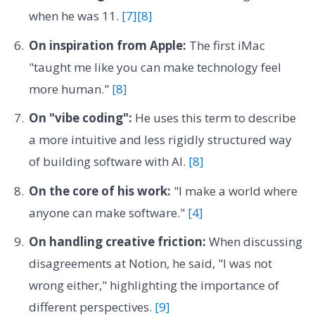
when he was 11.
[7]
[8]
On inspiration from Apple:
The first iMac
"taught me like you can make technology feel
more human."
[8]
On "vibe coding":
He uses this term to describe
a more intuitive and less rigidly structured way
of building software with AI.
[8]
On the core of his work:
"I make a world where
anyone can make software."
[4]
On handling creative friction:
When discussing
disagreements at Notion, he said, "I was not
wrong either," highlighting the importance of
different perspectives.
[9]