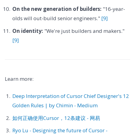
On the new generation of builders:
"16-year-
olds will out-build senior engineers."
[9]
On identity:
"We're just builders and makers."
[9]
Learn more:
Deep Interpretation of Cursor Chief Designer's 12
Golden Rules | by Chimin - Medium
如何正确使用Cursor，12条建议 - 网易
Ryo Lu - Designing the future of Cursor -