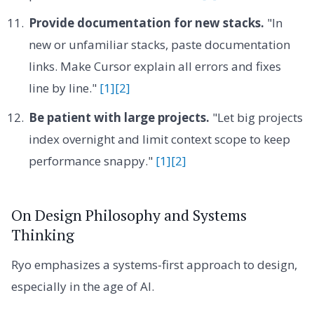
Provide documentation for new stacks.
"In
new or unfamiliar stacks, paste documentation
links. Make Cursor explain all errors and fixes
line by line."
[1]
[2]
Be patient with large projects.
"Let big projects
index overnight and limit context scope to keep
performance snappy."
[1]
[2]
On Design Philosophy and Systems
Thinking
Ryo emphasizes a systems-first approach to design,
especially in the age of AI.