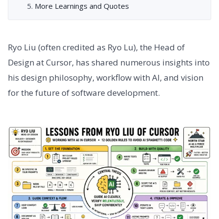
More Learnings and Quotes
Ryo Liu (often credited as Ryo Lu), the Head of
Design at Cursor, has shared numerous insights into
his design philosophy, workflow with AI, and vision
for the future of software development.