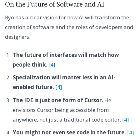
On the Future of Software and AI
Ryo has a clear vision for how AI will transform the
creation of software and the roles of developers and
designers.
The future of interfaces will match how
people think.
[4]
Specialization will matter less in an AI-
enabled future.
[4]
The IDE is just one form of Cursor.
He
envisions Cursor being accessible from
anywhere, not just a traditional code editor.
[4]
You might not even see code in the future.
[4]