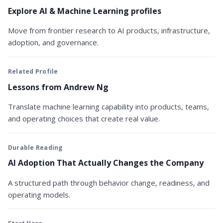
Explore AI & Machine Learning profiles
Move from frontier research to AI products, infrastructure,
adoption, and governance.
Related Profile
Lessons from Andrew Ng
Translate machine learning capability into products, teams,
and operating choices that create real value.
Durable Reading
AI Adoption That Actually Changes the Company
A structured path through behavior change, readiness, and
operating models.