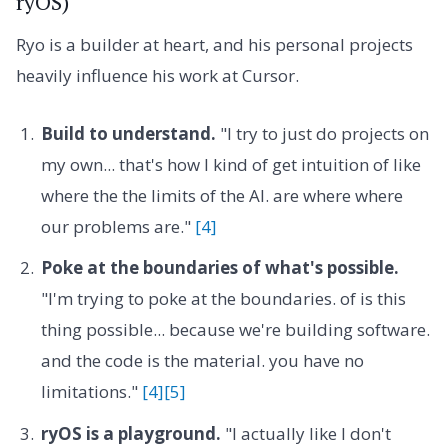
ryOS)
Ryo is a builder at heart, and his personal projects
heavily influence his work at Cursor.
Build to understand.
"I try to just do projects on
my own... that's how I kind of get intuition of like
where the the limits of the AI. are where where
our problems are."
[4]
Poke at the boundaries of what's possible.
"I'm trying to poke at the boundaries. of is this
thing possible... because we're building software.
and the code is the material. you have no
limitations."
[4]
[5]
ryOS is a playground.
"I actually like I don't