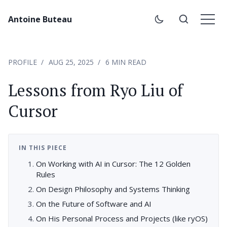
Antoine Buteau
PROFILE
AUG 25, 2025
6 MIN READ
Lessons from Ryo Liu of
Cursor
IN THIS PIECE
On Working with AI in Cursor: The 12 Golden
Rules
On Design Philosophy and Systems Thinking
On the Future of Software and AI
On His Personal Process and Projects (like ryOS)