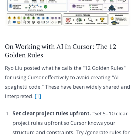
On Working with AI in Cursor: The 12
Golden Rules
Ryo Liu posted what he calls the "12 Golden Rules"
for using Cursor effectively to avoid creating "AI
spaghetti code." These have been widely shared and
interpreted.
[1]
Set clear project rules upfront.
"Set 5–10 clear
project rules upfront so Cursor knows your
structure and constraints. Try /generate rules for