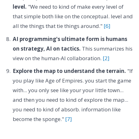
level.
"We need to kind of make every level of
that simple both like on the conceptual. level and
all the things that tie things around."
[6]
AI programming's ultimate form is humans
on strategy, AI on tactics.
This summarizes his
view on the human-AI collaboration.
[2]
Explore the map to understand the terrain.
"If
you play like Age of Empires. you start the game
with... you only see like your your little town...
and then you need to kind of explore the map...
you need to kind of absorb. information like
become the sponge."
[7]