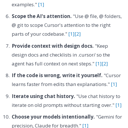
examples."
[1]
Scope the AI's attention.
"Use @ file, @ folders,
@ git to scope Cursor's attention to the right
parts of your codebase."
[1]
[2]
Provide context with design docs.
"Keep
design docs and checklists in .cursor/ so the
agent has full context on next steps."
[1]
[2]
If the code is wrong, write it yourself.
"Cursor
learns faster from edits than explanations."
[1]
Iterate using chat history.
"Use chat history to
iterate on old prompts without starting over."
[1]
Choose your models intentionally.
"Gemini for
precision, Claude for breadth."
[1]