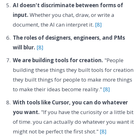
AI doesn't discriminate between forms of
input.
Whether you chat, draw, or write a
document, the AI can interpret it.
[8]
The roles of designers, engineers, and PMs
will blur.
[8]
We are building tools for creation.
"People
building these things they built tools for creation
they built things for people to make more things
to make their ideas become reality."
[8]
With tools like Cursor, you can do whatever
you want.
"If you have the curiosity or a little bit
of time. you can actually do whatever you want it
might not be perfect the first shot."
[8]