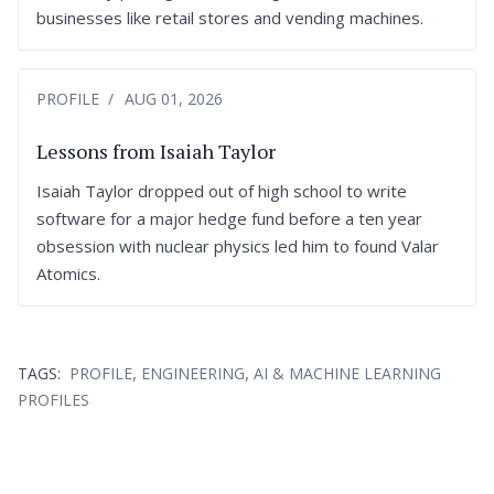
businesses like retail stores and vending machines.
PROFILE
AUG 01, 2026
Lessons from Isaiah Taylor
Isaiah Taylor dropped out of high school to write
software for a major hedge fund before a ten year
obsession with nuclear physics led him to found Valar
Atomics.
,
,
TAGS:
PROFILE
ENGINEERING
AI & MACHINE LEARNING
PROFILES