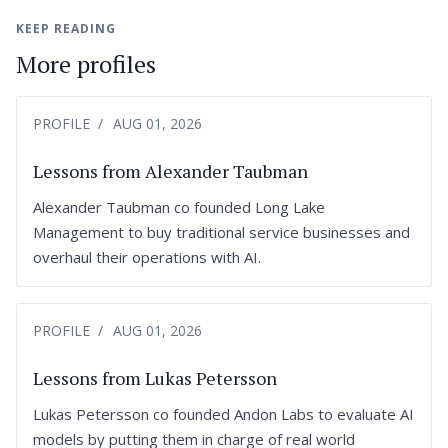
KEEP READING
More profiles
PROFILE
AUG 01, 2026
Lessons from Alexander Taubman
Alexander Taubman co founded Long Lake
Management to buy traditional service businesses and
overhaul their operations with AI.
PROFILE
AUG 01, 2026
Lessons from Lukas Petersson
Lukas Petersson co founded Andon Labs to evaluate AI
models by putting them in charge of real world