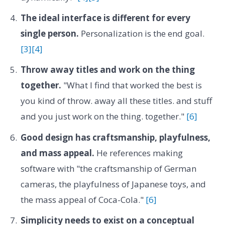
The ideal interface is different for every
single person.
Personalization is the end goal.
[3]
[4]
Throw away titles and work on the thing
together.
"What I find that worked the best is
you kind of throw. away all these titles. and stuff
and you just work on the thing. together."
[6]
Good design has craftsmanship, playfulness,
and mass appeal.
He references making
software with "the craftsmanship of German
cameras, the playfulness of Japanese toys, and
the mass appeal of Coca-Cola."
[6]
Simplicity needs to exist on a conceptual