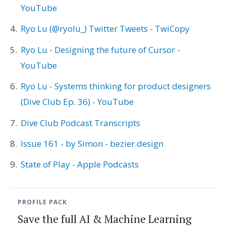
YouTube
Ryo Lu (@ryolu_) Twitter Tweets - TwiCopy
Ryo Lu - Designing the future of Cursor -
YouTube
Ryo Lu - Systems thinking for product designers
(Dive Club Ep. 36) - YouTube
Dive Club Podcast Transcripts
Issue 161 - by Simon - bezier.design
State of Play - Apple Podcasts
PROFILE PACK
Save the full AI & Machine Learning