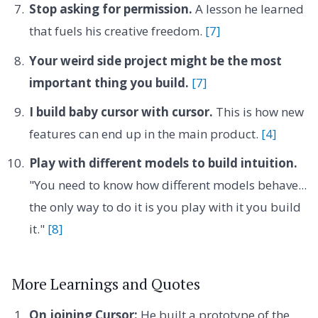
Stop asking for permission.
A lesson he learned
that fuels his creative freedom.
[7]
Your weird side project might be the most
important thing you build.
[7]
I build baby cursor with cursor.
This is how new
features can end up in the main product.
[4]
Play with different models to build intuition.
"You need to know how different models behave...
the only way to do it is you play with it you build
it."
[8]
More Learnings and Quotes
On joining Cursor:
He built a prototype of the