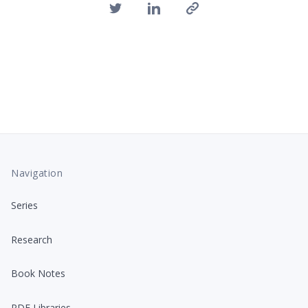
Navigation
Series
Research
Book Notes
PDF Libraries