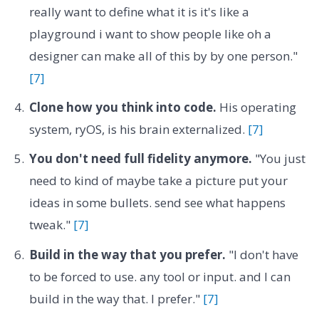
really want to define what it is it's like a
playground i want to show people like oh a
designer can make all of this by by one person."
[7]
Clone how you think into code.
His operating
system, ryOS, is his brain externalized.
[7]
You don't need full fidelity anymore.
"You just
need to kind of maybe take a picture put your
ideas in some bullets. send see what happens
tweak."
[7]
Build in the way that you prefer.
"I don't have
to be forced to use. any tool or input. and I can
build in the way that. I prefer."
[7]