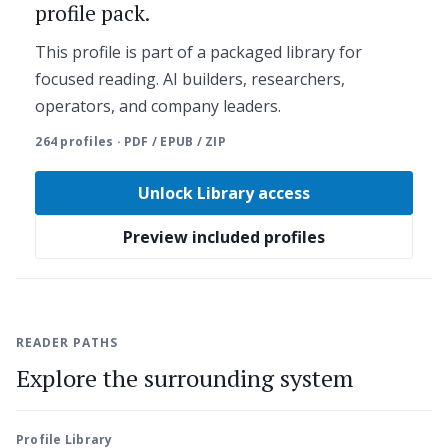
profile pack.
This profile is part of a packaged library for
focused reading. AI builders, researchers,
operators, and company leaders.
264 profiles · PDF / EPUB / ZIP
Unlock Library access
Preview included profiles
READER PATHS
Explore the surrounding system
Profile Library