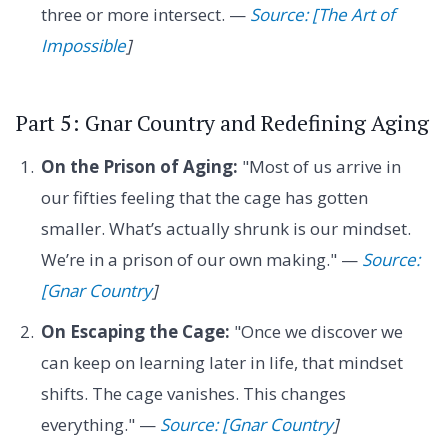
three or more intersect. —
Source: [The Art of
Impossible
]
Part 5: Gnar Country and Redefining Aging
On the Prison of Aging:
"Most of us arrive in
our fifties feeling that the cage has gotten
smaller. What’s actually shrunk is our mindset.
We’re in a prison of our own making." —
Source:
[Gnar Country
]
On Escaping the Cage:
"Once we discover we
can keep on learning later in life, that mindset
shifts. The cage vanishes. This changes
everything." —
Source: [Gnar Country
]