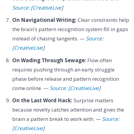
Source: [CreativeLive
]
On Navigational Writing:
Clear constraints help
the brain's pattern recognition system fill in gaps
instead of chasing tangents. —
Source:
[CreativeLive
]
On Wading Through Sewage:
Flow often
requires pushing through an early struggle
phase before release and pattern recognition
come online. —
Source: [CreativeLive
]
On the Last Word Hack:
Surprise matters
because novelty catches attention and gives the
brain a pattern break to work with. —
Source:
[CreativeLive
]