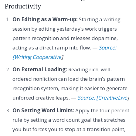
Productivity
On Editing as a Warm-up:
Starting a writing
session by editing yesterday’s work triggers
pattern recognition and releases dopamine,
acting as a direct ramp into flow. —
Source:
[Writing Cooperative
]
On External Loading:
Reading rich, well-
ordered nonfiction can load the brain's pattern
recognition system, making it easier to generate
unforced creative leaps. —
Source: [CreativeLive
]
On Setting Word Limits:
Apply the four percent
rule by setting a word count goal that stretches
you but forces you to stop at a transition point,