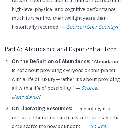
research demonstrates that humans can sustain
high-level physical and cognitive performance
much further into their twilight years than
historically recorded. —
Source: [Gnar Country
]
Part 6: Abundance and Exponential Tech
On the Definition of Abundance:
"Abundance
is not about providing everyone on this planet
with a life of luxury—rather it's about providing
all with a life of possibility." —
Source:
[Abundance
]
On Liberating Resources:
"Technology is a
resource-liberating mechanism. It can make the
once scarce the now abundant." —
Source: