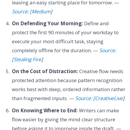
leaving an easy starting place for tomorrow. —
Source: [Medium
]
On Defending Your Morning:
Define and
protect the first 90 minutes of your workday to
execute your most difficult task, staying
completely offline for the duration. —
Source:
[Stealing Fire
]
On the Cost of Distraction:
Creative flow needs
protected attention because pattern recognition
works best with deep, ordered information rather
than fragmented inputs. —
Source: [CreativeLive
]
On Knowing Where to End:
Writers can make
flow easier by giving the mind clear structure
before asking it to improvise inside the draft. —