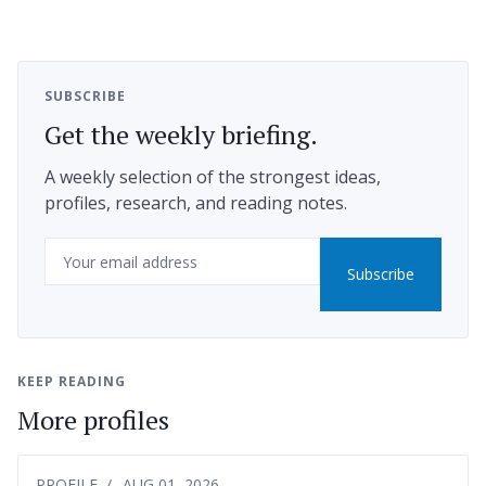
SUBSCRIBE
Get the weekly briefing.
A weekly selection of the strongest ideas,
profiles, research, and reading notes.
Email
Subscribe
KEEP READING
More profiles
PROFILE
AUG 01, 2026