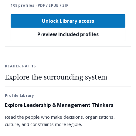
109 profiles · PDF / EPUB / ZIP
Unlock Library access
Preview included profiles
READER PATHS
Explore the surrounding system
Profile Library
Explore Leadership & Management Thinkers
Read the people who make decisions, organizations,
culture, and constraints more legible.