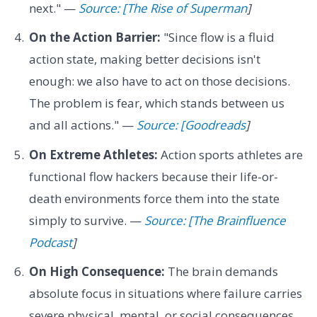
next." —
Source: [The Rise of Superman
]
On the Action Barrier:
"Since flow is a fluid
action state, making better decisions isn't
enough: we also have to act on those decisions.
The problem is fear, which stands between us
and all actions." —
Source: [Goodreads
]
On Extreme Athletes:
Action sports athletes are
functional flow hackers because their life-or-
death environments force them into the state
simply to survive. —
Source: [The Brainfluence
Podcast
]
On High Consequence:
The brain demands
absolute focus in situations where failure carries
severe physical, mental, or social consequences.