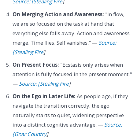
Source: [Stealing Fire
]
On Merging Action and Awareness:
"In flow,
we are so focused on the task at hand that
everything else falls away. Action and awareness
merge. Time flies. Self vanishes." —
Source:
[Stealing Fire
]
On Present Focus:
"Ecstasis only arises when
attention is fully focused in the present moment."
—
Source: [Stealing Fire
]
On the Ego in Later Life:
As people age, if they
navigate the transition correctly, the ego
naturally starts to quiet, widening perspective
into a distinct cognitive advantage. —
Source:
[Gnar Country
]