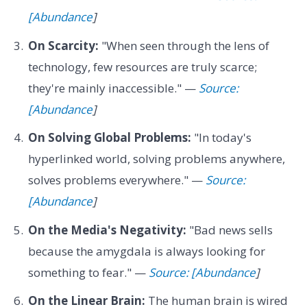
[Abundance
]
On Scarcity:
"When seen through the lens of
technology, few resources are truly scarce;
they're mainly inaccessible." —
Source:
[Abundance
]
On Solving Global Problems:
"In today's
hyperlinked world, solving problems anywhere,
solves problems everywhere." —
Source:
[Abundance
]
On the Media's Negativity:
"Bad news sells
because the amygdala is always looking for
something to fear." —
Source: [Abundance
]
On the Linear Brain:
The human brain is wired