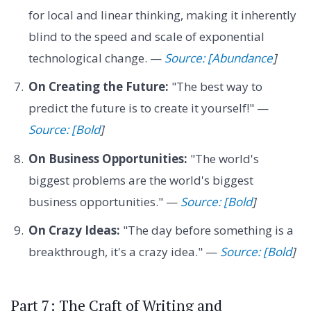
for local and linear thinking, making it inherently
blind to the speed and scale of exponential
technological change. —
Source: [Abundance
]
On Creating the Future:
"The best way to
predict the future is to create it yourself!" —
Source: [Bold
]
On Business Opportunities:
"The world's
biggest problems are the world's biggest
business opportunities." —
Source: [Bold
]
On Crazy Ideas:
"The day before something is a
breakthrough, it's a crazy idea." —
Source: [Bold
]
Part 7: The Craft of Writing and