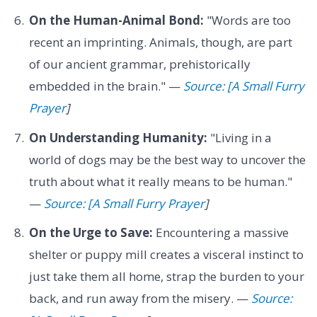
On the Human-Animal Bond:
"Words are too
recent an imprinting. Animals, though, are part
of our ancient grammar, prehistorically
embedded in the brain." —
Source: [A Small Furry
Prayer
]
On Understanding Humanity:
"Living in a
world of dogs may be the best way to uncover the
truth about what it really means to be human."
—
Source: [A Small Furry Prayer
]
On the Urge to Save:
Encountering a massive
shelter or puppy mill creates a visceral instinct to
just take them all home, strap the burden to your
back, and run away from the misery. —
Source: