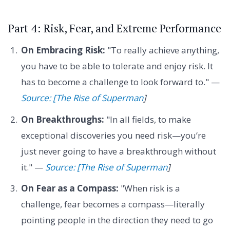
Part 4: Risk, Fear, and Extreme Performance
On Embracing Risk:
"To really achieve anything,
you have to be able to tolerate and enjoy risk. It
has to become a challenge to look forward to." —
Source: [The Rise of Superman
]
On Breakthroughs:
"In all fields, to make
exceptional discoveries you need risk—you’re
just never going to have a breakthrough without
it." —
Source: [The Rise of Superman
]
On Fear as a Compass:
"When risk is a
challenge, fear becomes a compass—literally
pointing people in the direction they need to go