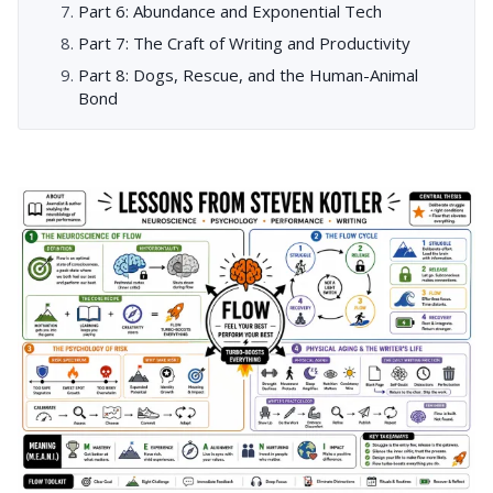
Part 6: Abundance and Exponential Tech
Part 7: The Craft of Writing and Productivity
Part 8: Dogs, Rescue, and the Human-Animal
Bond