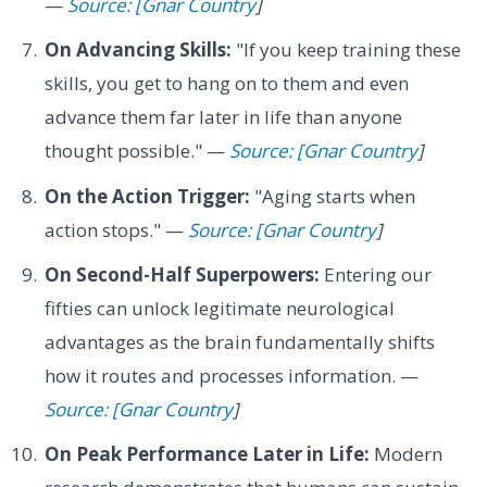
—
Source: [Gnar Country
]
On Advancing Skills:
"If you keep training these
skills, you get to hang on to them and even
advance them far later in life than anyone
thought possible." —
Source: [Gnar Country
]
On the Action Trigger:
"Aging starts when
action stops." —
Source: [Gnar Country
]
On Second-Half Superpowers:
Entering our
fifties can unlock legitimate neurological
advantages as the brain fundamentally shifts
how it routes and processes information. —
Source: [Gnar Country
]
On Peak Performance Later in Life:
Modern