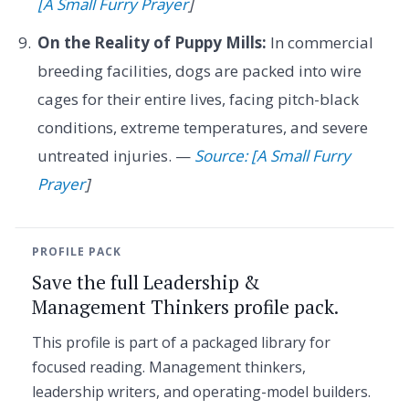
[A Small Furry Prayer
]
On the Reality of Puppy Mills:
In commercial
breeding facilities, dogs are packed into wire
cages for their entire lives, facing pitch-black
conditions, extreme temperatures, and severe
untreated injuries. —
Source: [A Small Furry
Prayer
]
PROFILE PACK
Save the full Leadership &
Management Thinkers profile pack.
This profile is part of a packaged library for
focused reading. Management thinkers,
leadership writers, and operating-model builders.