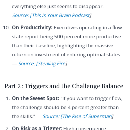
everything else just seems to disappear. —
Source: [This Is Your Brain Podcast
]
On Productivity:
Executives operating in a flow
state report being 500 percent more productive
than their baseline, highlighting the massive
return on investment of entering optimal states.
—
Source: [Stealing Fire
]
Part 2: Triggers and the Challenge Balance
On the Sweet Spot:
"If you want to trigger flow,
the challenge should be 4 percent greater than
the skills." —
Source: [The Rise of Superman
]
On Risk as a Trigger:
High-consequence