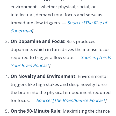
environments, whether physical, social, or
intellectual, demand total focus and serve as
immediate flow triggers. —
Source: [The Rise of
Superman
]
On Dopamine and Focus:
Risk produces
dopamine, which in turn drives the intense focus
required to trigger a flow state. —
Source: [This Is
Your Brain Podcast
]
On Novelty and Environment:
Environmental
triggers like high stakes and deep novelty force
the brain into the physical embodiment required
for focus. —
Source: [The Brainfluence Podcast
]
On the 90-Minute Rule:
Maximizing the chance