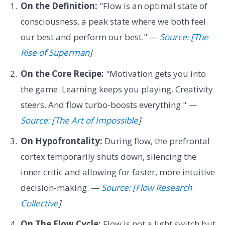
On the Definition:
"Flow is an optimal state of
consciousness, a peak state where we both feel
our best and perform our best." —
Source: [The
Rise of Superman
]
On the Core Recipe:
"Motivation gets you into
the game. Learning keeps you playing. Creativity
steers. And flow turbo-boosts everything." —
Source: [The Art of Impossible
]
On Hypofrontality:
During flow, the prefrontal
cortex temporarily shuts down, silencing the
inner critic and allowing for faster, more intuitive
decision-making. —
Source: [Flow Research
Collective
]
On The Flow Cycle:
Flow is not a light switch but