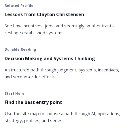
Related Profile
Lessons from Clayton Christensen
See how incentives, jobs, and seemingly small entrants
reshape established systems.
Durable Reading
Decision Making and Systems Thinking
A structured path through judgment, systems, incentives,
and second-order effects.
Start Here
Find the best entry point
Use the site map to choose a path through AI, operations,
strategy, profiles, and series.