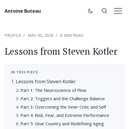
Antoine Buteau
PROFILE
MAY 30, 2026
8 MIN READ
Lessons from Steven Kotler
IN THIS PIECE
Lessons from Steven Kotler
Part 1: The Neuroscience of Flow
Part 2: Triggers and the Challenge Balance
Part 3: Overcoming the Inner Critic and Self
Part 4: Risk, Fear, and Extreme Performance
Part 5: Gnar Country and Redefining Aging