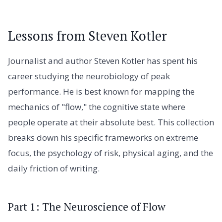
Lessons from Steven Kotler
Journalist and author Steven Kotler has spent his
career studying the neurobiology of peak
performance. He is best known for mapping the
mechanics of "flow," the cognitive state where
people operate at their absolute best. This collection
breaks down his specific frameworks on extreme
focus, the psychology of risk, physical aging, and the
daily friction of writing.
Part 1: The Neuroscience of Flow