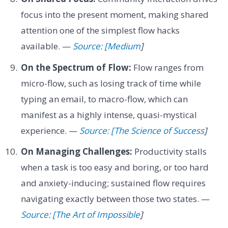
focus into the present moment, making shared
attention one of the simplest flow hacks
available. —
Source: [Medium
]
On the Spectrum of Flow:
Flow ranges from
micro-flow, such as losing track of time while
typing an email, to macro-flow, which can
manifest as a highly intense, quasi-mystical
experience. —
Source: [The Science of Success
]
On Managing Challenges:
Productivity stalls
when a task is too easy and boring, or too hard
and anxiety-inducing; sustained flow requires
navigating exactly between those two states. —
Source: [The Art of Impossible
]