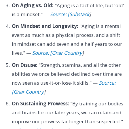
On Aging vs. Old:
"Aging is a fact of life, but 'old'
is a mindset." —
Source: [Substack
]
On Mindset and Longevity:
"Aging is a mental
event as much as a physical process, and a shift
in mindset can add seven and a half years to our
lives." —
Source: [Gnar Country
]
On Disuse:
"Strength, stamina, and all the other
abilities we once believed declined over time are
now seen as use-it-or-lose-it skills." —
Source:
[Gnar Country
]
On Sustaining Prowess:
"By training our bodies
and brains for our later years, we can retain and
improve our prowess far longer than suspected."