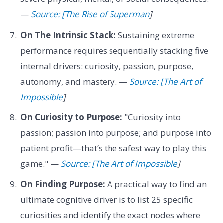
—
Source: [The Rise of Superman
]
On The Intrinsic Stack:
Sustaining extreme
performance requires sequentially stacking five
internal drivers: curiosity, passion, purpose,
autonomy, and mastery. —
Source: [The Art of
Impossible
]
On Curiosity to Purpose:
"Curiosity into
passion; passion into purpose; and purpose into
patient profit—that’s the safest way to play this
game." —
Source: [The Art of Impossible
]
On Finding Purpose:
A practical way to find an
ultimate cognitive driver is to list 25 specific
curiosities and identify the exact nodes where