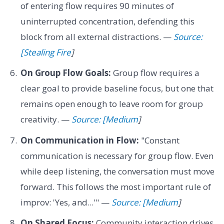
of entering flow requires 90 minutes of
uninterrupted concentration, defending this
block from all external distractions. —
Source:
[Stealing Fire
]
On Group Flow Goals:
Group flow requires a
clear goal to provide baseline focus, but one that
remains open enough to leave room for group
creativity. —
Source: [Medium
]
On Communication in Flow:
"Constant
communication is necessary for group flow. Even
while deep listening, the conversation must move
forward. This follows the most important rule of
improv: 'Yes, and...'" —
Source: [Medium
]
On Shared Focus:
Community interaction drives