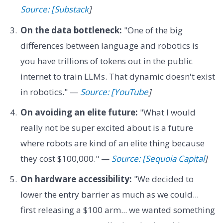
Source: [Substack
]
On the data bottleneck:
"One of the big
differences between language and robotics is
you have trillions of tokens out in the public
internet to train LLMs. That dynamic doesn't exist
in robotics." —
Source: [YouTube
]
On avoiding an elite future:
"What I would
really not be super excited about is a future
where robots are kind of an elite thing because
they cost $100,000." —
Source: [Sequoia Capital
]
On hardware accessibility:
"We decided to
lower the entry barrier as much as we could...
first releasing a $100 arm... we wanted something