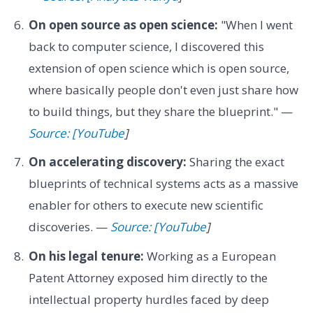
On open source as open science:
"When I went
back to computer science, I discovered this
extension of open science which is open source,
where basically people don't even just share how
to build things, but they share the blueprint." —
Source: [YouTube
]
On accelerating discovery:
Sharing the exact
blueprints of technical systems acts as a massive
enabler for others to execute new scientific
discoveries. —
Source: [YouTube
]
On his legal tenure:
Working as a European
Patent Attorney exposed him directly to the
intellectual property hurdles faced by deep