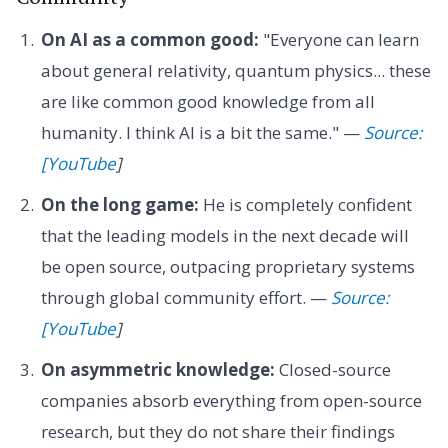
On AI as a common good:
"Everyone can learn
about general relativity, quantum physics... these
are like common good knowledge from all
humanity. I think AI is a bit the same." —
Source:
[YouTube
]
On the long game:
He is completely confident
that the leading models in the next decade will
be open source, outpacing proprietary systems
through global community effort. —
Source:
[YouTube
]
On asymmetric knowledge:
Closed-source
companies absorb everything from open-source
research, but they do not share their findings