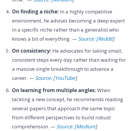
On finding a niche:
In a highly competitive
environment, he advises becoming a deep expert
in a specific niche rather than a generalist who
knows a bit of everything. —
Source: [Reddit
]
On consistency:
He advocates for taking small,
consistent steps every day rather than waiting for
a massive single breakthrough to advance a
career. —
Source: [YouTube
]
On learning from multiple angles:
When
tackling a new concept, he recommends reading
several papers that approach the same topic
from different perspectives to build robust
comprehension. —
Source: [Medium
]