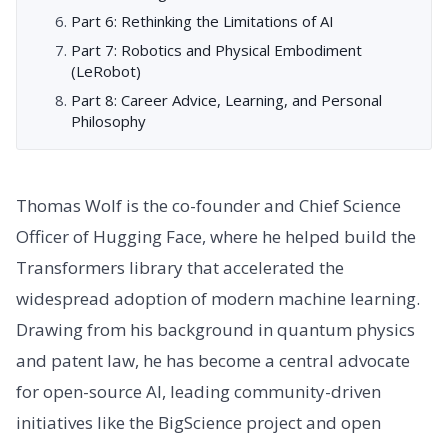
Part 6: Rethinking the Limitations of AI
Part 7: Robotics and Physical Embodiment
(LeRobot)
Part 8: Career Advice, Learning, and Personal
Philosophy
Thomas Wolf is the co-founder and Chief Science
Officer of Hugging Face, where he helped build the
Transformers library that accelerated the
widespread adoption of modern machine learning.
Drawing from his background in quantum physics
and patent law, he has become a central advocate
for open-source AI, leading community-driven
initiatives like the BigScience project and open