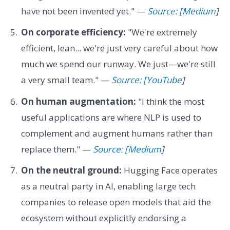
have not been invented yet." —
Source: [Medium
]
On corporate efficiency:
"We're extremely
efficient, lean... we're just very careful about how
much we spend our runway. We just—we're still
a very small team." —
Source: [YouTube
]
On human augmentation:
"I think the most
useful applications are where NLP is used to
complement and augment humans rather than
replace them." —
Source: [Medium
]
On the neutral ground:
Hugging Face operates
as a neutral party in AI, enabling large tech
companies to release open models that aid the
ecosystem without explicitly endorsing a