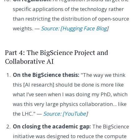
specific applications of the technology rather
than restricting the distribution of open-source
weights. —
Source: [Hugging Face Blog
]
Part 4: The BigScience Project and
Collaborative AI
On the BigScience thesis:
"The way we think
this [AI research] should be done is more like
what I’ve seen when I was doing my PhD, which
was this very large physics collaboration... like
the LHC." —
Source: [YouTube
]
On closing the academic gap:
The BigScience
initiative was designed to reduce the compute