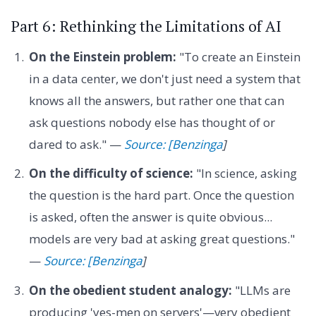
Part 6: Rethinking the Limitations of AI
On the Einstein problem:
"To create an Einstein
in a data center, we don't just need a system that
knows all the answers, but rather one that can
ask questions nobody else has thought of or
dared to ask." —
Source: [Benzinga
]
On the difficulty of science:
"In science, asking
the question is the hard part. Once the question
is asked, often the answer is quite obvious...
models are very bad at asking great questions."
—
Source: [Benzinga
]
On the obedient student analogy:
"LLMs are
producing 'yes-men on servers'—very obedient