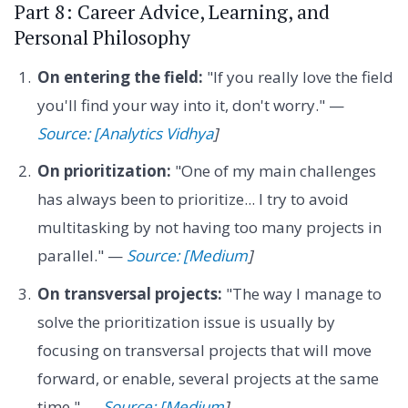
Part 8: Career Advice, Learning, and
Personal Philosophy
On entering the field:
"If you really love the field
you'll find your way into it, don't worry." —
Source: [Analytics Vidhya
]
On prioritization:
"One of my main challenges
has always been to prioritize... I try to avoid
multitasking by not having too many projects in
parallel." —
Source: [Medium
]
On transversal projects:
"The way I manage to
solve the prioritization issue is usually by
focusing on transversal projects that will move
forward, or enable, several projects at the same
time." —
Source: [Medium
]