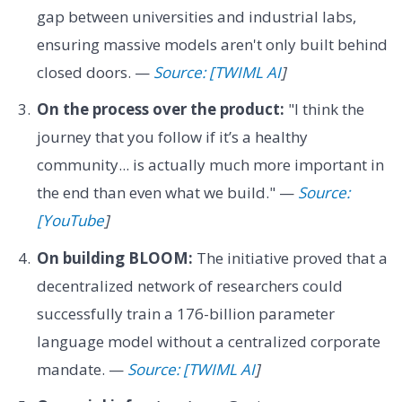
gap between universities and industrial labs,
ensuring massive models aren't only built behind
closed doors. —
Source: [TWIML AI
]
On the process over the product:
"I think the
journey that you follow if it’s a healthy
community... is actually much more important in
the end than even what we build." —
Source:
[YouTube
]
On building BLOOM:
The initiative proved that a
decentralized network of researchers could
successfully train a 176-billion parameter
language model without a centralized corporate
mandate. —
Source: [TWIML AI
]