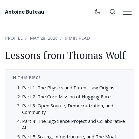
Antoine Buteau
PROFILE
MAY 28, 2026
9 MIN READ
Lessons from Thomas Wolf
IN THIS PIECE
Part 1: The Physics and Patent Law Origins
Part 2: The Core Mission of Hugging Face
Part 3: Open Source, Democratization, and
Community
Part 4: The BigScience Project and Collaborative
AI
Part 5: Scaling, Infrastructure, and The Moat