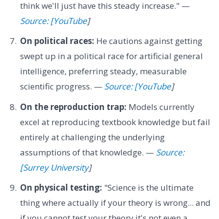
think we'll just have this steady increase." —
Source: [YouTube
]
On political races:
He cautions against getting
swept up in a political race for artificial general
intelligence, preferring steady, measurable
scientific progress. —
Source: [YouTube
]
On the reproduction trap:
Models currently
excel at reproducing textbook knowledge but fail
entirely at challenging the underlying
assumptions of that knowledge. —
Source:
[Surrey University
]
On physical testing:
"Science is the ultimate
thing where actually if your theory is wrong... and
if you cannot test your theory it's not even a