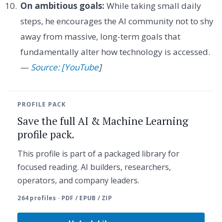
On ambitious goals:
While taking small daily
steps, he encourages the AI community not to shy
away from massive, long-term goals that
fundamentally alter how technology is accessed.
—
Source: [YouTube
]
PROFILE PACK
Save the full AI & Machine Learning
profile pack.
This profile is part of a packaged library for
focused reading. AI builders, researchers,
operators, and company leaders.
264 profiles · PDF / EPUB / ZIP