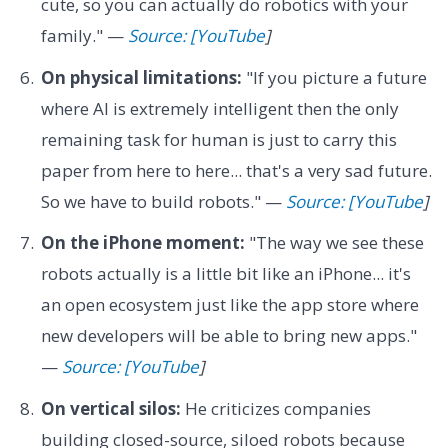
cute, so you can actually do robotics with your
family." —
Source: [YouTube
]
On physical limitations:
"If you picture a future
where AI is extremely intelligent then the only
remaining task for human is just to carry this
paper from here to here... that's a very sad future.
So we have to build robots." —
Source: [YouTube
]
On the iPhone moment:
"The way we see these
robots actually is a little bit like an iPhone... it's
an open ecosystem just like the app store where
new developers will be able to bring new apps."
—
Source: [YouTube
]
On vertical silos:
He criticizes companies
building closed-source, siloed robots because