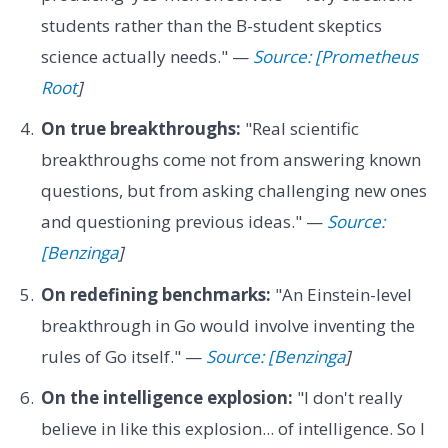
students rather than the B-student skeptics
science actually needs." —
Source: [Prometheus
Root
]
On true breakthroughs:
"Real scientific
breakthroughs come not from answering known
questions, but from asking challenging new ones
and questioning previous ideas." —
Source:
[Benzinga
]
On redefining benchmarks:
"An Einstein-level
breakthrough in Go would involve inventing the
rules of Go itself." —
Source: [Benzinga
]
On the intelligence explosion:
"I don't really
believe in like this explosion... of intelligence. So I