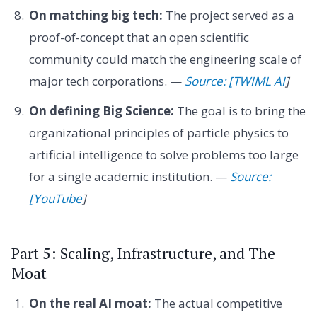
On matching big tech:
The project served as a
proof-of-concept that an open scientific
community could match the engineering scale of
major tech corporations. —
Source: [TWIML AI
]
On defining Big Science:
The goal is to bring the
organizational principles of particle physics to
artificial intelligence to solve problems too large
for a single academic institution. —
Source:
[YouTube
]
Part 5: Scaling, Infrastructure, and The
Moat
On the real AI moat:
The actual competitive