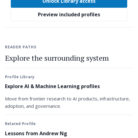
Unlock Library access
Preview included profiles
READER PATHS
Explore the surrounding system
Profile Library
Explore AI & Machine Learning profiles
Move from frontier research to AI products, infrastructure,
adoption, and governance.
Related Profile
Lessons from Andrew Ng