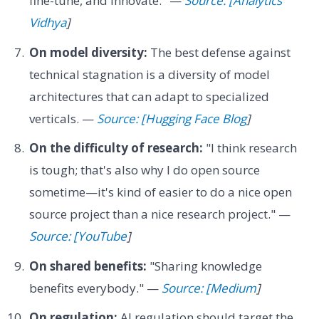
fine-tune, and innovate." —
Source: [Analytics
Vidhya
]
On model diversity:
The best defense against
technical stagnation is a diversity of model
architectures that can adapt to specialized
verticals. —
Source: [Hugging Face Blog
]
On the difficulty of research:
"I think research
is tough; that's also why I do open source
sometime—it's kind of easier to do a nice open
source project than a nice research project." —
Source: [YouTube
]
On shared benefits:
"Sharing knowledge
benefits everybody." —
Source: [Medium
]
On regulation:
AI regulation should target the