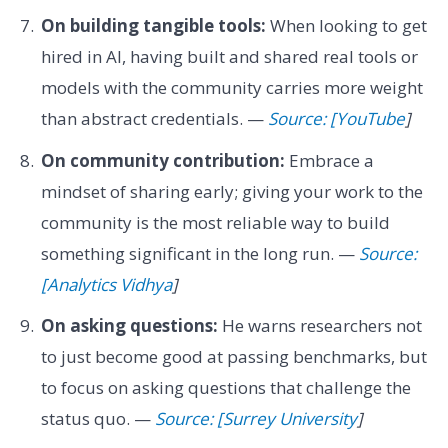
On building tangible tools:
When looking to get
hired in AI, having built and shared real tools or
models with the community carries more weight
than abstract credentials. —
Source: [YouTube
]
On community contribution:
Embrace a
mindset of sharing early; giving your work to the
community is the most reliable way to build
something significant in the long run. —
Source:
[Analytics Vidhya
]
On asking questions:
He warns researchers not
to just become good at passing benchmarks, but
to focus on asking questions that challenge the
status quo. —
Source: [Surrey University
]