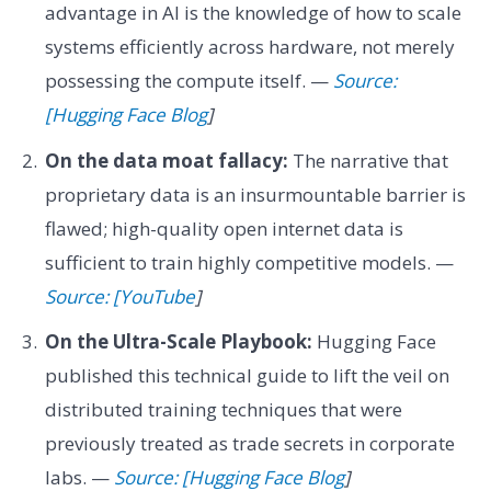
advantage in AI is the knowledge of how to scale
systems efficiently across hardware, not merely
possessing the compute itself. —
Source:
[Hugging Face Blog
]
On the data moat fallacy:
The narrative that
proprietary data is an insurmountable barrier is
flawed; high-quality open internet data is
sufficient to train highly competitive models. —
Source: [YouTube
]
On the Ultra-Scale Playbook:
Hugging Face
published this technical guide to lift the veil on
distributed training techniques that were
previously treated as trade secrets in corporate
labs. —
Source: [Hugging Face Blog
]