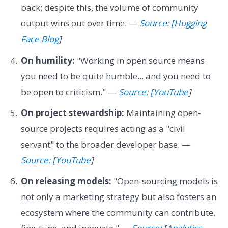
back; despite this, the volume of community
output wins out over time. —
Source: [Hugging
Face Blog
]
On humility:
"Working in open source means
you need to be quite humble... and you need to
be open to criticism." —
Source: [YouTube
]
On project stewardship:
Maintaining open-
source projects requires acting as a "civil
servant" to the broader developer base. —
Source: [YouTube
]
On releasing models:
"Open-sourcing models is
not only a marketing strategy but also fosters an
ecosystem where the community can contribute,