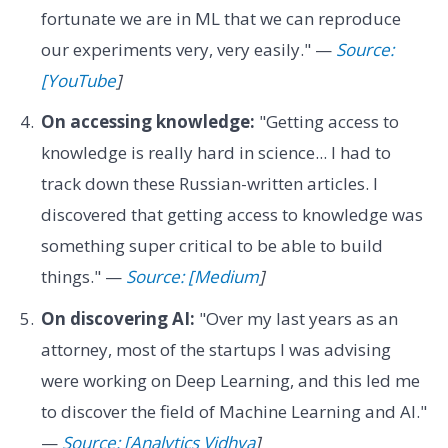
fortunate we are in ML that we can reproduce
our experiments very, very easily." —
Source:
[YouTube
]
On accessing knowledge:
"Getting access to
knowledge is really hard in science... I had to
track down these Russian-written articles. I
discovered that getting access to knowledge was
something super critical to be able to build
things." —
Source: [Medium
]
On discovering AI:
"Over my last years as an
attorney, most of the startups I was advising
were working on Deep Learning, and this led me
to discover the field of Machine Learning and AI."
—
Source: [Analytics Vidhya
]