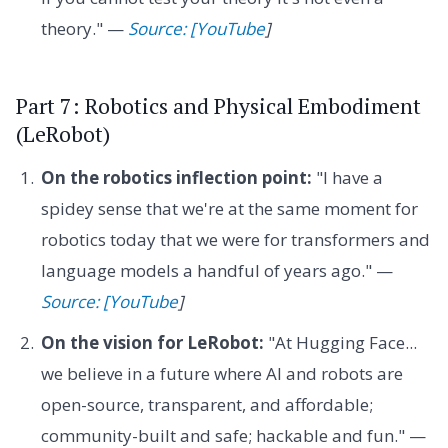
theory." —
Source: [YouTube
]
Part 7: Robotics and Physical Embodiment
(LeRobot)
On the robotics inflection point:
"I have a
spidey sense that we're at the same moment for
robotics today that we were for transformers and
language models a handful of years ago." —
Source: [YouTube
]
On the vision for LeRobot:
"At Hugging Face...
we believe in a future where AI and robots are
open-source, transparent, and affordable;
community-built and safe; hackable and fun." —