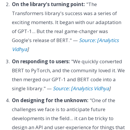
On the library's turning point:
"The
Transformers library's success was a series of
exciting moments. It began with our adaptation
of GPT-1... But the real game-changer was
Google's release of BERT." —
Source: [Analytics
Vidhya
]
On responding to users:
"We quickly converted
BERT to PyTorch, and the community loved it. We
then merged our GPT-1 and BERT code into a
single library." —
Source: [Analytics Vidhya
]
On designing for the unknown:
"One of the
challenges we face is to anticipate future
developments in the field... it can be tricky to
design an API and user-experience for things that