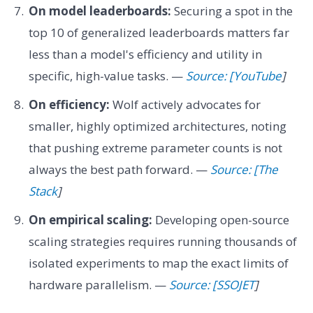
On model leaderboards:
Securing a spot in the
top 10 of generalized leaderboards matters far
less than a model's efficiency and utility in
specific, high-value tasks. —
Source: [YouTube
]
On efficiency:
Wolf actively advocates for
smaller, highly optimized architectures, noting
that pushing extreme parameter counts is not
always the best path forward. —
Source: [The
Stack
]
On empirical scaling:
Developing open-source
scaling strategies requires running thousands of
isolated experiments to map the exact limits of
hardware parallelism. —
Source: [SSOJET
]