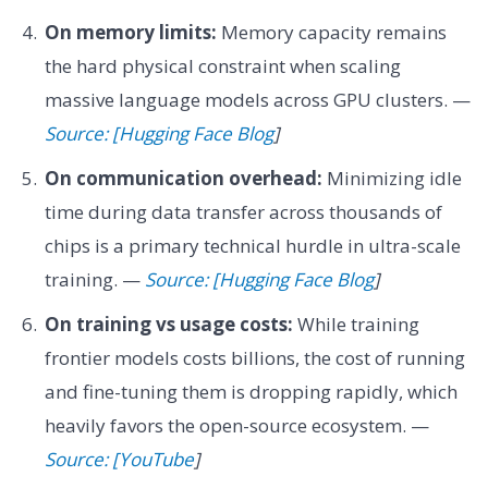
On memory limits:
Memory capacity remains
the hard physical constraint when scaling
massive language models across GPU clusters. —
Source: [Hugging Face Blog
]
On communication overhead:
Minimizing idle
time during data transfer across thousands of
chips is a primary technical hurdle in ultra-scale
training. —
Source: [Hugging Face Blog
]
On training vs usage costs:
While training
frontier models costs billions, the cost of running
and fine-tuning them is dropping rapidly, which
heavily favors the open-source ecosystem. —
Source: [YouTube
]