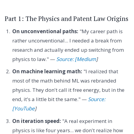
Part 1: The Physics and Patent Law Origins
On unconventional paths:
"My career path is
rather unconventional... I needed a break from
research and actually ended up switching from
physics to law." —
Source: [Medium
]
On machine learning math:
"I realized that
most of the math behind ML was rebranded
physics. They don't call it free energy, but in the
end, it's a little bit the same." —
Source:
[YouTube
]
On iteration speed:
"A real experiment in
physics is like four years... we don't realize how