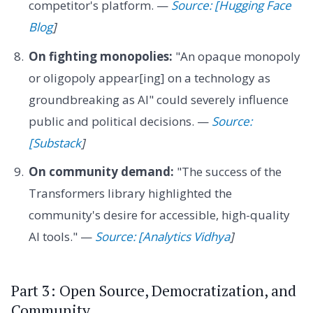
competitor's platform. —
Source: [Hugging Face
Blog
]
On fighting monopolies:
"An opaque monopoly
or oligopoly appear[ing] on a technology as
groundbreaking as AI" could severely influence
public and political decisions. —
Source:
[Substack
]
On community demand:
"The success of the
Transformers library highlighted the
community's desire for accessible, high-quality
AI tools." —
Source: [Analytics Vidhya
]
Part 3: Open Source, Democratization, and
Community