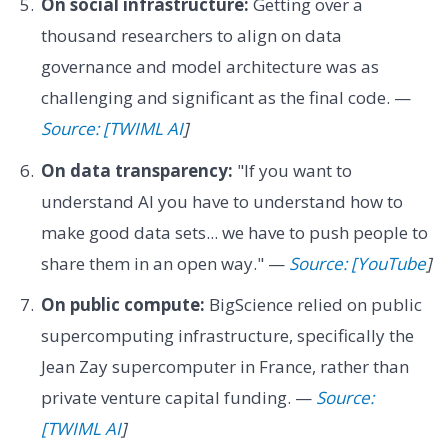
On social infrastructure:
Getting over a
thousand researchers to align on data
governance and model architecture was as
challenging and significant as the final code. —
Source: [TWIML AI
]
On data transparency:
"If you want to
understand AI you have to understand how to
make good data sets... we have to push people to
share them in an open way." —
Source: [YouTube
]
On public compute:
BigScience relied on public
supercomputing infrastructure, specifically the
Jean Zay supercomputer in France, rather than
private venture capital funding. —
Source:
[TWIML AI
]