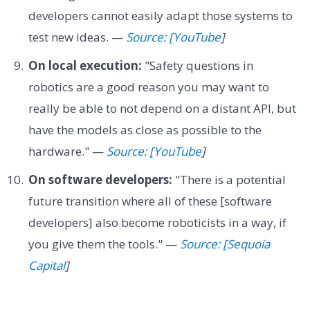
developers cannot easily adapt those systems to
test new ideas. —
Source: [YouTube
]
On local execution:
"Safety questions in
robotics are a good reason you may want to
really be able to not depend on a distant API, but
have the models as close as possible to the
hardware." —
Source: [YouTube
]
On software developers:
"There is a potential
future transition where all of these [software
developers] also become roboticists in a way, if
you give them the tools." —
Source: [Sequoia
Capital
]