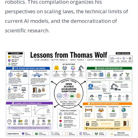
robotics. This compilation organizes his
perspectives on scaling laws, the technical limits of
current AI models, and the democratization of
scientific research.