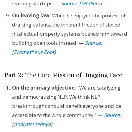
learning startups. —
Source: [Medium
]
On leaving law:
While he enjoyed the process of
drafting patents, the inherent friction of closed
intellectual property systems pushed him toward
building open tools instead. —
Source:
[Prometheus Root
]
Part 2: The Core Mission of Hugging Face
On the primary objective:
"We are catalyzing
and democratizing NLP. We think NLP
breakthroughs should benefit everyone and be
accessible to the whole community." —
Source:
[Analytics Vidhya
]