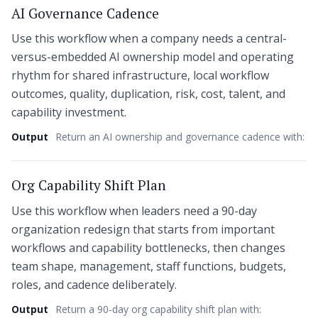
AI Governance Cadence
Use this workflow when a company needs a central-
versus-embedded AI ownership model and operating
rhythm for shared infrastructure, local workflow
outcomes, quality, duplication, risk, cost, talent, and
capability investment.
Output
Return an AI ownership and governance cadence with:
Org Capability Shift Plan
Use this workflow when leaders need a 90-day
organization redesign that starts from important
workflows and capability bottlenecks, then changes
team shape, management, staff functions, budgets,
roles, and cadence deliberately.
Output
Return a 90-day org capability shift plan with: