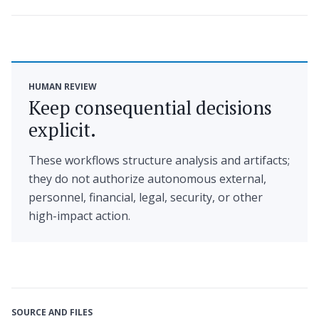
HUMAN REVIEW
Keep consequential decisions
explicit.
These workflows structure analysis and artifacts;
they do not authorize autonomous external,
personnel, financial, legal, security, or other
high-impact action.
SOURCE AND FILES