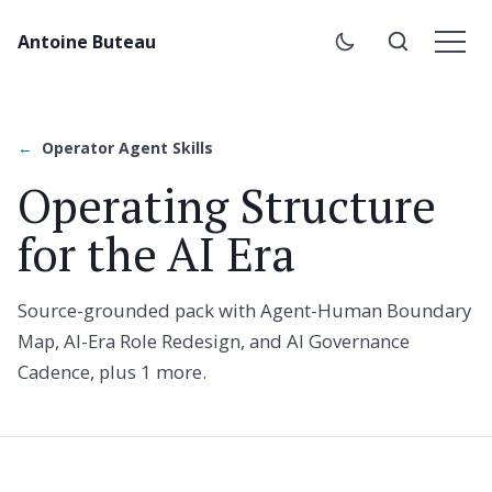
Antoine Buteau
Operator Agent Skills
Operating Structure
for the AI Era
Source-grounded pack with Agent-Human Boundary
Map, AI-Era Role Redesign, and AI Governance
Cadence, plus 1 more.