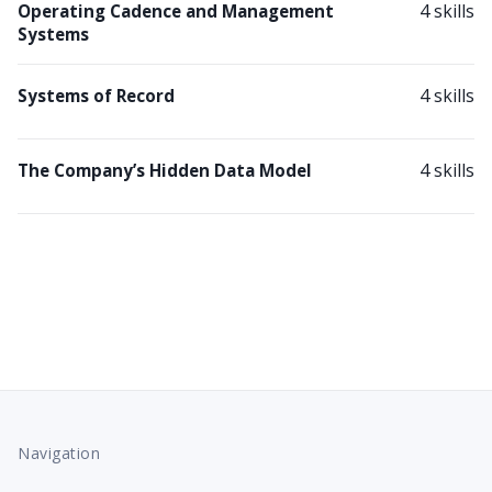
4 skills
Operating Cadence and Management
Systems
4 skills
Systems of Record
4 skills
The Company’s Hidden Data Model
Navigation