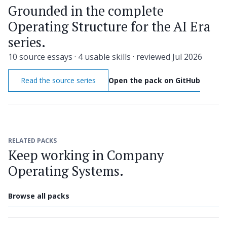
Grounded in the complete
Operating Structure for the AI Era
series.
10 source essays · 4 usable skills · reviewed Jul 2026
Read the source series
Open the pack on GitHub
RELATED PACKS
Keep working in Company
Operating Systems.
Browse all packs