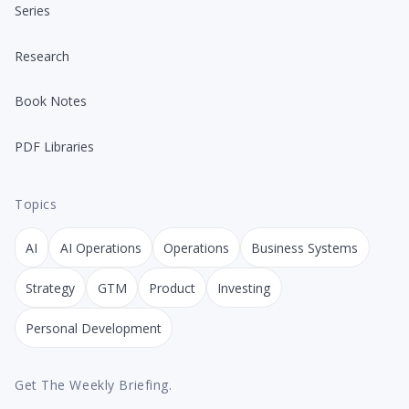
Series
Research
Book Notes
PDF Libraries
Topics
AI
AI Operations
Operations
Business Systems
Strategy
GTM
Product
Investing
Personal Development
Get The Weekly Briefing.