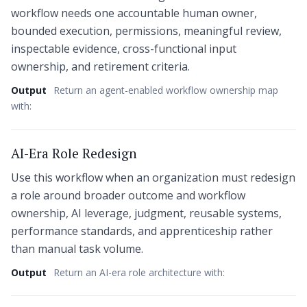
workflow needs one accountable human owner,
bounded execution, permissions, meaningful review,
inspectable evidence, cross-functional input
ownership, and retirement criteria.
Output
Return an agent-enabled workflow ownership map
with:
AI-Era Role Redesign
Use this workflow when an organization must redesign
a role around broader outcome and workflow
ownership, AI leverage, judgment, reusable systems,
performance standards, and apprenticeship rather
than manual task volume.
Output
Return an AI-era role architecture with: