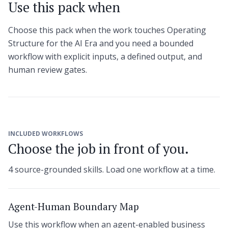
Use this pack when
Choose this pack when the work touches Operating
Structure for the AI Era and you need a bounded
workflow with explicit inputs, a defined output, and
human review gates.
INCLUDED WORKFLOWS
Choose the job in front of you.
4 source-grounded skills. Load one workflow at a time.
Agent-Human Boundary Map
Use this workflow when an agent-enabled business