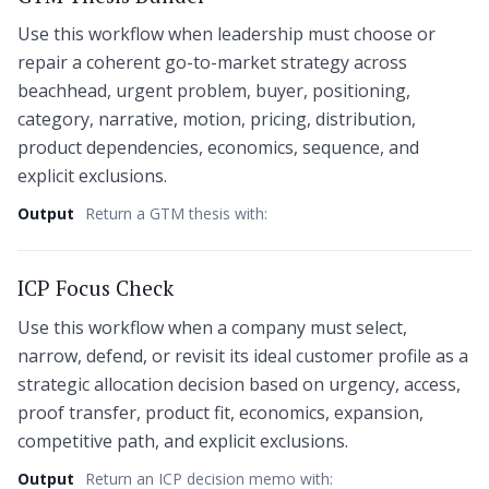
Use this workflow when leadership must choose or
repair a coherent go-to-market strategy across
beachhead, urgent problem, buyer, positioning,
category, narrative, motion, pricing, distribution,
product dependencies, economics, sequence, and
explicit exclusions.
Output
Return a GTM thesis with:
ICP Focus Check
Use this workflow when a company must select,
narrow, defend, or revisit its ideal customer profile as a
strategic allocation decision based on urgency, access,
proof transfer, product fit, economics, expansion,
competitive path, and explicit exclusions.
Output
Return an ICP decision memo with: