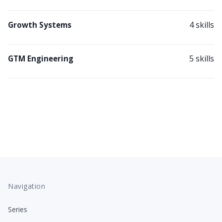
4 skills
Growth Systems
5 skills
GTM Engineering
Navigation
Series