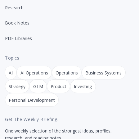
Research
Book Notes
PDF Libraries
Topics
AI
AI Operations
Operations
Business Systems
Strategy
GTM
Product
Investing
Personal Development
Get The Weekly Briefing.
One weekly selection of the strongest ideas, profiles,
research, and reading notes.