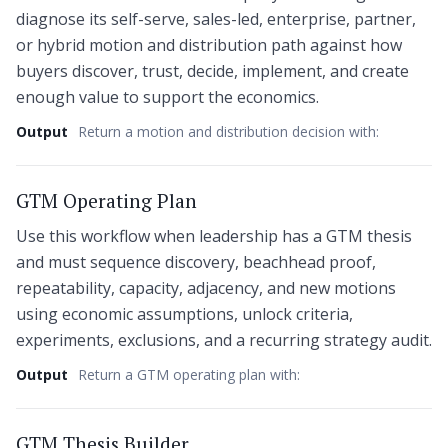
diagnose its self-serve, sales-led, enterprise, partner,
or hybrid motion and distribution path against how
buyers discover, trust, decide, implement, and create
enough value to support the economics.
Output
Return a motion and distribution decision with:
GTM Operating Plan
Use this workflow when leadership has a GTM thesis
and must sequence discovery, beachhead proof,
repeatability, capacity, adjacency, and new motions
using economic assumptions, unlock criteria,
experiments, exclusions, and a recurring strategy audit.
Output
Return a GTM operating plan with:
GTM Thesis Builder