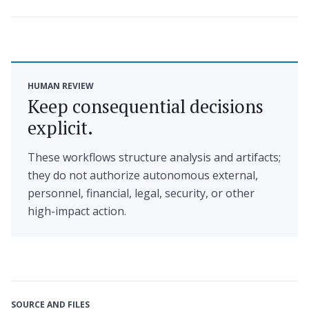
HUMAN REVIEW
Keep consequential decisions
explicit.
These workflows structure analysis and artifacts;
they do not authorize autonomous external,
personnel, financial, legal, security, or other
high-impact action.
SOURCE AND FILES