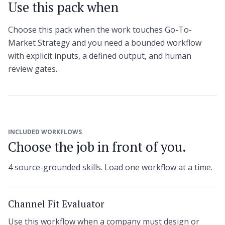
Use this pack when
Choose this pack when the work touches Go-To-
Market Strategy and you need a bounded workflow
with explicit inputs, a defined output, and human
review gates.
INCLUDED WORKFLOWS
Choose the job in front of you.
4 source-grounded skills. Load one workflow at a time.
Channel Fit Evaluator
Use this workflow when a company must design or