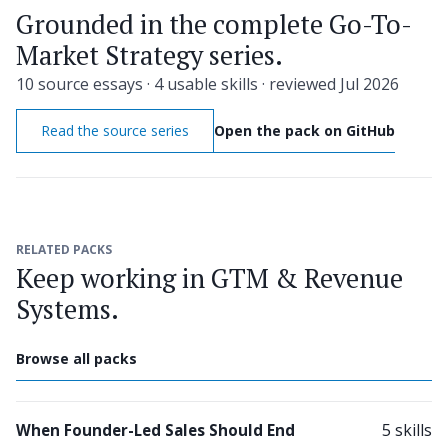
Grounded in the complete Go-To-
Market Strategy series.
10 source essays · 4 usable skills · reviewed Jul 2026
Read the source series
Open the pack on GitHub
RELATED PACKS
Keep working in GTM & Revenue
Systems.
Browse all packs
5 skills
When Founder-Led Sales Should End