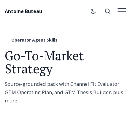
Antoine Buteau
Operator Agent Skills
Go-To-Market
Strategy
Source-grounded pack with Channel Fit Evaluator,
GTM Operating Plan, and GTM Thesis Builder, plus 1
more.