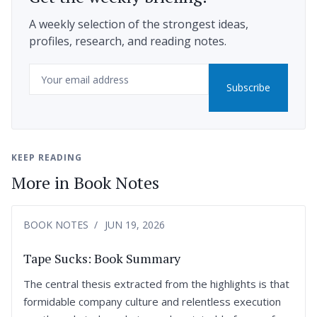
A weekly selection of the strongest ideas,
profiles, research, and reading notes.
Email
Subscribe
KEEP READING
More in Book Notes
BOOK NOTES
JUN 19, 2026
Tape Sucks: Book Summary
The central thesis extracted from the highlights is that
formidable company culture and relentless execution