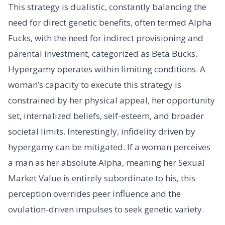
This strategy is dualistic, constantly balancing the
need for direct genetic benefits, often termed Alpha
Fucks, with the need for indirect provisioning and
parental investment, categorized as Beta Bucks.
Hypergamy operates within limiting conditions. A
woman’s capacity to execute this strategy is
constrained by her physical appeal, her opportunity
set, internalized beliefs, self-esteem, and broader
societal limits. Interestingly, infidelity driven by
hypergamy can be mitigated. If a woman perceives
a man as her absolute Alpha, meaning her Sexual
Market Value is entirely subordinate to his, this
perception overrides peer influence and the
ovulation-driven impulses to seek genetic variety.