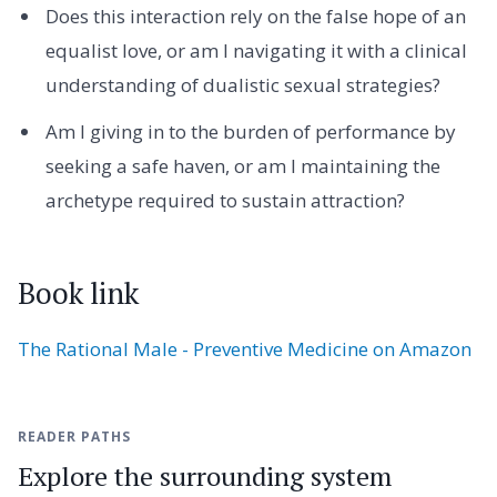
Does this interaction rely on the false hope of an
equalist love, or am I navigating it with a clinical
understanding of dualistic sexual strategies?
Am I giving in to the burden of performance by
seeking a safe haven, or am I maintaining the
archetype required to sustain attraction?
Book link
The Rational Male - Preventive Medicine on Amazon
READER PATHS
Explore the surrounding system