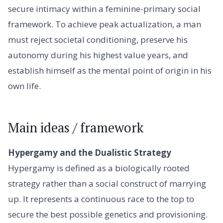
secure intimacy within a feminine-primary social
framework. To achieve peak actualization, a man
must reject societal conditioning, preserve his
autonomy during his highest value years, and
establish himself as the mental point of origin in his
own life.
Main ideas / framework
Hypergamy and the Dualistic Strategy
Hypergamy is defined as a biologically rooted
strategy rather than a social construct of marrying
up. It represents a continuous race to the top to
secure the best possible genetics and provisioning.