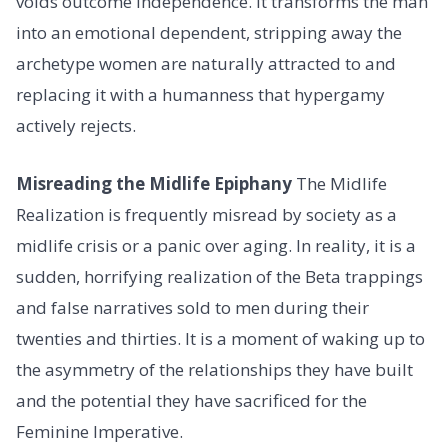
voids outcome independence. It transforms the man
into an emotional dependent, stripping away the
archetype women are naturally attracted to and
replacing it with a humanness that hypergamy
actively rejects.
Misreading the Midlife Epiphany
The Midlife
Realization is frequently misread by society as a
midlife crisis or a panic over aging. In reality, it is a
sudden, horrifying realization of the Beta trappings
and false narratives sold to men during their
twenties and thirties. It is a moment of waking up to
the asymmetry of the relationships they have built
and the potential they have sacrificed for the
Feminine Imperative.