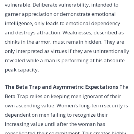
vulnerable. Deliberate vulnerability, intended to
garner appreciation or demonstrate emotional
intelligence, only leads to emotional dependency
and destroys attraction. Weaknesses, described as
chinks in the armor, must remain hidden. They are
only interpreted as virtues if they are unintentionally
revealed while a man is performing at his absolute
peak capacity.
The Beta Trap and Asymmetric Expectations
The
Beta Trap relies on keeping men ignorant of their
own ascending value. Women’s long-term security is
dependent on men failing to recognize their
increasing value until after the woman has
consolidated their commitment. This creates highly