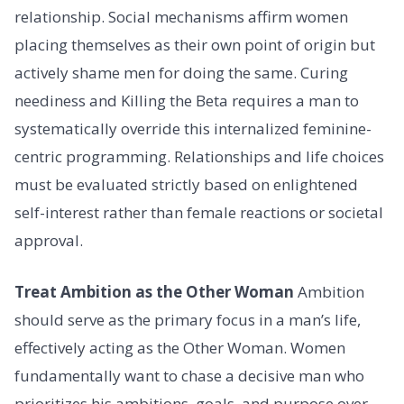
relationship. Social mechanisms affirm women
placing themselves as their own point of origin but
actively shame men for doing the same. Curing
neediness and Killing the Beta requires a man to
systematically override this internalized feminine-
centric programming. Relationships and life choices
must be evaluated strictly based on enlightened
self-interest rather than female reactions or societal
approval.
Treat Ambition as the Other Woman
Ambition
should serve as the primary focus in a man’s life,
effectively acting as the Other Woman. Women
fundamentally want to chase a decisive man who
prioritizes his ambitions, goals, and purpose over