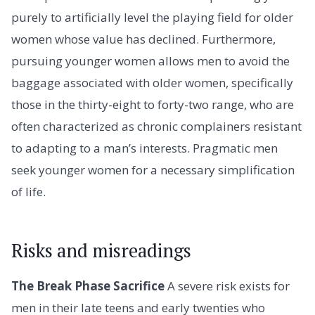
purely to artificially level the playing field for older
women whose value has declined. Furthermore,
pursuing younger women allows men to avoid the
baggage associated with older women, specifically
those in the thirty-eight to forty-two range, who are
often characterized as chronic complainers resistant
to adapting to a man’s interests. Pragmatic men
seek younger women for a necessary simplification
of life.
Risks and misreadings
The Break Phase Sacrifice
A severe risk exists for
men in their late teens and early twenties who