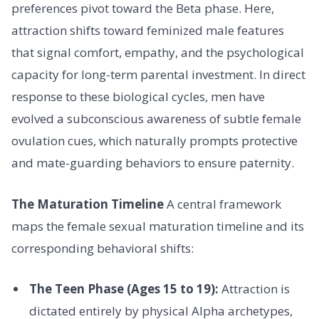
preferences pivot toward the Beta phase. Here,
attraction shifts toward feminized male features
that signal comfort, empathy, and the psychological
capacity for long-term parental investment. In direct
response to these biological cycles, men have
evolved a subconscious awareness of subtle female
ovulation cues, which naturally prompts protective
and mate-guarding behaviors to ensure paternity.
The Maturation Timeline
A central framework
maps the female sexual maturation timeline and its
corresponding behavioral shifts:
The Teen Phase (Ages 15 to 19):
Attraction is
dictated entirely by physical Alpha archetypes,