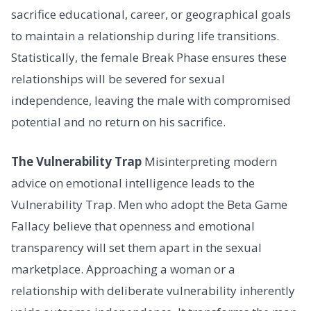
sacrifice educational, career, or geographical goals
to maintain a relationship during life transitions.
Statistically, the female Break Phase ensures these
relationships will be severed for sexual
independence, leaving the male with compromised
potential and no return on his sacrifice.
The Vulnerability Trap
Misinterpreting modern
advice on emotional intelligence leads to the
Vulnerability Trap. Men who adopt the Beta Game
Fallacy believe that openness and emotional
transparency will set them apart in the sexual
marketplace. Approaching a woman or a
relationship with deliberate vulnerability inherently