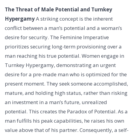
The Threat of Male Potential and Turnkey
Hypergamy
A striking concept is the inherent
conflict between a man’s potential and a woman’s
desire for security. The Feminine Imperative
prioritizes securing long-term provisioning over a
man reaching his true potential. Women engage in
Turnkey Hypergamy, demonstrating an urgent
desire for a pre-made man who is optimized for the
present moment. They seek someone accomplished,
mature, and holding high status, rather than risking
an investment in a man’s future, unrealized
potential. This creates the Paradox of Potential. As a
man fulfills his peak capabilities, he raises his own
value above that of his partner. Consequently, a self-