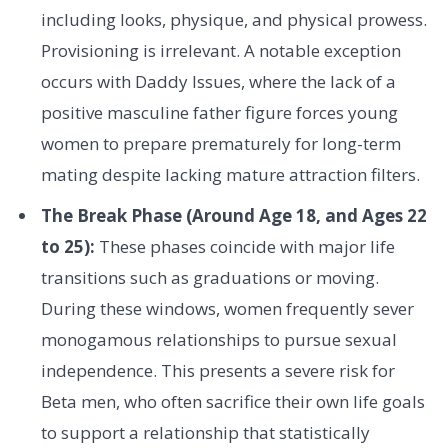
including looks, physique, and physical prowess.
Provisioning is irrelevant. A notable exception
occurs with Daddy Issues, where the lack of a
positive masculine father figure forces young
women to prepare prematurely for long-term
mating despite lacking mature attraction filters.
The Break Phase (Around Age 18, and Ages 22
to 25):
These phases coincide with major life
transitions such as graduations or moving.
During these windows, women frequently sever
monogamous relationships to pursue sexual
independence. This presents a severe risk for
Beta men, who often sacrifice their own life goals
to support a relationship that statistically