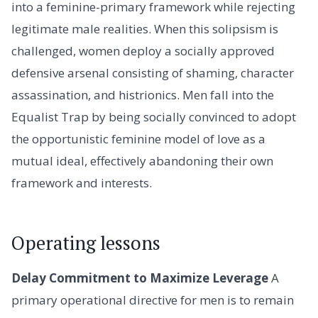
into a feminine-primary framework while rejecting
legitimate male realities. When this solipsism is
challenged, women deploy a socially approved
defensive arsenal consisting of shaming, character
assassination, and histrionics. Men fall into the
Equalist Trap by being socially convinced to adopt
the opportunistic feminine model of love as a
mutual ideal, effectively abandoning their own
framework and interests.
Operating lessons
Delay Commitment to Maximize Leverage
A
primary operational directive for men is to remain