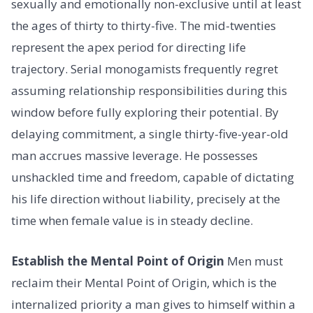
sexually and emotionally non-exclusive until at least
the ages of thirty to thirty-five. The mid-twenties
represent the apex period for directing life
trajectory. Serial monogamists frequently regret
assuming relationship responsibilities during this
window before fully exploring their potential. By
delaying commitment, a single thirty-five-year-old
man accrues massive leverage. He possesses
unshackled time and freedom, capable of dictating
his life direction without liability, precisely at the
time when female value is in steady decline.
Establish the Mental Point of Origin
Men must
reclaim their Mental Point of Origin, which is the
internalized priority a man gives to himself within a