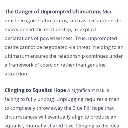
The Danger of Unprompted Ultimatums
Men
must recognize ultimatums, such as declarations to
marry or end the relationship, as explicit
declarations of powerlessness. True, unprompted
desire cannot be negotiated via threat. Yielding to an
ultimatum ensures the relationship continues under
a framework of coercion rather than genuine
attraction.
Clinging to Equalist Hope
A significant risk is
failing to fully unplug. Unplugging requires a man
to completely throw away the Blue Pill hope that
circumstances will eventually align to produce an
equalist, mutually shared love. Clinging to the idea