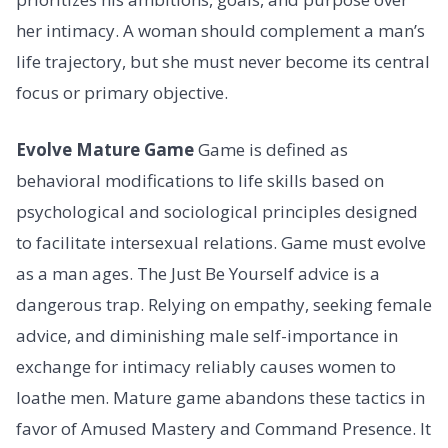
her intimacy. A woman should complement a man’s
life trajectory, but she must never become its central
focus or primary objective.
Evolve Mature Game
Game is defined as
behavioral modifications to life skills based on
psychological and sociological principles designed
to facilitate intersexual relations. Game must evolve
as a man ages. The Just Be Yourself advice is a
dangerous trap. Relying on empathy, seeking female
advice, and diminishing male self-importance in
exchange for intimacy reliably causes women to
loathe men. Mature game abandons these tactics in
favor of Amused Mastery and Command Presence. It