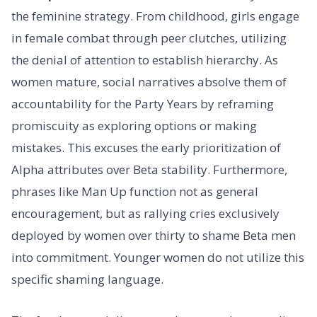
the feminine strategy. From childhood, girls engage
in female combat through peer clutches, utilizing
the denial of attention to establish hierarchy. As
women mature, social narratives absolve them of
accountability for the Party Years by reframing
promiscuity as exploring options or making
mistakes. This excuses the early prioritization of
Alpha attributes over Beta stability. Furthermore,
phrases like Man Up function not as general
encouragement, but as rallying cries exclusively
deployed by women over thirty to shame Beta men
into commitment. Younger women do not utilize this
specific shaming language.