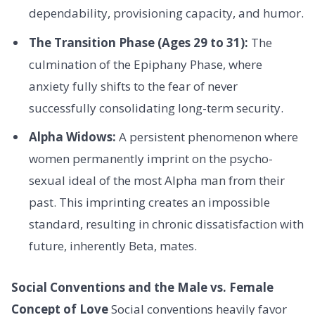
dependability, provisioning capacity, and humor.
The Transition Phase (Ages 29 to 31):
The
culmination of the Epiphany Phase, where
anxiety fully shifts to the fear of never
successfully consolidating long-term security.
Alpha Widows:
A persistent phenomenon where
women permanently imprint on the psycho-
sexual ideal of the most Alpha man from their
past. This imprinting creates an impossible
standard, resulting in chronic dissatisfaction with
future, inherently Beta, mates.
Social Conventions and the Male vs. Female
Concept of Love
Social conventions heavily favor