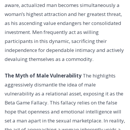
aware, actualized man becomes simultaneously a
woman’s highest attraction and her greatest threat,
as his ascending value endangers her consolidated
investment. Men frequently act as willing
participants in this dynamic, sacrificing their
independence for dependable intimacy and actively
devaluing themselves as a commodity.
The Myth of Male Vulnerability
The highlights
aggressively dismantle the idea of male
vulnerability as a relational asset, exposing it as the
Beta Game Fallacy. This fallacy relies on the false
hope that openness and emotional intelligence will
set a man apart in the sexual marketplace. In reality,
the act of approaching a woman inherently voids a