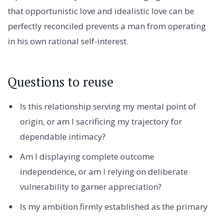
that opportunistic love and idealistic love can be
perfectly reconciled prevents a man from operating
in his own rational self-interest.
Questions to reuse
Is this relationship serving my mental point of
origin, or am I sacrificing my trajectory for
dependable intimacy?
Am I displaying complete outcome
independence, or am I relying on deliberate
vulnerability to garner appreciation?
Is my ambition firmly established as the primary