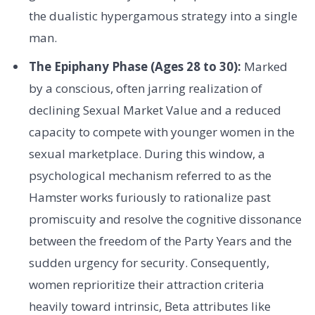
the dualistic hypergamous strategy into a single
man.
The Epiphany Phase (Ages 28 to 30):
Marked
by a conscious, often jarring realization of
declining Sexual Market Value and a reduced
capacity to compete with younger women in the
sexual marketplace. During this window, a
psychological mechanism referred to as the
Hamster works furiously to rationalize past
promiscuity and resolve the cognitive dissonance
between the freedom of the Party Years and the
sudden urgency for security. Consequently,
women reprioritize their attraction criteria
heavily toward intrinsic, Beta attributes like