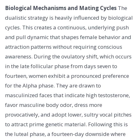
Biological Mechanisms and Mating Cycles
The
dualistic strategy is heavily influenced by biological
cycles. This creates a continuous, underlying push
and pull dynamic that shapes female behavior and
attraction patterns without requiring conscious
awareness. During the ovulatory shift, which occurs
in the late follicular phase from days seven to
fourteen, women exhibit a pronounced preference
for the Alpha phase. They are drawn to
masculinized faces that indicate high testosterone,
favor masculine body odor, dress more
provocatively, and adopt lower, sultry vocal pitches
to attract prime genetic material. Following this is
the luteal phase, a fourteen-day downside where