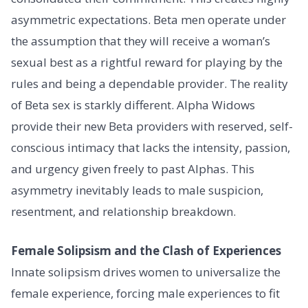
asymmetric expectations. Beta men operate under
the assumption that they will receive a woman’s
sexual best as a rightful reward for playing by the
rules and being a dependable provider. The reality
of Beta sex is starkly different. Alpha Widows
provide their new Beta providers with reserved, self-
conscious intimacy that lacks the intensity, passion,
and urgency given freely to past Alphas. This
asymmetry inevitably leads to male suspicion,
resentment, and relationship breakdown.
Female Solipsism and the Clash of Experiences
Innate solipsism drives women to universalize the
female experience, forcing male experiences to fit