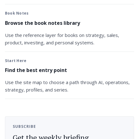
Book Notes
Browse the book notes library
Use the reference layer for books on strategy, sales,
product, investing, and personal systems.
Start Here
Find the best entry point
Use the site map to choose a path through AI, operations,
strategy, profiles, and series.
SUBSCRIBE
Get the weekly briefing.