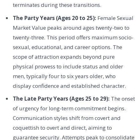
terminates during these transitions.
The Party Years (Ages 20 to 25):
Female Sexual
Market Value peaks around ages twenty-two to
twenty-three. This period offers maximum socio-
sexual, educational, and career options. The
scope of attraction expands beyond pure
physical prowess to include status and older
men, typically four to six years older, who
display confidence and established character.
The Late Party Years (Ages 25 to 29):
The onset
of urgency for long-term commitment begins.
Communication styles shift from covert and
coquettish to overt and direct, aiming to
guarantee security. Attempts peak to consolidate