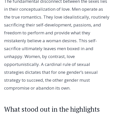
The fundamental disconnect between the sexes lies
in their conceptualization of love. Men operate as
the true romantics. They love idealistically, routinely
sacrificing their self-development, passions, and
freedom to perform and provide what they
mistakenly believe a woman desires. This self-
sacrifice ultimately leaves men boxed in and
unhappy. Women, by contrast, love
opportunistically. A cardinal rule of sexual
strategies dictates that for one gender’s sexual
strategy to succeed, the other gender must
compromise or abandon its own.
What stood out in the highlights