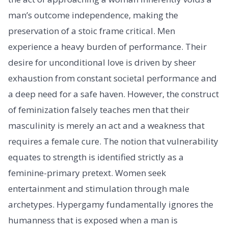
man’s outcome independence, making the
preservation of a stoic frame critical. Men
experience a heavy burden of performance. Their
desire for unconditional love is driven by sheer
exhaustion from constant societal performance and
a deep need for a safe haven. However, the construct
of feminization falsely teaches men that their
masculinity is merely an act and a weakness that
requires a female cure. The notion that vulnerability
equates to strength is identified strictly as a
feminine-primary pretext. Women seek
entertainment and stimulation through male
archetypes. Hypergamy fundamentally ignores the
humanness that is exposed when a man is