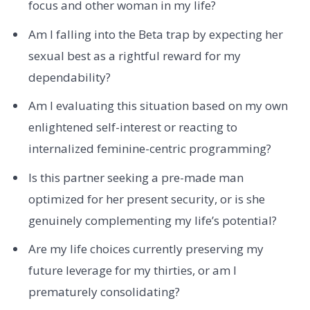
focus and other woman in my life?
Am I falling into the Beta trap by expecting her
sexual best as a rightful reward for my
dependability?
Am I evaluating this situation based on my own
enlightened self-interest or reacting to
internalized feminine-centric programming?
Is this partner seeking a pre-made man
optimized for her present security, or is she
genuinely complementing my life’s potential?
Are my life choices currently preserving my
future leverage for my thirties, or am I
prematurely consolidating?