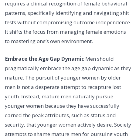
requires a clinical recognition of female behavioral
patterns, specifically identifying and navigating shit
tests without compromising outcome independence.
It shifts the focus from managing female emotions
to mastering one’s own environment.
Embrace the Age Gap Dynamic
Men should
pragmatically embrace the age gap dynamic as they
mature. The pursuit of younger women by older
men is not a desperate attempt to recapture lost
youth. Instead, mature men naturally pursue
younger women because they have successfully
earned the peak attributes, such as status and
security, that younger women actively desire. Society
attempts to shame mature men for pursuing youth