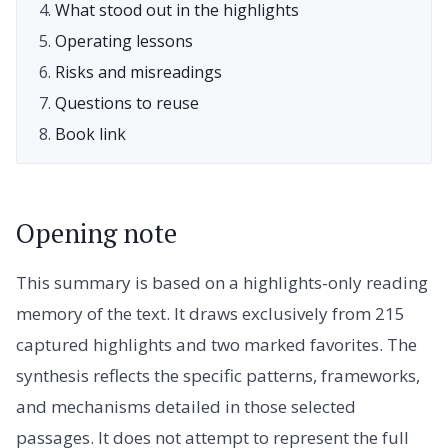
What stood out in the highlights
Operating lessons
Risks and misreadings
Questions to reuse
Book link
Opening note
This summary is based on a highlights-only reading
memory of the text. It draws exclusively from 215
captured highlights and two marked favorites. The
synthesis reflects the specific patterns, frameworks,
and mechanisms detailed in those selected
passages. It does not attempt to represent the full