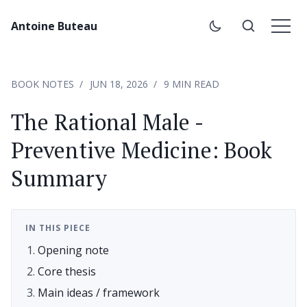
Antoine Buteau
BOOK NOTES
JUN 18, 2026
9 MIN READ
The Rational Male -
Preventive Medicine: Book
Summary
IN THIS PIECE
Opening note
Core thesis
Main ideas / framework