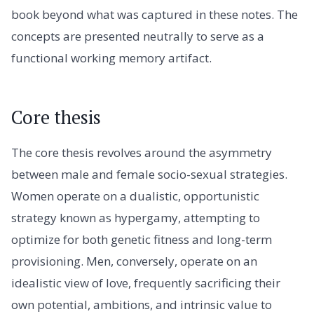
book beyond what was captured in these notes. The
concepts are presented neutrally to serve as a
functional working memory artifact.
Core thesis
The core thesis revolves around the asymmetry
between male and female socio-sexual strategies.
Women operate on a dualistic, opportunistic
strategy known as hypergamy, attempting to
optimize for both genetic fitness and long-term
provisioning. Men, conversely, operate on an
idealistic view of love, frequently sacrificing their
own potential, ambitions, and intrinsic value to