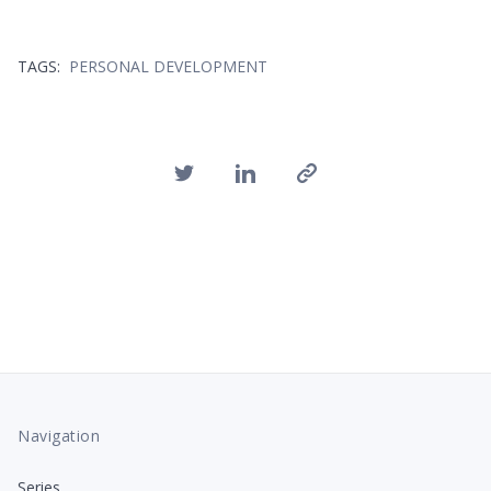
TAGS:
PERSONAL DEVELOPMENT
Navigation
Series