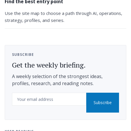
Find the best entry point
Use the site map to choose a path through AI, operations,
strategy, profiles, and series.
SUBSCRIBE
Get the weekly briefing.
A weekly selection of the strongest ideas,
profiles, research, and reading notes.
Email
Subscribe