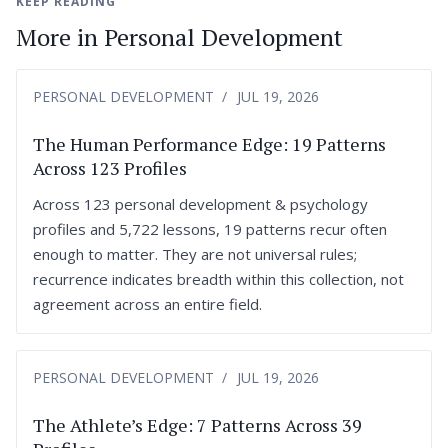
KEEP READING
More in Personal Development
PERSONAL DEVELOPMENT
JUL 19, 2026
The Human Performance Edge: 19 Patterns
Across 123 Profiles
Across 123 personal development & psychology
profiles and 5,722 lessons, 19 patterns recur often
enough to matter. They are not universal rules;
recurrence indicates breadth within this collection, not
agreement across an entire field.
PERSONAL DEVELOPMENT
JUL 19, 2026
The Athlete’s Edge: 7 Patterns Across 39