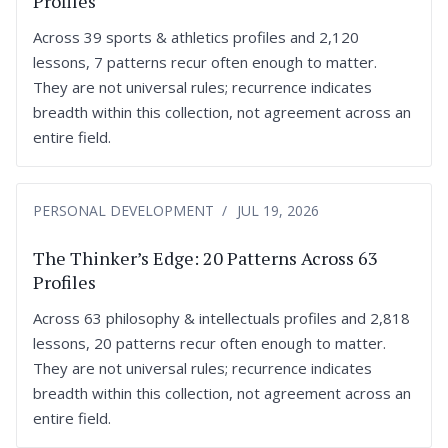
Profiles
Across 39 sports & athletics profiles and 2,120
lessons, 7 patterns recur often enough to matter.
They are not universal rules; recurrence indicates
breadth within this collection, not agreement across an
entire field.
PERSONAL DEVELOPMENT
JUL 19, 2026
The Thinker’s Edge: 20 Patterns Across 63
Profiles
Across 63 philosophy & intellectuals profiles and 2,818
lessons, 20 patterns recur often enough to matter.
They are not universal rules; recurrence indicates
breadth within this collection, not agreement across an
entire field.