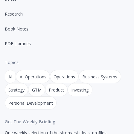
Research
Book Notes
PDF Libraries
Topics
AI
AI Operations
Operations
Business Systems
Strategy
GTM
Product
Investing
Personal Development
Get The Weekly Briefing.
One weekly selection of the strongest ideas, profiles,