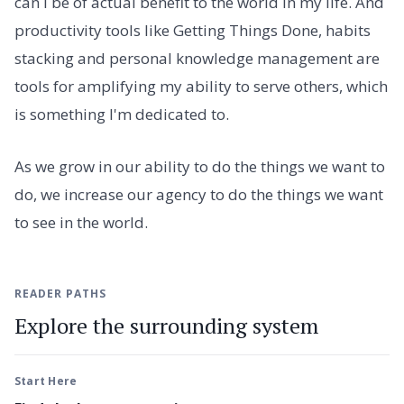
can I be of actual benefit to the world in my life. And
productivity tools like Getting Things Done, habits
stacking and personal knowledge management are
tools for amplifying my ability to serve others, which
is something I'm dedicated to.
As we grow in our ability to do the things we want to
do, we increase our agency to do the things we want
to see in the world.
READER PATHS
Explore the surrounding system
Start Here