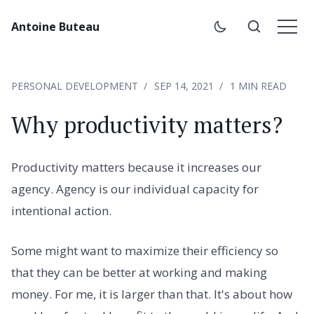
Antoine Buteau
PERSONAL DEVELOPMENT
SEP 14, 2021
1 MIN READ
Why productivity matters?
Productivity matters because it increases our
agency. Agency is our individual capacity for
intentional action.
Some might want to maximize their efficiency so
that they can be better at working and making
money. For me, it is larger than that. It's about how