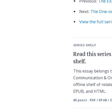
Previous:
The Ex
Next:
The One-on
View the full ser
SERIES SHELF
Read this serie
shelf.
This essay belongs
Communication & Or
offline shelf of relat
EPUB, and HTML.
80 posts · PDF / EPUB / 