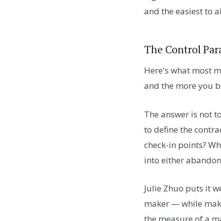
and the easiest to 
The Control Par
Here's what most ma
and the more you be
The answer is not t
to define the contra
check-in points? Wh
into either aband
Julie Zhuo puts it w
maker — while maki
the measure of a m