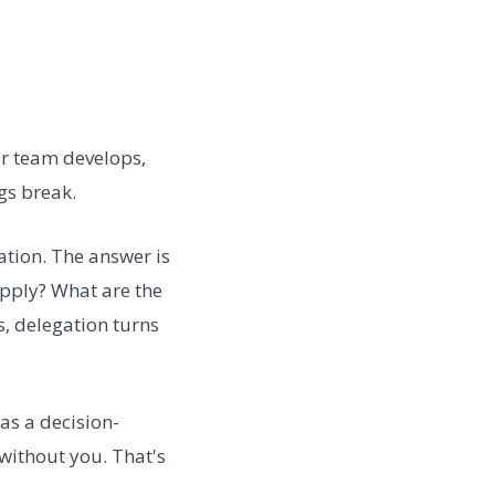
ur team develops,
gs break.
ation. The answer is
 apply? What are the
, delegation turns
 as a decision-
without you. That's