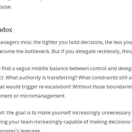
abuse.
adox
nagers miss: the tighter you hold decisions, the less yo
come the bottleneck. But if you delegate recklessly, thin
o find a vague middle balance between control and deleg
ct. What authority is transferring? What constraints still
at would trigger re-escalation? Without those boundaries
onment or micromanagement.
ell: the goal is to make yourself increasingly unnecessary
ng your team increasingly capable of making decisions 
anager's leverage.