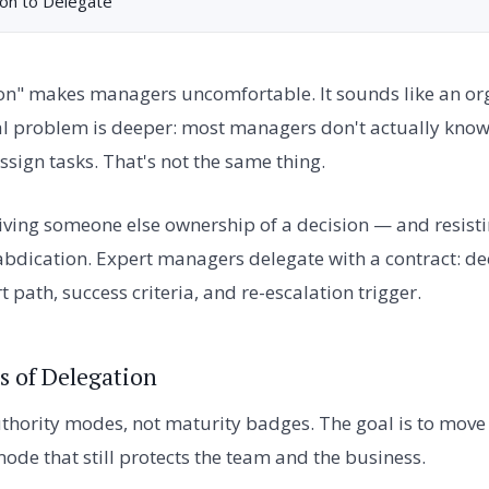
on to Delegate
on" makes managers uncomfortable. It sounds like an org
eal problem is deeper: most managers don't actually know
sign tasks. That's not the same thing.
giving someone else ownership of a decision — and resist
ot abdication. Expert managers delegate with a contract: d
path, success criteria, and re-escalation trigger.
s of Delegation
uthority modes, not maturity badges. The goal is to move
ode that still protects the team and the business.