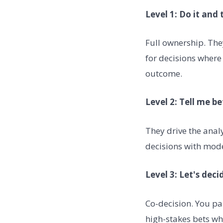
Level 1: Do it and 
Full ownership. The
for decisions where
outcome.
Level 2: Tell me be
They drive the anal
decisions with mod
Level 3: Let's dec
Co-decision. You par
high-stakes bets wh