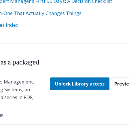
pert Manager's First 90 Days: A Decision Checklist
-One That Actually Changes Things
ies index
s as a packaged
 to Management,
Unlock Library access
Previe
g Systems, an
ed series in PDF,
ZIP