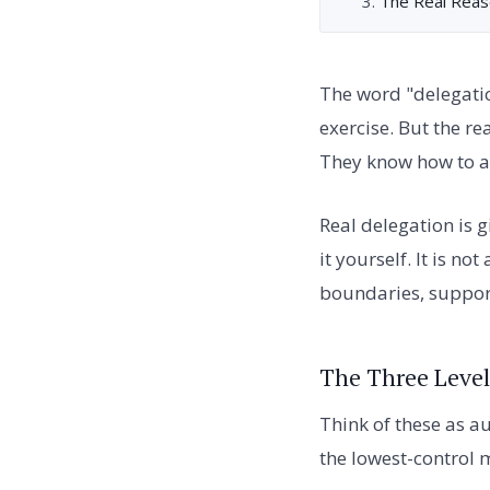
The Real Reas
The word "delegati
exercise. But the r
They know how to as
Real delegation is 
it yourself. It is n
boundaries, support 
The Three Level
Think of these as a
the lowest-control m