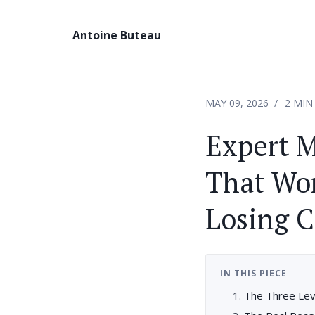
Antoine Buteau
MAY 09, 2026
2 MIN
Expert M
That Wor
Losing C
IN THIS PIECE
The Three Lev