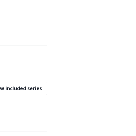
w included series