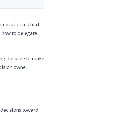
anizational chart
 how to delegate.
ing the urge to make
ecision owner,
 decisions toward