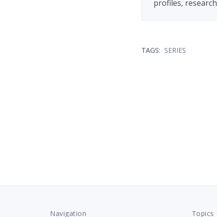
profiles, researc
TAGS:
SERIES
Navigation
Topics