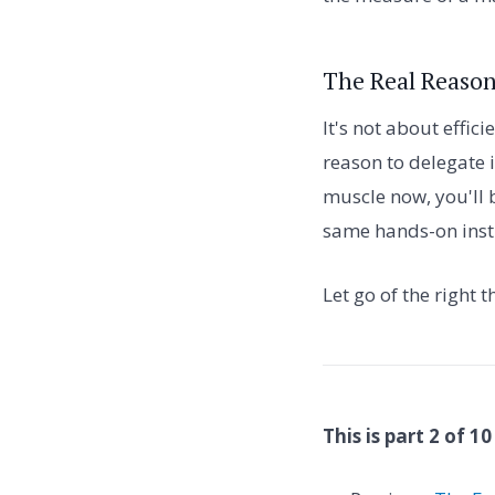
The Real Reason
It's not about effic
reason to delegate i
muscle now, you'll 
same hands-on insti
Let go of the right 
This is part 2 of 10