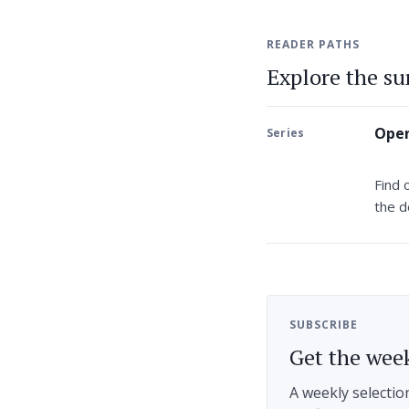
READER PATHS
Explore the s
Open
Series
Find 
the d
SUBSCRIBE
Get the week
A weekly selectio