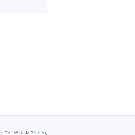
et The Weekly Briefing.