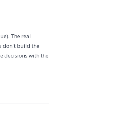
rue). The real
u don't build the
e decisions with the