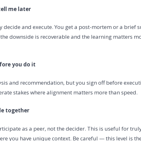
tell me later
y decide and execute. You get a post-mortem or a brief 
 the downside is recoverable and the learning matters mo
fore you do it
ysis and recommendation, but you sign off before executi
erate stakes where alignment matters more than speed.
ide together
ticipate as a peer, not the decider. This is useful for trul
ere you have unique context. Be careful — this level is th