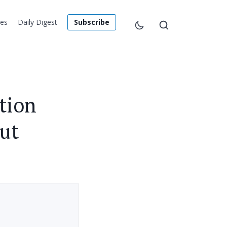
les
Daily Digest
Subscribe
tion
ut