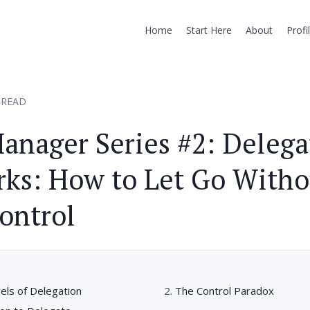
Home
Start Here
About
Profi
 READ
anager Series #2: Delega
ks: How to Let Go Witho
ontrol
els of Delegation
The Control Paradox