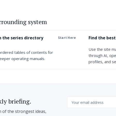
urrounding system
 the series directory
Find the best
Start Here
Use the site m
ordered tables of contents for
through AI, ope
eeper operating manuals.
profiles, and se
Email
ly briefing.
n of the strongest ideas,