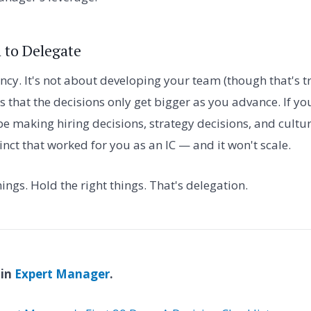
 to Delegate
iency. It's not about developing your team (though that's t
s that the decisions only get bigger as you advance. If yo
be making hiring decisions, strategy decisions, and cultur
nct that worked for you as an IC — and it won't scale.
things. Hold the right things. That's delegation.
 in
Expert Manager
.