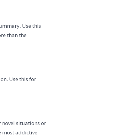
summary. Use this
re than the
on. Use this for
y novel situations or
e most addictive