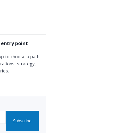
 entry point
ap to choose a path
rations, strategy,
ries.
Subscribe