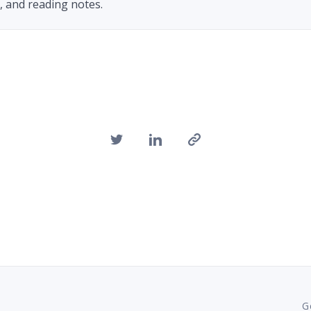
h, and reading notes.
G