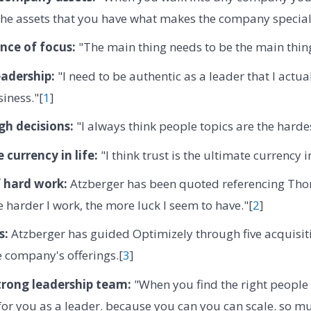
he assets that you have what makes the company special
nce of focus:
"The main thing needs to be the main thing
eadership:
"I need to be authentic as a leader that I actual
siness."[
1
]
h decisions:
"I always think people topics are the hardes
 currency in life:
"I think trust is the ultimate currency in
f hard work:
Atzberger has been quoted referencing Thom
he harder I work, the more luck I seem to have."[
2
]
s:
Atzberger has guided Optimizely through five acquisitio
 company's offerings.[
3
]
trong leadership team:
"When you find the right people
for you as a leader. because you can you can scale. so mu