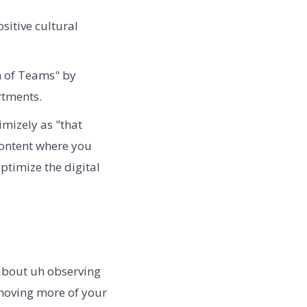
sitive cultural
 of Teams" by
rtments.
mizely as "that
content where you
ptimize the digital
 about uh observing
moving more of your