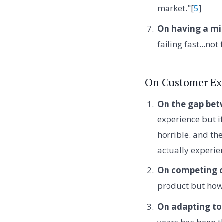
market."[
5
]
On having a min
failing fast...not
On Customer Ex
On the gap bet
experience but if
horrible. and t
actually experien
On competing o
product but how 
On adapting to
years has been 