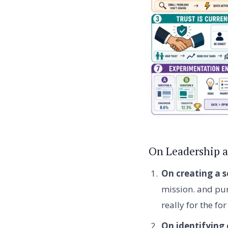
On Leadership a
On creating a s
mission. and pur
really for the fo
On identifying