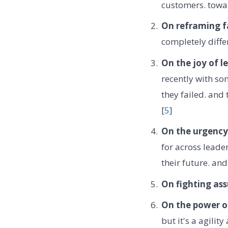
customers. towar
On reframing fa
completely differ
On the joy of l
recently with so
they failed. and 
[
5
]
On the urgency 
for across leader
their future. an
On fighting as
On the power o
but it's a agili