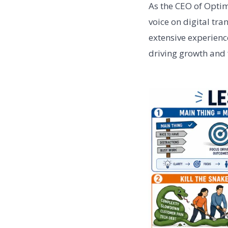
As the CEO of Optim
voice on digital tr
extensive experience
driving growth and f