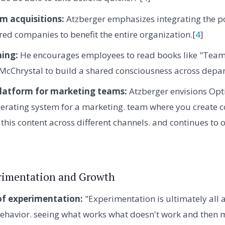
m acquisitions:
Atzberger emphasizes integrating the po
red companies to benefit the entire organization.[
4
]
ning:
He encourages employees to read books like "Team
 McChrystal to build a shared consciousness across depa
platform for marketing teams:
Atzberger envisions Opti
erating system for a marketing. team where you create 
this content across different channels. and continues to o
erimentation and Growth
of experimentation:
"Experimentation is ultimately all
ehavior. seeing what works what doesn't work and then 