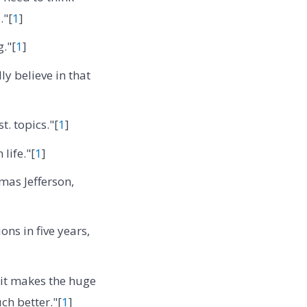
."[
1
]
."[
1
]
ly believe in that
t. topics."[
1
]
 life."[
1
]
as Jefferson,
ns in five years,
 it makes the huge
ch better."[
1
]