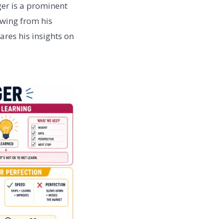
ger is a prominent
awing from his
ares his insights on