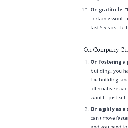
On gratitude:
"
certainly would 
last 5 years. To 
On Company Cu
On fostering a 
building...you ha
the building. an
alternative is y
want to just kill
On agility as a
can't move faste
and you need to 