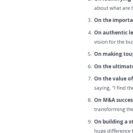
about what are t
On the importa
On authentic l
vision for the bu
On making toug
On the ultimate
On the value o
saying, "I find t
On M&A succes
transforming the
On building a s
huge difference 