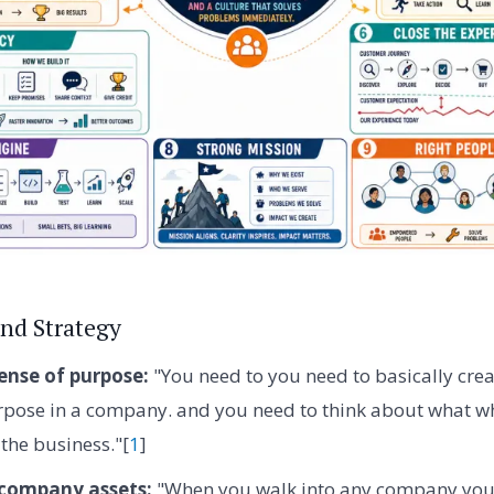
nd Strategy
ense of purpose:
"You need to you need to basically crea
pose in a company. and you need to think about what wh
r the business."[
1
]
 company assets:
"When you walk into any company you 