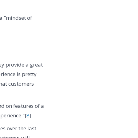
a "mindset of
y provide a great
rience is pretty
what customers
d on features of a
perience."[
8
]
s over the last
stomer. will