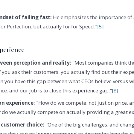
dset of failing fast:
He emphasizes the importance of 
 for Perfection. but actually for for Speed."[
5
]
perience
ween perception and reality:
"Most companies think the
 you ask their customers. you actually find out their expe
hen you have this gap between what CEOs believe versus 
ce. and our job is to close this experience gap."[
8
]
n experience:
"How do we compete. not just on price. an
do we actually compete on actually providing a great ex
 customer choice:
"One of the big challenges. and change
that they can no longer command or determine how the cu