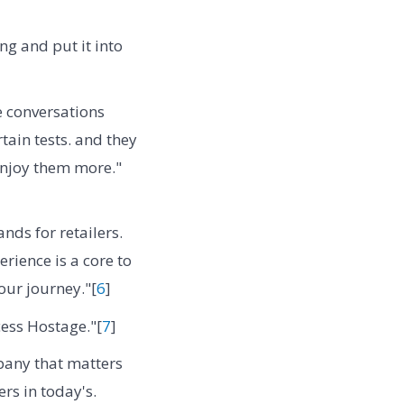
ng and put it into
e conversations
ain tests. and they
 enjoy them more."
ands for retailers.
erience is a core to
our journey."[
6
]
ess Hostage."[
7
]
mpany that matters
rs in today's.