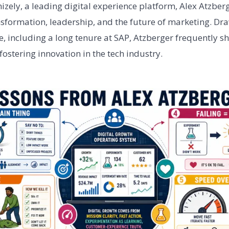
izely, a leading digital experience platform, Alex Atzber
ansformation, leadership, and the future of marketing. Dr
, including a long tenure at SAP, Atzberger frequently sh
ostering innovation in the tech industry.