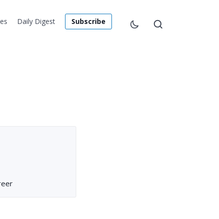
les
Daily Digest
Subscribe
reer