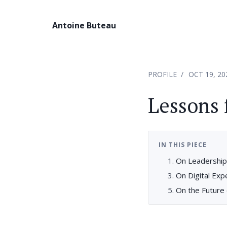
Antoine Buteau
PROFILE
OCT 19, 20
Lessons 
IN THIS PIECE
On Leadership
On Digital Ex
On the Future 