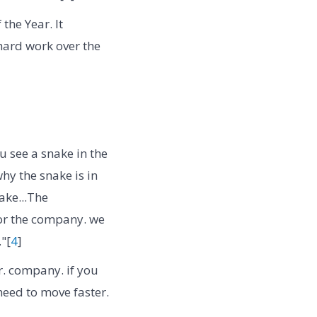
he Year. It
hard work over the
u see a snake in the
hy the snake is in
ake...The
 for the company. we
"[
4
]
er. company. if you
need to move faster.