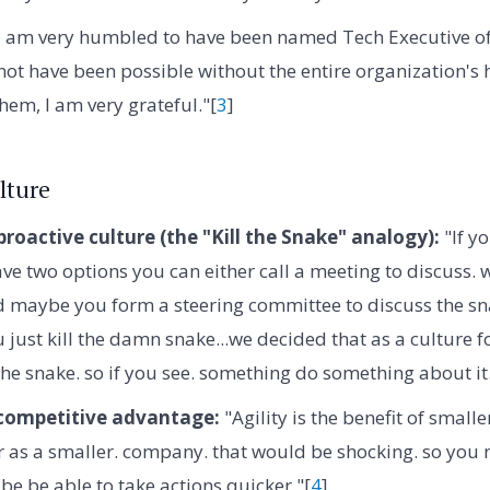
I am very humbled to have been named Tech Executive of t
not have been possible without the entire organization's 
them, I am very grateful."[
3
]
lture
proactive culture (the "Kill the Snake" analogy):
"If yo
ve two options you can either call a meeting to discuss. w
d maybe you form a steering committee to discuss the sn
ou just kill the damn snake...we decided that as a culture
 the snake. so if you see. something do something about it.
 competitive advantage:
"Agility is the benefit of small
r as a smaller. company. that would be shocking. so you 
be be able to take actions quicker."[
4
]