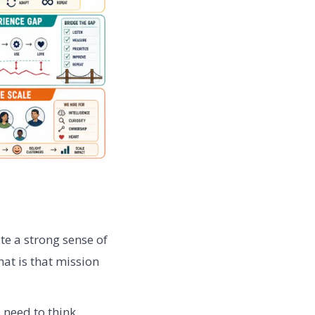
te a strong sense of
at is that mission
need to think