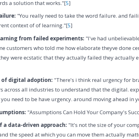
ds a solution that works."[
5
]
ilure:
"You really need to take the word failure. and faili
ent context of of learning."[
5
]
earning from failed experiments:
"I've had unbelievabl
me customers who told me how elaborate theyve done cert
they were ecstatic that they actually failed they actually
of digital adoption:
"There's i think real urgency for br
s across all industries to understand that the digital. exp
d you need to be have urgency. around moving ahead in y
sumptions:
"Assumptions Can Hold Your Company's Succ
f a data-driven approach:
"It's not the size of your co
ty and the speed at which you can move them actually matte