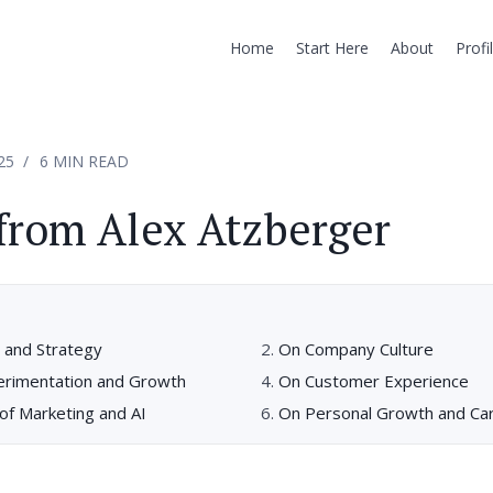
Home
Start Here
About
Profi
25
6 MIN READ
from Alex Atzberger
 and Strategy
On Company Culture
perimentation and Growth
On Customer Experience
of Marketing and AI
On Personal Growth and Ca