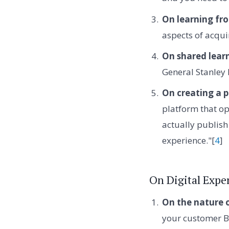
On learning fro
aspects of acqui
On shared lear
General Stanley
On creating a 
platform that op
actually publish 
experience."[
4
]
On Digital Exp
On the nature 
your customer B