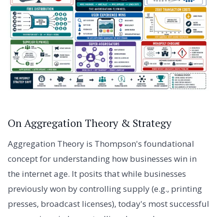
On Aggregation Theory & Strategy
Aggregation Theory is Thompson's foundational
concept for understanding how businesses win in
the internet age. It posits that while businesses
previously won by controlling supply (e.g., printing
presses, broadcast licenses), today's most successful