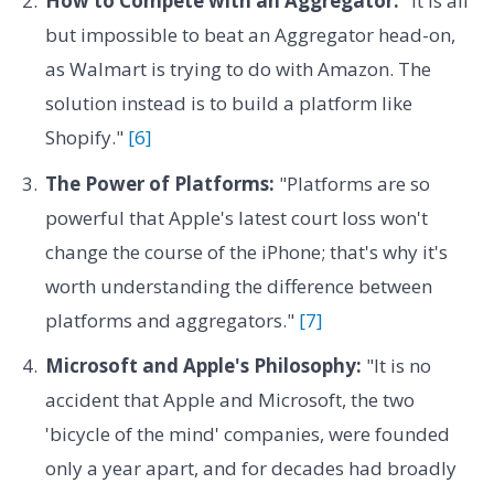
How to Compete with an Aggregator:
"It is all
but impossible to beat an Aggregator head-on,
as Walmart is trying to do with Amazon. The
solution instead is to build a platform like
Shopify."
[6]
The Power of Platforms:
"Platforms are so
powerful that Apple's latest court loss won't
change the course of the iPhone; that's why it's
worth understanding the difference between
platforms and aggregators."
[7]
Microsoft and Apple's Philosophy:
"It is no
accident that Apple and Microsoft, the two
'bicycle of the mind' companies, were founded
only a year apart, and for decades had broadly