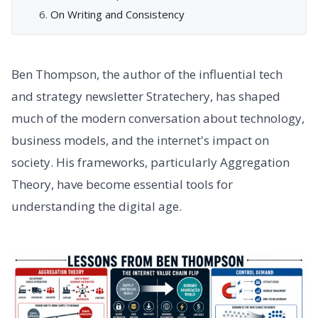
On Writing and Consistency
Ben Thompson, the author of the influential tech
and strategy newsletter Stratechery, has shaped
much of the modern conversation about technology,
business models, and the internet's impact on
society. His frameworks, particularly Aggregation
Theory, have become essential tools for
understanding the digital age.