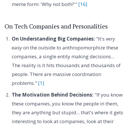
meme form: 'Why not both?'"
[16]
On Tech Companies and Personalities
On Understanding Big Companies:
"It's very
easy on the outside to anthropomorphize these
companies, a single entity making decisions...
The reality is it hits thousands and thousands of
people. There are massive coordination
problems."
[1]
The Motivation Behind Decisions:
"If you know
these companies, you know the people in them,
they are anything but stupid... that's where it gets
interesting to look at companies, look at their