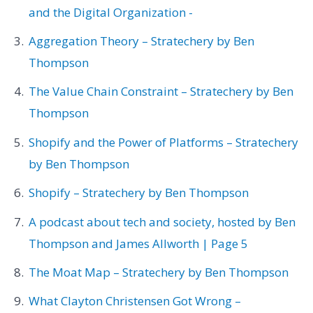
and the Digital Organization -
Aggregation Theory – Stratechery by Ben
Thompson
The Value Chain Constraint – Stratechery by Ben
Thompson
Shopify and the Power of Platforms – Stratechery
by Ben Thompson
Shopify – Stratechery by Ben Thompson
A podcast about tech and society, hosted by Ben
Thompson and James Allworth | Page 5
The Moat Map – Stratechery by Ben Thompson
What Clayton Christensen Got Wrong –