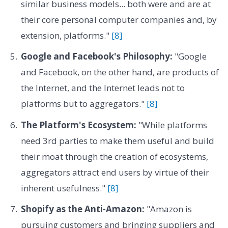
similar business models... both were and are at
their core personal computer companies and, by
extension, platforms."
[8]
Google and Facebook's Philosophy:
"Google
and Facebook, on the other hand, are products of
the Internet, and the Internet leads not to
platforms but to aggregators."
[8]
The Platform's Ecosystem:
"While platforms
need 3rd parties to make them useful and build
their moat through the creation of ecosystems,
aggregators attract end users by virtue of their
inherent usefulness."
[8]
Shopify as the Anti-Amazon:
"Amazon is
pursuing customers and bringing suppliers and