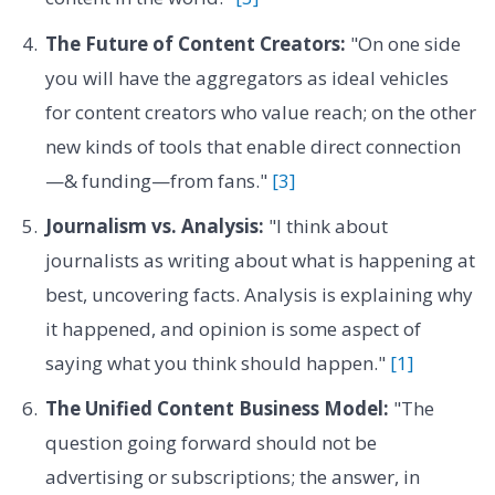
The Future of Content Creators:
"On one side
you will have the aggregators as ideal vehicles
for content creators who value reach; on the other
new kinds of tools that enable direct connection
—& funding—from fans."
[3]
Journalism vs. Analysis:
"I think about
journalists as writing about what is happening at
best, uncovering facts. Analysis is explaining why
it happened, and opinion is some aspect of
saying what you think should happen."
[1]
The Unified Content Business Model:
"The
question going forward should not be
advertising or subscriptions; the answer, in