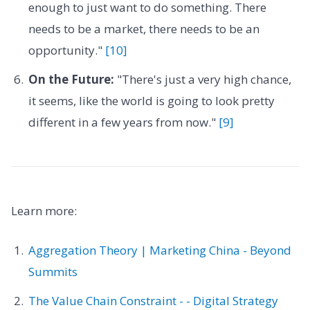
enough to just want to do something. There
needs to be a market, there needs to be an
opportunity."
[10]
On the Future:
"There's just a very high chance,
it seems, like the world is going to look pretty
different in a few years from now."
[9]
Learn more:
Aggregation Theory | Marketing China - Beyond
Summits
The Value Chain Constraint - - Digital Strategy