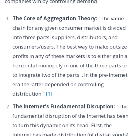
companies win by controlling demand.
The Core of Aggregation Theory:
"The value
chain for any given consumer market is divided
into three parts: suppliers, distributors, and
consumers/users. The best way to make outsize
profits in any of these markets is to either gain a
horizontal monopoly in one of the three parts or
to integrate two of the parts... In the pre-Internet
era the latter depended on controlling
distribution."
[1]
The Internet's Fundamental Disruption:
"The
fundamental disruption of the Internet has been
to turn this dynamic on its head. First, the
Internet has made distribution (of digital goods)