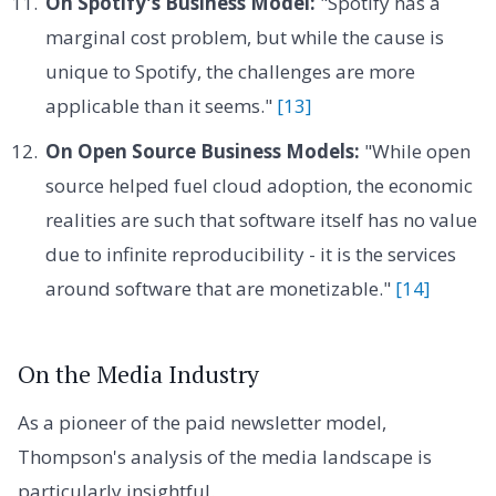
On Spotify's Business Model:
"Spotify has a
marginal cost problem, but while the cause is
unique to Spotify, the challenges are more
applicable than it seems."
[13]
On Open Source Business Models:
"While open
source helped fuel cloud adoption, the economic
realities are such that software itself has no value
due to infinite reproducibility - it is the services
around software that are monetizable."
[14]
On the Media Industry
As a pioneer of the paid newsletter model,
Thompson's analysis of the media landscape is
particularly insightful.