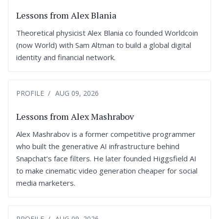
Lessons from Alex Blania
Theoretical physicist Alex Blania co founded Worldcoin
(now World) with Sam Altman to build a global digital
identity and financial network.
PROFILE
AUG 09, 2026
Lessons from Alex Mashrabov
Alex Mashrabov is a former competitive programmer
who built the generative AI infrastructure behind
Snapchat’s face filters. He later founded Higgsfield AI
to make cinematic video generation cheaper for social
media marketers.
PROFILE
AUG 09, 2026