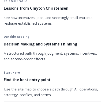
Related Profile
Lessons from Clayton Christensen
See how incentives, jobs, and seemingly small entrants
reshape established systems.
Durable Reading
Decision Making and Systems Thinking
A structured path through judgment, systems, incentives,
and second-order effects.
Start Here
Find the best entry point
Use the site map to choose a path through AI, operations,
strategy, profiles, and series.