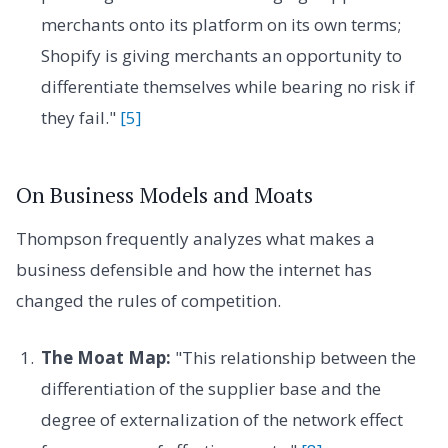
merchants onto its platform on its own terms;
Shopify is giving merchants an opportunity to
differentiate themselves while bearing no risk if
they fail."
[5]
On Business Models and Moats
Thompson frequently analyzes what makes a
business defensible and how the internet has
changed the rules of competition.
The Moat Map:
"This relationship between the
differentiation of the supplier base and the
degree of externalization of the network effect