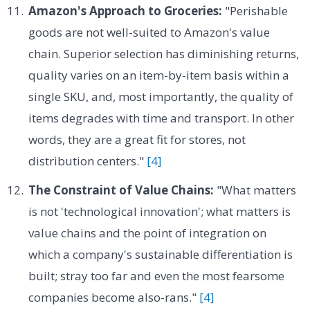
Amazon's Approach to Groceries:
"Perishable
goods are not well-suited to Amazon's value
chain. Superior selection has diminishing returns,
quality varies on an item-by-item basis within a
single SKU, and, most importantly, the quality of
items degrades with time and transport. In other
words, they are a great fit for stores, not
distribution centers."
[4]
The Constraint of Value Chains:
"What matters
is not 'technological innovation'; what matters is
value chains and the point of integration on
which a company's sustainable differentiation is
built; stray too far and even the most fearsome
companies become also-rans."
[4]