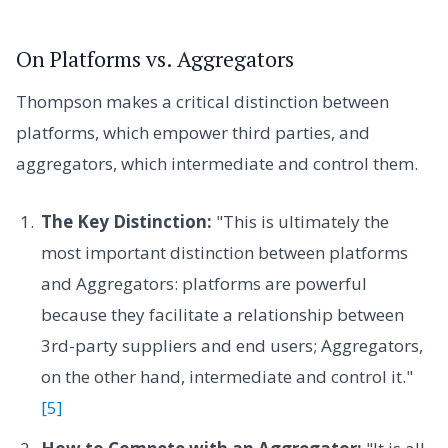
On Platforms vs. Aggregators
Thompson makes a critical distinction between
platforms, which empower third parties, and
aggregators, which intermediate and control them.
The Key Distinction:
"This is ultimately the
most important distinction between platforms
and Aggregators: platforms are powerful
because they facilitate a relationship between
3rd-party suppliers and end users; Aggregators,
on the other hand, intermediate and control it."
[5]