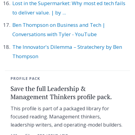
Lost in the Supermarket: Why most ed tech fails
to deliver value. | by ...
Ben Thompson on Business and Tech |
Conversations with Tyler - YouTube
The Innovator's Dilemma – Stratechery by Ben
Thompson
PROFILE PACK
Save the full Leadership &
Management Thinkers profile pack.
This profile is part of a packaged library for
focused reading. Management thinkers,
leadership writers, and operating-model builders.