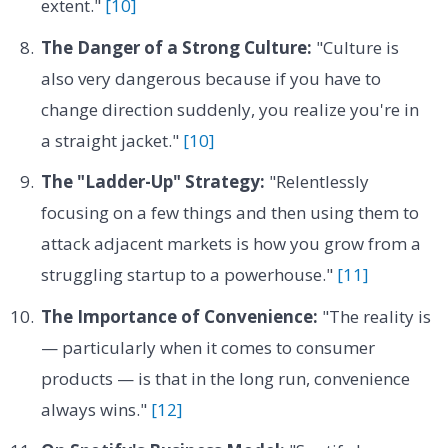
extent."
[10]
The Danger of a Strong Culture:
"Culture is
also very dangerous because if you have to
change direction suddenly, you realize you're in
a straight jacket."
[10]
The "Ladder-Up" Strategy:
"Relentlessly
focusing on a few things and then using them to
attack adjacent markets is how you grow from a
struggling startup to a powerhouse."
[11]
The Importance of Convenience:
"The reality is
— particularly when it comes to consumer
products — is that in the long run, convenience
always wins."
[12]