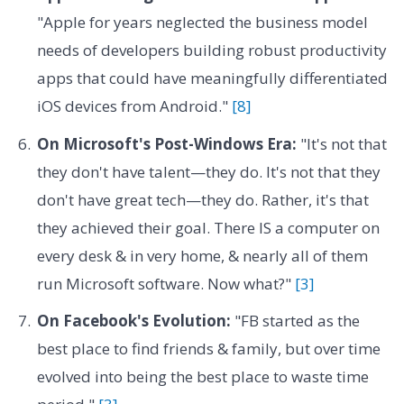
"Apple for years neglected the business model
needs of developers building robust productivity
apps that could have meaningfully differentiated
iOS devices from Android."
[8]
On Microsoft's Post-Windows Era:
"It's not that
they don't have talent—they do. It's not that they
don't have great tech—they do. Rather, it's that
they achieved their goal. There IS a computer on
every desk & in very home, & nearly all of them
run Microsoft software. Now what?"
[3]
On Facebook's Evolution:
"FB started as the
best place to find friends & family, but over time
evolved into being the best place to waste time