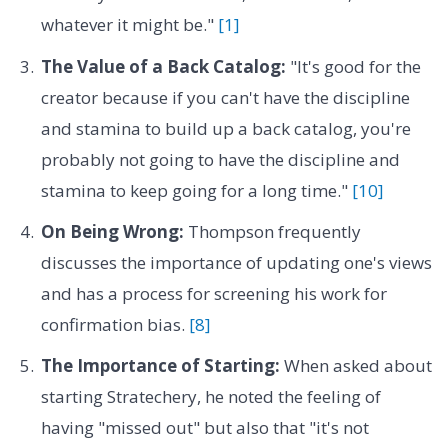
whatever it might be."
[1]
The Value of a Back Catalog:
"It's good for the
creator because if you can't have the discipline
and stamina to build up a back catalog, you're
probably not going to have the discipline and
stamina to keep going for a long time."
[10]
On Being Wrong:
Thompson frequently
discusses the importance of updating one's views
and has a process for screening his work for
confirmation bias.
[8]
The Importance of Starting:
When asked about
starting Stratechery, he noted the feeling of
having "missed out" but also that "it's not