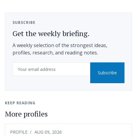
SUBSCRIBE
Get the weekly briefing.
A weekly selection of the strongest ideas,
profiles, research, and reading notes.
Email
Subscribe
KEEP READING
More profiles
PROFILE
AUG 09, 2026