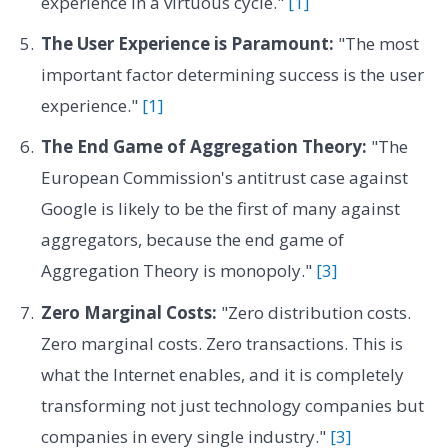
experience in a virtuous cycle."
[1]
The User Experience is Paramount:
"The most
important factor determining success is the user
experience."
[1]
The End Game of Aggregation Theory:
"The
European Commission's antitrust case against
Google is likely to be the first of many against
aggregators, because the end game of
Aggregation Theory is monopoly."
[3]
Zero Marginal Costs:
"Zero distribution costs.
Zero marginal costs. Zero transactions. This is
what the Internet enables, and it is completely
transforming not just technology companies but
companies in every single industry."
[3]