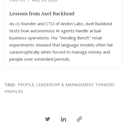
Lessons from Axel Backlund
As co founder and CTO of Andon Labs, Axel Backlund
tests how autonomous AI agents handle actual
business operations. His "Vending Bench" retail
experiments showed that language models often fail
catastrophically when forced to manage money and
people over extended periods.
,
TAGS:
PROFILE
LEADERSHIP & MANAGEMENT THINKERS
PROFILES