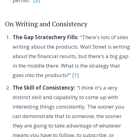
period."
[3]
On Writing and Consistency
The Gap Stratechery Fills:
"There's lots of sites
writing about the products. Wall Street is writing
about the financial results, but there's a big gap
in the middle there. What is the strategy that
goes into the products?"
[1]
The Skill of Consistency:
"I think it's a very
distinct skill and capability to come up with
interesting things consistently. The sooner you
can demonstrate that to someone, the sooner
they are going to take advantage of whatever
means you have to follow, to subscribe, or