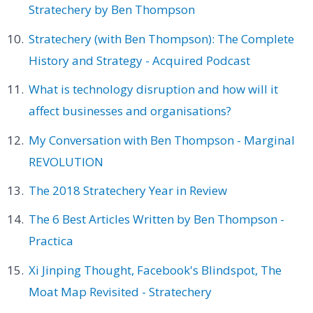
Stratechery by Ben Thompson
Stratechery (with Ben Thompson): The Complete
History and Strategy - Acquired Podcast
What is technology disruption and how will it
affect businesses and organisations?
My Conversation with Ben Thompson - Marginal
REVOLUTION
The 2018 Stratechery Year in Review
The 6 Best Articles Written by Ben Thompson -
Practica
Xi Jinping Thought, Facebook's Blindspot, The
Moat Map Revisited - Stratechery