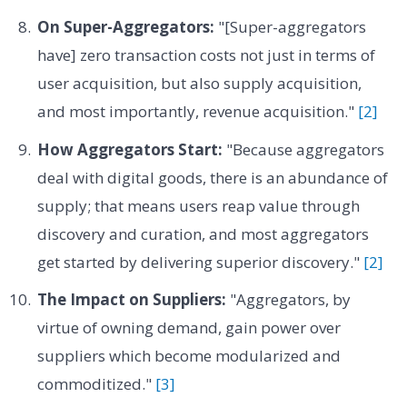
On Super-Aggregators:
"[Super-aggregators
have] zero transaction costs not just in terms of
user acquisition, but also supply acquisition,
and most importantly, revenue acquisition."
[2]
How Aggregators Start:
"Because aggregators
deal with digital goods, there is an abundance of
supply; that means users reap value through
discovery and curation, and most aggregators
get started by delivering superior discovery."
[2]
The Impact on Suppliers:
"Aggregators, by
virtue of owning demand, gain power over
suppliers which become modularized and
commoditized."
[3]