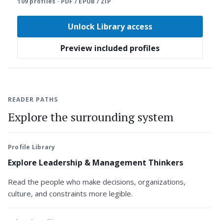
109 profiles · PDF / EPUB / ZIP
Unlock Library access
Preview included profiles
READER PATHS
Explore the surrounding system
Profile Library
Explore Leadership & Management Thinkers
Read the people who make decisions, organizations,
culture, and constraints more legible.