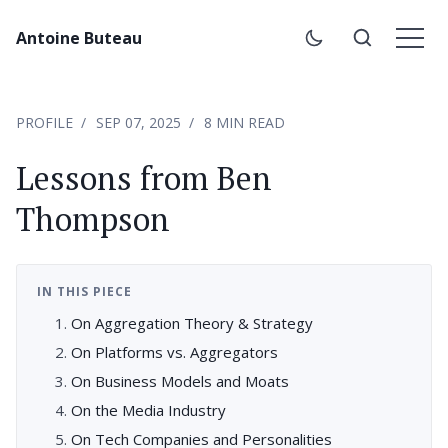
Antoine Buteau
PROFILE
SEP 07, 2025
8 MIN READ
Lessons from Ben
Thompson
IN THIS PIECE
On Aggregation Theory & Strategy
On Platforms vs. Aggregators
On Business Models and Moats
On the Media Industry
On Tech Companies and Personalities