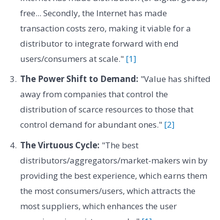
free... Secondly, the Internet has made
transaction costs zero, making it viable for a
distributor to integrate forward with end
users/consumers at scale."
[1]
The Power Shift to Demand:
"Value has shifted
away from companies that control the
distribution of scarce resources to those that
control demand for abundant ones."
[2]
The Virtuous Cycle:
"The best
distributors/aggregators/market-makers win by
providing the best experience, which earns them
the most consumers/users, which attracts the
most suppliers, which enhances the user