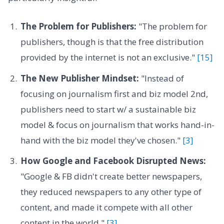
The Problem for Publishers:
"The problem for
publishers, though is that the free distribution
provided by the internet is not an exclusive."
[15]
The New Publisher Mindset:
"Instead of
focusing on journalism first and biz model 2nd,
publishers need to start w/ a sustainable biz
model & focus on journalism that works hand-in-
hand with the biz model they've chosen."
[3]
How Google and Facebook Disrupted News:
"Google & FB didn't create better newspapers,
they reduced newspapers to any other type of
content, and made it compete with all other
content in the world."
[3]