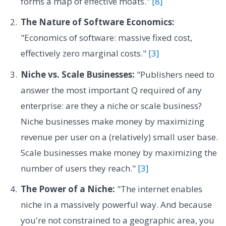
forms a map of effective moats."
[8]
The Nature of Software Economics:
"Economics of software: massive fixed cost,
effectively zero marginal costs."
[3]
Niche vs. Scale Businesses:
"Publishers need to
answer the most important Q required of any
enterprise: are they a niche or scale business?
Niche businesses make money by maximizing
revenue per user on a (relatively) small user base.
Scale businesses make money by maximizing the
number of users they reach."
[3]
The Power of a Niche:
"The internet enables
niche in a massively powerful way. And because
you're not constrained to a geographic area, you