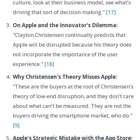
culture, look at their business model, see what's
driving that sort of decision-making."
[17]
On Apple and the Innovator's Dilemma:
"Clayton Christensen continually predicts that
Apple will be disrupted because his theory does
not incorporate the importance of the user
experience."
[18]
Why Christensen's Theory Misses Apple:
"These are the buyers at the root of Christensen's
theory of low-end disruption, and they don't care
about what can't be measured. They are not the
buyers driving the smartphone market, who do."
[9]
Apple's Strategic Mistake with the App Store: