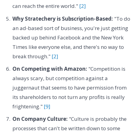
can reach the entire world."
[2]
Why Stratechery is Subscription-Based:
"To do
an ad-based sort of business, you're just getting
backed up behind Facebook and the New York
Times like everyone else, and there's no way to
break through."
[2]
On Competing with Amazon:
"Competition is
always scary, but competition against a
juggernaut that seems to have permission from
its shareholders to not turn any profits is really
frightening."
[9]
On Company Culture:
"Culture is probably the
processes that can't be written down to some