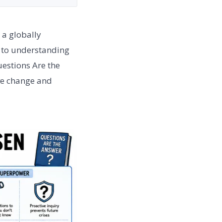
 a globally
r to understanding
uestions Are the
ive change and