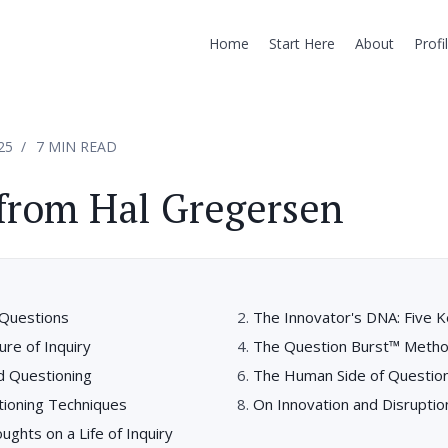
Home
Start Here
About
Profi
25
7 MIN READ
from Hal Gregersen
Questions
The Innovator's DNA: Five Ke
ure of Inquiry
The Question Burst™ Meth
d Questioning
The Human Side of Questio
tioning Techniques
On Innovation and Disruptio
ughts on a Life of Inquiry