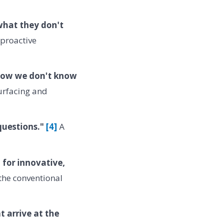
what they don't
 proactive
know we don't know
urfacing and
 questions."
[4]
A
 for innovative,
the conventional
 arrive at the