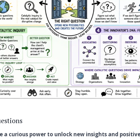
estions
e a curious power to unlock new insights and positiv