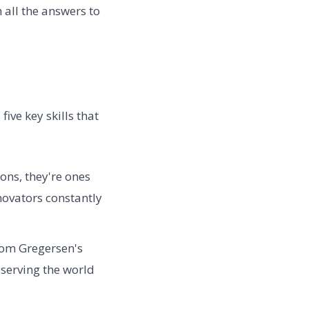
 all the answers to
ive key skills that
ons, they're ones
ovators constantly
rom Gregersen's
bserving the world