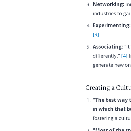
Networking:
In
industries to gai
Experimenting:
[9]
Associating:
"It
differently."
[4]
I
generate new on
Creating a Cultu
"The best way t
in which that b
fostering a cult
"Most of the sp