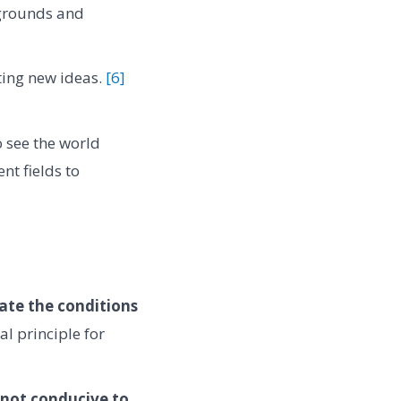
kgrounds and
ting new ideas.
[6]
o see the world
nt fields to
ate the conditions
l principle for
 not conducive to