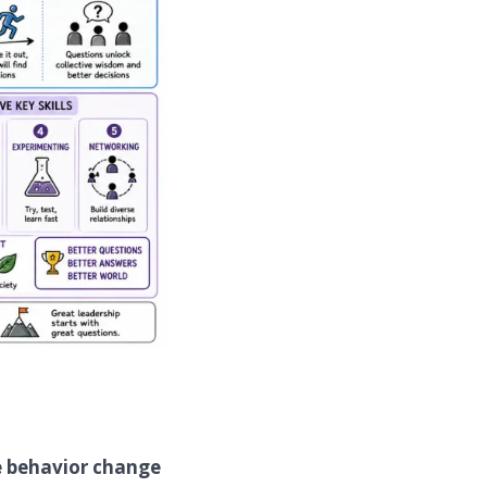
e behavior change