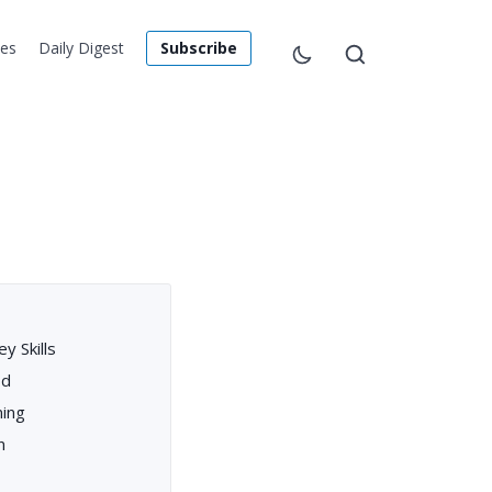
les
Daily Digest
Subscribe
y Skills
od
ning
n