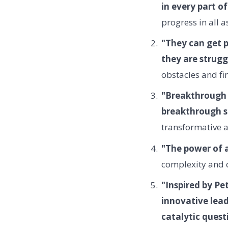
in every part of
progress in all as
"They can get 
they are strugg
obstacles and fi
"Breakthrough s
breakthrough s
transformative 
"The power of a
complexity and ch
"Inspired by Pe
innovative lead
catalytic quest