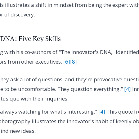
s illustrates a shift in mindset from being the expert with
or of discovery.
 DNA: Five Key Skills
 with his co-authors of "The Innovator's DNA," identified f
ors from other executives.
[6]
[8]
hey ask a lot of questions, and they're provocative questi
e to be uncomfortable. They question everything."
[4]
Inn
tus quo with their inquiries.
always watching for what's interesting."
[4]
This quote f
photography illustrates the innovator's habit of keenly o
ind new ideas.