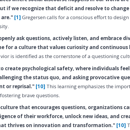
but if we recognize that deficit and resolve to change 
 are."
[1]
Gregersen calls for a conscious effort to desig
ity.
penly ask questions, actively listen, and embrace div
ne for a culture that values curiosity and continuous
ior is identified as the cornerstone of a questioning cult
o create psychological safety, where individuals fee
hallenging the status quo, and asking provocative qu
t or reprisal."
[10]
This learning emphasizes the import
fostering brave questions.
 culture that encourages questions, organizations ca
lligence of their workforce, unlock new ideas, and cre
at thrives on innovation and transformation."
[10]
T