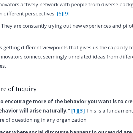
novators actively network with people from diverse bac
n different perspectives.
[6]
[9]
They are constantly trying out new experiences and pilo
's getting different viewpoints that gives us the capacity t
nnovators connect seemingly unrelated ideas from differe
es.
re of Inquiry
o encourage more of the behavior you want is to cre
ehavior will arise naturally."
[1]
[3]
This is a fundamenta
ure of questioning in any organization.
aces where social discourse happens in our world are