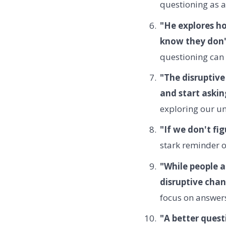
questioning as a
"He explores ho
know they don't
questioning can 
"The disruptiv
and start aski
exploring our 
"If we don't fi
stark reminder of
"While people a
disruptive chan
focus on answers
"A better quest