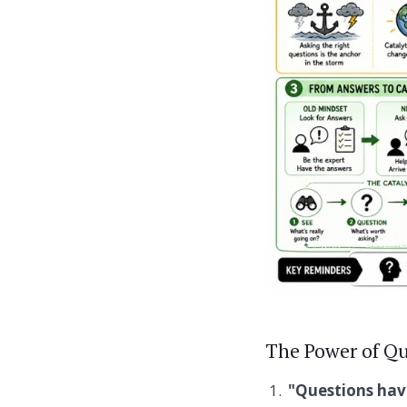
The Power of Qu
"Questions hav