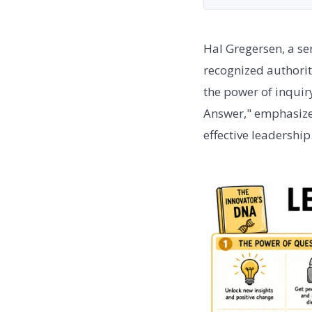
Hal Gregersen, a se
recognized authorit
the power of inquir
Answer," emphasizes
effective leadership