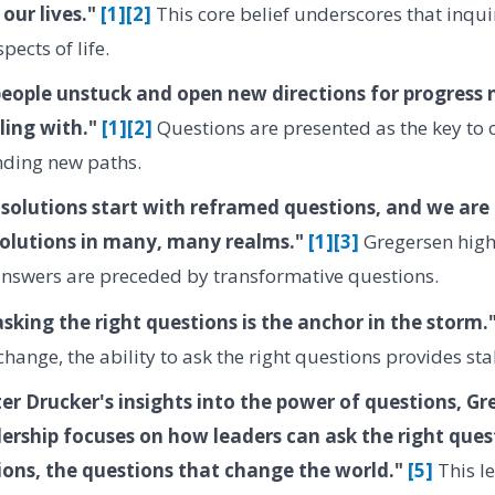
 our lives."
[1]
[2]
This core belief underscores that inquir
pects of life.
people unstuck and open new directions for progress
ling with."
[1]
[2]
Questions are presented as the key to
nding new paths.
olutions start with reframed questions, and we are 
olutions in many, many realms."
[1]
[3]
Gregersen highl
answers are preceded by transformative questions.
sking the right questions is the anchor in the storm.
ange, the ability to ask the right questions provides stab
ter Drucker's insights into the power of questions, G
ership focuses on how leaders can ask the right ques
ions, the questions that change the world."
[5]
This l