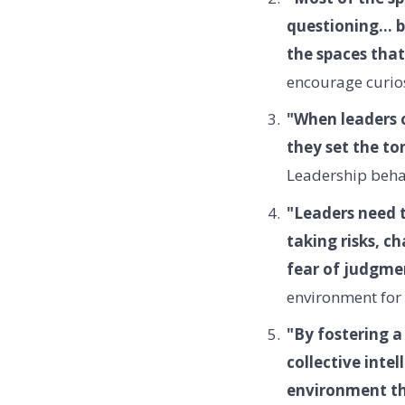
questioning... 
the spaces that
encourage curios
"When leaders o
they set the to
Leadership behav
"Leaders need t
taking risks, c
fear of judgmen
environment for 
"By fostering a
collective inte
environment th