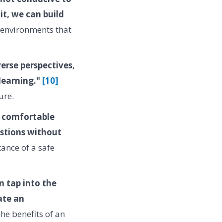
it, we can build
n environments that
erse perspectives,
 learning."
[10]
ure.
l comfortable
estions without
ance of a safe
n tap into the
ate an
he benefits of an