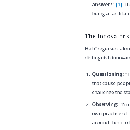
answer?"
[1]
Thi
being a facilitat
The Innovator's
Hal Gregersen, along
distinguish innovat
Questioning:
"T
that cause peopl
challenge the sta
Observing:
"I'm 
own practice of 
around them to f