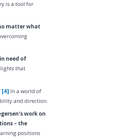
y is a tool for
 no matter what
 overcoming
in need of
ights that
"
[4]
In a world of
ility and direction.
regersen's work on
tions – the
earning positions