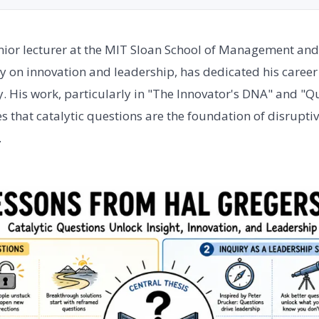
nior lecturer at the MIT Sloan School of Management and
y on innovation and leadership, has dedicated his caree
y. His work, particularly in "The Innovator's DNA" and "Q
 that catalytic questions are the foundation of disrupt
.