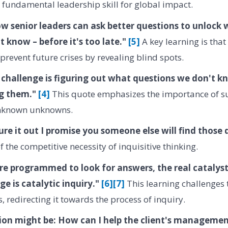
 fundamental leadership skill for global impact.
w senior leaders can ask better questions to unlock 
 know – before it's too late."
[5]
A key learning is that
prevent future crises by revealing blind spots.
e challenge is figuring out what questions we don't 
ng them."
[4]
This quote emphasizes the importance of s
unknown unknowns.
gure it out I promise you someone else will find those
 the competitive necessity of inquisitive thinking.
re programmed to look for answers, the real catalyst
ge is catalytic inquiry."
[6]
[7]
This learning challenges 
, redirecting it towards the process of inquiry.
ion might be: How can I help the client's management