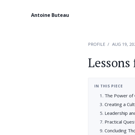
Antoine Buteau
PROFILE
AUG 19, 20
Lessons 
IN THIS PIECE
The Power of 
Creating a Cult
Leadership an
Practical Ques
Concluding Tho