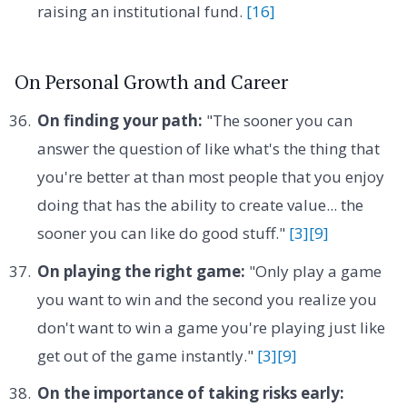
raising an institutional fund.
[16]
On Personal Growth and Career
On finding your path:
"The sooner you can
answer the question of like what's the thing that
you're better at than most people that you enjoy
doing that has the ability to create value... the
sooner you can like do good stuff."
[3]
[9]
On playing the right game:
"Only play a game
you want to win and the second you realize you
don't want to win a game you're playing just like
get out of the game instantly."
[3]
[9]
On the importance of taking risks early: