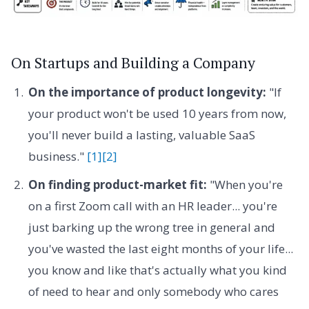
On Startups and Building a Company
On the importance of product longevity:
"If
your product won't be used 10 years from now,
you'll never build a lasting, valuable SaaS
business."
[1]
[2]
On finding product-market fit:
"When you're
on a first Zoom call with an HR leader... you're
just barking up the wrong tree in general and
you've wasted the last eight months of your life...
you know and like that's actually what you kind
of need to hear and only somebody who cares