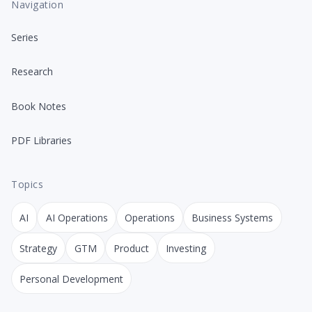
Navigation
Series
Research
Book Notes
PDF Libraries
Topics
AI
AI Operations
Operations
Business Systems
Strategy
GTM
Product
Investing
Personal Development