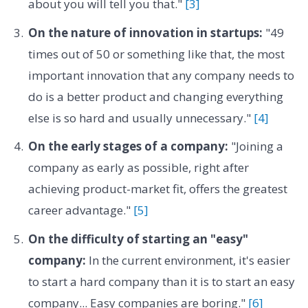
about you will tell you that."
[3]
On the nature of innovation in startups:
"49
times out of 50 or something like that, the most
important innovation that any company needs to
do is a better product and changing everything
else is so hard and usually unnecessary."
[4]
On the early stages of a company:
"Joining a
company as early as possible, right after
achieving product-market fit, offers the greatest
career advantage."
[5]
On the difficulty of starting an "easy"
company:
In the current environment, it's easier
to start a hard company than it is to start an easy
company... Easy companies are boring."
[6]