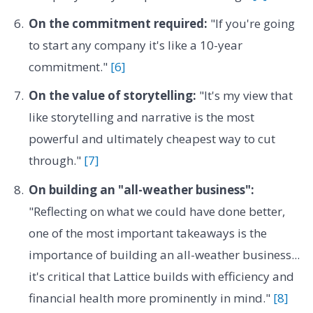
On the commitment required:
"If you're going
to start any company it's like a 10-year
commitment."
[6]
On the value of storytelling:
"It's my view that
like storytelling and narrative is the most
powerful and ultimately cheapest way to cut
through."
[7]
On building an "all-weather business":
"Reflecting on what we could have done better,
one of the most important takeaways is the
importance of building an all-weather business...
it's critical that Lattice builds with efficiency and
financial health more prominently in mind."
[8]