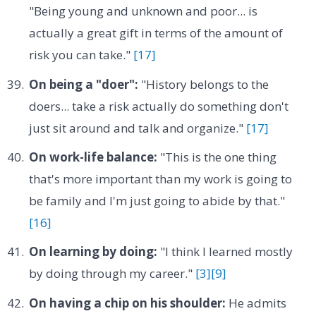
"Being young and unknown and poor... is
actually a great gift in terms of the amount of
risk you can take."
[17]
On being a "doer":
"History belongs to the
doers... take a risk actually do something don't
just sit around and talk and organize."
[17]
On work-life balance:
"This is the one thing
that's more important than my work is going to
be family and I'm just going to abide by that."
[16]
On learning by doing:
"I think I learned mostly
by doing through my career."
[3]
[9]
On having a chip on his shoulder:
He admits