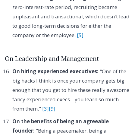
zero-interest-rate period, recruiting became
unpleasant and transactional, which doesn't lead
to good long-term decisions for either the
company or the employee.
[5]
On Leadership and Management
On hiring experienced executives:
"One of the
big hacks I think is once your company gets big
enough that you get to hire these really awesome
fancy experienced execs... you learn so much
from them."
[3]
[9]
On the benefits of being an agreeable
founder:
"Being a peacemaker, being a