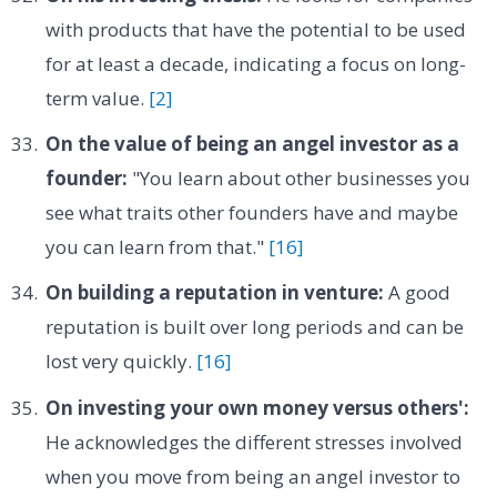
with products that have the potential to be used
for at least a decade, indicating a focus on long-
term value.
[2]
On the value of being an angel investor as a
founder:
"You learn about other businesses you
see what traits other founders have and maybe
you can learn from that."
[16]
On building a reputation in venture:
A good
reputation is built over long periods and can be
lost very quickly.
[16]
On investing your own money versus others':
He acknowledges the different stresses involved
when you move from being an angel investor to