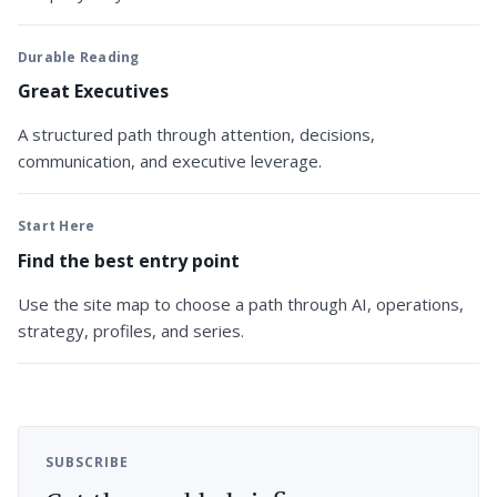
Durable Reading
Great Executives
A structured path through attention, decisions,
communication, and executive leverage.
Start Here
Find the best entry point
Use the site map to choose a path through AI, operations,
strategy, profiles, and series.
SUBSCRIBE