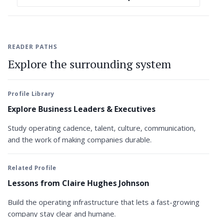
READER PATHS
Explore the surrounding system
Profile Library
Explore Business Leaders & Executives
Study operating cadence, talent, culture, communication,
and the work of making companies durable.
Related Profile
Lessons from Claire Hughes Johnson
Build the operating infrastructure that lets a fast-growing
company stay clear and humane.