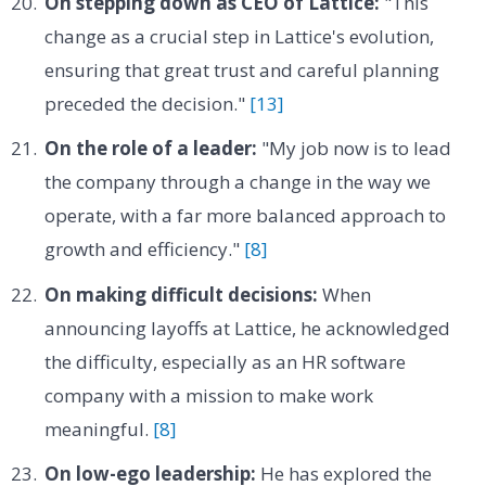
On stepping down as CEO of Lattice:
"This
change as a crucial step in Lattice's evolution,
ensuring that great trust and careful planning
preceded the decision."
[13]
On the role of a leader:
"My job now is to lead
the company through a change in the way we
operate, with a far more balanced approach to
growth and efficiency."
[8]
On making difficult decisions:
When
announcing layoffs at Lattice, he acknowledged
the difficulty, especially as an HR software
company with a mission to make work
meaningful.
[8]
On low-ego leadership:
He has explored the