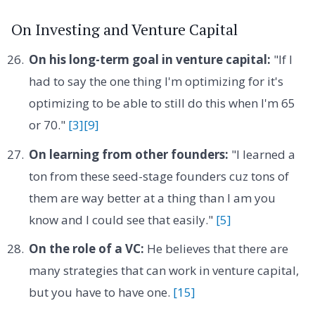
On Investing and Venture Capital
On his long-term goal in venture capital:
"If I
had to say the one thing I'm optimizing for it's
optimizing to be able to still do this when I'm 65
or 70."
[3]
[9]
On learning from other founders:
"I learned a
ton from these seed-stage founders cuz tons of
them are way better at a thing than I am you
know and I could see that easily."
[5]
On the role of a VC:
He believes that there are
many strategies that can work in venture capital,
but you have to have one.
[15]