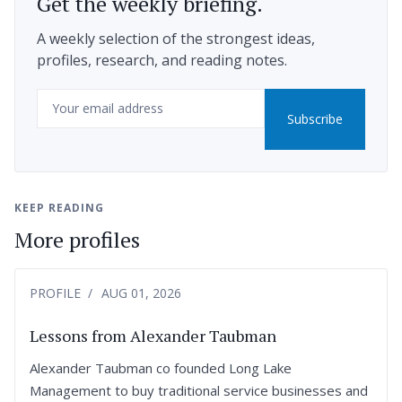
Get the weekly briefing.
A weekly selection of the strongest ideas,
profiles, research, and reading notes.
Email
Subscribe
KEEP READING
More profiles
PROFILE
AUG 01, 2026
Lessons from Alexander Taubman
Alexander Taubman co founded Long Lake
Management to buy traditional service businesses and