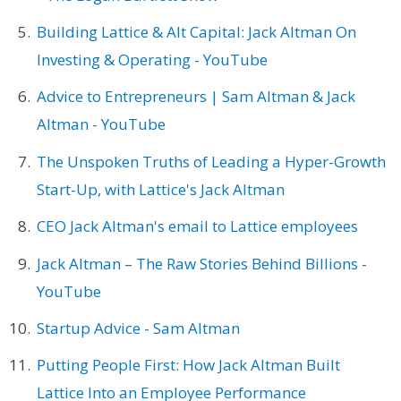
Building Lattice & Alt Capital: Jack Altman On
Investing & Operating - YouTube
Advice to Entrepreneurs | Sam Altman & Jack
Altman - YouTube
The Unspoken Truths of Leading a Hyper-Growth
Start-Up, with Lattice's Jack Altman
CEO Jack Altman's email to Lattice employees
Jack Altman – The Raw Stories Behind Billions -
YouTube
Startup Advice - Sam Altman
Putting People First: How Jack Altman Built
Lattice Into an Employee Performance