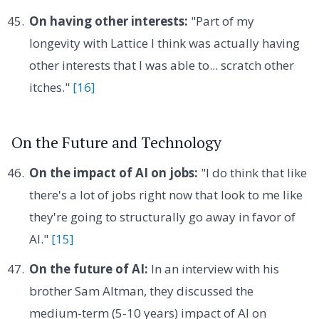
On having other interests:
"Part of my
longevity with Lattice I think was actually having
other interests that I was able to... scratch other
itches."
[16]
On the Future and Technology
On the impact of AI on jobs:
"I do think that like
there's a lot of jobs right now that look to me like
they're going to structurally go away in favor of
AI."
[15]
On the future of AI:
In an interview with his
brother Sam Altman, they discussed the
medium-term (5-10 years) impact of AI on