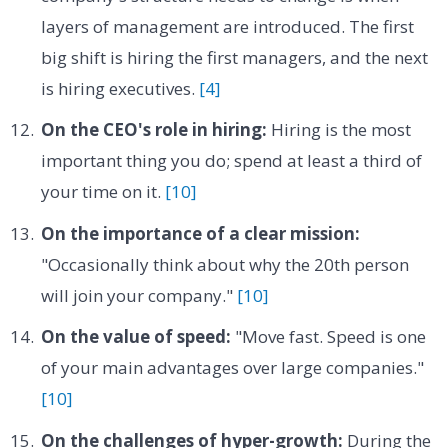
layers of management are introduced. The first
big shift is hiring the first managers, and the next
is hiring executives.
[4]
On the CEO's role in hiring:
Hiring is the most
important thing you do; spend at least a third of
your time on it.
[10]
On the importance of a clear mission:
"Occasionally think about why the 20th person
will join your company."
[10]
On the value of speed:
"Move fast. Speed is one
of your main advantages over large companies."
[10]
On the challenges of hyper-growth:
During the