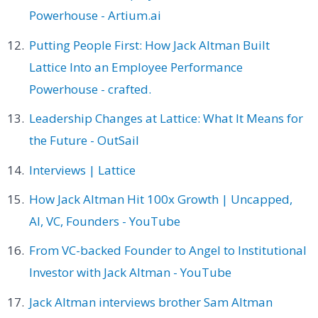
Powerhouse - Artium.ai
Putting People First: How Jack Altman Built
Lattice Into an Employee Performance
Powerhouse - crafted.
Leadership Changes at Lattice: What It Means for
the Future - OutSail
Interviews | Lattice
How Jack Altman Hit 100x Growth | Uncapped,
AI, VC, Founders - YouTube
From VC-backed Founder to Angel to Institutional
Investor with Jack Altman - YouTube
Jack Altman interviews brother Sam Altman