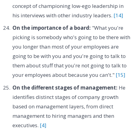
concept of championing low-ego leadership in
his interviews with other industry leaders.
[14]
On the importance of a board:
"What you're
picking is somebody who's going to be there with
you longer than most of your employees are
going to be with you and you're going to talk to
them about stuff that you're not going to talk to
your employees about because you can't."
[15]
On the different stages of management:
He
identifies distinct stages of company growth
based on management layers, from direct
management to hiring managers and then
executives.
[4]