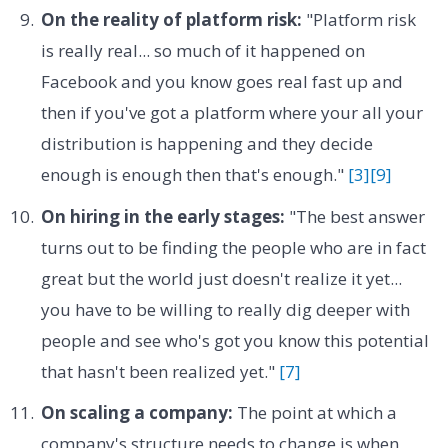
On the reality of platform risk:
"Platform risk
is really real... so much of it happened on
Facebook and you know goes real fast up and
then if you've got a platform where your all your
distribution is happening and they decide
enough is enough then that's enough."
[3]
[9]
On hiring in the early stages:
"The best answer
turns out to be finding the people who are in fact
great but the world just doesn't realize it yet...
you have to be willing to really dig deeper with
people and see who's got you know this potential
that hasn't been realized yet."
[7]
On scaling a company:
The point at which a
company's structure needs to change is when