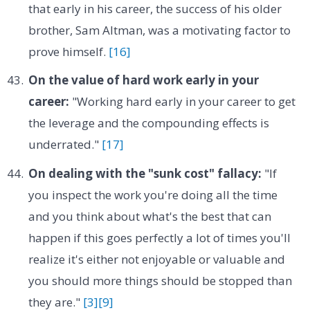
that early in his career, the success of his older
brother, Sam Altman, was a motivating factor to
prove himself.
[16]
On the value of hard work early in your
career:
"Working hard early in your career to get
the leverage and the compounding effects is
underrated."
[17]
On dealing with the "sunk cost" fallacy:
"If
you inspect the work you're doing all the time
and you think about what's the best that can
happen if this goes perfectly a lot of times you'll
realize it's either not enjoyable or valuable and
you should more things should be stopped than
they are."
[3]
[9]