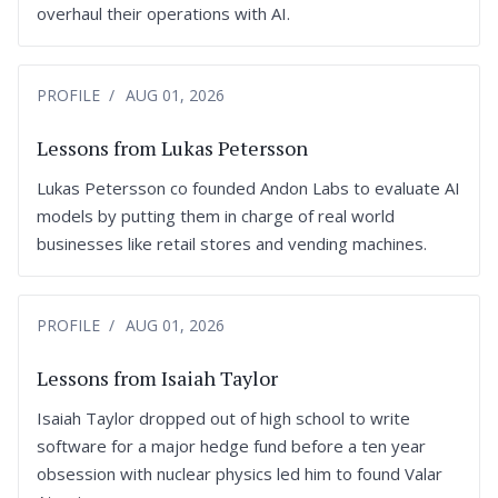
overhaul their operations with AI.
PROFILE
AUG 01, 2026
Lessons from Lukas Petersson
Lukas Petersson co founded Andon Labs to evaluate AI
models by putting them in charge of real world
businesses like retail stores and vending machines.
PROFILE
AUG 01, 2026
Lessons from Isaiah Taylor
Isaiah Taylor dropped out of high school to write
software for a major hedge fund before a ten year
obsession with nuclear physics led him to found Valar