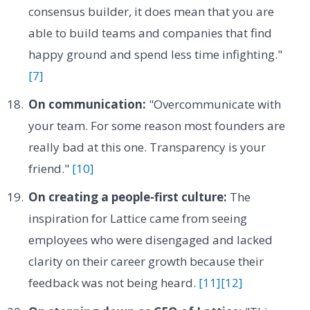
consensus builder, it does mean that you are
able to build teams and companies that find
happy ground and spend less time infighting."
[7]
On communication:
"Overcommunicate with
your team. For some reason most founders are
really bad at this one. Transparency is your
friend."
[10]
On creating a people-first culture:
The
inspiration for Lattice came from seeing
employees who were disengaged and lacked
clarity on their career growth because their
feedback was not being heard.
[11]
[12]