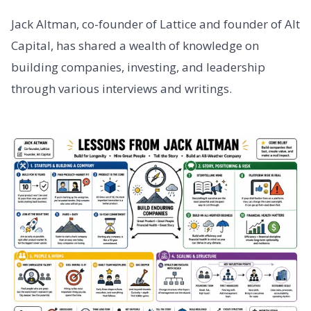
Jack Altman, co-founder of Lattice and founder of Alt
Capital, has shared a wealth of knowledge on
building companies, investing, and leadership
through various interviews and writings.