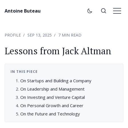
Antoine Buteau
PROFILE
SEP 13, 2025
7 MIN READ
Lessons from Jack Altman
IN THIS PIECE
On Startups and Building a Company
On Leadership and Management
On Investing and Venture Capital
On Personal Growth and Career
On the Future and Technology