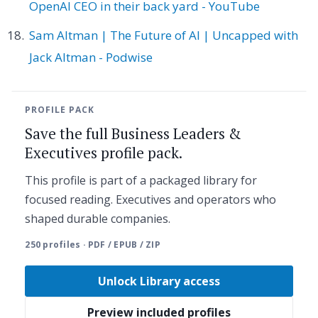
OpenAI CEO in their back yard - YouTube
Sam Altman | The Future of AI | Uncapped with
Jack Altman - Podwise
PROFILE PACK
Save the full Business Leaders &
Executives profile pack.
This profile is part of a packaged library for
focused reading. Executives and operators who
shaped durable companies.
250 profiles · PDF / EPUB / ZIP
Unlock Library access
Preview included profiles