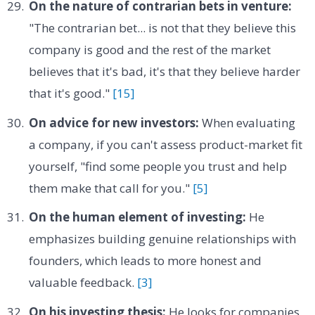
On the nature of contrarian bets in venture:
"The contrarian bet... is not that they believe this
company is good and the rest of the market
believes that it's bad, it's that they believe harder
that it's good."
[15]
On advice for new investors:
When evaluating
a company, if you can't assess product-market fit
yourself, "find some people you trust and help
them make that call for you."
[5]
On the human element of investing:
He
emphasizes building genuine relationships with
founders, which leads to more honest and
valuable feedback.
[3]
On his investing thesis:
He looks for companies