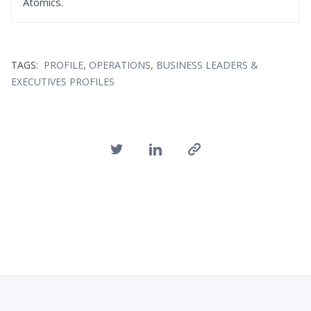
Atomics.
,
,
TAGS:
PROFILE
OPERATIONS
BUSINESS LEADERS &
EXECUTIVES PROFILES