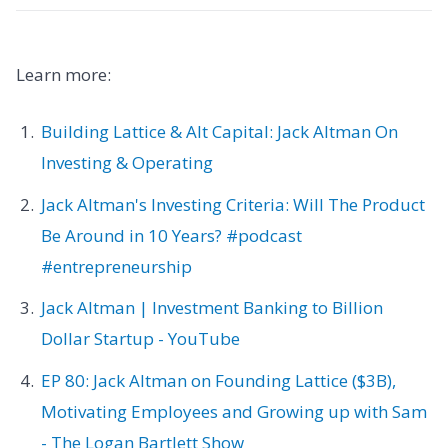
Learn more:
Building Lattice & Alt Capital: Jack Altman On
Investing & Operating
Jack Altman's Investing Criteria: Will The Product
Be Around in 10 Years? #podcast
#entrepreneurship
Jack Altman | Investment Banking to Billion
Dollar Startup - YouTube
EP 80: Jack Altman on Founding Lattice ($3B),
Motivating Employees and Growing up with Sam
- The Logan Bartlett Show