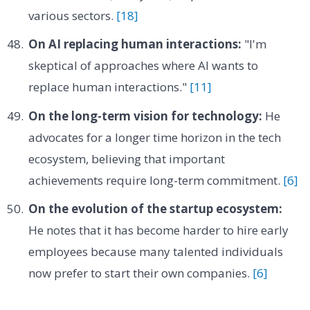
various sectors.
[18]
On AI replacing human interactions:
"I'm
skeptical of approaches where AI wants to
replace human interactions."
[11]
On the long-term vision for technology:
He
advocates for a longer time horizon in the tech
ecosystem, believing that important
achievements require long-term commitment.
[6]
On the evolution of the startup ecosystem:
He notes that it has become harder to hire early
employees because many talented individuals
now prefer to start their own companies.
[6]