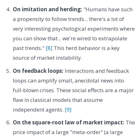
On imitation and herding:
"Humans have such
a propensity to follow trends... there's a lot of
very interesting psychological experiments where
you can show that... we're wired to extrapolate
past trends."
[8]
This herd behavior is a key
source of market instability.
On feedback loops:
Interactions and feedback
loops can amplify small, anecdotal news into
full-blown crises. These social effects are a major
flaw in classical models that assume
independent agents.
[9]
On the square-root law of market impact:
The
price impact of a large "meta-order" (a large