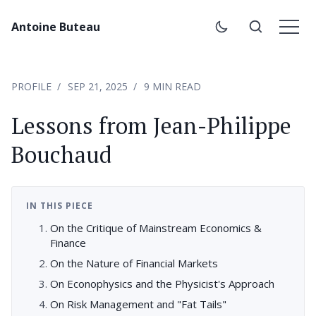
Antoine Buteau
PROFILE
SEP 21, 2025
9 MIN READ
Lessons from Jean-Philippe
Bouchaud
IN THIS PIECE
On the Critique of Mainstream Economics &
Finance
On the Nature of Financial Markets
On Econophysics and the Physicist's Approach
On Risk Management and "Fat Tails"