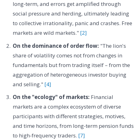
long-term, and errors get amplified through
social pressure and herding, ultimately leading
to collective irrationality, panic and crashes. Free
markets are wild markets."
[2]
On the dominance of order flow:
"The lion's
share of volatility comes not from changes in
fundamentals but from trading itself – from the
aggregation of heterogeneous investor buying
and selling."
[4]
On the "ecology" of markets:
Financial
markets are a complex ecosystem of diverse
participants with different strategies, motives,
and time horizons, from long-term pension funds
to high-frequency traders.
[7]