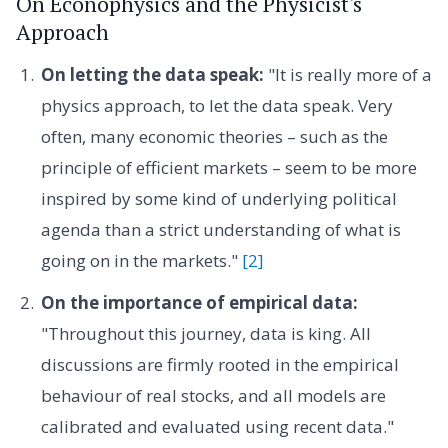
On Econophysics and the Physicist's
Approach
On letting the data speak:
"It is really more of a
physics approach, to let the data speak. Very
often, many economic theories – such as the
principle of efficient markets – seem to be more
inspired by some kind of underlying political
agenda than a strict understanding of what is
going on in the markets."
[2]
On the importance of empirical data:
"Throughout this journey, data is king. All
discussions are firmly rooted in the empirical
behaviour of real stocks, and all models are
calibrated and evaluated using recent data."