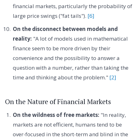
financial markets, particularly the probability of
large price swings ("fat tails").
[6]
On the disconnect between models and
reality:
"A lot of models used in mathematical
finance seem to be more driven by their
convenience and the possibility to answer a
question with a number, rather than taking the
time and thinking about the problem."
[2]
On the Nature of Financial Markets
On the wildness of free markets:
"In reality,
markets are not efficient, humans tend to be
over-focused in the short-term and blind in the