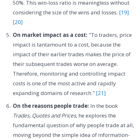
50%. This win-loss ratio is meaningless without
considering the size of the wins and losses.
[19]
[20]
On market impact as a cost:
"To traders, price
impact is tantamount to a cost, because the
impact of their earlier trades makes the price of
their subsequent trades worse on average.
Therefore, monitoring and controlling impact
costs is one of the most active and rapidly
expanding domains of research."
[21]
On the reasons people trade:
In the book
Trades, Quotes and Prices
, he explores the
fundamental question of why people trade at all,
moving beyond the simple idea of information-