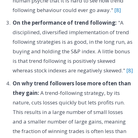
human psyche that it is hard to see how trend
following behaviour could ever go away."
[8]
On the performance of trend following:
"A
disciplined, diversified implementation of trend
following strategies is as good, in the long run, as
buying and holding the S&P index. A little bonus
is that trend following is positively skewed
whereas stock indexes are negatively skewed."
[8]
On why trend followers lose more often than
they gain:
A trend-following strategy, by its
nature, cuts losses quickly but lets profits run.
This results in a large number of small losses
and a smaller number of large gains, meaning
the fraction of winning trades is often less than