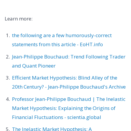
Learn more:
the following are a few humorously-correct
statements from this article - EoHT.info
Jean-Philippe Bouchaud: Trend Following Trader
and Quant Pioneer
Efficient Market Hypothesis: Blind Alley of the
20th Century? - Jean-Philippe Bouchaud's Archive
Professor Jean-Philippe Bouchaud | The Inelastic
Market Hypothesis: Explaining the Origins of
Financial Fluctuations - scientia.global
The Inelastic Market Hypothesis: A