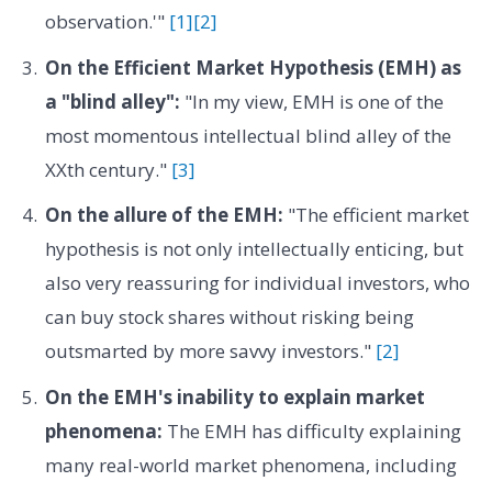
observation.'"
[1]
[2]
On the Efficient Market Hypothesis (EMH) as
a "blind alley":
"In my view, EMH is one of the
most momentous intellectual blind alley of the
XXth century."
[3]
On the allure of the EMH:
"The efficient market
hypothesis is not only intellectually enticing, but
also very reassuring for individual investors, who
can buy stock shares without risking being
outsmarted by more savvy investors."
[2]
On the EMH's inability to explain market
phenomena:
The EMH has difficulty explaining
many real-world market phenomena, including