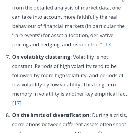
from the detailed analysis of market data, one
can take into account more faithfully the real
behaviour of financial markets (in particular the
'rare events') for asset allocation, derivative
pricing and hedging, and risk control."
[13]
On volatility clustering:
Volatility is not
constant. Periods of high volatility tend to be
followed by more high volatility, and periods of
low volatility by low volatility. This long-term
memory in volatility is another key empirical fact.
[17]
On the limits of diversification:
During a crisis,
correlations between different assets often shoot