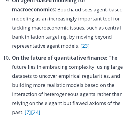
On agent-based modeling for
macroeconomics:
Bouchaud sees agent-based
modeling as an increasingly important tool for
tackling macroeconomic issues, such as central
bank inflation targeting, by moving beyond
representative agent models.
[23]
On the future of quantitative finance:
The
future lies in embracing complexity, using large
datasets to uncover empirical regularities, and
building more realistic models based on the
interaction of heterogeneous agents rather than
relying on the elegant but flawed axioms of the
past.
[7]
[24]