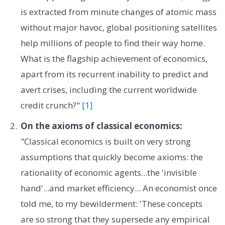
is extracted from minute changes of atomic mass
without major havoc, global positioning satellites
help millions of people to find their way home.
What is the flagship achievement of economics,
apart from its recurrent inability to predict and
avert crises, including the current worldwide
credit crunch?"
[1]
On the axioms of classical economics:
"Classical economics is built on very strong
assumptions that quickly become axioms: the
rationality of economic agents...the 'invisible
hand'...and market efficiency... An economist once
told me, to my bewilderment: 'These concepts
are so strong that they supersede any empirical