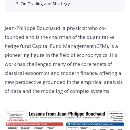
On Trading and Strategy
Jean-Philippe Bouchaud, a physicist who co-
founded and is the chairman of the quantitative
hedge fund Capital Fund Management (CFM), is a
pioneering figure in the field of econophysics. His
work has challenged many of the core tenets of
classical economics and modern finance, offering a
new perspective grounded in the empirical analysis
of data and the modeling of complex systems.