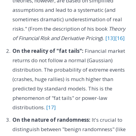
theories, however, are based on simplified
assumptions and lead to a systematic (and
sometimes dramatic) underestimation of real
risks." (From the description of his book
Theory
of Financial Risk and Derivative Pricing
).
[13]
[16]
On the reality of "fat tails":
Financial market
returns do not follow a normal (Gaussian)
distribution. The probability of extreme events
(crashes, huge rallies) is much higher than
predicted by standard models. This is the
phenomenon of "fat tails" or power-law
distributions.
[17]
On the nature of randomness:
It's crucial to
distinguish between "benign randomness" (like