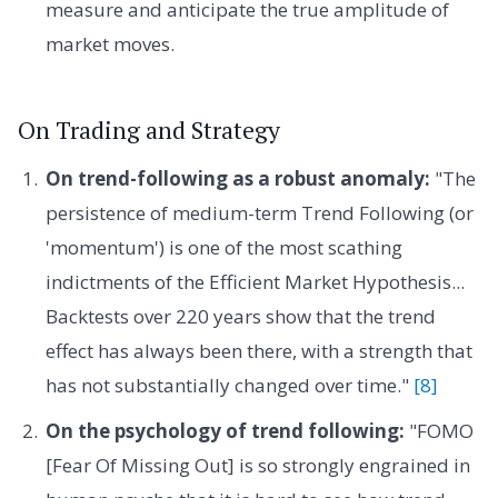
measure and anticipate the true amplitude of
market moves.
On Trading and Strategy
On trend-following as a robust anomaly:
"The
persistence of medium-term Trend Following (or
'momentum') is one of the most scathing
indictments of the Efficient Market Hypothesis...
Backtests over 220 years show that the trend
effect has always been there, with a strength that
has not substantially changed over time."
[8]
On the psychology of trend following:
"FOMO
[Fear Of Missing Out] is so strongly engrained in