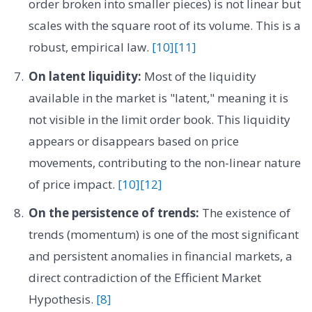
order broken into smaller pieces) is not linear but
scales with the square root of its volume. This is a
robust, empirical law.
[10]
[11]
On latent liquidity:
Most of the liquidity
available in the market is "latent," meaning it is
not visible in the limit order book. This liquidity
appears or disappears based on price
movements, contributing to the non-linear nature
of price impact.
[10]
[12]
On the persistence of trends:
The existence of
trends (momentum) is one of the most significant
and persistent anomalies in financial markets, a
direct contradiction of the Efficient Market
Hypothesis.
[8]