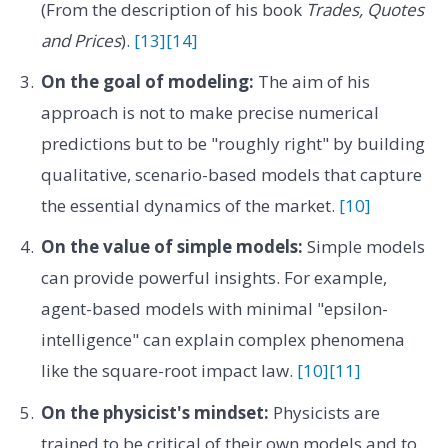
(From the description of his book
Trades, Quotes
and Prices
).
[13]
[14]
On the goal of modeling:
The aim of his
approach is not to make precise numerical
predictions but to be "roughly right" by building
qualitative, scenario-based models that capture
the essential dynamics of the market.
[10]
On the value of simple models:
Simple models
can provide powerful insights. For example,
agent-based models with minimal "epsilon-
intelligence" can explain complex phenomena
like the square-root impact law.
[10]
[11]
On the physicist's mindset:
Physicists are
trained to be critical of their own models and to