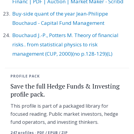
Financ | PDF | Auction | Market Maker - Scribd
Buy-side quant of the year Jean-Philippe
Bouchaud - Capital Fund Management
Bouchaud J.-P., Potters M. Theory of financial
risks.. from statistical physics to risk
management (CUP, 2000)(no p.128-129)(L)
PROFILE PACK
Save the full Hedge Funds & Investing
profile pack.
This profile is part of a packaged library for
focused reading. Public market investors, hedge
fund operators, and investing thinkers.
247 profiles · PDF / EPUB / ZIP