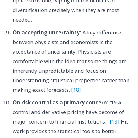
up towards one, wiping out the benefits of
diversification precisely when they are most
needed.
On accepting uncertainty:
A key difference
between physicists and economists is the
acceptance of uncertainty. Physicists are
comfortable with the idea that some things are
inherently unpredictable and focus on
understanding statistical properties rather than
making exact forecasts.
[18]
On risk control as a primary concern:
"Risk
control and derivative pricing have become of
major concern to financial institutions."
[13]
His
work provides the statistical tools to better