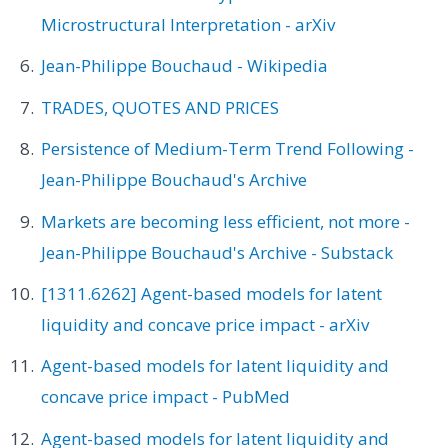
Microstructural Interpretation - arXiv
Jean-Philippe Bouchaud - Wikipedia
TRADES, QUOTES AND PRICES
Persistence of Medium-Term Trend Following -
Jean-Philippe Bouchaud's Archive
Markets are becoming less efficient, not more -
Jean-Philippe Bouchaud's Archive - Substack
[1311.6262] Agent-based models for latent
liquidity and concave price impact - arXiv
Agent-based models for latent liquidity and
concave price impact - PubMed
Agent-based models for latent liquidity and