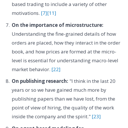
based trading to include a variety of other
motivations.
[7]
[11]
On the importance of microstructure:
Understanding the fine-grained details of how
orders are placed, how they interact in the order
book, and how prices are formed at the micro-
level is essential for understanding macro-level
market behavior.
[22]
On publishing research:
"I think in the last 20
years or so we have gained much more by
publishing papers than we have lost, from the
point of view of hiring, the quality of the work
inside the company and the spirit."
[23]