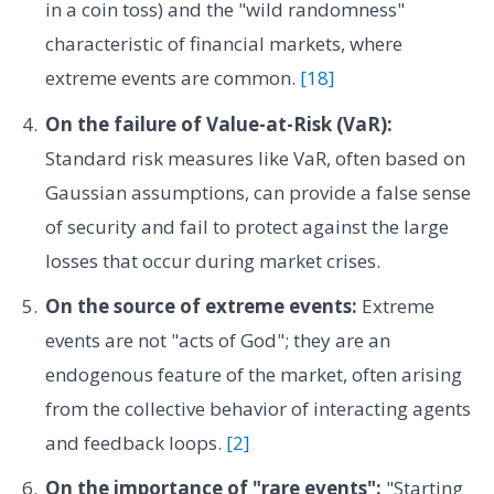
in a coin toss) and the "wild randomness"
characteristic of financial markets, where
extreme events are common.
[18]
On the failure of Value-at-Risk (VaR):
Standard risk measures like VaR, often based on
Gaussian assumptions, can provide a false sense
of security and fail to protect against the large
losses that occur during market crises.
On the source of extreme events:
Extreme
events are not "acts of God"; they are an
endogenous feature of the market, often arising
from the collective behavior of interacting agents
and feedback loops.
[2]
On the importance of "rare events":
"Starting