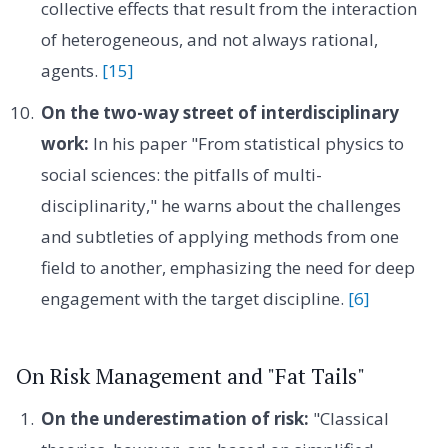
collective effects that result from the interaction
of heterogeneous, and not always rational,
agents.
[15]
On the two-way street of interdisciplinary
work:
In his paper "From statistical physics to
social sciences: the pitfalls of multi-
disciplinarity," he warns about the challenges
and subtleties of applying methods from one
field to another, emphasizing the need for deep
engagement with the target discipline.
[6]
On Risk Management and "Fat Tails"
On the underestimation of risk:
"Classical