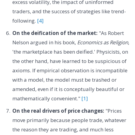
excess volatility, the impact of uninformed
traders, and the success of strategies like trend-
following.
[4]
On the deification of the market:
"As Robert
Nelson argued in his book,
Economics as Religion
,
'the marketplace has been deified.' Physicists, on
the other hand, have learned to be suspicious of
axioms. If empirical observation is incompatible
with a model, the model must be trashed or
amended, even if it is conceptually beautiful or
mathematically convenient."
[1]
On the real drivers of price changes:
"Prices
move primarily because people trade, whatever
the reason they are trading, and much less