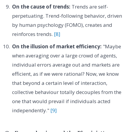
On the cause of trends:
Trends are self-
perpetuating. Trend-following behavior, driven
by human psychology (FOMO), creates and
reinforces trends.
[8]
On the illusion of market efficiency:
"Maybe
when averaging over a large crowd of agents,
individual errors average out and markets are
efficient, as if we were rational? Now, we know
that beyond a certain level of interaction,
collective behaviour totally decouples from the
one that would prevail if individuals acted
independently."
[9]