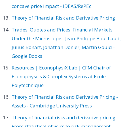
concave price impact - IDEAS/RePEc
Theory of Financial Risk and Derivative Pricing
Trades, Quotes and Prices: Financial Markets
Under the Microscope - Jean-Philippe Bouchaud,
Julius Bonart, Jonathan Donier, Martin Gould -
Google Books
Resources | EconophysiX Lab | CFM Chair of
Econophysics & Complex Systems at Ecole
Polytechnique
Theory of Financial Risk and Derivative Pricing -
Assets - Cambridge University Press
Theory of financial risks and derivative pricing.
From statistical physics to risk management.