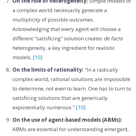
On the role of heterogeneity:
Simple models of
a complex world necessarily generate a
multiplicity of possible outcomes.
Acknowledging that every agent will choose a
different "satisficing" solution creates
de facto
heterogeneity, a key ingredient for realistic
models.
[10]
On the limits of rationality:
"In a radically
complex world, rational solutions are impossible
to determine, not even to learn. One has to turn to
satisficing solutions that are generically
exponentially numerous."
[10]
On the use of agent-based models (ABMs):
ABMs are essential for understanding emergent,