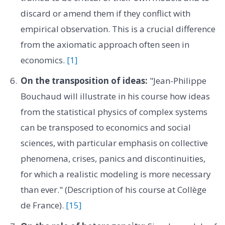
discard or amend them if they conflict with
empirical observation. This is a crucial difference
from the axiomatic approach often seen in
economics.
[1]
On the transposition of ideas:
"Jean-Philippe
Bouchaud will illustrate in his course how ideas
from the statistical physics of complex systems
can be transposed to economics and social
sciences, with particular emphasis on collective
phenomena, crises, panics and discontinuities,
for which a realistic modeling is more necessary
than ever." (Description of his course at Collège
de France).
[15]