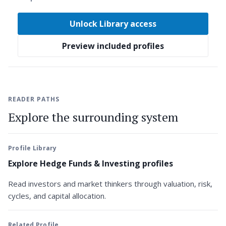
Unlock Library access
Preview included profiles
READER PATHS
Explore the surrounding system
Profile Library
Explore Hedge Funds & Investing profiles
Read investors and market thinkers through valuation, risk,
cycles, and capital allocation.
Related Profile