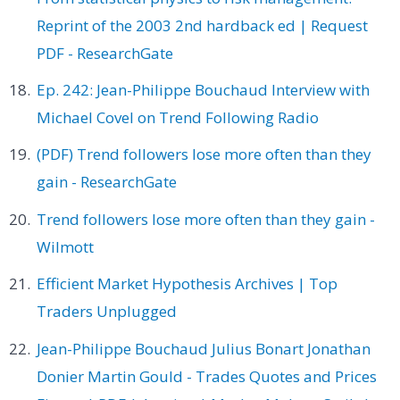
Reprint of the 2003 2nd hardback ed | Request
PDF - ResearchGate
Ep. 242: Jean-Philippe Bouchaud Interview with
Michael Covel on Trend Following Radio
(PDF) Trend followers lose more often than they
gain - ResearchGate
Trend followers lose more often than they gain -
Wilmott
Efficient Market Hypothesis Archives | Top
Traders Unplugged
Jean-Philippe Bouchaud Julius Bonart Jonathan
Donier Martin Gould - Trades Quotes and Prices