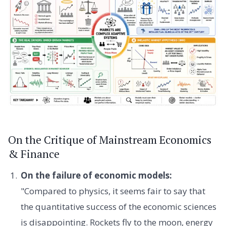
On the Critique of Mainstream Economics
& Finance
On the failure of economic models:
"Compared to physics, it seems fair to say that
the quantitative success of the economic sciences
is disappointing. Rockets fly to the moon, energy