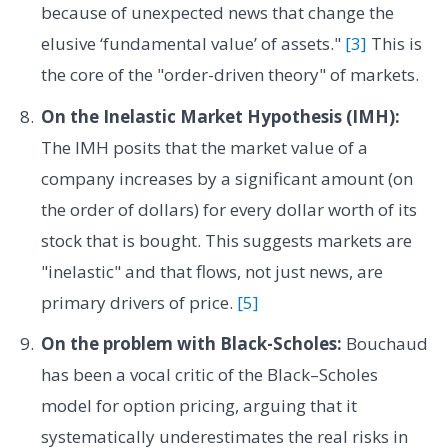
because of unexpected news that change the
elusive ‘fundamental value’ of assets."
[3]
This is
the core of the "order-driven theory" of markets.
On the Inelastic Market Hypothesis (IMH):
The IMH posits that the market value of a
company increases by a significant amount (on
the order of dollars) for every dollar worth of its
stock that is bought. This suggests markets are
"inelastic" and that flows, not just news, are
primary drivers of price.
[5]
On the problem with Black-Scholes:
Bouchaud
has been a vocal critic of the Black–Scholes
model for option pricing, arguing that it
systematically underestimates the real risks in