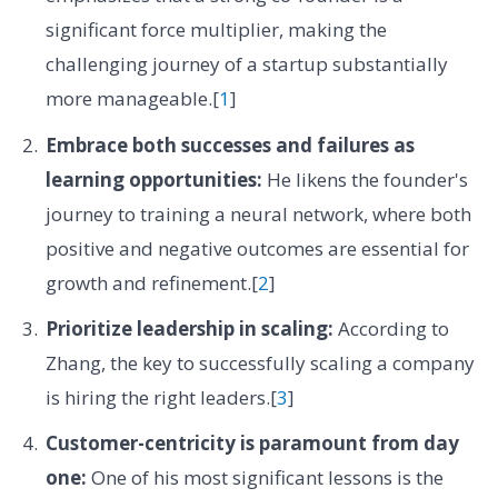
significant force multiplier, making the
challenging journey of a startup substantially
more manageable.[
1
]
Embrace both successes and failures as
learning opportunities:
He likens the founder's
journey to training a neural network, where both
positive and negative outcomes are essential for
growth and refinement.[
2
]
Prioritize leadership in scaling:
According to
Zhang, the key to successfully scaling a company
is hiring the right leaders.[
3
]
Customer-centricity is paramount from day
one:
One of his most significant lessons is the