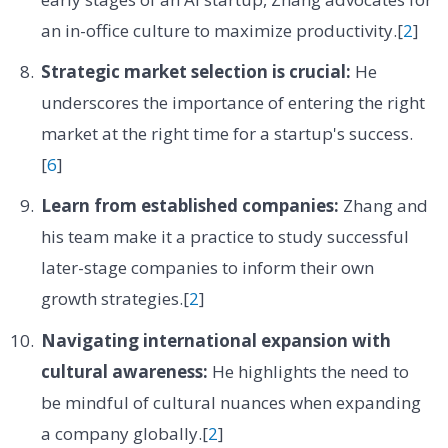
an in-office culture to maximize productivity.[
2
]
Strategic market selection is crucial:
He
underscores the importance of entering the right
market at the right time for a startup's success.
[
6
]
Learn from established companies:
Zhang and
his team make it a practice to study successful
later-stage companies to inform their own
growth strategies.[
2
]
Navigating international expansion with
cultural awareness:
He highlights the need to
be mindful of cultural nuances when expanding
a company globally.[
2
]