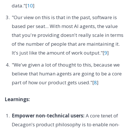
data."[
10
]
"Our view on this is that in the past, software is
based per seat... With most AI agents, the value
that you're providing doesn't really scale in terms
of the number of people that are maintaining it.
It's just like the amount of work output."[
9
]
"We've given a lot of thought to this, because we
believe that human agents are going to be a core
part of how our product gets used."[
8
]
Learnings:
Empower non-technical users:
A core tenet of
Decagon's product philosophy is to enable non-