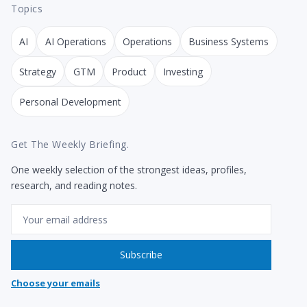
Topics
AI
AI Operations
Operations
Business Systems
Strategy
GTM
Product
Investing
Personal Development
Get The Weekly Briefing.
One weekly selection of the strongest ideas, profiles,
research, and reading notes.
Email
Subscribe
Choose your emails