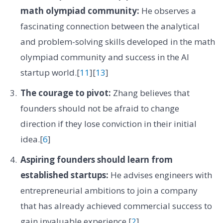
math olympiad community:
He observes a
fascinating connection between the analytical
and problem-solving skills developed in the math
olympiad community and success in the AI
startup world.[
11
][
13
]
The courage to pivot:
Zhang believes that
founders should not be afraid to change
direction if they lose conviction in their initial
idea.[
6
]
Aspiring founders should learn from
established startups:
He advises engineers with
entrepreneurial ambitions to join a company
that has already achieved commercial success to
gain invaluable experience.[
2
]