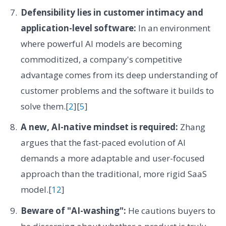
Defensibility lies in customer intimacy and
application-level software:
In an environment
where powerful AI models are becoming
commoditized, a company's competitive
advantage comes from its deep understanding of
customer problems and the software it builds to
solve them.[
2
][
5
]
A new, AI-native mindset is required:
Zhang
argues that the fast-paced evolution of AI
demands a more adaptable and user-focused
approach than the traditional, more rigid SaaS
model.[
12
]
Beware of "AI-washing":
He cautions buyers to