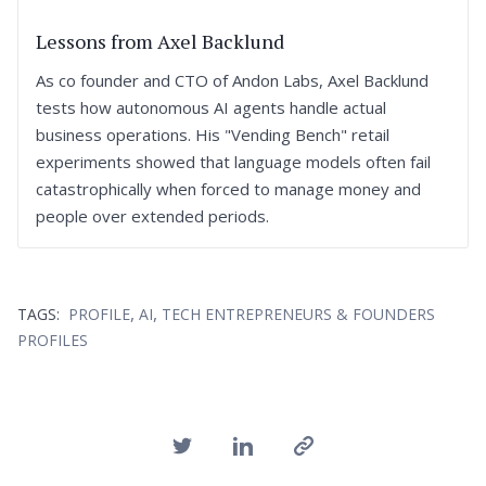
Lessons from Axel Backlund
As co founder and CTO of Andon Labs, Axel Backlund
tests how autonomous AI agents handle actual
business operations. His "Vending Bench" retail
experiments showed that language models often fail
catastrophically when forced to manage money and
people over extended periods.
,
,
TAGS:
PROFILE
AI
TECH ENTREPRENEURS & FOUNDERS
PROFILES