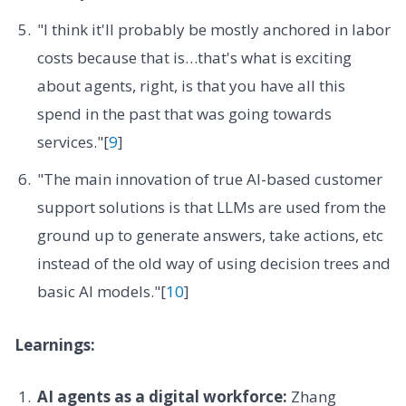
"I think it'll probably be mostly anchored in labor
costs because that is…that's what is exciting
about agents, right, is that you have all this
spend in the past that was going towards
services."[
9
]
"The main innovation of true AI-based customer
support solutions is that LLMs are used from the
ground up to generate answers, take actions, etc
instead of the old way of using decision trees and
basic AI models."[
10
]
Learnings:
AI agents as a digital workforce:
Zhang