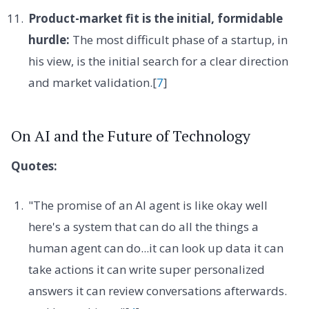
Product-market fit is the initial, formidable
hurdle:
The most difficult phase of a startup, in
his view, is the initial search for a clear direction
and market validation.[
7
]
On AI and the Future of Technology
Quotes:
"The promise of an AI agent is like okay well
here's a system that can do all the things a
human agent can do...it can look up data it can
take actions it can write super personalized
answers it can review conversations afterwards.