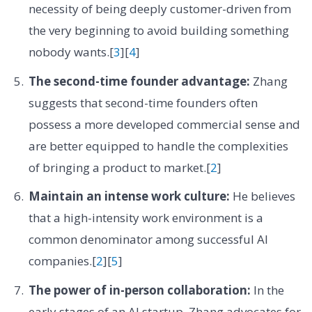
necessity of being deeply customer-driven from
the very beginning to avoid building something
nobody wants.[
3
][
4
]
The second-time founder advantage:
Zhang
suggests that second-time founders often
possess a more developed commercial sense and
are better equipped to handle the complexities
of bringing a product to market.[
2
]
Maintain an intense work culture:
He believes
that a high-intensity work environment is a
common denominator among successful AI
companies.[
2
][
5
]
The power of in-person collaboration:
In the
early stages of an AI startup, Zhang advocates for