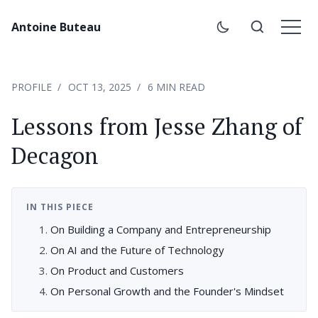
Antoine Buteau
PROFILE
OCT 13, 2025
6 MIN READ
Lessons from Jesse Zhang of
Decagon
IN THIS PIECE
On Building a Company and Entrepreneurship
On AI and the Future of Technology
On Product and Customers
On Personal Growth and the Founder's Mindset