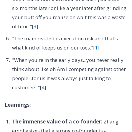
six months later or like a year later after grinding
your butt off you realize oh wait this was a waste
of time."[
3
]
"The main risk left is execution risk and that's
what kind of keeps us on our toes."[
1
]
"When you're in the early days...you never really
think about like oh Am I competing against other
people...for us it was always just talking to
customers."[
4
]
Learnings:
The immense value of a co-founder:
Zhang
emphasizes that a strong co-founder is a