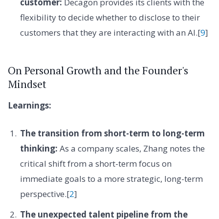
customer:
Decagon provides its clients with the
flexibility to decide whether to disclose to their
customers that they are interacting with an AI.[
9
]
On Personal Growth and the Founder's
Mindset
Learnings:
The transition from short-term to long-term
thinking:
As a company scales, Zhang notes the
critical shift from a short-term focus on
immediate goals to a more strategic, long-term
perspective.[
2
]
The unexpected talent pipeline from the