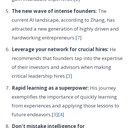
The new wave of intense founders:
The
current AI landscape, according to Zhang, has
attracted a new generation of highly driven and
hardworking entrepreneurs.[
7
]
Leverage your network for crucial hires:
He
recommends that founders tap into the expertise
of their investors and advisors when making
critical leadership hires.[
3
]
Rapid learning as a superpower:
His journey
exemplifies the importance of quickly learning
from experiences and applying those lessons to
future endeavors.[
3
][
4
]
Don't mistake intelligence for