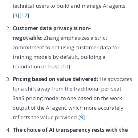
technical users to build and manage AI agents.
[
3
][
12
]
Customer data privacy is non-
negotiable:
Zhang emphasizes a strict
commitment to not using customer data for
training models by default, building a
foundation of trust.[
10
]
Pricing based on value delivered:
He advocates
for a shift away from the traditional per-seat
SaaS pricing model to one based on the work
output of the AI agent, which more accurately
reflects the value provided.[
9
]
The choice of AI transparency rests with the