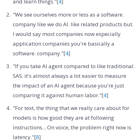
and learn things."[
4
]
"We see ourselves more or less as a software.
company like we do AI. like related products but.
I would say most companies now especially
application companies you're basically a
software. company."[
4
]
"If you take AI agent compared to like traditional.
SAS. it's almost always a lot easier to measure
the impact of an AI agent because you're just
comparing it against human labor."[
4
]
"For text, the thing that we really care about for
models is how good they are at following
instructions... On voice, the problem right now is
latency."[
8
]