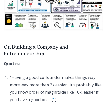
On Building a Company and
Entrepreneurship
Quotes:
"Having a good co-founder makes things way
more way more than 2x easier...it's probably like
you know order of magnitude like 10x. easier if
you have a good one."[
1
]