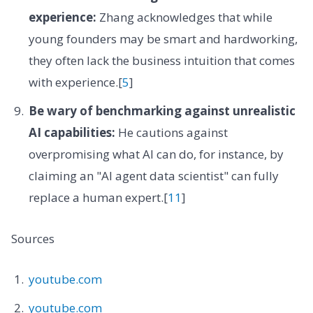
experience:
Zhang acknowledges that while
young founders may be smart and hardworking,
they often lack the business intuition that comes
with experience.[
5
]
Be wary of benchmarking against unrealistic
AI capabilities:
He cautions against
overpromising what AI can do, for instance, by
claiming an "AI agent data scientist" can fully
replace a human expert.[
11
]
Sources
youtube.com
youtube.com