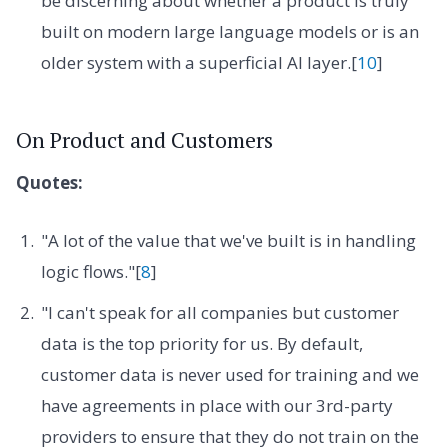
be discerning about whether a product is truly
built on modern large language models or is an
older system with a superficial AI layer.[
10
]
On Product and Customers
Quotes:
"A lot of the value that we've built is in handling
logic flows."[
8
]
"I can't speak for all companies but customer
data is the top priority for us. By default,
customer data is never used for training and we
have agreements in place with our 3rd-party
providers to ensure that they do not train on the