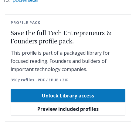
PROFILE PACK
Save the full Tech Entrepreneurs &
Founders profile pack.
This profile is part of a packaged library for
focused reading. Founders and builders of
important technology companies.
350 profiles · PDF / EPUB / ZIP
Unlock Library access
Preview included profiles