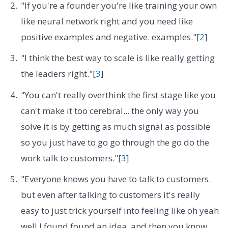
"If you're a founder you're like training your own
like neural network right and you need like
positive examples and negative. examples."[
2
]
"I think the best way to scale is like really getting
the leaders right."[
3
]
"You can't really overthink the first stage like you
can't make it too cerebral... the only way you
solve it is by getting as much signal as possible
so you just have to go go through the go do the
work talk to customers."[
3
]
"Everyone knows you have to talk to customers.
but even after talking to customers it's really
easy to just trick yourself into feeling like oh yeah
well I found found an idea. and then you know