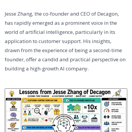
Jesse Zhang, the co-founder and CEO of Decagon,
has rapidly emerged as a prominent voice in the
world of artificial intelligence, particularly in its
application to customer support. His insights,
drawn from the experience of being a second-time
founder, offer a candid and practical perspective on
building a high-growth AI company.