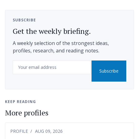
SUBSCRIBE
Get the weekly briefing.
A weekly selection of the strongest ideas,
profiles, research, and reading notes.
Email
Subscribe
KEEP READING
More profiles
PROFILE
AUG 09, 2026