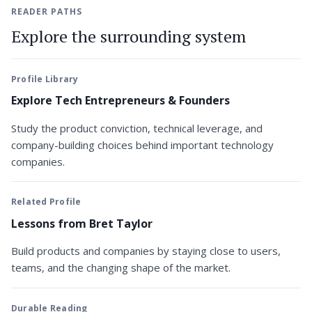
READER PATHS
Explore the surrounding system
Profile Library
Explore Tech Entrepreneurs & Founders
Study the product conviction, technical leverage, and
company-building choices behind important technology
companies.
Related Profile
Lessons from Bret Taylor
Build products and companies by staying close to users,
teams, and the changing shape of the market.
Durable Reading