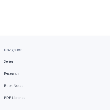
Navigation
Series
Research
Book Notes
PDF Libraries