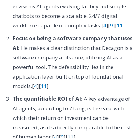
envisions AI agents evolving far beyond simple
chatbots to become a scalable, 24/7 digital
workforce capable of complex tasks.[
4
][
9
][
11
]
Focus on being a software company that uses
AI:
He makes a clear distinction that Decagon is a
software company at its core, utilizing AI as a
powerful tool. The defensibility lies in the
application layer built on top of foundational
models.[
4
][
11
]
The quantifiable ROI of AI:
A key advantage of
AI agents, according to Zhang, is the ease with
which their return on investment can be
measured, as it's directly comparable to the cost
of human labor.[
4
][
9
][
11
]