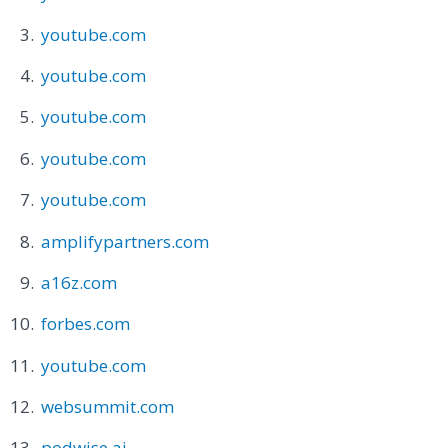
youtube.com
youtube.com
youtube.com
youtube.com
youtube.com
amplifypartners.com
a16z.com
forbes.com
youtube.com
websummit.com
podwise.ai