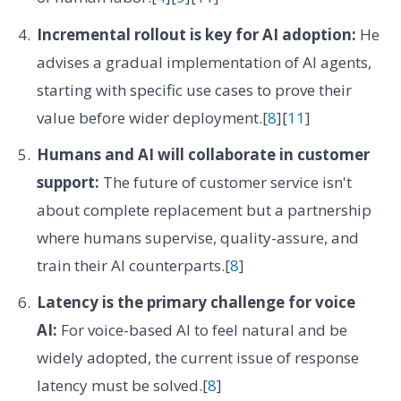
Incremental rollout is key for AI adoption:
He
advises a gradual implementation of AI agents,
starting with specific use cases to prove their
value before wider deployment.[
8
][
11
]
Humans and AI will collaborate in customer
support:
The future of customer service isn't
about complete replacement but a partnership
where humans supervise, quality-assure, and
train their AI counterparts.[
8
]
Latency is the primary challenge for voice
AI:
For voice-based AI to feel natural and be
widely adopted, the current issue of response
latency must be solved.[
8
]