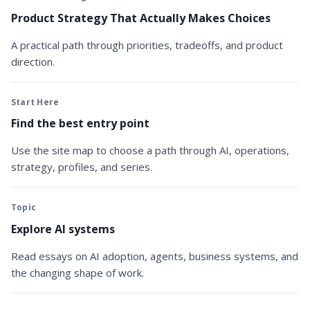
Product Strategy That Actually Makes Choices
A practical path through priorities, tradeoffs, and product
direction.
Start Here
Find the best entry point
Use the site map to choose a path through AI, operations,
strategy, profiles, and series.
Topic
Explore AI systems
Read essays on AI adoption, agents, business systems, and
the changing shape of work.