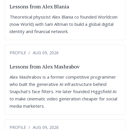
Lessons from Alex Blania
Theoretical physicist Alex Blania co founded Worldcoin
(now World) with Sam Altman to build a global digital
identity and financial network.
PROFILE
AUG 09, 2026
Lessons from Alex Mashrabov
Alex Mashrabov is a former competitive programmer
who built the generative AI infrastructure behind
Snapchat’s face filters. He later founded Higgsfield AI
to make cinematic video generation cheaper for social
media marketers.
PROFILE
AUG 09, 2026