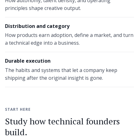
How autonomy, talent density, and operating
principles shape creative output.
Distribution and category
How products earn adoption, define a market, and turn
a technical edge into a business.
Durable execution
The habits and systems that let a company keep
shipping after the original insight is gone.
START HERE
Study how technical founders
build.