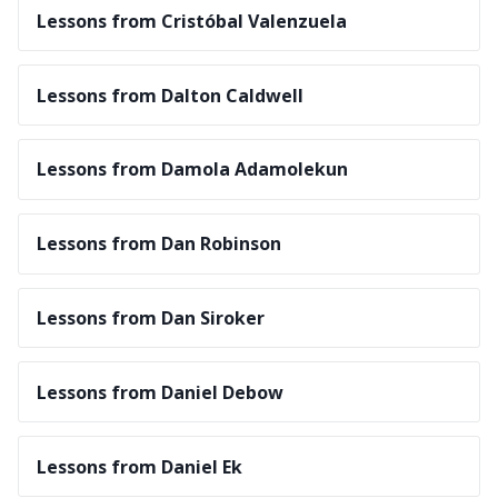
Lessons from Cristóbal Valenzuela
Lessons from Dalton Caldwell
Lessons from Damola Adamolekun
Lessons from Dan Robinson
Lessons from Dan Siroker
Lessons from Daniel Debow
Lessons from Daniel Ek