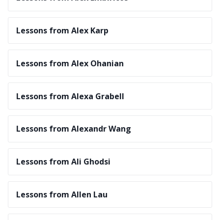
Lessons from Alex Karp
Lessons from Alex Ohanian
Lessons from Alexa Grabell
Lessons from Alexandr Wang
Lessons from Ali Ghodsi
Lessons from Allen Lau