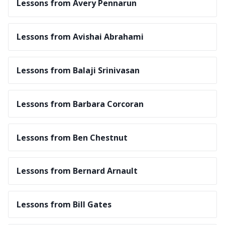
Lessons from Avery Pennarun
Lessons from Avishai Abrahami
Lessons from Balaji Srinivasan
Lessons from Barbara Corcoran
Lessons from Ben Chestnut
Lessons from Bernard Arnault
Lessons from Bill Gates