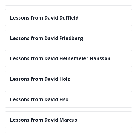
Lessons from David Duffield
Lessons from David Friedberg
Lessons from David Heinemeier Hansson
Lessons from David Holz
Lessons from David Hsu
Lessons from David Marcus