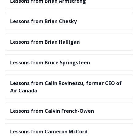
Lessons from Brian Armstrong
Lessons from Brian Chesky
Lessons from Brian Halligan
Lessons from Bruce Springsteen
Lessons from Calin Rovinescu, former CEO of
Air Canada
Lessons from Calvin French-Owen
Lessons from Cameron McCord