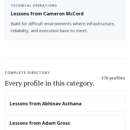
TECHNICAL OPERATIONS
Lessons from Cameron McCord
Build for difficult environments where infrastructure,
reliability, and execution have to meet.
COMPLETE DIRECTORY
370 profiles
Every profile in this category.
Lessons from Abhinav Asthana
Lessons from Adam Gross