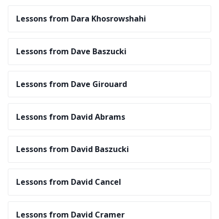
Lessons from Dara Khosrowshahi
Lessons from Dave Baszucki
Lessons from Dave Girouard
Lessons from David Abrams
Lessons from David Baszucki
Lessons from David Cancel
Lessons from David Cramer