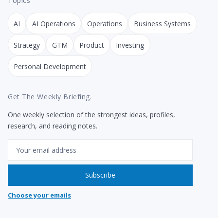
Topics
AI
AI Operations
Operations
Business Systems
Strategy
GTM
Product
Investing
Personal Development
Get The Weekly Briefing.
One weekly selection of the strongest ideas, profiles,
research, and reading notes.
Email
Subscribe
Choose your emails