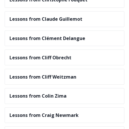
Lessons from Claude Guillemot
Lessons from Clément Delangue
Lessons from Cliff Obrecht
Lessons from Cliff Weitzman
Lessons from Colin Zima
Lessons from Craig Newmark