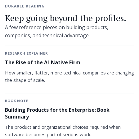
DURABLE READING
Keep going beyond the profiles.
A few reference pieces on building products,
companies, and technical advantage.
RESEARCH EXPLAINER
The Rise of the AI-Native Firm
How smaller, flatter, more technical companies are changing
the shape of scale.
BOOK NOTE
Building Products for the Enterprise: Book
Summary
The product and organizational choices required when
software becomes part of serious work.