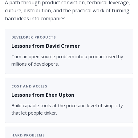
A path through product conviction, technical leverage,
culture, distribution, and the practical work of turning
hard ideas into companies.
DEVELOPER PRODUCTS
Lessons from David Cramer
Turn an open source problem into a product used by
millions of developers.
COST AND ACCESS
Lessons from Eben Upton
Build capable tools at the price and level of simplicity
that let people tinker.
HARD PROBLEMS