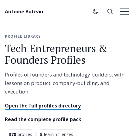
Antoine Buteau
PROFILE LIBRARY
Tech Entrepreneurs &
Founders Profiles
Profiles of founders and technology builders, with
lessons on product, company-building, and
execution.
Open the full profiles directory
Read the complete profile pack
370
profiles
5
learning lenses