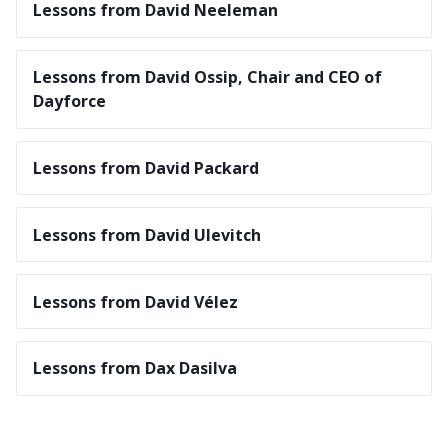
Lessons from David Neeleman
Lessons from David Ossip, Chair and CEO of
Dayforce
Lessons from David Packard
Lessons from David Ulevitch
Lessons from David Vélez
Lessons from Dax Dasilva