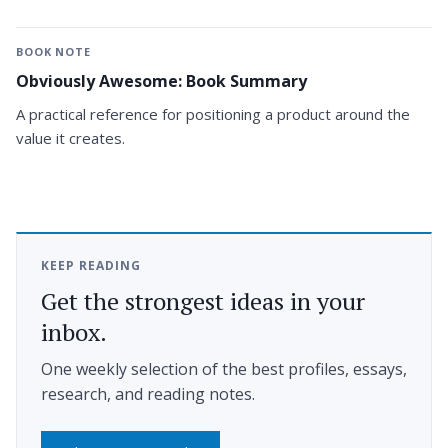
BOOK NOTE
Obviously Awesome: Book Summary
A practical reference for positioning a product around the
value it creates.
KEEP READING
Get the strongest ideas in your
inbox.
One weekly selection of the best profiles, essays,
research, and reading notes.