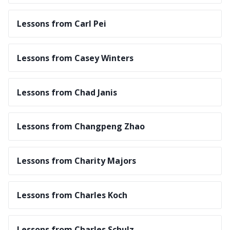
Lessons from Carl Pei
Lessons from Casey Winters
Lessons from Chad Janis
Lessons from Changpeng Zhao
Lessons from Charity Majors
Lessons from Charles Koch
Lessons from Charles Schulz