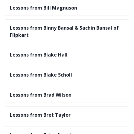
Lessons from Bill Magnuson
Lessons from Binny Bansal & Sachin Bansal of
Flipkart
Lessons from Blake Hall
Lessons from Blake Scholl
Lessons from Brad Wilson
Lessons from Bret Taylor