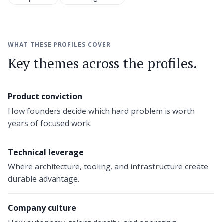
WHAT THESE PROFILES COVER
Key themes across the profiles.
Product conviction
How founders decide which hard problem is worth
years of focused work.
Technical leverage
Where architecture, tooling, and infrastructure create
durable advantage.
Company culture