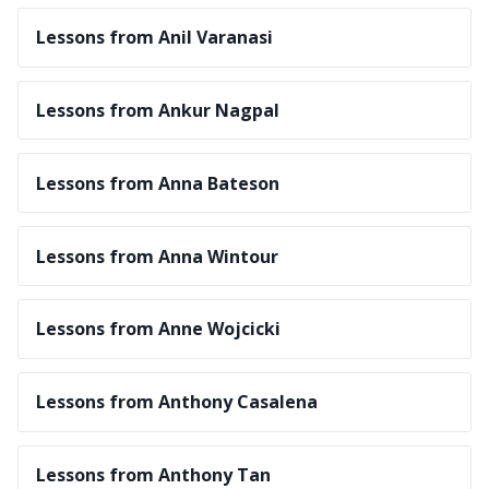
Lessons from Anil Varanasi
Lessons from Ankur Nagpal
Lessons from Anna Bateson
Lessons from Anna Wintour
Lessons from Anne Wojcicki
Lessons from Anthony Casalena
Lessons from Anthony Tan