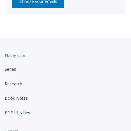
Choose your emails
Navigation
Series
Research
Book Notes
PDF Libraries