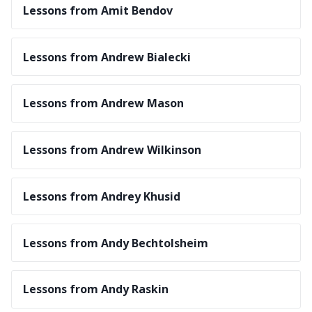
Lessons from Amit Bendov
Lessons from Andrew Bialecki
Lessons from Andrew Mason
Lessons from Andrew Wilkinson
Lessons from Andrey Khusid
Lessons from Andy Bechtolsheim
Lessons from Andy Raskin