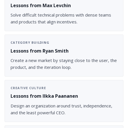
Lessons from Max Levchin
Solve difficult technical problems with dense teams
and products that align incentives.
CATEGORY BUILDING
Lessons from Ryan Smith
Create a new market by staying close to the user, the
product, and the iteration loop.
CREATIVE CULTURE
Lessons from Ilkka Paananen
Design an organization around trust, independence,
and the least powerful CEO.