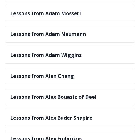
Lessons from Adam Mosseri
Lessons from Adam Neumann
Lessons from Adam Wiggins
Lessons from Alan Chang
Lessons from Alex Bouaziz of Deel
Lessons from Alex Buder Shapiro
Lessons from Alex Embiricos