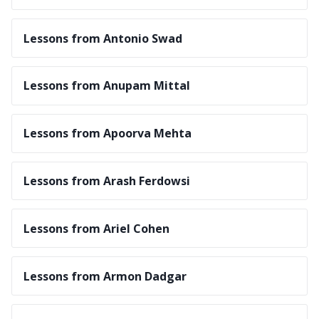
Lessons from Antonio Swad
Lessons from Anupam Mittal
Lessons from Apoorva Mehta
Lessons from Arash Ferdowsi
Lessons from Ariel Cohen
Lessons from Armon Dadgar