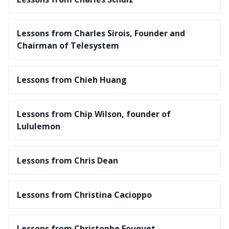
Lessons from Charles Sirois, Founder and
Chairman of Telesystem
Lessons from Chieh Huang
Lessons from Chip Wilson, founder of
Lululemon
Lessons from Chris Dean
Lessons from Christina Cacioppo
Lessons from Christophe Fouquet