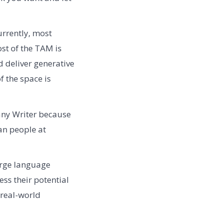
rrently, most
ost of the TAM is
nd deliver generative
of the space is
any Writer because
han people at
arge language
ss their potential
 real-world