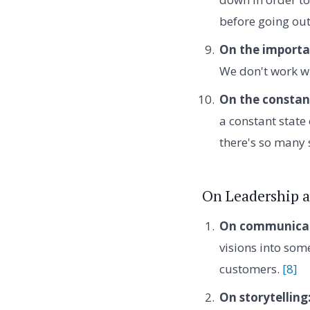
before going ou
On the importa
We don't work w
On the constant
a constant state
there's so many 
On Leadership a
On communicati
visions into som
customers.
[8]
On storytelling