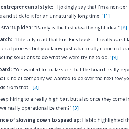
entrepreneurial style:
"I jokingly say that I'm a non-ser
 and stick to it for an unnaturally long time."
[1]
 startup idea:
"Rarely is the first idea the right idea."
[8]
arch:
"I literally read that Eric Ries book... it really was like
tional process but you know just what really came natura
ting solutions to do what we were trying to do."
[9]
oard:
"We wanted to make sure that the board really re
at kind of company we wanted to be over the next few ye
s from that."
[3]
ep hiring to a really high bar, but also once they come i
we really operationalize them?”
[3]
nce of slowing down to speed up:
Habib highlighted th
 speed up, making sure they properly integrate everyone 