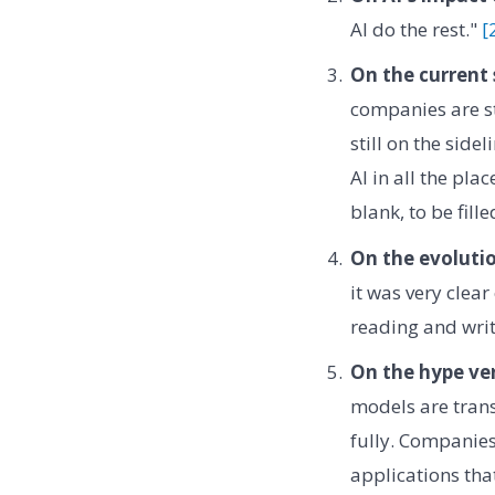
AI do the rest."
[
On the current 
companies are sti
still on the side
AI in all the pla
blank, to be fille
On the evolutio
it was very clear
reading and writ
On the hype ver
models are trans
fully. Companies
applications that