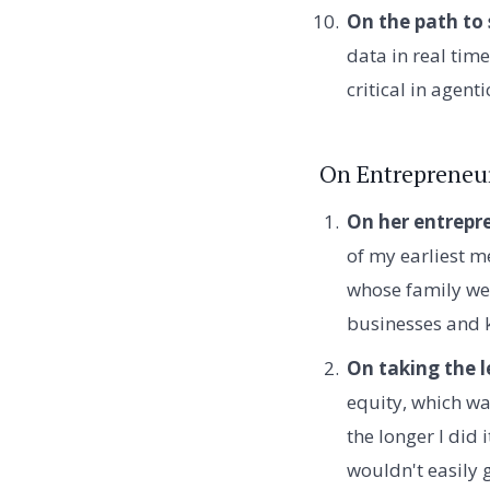
On the path to 
data in real time
critical in agenti
On Entrepreneu
On her entrepre
of my earliest 
whose family we 
businesses and 
On taking the l
equity, which was
the longer I did
wouldn't easily 