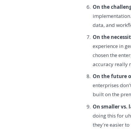
On the challen
implementation. 
data, and workf
On the necessit
experience in ge
chosen the enter
accuracy really 
On the future o
enterprises don'
built on the pre
On smaller vs. 
doing this for uh
they're easier to