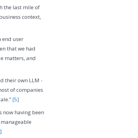
 the last mile of
business context,
an end user
ven that we had
le matters, and
ld their own LLM -
 host of companies
cale.”
[5]
is now having been
ore manageable
]