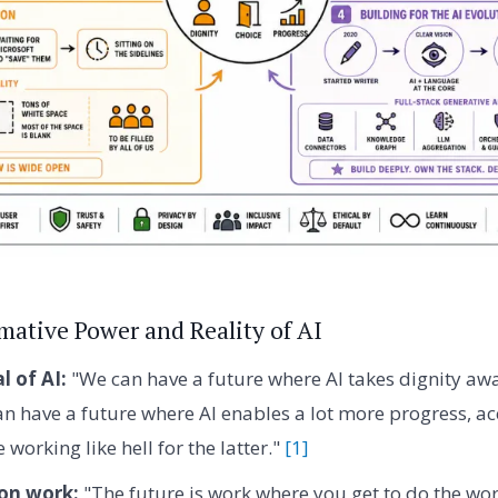
mative Power and Reality of AI
l of AI:
"We can have a future where AI takes dignity awa
an have a future where AI enables a lot more progress, ac
 working like hell for the latter."
[1]
 on work:
"The future is work where you get to do the wo