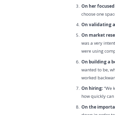
On her focused 
choose one space
On validating a
On market rese
was a very inten
were using compe
On building a b
wanted to be, wh
worked backward
On hiring:
“We ke
how quickly can 
On the importa
down in order to