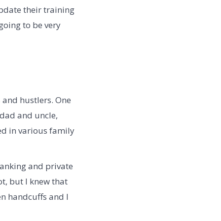
date their training
going to be very
s and hustlers. One
dad and uncle,
ed in various family
banking and private
t, but I knew that
en handcuffs and I