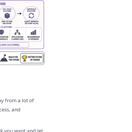
y from a lot of
cess, and
rk you want and let