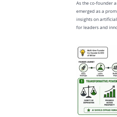
As the co-founder a
emerged as a promin
insights on artifici
for leaders and inn