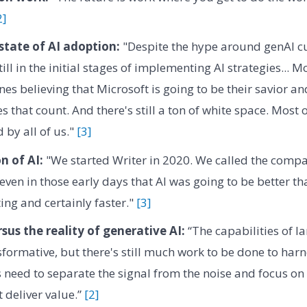
2]
state of AI adoption:
"Despite the hype around genAI cu
ll in the initial stages of implementing AI strategies... M
lines believing that Microsoft is going to be their savior a
ces that count. And there's still a ton of white space. Most 
d by all of us."
[3]
n of AI:
"We started Writer in 2020. We called the comp
 even in those early days that AI was going to be better t
ing and certainly faster."
[3]
sus the reality of generative AI:
“The capabilities of l
formative, but there's still much work to be done to harne
 need to separate the signal from the noise and focus on
 deliver value.”
[2]