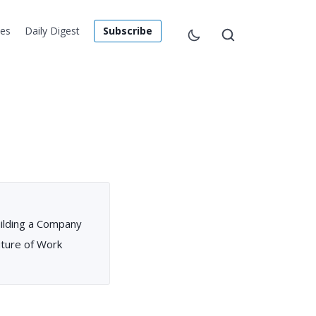
les
Daily Digest
Subscribe
ilding a Company
uture of Work