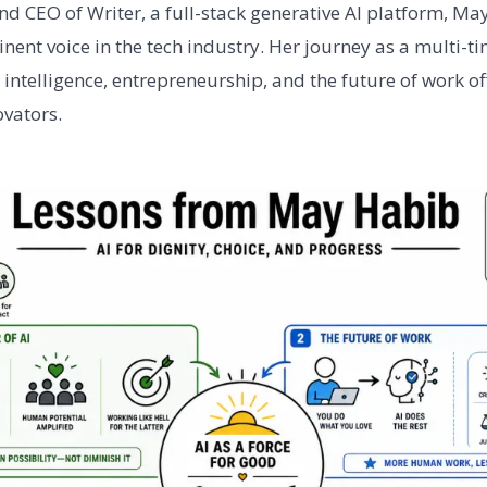
nd CEO of Writer, a full-stack generative AI platform, M
ent voice in the tech industry. Her journey as a multi-t
al intelligence, entrepreneurship, and the future of work o
ovators.