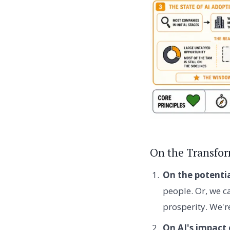
On the Transfor
On the potentia
people. Or, we c
prosperity. We're
On AI's impact