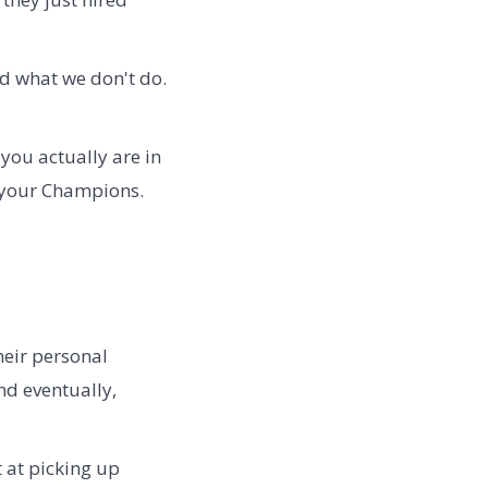
d what we don't do.
 you actually are in
r your Champions.
heir personal
nd eventually,
t at picking up