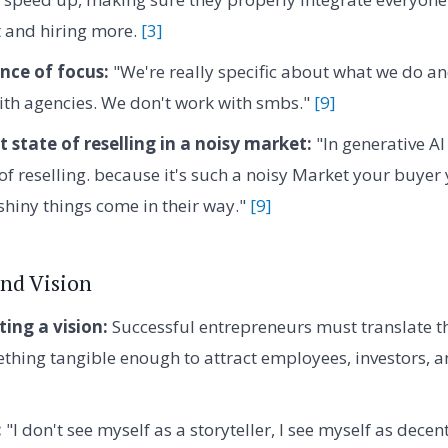
t and hiring more.
[3]
nce of focus:
"We're really specific about what we do an
ith agencies. We don't work with smbs."
[9]
 state of reselling in a noisy market:
"In generative AI
 of reselling. because it's such a noisy Market your buye
shiny things come in their way."
[9]
nd Vision
ng a vision:
Successful entrepreneurs must translate t
ething tangible enough to attract employees, investors, a
:
"I don't see myself as a storyteller, I see myself as decen