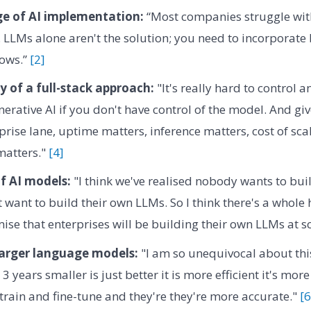
ge of AI implementation:
“Most companies struggle with
LLMs alone aren't the solution; you need to incorporate 
lows.”
[2]
y of a full-stack approach:
"It's really hard to control 
nerative AI if you don't have control of the model. And gi
prise lane, uptime matters, inference matters, cost of sca
matters."
[4]
f AI models:
"I think we've realised nobody wants to bui
t want to build their own LLMs. So I think there's a whole
mise that enterprises will be building their own LLMs at s
larger language models:
"I am so unequivocal about th
 3 years smaller is just better it is more efficient it's m
 train and fine-tune and they're they're more accurate."
[6