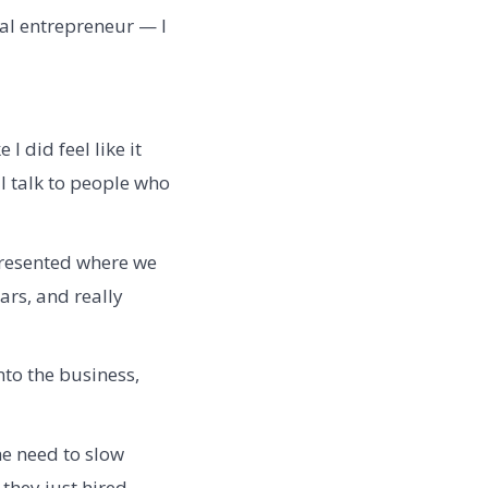
ial entrepreneur — I
 I did feel like it
l talk to people who
presented where we
ars, and really
nto the business,
e need to slow
they just hired