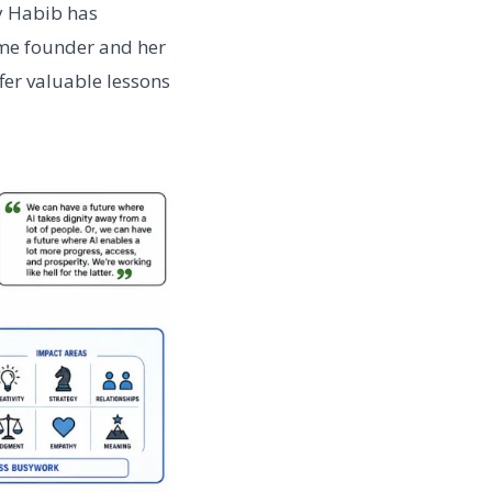
ay Habib has
ime founder and her
ffer valuable lessons