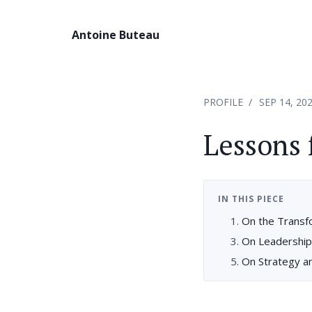
Antoine Buteau
PROFILE
SEP 14, 20
Lessons
IN THIS PIECE
On the Transf
On Leadership
On Strategy a