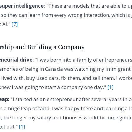
super intelligence:
"These are models that are able to up
 so they can learn from every wrong interaction, which is 
c AI."
[7]
rship and Building a Company
neurial drive:
"I was born into a family of entrepreneur
memories of being in Canada was watching my immigrant 
lived with, buy used cars, fix them, and sell them. I work
knew I was going to start a company one day."
[1]
eap:
"I started as an entrepreneur after several years in 
 a huge leap of faith. I was happy there and learning a lo
 it, the longer my salary and bonuses would become gold
get out."
[1]