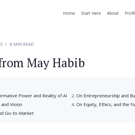
Home
Start Here
About
Profi
25
8 MIN READ
 from May Habib
ormative Power and Reality of AI
On Entrepreneurship and Bu
 and Vision
On Equity, Ethics, and the F
nd Go-to-Market