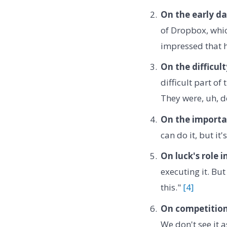
On the early da
of Dropbox, whic
impressed that h
On the difficul
difficult part of
They were, uh, de
On the importa
can do it, but it
On luck's role i
executing it. But
this."
[4]
On competition
We don't see it 