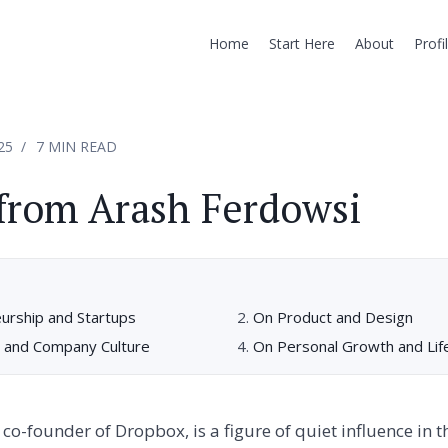
Home
Start Here
About
Profi
25
7 MIN READ
from Arash Ferdowsi
urship and Startups
On Product and Design
 and Company Culture
On Personal Growth and Lif
co-founder of Dropbox, is a figure of quiet influence in t