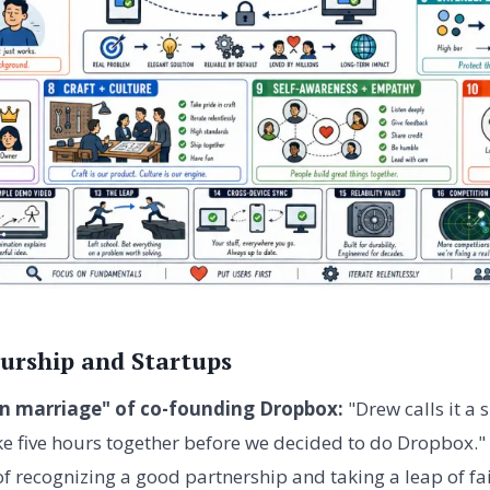
urship and Startups
n marriage" of co-founding Dropbox:
"Drew calls it a
ke five hours together before we decided to do Dropbox."
f recognizing a good partnership and taking a leap of fai