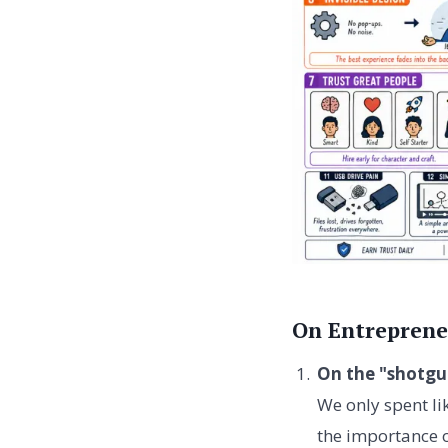
On Entreprene
On the "shotgu
We only spent li
the importance o