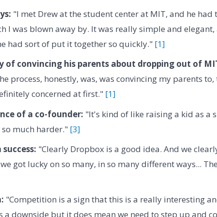
ys:
"I met Drew at the student center at MIT, and he had 
h I was blown away by. It was really simple and elegant,
e had sort of put it together so quickly."
[1]
ty of convincing his parents about dropping out of MI
 the process, honestly, was, was convincing my parents to, 
finitely concerned at first."
[1]
nce of a co-founder:
"It's kind of like raising a kid as a
's so much harder."
[3]
n success:
"Clearly Dropbox is a good idea. And we clearl
 we got lucky on so many, in so many different ways... There
:
"Competition is a sign that this is a really interesting an
as a downside but it does mean we need to step up and co