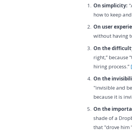
On simplicity:
"
how to keep and 
On user experie
without having t
On the difficult
right,” because 
hiring process.”
On the invisibil
"invisible and b
because it is inv
On the importan
shade of a Dropb
that "drove him 