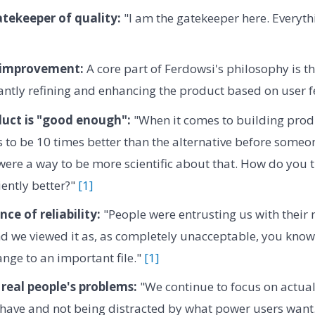
tekeeper of quality:
"I am the gatekeeper here. Everythi
 improvement:
A core part of Ferdowsi's philosophy is th
antly refining and enhancing the product based on user 
uct is "good enough":
"When it comes to building prod
to be 10 times better than the alternative before someone 
 were a way to be more scientific about that. How do you
iently better?"
[1]
ce of reliability:
"People were entrusting us with their
nd we viewed it as, as completely unacceptable, you know,
ange to an important file."
[1]
real people's problems:
"We continue to focus on actua
 have and not being distracted by what power users want