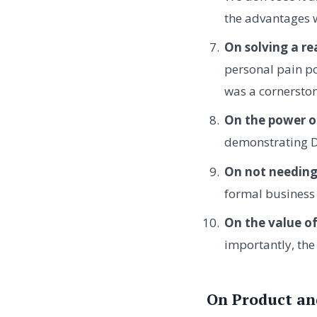
the advantages 
On solving a re
personal pain po
was a cornerston
On the power o
demonstrating Dr
On not needing
formal business 
On the value o
importantly, the
On Product an