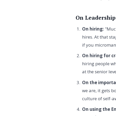
On Leadership
On hiring:
"Much
hires. At that st
if you micromana
On hiring for c
hiring people wh
at the senior lev
On the importa
we are, it gets b
culture of self-
On using the E