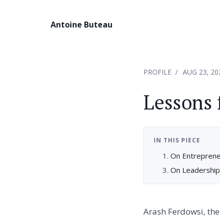
Antoine Buteau
PROFILE
AUG 23, 20
Lessons 
IN THIS PIECE
On Entreprene
On Leadership
Arash Ferdowsi, the 