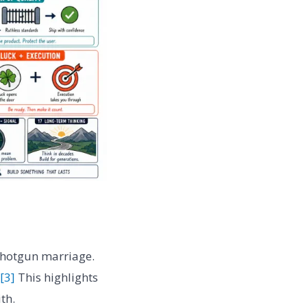
 shotgun marriage.
[3]
This highlights
th.