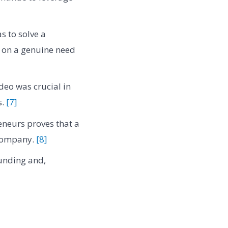
s to solve a
s on a genuine need
deo was crucial in
s.
[7]
neurs proves that a
 company.
[8]
funding and,