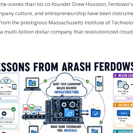
the-scenes than his co-founder Drew Houston, Ferdowsi's
mpany culture, and entrepreneurship have been instrume
from the prestigious Massachusetts Institute of Technolo
 a multi-billion dollar company that revolutionized cloud