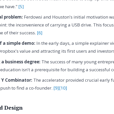
we have."
[5]
al problem:
Ferdowsi and Houston's initial motivation wa
int: the inconvenience of carrying a USB drive. This focu
e of their success.
[6]
f a simple demo:
In the early days, a simple explainer vi
opbox's value and attracting its first users and investor
 a business degree:
The success of many young entrepre
education isn't a prerequisite for building a successful
f Y Combinator:
The accelerator provided crucial early 
 push to find a co-founder.
[9]
[10]
d Design