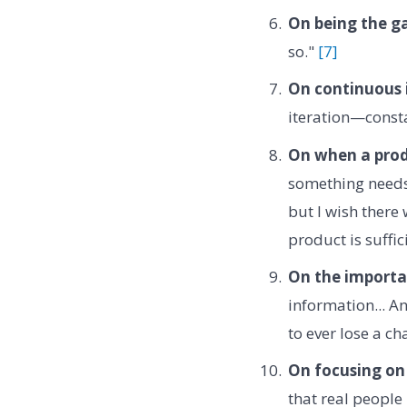
On being the ga
so."
[7]
On continuous
iteration—const
On when a prod
something needs 
but I wish there
product is suffic
On the importan
information... A
to ever lose a ch
On focusing on 
that real people