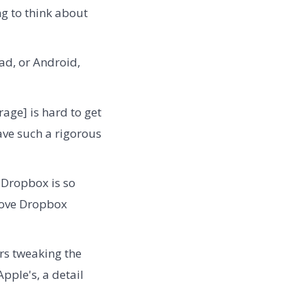
g to think about
ad, or Android,
ge] is hard to get
have such a rigorous
t Dropbox is so
"love Dropbox
rs tweaking the
pple's, a detail