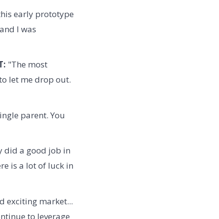
this early prototype
 and I was
T:
"The most
to let me drop out.
 single parent. You
y did a good job in
 is a lot of luck in
d exciting market...
ntinue to leverage