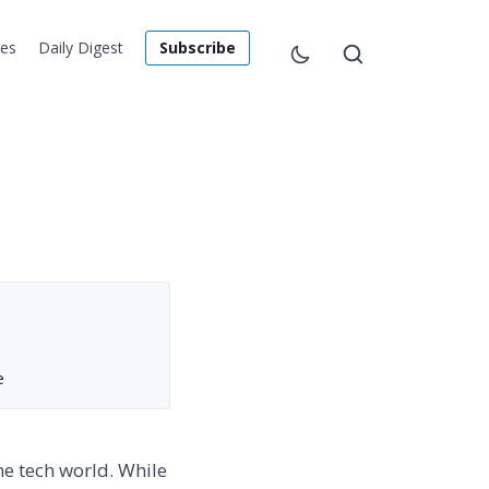
les
Daily Digest
Subscribe
e
he tech world. While