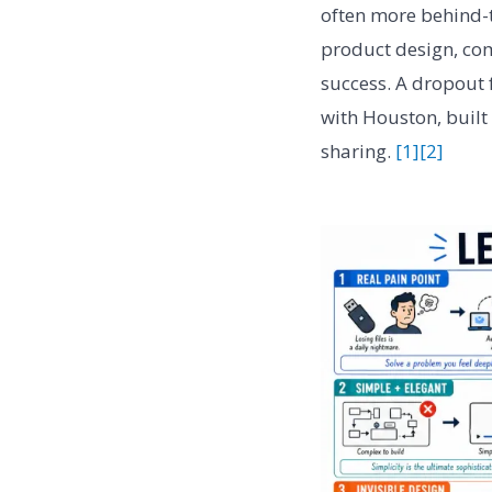
often more behind-
product design, co
success. A dropout 
with Houston, built
sharing.
[1]
[2]