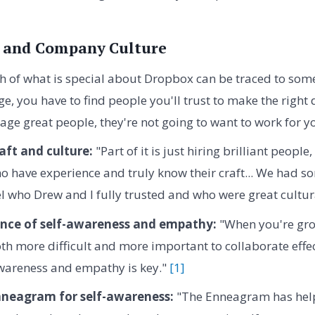
 and Company Culture
 of what is special about Dropbox can be traced to some 
age, you have to find people you'll trust to make the right
ge great people, they're not going to want to work for yo
raft and culture:
"Part of it is just hiring brilliant people
o have experience and truly know their craft... We had so
el who Drew and I fully trusted and who were great cultura
nce of self-awareness and empathy:
"When you're gro
oth more difficult and more important to collaborate effect
awareness and empathy is key."
[1]
nneagram for self-awareness:
"The Enneagram has hel