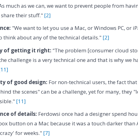
As much as we can, we want to prevent people from havin
share their stuff."
[2]
nce:
"We want to let you use a Mac, or Windows PC, or iP
o think about any of the technical details."
[2]
y of getting it right:
“The problem [consumer cloud stora
“the challenge is a very technical one and that is why we 
[11]
ity of good design:
For non-technical users, the fact tha
ehind the scenes" can be a challenge, yet for many, they 
isible."
[11]
ce of details:
Ferdowsi once had a designer spend hou
ox button on a Mac because it was a touch darker than A
'crazy' for weeks."
[7]