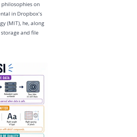
 philosophies on
ntal in Dropbox's
gy (MIT), he, along
 storage and file