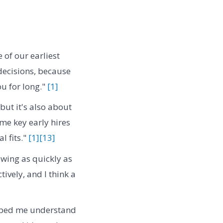
of our earliest
 decisions, because
u for long."
[1]
, but it's also about
me key early hires
l fits."
[1]
[13]
wing as quickly as
ively, and I think a
ped me understand