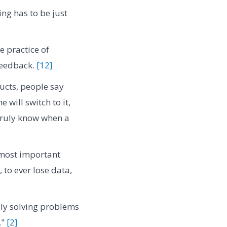
ng has to be just
e practice of
feedback.
[12]
ucts, people say
will switch to it,
 truly know when a
 most important
 to ever lose data,
lly solving problems
."
[2]