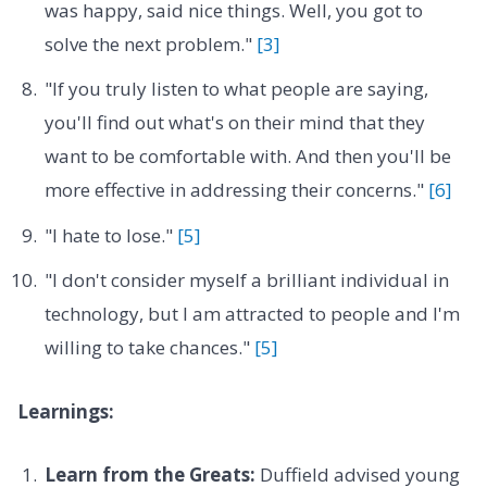
was happy, said nice things. Well, you got to
solve the next problem."
[3]
"If you truly listen to what people are saying,
you'll find out what's on their mind that they
want to be comfortable with. And then you'll be
more effective in addressing their concerns."
[6]
"I hate to lose."
[5]
"I don't consider myself a brilliant individual in
technology, but I am attracted to people and I'm
willing to take chances."
[5]
Learnings:
Learn from the Greats:
Duffield advised young