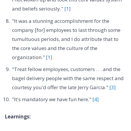
and beliefs seriously."
[1]
"It was a stunning accomplishment for the
company [for] employees to last through some
tumultuous periods, and I do attribute that to
the core values and the culture of the
organization."
[1]
"Treat fellow employees, customers . . . and the
bagel delivery people with the same respect and
courtesy you'd offer the late Jerry Garcia."
[3]
"It's mandatory we have fun here."
[4]
Learnings: