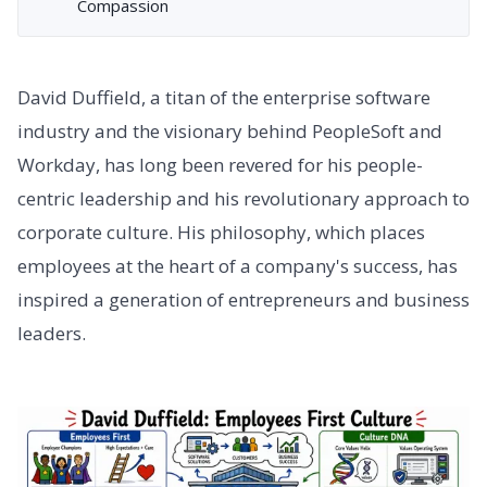
Compassion
David Duffield, a titan of the enterprise software
industry and the visionary behind PeopleSoft and
Workday, has long been revered for his people-
centric leadership and his revolutionary approach to
corporate culture. His philosophy, which places
employees at the heart of a company's success, has
inspired a generation of entrepreneurs and business
leaders.