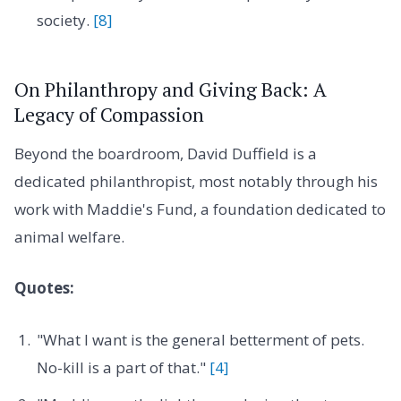
society.
[8]
On Philanthropy and Giving Back: A
Legacy of Compassion
Beyond the boardroom, David Duffield is a
dedicated philanthropist, most notably through his
work with Maddie's Fund, a foundation dedicated to
animal welfare.
Quotes:
"What I want is the general betterment of pets.
No-kill is a part of that."
[4]