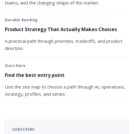
teams, and the changing shape of the market.
Durable Reading
Product Strategy That Actually Makes Choices
A practical path through priorities, tradeoffs, and product
direction.
Start Here
Find the best entry point
Use the site map to choose a path through AI, operations,
strategy, profiles, and series.
SUBSCRIBE