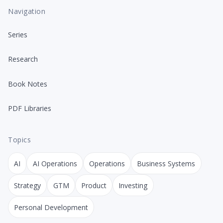
Navigation
Series
Research
Book Notes
PDF Libraries
Topics
AI
AI Operations
Operations
Business Systems
Strategy
GTM
Product
Investing
Personal Development