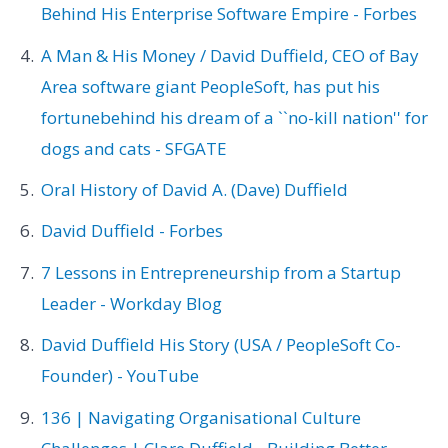
Behind His Enterprise Software Empire - Forbes
A Man & His Money / David Duffield, CEO of Bay
Area software giant PeopleSoft, has put his
fortunebehind his dream of a ``no-kill nation'' for
dogs and cats - SFGATE
Oral History of David A. (Dave) Duffield
David Duffield - Forbes
7 Lessons in Entrepreneurship from a Startup
Leader - Workday Blog
David Duffield His Story (USA / PeopleSoft Co-
Founder) - YouTube
136 | Navigating Organisational Culture