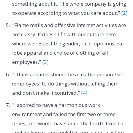
something about it. The whole company is going
to operate according to what you care about."
[2]
"Flame mails and offensive Internet activities are
not classy. It doesn't fit with our culture here,
where we respect the gender, race, opinions, ear-
lobe apparel and choice of clothing of all
employees."
[3]
"I think a leader should be a likable person. Get
(employees) to do things without telling them,
and don't make it contrived."
[4]
"I aspired to have a harmonious work
environment and failed the first two or three
times, and would have failed the fourth time had
I not woken up and took this core values system