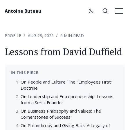
Antoine Buteau
PROFILE
AUG 23, 2025
6 MIN READ
Lessons from David Duffield
IN THIS PIECE
On People and Culture: The "Employees First"
Doctrine
On Leadership and Entrepreneurship: Lessons
from a Serial Founder
On Business Philosophy and Values: The
Cornerstones of Success
On Philanthropy and Giving Back: A Legacy of