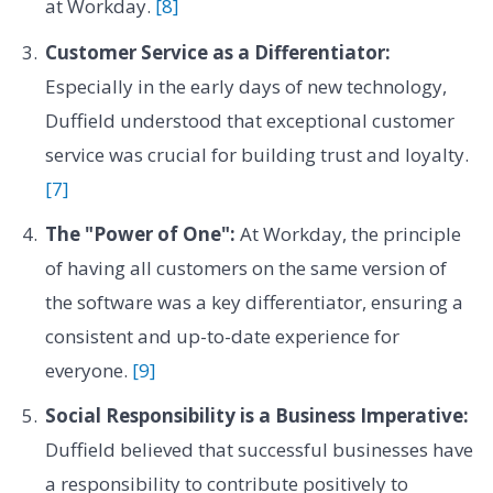
at Workday.
[8]
Customer Service as a Differentiator:
Especially in the early days of new technology,
Duffield understood that exceptional customer
service was crucial for building trust and loyalty.
[7]
The "Power of One":
At Workday, the principle
of having all customers on the same version of
the software was a key differentiator, ensuring a
consistent and up-to-date experience for
everyone.
[9]
Social Responsibility is a Business Imperative:
Duffield believed that successful businesses have
a responsibility to contribute positively to