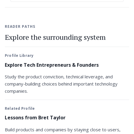
READER PATHS
Explore the surrounding system
Profile Library
Explore Tech Entrepreneurs & Founders
Study the product conviction, technical leverage, and
company-building choices behind important technology
companies.
Related Profile
Lessons from Bret Taylor
Build products and companies by staying close to users,