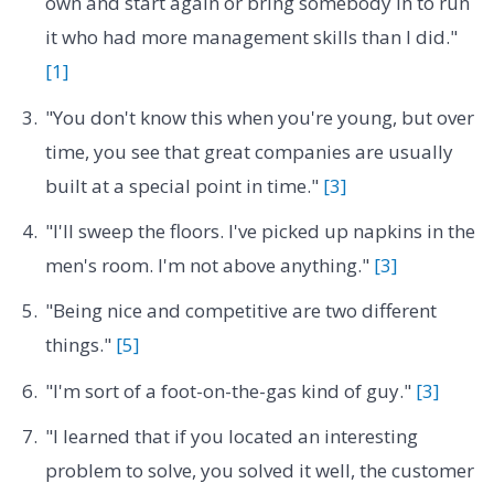
own and start again or bring somebody in to run
it who had more management skills than I did."
[1]
"You don't know this when you're young, but over
time, you see that great companies are usually
built at a special point in time."
[3]
"I'll sweep the floors. I've picked up napkins in the
men's room. I'm not above anything."
[3]
"Being nice and competitive are two different
things."
[5]
"I'm sort of a foot-on-the-gas kind of guy."
[3]
"I learned that if you located an interesting
problem to solve, you solved it well, the customer