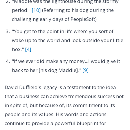
"Maddie was the lighthouse during the stormy
period."
[10]
(Referring to his dog during the
challenging early days of PeopleSoft)
"You get to the point in life where you sort of
wake up to the world and look outside your little
box."
[4]
"If we ever did make any money...I would give it
back to her [his dog Maddie]."
[9]
David Duffield's legacy is a testament to the idea
that a business can achieve tremendous success not
in spite of, but because of, its commitment to its
people and its values. His words and actions
continue to provide a powerful blueprint for