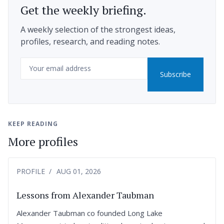
Get the weekly briefing.
A weekly selection of the strongest ideas,
profiles, research, and reading notes.
Email
Subscribe
KEEP READING
More profiles
PROFILE
AUG 01, 2026
Lessons from Alexander Taubman
Alexander Taubman co founded Long Lake