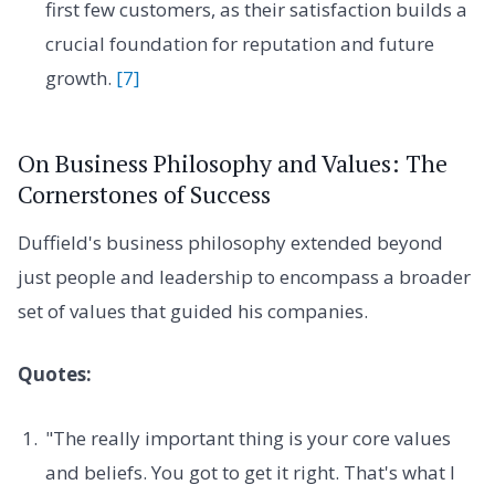
first few customers, as their satisfaction builds a
crucial foundation for reputation and future
growth.
[7]
On Business Philosophy and Values: The
Cornerstones of Success
Duffield's business philosophy extended beyond
just people and leadership to encompass a broader
set of values that guided his companies.
Quotes:
"The really important thing is your core values
and beliefs. You got to get it right. That's what I