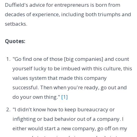
Duffield's advice for entrepreneurs is born from
decades of experience, including both triumphs and
setbacks.
Quotes:
"Go find one of those [big companies] and count
yourself lucky to be imbued with this culture, this
values system that made this company
successful. Then when you're ready, go out and
do your own thing."
[1]
"I didn't know how to keep bureaucracy or
infighting or bad behavior out of a company. I
either would start a new company, go off on my