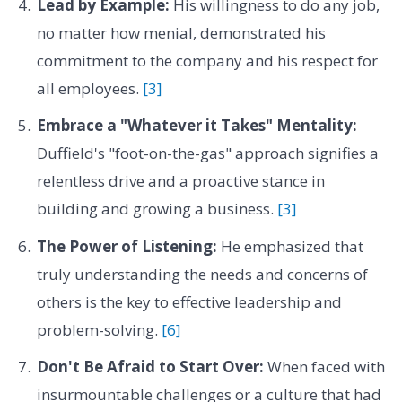
Lead by Example:
His willingness to do any job,
no matter how menial, demonstrated his
commitment to the company and his respect for
all employees.
[3]
Embrace a "Whatever it Takes" Mentality:
Duffield's "foot-on-the-gas" approach signifies a
relentless drive and a proactive stance in
building and growing a business.
[3]
The Power of Listening:
He emphasized that
truly understanding the needs and concerns of
others is the key to effective leadership and
problem-solving.
[6]
Don't Be Afraid to Start Over:
When faced with
insurmountable challenges or a culture that had