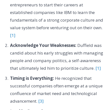
entrepreneurs to start their careers at
established companies like IBM to learn the
fundamentals of a strong corporate culture and
value system before venturing out on their own.
[1]
Acknowledge Your Weaknesses:
Duffield was
candid about his early struggles with managing
people and company politics, a self-awareness
that ultimately led him to prioritize culture.
[1]
Timing is Everything:
He recognized that
successful companies often emerge at a unique
confluence of market need and technological
advancement.
[3]