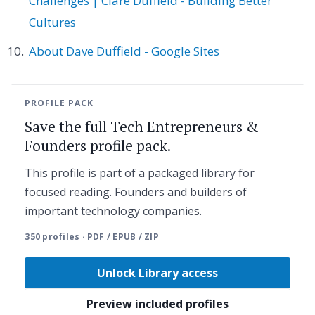
Challenges | Clare Duffield - Building Better
Cultures
About Dave Duffield - Google Sites
PROFILE PACK
Save the full Tech Entrepreneurs &
Founders profile pack.
This profile is part of a packaged library for
focused reading. Founders and builders of
important technology companies.
350 profiles · PDF / EPUB / ZIP
Unlock Library access
Preview included profiles