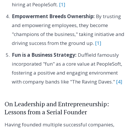
hiring at PeopleSoft.
[1]
Empowerment Breeds Ownership:
By trusting
and empowering employees, they become
"champions of the business," taking initiative and
driving success from the ground up.
[1]
Fun is a Business Strategy:
Duffield famously
incorporated "fun" as a core value at PeopleSoft,
fostering a positive and engaging environment
with company bands like "The Raving Daves."
[4]
On Leadership and Entrepreneurship:
Lessons from a Serial Founder
Having founded multiple successful companies,