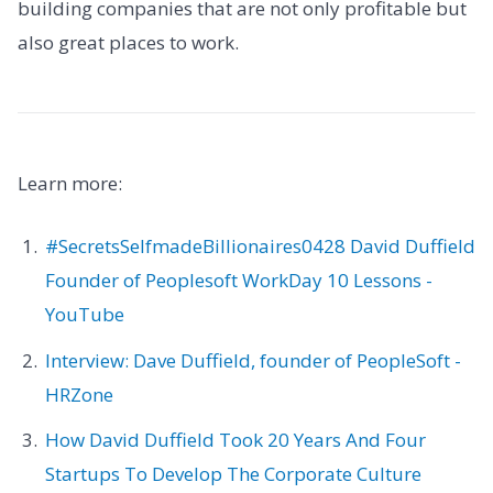
building companies that are not only profitable but
also great places to work.
Learn more:
#SecretsSelfmadeBillionaires0428 David Duffield
Founder of Peoplesoft WorkDay 10 Lessons -
YouTube
Interview: Dave Duffield, founder of PeopleSoft -
HRZone
How David Duffield Took 20 Years And Four
Startups To Develop The Corporate Culture