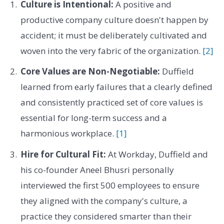
Culture is Intentional:
A positive and
productive company culture doesn't happen by
accident; it must be deliberately cultivated and
woven into the very fabric of the organization.
[2]
Core Values are Non-Negotiable:
Duffield
learned from early failures that a clearly defined
and consistently practiced set of core values is
essential for long-term success and a
harmonious workplace.
[1]
Hire for Cultural Fit:
At Workday, Duffield and
his co-founder Aneel Bhusri personally
interviewed the first 500 employees to ensure
they aligned with the company's culture, a
practice they considered smarter than their