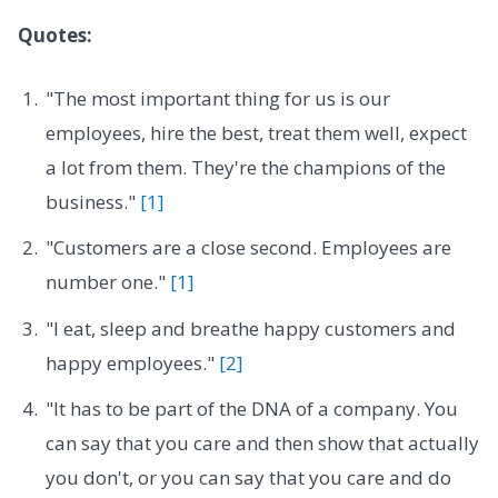
Quotes:
"The most important thing for us is our
employees, hire the best, treat them well, expect
a lot from them. They're the champions of the
business."
[1]
"Customers are a close second. Employees are
number one."
[1]
"I eat, sleep and breathe happy customers and
happy employees."
[2]
"It has to be part of the DNA of a company. You
can say that you care and then show that actually
you don't, or you can say that you care and do