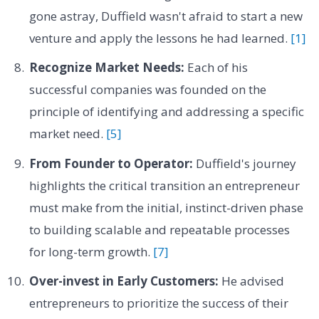
gone astray, Duffield wasn't afraid to start a new
venture and apply the lessons he had learned.
[1]
Recognize Market Needs:
Each of his
successful companies was founded on the
principle of identifying and addressing a specific
market need.
[5]
From Founder to Operator:
Duffield's journey
highlights the critical transition an entrepreneur
must make from the initial, instinct-driven phase
to building scalable and repeatable processes
for long-term growth.
[7]
Over-invest in Early Customers:
He advised
entrepreneurs to prioritize the success of their