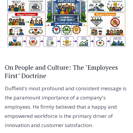
On People and Culture: The "Employees
First" Doctrine
Duffield's most profound and consistent message is
the paramount importance of a company's
employees. He firmly believed that a happy and
empowered workforce is the primary driver of
innovation and customer satisfaction.