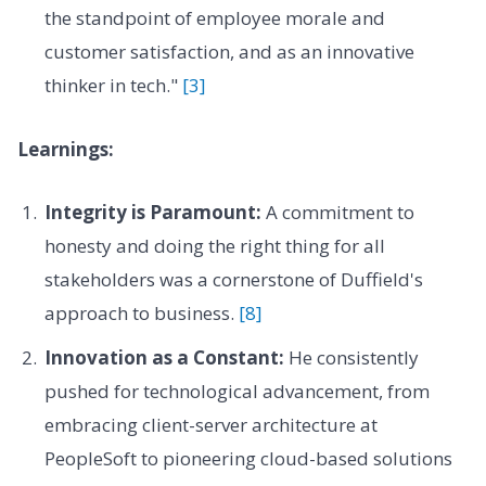
the standpoint of employee morale and
customer satisfaction, and as an innovative
thinker in tech."
[3]
Learnings:
Integrity is Paramount:
A commitment to
honesty and doing the right thing for all
stakeholders was a cornerstone of Duffield's
approach to business.
[8]
Innovation as a Constant:
He consistently
pushed for technological advancement, from
embracing client-server architecture at
PeopleSoft to pioneering cloud-based solutions