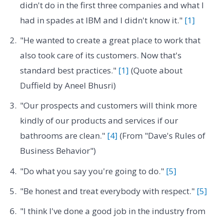
didn't do in the first three companies and what I
had in spades at IBM and I didn't know it."
[1]
"He wanted to create a great place to work that
also took care of its customers. Now that's
standard best practices."
[1]
(Quote about
Duffield by Aneel Bhusri)
"Our prospects and customers will think more
kindly of our products and services if our
bathrooms are clean."
[4]
(From "Dave's Rules of
Business Behavior")
"Do what you say you're going to do."
[5]
"Be honest and treat everybody with respect."
[5]
"I think I've done a good job in the industry from