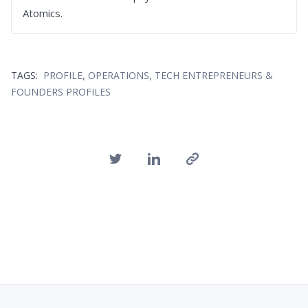
Atomics.
,
,
TAGS:
PROFILE
OPERATIONS
TECH ENTREPRENEURS &
FOUNDERS PROFILES