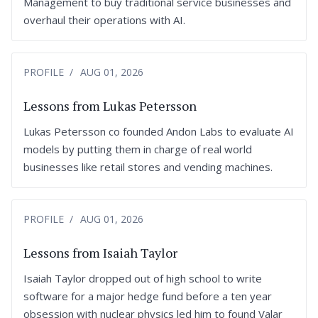
Management to buy traditional service businesses and
overhaul their operations with AI.
PROFILE
AUG 01, 2026
Lessons from Lukas Petersson
Lukas Petersson co founded Andon Labs to evaluate AI
models by putting them in charge of real world
businesses like retail stores and vending machines.
PROFILE
AUG 01, 2026
Lessons from Isaiah Taylor
Isaiah Taylor dropped out of high school to write
software for a major hedge fund before a ten year
obsession with nuclear physics led him to found Valar