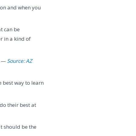
estion and when you
at can be
 in a kind of
" —
Source: AZ
e best way to learn
do their best at
It should be the