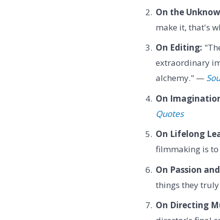
On the Unknow
make it, that's 
On Editing:
"The
extraordinary im
alchemy." —
Sou
On Imaginatio
Quotes
On Lifelong Le
filmmaking is to 
On Passion and
things they trul
On Directing M