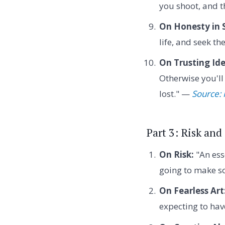
you shoot, and 
On Honesty in S
life, and seek th
On Trusting Ide
Otherwise you'll
lost." —
Source: 
Part 3: Risk and
On Risk:
"An esse
going to make so
On Fearless Art
expecting to ha