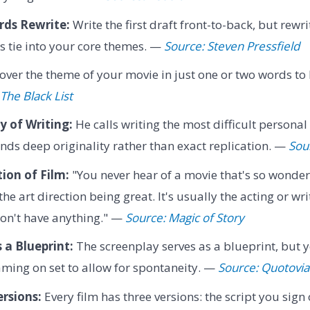
ds Rewrite:
Write the first draft front-to-back, but rewri
s tie into your core themes. —
Source: Steven Pressfield
over the theme of your movie in just one or two words to
The Black List
y of Writing:
He calls writing the most difficult personal
ds deep originality rather than exact replication. —
Sou
ion of Film:
"You never hear of a movie that's so wonder
e art direction being great. It's usually the acting or wri
don't have anything." —
Source: Magic of Story
 a Blueprint:
The screenplay serves as a blueprint, but
eaming on set to allow for spontaneity. —
Source: Quotovia
rsions:
Every film has three versions: the script you sign 