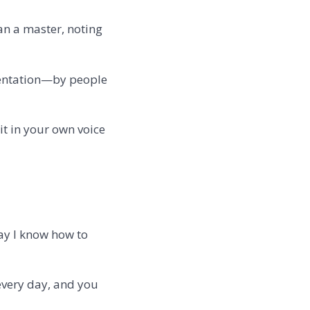
an a master, noting
entation—by people
it in your own voice
way I know how to
 every day, and you