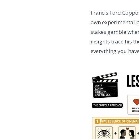
Francis Ford Coppol
own experimental pr
stakes gamble wher
insights trace his 
everything you have