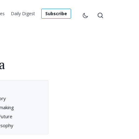
les
Daily Digest
Subscribe
a
ory
mmaking
Future
losophy