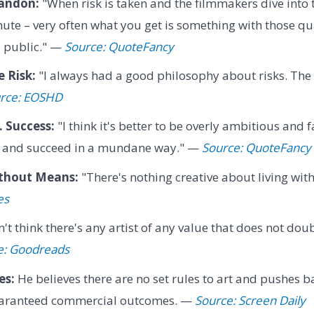
andon:
"When risk is taken and the filmmakers dive into 
ute – very often what you get is something with those qua
e public." —
Source: QuoteFancy
 Risk:
"I always had a good philosophy about risks. The o
rce: EOSHD
 Success:
"I think it's better to be overly ambitious and f
 and succeed in a mundane way." —
Source: QuoteFancy
thout Means:
"There's nothing creative about living wi
es
n't think there's any artist of any value that does not dou
e: Goodreads
es:
He believes there are no set rules to art and pushes 
aranteed commercial outcomes. —
Source: Screen Daily