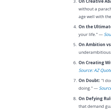
On Creative Ab
without a parach
age well with th
On the Ultimate
your life." —
Sou
On Ambition vs.
underambitious
On Creating Wi
Source: AZ Quot
On Doubt:
"I do
doing." —
Sourc
On Defying Rul
that demand gu