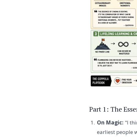
Part 1: The Ess
On Magic:
"I th
earliest people