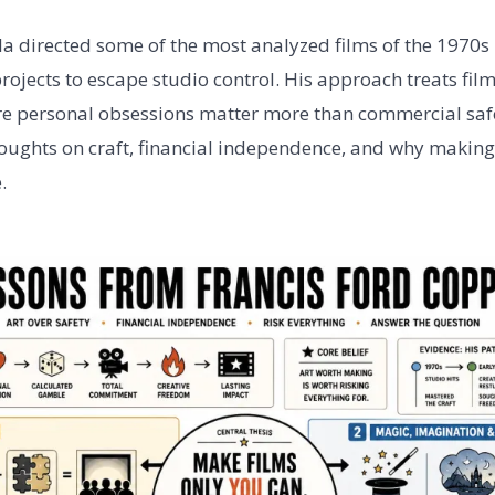
a directed some of the most analyzed films of the 1970s 
ojects to escape studio control. His approach treats fil
e personal obsessions matter more than commercial safe
thoughts on craft, financial independence, and why making 
.