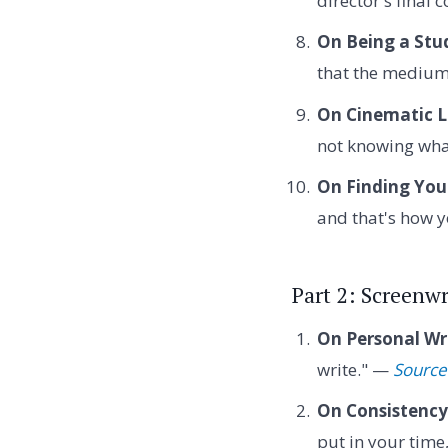
director's final
On Being a Stu
that the medium 
On Cinematic 
not knowing wha
On Finding Your
and that's how y
Part 2: Screenwr
On Personal Wr
write." —
Source
On Consistency
put in your time