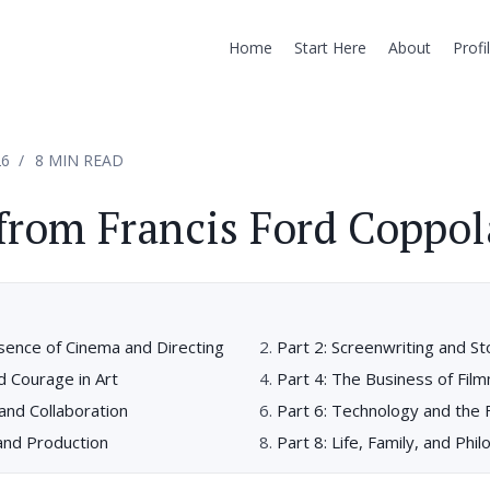
Home
Start Here
About
Profi
26
8 MIN READ
from Francis Ford Coppol
sence of Cinema and Directing
Part 2: Screenwriting and St
nd Courage in Art
Part 4: The Business of Fil
 and Collaboration
Part 6: Technology and the 
and Production
Part 8: Life, Family, and Phi