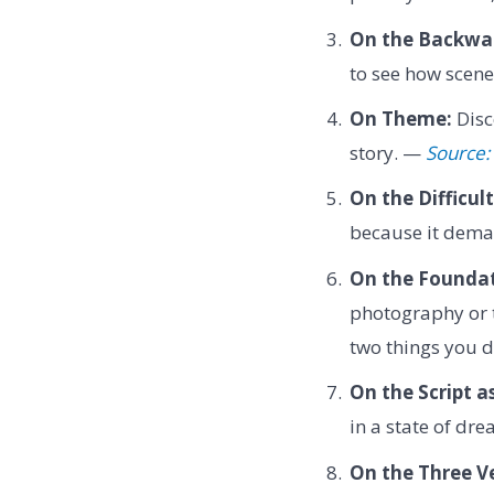
On the Backwar
to see how scene
On Theme:
Disc
story. —
Source: 
On the Difficult
because it deman
On the Foundat
photography or th
two things you 
On the Script as
in a state of dr
On the Three Ve