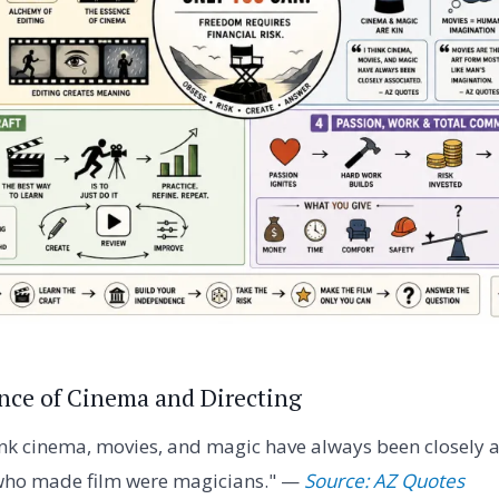
ence of Cinema and Directing
ink cinema, movies, and magic have always been closely a
 who made film were magicians." —
Source: AZ Quotes