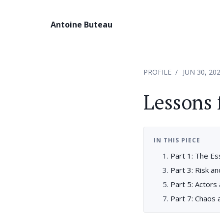
Antoine Buteau
PROFILE
JUN 30, 20
Lessons 
IN THIS PIECE
Part 1: The Es
Part 3: Risk a
Part 5: Actors
Part 7: Chaos 