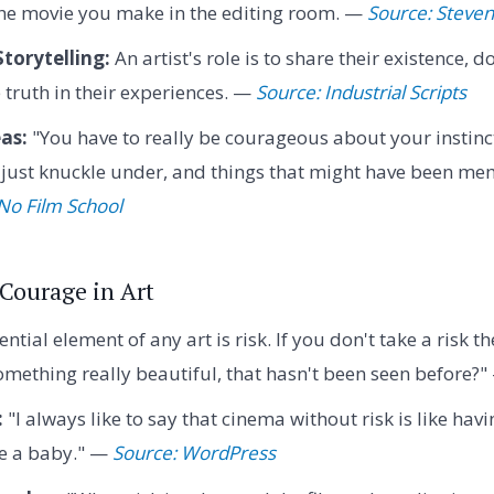
the movie you make in the editing room. —
Source: Steven
torytelling:
An artist's role is to share their existence
e truth in their experiences. —
Source: Industrial Scripts
as:
"You have to really be courageous about your instinc
 just knuckle under, and things that might have been me
No Film School
 Courage in Art
ntial element of any art is risk. If you don't take a risk 
mething really beautiful, that hasn't been seen before?
:
"I always like to say that cinema without risk is like hav
ve a baby." —
Source: WordPress