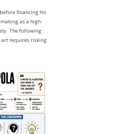
before financing his
mmaking as a high-
ty. The following
art requires risking