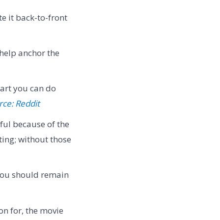
te it back-to-front
 help anchor the
 art you can do
rce: Reddit
ful because of the
ting; without those
 you should remain
on for, the movie