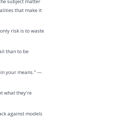
the subject matter
lities that make it
nly risk is to waste
ail than to be
thin your means." —
bt what they're
back against models