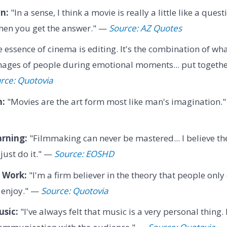
n:
"In a sense, I think a movie is really a little like a qu
when you get the answer." —
Source: AZ Quotes
 essence of cinema is editing. It's the combination of wh
ages of people during emotional moments... put together
rce: Quotovia
n:
"Movies are the art form most like man's imagination.
arning:
"Filmmaking can never be mastered... I believe th
just do it." —
Source: EOSHD
 Work:
"I'm a firm believer in the theory that people only 
y enjoy." —
Source: Quotovia
usic:
"I've always felt that music is a very personal thing. 