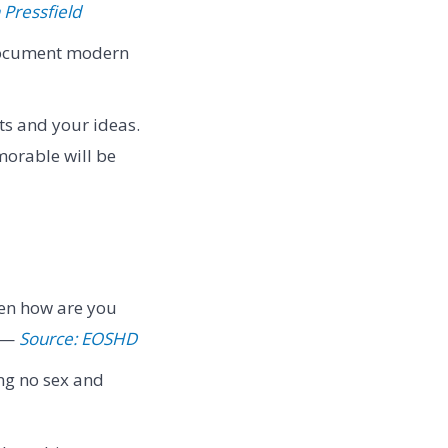
 Pressfield
, document modern
ts and your ideas.
morable will be
then how are you
" —
Source: EOSHD
ing no sex and