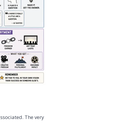
ssociated. The very