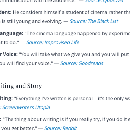
 communication with the audience." —
Source: Quotovia
dent:
He considers himself a student of cinema rather th
is still young and evolving. —
Source: The Black List
Language:
"The cinema language happened by experim
t to do." —
Source: Improvised Life
 Voice:
"You will take what we give you and you will put 
ou will find your voice." —
Source: Goodreads
iting and Story
iting:
"Everything I've written is personal—it's the only 
: Screenwriters Utopia
:
"The thing about writing is if you really try, if you do it
, you get better." —
Source: Reddit