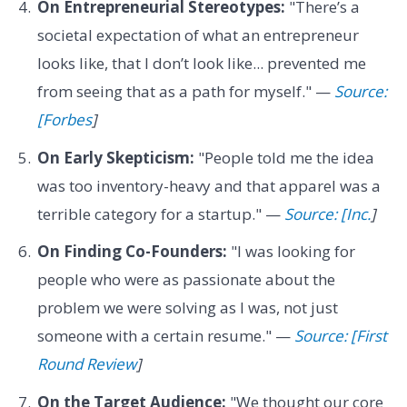
On Entrepreneurial Stereotypes:
"There’s a
societal expectation of what an entrepreneur
looks like, that I don’t look like... prevented me
from seeing that as a path for myself." —
Source:
[Forbes
]
On Early Skepticism:
"People told me the idea
was too inventory-heavy and that apparel was a
terrible category for a startup." —
Source: [Inc.
]
On Finding Co-Founders:
"I was looking for
people who were as passionate about the
problem we were solving as I was, not just
someone with a certain resume." —
Source: [First
Round Review
]
On the Target Audience:
"We thought our core