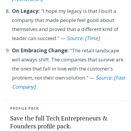
On Legacy:
"I hope my legacy is that I built a
company that made people feel good about
themselves and proved that a different kind of
leader can succeed." —
Source: [Time
]
On Embracing Change:
"The retail landscape
will always shift. The companies that survive are
the ones that fall in love with the customer's
problem, not their own solution." —
Source: [Fast
Company
]
PROFILE PACK
Save the full Tech Entrepreneurs &
Founders profile pack.