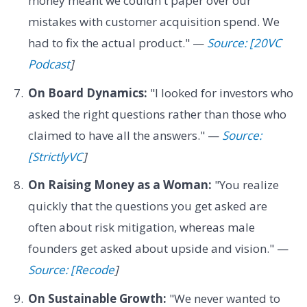
money meant we couldn't paper over our
mistakes with customer acquisition spend. We
had to fix the actual product." —
Source: [20VC
Podcast
]
On Board Dynamics:
"I looked for investors who
asked the right questions rather than those who
claimed to have all the answers." —
Source:
[StrictlyVC
]
On Raising Money as a Woman:
"You realize
quickly that the questions you get asked are
often about risk mitigation, whereas male
founders get asked about upside and vision." —
Source: [Recode
]
On Sustainable Growth:
"We never wanted to