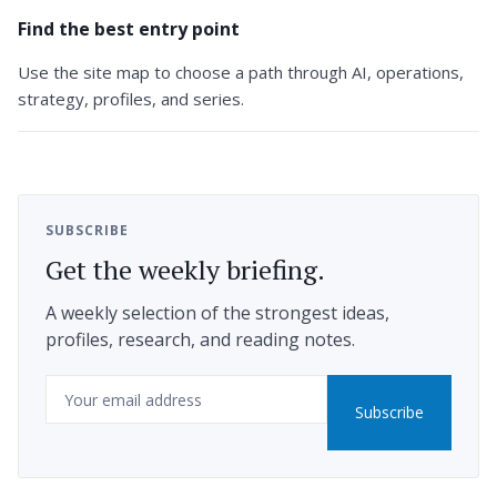
Find the best entry point
Use the site map to choose a path through AI, operations,
strategy, profiles, and series.
SUBSCRIBE
Get the weekly briefing.
A weekly selection of the strongest ideas,
profiles, research, and reading notes.
Email
Subscribe