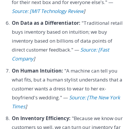
for their next box and for everyone else's." —
Source: [MIT Technology Review
]
On Data as a Differentiator:
"Traditional retail
buys inventory based on intuition; we buy
inventory based on billions of data points of
direct customer feedback." —
Source: [Fast
Company
]
On Human Intuition:
"A machine can tell you
what fits, but a human stylist understands that a
customer wants a dress to wear to her ex-
boyfriend's wedding." —
Source: [The New York
Times
]
On Inventory Efficiency:
"Because we know our
customers so well, we can turn our inventory far