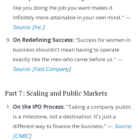
like you doing the job you want makes it
infinitely more attainable in your own mind." —
Source: [Inc.
]
On Redefining Success:
"Success for women in
business shouldn't mean having to operate
exactly like the men who came before us." —
Source: [Fast Company
]
Part 7: Scaling and Public Markets
On the IPO Process:
"Taking a company public
is a milestone, not a destination. It's just a
different way to finance the business." —
Source:
[CNBC
]