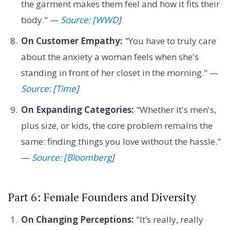
the garment makes them feel and how it fits their
body." —
Source: [WWD
]
On Customer Empathy:
"You have to truly care
about the anxiety a woman feels when she's
standing in front of her closet in the morning." —
Source: [Time
]
On Expanding Categories:
"Whether it's men's,
plus size, or kids, the core problem remains the
same: finding things you love without the hassle."
—
Source: [Bloomberg
]
Part 6: Female Founders and Diversity
On Changing Perceptions:
"It’s really, really