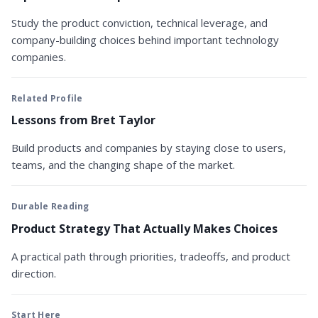
Study the product conviction, technical leverage, and
company-building choices behind important technology
companies.
Related Profile
Lessons from Bret Taylor
Build products and companies by staying close to users,
teams, and the changing shape of the market.
Durable Reading
Product Strategy That Actually Makes Choices
A practical path through priorities, tradeoffs, and product
direction.
Start Here