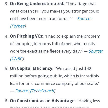
On Being Underestimated:
"The adage that
what doesn’t kill you makes you stronger could
not have been more true for us." —
Source:
[Forbes
]
On Pitching VCs:
"I had to explain the problem
of shopping to rooms full of men who mostly
wore the exact same fleece every day." —
Source:
[CNBC
]
On Capital Efficiency:
"We raised just $42
million before going public, which is incredibly
lean for an e-commerce company of our scale."
—
Source: [TechCrunch
]
On Constraint as an Advantage:
"Having less