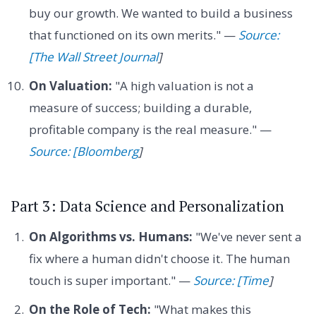
buy our growth. We wanted to build a business
that functioned on its own merits." —
Source:
[The Wall Street Journal
]
On Valuation:
"A high valuation is not a
measure of success; building a durable,
profitable company is the real measure." —
Source: [Bloomberg
]
Part 3: Data Science and Personalization
On Algorithms vs. Humans:
"We've never sent a
fix where a human didn't choose it. The human
touch is super important." —
Source: [Time
]
On the Role of Tech:
"What makes this