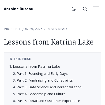
Antoine Buteau
PROFILE
JUN 25, 2026
8 MIN READ
Lessons from Katrina Lake
IN THIS PIECE
Lessons from Katrina Lake
Part 1: Founding and Early Days
Part 2: Fundraising and Constraints
Part 3: Data Science and Personalization
Part 4: Leadership and Culture
Part 5: Retail and Customer Experience