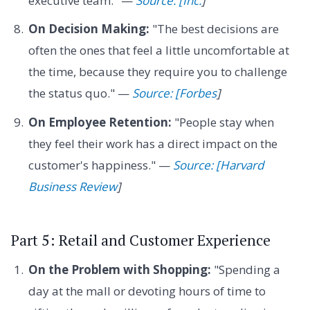
executive team." —
Source: [Inc.
]
On Decision Making:
"The best decisions are
often the ones that feel a little uncomfortable at
the time, because they require you to challenge
the status quo." —
Source: [Forbes
]
On Employee Retention:
"People stay when
they feel their work has a direct impact on the
customer's happiness." —
Source: [Harvard
Business Review
]
Part 5: Retail and Customer Experience
On the Problem with Shopping:
"Spending a
day at the mall or devoting hours of time to