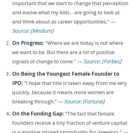
important that we start to change that perception
and evolve what my kids... are going to look at
and think about as career opportunities." —
Source: [Medium
]
On Progress:
"Where we are today is not where
we want to be. But there are a lot of positive
signals of change to come." —
Source: [Forbes
]
On Being the Youngest Female Founder to
IPO:
"I hope that title is taken away from me very
quickly, because it means more women are
breaking through." —
Source: [Fortune
]
On the Funding Gap:
"The fact that female
founders receive a tiny fraction of venture capital
is a massive missed opportunity for investors." —