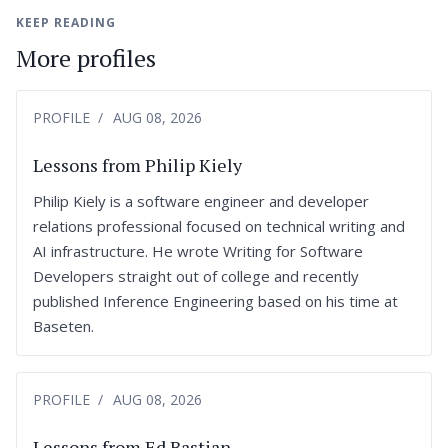
KEEP READING
More profiles
PROFILE
AUG 08, 2026
Lessons from Philip Kiely
Philip Kiely is a software engineer and developer
relations professional focused on technical writing and
AI infrastructure. He wrote Writing for Software
Developers straight out of college and recently
published Inference Engineering based on his time at
Baseten.
PROFILE
AUG 08, 2026
Lessons from Ed Bastian