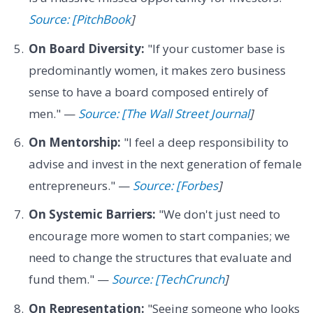
Source: [PitchBook
]
On Board Diversity:
"If your customer base is
predominantly women, it makes zero business
sense to have a board composed entirely of
men." —
Source: [The Wall Street Journal
]
On Mentorship:
"I feel a deep responsibility to
advise and invest in the next generation of female
entrepreneurs." —
Source: [Forbes
]
On Systemic Barriers:
"We don't just need to
encourage more women to start companies; we
need to change the structures that evaluate and
fund them." —
Source: [TechCrunch
]
On Representation:
"Seeing someone who looks