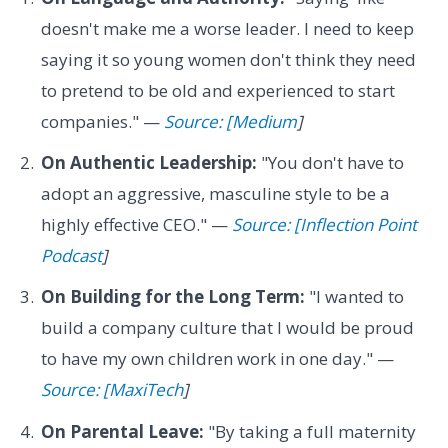
doesn't make me a worse leader. I need to keep
saying it so young women don't think they need
to pretend to be old and experienced to start
companies." —
Source: [Medium
]
On Authentic Leadership:
"You don't have to
adopt an aggressive, masculine style to be a
highly effective CEO." —
Source: [Inflection Point
Podcast
]
On Building for the Long Term:
"I wanted to
build a company culture that I would be proud
to have my own children work in one day." —
Source: [MaxiTech
]
On Parental Leave:
"By taking a full maternity