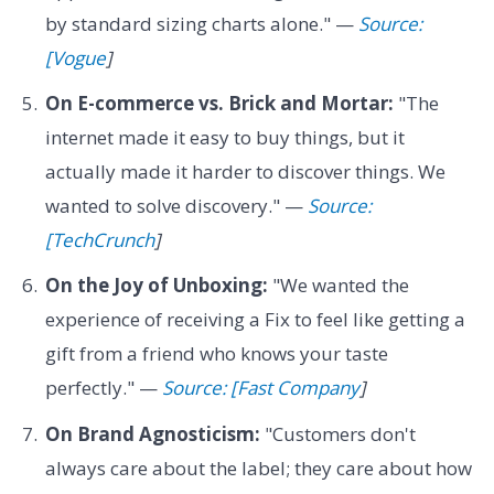
by standard sizing charts alone." —
Source:
[Vogue
]
On E-commerce vs. Brick and Mortar:
"The
internet made it easy to buy things, but it
actually made it harder to discover things. We
wanted to solve discovery." —
Source:
[TechCrunch
]
On the Joy of Unboxing:
"We wanted the
experience of receiving a Fix to feel like getting a
gift from a friend who knows your taste
perfectly." —
Source: [Fast Company
]
On Brand Agnosticism:
"Customers don't
always care about the label; they care about how