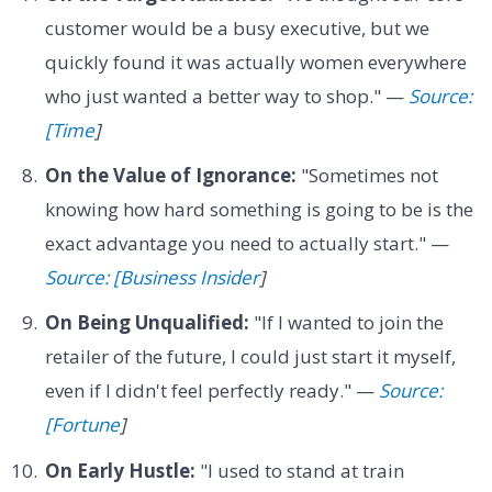
customer would be a busy executive, but we
quickly found it was actually women everywhere
who just wanted a better way to shop." —
Source:
[Time
]
On the Value of Ignorance:
"Sometimes not
knowing how hard something is going to be is the
exact advantage you need to actually start." —
Source: [Business Insider
]
On Being Unqualified:
"If I wanted to join the
retailer of the future, I could just start it myself,
even if I didn't feel perfectly ready." —
Source:
[Fortune
]
On Early Hustle:
"I used to stand at train