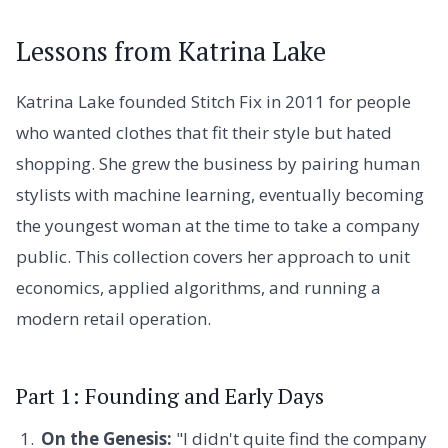
Lessons from Katrina Lake
Katrina Lake founded Stitch Fix in 2011 for people
who wanted clothes that fit their style but hated
shopping. She grew the business by pairing human
stylists with machine learning, eventually becoming
the youngest woman at the time to take a company
public. This collection covers her approach to unit
economics, applied algorithms, and running a
modern retail operation.
Part 1: Founding and Early Days
On the Genesis:
"I didn't quite find the company