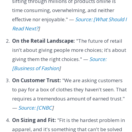
sifting through millions of products online is
time consuming, overwhelming, and neither
effective nor enjoyable." —
Source: [What Should I
Read Next?
]
On the Retail Landscape:
"The future of retail
isn't about giving people more choices; it's about
giving them the right choices." —
Source:
[Business of Fashion
]
On Customer Trust:
"We are asking customers
to pay for a box of clothes they haven't seen. That
requires a tremendous amount of earned trust."
—
Source: [CNBC
]
On Sizing and Fit:
"Fit is the hardest problem in
apparel, and it's something that can't be solved