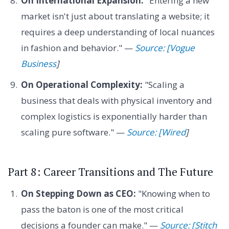
On International Expansion:
"Entering a new
market isn't just about translating a website; it
requires a deep understanding of local nuances
in fashion and behavior." —
Source: [Vogue
Business
]
On Operational Complexity:
"Scaling a
business that deals with physical inventory and
complex logistics is exponentially harder than
scaling pure software." —
Source: [Wired
]
Part 8: Career Transitions and The Future
On Stepping Down as CEO:
"Knowing when to
pass the baton is one of the most critical
decisions a founder can make." —
Source: [Stitch