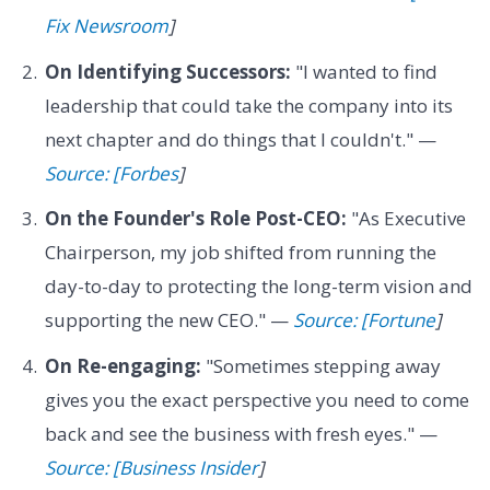
Fix Newsroom
]
On Identifying Successors:
"I wanted to find
leadership that could take the company into its
next chapter and do things that I couldn't." —
Source: [Forbes
]
On the Founder's Role Post-CEO:
"As Executive
Chairperson, my job shifted from running the
day-to-day to protecting the long-term vision and
supporting the new CEO." —
Source: [Fortune
]
On Re-engaging:
"Sometimes stepping away
gives you the exact perspective you need to come
back and see the business with fresh eyes." —
Source: [Business Insider
]