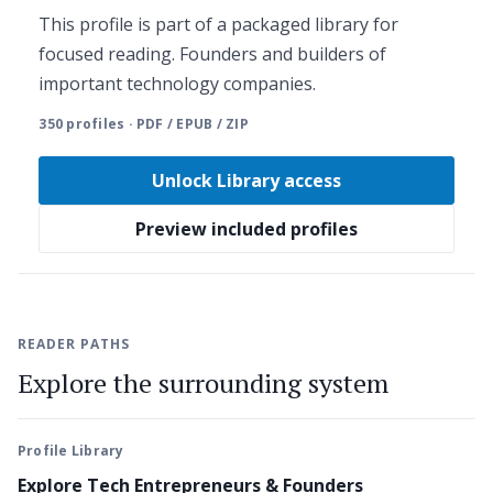
This profile is part of a packaged library for
focused reading. Founders and builders of
important technology companies.
350 profiles · PDF / EPUB / ZIP
Unlock Library access
Preview included profiles
READER PATHS
Explore the surrounding system
Profile Library
Explore Tech Entrepreneurs & Founders