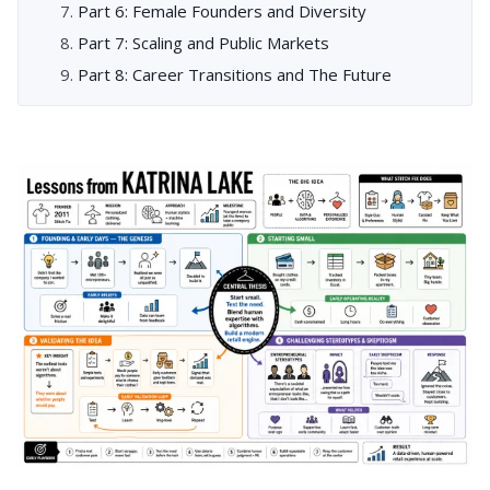
Part 6: Female Founders and Diversity
Part 7: Scaling and Public Markets
Part 8: Career Transitions and The Future