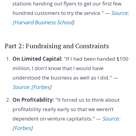
stations handing out flyers to get our first few
hundred customers to try the service." —
Source:
[Harvard Business School
]
Part 2: Fundraising and Constraints
On Limited Capital:
"If I had been handed $100
million, I don't know that I would have
understood the business as well as I did." —
Source: [Forbes
]
On Profitability:
"It forced us to think about
profitability really early so that we weren’t
dependent on venture capitalists." —
Source:
[Forbes
]