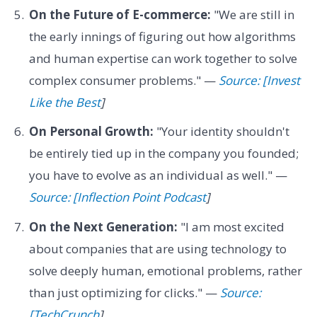
On the Future of E-commerce:
"We are still in
the early innings of figuring out how algorithms
and human expertise can work together to solve
complex consumer problems." —
Source: [Invest
Like the Best
]
On Personal Growth:
"Your identity shouldn't
be entirely tied up in the company you founded;
you have to evolve as an individual as well." —
Source: [Inflection Point Podcast
]
On the Next Generation:
"I am most excited
about companies that are using technology to
solve deeply human, emotional problems, rather
than just optimizing for clicks." —
Source:
[TechCrunch
]