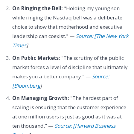
On Ringing the Bell:
"Holding my young son
while ringing the Nasdaq bell was a deliberate
choice to show that motherhood and executive
leadership can coexist." —
Source: [The New York
Times
]
On Public Markets:
"The scrutiny of the public
market forces a level of discipline that ultimately
makes you a better company." —
Source:
[Bloomberg
]
On Managing Growth:
"The hardest part of
scaling is ensuring that the customer experience
at one million users is just as good as it was at
ten thousand." —
Source: [Harvard Business