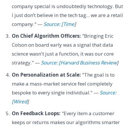
company special is undoubtedly technology. But
I just don’t believe in the tech tag... we are a retail
company." —
Source: [Time
]
On Chief Algorithm Officers:
"Bringing Eric
Colson on board early was a signal that data
science wasn't just a function, it was our core
strategy." —
Source: [Harvard Business Review
]
On Personalization at Scale:
"The goal is to
make a mass-market service feel completely
bespoke to every single individual." —
Source:
[Wired
]
On Feedback Loops:
"Every item a customer
keeps or returns makes our algorithms smarter