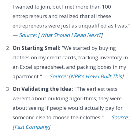
I wanted to join, but I met more than 100
entrepreneurs and realized that all these
entrepreneurs were just as unqualified as I was."
—
Source: [What Should I Read Next?
]
On Starting Small:
"We started by buying
clothes on my credit cards, tracking inventory in
an Excel spreadsheet, and packing boxes in my
apartment." —
Source: [NPR's How I Built This
]
On Validating the Idea:
"The earliest tests
weren't about building algorithms; they were
about seeing if people would actually pay for
someone else to choose their clothes." —
Source:
[Fast Company
]