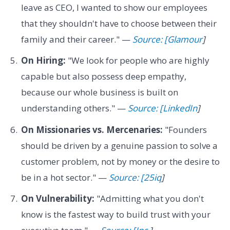
leave as CEO, I wanted to show our employees
that they shouldn't have to choose between their
family and their career." —
Source: [Glamour
]
On Hiring:
"We look for people who are highly
capable but also possess deep empathy,
because our whole business is built on
understanding others." —
Source: [LinkedIn
]
On Missionaries vs. Mercenaries:
"Founders
should be driven by a genuine passion to solve a
customer problem, not by money or the desire to
be in a hot sector." —
Source: [25iq
]
On Vulnerability:
"Admitting what you don't
know is the fastest way to build trust with your