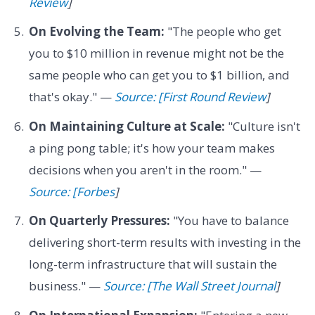
Review
]
On Evolving the Team:
"The people who get
you to $10 million in revenue might not be the
same people who can get you to $1 billion, and
that's okay." —
Source: [First Round Review
]
On Maintaining Culture at Scale:
"Culture isn't
a ping pong table; it's how your team makes
decisions when you aren't in the room." —
Source: [Forbes
]
On Quarterly Pressures:
"You have to balance
delivering short-term results with investing in the
long-term infrastructure that will sustain the
business." —
Source: [The Wall Street Journal
]