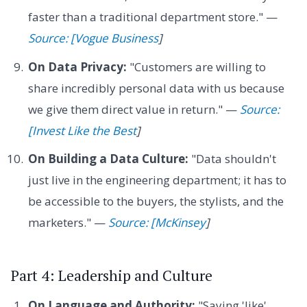
faster than a traditional department store." —
Source: [Vogue Business
]
On Data Privacy:
"Customers are willing to
share incredibly personal data with us because
we give them direct value in return." —
Source:
[Invest Like the Best
]
On Building a Data Culture:
"Data shouldn't
just live in the engineering department; it has to
be accessible to the buyers, the stylists, and the
marketers." —
Source: [McKinsey
]
Part 4: Leadership and Culture
On Language and Authority:
"Saying 'like'