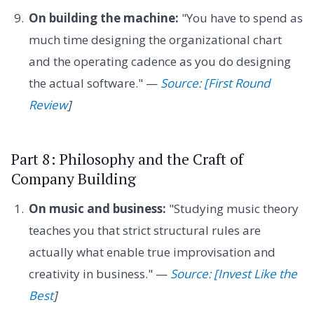
On building the machine:
"You have to spend as
much time designing the organizational chart
and the operating cadence as you do designing
the actual software." —
Source: [First Round
Review
]
Part 8: Philosophy and the Craft of
Company Building
On music and business:
"Studying music theory
teaches you that strict structural rules are
actually what enable true improvisation and
creativity in business." —
Source: [Invest Like the
Best
]