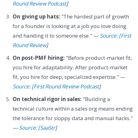
Round Review Podcast
]
On giving up hats:
"The hardest part of growth
for a founder is looking at a job you love doing
and handing it to someone else." —
Source: [First
Round Review
]
On post-PMF hiring:
"Before product-market fit,
you hire for adaptability. After product-market
fit, you hire for deep, specialized expertise." —
Source: [First Round Review Podcast
]
On technical rigor in sales:
"Building a
technical culture within a sales org means ending
the tolerance for sloppy data and manual hacks."
—
Source: [SaaStr
]