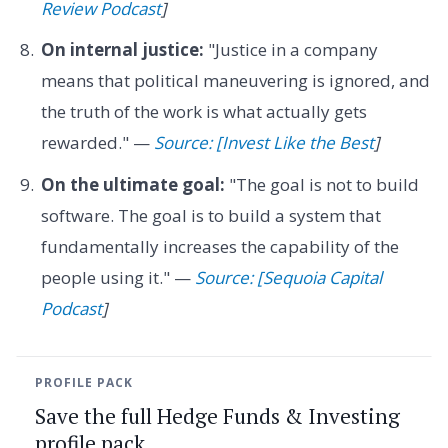
Review Podcast
]
On internal justice:
"Justice in a company
means that political maneuvering is ignored, and
the truth of the work is what actually gets
rewarded." —
Source: [Invest Like the Best
]
On the ultimate goal:
"The goal is not to build
software. The goal is to build a system that
fundamentally increases the capability of the
people using it." —
Source: [Sequoia Capital
Podcast
]
PROFILE PACK
Save the full Hedge Funds & Investing
profile pack.