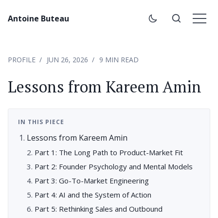
Antoine Buteau
PROFILE
JUN 26, 2026
9 MIN READ
Lessons from Kareem Amin
IN THIS PIECE
Lessons from Kareem Amin
Part 1: The Long Path to Product-Market Fit
Part 2: Founder Psychology and Mental Models
Part 3: Go-To-Market Engineering
Part 4: AI and the System of Action
Part 5: Rethinking Sales and Outbound