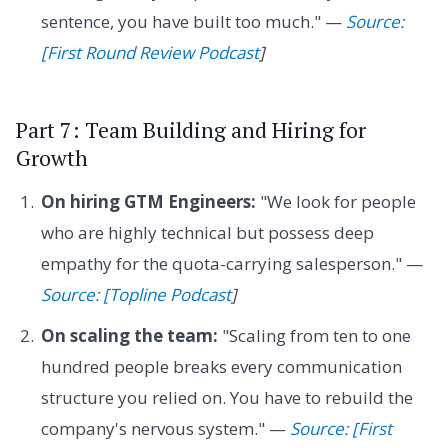
sentence, you have built too much." —
Source:
[First Round Review Podcast
]
Part 7: Team Building and Hiring for
Growth
On hiring GTM Engineers:
"We look for people
who are highly technical but possess deep
empathy for the quota-carrying salesperson." —
Source: [Topline Podcast
]
On scaling the team:
"Scaling from ten to one
hundred people breaks every communication
structure you relied on. You have to rebuild the
company's nervous system." —
Source: [First