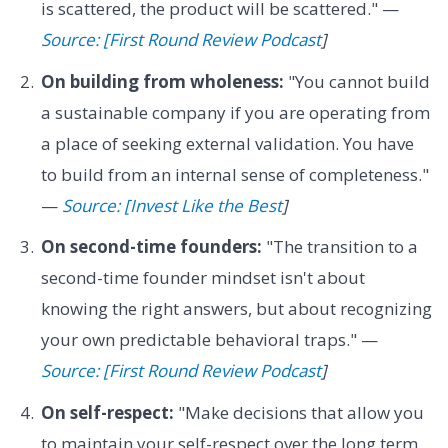
is scattered, the product will be scattered." —
Source: [First Round Review Podcast
]
On building from wholeness:
"You cannot build
a sustainable company if you are operating from
a place of seeking external validation. You have
to build from an internal sense of completeness."
—
Source: [Invest Like the Best
]
On second-time founders:
"The transition to a
second-time founder mindset isn't about
knowing the right answers, but about recognizing
your own predictable behavioral traps." —
Source: [First Round Review Podcast
]
On self-respect:
"Make decisions that allow you
to maintain your self-respect over the long term,