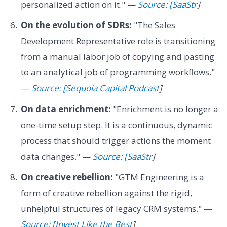
personalized action on it." —
Source: [SaaStr
]
On the evolution of SDRs:
"The Sales
Development Representative role is transitioning
from a manual labor job of copying and pasting
to an analytical job of programming workflows."
—
Source: [Sequoia Capital Podcast
]
On data enrichment:
"Enrichment is no longer a
one-time setup step. It is a continuous, dynamic
process that should trigger actions the moment
data changes." —
Source: [SaaStr
]
On creative rebellion:
"GTM Engineering is a
form of creative rebellion against the rigid,
unhelpful structures of legacy CRM systems." —
Source: [Invest Like the Best
]