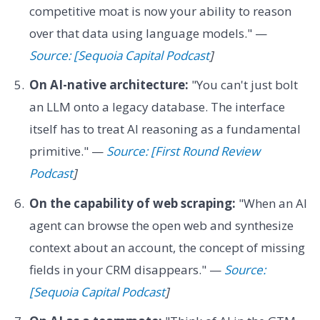
competitive moat is now your ability to reason
over that data using language models." —
Source: [Sequoia Capital Podcast
]
On AI-native architecture:
"You can't just bolt
an LLM onto a legacy database. The interface
itself has to treat AI reasoning as a fundamental
primitive." —
Source: [First Round Review
Podcast
]
On the capability of web scraping:
"When an AI
agent can browse the open web and synthesize
context about an account, the concept of missing
fields in your CRM disappears." —
Source:
[Sequoia Capital Podcast
]