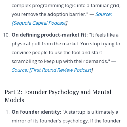
complex programming logic into a familiar grid,
you remove the adoption barrier." —
Source:
[Sequoia Capital Podcast
]
On defining product-market fit:
"It feels like a
physical pull from the market. You stop trying to
convince people to use the tool and start
scrambling to keep up with their demands." —
Source: [First Round Review Podcast
]
Part 2: Founder Psychology and Mental
Models
On founder identity:
"A startup is ultimately a
mirror of its founder's psychology. If the founder