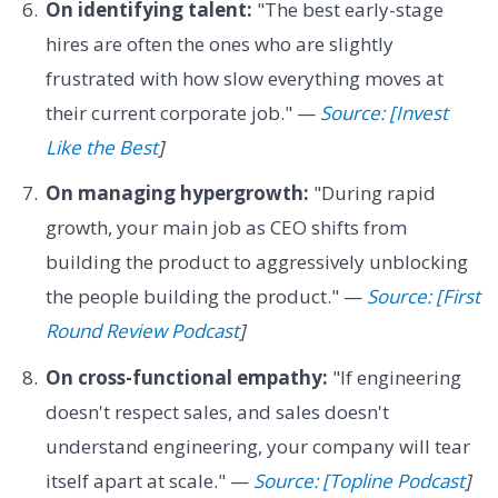
On identifying talent:
"The best early-stage
hires are often the ones who are slightly
frustrated with how slow everything moves at
their current corporate job." —
Source: [Invest
Like the Best
]
On managing hypergrowth:
"During rapid
growth, your main job as CEO shifts from
building the product to aggressively unblocking
the people building the product." —
Source: [First
Round Review Podcast
]
On cross-functional empathy:
"If engineering
doesn't respect sales, and sales doesn't
understand engineering, your company will tear
itself apart at scale." —
Source: [Topline Podcast
]