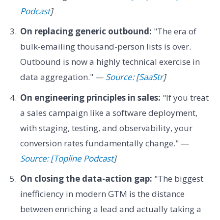
Podcast
]
On replacing generic outbound:
"The era of
bulk-emailing thousand-person lists is over.
Outbound is now a highly technical exercise in
data aggregation." —
Source: [SaaStr
]
On engineering principles in sales:
"If you treat
a sales campaign like a software deployment,
with staging, testing, and observability, your
conversion rates fundamentally change." —
Source: [Topline Podcast
]
On closing the data-action gap:
"The biggest
inefficiency in modern GTM is the distance
between enriching a lead and actually taking a