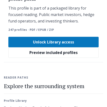
This profile is part of a packaged library for
focused reading. Public market investors, hedge
fund operators, and investing thinkers.
247 profiles · PDF / EPUB / ZIP
Unlock Library access
Preview included profiles
READER PATHS
Explore the surrounding system
Profile Library