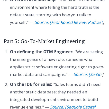
environment where telling the hard truth is the
default state, starting with how you talk to
yourself." —
Source: [First Round Review Podcast
]
Part 3: Go-To-Market Engineering
On defining the GTM Engineer:
"We are seeing
the emergence of a new role: someone who
applies strict software engineering rigor to go-to-
market data and campaigns." —
Source: [SaaStr
]
On the IDE for Sales:
"Sales teams didn't need
another static database; they needed an
integrated development environment to build
revenue engines." —
Source: [Sequoia Capital