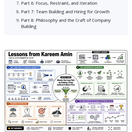
Part 6: Focus, Restraint, and Iteration
Part 7: Team Building and Hiring for Growth
Part 8: Philosophy and the Craft of Company
Building