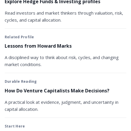
Explore Hedge Funds & Investing profiles
Read investors and market thinkers through valuation, risk,
cycles, and capital allocation.
Related Profile
Lessons from Howard Marks
A disciplined way to think about risk, cycles, and changing
market conditions.
Durable Reading
How Do Venture Capitalists Make Decisions?
A practical look at evidence, judgment, and uncertainty in
capital allocation.
Start Here