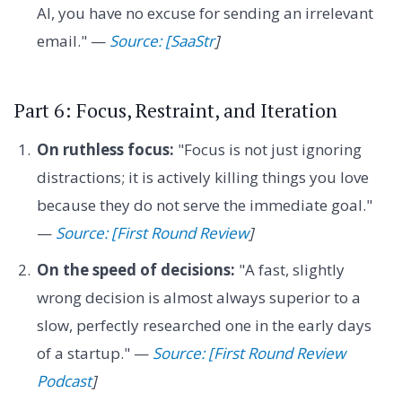
AI, you have no excuse for sending an irrelevant
email." —
Source: [SaaStr
]
Part 6: Focus, Restraint, and Iteration
On ruthless focus:
"Focus is not just ignoring
distractions; it is actively killing things you love
because they do not serve the immediate goal."
—
Source: [First Round Review
]
On the speed of decisions:
"A fast, slightly
wrong decision is almost always superior to a
slow, perfectly researched one in the early days
of a startup." —
Source: [First Round Review
Podcast
]