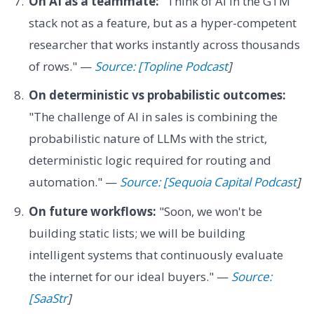
On AI as a teammate:
"Think of AI in the GTM
stack not as a feature, but as a hyper-competent
researcher that works instantly across thousands
of rows." —
Source: [Topline Podcast
]
On deterministic vs probabilistic outcomes:
"The challenge of AI in sales is combining the
probabilistic nature of LLMs with the strict,
deterministic logic required for routing and
automation." —
Source: [Sequoia Capital Podcast
]
On future workflows:
"Soon, we won't be
building static lists; we will be building
intelligent systems that continuously evaluate
the internet for our ideal buyers." —
Source:
[SaaStr
]