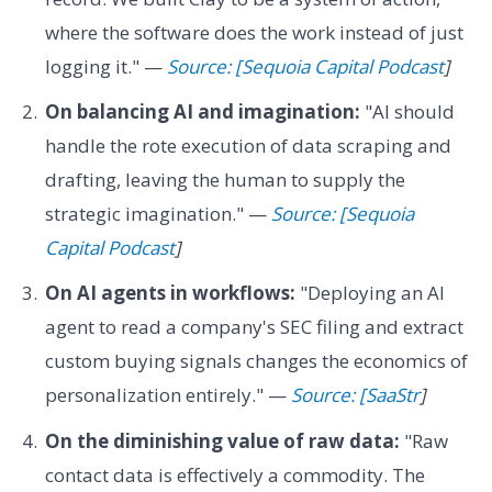
where the software does the work instead of just
logging it." —
Source: [Sequoia Capital Podcast
]
On balancing AI and imagination:
"AI should
handle the rote execution of data scraping and
drafting, leaving the human to supply the
strategic imagination." —
Source: [Sequoia
Capital Podcast
]
On AI agents in workflows:
"Deploying an AI
agent to read a company's SEC filing and extract
custom buying signals changes the economics of
personalization entirely." —
Source: [SaaStr
]
On the diminishing value of raw data:
"Raw
contact data is effectively a commodity. The