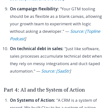
On campaign flexibility:
"Your GTM tooling
should be as flexible as a blank canvas, allowing
your growth team to experiment with logic
without asking a developer." —
Source: [Topline
Podcast
]
On technical debt in sales:
"Just like software,
sales processes accumulate technical debt when
they rely on messy integrations and duct-taped
automation." —
Source: [SaaStr
]
Part 4: AI and the System of Action
On Systems of Action:
"A CRM is a system of
record. We built Clay to be a system of action,