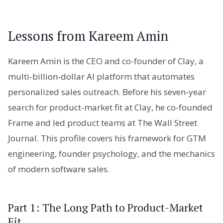
Lessons from Kareem Amin
Kareem Amin is the CEO and co-founder of Clay, a
multi-billion-dollar AI platform that automates
personalized sales outreach. Before his seven-year
search for product-market fit at Clay, he co-founded
Frame and led product teams at The Wall Street
Journal. This profile covers his framework for GTM
engineering, founder psychology, and the mechanics
of modern software sales.
Part 1: The Long Path to Product-Market
Fit