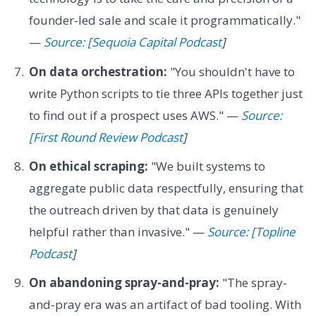
founder-led sale and scale it programmatically."
—
Source: [Sequoia Capital Podcast
]
On data orchestration:
"You shouldn't have to
write Python scripts to tie three APIs together just
to find out if a prospect uses AWS." —
Source:
[First Round Review Podcast
]
On ethical scraping:
"We built systems to
aggregate public data respectfully, ensuring that
the outreach driven by that data is genuinely
helpful rather than invasive." —
Source: [Topline
Podcast
]
On abandoning spray-and-pray:
"The spray-
and-pray era was an artifact of bad tooling. With