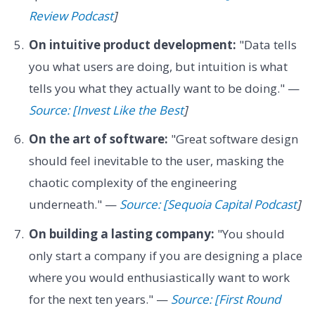
Review Podcast
]
On intuitive product development:
"Data tells
you what users are doing, but intuition is what
tells you what they actually want to be doing." —
Source: [Invest Like the Best
]
On the art of software:
"Great software design
should feel inevitable to the user, masking the
chaotic complexity of the engineering
underneath." —
Source: [Sequoia Capital Podcast
]
On building a lasting company:
"You should
only start a company if you are designing a place
where you would enthusiastically want to work
for the next ten years." —
Source: [First Round