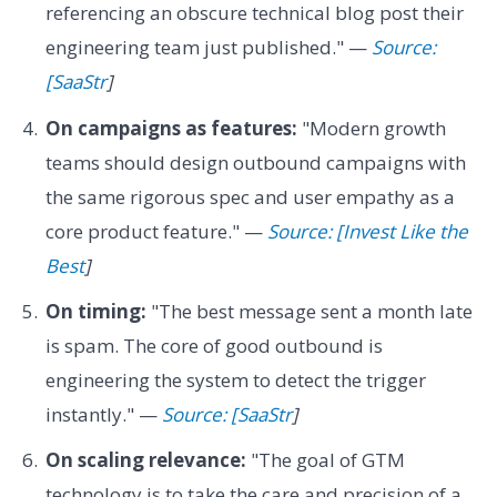
referencing an obscure technical blog post their
engineering team just published." —
Source:
[SaaStr
]
On campaigns as features:
"Modern growth
teams should design outbound campaigns with
the same rigorous spec and user empathy as a
core product feature." —
Source: [Invest Like the
Best
]
On timing:
"The best message sent a month late
is spam. The core of good outbound is
engineering the system to detect the trigger
instantly." —
Source: [SaaStr
]
On scaling relevance:
"The goal of GTM
technology is to take the care and precision of a