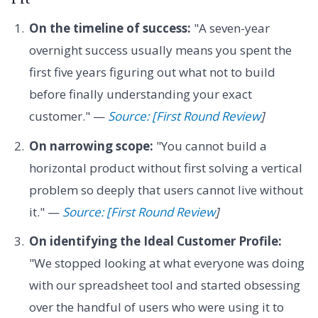
On the timeline of success:
"A seven-year
overnight success usually means you spent the
first five years figuring out what not to build
before finally understanding your exact
customer." —
Source: [First Round Review
]
On narrowing scope:
"You cannot build a
horizontal product without first solving a vertical
problem so deeply that users cannot live without
it." —
Source: [First Round Review
]
On identifying the Ideal Customer Profile:
"We stopped looking at what everyone was doing
with our spreadsheet tool and started obsessing
over the handful of users who were using it to