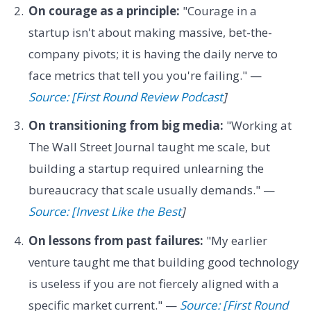
On courage as a principle:
"Courage in a
startup isn't about making massive, bet-the-
company pivots; it is having the daily nerve to
face metrics that tell you you're failing." —
Source: [First Round Review Podcast
]
On transitioning from big media:
"Working at
The Wall Street Journal taught me scale, but
building a startup required unlearning the
bureaucracy that scale usually demands." —
Source: [Invest Like the Best
]
On lessons from past failures:
"My earlier
venture taught me that building good technology
is useless if you are not fiercely aligned with a
specific market current." —
Source: [First Round