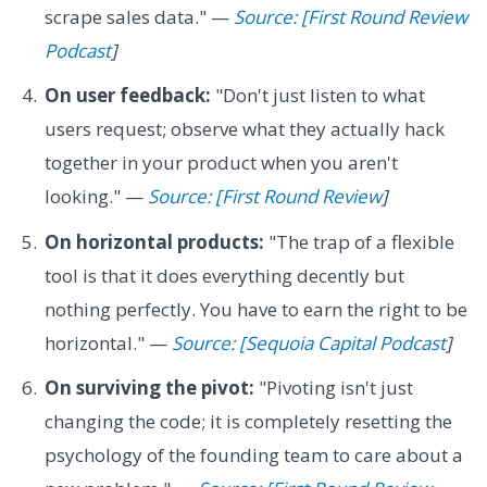
scrape sales data." —
Source: [First Round Review
Podcast
]
On user feedback:
"Don't just listen to what
users request; observe what they actually hack
together in your product when you aren't
looking." —
Source: [First Round Review
]
On horizontal products:
"The trap of a flexible
tool is that it does everything decently but
nothing perfectly. You have to earn the right to be
horizontal." —
Source: [Sequoia Capital Podcast
]
On surviving the pivot:
"Pivoting isn't just
changing the code; it is completely resetting the
psychology of the founding team to care about a