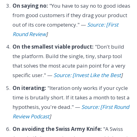
On saying no:
"You have to say no to good ideas
from good customers if they drag your product
out of its core competency." —
Source: [First
Round Review
]
On the smallest viable product:
"Don't build
the platform. Build the single, tiny, sharp tool
that solves the most acute pain point for a very
specific user." —
Source: [Invest Like the Best
]
On iterating:
"Iteration only works if your cycle
time is brutally short. If it takes a month to test a
hypothesis, you're dead." —
Source: [First Round
Review Podcast
]
On avoiding the Swiss Army Knife:
"A Swiss