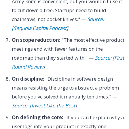
Army knife is convenient, but you wouldn't use it
to cut down a tree. Startups need to build
chainsaws, not pocket knives." —
Source:
[Sequoia Capital Podcast
]
On scope reduction:
"The most effective product
meetings end with fewer features on the
roadmap than they started with." —
Source: [First
Round Review
]
On discipline:
"Discipline in software design
means resisting the urge to abstract a problem
before you've solved it manually ten times." —
Source: [Invest Like the Best
]
On defining the core:
"If you can't explain why a
user logs into your product in exactly one