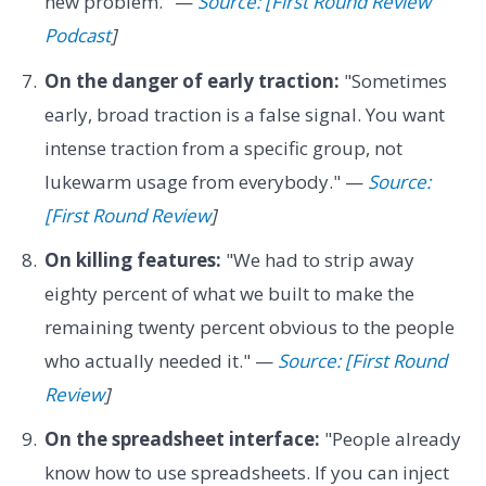
new problem." —
Source: [First Round Review
Podcast
]
On the danger of early traction:
"Sometimes
early, broad traction is a false signal. You want
intense traction from a specific group, not
lukewarm usage from everybody." —
Source:
[First Round Review
]
On killing features:
"We had to strip away
eighty percent of what we built to make the
remaining twenty percent obvious to the people
who actually needed it." —
Source: [First Round
Review
]
On the spreadsheet interface:
"People already
know how to use spreadsheets. If you can inject