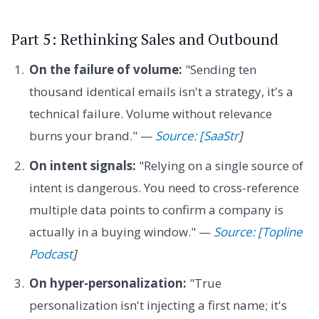
Part 5: Rethinking Sales and Outbound
On the failure of volume:
"Sending ten
thousand identical emails isn't a strategy, it's a
technical failure. Volume without relevance
burns your brand." —
Source: [SaaStr
]
On intent signals:
"Relying on a single source of
intent is dangerous. You need to cross-reference
multiple data points to confirm a company is
actually in a buying window." —
Source: [Topline
Podcast
]
On hyper-personalization:
"True
personalization isn't injecting a first name; it's