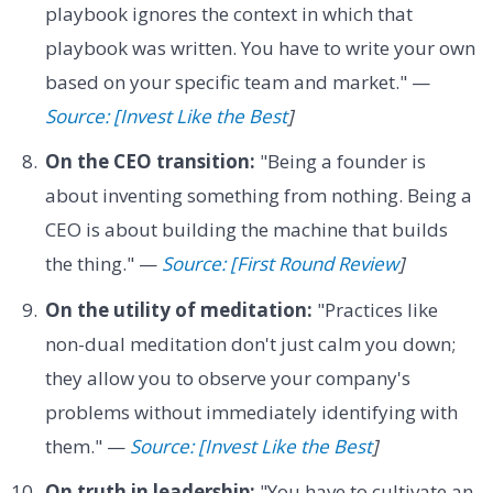
playbook ignores the context in which that
playbook was written. You have to write your own
based on your specific team and market." —
Source: [Invest Like the Best
]
On the CEO transition:
"Being a founder is
about inventing something from nothing. Being a
CEO is about building the machine that builds
the thing." —
Source: [First Round Review
]
On the utility of meditation:
"Practices like
non-dual meditation don't just calm you down;
they allow you to observe your company's
problems without immediately identifying with
them." —
Source: [Invest Like the Best
]
On truth in leadership:
"You have to cultivate an