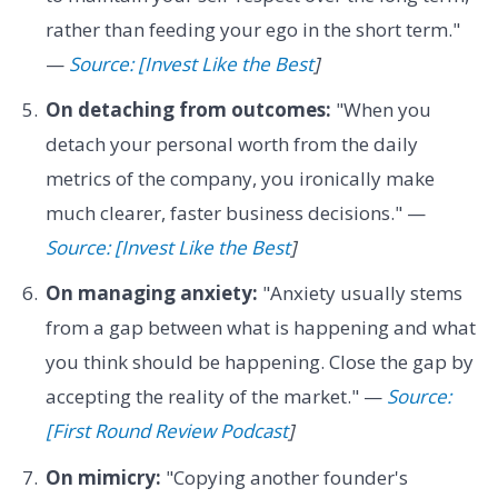
rather than feeding your ego in the short term."
—
Source: [Invest Like the Best
]
On detaching from outcomes:
"When you
detach your personal worth from the daily
metrics of the company, you ironically make
much clearer, faster business decisions." —
Source: [Invest Like the Best
]
On managing anxiety:
"Anxiety usually stems
from a gap between what is happening and what
you think should be happening. Close the gap by
accepting the reality of the market." —
Source:
[First Round Review Podcast
]
On mimicry:
"Copying another founder's