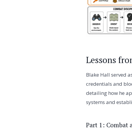
Lessons fro
Blake Hall served a
credentials and bloc
detailing how he ap
systems and establis
Part 1: Combat 