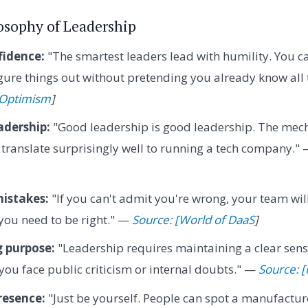
losophy of Leadership
idence:
"The smartest leaders lead with humility. You ca
figure things out without pretending you already know all
f Optimism
]
adership:
"Good leadership is good leadership. The mech
 translate surprisingly well to running a tech company."
istakes:
"If you can't admit you're wrong, your team wil
you need to be right." —
Source: [World of DaaS
]
 purpose:
"Leadership requires maintaining a clear sens
you face public criticism or internal doubts." —
Source: [
resence:
"Just be yourself. People can spot a manufactu