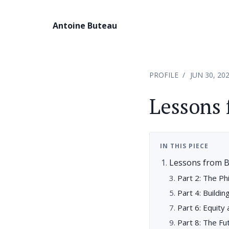
Antoine Buteau
PROFILE
JUN 30, 20
Lessons 
IN THIS PIECE
Lessons from B
Part 2: The Ph
Part 4: Buildin
Part 6: Equity
Part 8: The Fut