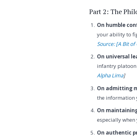
Part 2: The Phi
On humble conf
your ability to 
Source: [A Bit o
On universal le
infantry platoon
Alpha Lima
]
On admitting m
the information 
On maintaining
especially when 
On authentic p