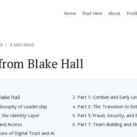
Home
Start Here
About
Profi
26
9 MIN READ
from Blake Hall
lake Hall
Part 1: Combat and Early L
ilosophy of Leadership
Part 3: The Transition to E
g the Identity Layer
Part 5: Fraud, Security, and
 and Access
Part 7: Team Building and S
ure of Digital Trust and AI