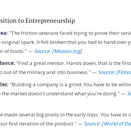
nsition to Entrepreneurship
dea:
"The friction veterans faced trying to prove their servi
original spark. It felt broken that you had to hand over y
ir of boots." —
Source: [Mission.org
]
dance:
"Find a great mentor. Hands down, that is the firs
 out of the military and into business." —
Source: [Finte
les:
"Building a company is a grind. You have to be willin
n the market doesn't understand what you're doing." —
S
 made several big pivots in the early days. You have to s
our first iteration of the product." —
Source: [World of Da