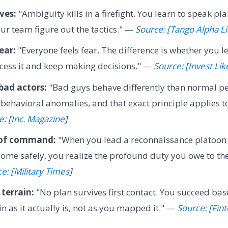
ves:
"Ambiguity kills in a firefight. You learn to speak plai
our team figure out the tactics." —
Source: [Tango Alpha L
ear:
"Everyone feels fear. The difference is whether you let
cess it and keep making decisions." —
Source: [Invest Lik
bad actors:
"Bad guys behave differently than normal peo
 behavioral anomalies, and that exact principle applies 
e: [Inc. Magazine
]
 of command:
"When you lead a reconnaissance platoon
ome safely, you realize the profound duty you owe to th
e: [Military Times
]
terrain:
"No plan survives first contact. You succeed bas
in as it actually is, not as you mapped it." —
Source: [Fin