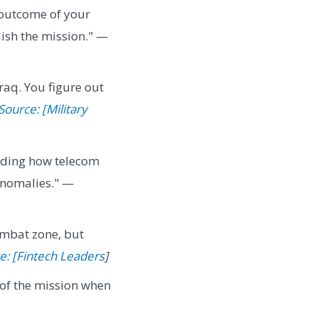
 outcome of your
lish the mission." —
aq. You figure out
Source: [Military
nding how telecom
anomalies." —
combat zone, but
e: [Fintech Leaders
]
on of the mission when