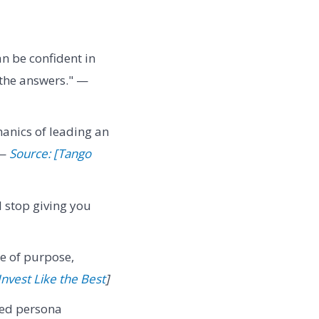
n be confident in
 the answers." —
anics of leading an
 —
Source: [Tango
l stop giving you
e of purpose,
Invest Like the Best
]
red persona