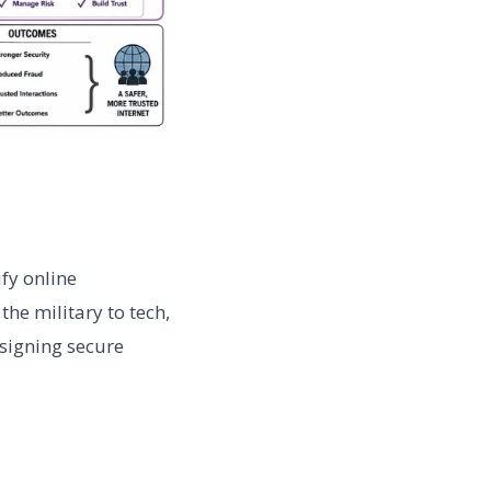
fy online
the military to tech,
esigning secure