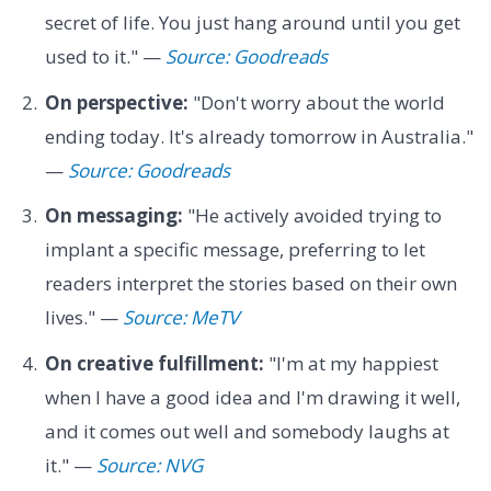
secret of life. You just hang around until you get
used to it." —
Source: Goodreads
On perspective:
"Don't worry about the world
ending today. It's already tomorrow in Australia."
—
Source: Goodreads
On messaging:
"He actively avoided trying to
implant a specific message, preferring to let
readers interpret the stories based on their own
lives." —
Source: MeTV
On creative fulfillment:
"I'm at my happiest
when I have a good idea and I'm drawing it well,
and it comes out well and somebody laughs at
it." —
Source: NVG