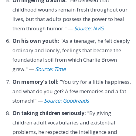
On lingering trauma:
"He believed that
childhood wounds remain fresh throughout our
lives, but that adults possess the power to heal
them through humor." —
Source: NVG
On his own youth:
"As a teenager, he felt deeply
ordinary and lonely, feelings that became the
foundational soil from which Charlie Brown
grew." —
Source: Time
On memory's toll:
"You try for a little happiness,
and what do you get? A few memories and a fat
stomach!" —
Source: Goodreads
On taking children seriously:
"By giving
children adult vocabularies and existential
problems, he respected the intelligence and