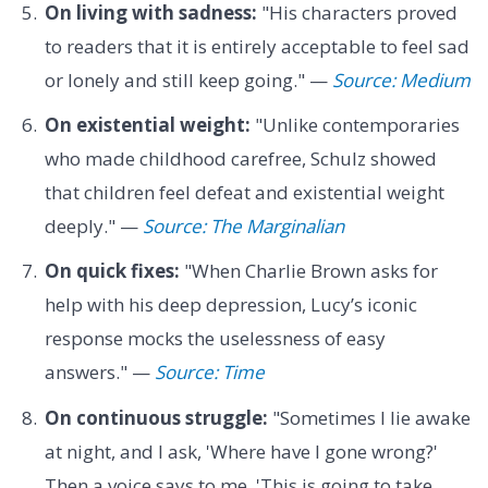
On living with sadness:
"His characters proved
to readers that it is entirely acceptable to feel sad
or lonely and still keep going." —
Source: Medium
On existential weight:
"Unlike contemporaries
who made childhood carefree, Schulz showed
that children feel defeat and existential weight
deeply." —
Source: The Marginalian
On quick fixes:
"When Charlie Brown asks for
help with his deep depression, Lucy’s iconic
response mocks the uselessness of easy
answers." —
Source: Time
On continuous struggle:
"Sometimes I lie awake
at night, and I ask, 'Where have I gone wrong?'
Then a voice says to me, 'This is going to take