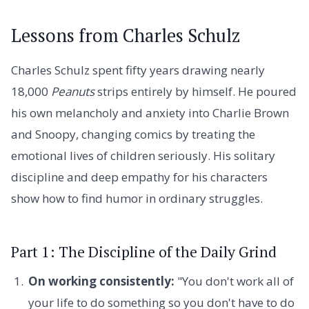
Lessons from Charles Schulz
Charles Schulz spent fifty years drawing nearly
18,000
Peanuts
strips entirely by himself. He poured
his own melancholy and anxiety into Charlie Brown
and Snoopy, changing comics by treating the
emotional lives of children seriously. His solitary
discipline and deep empathy for his characters
show how to find humor in ordinary struggles.
Part 1: The Discipline of the Daily Grind
On working consistently:
"You don't work all of
your life to do something so you don't have to do