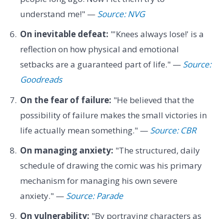
understand me!" —
Source: NVG
On inevitable defeat:
"'Knees always lose!' is a
reflection on how physical and emotional
setbacks are a guaranteed part of life." —
Source:
Goodreads
On the fear of failure:
"He believed that the
possibility of failure makes the small victories in
life actually mean something." —
Source: CBR
On managing anxiety:
"The structured, daily
schedule of drawing the comic was his primary
mechanism for managing his own severe
anxiety." —
Source: Parade
On vulnerability:
"By portraying characters as