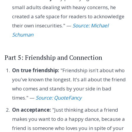
small adults dealing with heavy concerns, he
created a safe space for readers to acknowledge
their own insecurities." —
Source: Michael
Schuman
Part 5: Friendship and Connection
On true friendship:
"Friendship isn't about who
you've known the longest. It's all about the friend
who comes and stands by your side in bad
times." —
Source: QuoteFancy
On acceptance:
"Just thinking about a friend
makes you want to do a happy dance, because a
friend is someone who loves you in spite of your