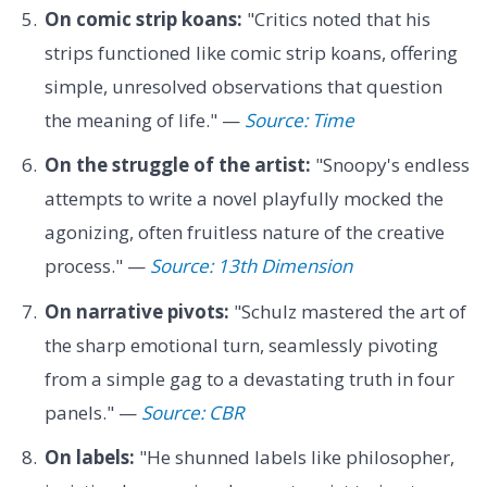
On comic strip koans:
"Critics noted that his
strips functioned like comic strip koans, offering
simple, unresolved observations that question
the meaning of life." —
Source: Time
On the struggle of the artist:
"Snoopy's endless
attempts to write a novel playfully mocked the
agonizing, often fruitless nature of the creative
process." —
Source: 13th Dimension
On narrative pivots:
"Schulz mastered the art of
the sharp emotional turn, seamlessly pivoting
from a simple gag to a devastating truth in four
panels." —
Source: CBR
On labels:
"He shunned labels like philosopher,