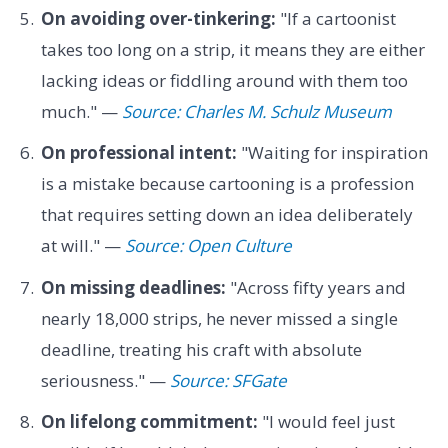
On avoiding over-tinkering:
"If a cartoonist
takes too long on a strip, it means they are either
lacking ideas or fiddling around with them too
much." —
Source: Charles M. Schulz Museum
On professional intent:
"Waiting for inspiration
is a mistake because cartooning is a profession
that requires setting down an idea deliberately
at will." —
Source: Open Culture
On missing deadlines:
"Across fifty years and
nearly 18,000 strips, he never missed a single
deadline, treating his craft with absolute
seriousness." —
Source: SFGate
On lifelong commitment:
"I would feel just