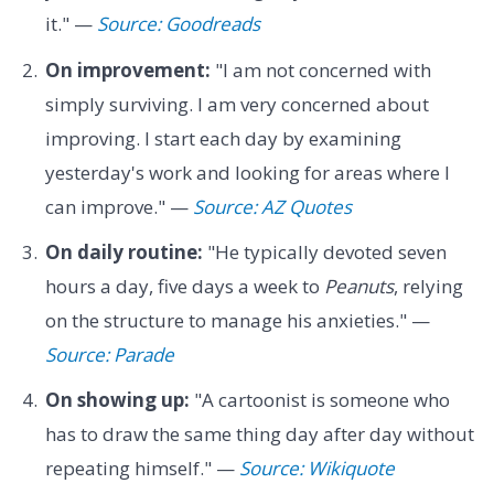
it." —
Source: Goodreads
On improvement:
"I am not concerned with
simply surviving. I am very concerned about
improving. I start each day by examining
yesterday's work and looking for areas where I
can improve." —
Source: AZ Quotes
On daily routine:
"He typically devoted seven
hours a day, five days a week to
Peanuts
, relying
on the structure to manage his anxieties." —
Source: Parade
On showing up:
"A cartoonist is someone who
has to draw the same thing day after day without
repeating himself." —
Source: Wikiquote