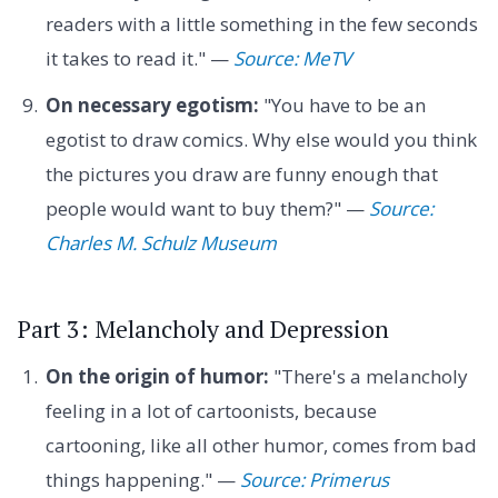
readers with a little something in the few seconds
it takes to read it." —
Source: MeTV
On necessary egotism:
"You have to be an
egotist to draw comics. Why else would you think
the pictures you draw are funny enough that
people would want to buy them?" —
Source:
Charles M. Schulz Museum
Part 3: Melancholy and Depression
On the origin of humor:
"There's a melancholy
feeling in a lot of cartoonists, because
cartooning, like all other humor, comes from bad
things happening." —
Source: Primerus