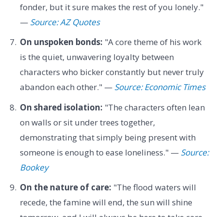
fonder, but it sure makes the rest of you lonely."
—
Source: AZ Quotes
On unspoken bonds:
"A core theme of his work
is the quiet, unwavering loyalty between
characters who bicker constantly but never truly
abandon each other." —
Source: Economic Times
On shared isolation:
"The characters often lean
on walls or sit under trees together,
demonstrating that simply being present with
someone is enough to ease loneliness." —
Source:
Bookey
On the nature of care:
"The flood waters will
recede, the famine will end, the sun will shine