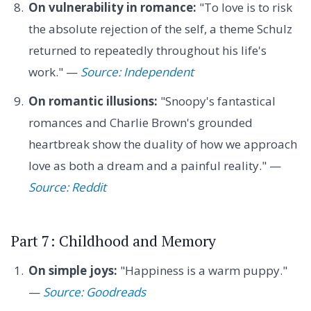
On vulnerability in romance:
"To love is to risk
the absolute rejection of the self, a theme Schulz
returned to repeatedly throughout his life's
work." —
Source: Independent
On romantic illusions:
"Snoopy's fantastical
romances and Charlie Brown's grounded
heartbreak show the duality of how we approach
love as both a dream and a painful reality." —
Source: Reddit
Part 7: Childhood and Memory
On simple joys:
"Happiness is a warm puppy."
—
Source: Goodreads