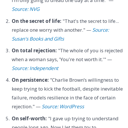
I’m only going to dread one day at a time." —
Source: NVG
On the secret of life:
"That's the secret to life...
replace one worry with another." —
Source:
Susan's Books and Gifts
On total rejection:
"The whole of you is rejected
when a woman says, 'You're not worth it.'" —
Source: Independent
On persistence:
"Charlie Brown’s willingness to
keep trying to kick the football, despite inevitable
failure, models resilience in the face of certain
rejection." —
Source: WordPress
On self-worth:
"I gave up trying to understand
people long ago. Now I let them try to