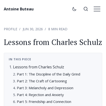
Antoine Buteau
PROFILE
JUN 30, 2026
8 MIN READ
Lessons from Charles Schulz
IN THIS PIECE
Lessons from Charles Schulz
Part 1: The Discipline of the Daily Grind
Part 2: The Craft of Cartooning
Part 3: Melancholy and Depression
Part 4: Rejection and Anxiety
Part 5: Friendship and Connection