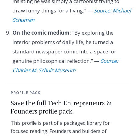
insisting he was simply a cartoonist trying to
draw funny things for a living." —
Source: Michael
Schuman
On the comic medium:
"By exploring the
interior problems of daily life, he turned a
standard newspaper comic into a space for
genuine philosophical reflection." —
Source:
Charles M. Schulz Museum
PROFILE PACK
Save the full Tech Entrepreneurs &
Founders profile pack.
This profile is part of a packaged library for
focused reading. Founders and builders of