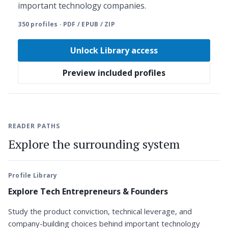
important technology companies.
350 profiles · PDF / EPUB / ZIP
Unlock Library access
Preview included profiles
READER PATHS
Explore the surrounding system
Profile Library
Explore Tech Entrepreneurs & Founders
Study the product conviction, technical leverage, and
company-building choices behind important technology