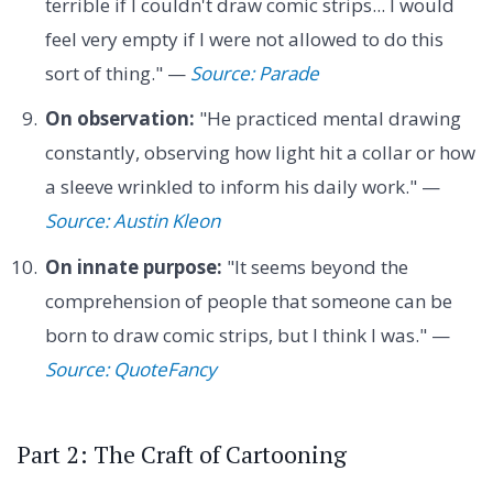
terrible if I couldn't draw comic strips... I would
feel very empty if I were not allowed to do this
sort of thing." —
Source: Parade
On observation:
"He practiced mental drawing
constantly, observing how light hit a collar or how
a sleeve wrinkled to inform his daily work." —
Source: Austin Kleon
On innate purpose:
"It seems beyond the
comprehension of people that someone can be
born to draw comic strips, but I think I was." —
Source: QuoteFancy
Part 2: The Craft of Cartooning