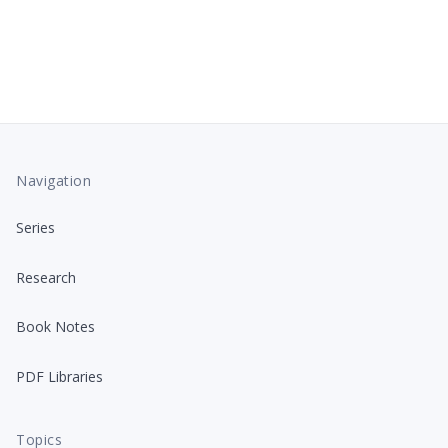
Navigation
Series
Research
Book Notes
PDF Libraries
Topics