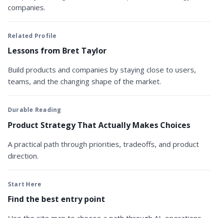
companies.
Related Profile
Lessons from Bret Taylor
Build products and companies by staying close to users,
teams, and the changing shape of the market.
Durable Reading
Product Strategy That Actually Makes Choices
A practical path through priorities, tradeoffs, and product
direction.
Start Here
Find the best entry point