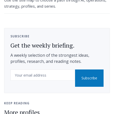
Use the site map to choose a path through AI, operations,
strategy, profiles, and series.
SUBSCRIBE
Get the weekly briefing.
A weekly selection of the strongest ideas,
profiles, research, and reading notes.
Email
Subscribe
KEEP READING
More profiles