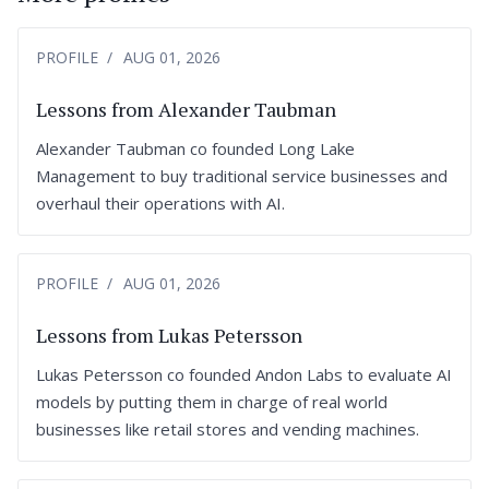
PROFILE
AUG 01, 2026
Lessons from Alexander Taubman
Alexander Taubman co founded Long Lake
Management to buy traditional service businesses and
overhaul their operations with AI.
PROFILE
AUG 01, 2026
Lessons from Lukas Petersson
Lukas Petersson co founded Andon Labs to evaluate AI
models by putting them in charge of real world
businesses like retail stores and vending machines.