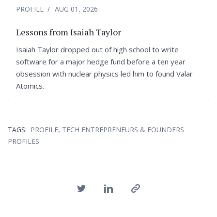
PROFILE
AUG 01, 2026
Lessons from Isaiah Taylor
Isaiah Taylor dropped out of high school to write
software for a major hedge fund before a ten year
obsession with nuclear physics led him to found Valar
Atomics.
,
TAGS:
PROFILE
TECH ENTREPRENEURS & FOUNDERS
PROFILES