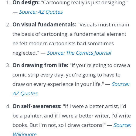
On design:
"Cartooning really is just designing."
—
Source: AZ Quotes
On visual fundamentals:
"Visuals must remain
the basis of cartooning, a fundamental element
he felt modern cartoonists had sometimes
neglected." —
Source: The Comics Journal
On drawing from life:
"If you're going to draw a
comic strip every day, you're going to have to
draw on every experience in your life." —
Source:
AZ Quotes
On self-awareness:
"If I were a better artist, I'd
be a painter, and if I were a better writer, I'd write
books. But I'm not, so I draw cartoons!" —
Source:
Wikiquote