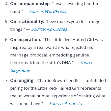
On companionship:
"Love is walking hand-in-
hand." —
Source: WordPress
On irrationality:
"Love makes you do strange
things." —
Source: AZ Quotes
On inspiration:
"The Little Red-Haired Girl was
inspired by a real woman who rejected his
marriage proposal, embedding genuine
heartbreak into the strip's DNA." —
Source:
Biography
On longing:
"Charlie Brown’s endless, unfulfilled
pining for the Little Red-Haired Girl represents
the universal human experience of desiring what
we cannot have." —
Source: Amnesta