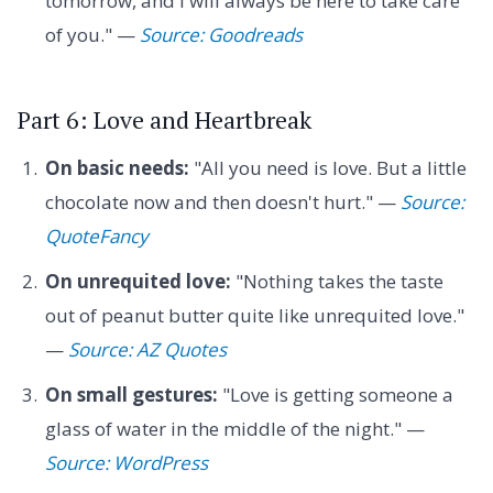
tomorrow, and I will always be here to take care
of you." —
Source: Goodreads
Part 6: Love and Heartbreak
On basic needs:
"All you need is love. But a little
chocolate now and then doesn't hurt." —
Source:
QuoteFancy
On unrequited love:
"Nothing takes the taste
out of peanut butter quite like unrequited love."
—
Source: AZ Quotes
On small gestures:
"Love is getting someone a
glass of water in the middle of the night." —
Source: WordPress