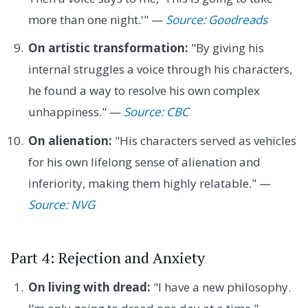
more than one night.'" —
Source: Goodreads
On artistic transformation:
"By giving his
internal struggles a voice through his characters,
he found a way to resolve his own complex
unhappiness." —
Source: CBC
On alienation:
"His characters served as vehicles
for his own lifelong sense of alienation and
inferiority, making them highly relatable." —
Source: NVG
Part 4: Rejection and Anxiety
On living with dread:
"I have a new philosophy.