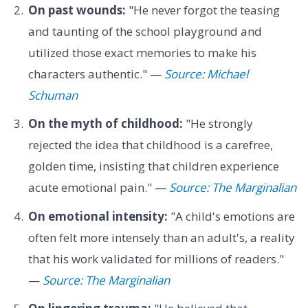
On past wounds:
"He never forgot the teasing
and taunting of the school playground and
utilized those exact memories to make his
characters authentic." —
Source: Michael
Schuman
On the myth of childhood:
"He strongly
rejected the idea that childhood is a carefree,
golden time, insisting that children experience
acute emotional pain." —
Source: The Marginalian
On emotional intensity:
"A child's emotions are
often felt more intensely than an adult's, a reality
that his work validated for millions of readers."
—
Source: The Marginalian