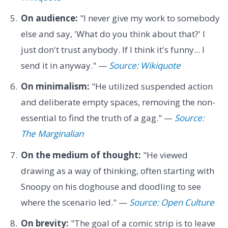
On audience:
"I never give my work to somebody
else and say, 'What do you think about that?' I
just don't trust anybody. If I think it's funny... I
send it in anyway." —
Source: Wikiquote
On minimalism:
"He utilized suspended action
and deliberate empty spaces, removing the non-
essential to find the truth of a gag." —
Source:
The Marginalian
On the medium of thought:
"He viewed
drawing as a way of thinking, often starting with
Snoopy on his doghouse and doodling to see
where the scenario led." —
Source: Open Culture
On brevity:
"The goal of a comic strip is to leave