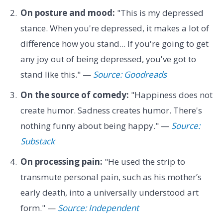
On posture and mood:
"This is my depressed
stance. When you're depressed, it makes a lot of
difference how you stand... If you're going to get
any joy out of being depressed, you've got to
stand like this." —
Source: Goodreads
On the source of comedy:
"Happiness does not
create humor. Sadness creates humor. There's
nothing funny about being happy." —
Source:
Substack
On processing pain:
"He used the strip to
transmute personal pain, such as his mother’s
early death, into a universally understood art
form." —
Source: Independent