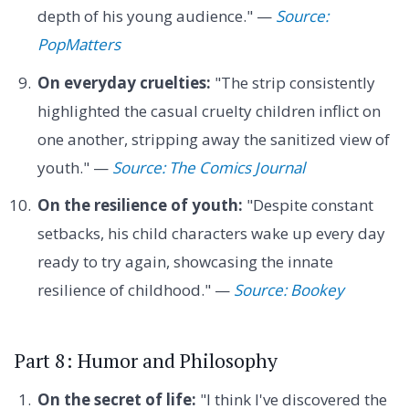
depth of his young audience." —
Source:
PopMatters
On everyday cruelties:
"The strip consistently
highlighted the casual cruelty children inflict on
one another, stripping away the sanitized view of
youth." —
Source: The Comics Journal
On the resilience of youth:
"Despite constant
setbacks, his child characters wake up every day
ready to try again, showcasing the innate
resilience of childhood." —
Source: Bookey
Part 8: Humor and Philosophy
On the secret of life:
"I think I've discovered the