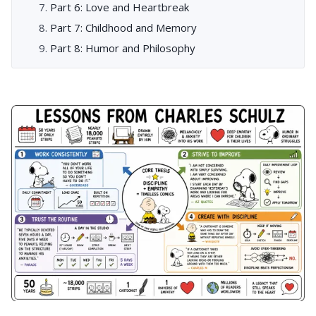
Part 6: Love and Heartbreak
Part 7: Childhood and Memory
Part 8: Humor and Philosophy