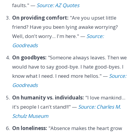
faults." —
Source: AZ Quotes
On providing comfort:
"Are you upset little
friend? Have you been lying awake worrying?
Well, don't worry... I'm here." —
Source:
Goodreads
On goodbyes:
"Someone always leaves. Then we
would have to say good-bye. I hate good-byes. I
know what I need. I need more hellos." —
Source:
Goodreads
On humanity vs. individuals:
"I love mankind...
it's people I can't stand!!" —
Source: Charles M.
Schulz Museum
On loneliness:
"Absence makes the heart grow