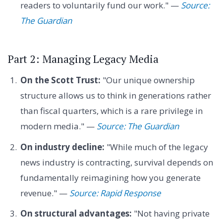
readers to voluntarily fund our work." —
Source:
The Guardian
Part 2: Managing Legacy Media
On the Scott Trust:
"Our unique ownership
structure allows us to think in generations rather
than fiscal quarters, which is a rare privilege in
modern media." —
Source: The Guardian
On industry decline:
"While much of the legacy
news industry is contracting, survival depends on
fundamentally reimagining how you generate
revenue." —
Source: Rapid Response
On structural advantages:
"Not having private