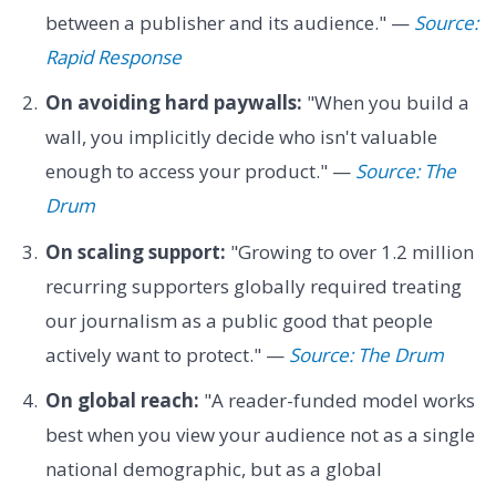
between a publisher and its audience." —
Source:
Rapid Response
On avoiding hard paywalls:
"When you build a
wall, you implicitly decide who isn't valuable
enough to access your product." —
Source: The
Drum
On scaling support:
"Growing to over 1.2 million
recurring supporters globally required treating
our journalism as a public good that people
actively want to protect." —
Source: The Drum
On global reach:
"A reader-funded model works
best when you view your audience not as a single
national demographic, but as a global