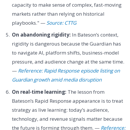
capacity to make sense of complex, fast-moving
markets rather than relying on historical
playbooks." —
Source: CTTG
On abandoning rigidity:
In Bateson’s context,
rigidity is dangerous because the Guardian has
to navigate AI, platform shifts, business-model
pressure, and audience change at the same time.
—
Reference: Rapid Response episode listing on
Guardian growth amid media disruption
On real-time learning:
The lesson from
Bateson’s Rapid Response appearance is to treat
strategy as live learning: today’s audience,
technology, and revenue signals matter because
the future is forming through them. —
Reference: