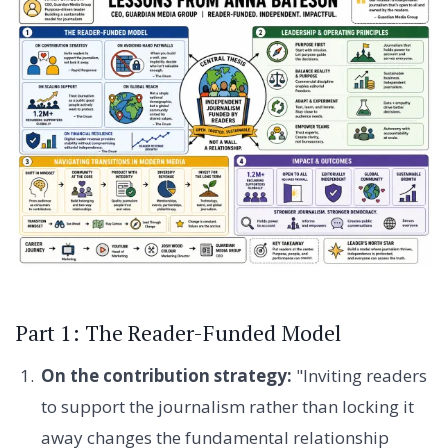
Part 1: The Reader-Funded Model
On the contribution strategy:
"Inviting readers
to support the journalism rather than locking it
away changes the fundamental relationship