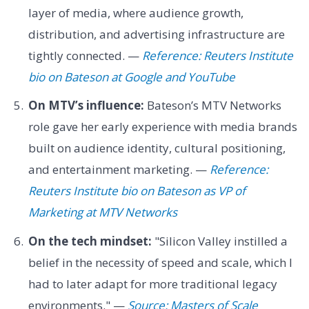
layer of media, where audience growth,
distribution, and advertising infrastructure are
tightly connected. —
Reference: Reuters Institute
bio on Bateson at Google and YouTube
On MTV’s influence:
Bateson’s MTV Networks
role gave her early experience with media brands
built on audience identity, cultural positioning,
and entertainment marketing. —
Reference:
Reuters Institute bio on Bateson as VP of
Marketing at MTV Networks
On the tech mindset:
"Silicon Valley instilled a
belief in the necessity of speed and scale, which I
had to later adapt for more traditional legacy
environments." —
Source: Masters of Scale