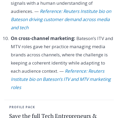
signals with a human understanding of
audiences. —
Reference: Reuters Institute bio on
Bateson driving customer demand across media
and tech
On cross-channel marketing:
Bateson’s ITV and
MTV roles gave her practice managing media
brands across channels, where the challenge is
keeping a coherent identity while adapting to
each audience context. —
Reference: Reuters
Institute bio on Bateson’s ITV and MTV marketing
roles
PROFILE PACK
Save the full Tech Entrepreneurs &