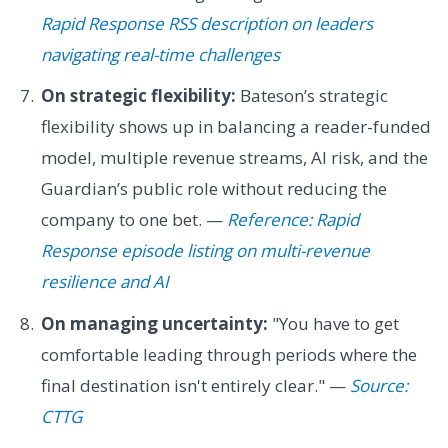
Rapid Response RSS description on leaders
navigating real-time challenges
On strategic flexibility:
Bateson’s strategic
flexibility shows up in balancing a reader-funded
model, multiple revenue streams, AI risk, and the
Guardian’s public role without reducing the
company to one bet. —
Reference: Rapid
Response episode listing on multi-revenue
resilience and AI
On managing uncertainty:
"You have to get
comfortable leading through periods where the
final destination isn't entirely clear." —
Source:
CTTG