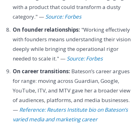
with a product that could transform a dusty
category." —
Source: Forbes
On founder relationships:
"Working effectively
with founders means understanding their vision
deeply while bringing the operational rigor
needed to scale it." —
Source: Forbes
On career transitions:
Bateson’s career argues
for range: moving across Guardian, Google,
YouTube, ITV, and MTV gave her a broader view
of audiences, platforms, and media businesses.
—
Reference: Reuters Institute bio on Bateson’s
varied media and marketing career