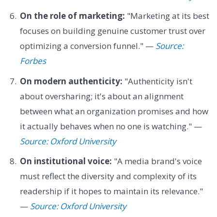
On the role of marketing:
"Marketing at its best
focuses on building genuine customer trust over
optimizing a conversion funnel." —
Source:
Forbes
On modern authenticity:
"Authenticity isn't
about oversharing; it's about an alignment
between what an organization promises and how
it actually behaves when no one is watching." —
Source: Oxford University
On institutional voice:
"A media brand's voice
must reflect the diversity and complexity of its
readership if it hopes to maintain its relevance."
—
Source: Oxford University