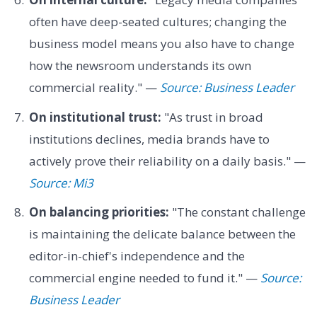
often have deep-seated cultures; changing the
business model means you also have to change
how the newsroom understands its own
commercial reality." —
Source: Business Leader
On institutional trust:
"As trust in broad
institutions declines, media brands have to
actively prove their reliability on a daily basis." —
Source: Mi3
On balancing priorities:
"The constant challenge
is maintaining the delicate balance between the
editor-in-chief's independence and the
commercial engine needed to fund it." —
Source:
Business Leader