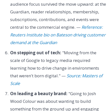
audience focus survived the move upward: at the
Guardian, reader relationships, membership,
subscriptions, contributions, and events were
central to the commercial engine. —
Reference:
Reuters Institute bio on Bateson driving customer
demand at the Guardian
On stepping out of tech:
"Moving from the
scale of Google to legacy media required
learning how to drive change in environments
that weren't born digital." —
Source: Masters of
Scale
On leading a beauty brand:
"Going to Josh
Wood Colour was about wanting to build
something from the ground up and engaging