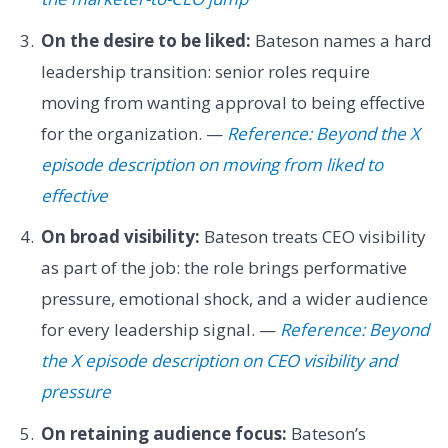
On the desire to be liked:
Bateson names a hard
leadership transition: senior roles require
moving from wanting approval to being effective
for the organization. —
Reference: Beyond the X
episode description on moving from liked to
effective
On broad visibility:
Bateson treats CEO visibility
as part of the job: the role brings performative
pressure, emotional shock, and a wider audience
for every leadership signal. —
Reference: Beyond
the X episode description on CEO visibility and
pressure
On retaining audience focus:
Bateson’s