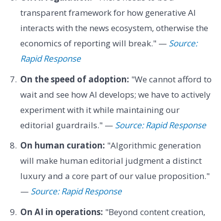
transparent framework for how generative AI
interacts with the news ecosystem, otherwise the
economics of reporting will break." —
Source:
Rapid Response
On the speed of adoption:
"We cannot afford to
wait and see how AI develops; we have to actively
experiment with it while maintaining our
editorial guardrails." —
Source: Rapid Response
On human curation:
"Algorithmic generation
will make human editorial judgment a distinct
luxury and a core part of our value proposition."
—
Source: Rapid Response
On AI in operations:
"Beyond content creation,