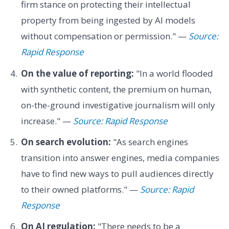
firm stance on protecting their intellectual
property from being ingested by AI models
without compensation or permission." —
Source:
Rapid Response
On the value of reporting:
"In a world flooded
with synthetic content, the premium on human,
on-the-ground investigative journalism will only
increase." —
Source: Rapid Response
On search evolution:
"As search engines
transition into answer engines, media companies
have to find new ways to pull audiences directly
to their owned platforms." —
Source: Rapid
Response
On AI regulation:
"There needs to be a