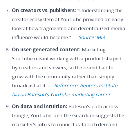
On creators vs. publishers:
"Understanding the
creator ecosystem at YouTube provided an early
look at how fragmented and decentralized media
influence would become." —
Source: Mi3
On user-generated content:
Marketing
YouTube meant working with a product shaped
by creators and viewers, so the brand had to
grow with the community rather than simply
broadcast at it. —
Reference: Reuters Institute
bio on Bateson’s YouTube marketing career
On data and intuition:
Bateson’s path across
Google, YouTube, and the Guardian suggests the
marketer’s job is to connect data-rich demand