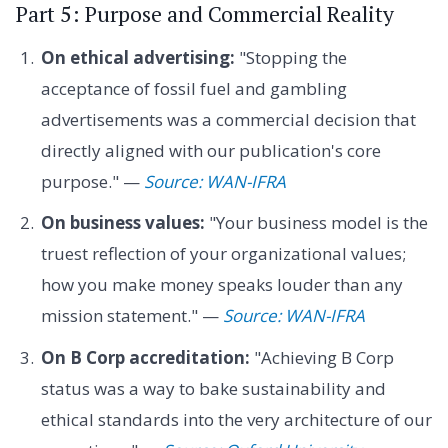
Part 5: Purpose and Commercial Reality
On ethical advertising:
"Stopping the
acceptance of fossil fuel and gambling
advertisements was a commercial decision that
directly aligned with our publication's core
purpose." —
Source: WAN-IFRA
On business values:
"Your business model is the
truest reflection of your organizational values;
how you make money speaks louder than any
mission statement." —
Source: WAN-IFRA
On B Corp accreditation:
"Achieving B Corp
status was a way to bake sustainability and
ethical standards into the very architecture of our