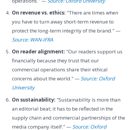
operations." —
Source: Oxford University
On revenue vs. ethics:
"There are times when
you have to turn away short-term revenue to
protect the long-term integrity of the brand." —
Source: WAN-IFRA
On reader alignment:
"Our readers support us
financially because they trust that our
commercial operations share their ethical
concerns about the world." —
Source: Oxford
University
On sustainability:
"Sustainability is more than
an editorial beat; it has to be reflected in the
supply chain and commercial partnerships of the
media company itself." —
Source: Oxford