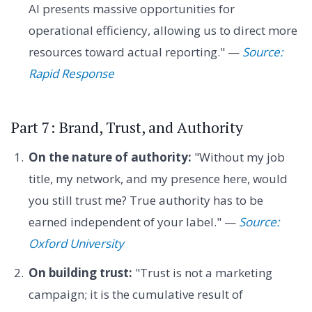
AI presents massive opportunities for
operational efficiency, allowing us to direct more
resources toward actual reporting." —
Source:
Rapid Response
Part 7: Brand, Trust, and Authority
On the nature of authority:
"Without my job
title, my network, and my presence here, would
you still trust me? True authority has to be
earned independent of your label." —
Source:
Oxford University
On building trust:
"Trust is not a marketing
campaign; it is the cumulative result of