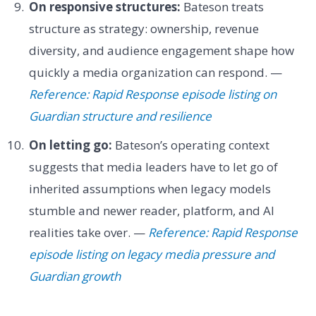
On responsive structures:
Bateson treats
structure as strategy: ownership, revenue
diversity, and audience engagement shape how
quickly a media organization can respond. —
Reference: Rapid Response episode listing on
Guardian structure and resilience
On letting go:
Bateson’s operating context
suggests that media leaders have to let go of
inherited assumptions when legacy models
stumble and newer reader, platform, and AI
realities take over. —
Reference: Rapid Response
episode listing on legacy media pressure and
Guardian growth