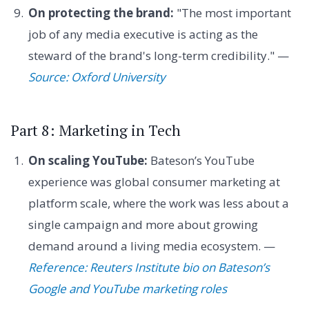
On protecting the brand:
"The most important
job of any media executive is acting as the
steward of the brand's long-term credibility." —
Source: Oxford University
Part 8: Marketing in Tech
On scaling YouTube:
Bateson’s YouTube
experience was global consumer marketing at
platform scale, where the work was less about a
single campaign and more about growing
demand around a living media ecosystem. —
Reference: Reuters Institute bio on Bateson’s
Google and YouTube marketing roles