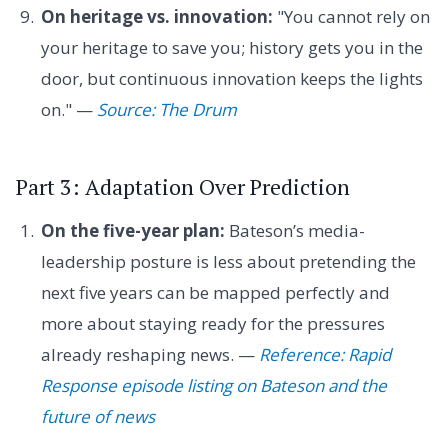
On heritage vs. innovation:
"You cannot rely on
your heritage to save you; history gets you in the
door, but continuous innovation keeps the lights
on." —
Source: The Drum
Part 3: Adaptation Over Prediction
On the five-year plan:
Bateson’s media-
leadership posture is less about pretending the
next five years can be mapped perfectly and
more about staying ready for the pressures
already reshaping news. —
Reference: Rapid
Response episode listing on Bateson and the
future of news