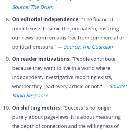
Source: The Drum
On editorial independence:
"The financial
model exists to serve the journalism, ensuring
our newsroom remains free from commercial or
political pressure." —
Source: The Guardian
On reader motivations:
"People contribute
because they want to live in a world where
independent, investigative reporting exists,
whether they read every article or not." —
Source:
Rapid Response
On shifting metrics:
"Success is no longer
purely about pageviews; it is about measuring
the depth of connection and the willingness of