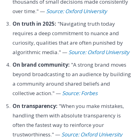
thousands of small decisions made consistently
over time." —
Source: Oxford University
On truth in 2025:
"Navigating truth today
requires a deep commitment to nuance and
curiosity, qualities that are often punished by
algorithmic media." —
Source: Oxford University
On brand community:
"A strong brand moves
beyond broadcasting to an audience by building
a community around shared beliefs and
collective action." —
Source: Forbes
On transparency:
"When you make mistakes,
handling them with absolute transparency is
often the fastest way to reinforce your
trustworthiness." —
Source: Oxford University