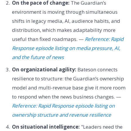
On the pace of change:
The Guardian’s
environment is moving through simultaneous
shifts in legacy media, AI, audience habits, and
distribution, which makes adaptability more
useful than fixed roadmaps. —
Reference: Rapid
Response episode listing on media pressure, AI,
and the future of news
On organizational agility:
Bateson connects
resilience to structure: the Guardian’s ownership
model and multi-revenue base give it more room
to respond when the news business changes. —
Reference: Rapid Response episode listing on
ownership structure and revenue resilience
On situational intelligence:
"Leaders need the