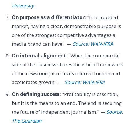
University
On purpose as a differentiator:
"In a crowded
market, having a clear, demonstrable purpose is
one of the strongest competitive advantages a
media brand can have." —
Source: WAN-IFRA
On internal alignment:
"When the commercial
side of the business shares the ethical framework
of the newsroom, it reduces internal friction and
accelerates growth." —
Source: WAN-IFRA
On defining success:
"Profitability is essential,
but it is the means to an end. The end is securing
the future of independent journalism." —
Source:
The Guardian