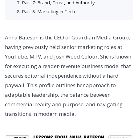
Part 7: Brand, Trust, and Authority
Part 8: Marketing in Tech
Anna Bateson is the CEO of Guardian Media Group,
having previously held senior marketing roles at
YouTube, MTV, and Josh Wood Colour. She is known
for executing a reader-revenue business model that
secures editorial independence without a hard
paywall. This profile outlines her approach to
adaptable leadership, the balance between
commercial reality and purpose, and navigating
transitions in modern media.