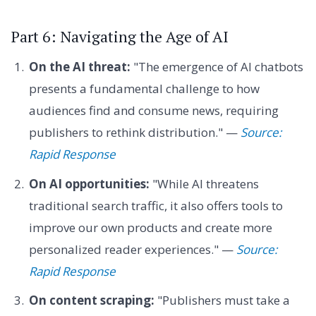
Part 6: Navigating the Age of AI
On the AI threat:
"The emergence of AI chatbots
presents a fundamental challenge to how
audiences find and consume news, requiring
publishers to rethink distribution." —
Source:
Rapid Response
On AI opportunities:
"While AI threatens
traditional search traffic, it also offers tools to
improve our own products and create more
personalized reader experiences." —
Source:
Rapid Response
On content scraping:
"Publishers must take a