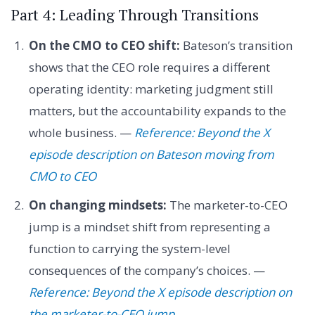
Part 4: Leading Through Transitions
On the CMO to CEO shift:
Bateson’s transition
shows that the CEO role requires a different
operating identity: marketing judgment still
matters, but the accountability expands to the
whole business. —
Reference: Beyond the X
episode description on Bateson moving from
CMO to CEO
On changing mindsets:
The marketer-to-CEO
jump is a mindset shift from representing a
function to carrying the system-level
consequences of the company’s choices. —
Reference: Beyond the X episode description on
the marketer-to-CEO jump