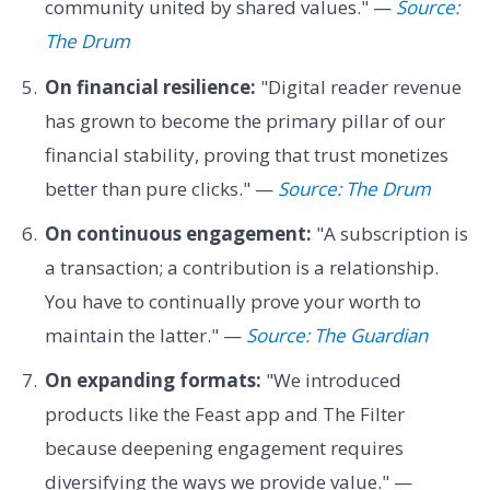
community united by shared values." —
Source:
The Drum
On financial resilience:
"Digital reader revenue
has grown to become the primary pillar of our
financial stability, proving that trust monetizes
better than pure clicks." —
Source: The Drum
On continuous engagement:
"A subscription is
a transaction; a contribution is a relationship.
You have to continually prove your worth to
maintain the latter." —
Source: The Guardian
On expanding formats:
"We introduced
products like the Feast app and The Filter
because deepening engagement requires
diversifying the ways we provide value." —