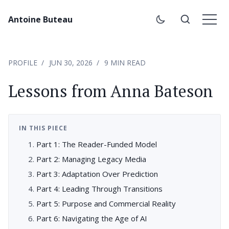
Antoine Buteau
PROFILE
JUN 30, 2026
9 MIN READ
Lessons from Anna Bateson
IN THIS PIECE
Part 1: The Reader-Funded Model
Part 2: Managing Legacy Media
Part 3: Adaptation Over Prediction
Part 4: Leading Through Transitions
Part 5: Purpose and Commercial Reality
Part 6: Navigating the Age of AI