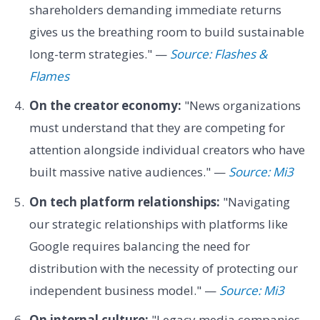
shareholders demanding immediate returns
gives us the breathing room to build sustainable
long-term strategies." —
Source: Flashes &
Flames
On the creator economy:
"News organizations
must understand that they are competing for
attention alongside individual creators who have
built massive native audiences." —
Source: Mi3
On tech platform relationships:
"Navigating
our strategic relationships with platforms like
Google requires balancing the need for
distribution with the necessity of protecting our
independent business model." —
Source: Mi3
On internal culture:
"Legacy media companies