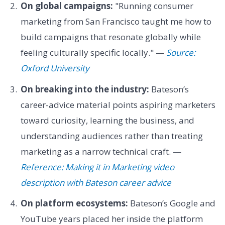
On global campaigns:
"Running consumer
marketing from San Francisco taught me how to
build campaigns that resonate globally while
feeling culturally specific locally." —
Source:
Oxford University
On breaking into the industry:
Bateson’s
career-advice material points aspiring marketers
toward curiosity, learning the business, and
understanding audiences rather than treating
marketing as a narrow technical craft. —
Reference: Making it in Marketing video
description with Bateson career advice
On platform ecosystems:
Bateson’s Google and
YouTube years placed her inside the platform