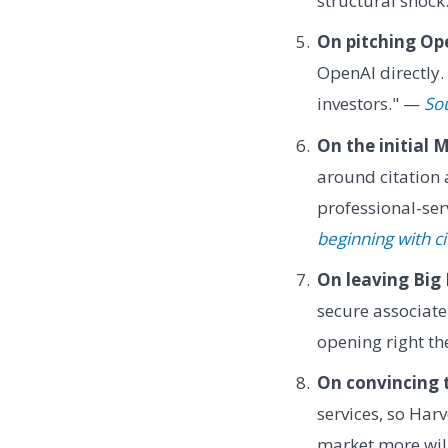
structural shock
On pitching Op
OpenAI directly
investors." —
So
On the initial 
around citation
professional-se
beginning with ci
On leaving Big
secure associate 
opening right t
On convincing t
services, so Har
market more will