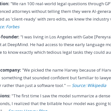
tion:
"We ran 100 real-world legal questions through GP
ienced attorneys without telling them they were AI-gener
 as 'client-ready' with zero edits, we knew the industry
ce: Forbes
-founder:
"I was living in Los Angeles with Gabe [Pereyr
st at DeepMind. He had access to these early language mo
 to know exactly which tedious legal tasks they could 
 company:
"We picked the name Harvey because of Harv
 something that sounded confident but familiar to lawye
er rather than just a software tool." —
Source: Wikipedia
sions:
"The first time I saw the model summarize a dense 
conds, I realized that the billable hour model was going t