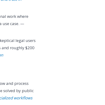
onal work where
a use case. —
keptical legal users
s and roughly $200
on
low and process
e solved by public
cialized workflows