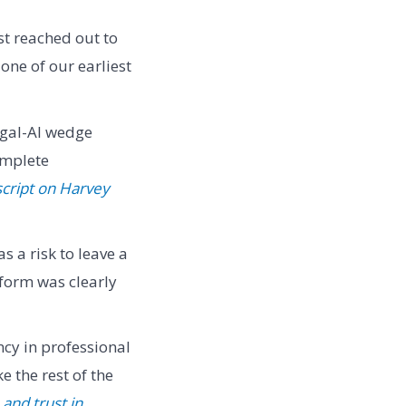
st reached out to
ne of our earliest
egal-AI wedge
omplete
script on Harvey
s a risk to leave a
tform was clearly
ncy in professional
 the rest of the
and trust in