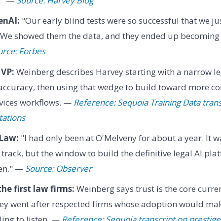
." —
Source: Harvey Blog
enAI:
"Our early blind tests were so successful that we ju
. We showed them the data, and they ended up becoming o
urce: Forbes
MVP:
Weinberg describes Harvey starting with a narrow l
 accuracy, then using that wedge to build toward more c
rvices workflows. —
Reference: Sequoia Training Data tran
tations
 Law:
"I had only been at O'Melveny for about a year. It wa
track, but the window to build the definitive legal AI pla
hen." —
Source: Observer
he first law firms:
Weinberg says trust is the core curre
vey went after respected firms whose adoption would make
ing to listen. —
Reference: Sequoia transcript on prestige 