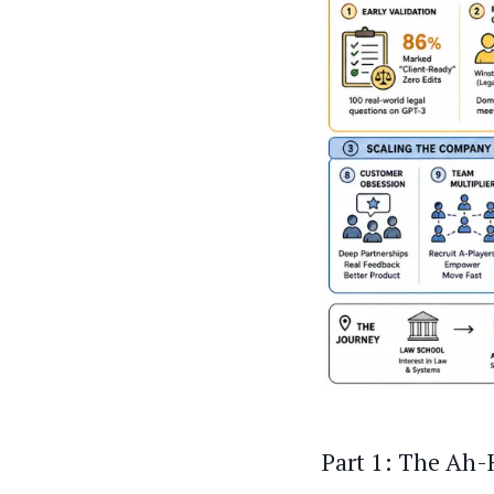
Part 1: The Ah