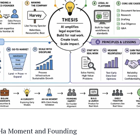
-Ha Moment and Founding