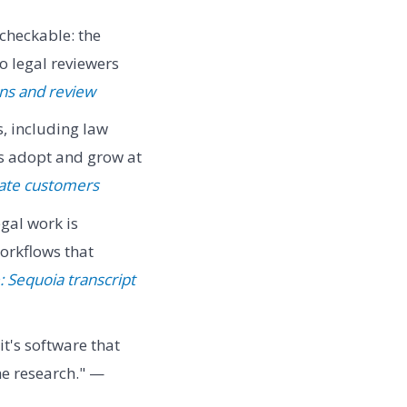
heckable: the
o legal reviewers
ons and review
, including law
s adopt and grow at
rate customers
gal work is
orkflows that
 Sequoia transcript
it's software that
he research." —