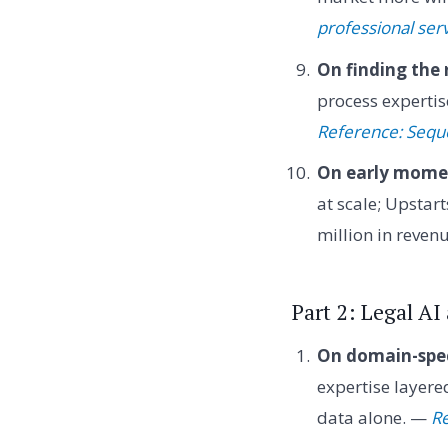
professional ser
On finding the 
process expertis
Reference: Sequ
On early mom
at scale; Upsta
million in reven
Part 2: Legal A
On domain-spec
expertise layere
data alone. —
Re