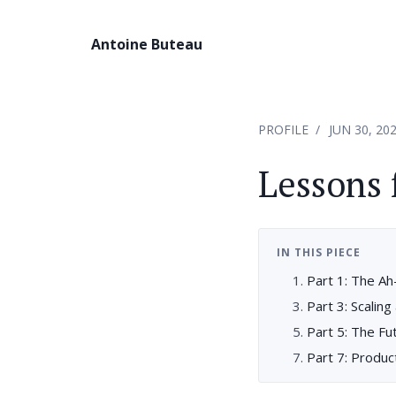
Antoine Buteau
PROFILE
JUN 30, 20
Lessons
IN THIS PIECE
Part 1: The A
Part 3: Scali
Part 5: The Fu
Part 7: Produ