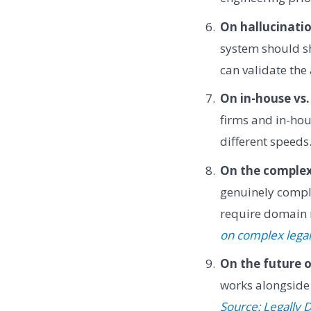
On hallucinatio
system should sh
can validate th
On in-house vs.
firms and in-ho
different speed
On the complexi
genuinely compl
require domain 
on complex lega
On the future o
works alongside 
Source: Legally 