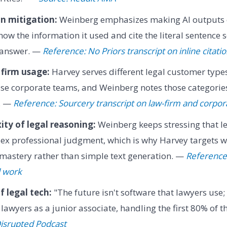
n mitigation:
Weinberg emphasizes making AI outputs c
ow the information it used and cite the literal sentence s
e answer. —
Reference: No Priors transcript on inline citati
 firm usage:
Harvey serves different legal customer types
use corporate teams, and Weinberg notes those categorie
s. —
Reference: Sourcery transcript on law-firm and corpo
ty of legal reasoning:
Weinberg keeps stressing that le
ex professional judgment, which is why Harvey targets w
mastery rather than simple text generation. —
Reference:
l work
f legal tech:
"The future isn't software that lawyers use; 
lawyers as a junior associate, handling the first 80% of t
Disrupted Podcast