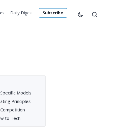
les
Daily Digest
Subscribe
-Specific Models
ating Principles
 Competition
Law to Tech