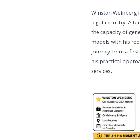
Winston Weinberg is
legal industry. A fo
the capacity of gen
models with his roo
journey from a firs
his practical appro
services.