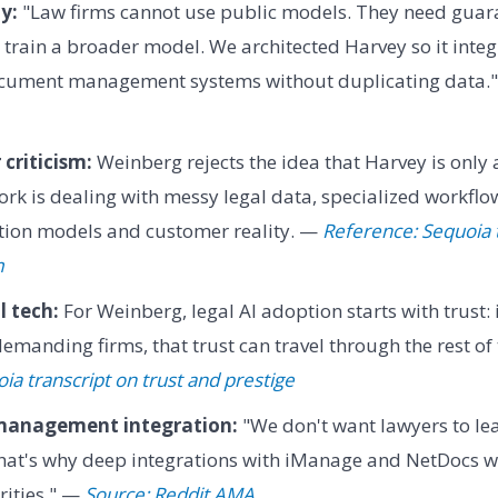
y:
"Law firms cannot use public models. They need guara
t train a broader model. We architected Harvey so it integ
document management systems without duplicating data.
criticism:
Weinberg rejects the idea that Harvey is only
ork is dealing with messy legal data, specialized workflo
ion models and customer reality. —
Reference: Sequoia 
m
l tech:
For Weinberg, legal AI adoption starts with trust: 
 demanding firms, that trust can travel through the rest o
ia transcript on trust and prestige
anagement integration:
"We don't want lawyers to lea
hat's why deep integrations with iManage and NetDocs we
rities." —
Source: Reddit AMA