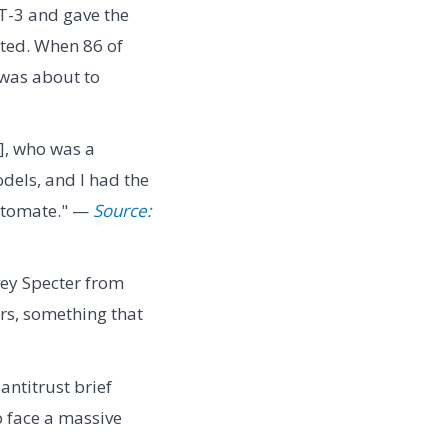
T-3 and gave the
ated. When 86 of
 was about to
a], who was a
dels, and I had the
automate." —
Source:
ey Specter from
rs, something that
antitrust brief
o face a massive