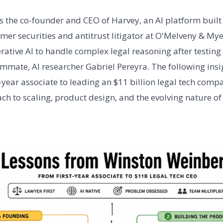
 the co-founder and CEO of Harvey, an AI platform built s
rmer securities and antitrust litigator at O'Melveny & My
erative AI to handle complex legal reasoning after testin
mmate, AI researcher Gabriel Pereyra. The following insig
t-year associate to leading an $11 billion legal tech co
ach to scaling, product design, and the evolving nature of