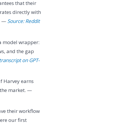
ntees that their
rates directly with
" —
Source: Reddit
 a model wrapper:
ws, and the gap
transcript on GPT-
if Harvey earns
f the market. —
ve their workflow
re our first