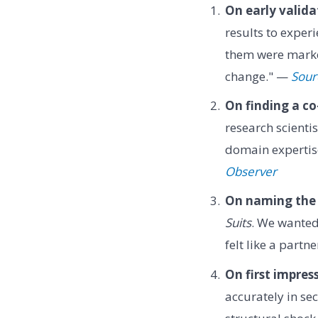
On early valida
results to exper
them were marked
change." —
Sour
On finding a co
research scienti
domain expertise
Observer
On naming the
Suits
. We wanted
felt like a partn
On first impres
accurately in se