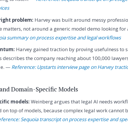
vices
right problem:
Harvey was built around messy professi
e matters, not around a generic model demo looking for 
oia summary on process expertise and legal workflows
entum:
Harvey gained traction by proving usefulness to s
rts describes the company reaching about 100,000 lawyer
ue. —
Reference: Upstarts interview page on Harvey tracti
I and Domain-Specific Models
ific models:
Weinberg argues that legal AI needs workf
d on top of models, because complex legal work cannot b
ference: Sequoia transcript on process expertise and spe