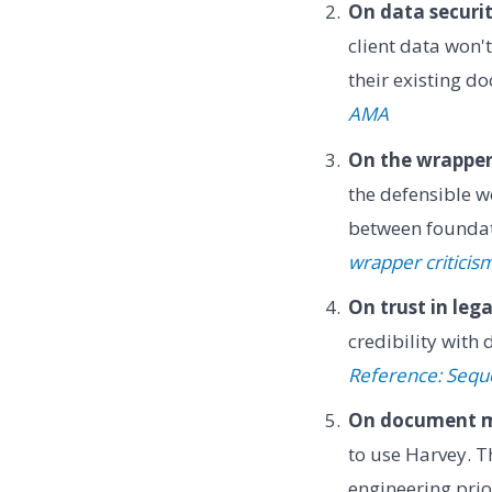
On data securit
client data won'
their existing 
AMA
On the wrapper 
the defensible w
between foundat
wrapper criticis
On trust in lega
credibility with
Reference: Sequo
On document m
to use Harvey. T
engineering prio