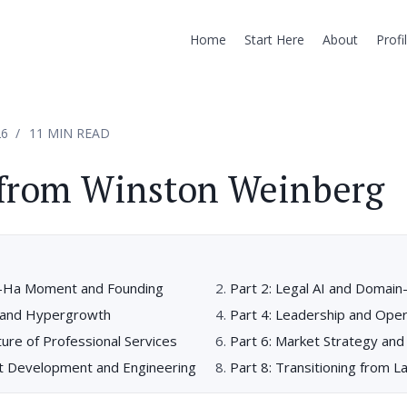
Home
Start Here
About
Profi
26
11 MIN READ
 from Winston Weinberg
h-Ha Moment and Founding
Part 2: Legal AI and Domain
ng and Hypergrowth
Part 4: Leadership and Oper
ture of Professional Services
Part 6: Market Strategy and
ct Development and Engineering
Part 8: Transitioning from 