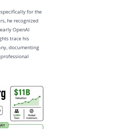
pecifically for the
ers, he recognized
g early OpenAI
hts trace his
mpany, documenting
 professional