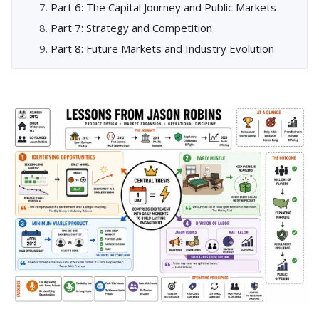
Part 6: The Capital Journey and Public Markets
Part 7: Strategy and Competition
Part 8: Future Markets and Industry Evolution