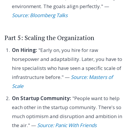
environment. The goals align perfectly." —
Source: Bloomberg Talks
Part 5: Scaling the Organization
On Hiring:
"Early on, you hire for raw
horsepower and adaptability. Later, you have to
hire specialists who have seen a specific scale of
infrastructure before." —
Source: Masters of
Scale
On Startup Community:
"People want to help
each other in the startup community. There's so
much optimism and disruption and ambition in
the air." —
Source: Panic With Friends