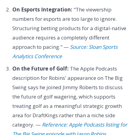
On Esports Integration:
"The viewership
numbers for esports are too large to ignore.
Structuring betting products for a digital-native
audience requires a completely different
approach to pacing." —
Source: Sloan Sports
Analytics Conference
On the Future of Golf:
The Apple Podcasts
description for Robins' appearance on The Big
Swing says he joined Jimmy Roberts to discuss
the future of golf wagering, which supports
treating golf as a meaningful strategic growth
area for DraftKings rather than a niche side
category. —
Reference: Apple Podcasts listing for
The Big Swing episode with Jason Robins