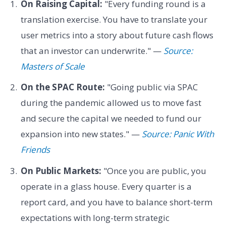
On Raising Capital:
"Every funding round is a
translation exercise. You have to translate your
user metrics into a story about future cash flows
that an investor can underwrite." —
Source:
Masters of Scale
On the SPAC Route:
"Going public via SPAC
during the pandemic allowed us to move fast
and secure the capital we needed to fund our
expansion into new states." —
Source: Panic With
Friends
On Public Markets:
"Once you are public, you
operate in a glass house. Every quarter is a
report card, and you have to balance short-term
expectations with long-term strategic