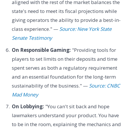
aligned with the rest of the market balances the
state's need to meet its fiscal projections while
giving operators the ability to provide a best-in-
class experience." —
Source: New York State
Senate Testimony
On Responsible Gaming:
"Providing tools for
players to set limits on their deposits and time
spent serves as both a regulatory requirement
and an essential foundation for the long-term
sustainability of the business." —
Source: CNBC
Mad Money
On Lobbying:
"You can't sit back and hope
lawmakers understand your product. You have
to be in the room, explaining the mechanics and