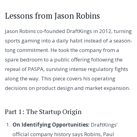
Lessons from Jason Robins
Jason Robins co-founded DraftKings in 2012, turning
sports gaming into a daily habit instead of a season-
long commitment. He took the company from a
spare bedroom to a public offering following the
repeal of PASPA, surviving intense regulatory fights
along the way. This piece covers his operating
decisions on product design and market expansion.
Part 1: The Startup Origin
On Identifying Opportunities:
DraftKings'
official company history says Robins, Paul