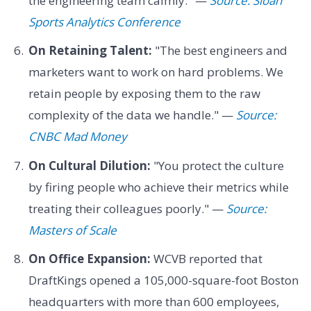
the engineering team calmly." —
Source: Sloan
Sports Analytics Conference
On Retaining Talent:
"The best engineers and
marketers want to work on hard problems. We
retain people by exposing them to the raw
complexity of the data we handle." —
Source:
CNBC Mad Money
On Cultural Dilution:
"You protect the culture
by firing people who achieve their metrics while
treating their colleagues poorly." —
Source:
Masters of Scale
On Office Expansion:
WCVB reported that
DraftKings opened a 105,000-square-foot Boston
headquarters with more than 600 employees,