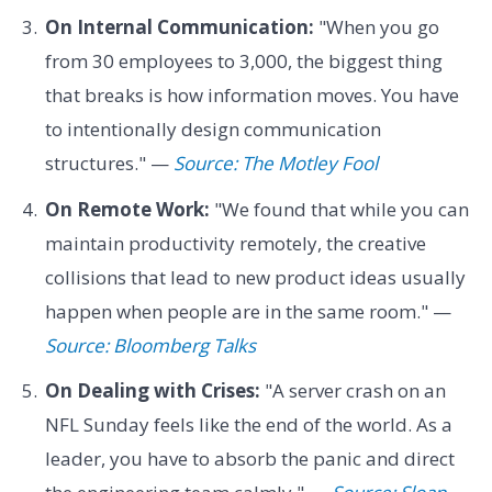
On Internal Communication:
"When you go
from 30 employees to 3,000, the biggest thing
that breaks is how information moves. You have
to intentionally design communication
structures." —
Source: The Motley Fool
On Remote Work:
"We found that while you can
maintain productivity remotely, the creative
collisions that lead to new product ideas usually
happen when people are in the same room." —
Source: Bloomberg Talks
On Dealing with Crises:
"A server crash on an
NFL Sunday feels like the end of the world. As a
leader, you have to absorb the panic and direct