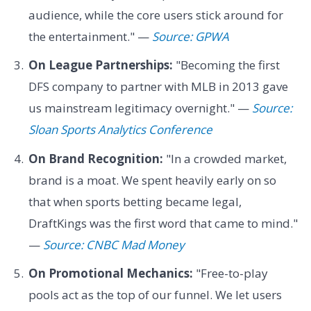
audience, while the core users stick around for
the entertainment." —
Source: GPWA
On League Partnerships:
"Becoming the first
DFS company to partner with MLB in 2013 gave
us mainstream legitimacy overnight." —
Source:
Sloan Sports Analytics Conference
On Brand Recognition:
"In a crowded market,
brand is a moat. We spent heavily early on so
that when sports betting became legal,
DraftKings was the first word that came to mind."
—
Source: CNBC Mad Money
On Promotional Mechanics:
"Free-to-play
pools act as the top of our funnel. We let users