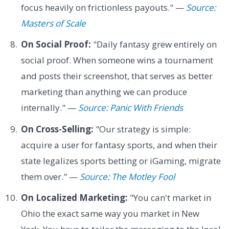
focus heavily on frictionless payouts." —
Source:
Masters of Scale
On Social Proof:
"Daily fantasy grew entirely on
social proof. When someone wins a tournament
and posts their screenshot, that serves as better
marketing than anything we can produce
internally." —
Source: Panic With Friends
On Cross-Selling:
"Our strategy is simple:
acquire a user for fantasy sports, and when their
state legalizes sports betting or iGaming, migrate
them over." —
Source: The Motley Fool
On Localized Marketing:
"You can't market in
Ohio the exact same way you market in New