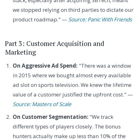
stack, especially after acquiring SBTech, meant
we stopped relying on third parties to dictate our
product roadmap." —
Source: Panic With Friends
Part 3: Customer Acquisition and
Marketing
On Aggressive Ad Spend:
"There was a window
in 2015 where we bought almost every available
ad slot on sports television. We knew the lifetime
value of a customer justified the upfront cost." —
Source: Masters of Scale
On Customer Segmentation:
"We track
different types of players closely. The bonus
hunters actually make up less than 10% of the