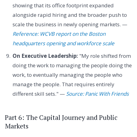
showing that its office footprint expanded
alongside rapid hiring and the broader push to
scale the business in newly opening markets. —
Reference: WCVB report on the Boston
headquarters opening and workforce scale
On Executive Leadership:
"My role shifted from
doing the work to managing the people doing the
work, to eventually managing the people who
manage the people. That requires entirely
different skill sets." —
Source: Panic With Friends
Part 6: The Capital Journey and Public
Markets