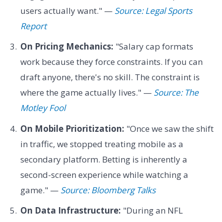
users actually want." —
Source: Legal Sports
Report
On Pricing Mechanics:
"Salary cap formats
work because they force constraints. If you can
draft anyone, there's no skill. The constraint is
where the game actually lives." —
Source: The
Motley Fool
On Mobile Prioritization:
"Once we saw the shift
in traffic, we stopped treating mobile as a
secondary platform. Betting is inherently a
second-screen experience while watching a
game." —
Source: Bloomberg Talks
On Data Infrastructure:
"During an NFL