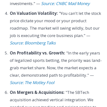
investments." —
Source: CNBC Mad Money
On Valuation Volatility:
"You can't let the stock
price dictate your mood or your product
roadmap. The market will swing wildly, but our
job is executing the core business plan." —
Source: Bloomberg Talks
On Profitability vs. Growth:
"In the early years
of legalized sports betting, the priority was land-
grab market share. Now, the market expects a
clear, demonstrated path to profitability." —
Source: The Motley Fool
On Mergers & Acquisitions:
"The SBTech
acquisition achieved vertical integration. We