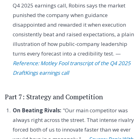
Q4 2025 earnings call, Robins says the market
punished the company when guidance
disappointed and rewarded it when execution
consistently beat and raised expectations, a plain
illustration of how public-company leadership
turns every forecast into a credibility test. —
Reference: Motley Fool transcript of the Q4 2025
DraftKings earnings call
Part 7: Strategy and Competition
On Beating Rivals:
"Our main competitor was
always right across the street. That intense rivalry
forced both of us to innovate faster than we ever