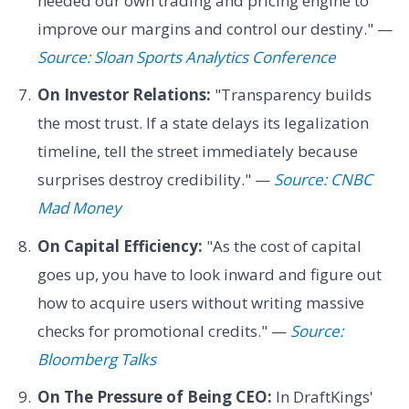
needed our own trading and pricing engine to
improve our margins and control our destiny." —
Source: Sloan Sports Analytics Conference
On Investor Relations:
"Transparency builds
the most trust. If a state delays its legalization
timeline, tell the street immediately because
surprises destroy credibility." —
Source: CNBC
Mad Money
On Capital Efficiency:
"As the cost of capital
goes up, you have to look inward and figure out
how to acquire users without writing massive
checks for promotional credits." —
Source:
Bloomberg Talks
On The Pressure of Being CEO:
In DraftKings'