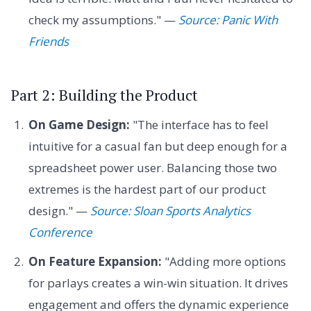
check my assumptions." —
Source: Panic With
Friends
Part 2: Building the Product
On Game Design:
"The interface has to feel
intuitive for a casual fan but deep enough for a
spreadsheet power user. Balancing those two
extremes is the hardest part of our product
design." —
Source: Sloan Sports Analytics
Conference
On Feature Expansion:
"Adding more options
for parlays creates a win-win situation. It drives
engagement and offers the dynamic experience