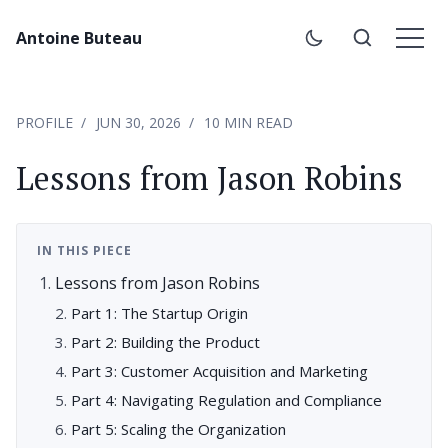
Antoine Buteau
PROFILE
JUN 30, 2026
10 MIN READ
Lessons from Jason Robins
IN THIS PIECE
Lessons from Jason Robins
Part 1: The Startup Origin
Part 2: Building the Product
Part 3: Customer Acquisition and Marketing
Part 4: Navigating Regulation and Compliance
Part 5: Scaling the Organization