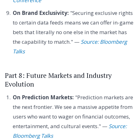
Conference
On Brand Exclusivity:
"Securing exclusive rights
to certain data feeds means we can offer in-game
bets that literally no one else in the market has
the capability to match." —
Source: Bloomberg
Talks
Part 8: Future Markets and Industry
Evolution
On Prediction Markets:
"Prediction markets are
the next frontier. We see a massive appetite from
users who want to wager on financial outcomes,
entertainment, and cultural events." —
Source:
Bloomberg Talks