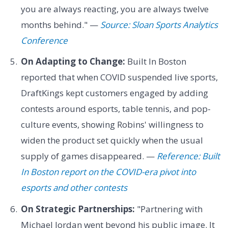
you are always reacting, you are always twelve
months behind." —
Source: Sloan Sports Analytics
Conference
On Adapting to Change:
Built In Boston
reported that when COVID suspended live sports,
DraftKings kept customers engaged by adding
contests around esports, table tennis, and pop-
culture events, showing Robins' willingness to
widen the product set quickly when the usual
supply of games disappeared. —
Reference: Built
In Boston report on the COVID-era pivot into
esports and other contests
On Strategic Partnerships:
"Partnering with
Michael Jordan went beyond his public image. It