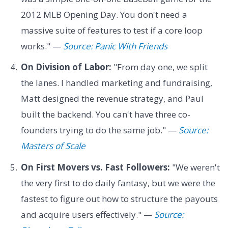
2012 MLB Opening Day. You don't need a
massive suite of features to test if a core loop
works." —
Source: Panic With Friends
On Division of Labor:
"From day one, we split
the lanes. I handled marketing and fundraising,
Matt designed the revenue strategy, and Paul
built the backend. You can't have three co-
founders trying to do the same job." —
Source:
Masters of Scale
On First Movers vs. Fast Followers:
"We weren't
the very first to do daily fantasy, but we were the
fastest to figure out how to structure the payouts
and acquire users effectively." —
Source: