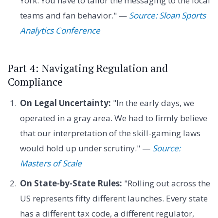
York. You have to tailor the messaging to the local
teams and fan behavior." —
Source: Sloan Sports
Analytics Conference
Part 4: Navigating Regulation and
Compliance
On Legal Uncertainty:
"In the early days, we
operated in a gray area. We had to firmly believe
that our interpretation of the skill-gaming laws
would hold up under scrutiny." —
Source:
Masters of Scale
On State-by-State Rules:
"Rolling out across the
US represents fifty different launches. Every state
has a different tax code, a different regulator,