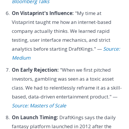
Bloomberg Talks
On Vistaprint's Influence:
"My time at
Vistaprint taught me how an internet-based
company actually thinks. We learned rapid
testing, user interface mechanics, and strict
analytics before starting DraftKings." —
Source:
Medium
On Early Rejection:
"When we first pitched
investors, gambling was seen as a toxic asset
class. We had to relentlessly reframe it as a skill-
based, data-driven entertainment product." —
Source: Masters of Scale
On Launch Timing:
DraftKings says the daily
fantasy platform launched in 2012 after the