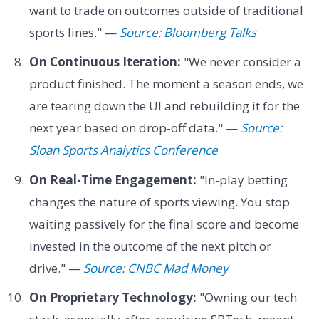
want to trade on outcomes outside of traditional
sports lines." —
Source: Bloomberg Talks
On Continuous Iteration:
"We never consider a
product finished. The moment a season ends, we
are tearing down the UI and rebuilding it for the
next year based on drop-off data." —
Source:
Sloan Sports Analytics Conference
On Real-Time Engagement:
"In-play betting
changes the nature of sports viewing. You stop
waiting passively for the final score and become
invested in the outcome of the next pitch or
drive." —
Source: CNBC Mad Money
On Proprietary Technology:
"Owning our tech