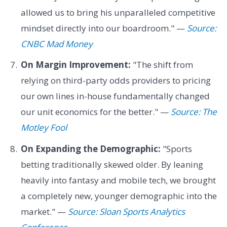
allowed us to bring his unparalleled competitive
mindset directly into our boardroom." —
Source:
CNBC Mad Money
On Margin Improvement:
"The shift from
relying on third-party odds providers to pricing
our own lines in-house fundamentally changed
our unit economics for the better." —
Source: The
Motley Fool
On Expanding the Demographic:
"Sports
betting traditionally skewed older. By leaning
heavily into fantasy and mobile tech, we brought
a completely new, younger demographic into the
market." —
Source: Sloan Sports Analytics