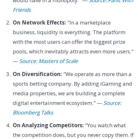
would have in a monopoly." —
Source: Panic With
Friends
On Network Effects:
"In a marketplace
business, liquidity is everything. The platform
with the most users can offer the biggest prize
pools, which inevitably attracts even more users."
—
Source: Masters of Scale
On Diversification:
"We operate as more than a
sports betting company. By adding iGaming and
media properties, we are building a complete
digital entertainment ecosystem." —
Source:
Bloomberg Talks
On Analyzing Competitors:
"You watch what
the competition does, but you never copy them. If