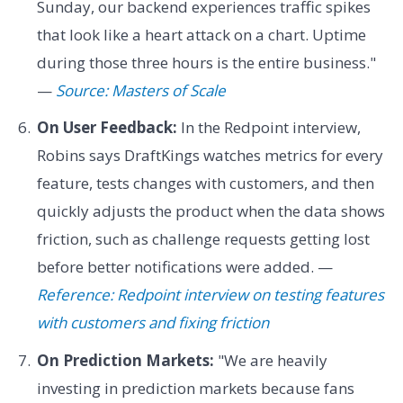
Sunday, our backend experiences traffic spikes
that look like a heart attack on a chart. Uptime
during those three hours is the entire business."
—
Source: Masters of Scale
On User Feedback:
In the Redpoint interview,
Robins says DraftKings watches metrics for every
feature, tests changes with customers, and then
quickly adjusts the product when the data shows
friction, such as challenge requests getting lost
before better notifications were added. —
Reference: Redpoint interview on testing features
with customers and fixing friction
On Prediction Markets:
"We are heavily
investing in prediction markets because fans