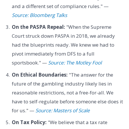
and a different set of compliance rules." —
Source: Bloomberg Talks
On the PASPA Repeal:
"When the Supreme
Court struck down PASPA in 2018, we already
had the blueprints ready. We knew we had to
pivot immediately from DFS to a full
sportsbook." —
Source: The Motley Fool
On Ethical Boundaries:
"The answer for the
future of the gambling industry likely lies in
reasonable restrictions, not a free-for-all. We
have to self-regulate before someone else does it
for us." —
Source: Masters of Scale
On Tax Policy:
"We believe that a tax rate