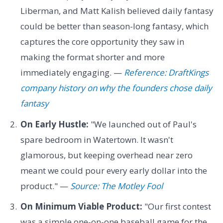
Liberman, and Matt Kalish believed daily fantasy
could be better than season-long fantasy, which
captures the core opportunity they saw in
making the format shorter and more
immediately engaging. —
Reference: DraftKings
company history on why the founders chose daily
fantasy
On Early Hustle:
"We launched out of Paul's
spare bedroom in Watertown. It wasn't
glamorous, but keeping overhead near zero
meant we could pour every early dollar into the
product." —
Source: The Motley Fool
On Minimum Viable Product:
"Our first contest
was a simple one-on-one baseball game for the