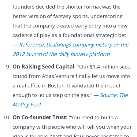
founders decided the shorter format was the
better version of fantasy sports, underscoring
that the company treated early entry into a new
cadence of play as a foundational strategic bet.
—
Reference: DraftKings company history on the
2012 launch of the daily fantasy platform
On Raising Seed Capital:
"Our $1.4 million seed
round from Atlas Venture finally let us move into
a real office in Boston. It validated the model
enough to let us step on the gas." —
Source: The
Motley Fool
On Co-founder Trust:
"You need to build a
company with people who will tell you when your
idea is terrible. Matt and Paul never hesitated to