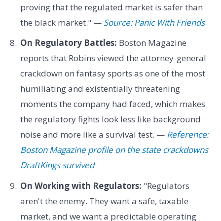
proving that the regulated market is safer than
the black market." —
Source: Panic With Friends
On Regulatory Battles:
Boston Magazine
reports that Robins viewed the attorney-general
crackdown on fantasy sports as one of the most
humiliating and existentially threatening
moments the company had faced, which makes
the regulatory fights look less like background
noise and more like a survival test. —
Reference:
Boston Magazine profile on the state crackdowns
DraftKings survived
On Working with Regulators:
"Regulators
aren't the enemy. They want a safe, taxable
market, and we want a predictable operating