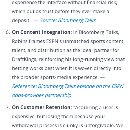
experience the interface without financial risk,
which builds trust before they ever make a
deposit." —
Source: Bloomberg Talks
On Content Integration:
In Bloomberg Talks,
Robins frames ESPN's unmatched sports content,
talent, and distribution as the ideal partner for
DraftKings, reinforcing his long-running view that
betting works best when it is woven directly into
the broader sports-media experience. —
Reference: Bloomberg Talks episode on the ESPN
odds-provider partnership
On Customer Retention:
"Acquiring a user is
expensive, but losing them because your
withdrawal process is clunky is unforgivable. We