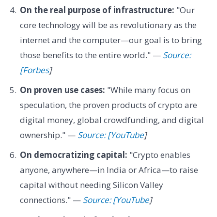
On the real purpose of infrastructure:
"Our
core technology will be as revolutionary as the
internet and the computer—our goal is to bring
those benefits to the entire world." —
Source:
[Forbes
]
On proven use cases:
"While many focus on
speculation, the proven products of crypto are
digital money, global crowdfunding, and digital
ownership." —
Source: [YouTube
]
On democratizing capital:
"Crypto enables
anyone, anywhere—in India or Africa—to raise
capital without needing Silicon Valley
connections." —
Source: [YouTube
]