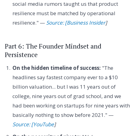
social media rumors taught us that product
resilience must be matched by operational
resilience." —
Source: [Business Insider
]
Part 6: The Founder Mindset and
Persistence
On the hidden timeline of success:
"The
headlines say fastest company ever to a $10
billion valuation... but I was 11 years out of
college, nine years out of grad school, and we
had been working on startups for nine years with
basically nothing to show before 2021." —
Source: [YouTube
]