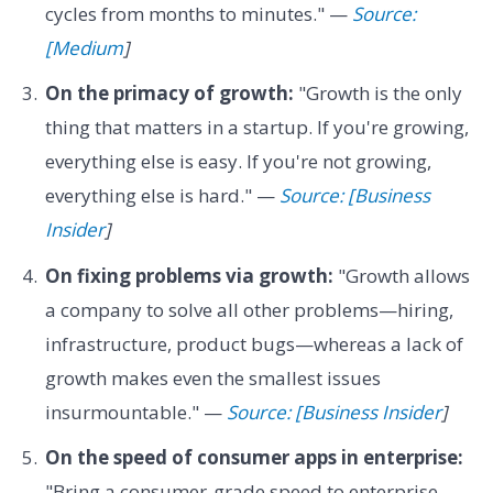
cycles from months to minutes." —
Source:
[Medium
]
On the primacy of growth:
"Growth is the only
thing that matters in a startup. If you're growing,
everything else is easy. If you're not growing,
everything else is hard." —
Source: [Business
Insider
]
On fixing problems via growth:
"Growth allows
a company to solve all other problems—hiring,
infrastructure, product bugs—whereas a lack of
growth makes even the smallest issues
insurmountable." —
Source: [Business Insider
]
On the speed of consumer apps in enterprise:
"Bring a consumer-grade speed to enterprise