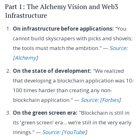
Part 1: The Alchemy Vision and Web3
Infrastructure
On infrastructure before applications:
"You
cannot build skyscrapers with picks and shovels;
the tools must match the ambition." —
Source:
[Alchemy
]
On the state of development:
"We realized
that developing a blockchain application was 10-
100 times harder than creating any non-
blockchain application." —
Source: [Forbes
]
On the green screen era:
"Blockchain is still in
its 'green screen' era... we’re still in the very early
innings." —
Source: [YouTube
]