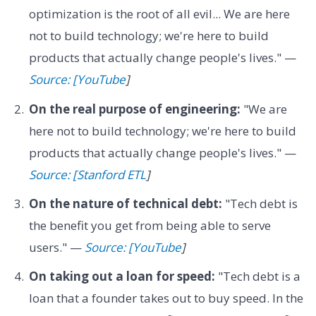
optimization is the root of all evil... We are here
not to build technology; we're here to build
products that actually change people's lives." —
Source: [YouTube
]
On the real purpose of engineering:
"We are
here not to build technology; we're here to build
products that actually change people's lives." —
Source: [Stanford ETL
]
On the nature of technical debt:
"Tech debt is
the benefit you get from being able to serve
users." —
Source: [YouTube
]
On taking out a loan for speed:
"Tech debt is a
loan that a founder takes out to buy speed. In the