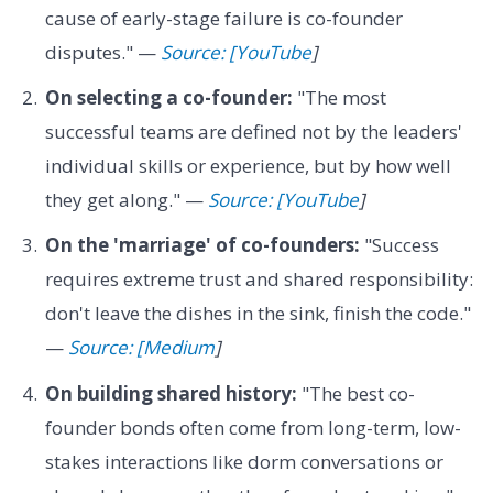
cause of early-stage failure is co-founder
disputes." —
Source: [YouTube
]
On selecting a co-founder:
"The most
successful teams are defined not by the leaders'
individual skills or experience, but by how well
they get along." —
Source: [YouTube
]
On the 'marriage' of co-founders:
"Success
requires extreme trust and shared responsibility:
don't leave the dishes in the sink, finish the code."
—
Source: [Medium
]
On building shared history:
"The best co-
founder bonds often come from long-term, low-
stakes interactions like dorm conversations or