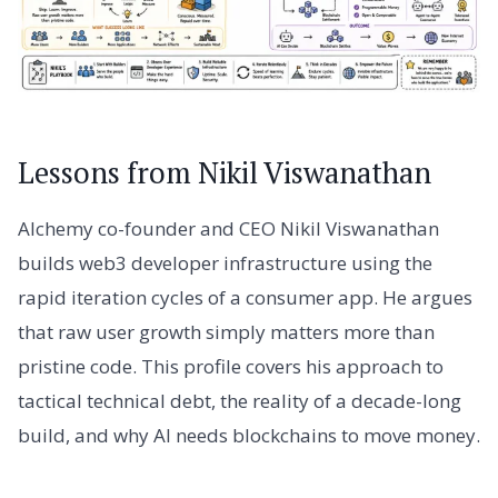
Lessons from Nikil Viswanathan
Alchemy co-founder and CEO Nikil Viswanathan
builds web3 developer infrastructure using the
rapid iteration cycles of a consumer app. He argues
that raw user growth simply matters more than
pristine code. This profile covers his approach to
tactical technical debt, the reality of a decade-long
build, and why AI needs blockchains to move money.