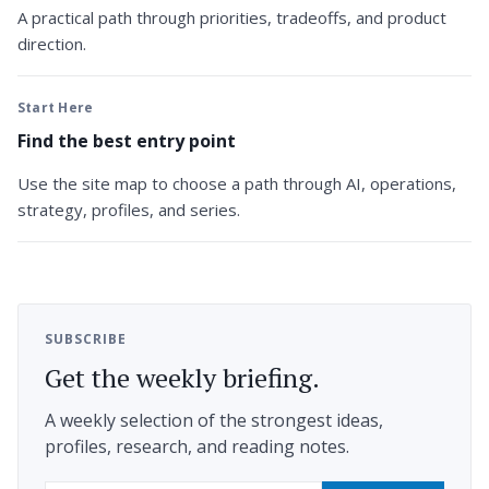
A practical path through priorities, tradeoffs, and product
direction.
Start Here
Find the best entry point
Use the site map to choose a path through AI, operations,
strategy, profiles, and series.
SUBSCRIBE
Get the weekly briefing.
A weekly selection of the strongest ideas,
profiles, research, and reading notes.