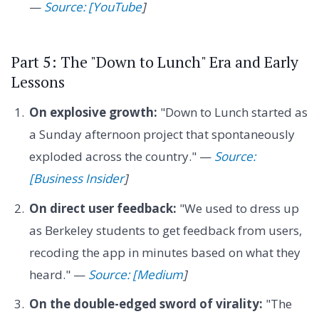
—
Source: [YouTube
]
Part 5: The "Down to Lunch" Era and Early
Lessons
On explosive growth:
"Down to Lunch started as
a Sunday afternoon project that spontaneously
exploded across the country." —
Source:
[Business Insider
]
On direct user feedback:
"We used to dress up
as Berkeley students to get feedback from users,
recoding the app in minutes based on what they
heard." —
Source: [Medium
]
On the double-edged sword of virality:
"The