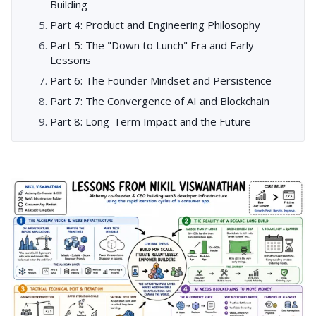
Building
Part 4: Product and Engineering Philosophy
Part 5: The "Down to Lunch" Era and Early
Lessons
Part 6: The Founder Mindset and Persistence
Part 7: The Convergence of AI and Blockchain
Part 8: Long-Term Impact and the Future