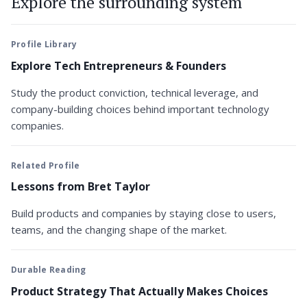
Explore the surrounding system
Profile Library
Explore Tech Entrepreneurs & Founders
Study the product conviction, technical leverage, and
company-building choices behind important technology
companies.
Related Profile
Lessons from Bret Taylor
Build products and companies by staying close to users,
teams, and the changing shape of the market.
Durable Reading
Product Strategy That Actually Makes Choices