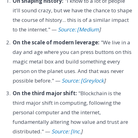
On shaping history:
"I know to a lot of people
it'll sound crazy, but we have the chance to shape
the course of history... this is of a similar impact
to the internet." —
Source: [Medium
]
On the scale of modern leverage:
"We live in a
day and age where you can press buttons on this
magic metal box and build something every
person on the planet uses. And that was never
possible before." —
Source: [Greylock
]
On the third major shift:
"Blockchain is the
third major shift in computing, following the
personal computer and the internet,
fundamentally altering how value and trust are
distributed." —
Source: [Inc.
]