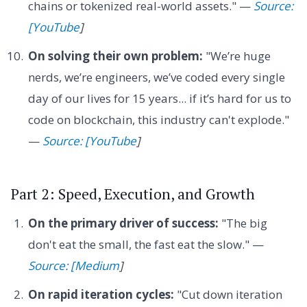
chains or tokenized real-world assets." —
Source:
[YouTube
]
On solving their own problem:
"We’re huge
nerds, we’re engineers, we’ve coded every single
day of our lives for 15 years... if it’s hard for us to
code on blockchain, this industry can't explode."
—
Source: [YouTube
]
Part 2: Speed, Execution, and Growth
On the primary driver of success:
"The big
don't eat the small, the fast eat the slow." —
Source: [Medium
]
On rapid iteration cycles:
"Cut down iteration