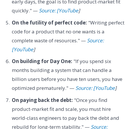
early days, the goal is to find product-market fit
quickly." —
Source: [YouTube
]
On the futility of perfect code:
"Writing perfect
code for a product that no one wants is a
complete waste of resources." —
Source:
[YouTube
]
On building for Day One:
"If you spend six
months building a system that can handle a
billion users before you have ten users, you have
optimized prematurely." —
Source: [YouTube
]
On paying back the debt:
"Once you find
product-market fit and scale, you must hire
world-class engineers to pay back the debt and
rebuild for long-term stability." —
Source: