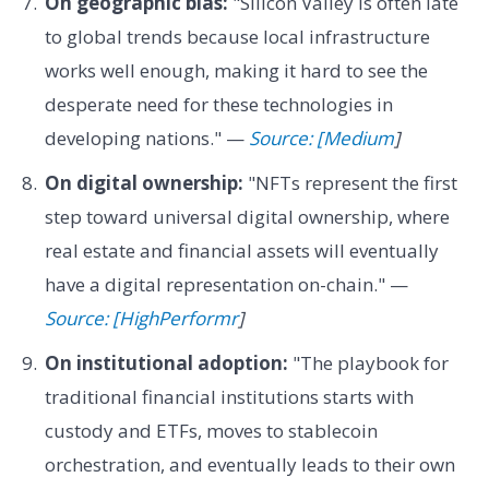
On geographic bias:
"Silicon Valley is often late
to global trends because local infrastructure
works well enough, making it hard to see the
desperate need for these technologies in
developing nations." —
Source: [Medium
]
On digital ownership:
"NFTs represent the first
step toward universal digital ownership, where
real estate and financial assets will eventually
have a digital representation on-chain." —
Source: [HighPerformr
]
On institutional adoption:
"The playbook for
traditional financial institutions starts with
custody and ETFs, moves to stablecoin
orchestration, and eventually leads to their own