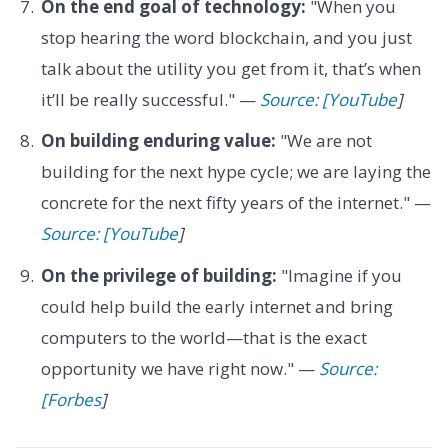
On the end goal of technology:
"When you
stop hearing the word blockchain, and you just
talk about the utility you get from it, that’s when
it’ll be really successful." —
Source: [YouTube
]
On building enduring value:
"We are not
building for the next hype cycle; we are laying the
concrete for the next fifty years of the internet." —
Source: [YouTube
]
On the privilege of building:
"Imagine if you
could help build the early internet and bring
computers to the world—that is the exact
opportunity we have right now." —
Source:
[Forbes
]