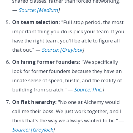
shared classes, rather than forced networking."
—
Source: [Medium
]
On team selection:
"Full stop period, the most
important thing you do is pick your team. If you
have the right team, you'll be able to figure all
that out." —
Source: [Greylock
]
On hiring former founders:
"We specifically
look for former founders because they have an
innate sense of speed, hustle, and the reality of
building from scratch." —
Source: [Inc.
]
On flat hierarchy:
"No one at Alchemy would
call me their boss. We just work together, and I
think that's the way we always wanted to be." —
Source: [Greylock
]