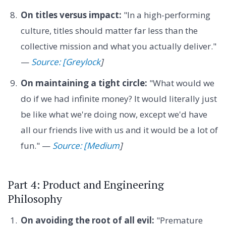
On titles versus impact:
"In a high-performing
culture, titles should matter far less than the
collective mission and what you actually deliver."
—
Source: [Greylock
]
On maintaining a tight circle:
"What would we
do if we had infinite money? It would literally just
be like what we're doing now, except we'd have
all our friends live with us and it would be a lot of
fun." —
Source: [Medium
]
Part 4: Product and Engineering
Philosophy
On avoiding the root of all evil:
"Premature