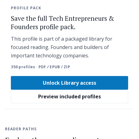
PROFILE PACK
Save the full Tech Entrepreneurs &
Founders profile pack.
This profile is part of a packaged library for
focused reading. Founders and builders of
important technology companies.
350 profiles · PDF / EPUB / ZIP
Unlock Library access
Preview included profiles
READER PATHS