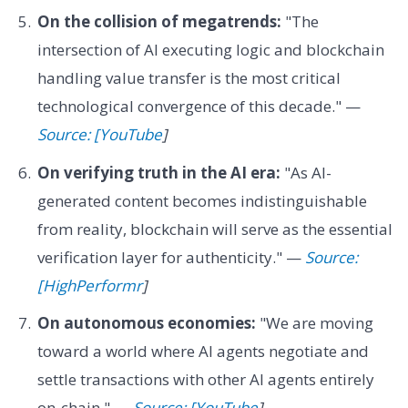
On the collision of megatrends:
"The
intersection of AI executing logic and blockchain
handling value transfer is the most critical
technological convergence of this decade." —
Source: [YouTube
]
On verifying truth in the AI era:
"As AI-
generated content becomes indistinguishable
from reality, blockchain will serve as the essential
verification layer for authenticity." —
Source:
[HighPerformr
]
On autonomous economies:
"We are moving
toward a world where AI agents negotiate and
settle transactions with other AI agents entirely
on-chain." —
Source: [YouTube
]