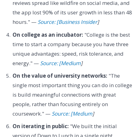
reviews spread like wildfire on social media, and
the app lost 90% of its user growth in less than 48
hours." —
Source: [Business Insider
]
On college as an incubator:
"College is the best
time to start a company because you have three
unique advantages: speed, risk tolerance, and
energy." —
Source: [Medium
]
On the value of university networks:
"The
single most important thing you can do in college
is build meaningful connections with great
people, rather than focusing entirely on
coursework." —
Source: [Medium
]
On iterating in public:
"We built the initial
version of Down to Lunch in a single night,