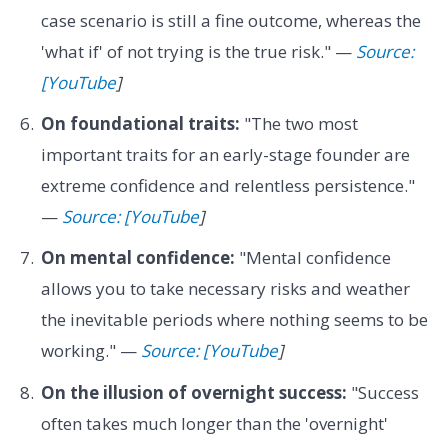
case scenario is still a fine outcome, whereas the
'what if' of not trying is the true risk." —
Source:
[YouTube
]
On foundational traits:
"The two most
important traits for an early-stage founder are
extreme confidence and relentless persistence."
—
Source: [YouTube
]
On mental confidence:
"Mental confidence
allows you to take necessary risks and weather
the inevitable periods where nothing seems to be
working." —
Source: [YouTube
]
On the illusion of overnight success:
"Success
often takes much longer than the 'overnight'