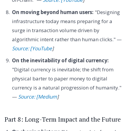
On moving beyond human users:
"Designing
infrastructure today means preparing for a
surge in transaction volume driven by
algorithmic intent rather than human clicks." —
Source: [YouTube
]
On the inevitability of digital currency:
"Digital currency is inevitable; the shift from
physical barter to paper money to digital
currency is a natural progression of humanity."
—
Source: [Medium
]
Part 8: Long-Term Impact and the Future