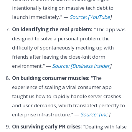
intentionally taking on massive tech debt to
launch immediately." —
Source: [YouTube
]
On identifying the real problem:
"The app was
designed to solve a personal problem: the
difficulty of spontaneously meeting up with
friends after leaving the close-knit dorm
environment." —
Source: [Business Insider
]
On building consumer muscles:
"The
experience of scaling a viral consumer app
taught us how to rapidly handle server crashes
and user demands, which translated perfectly to
enterprise infrastructure." —
Source: [Inc.
]
On surviving early PR crises:
"Dealing with false