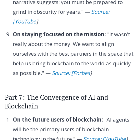
narrative suggests; you must be prepared to
grind in obscurity for years." —
Source:
[YouTube
]
On staying focused on the mission:
"It wasn't
really about the money. We want to align
ourselves with the best partners in the space that
help us bring blockchain to the world as quickly
as possible." —
Source: [Forbes
]
Part 7: The Convergence of AI and
Blockchain
On the future users of blockchain:
"AI agents
will be the primary users of blockchain
technology in the future." —
Source: [YouTube
]