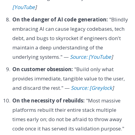
[YouTube
]
On the danger of AI code generation:
"Blindly
embracing AI can cause legacy codebases, tech
debt, and bugs to skyrocket if engineers don't
maintain a deep understanding of the
underlying systems." —
Source: [YouTube
]
On customer obsession:
"Build only what
provides immediate, tangible value to the user,
and discard the rest." —
Source: [Greylock
]
On the necessity of rebuilds:
"Most massive
platforms rebuilt their entire stack multiple
times early on; do not be afraid to throw away
code once it has served its validation purpose."