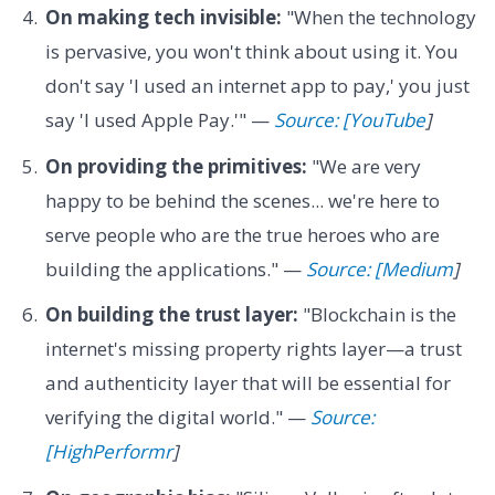
On making tech invisible:
"When the technology
is pervasive, you won't think about using it. You
don't say 'I used an internet app to pay,' you just
say 'I used Apple Pay.'" —
Source: [YouTube
]
On providing the primitives:
"We are very
happy to be behind the scenes... we're here to
serve people who are the true heroes who are
building the applications." —
Source: [Medium
]
On building the trust layer:
"Blockchain is the
internet's missing property rights layer—a trust
and authenticity layer that will be essential for
verifying the digital world." —
Source:
[HighPerformr
]