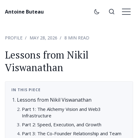
Antoine Buteau
PROFILE
MAY 28, 2026
8 MIN READ
Lessons from Nikil
Viswanathan
IN THIS PIECE
Lessons from Nikil Viswanathan
Part 1: The Alchemy Vision and Web3
Infrastructure
Part 2: Speed, Execution, and Growth
Part 3: The Co-Founder Relationship and Team