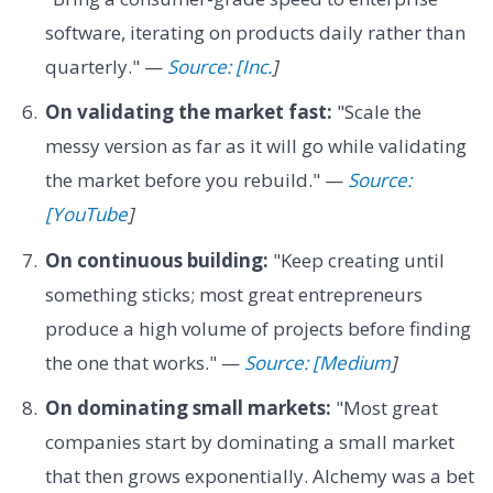
software, iterating on products daily rather than
quarterly." —
Source: [Inc.
]
On validating the market fast:
"Scale the
messy version as far as it will go while validating
the market before you rebuild." —
Source:
[YouTube
]
On continuous building:
"Keep creating until
something sticks; most great entrepreneurs
produce a high volume of projects before finding
the one that works." —
Source: [Medium
]
On dominating small markets:
"Most great
companies start by dominating a small market
that then grows exponentially. Alchemy was a bet