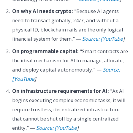
On why AI needs crypto:
"Because AI agents
need to transact globally, 24/7, and without a
physical ID, blockchain rails are the only logical
financial system for them." —
Source: [YouTube
]
On programmable capital:
"Smart contracts are
the ideal mechanism for AI to manage, allocate,
and deploy capital autonomously." —
Source:
[YouTube
]
On infrastructure requirements for AI:
"As AI
begins executing complex economic tasks, it will
require trustless, decentralized infrastructure
that cannot be shut off by a single centralized
entity." —
Source: [YouTube
]