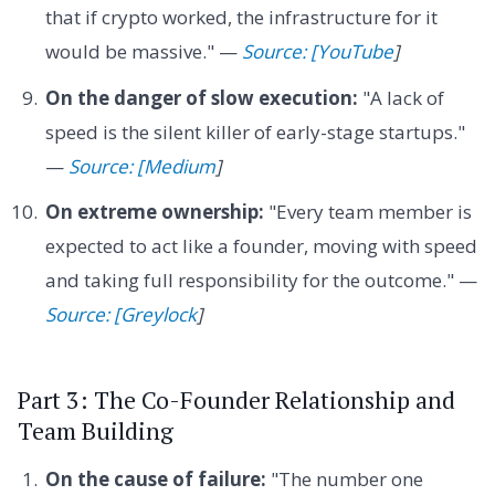
that if crypto worked, the infrastructure for it
would be massive." —
Source: [YouTube
]
On the danger of slow execution:
"A lack of
speed is the silent killer of early-stage startups."
—
Source: [Medium
]
On extreme ownership:
"Every team member is
expected to act like a founder, moving with speed
and taking full responsibility for the outcome." —
Source: [Greylock
]
Part 3: The Co-Founder Relationship and
Team Building
On the cause of failure:
"The number one