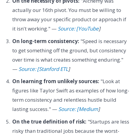
On the necessity of pivots:
"Alchemy was
actually our 16th pivot. You must be willing to
throw away your specific product or approach if
it isn't working." —
Source: [YouTube
]
On long-term consistency:
"Speed is necessary
to get something off the ground, but consistency
over time is what creates something enduring."
—
Source: [Stanford ETL
]
On learning from unlikely sources:
"Look at
figures like Taylor Swift as examples of how long-
term consistency and relentless hustle build
lasting success." —
Source: [Medium
]
On the true definition of risk:
"Startups are less
risky than traditional jobs because the worst-