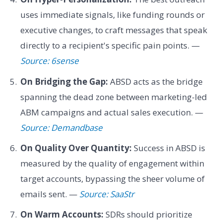
uses immediate signals, like funding rounds or
executive changes, to craft messages that speak
directly to a recipient's specific pain points. —
Source: 6sense
On Bridging the Gap:
ABSD acts as the bridge
spanning the dead zone between marketing-led
ABM campaigns and actual sales execution. —
Source: Demandbase
On Quality Over Quantity:
Success in ABSD is
measured by the quality of engagement within
target accounts, bypassing the sheer volume of
emails sent. —
Source: SaaStr
On Warm Accounts:
SDRs should prioritize