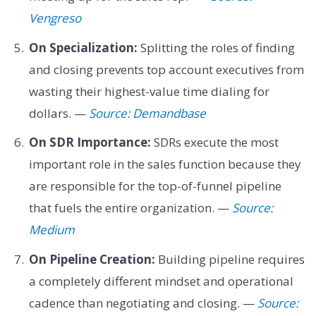
Vengreso
On Specialization:
Splitting the roles of finding
and closing prevents top account executives from
wasting their highest-value time dialing for
dollars. —
Source: Demandbase
On SDR Importance:
SDRs execute the most
important role in the sales function because they
are responsible for the top-of-funnel pipeline
that fuels the entire organization. —
Source:
Medium
On Pipeline Creation:
Building pipeline requires
a completely different mindset and operational
cadence than negotiating and closing. —
Source: