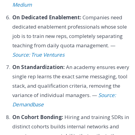
Medium
On Dedicated Enablement:
Companies need
dedicated enablement professionals whose sole
job is to train new reps, completely separating
teaching from daily quota management. —
Source: True Ventures
On Standardization:
An academy ensures every
single rep learns the exact same messaging, tool
stack, and qualification criteria, removing the
variance of individual managers. —
Source:
Demandbase
On Cohort Bonding:
Hiring and training SDRs in
distinct cohorts builds internal networks and