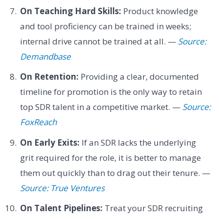
On Teaching Hard Skills:
Product knowledge
and tool proficiency can be trained in weeks;
internal drive cannot be trained at all. —
Source:
Demandbase
On Retention:
Providing a clear, documented
timeline for promotion is the only way to retain
top SDR talent in a competitive market. —
Source:
FoxReach
On Early Exits:
If an SDR lacks the underlying
grit required for the role, it is better to manage
them out quickly than to drag out their tenure. —
Source: True Ventures
On Talent Pipelines:
Treat your SDR recruiting