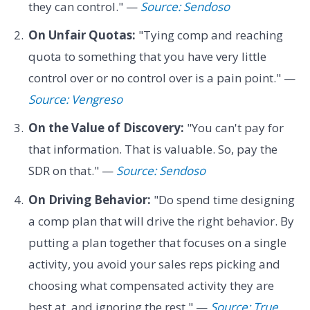
they can control." —
Source: Sendoso
On Unfair Quotas:
"Tying comp and reaching
quota to something that you have very little
control over or no control over is a pain point." —
Source: Vengreso
On the Value of Discovery:
"You can't pay for
that information. That is valuable. So, pay the
SDR on that." —
Source: Sendoso
On Driving Behavior:
"Do spend time designing
a comp plan that will drive the right behavior. By
putting a plan together that focuses on a single
activity, you avoid your sales reps picking and
choosing what compensated activity they are
best at, and ignoring the rest." —
Source: True