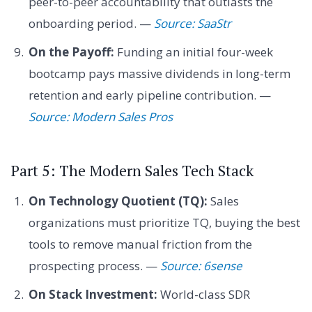
peer-to-peer accountability that outlasts the
onboarding period. —
Source: SaaStr
On the Payoff:
Funding an initial four-week
bootcamp pays massive dividends in long-term
retention and early pipeline contribution. —
Source: Modern Sales Pros
Part 5: The Modern Sales Tech Stack
On Technology Quotient (TQ):
Sales
organizations must prioritize TQ, buying the best
tools to remove manual friction from the
prospecting process. —
Source: 6sense
On Stack Investment:
World-class SDR