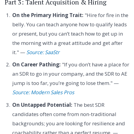
Part 3: Talent Acquisition & Hiring
On the Primary Hiring Trait:
"Hire for fire in the
belly. You can teach anyone how to qualify leads
or present, but you can’t teach how to get up in
the morning with a great attitude and get after
it." —
Source: SaaStr
On Career Pathing:
"If you don’t have a place for
an SDR to go in your company, and the SDR to AE
jump is too far, you’re going to lose them." —
Source: Modern Sales Pros
On Untapped Potential:
The best SDR
candidates often come from non-traditional
backgrounds; you are looking for resilience and
coachability rather than a perfect resume. —