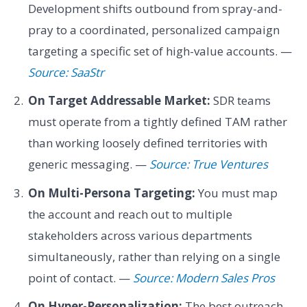
Development shifts outbound from spray-and-
pray to a coordinated, personalized campaign
targeting a specific set of high-value accounts. —
Source: SaaStr
On Target Addressable Market:
SDR teams
must operate from a tightly defined TAM rather
than working loosely defined territories with
generic messaging. —
Source: True Ventures
On Multi-Persona Targeting:
You must map
the account and reach out to multiple
stakeholders across various departments
simultaneously, rather than relying on a single
point of contact. —
Source: Modern Sales Pros
On Hyper-Personalization:
The best outreach