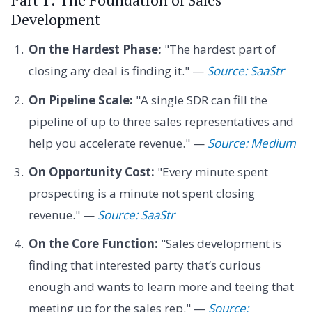
Development
On the Hardest Phase:
"The hardest part of
closing any deal is finding it." —
Source: SaaStr
On Pipeline Scale:
"A single SDR can fill the
pipeline of up to three sales representatives and
help you accelerate revenue." —
Source: Medium
On Opportunity Cost:
"Every minute spent
prospecting is a minute not spent closing
revenue." —
Source: SaaStr
On the Core Function:
"Sales development is
finding that interested party that’s curious
enough and wants to learn more and teeing that
meeting up for the sales rep." —
Source: