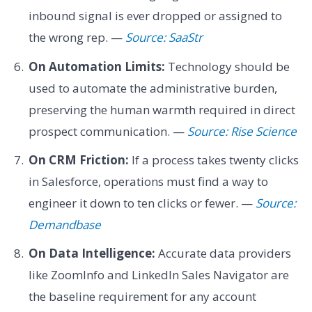
inbound signal is ever dropped or assigned to
the wrong rep. —
Source: SaaStr
On Automation Limits:
Technology should be
used to automate the administrative burden,
preserving the human warmth required in direct
prospect communication. —
Source: Rise Science
On CRM Friction:
If a process takes twenty clicks
in Salesforce, operations must find a way to
engineer it down to ten clicks or fewer. —
Source:
Demandbase
On Data Intelligence:
Accurate data providers
like ZoomInfo and LinkedIn Sales Navigator are
the baseline requirement for any account