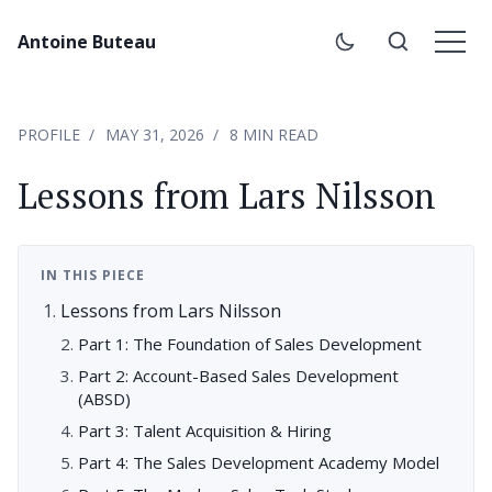
Antoine Buteau
PROFILE
MAY 31, 2026
8 MIN READ
Lessons from Lars Nilsson
IN THIS PIECE
Lessons from Lars Nilsson
Part 1: The Foundation of Sales Development
Part 2: Account-Based Sales Development
(ABSD)
Part 3: Talent Acquisition & Hiring
Part 4: The Sales Development Academy Model