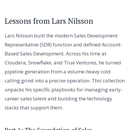
Lessons from Lars Nilsson
Lars Nilsson built the modern Sales Development
Representative (SDR) function and defined Account-
Based Sales Development. Across his time at
Cloudera, Snowflake, and True Ventures, he turned
pipeline generation from a volume-heavy cold
calling grind into a precise operation. This collection
unpacks his specific playbooks for managing early-
career sales talent and building the technology
stacks that support them.
Part 1: The Foundation of Sales