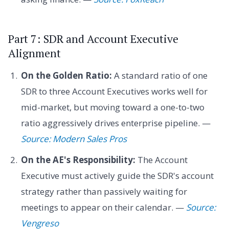
Part 7: SDR and Account Executive
Alignment
On the Golden Ratio:
A standard ratio of one
SDR to three Account Executives works well for
mid-market, but moving toward a one-to-two
ratio aggressively drives enterprise pipeline. —
Source: Modern Sales Pros
On the AE's Responsibility:
The Account
Executive must actively guide the SDR's account
strategy rather than passively waiting for
meetings to appear on their calendar. —
Source:
Vengreso