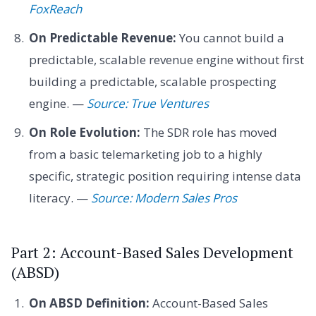
FoxReach
On Predictable Revenue:
You cannot build a
predictable, scalable revenue engine without first
building a predictable, scalable prospecting
engine. —
Source: True Ventures
On Role Evolution:
The SDR role has moved
from a basic telemarketing job to a highly
specific, strategic position requiring intense data
literacy. —
Source: Modern Sales Pros
Part 2: Account-Based Sales Development
(ABSD)
On ABSD Definition:
Account-Based Sales