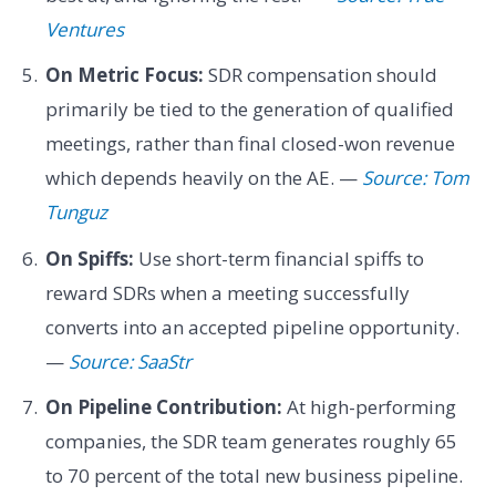
Ventures
On Metric Focus:
SDR compensation should
primarily be tied to the generation of qualified
meetings, rather than final closed-won revenue
which depends heavily on the AE. —
Source: Tom
Tunguz
On Spiffs:
Use short-term financial spiffs to
reward SDRs when a meeting successfully
converts into an accepted pipeline opportunity.
—
Source: SaaStr
On Pipeline Contribution:
At high-performing
companies, the SDR team generates roughly 65
to 70 percent of the total new business pipeline.