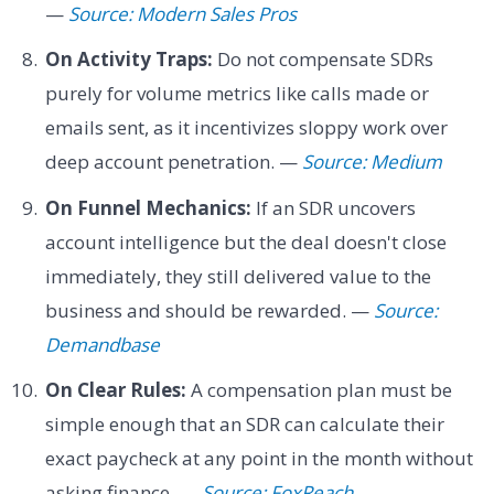
—
Source: Modern Sales Pros
On Activity Traps:
Do not compensate SDRs
purely for volume metrics like calls made or
emails sent, as it incentivizes sloppy work over
deep account penetration. —
Source: Medium
On Funnel Mechanics:
If an SDR uncovers
account intelligence but the deal doesn't close
immediately, they still delivered value to the
business and should be rewarded. —
Source:
Demandbase
On Clear Rules:
A compensation plan must be
simple enough that an SDR can calculate their
exact paycheck at any point in the month without
asking finance. —
Source: FoxReach