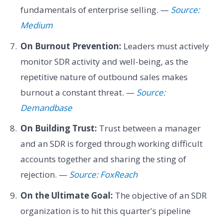
fundamentals of enterprise selling. —
Source:
Medium
On Burnout Prevention:
Leaders must actively
monitor SDR activity and well-being, as the
repetitive nature of outbound sales makes
burnout a constant threat. —
Source:
Demandbase
On Building Trust:
Trust between a manager
and an SDR is forged through working difficult
accounts together and sharing the sting of
rejection. —
Source: FoxReach
On the Ultimate Goal:
The objective of an SDR
organization is to hit this quarter's pipeline