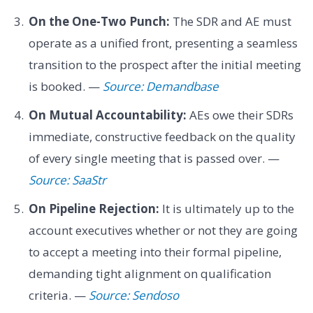
On the One-Two Punch:
The SDR and AE must
operate as a unified front, presenting a seamless
transition to the prospect after the initial meeting
is booked. —
Source: Demandbase
On Mutual Accountability:
AEs owe their SDRs
immediate, constructive feedback on the quality
of every single meeting that is passed over. —
Source: SaaStr
On Pipeline Rejection:
It is ultimately up to the
account executives whether or not they are going
to accept a meeting into their formal pipeline,
demanding tight alignment on qualification
criteria. —
Source: Sendoso