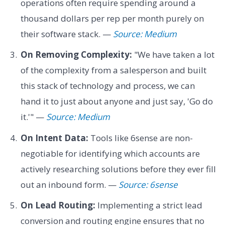
operations often require spending around a
thousand dollars per rep per month purely on
their software stack. —
Source: Medium
On Removing Complexity:
"We have taken a lot
of the complexity from a salesperson and built
this stack of technology and process, we can
hand it to just about anyone and just say, 'Go do
it.'" —
Source: Medium
On Intent Data:
Tools like 6sense are non-
negotiable for identifying which accounts are
actively researching solutions before they ever fill
out an inbound form. —
Source: 6sense
On Lead Routing:
Implementing a strict lead
conversion and routing engine ensures that no