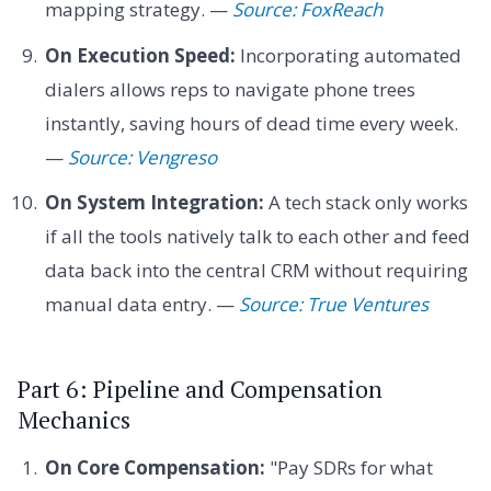
mapping strategy. —
Source: FoxReach
On Execution Speed:
Incorporating automated
dialers allows reps to navigate phone trees
instantly, saving hours of dead time every week.
—
Source: Vengreso
On System Integration:
A tech stack only works
if all the tools natively talk to each other and feed
data back into the central CRM without requiring
manual data entry. —
Source: True Ventures
Part 6: Pipeline and Compensation
Mechanics
On Core Compensation:
"Pay SDRs for what