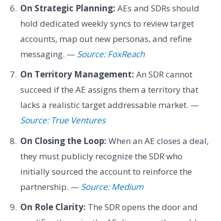
On Strategic Planning:
AEs and SDRs should
hold dedicated weekly syncs to review target
accounts, map out new personas, and refine
messaging. —
Source: FoxReach
On Territory Management:
An SDR cannot
succeed if the AE assigns them a territory that
lacks a realistic target addressable market. —
Source: True Ventures
On Closing the Loop:
When an AE closes a deal,
they must publicly recognize the SDR who
initially sourced the account to reinforce the
partnership. —
Source: Medium
On Role Clarity:
The SDR opens the door and