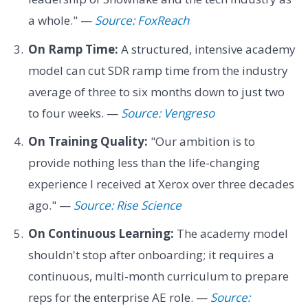
a whole." —
Source: FoxReach
On Ramp Time:
A structured, intensive academy
model can cut SDR ramp time from the industry
average of three to six months down to just two
to four weeks. —
Source: Vengreso
On Training Quality:
"Our ambition is to
provide nothing less than the life-changing
experience I received at Xerox over three decades
ago." —
Source: Rise Science
On Continuous Learning:
The academy model
shouldn't stop after onboarding; it requires a
continuous, multi-month curriculum to prepare
reps for the enterprise AE role. —
Source: