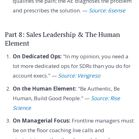
qualifies the pain; the AE diagnoses the problem
and prescribes the solution. —
Source: 6sense
Part 8: Sales Leadership & The Human
Element
On Dedicated Ops:
"In my opinion, you need a
lot more dedicated ops for SDRs than you do for
account execs." —
Source: Vengreso
On the Human Element:
"Be Authentic, Be
Human, Build Good People." —
Source: Rise
Science
On Managerial Focus:
Frontline managers must
be on the floor coaching live calls and