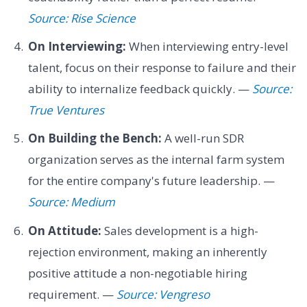
Source: Rise Science
On Interviewing:
When interviewing entry-level
talent, focus on their response to failure and their
ability to internalize feedback quickly. —
Source:
True Ventures
On Building the Bench:
A well-run SDR
organization serves as the internal farm system
for the entire company's future leadership. —
Source: Medium
On Attitude:
Sales development is a high-
rejection environment, making an inherently
positive attitude a non-negotiable hiring
requirement. —
Source: Vengreso