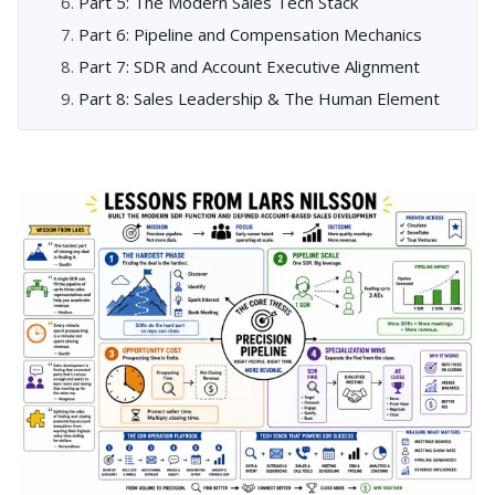
Part 5: The Modern Sales Tech Stack
Part 6: Pipeline and Compensation Mechanics
Part 7: SDR and Account Executive Alignment
Part 8: Sales Leadership & The Human Element