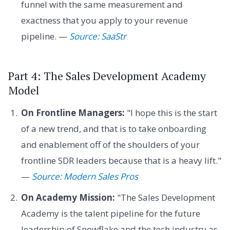
funnel with the same measurement and
exactness that you apply to your revenue
pipeline. —
Source: SaaStr
Part 4: The Sales Development Academy
Model
On Frontline Managers:
"I hope this is the start
of a new trend, and that is to take onboarding
and enablement off of the shoulders of your
frontline SDR leaders because that is a heavy lift."
—
Source: Modern Sales Pros
On Academy Mission:
"The Sales Development
Academy is the talent pipeline for the future
leadership of Snowflake and the tech industry as