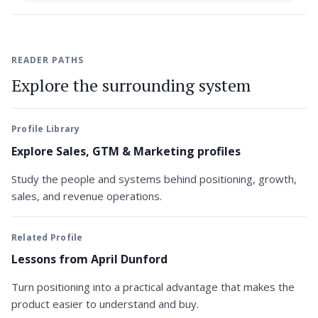
READER PATHS
Explore the surrounding system
Profile Library
Explore Sales, GTM & Marketing profiles
Study the people and systems behind positioning, growth,
sales, and revenue operations.
Related Profile
Lessons from April Dunford
Turn positioning into a practical advantage that makes the
product easier to understand and buy.