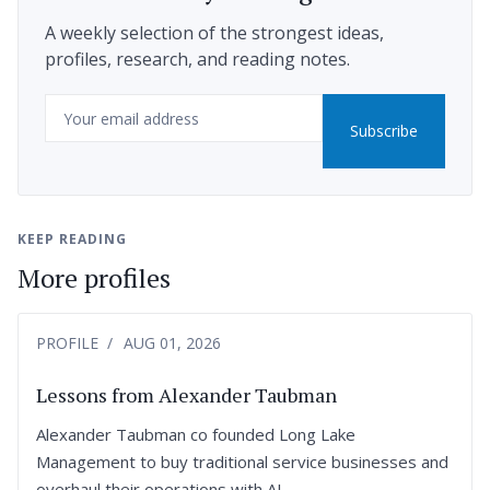
A weekly selection of the strongest ideas,
profiles, research, and reading notes.
Email
Subscribe
KEEP READING
More profiles
PROFILE
AUG 01, 2026
Lessons from Alexander Taubman
Alexander Taubman co founded Long Lake
Management to buy traditional service businesses and
overhaul their operations with AI.