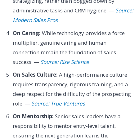
strategizing, rather than bogged down by
administrative tasks and CRM hygiene. —
Source:
Modern Sales Pros
On Caring:
While technology provides a force
multiplier, genuine caring and human
connection remain the foundation of sales
success. —
Source: Rise Science
On Sales Culture:
A high-performance culture
requires transparency, rigorous training, and a
deep respect for the difficulty of the prospecting
role. —
Source: True Ventures
On Mentorship:
Senior sales leaders have a
responsibility to mentor entry-level talent,
ensuring the next generation learns the