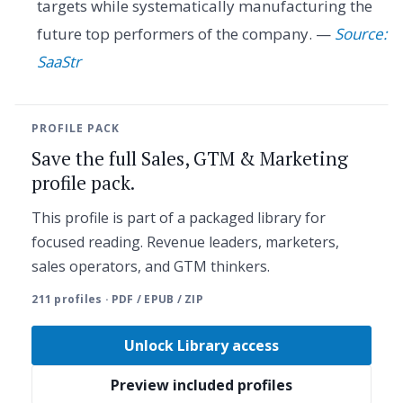
targets while systematically manufacturing the
future top performers of the company. —
Source:
SaaStr
PROFILE PACK
Save the full Sales, GTM & Marketing
profile pack.
This profile is part of a packaged library for
focused reading. Revenue leaders, marketers,
sales operators, and GTM thinkers.
211 profiles · PDF / EPUB / ZIP
Unlock Library access
Preview included profiles