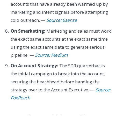
accounts that have already been warmed up by
marketing and intent signals before attempting
cold outreach. —
Source: 6sense
On Smarketing:
Marketing and sales must work
the exact same accounts at the exact same time
using the exact same data to generate serious
pipeline. —
Source: Medium
On Account Strategy:
The SDR quarterbacks
the initial campaign to break into the account,
securing the beachhead before handing the
strategy over to the Account Executive. —
Source:
FoxReach