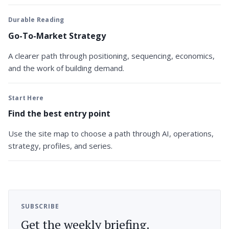
Durable Reading
Go-To-Market Strategy
A clearer path through positioning, sequencing, economics,
and the work of building demand.
Start Here
Find the best entry point
Use the site map to choose a path through AI, operations,
strategy, profiles, and series.
SUBSCRIBE
Get the weekly briefing.