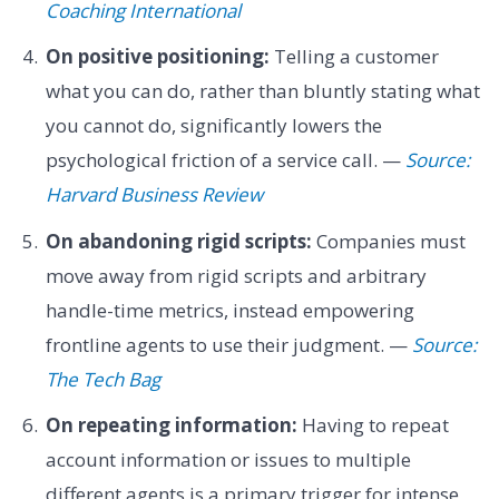
Coaching International
On positive positioning:
Telling a customer
what you can do, rather than bluntly stating what
you cannot do, significantly lowers the
psychological friction of a service call. —
Source:
Harvard Business Review
On abandoning rigid scripts:
Companies must
move away from rigid scripts and arbitrary
handle-time metrics, instead empowering
frontline agents to use their judgment. —
Source:
The Tech Bag
On repeating information:
Having to repeat
account information or issues to multiple
different agents is a primary trigger for intense