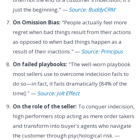
just the beginning." —
Source: BuddyCRM
On Omission Bias:
"People actually feel more
regret when bad things result from their actions
as opposed to when bad things happen as a
result of their inactions." —
Source: Principus
On failed playbooks:
"The well-worn playbook
most sellers use to overcome indecision fails to
do so—in fact, it fails dramatically [84% of the
time]." —
Source: Jolt Effect
On the role of the seller:
To conquer indecision,
high performers stop acting as mere order takers
and transform into buyer's agents who navigate
the customer through psychological risk. —