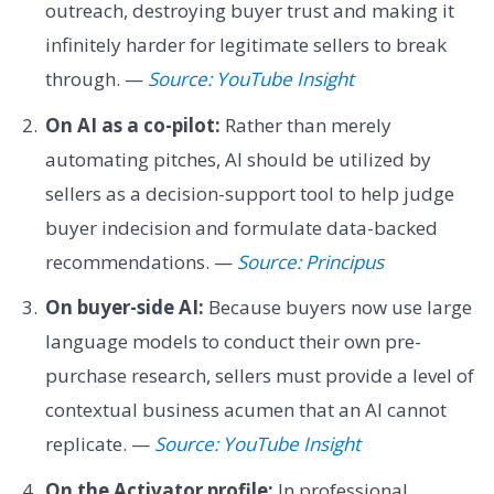
outreach, destroying buyer trust and making it
infinitely harder for legitimate sellers to break
through. —
Source: YouTube Insight
On AI as a co-pilot:
Rather than merely
automating pitches, AI should be utilized by
sellers as a decision-support tool to help judge
buyer indecision and formulate data-backed
recommendations. —
Source: Principus
On buyer-side AI:
Because buyers now use large
language models to conduct their own pre-
purchase research, sellers must provide a level of
contextual business acumen that an AI cannot
replicate. —
Source: YouTube Insight
On the Activator profile:
In professional