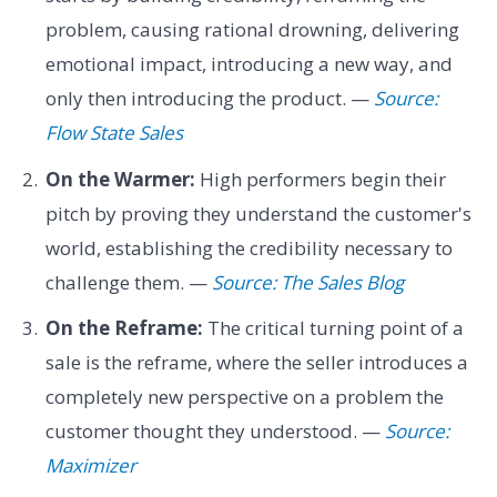
problem, causing rational drowning, delivering
emotional impact, introducing a new way, and
only then introducing the product. —
Source:
Flow State Sales
On the Warmer:
High performers begin their
pitch by proving they understand the customer's
world, establishing the credibility necessary to
challenge them. —
Source: The Sales Blog
On the Reframe:
The critical turning point of a
sale is the reframe, where the seller introduces a
completely new perspective on a problem the
customer thought they understood. —
Source:
Maximizer