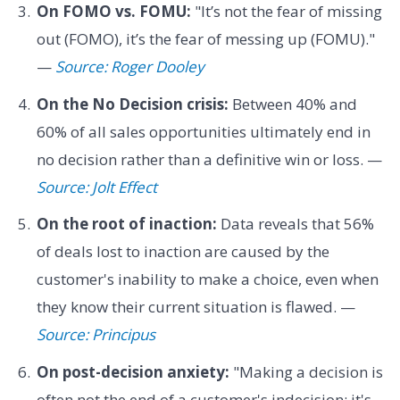
On FOMO vs. FOMU:
"It’s not the fear of missing
out (FOMO), it’s the fear of messing up (FOMU)."
—
Source: Roger Dooley
On the No Decision crisis:
Between 40% and
60% of all sales opportunities ultimately end in
no decision rather than a definitive win or loss. —
Source: Jolt Effect
On the root of inaction:
Data reveals that 56%
of deals lost to inaction are caused by the
customer's inability to make a choice, even when
they know their current situation is flawed. —
Source: Principus
On post-decision anxiety:
"Making a decision is
often not the end of a customer's indecision; it's