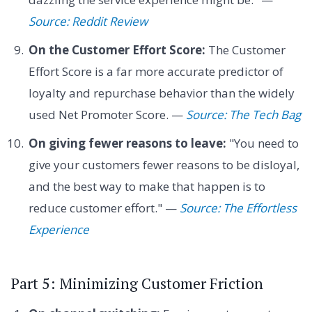
Source: Reddit Review
On the Customer Effort Score:
The Customer
Effort Score is a far more accurate predictor of
loyalty and repurchase behavior than the widely
used Net Promoter Score. —
Source: The Tech Bag
On giving fewer reasons to leave:
"You need to
give your customers fewer reasons to be disloyal,
and the best way to make that happen is to
reduce customer effort." —
Source: The Effortless
Experience
Part 5: Minimizing Customer Friction