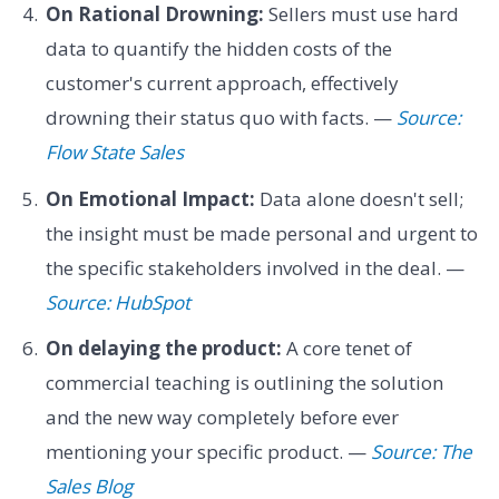
On Rational Drowning:
Sellers must use hard
data to quantify the hidden costs of the
customer's current approach, effectively
drowning their status quo with facts. —
Source:
Flow State Sales
On Emotional Impact:
Data alone doesn't sell;
the insight must be made personal and urgent to
the specific stakeholders involved in the deal. —
Source: HubSpot
On delaying the product:
A core tenet of
commercial teaching is outlining the solution
and the new way completely before ever
mentioning your specific product. —
Source: The
Sales Blog