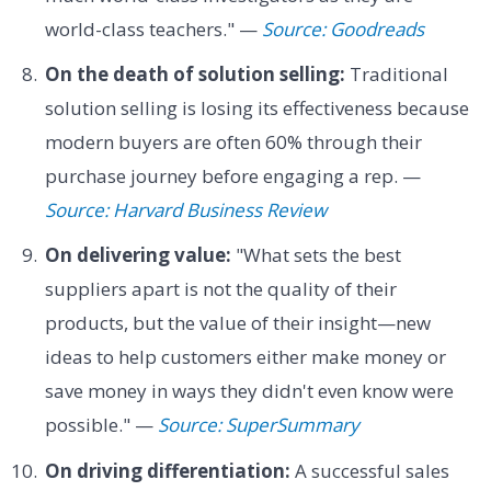
world-class teachers." —
Source: Goodreads
On the death of solution selling:
Traditional
solution selling is losing its effectiveness because
modern buyers are often 60% through their
purchase journey before engaging a rep. —
Source: Harvard Business Review
On delivering value:
"What sets the best
suppliers apart is not the quality of their
products, but the value of their insight—new
ideas to help customers either make money or
save money in ways they didn't even know were
possible." —
Source: SuperSummary
On driving differentiation:
A successful sales