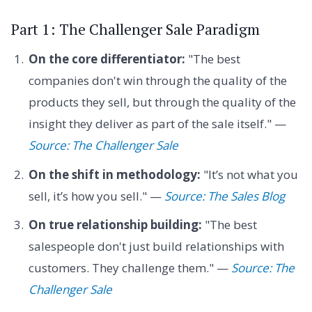
Part 1: The Challenger Sale Paradigm
On the core differentiator:
"The best
companies don't win through the quality of the
products they sell, but through the quality of the
insight they deliver as part of the sale itself." —
Source: The Challenger Sale
On the shift in methodology:
"It’s not what you
sell, it’s how you sell." —
Source: The Sales Blog
On true relationship building:
"The best
salespeople don't just build relationships with
customers. They challenge them." —
Source: The
Challenger Sale