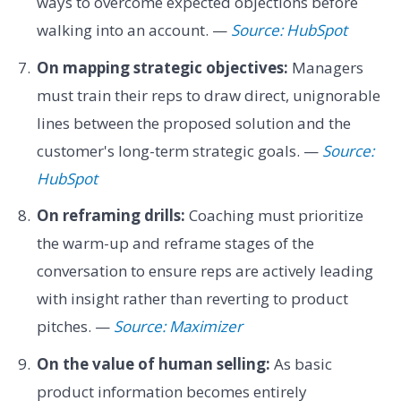
ways to overcome expected objections before
walking into an account. —
Source: HubSpot
On mapping strategic objectives:
Managers
must train their reps to draw direct, unignorable
lines between the proposed solution and the
customer's long-term strategic goals. —
Source:
HubSpot
On reframing drills:
Coaching must prioritize
the warm-up and reframe stages of the
conversation to ensure reps are actively leading
with insight rather than reverting to product
pitches. —
Source: Maximizer
On the value of human selling:
As basic
product information becomes entirely