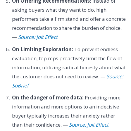
On Offering Recommendations:
Instead of
asking buyers what they want to do, high
performers take a firm stand and offer a concrete
recommendation to share the burden of choice.
—
Source: Jolt Effect
On Limiting Exploration:
To prevent endless
evaluation, top reps proactively limit the flow of
information, utilizing radical honesty about what
the customer does not need to review. —
Source:
SoBrief
On the danger of more data:
Providing more
information and more options to an indecisive
buyer typically increases their anxiety rather
than their confidence. —
Source: Jolt Effect