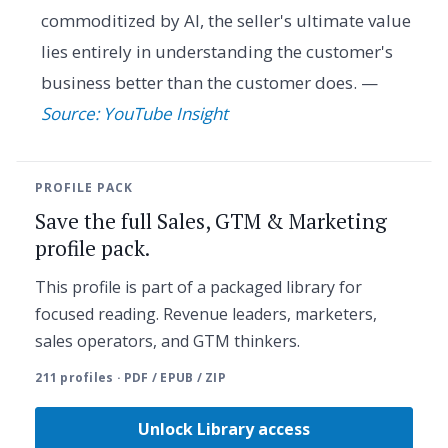
commoditized by AI, the seller's ultimate value
lies entirely in understanding the customer's
business better than the customer does. —
Source: YouTube Insight
PROFILE PACK
Save the full Sales, GTM & Marketing
profile pack.
This profile is part of a packaged library for
focused reading. Revenue leaders, marketers,
sales operators, and GTM thinkers.
211 profiles · PDF / EPUB / ZIP
Unlock Library access