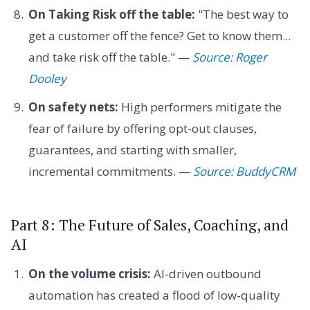
On Taking Risk off the table:
"The best way to
get a customer off the fence? Get to know them...
and take risk off the table." —
Source: Roger
Dooley
On safety nets:
High performers mitigate the
fear of failure by offering opt-out clauses,
guarantees, and starting with smaller,
incremental commitments. —
Source: BuddyCRM
Part 8: The Future of Sales, Coaching, and
AI
On the volume crisis:
AI-driven outbound
automation has created a flood of low-quality