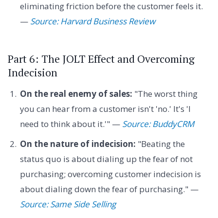
eliminating friction before the customer feels it.
—
Source: Harvard Business Review
Part 6: The JOLT Effect and Overcoming
Indecision
On the real enemy of sales:
"The worst thing
you can hear from a customer isn't 'no.' It's 'I
need to think about it.'" —
Source: BuddyCRM
On the nature of indecision:
"Beating the
status quo is about dialing up the fear of not
purchasing; overcoming customer indecision is
about dialing down the fear of purchasing." —
Source: Same Side Selling