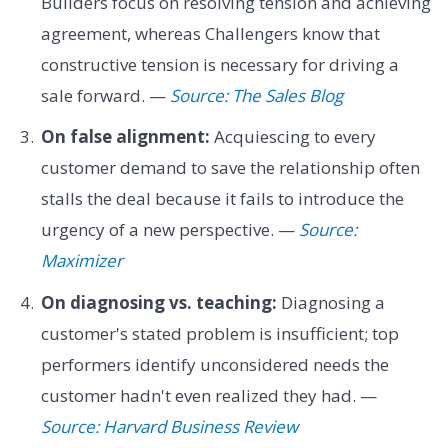
Builders focus on resolving tension and achieving
agreement, whereas Challengers know that
constructive tension is necessary for driving a
sale forward. —
Source: The Sales Blog
On false alignment:
Acquiescing to every
customer demand to save the relationship often
stalls the deal because it fails to introduce the
urgency of a new perspective. —
Source:
Maximizer
On diagnosing vs. teaching:
Diagnosing a
customer's stated problem is insufficient; top
performers identify unconsidered needs the
customer hadn't even realized they had. —
Source: Harvard Business Review