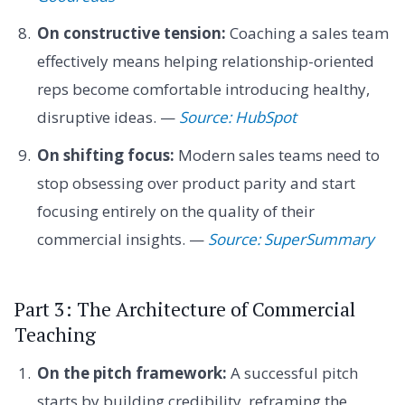
On constructive tension:
Coaching a sales team
effectively means helping relationship-oriented
reps become comfortable introducing healthy,
disruptive ideas. —
Source: HubSpot
On shifting focus:
Modern sales teams need to
stop obsessing over product parity and start
focusing entirely on the quality of their
commercial insights. —
Source: SuperSummary
Part 3: The Architecture of Commercial
Teaching
On the pitch framework:
A successful pitch
starts by building credibility, reframing the