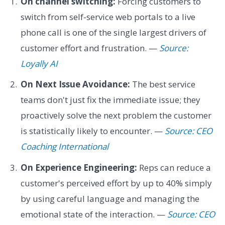
On channel switching:
Forcing customers to
switch from self-service web portals to a live
phone call is one of the single largest drivers of
customer effort and frustration. —
Source:
Loyally AI
On Next Issue Avoidance:
The best service
teams don't just fix the immediate issue; they
proactively solve the next problem the customer
is statistically likely to encounter. —
Source: CEO
Coaching International
On Experience Engineering:
Reps can reduce a
customer's perceived effort by up to 40% simply
by using careful language and managing the
emotional state of the interaction. —
Source: CEO