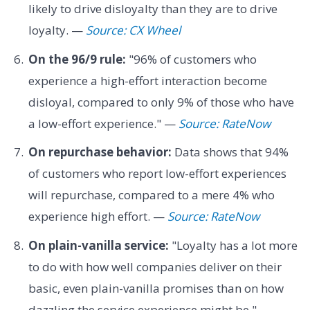
likely to drive disloyalty than they are to drive
loyalty. —
Source: CX Wheel
On the 96/9 rule:
"96% of customers who
experience a high-effort interaction become
disloyal, compared to only 9% of those who have
a low-effort experience." —
Source: RateNow
On repurchase behavior:
Data shows that 94%
of customers who report low-effort experiences
will repurchase, compared to a mere 4% who
experience high effort. —
Source: RateNow
On plain-vanilla service:
"Loyalty has a lot more
to do with how well companies deliver on their
basic, even plain-vanilla promises than on how
dazzling the service experience might be." —