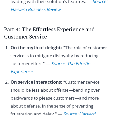
leading with their solution's features. —
Source:
Harvard Business Review
Part 4: The Effortless Experience and
Customer Service
On the myth of delight:
"The role of customer
service is to mitigate disloyalty by reducing
customer effort." —
Source: The Effortless
Experience
On service interactions:
"Customer service
should be less about offense—bending over
backwards to please customers—and more
about defense, in the sense of preventing
frustration and delay." —
Source: Harvard