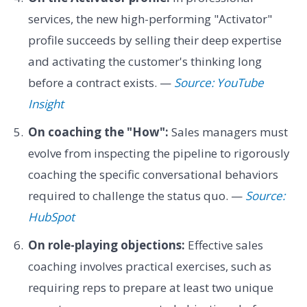
services, the new high-performing "Activator"
profile succeeds by selling their deep expertise
and activating the customer's thinking long
before a contract exists. —
Source: YouTube
Insight
On coaching the "How":
Sales managers must
evolve from inspecting the pipeline to rigorously
coaching the specific conversational behaviors
required to challenge the status quo. —
Source:
HubSpot
On role-playing objections:
Effective sales
coaching involves practical exercises, such as
requiring reps to prepare at least two unique