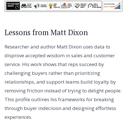
Lessons from Matt Dixon
Researcher and author Matt Dixon uses data to
disprove accepted wisdom in sales and customer
service. His work shows that reps succeed by
challenging buyers rather than prioritizing
relationships, and support teams build loyalty by
removing friction instead of trying to delight people.
This profile outlines his frameworks for breaking
through buyer indecision and designing effortless
experiences.