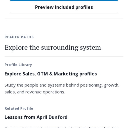
Preview included profiles
READER PATHS
Explore the surrounding system
Profile Library
Explore Sales, GTM & Marketing profiles
Study the people and systems behind positioning, growth,
sales, and revenue operations.
Related Profile
Lessons from April Dunford