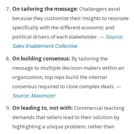
On tailoring the message:
Challengers excel
because they customize their insights to resonate
specifically with the different economic and
political drivers of each stakeholder. —
Source:
Sales Enablement Collective
On building consensus:
By tailoring the
message to multiple decision-makers within an
organization, top reps build the internal
consensus required to close complex deals. —
Source: Maximizer
On leading to, not with:
Commercial teaching
demands that sellers lead to their solution by
highlighting a unique problem, rather than