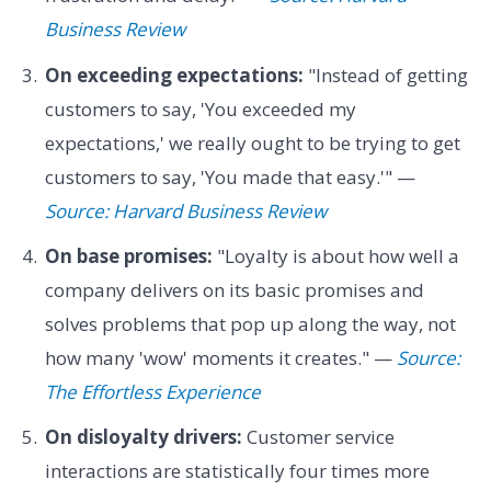
Business Review
On exceeding expectations:
"Instead of getting
customers to say, 'You exceeded my
expectations,' we really ought to be trying to get
customers to say, 'You made that easy.'" —
Source: Harvard Business Review
On base promises:
"Loyalty is about how well a
company delivers on its basic promises and
solves problems that pop up along the way, not
how many 'wow' moments it creates." —
Source:
The Effortless Experience
On disloyalty drivers:
Customer service
interactions are statistically four times more