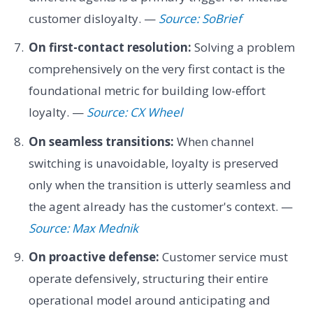
customer disloyalty. —
Source: SoBrief
On first-contact resolution:
Solving a problem
comprehensively on the very first contact is the
foundational metric for building low-effort
loyalty. —
Source: CX Wheel
On seamless transitions:
When channel
switching is unavoidable, loyalty is preserved
only when the transition is utterly seamless and
the agent already has the customer's context. —
Source: Max Mednik
On proactive defense:
Customer service must
operate defensively, structuring their entire
operational model around anticipating and