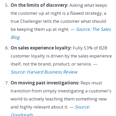
On the limits of discovery:
Asking what keeps
the customer up at night is a flawed strategy; a
true Challenger tells the customer what should
be keeping them up at night. —
Source: The Sales
Blog
On sales experience loyalty:
Fully 53% of B2B
customer loyalty is driven by the sales experience
itself, not the brand, product, or service. —
Source: Harvard Business Review
On moving past investigations:
Reps must
transition from simply investigating a customer's
world to actively teaching them something new
and highly relevant about it. —
Source:
Goodreads