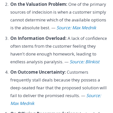
On the Valuation Problem:
One of the primary
sources of indecision is when a customer simply
cannot determine which of the available options
is the absolute best. —
Source: Max Mednik
On Information Overload:
A lack of confidence
often stems from the customer feeling they
haven't done enough homework, leading to
endless analysis paralysis. —
Source: Blinkist
On Outcome Uncertainty:
Customers
frequently stall deals because they possess a
deep-seated fear that the proposed solution will
fail to deliver the promised results. —
Source:
Max Mednik