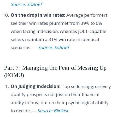
Source: SoBrief
On the drop in win rates:
Average performers
see their win rates plummet from 39% to 6%
when facing indecision, whereas JOLT-capable
sellers maintain a 31% win rate in identical
scenarios. —
Source: SoBrief
Part 7: Managing the Fear of Messing Up
(FOMU)
On Judging Indecision:
Top sellers aggressively
qualify prospects not just on their financial
ability to buy, but on their psychological ability
to decide. —
Source: Blinkist