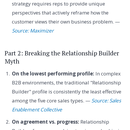
strategy requires reps to provide unique
perspectives that actively reframe how the
customer views their own business problem. —
Source: Maximizer
Part 2: Breaking the Relationship Builder
Myth
On the lowest performing profile:
In complex
B2B environments, the traditional "Relationship
Builder" profile is consistently the least effective
among the five core sales types. —
Source: Sales
Enablement Collective
On agreement vs. progress:
Relationship