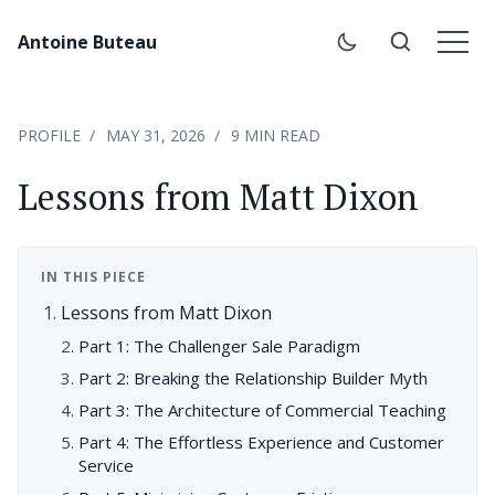
Antoine Buteau
PROFILE
MAY 31, 2026
9 MIN READ
Lessons from Matt Dixon
IN THIS PIECE
Lessons from Matt Dixon
Part 1: The Challenger Sale Paradigm
Part 2: Breaking the Relationship Builder Myth
Part 3: The Architecture of Commercial Teaching
Part 4: The Effortless Experience and Customer
Service