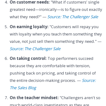
On customer needs:
"What if customers' single
greatest need—ironically—is to figure out exactly
what they need?" —
Source: The Challenger Sale
On earning loyalty:
"Customers will repay you
with loyalty when you teach them something they
value, not just sell them something they need." —
Source: The Challenger Sale
On taking control:
Top performers succeed
because they are comfortable with tension,
pushing back on pricing, and taking control of
the entire decision-making process. —
Source:
The Sales Blog
On the teacher mindset:
"Challengers aren't so
much world-class investigators as they are