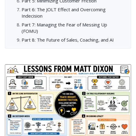
Part 5: Minimizing Customer Friction
Part 6: The JOLT Effect and Overcoming
Indecision
Part 7: Managing the Fear of Messing Up
(FOMU)
Part 8: The Future of Sales, Coaching, and AI