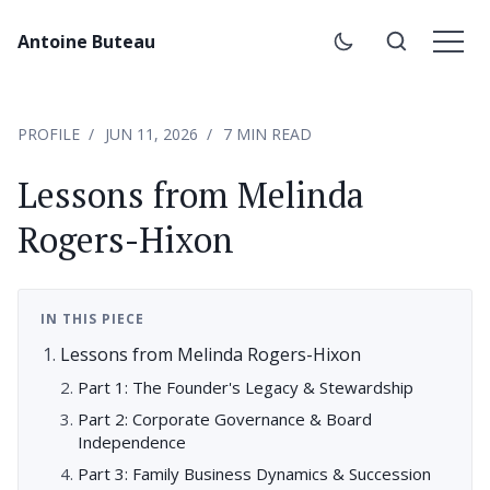
Antoine Buteau
PROFILE
JUN 11, 2026
7 MIN READ
Lessons from Melinda
Rogers-Hixon
IN THIS PIECE
Lessons from Melinda Rogers-Hixon
Part 1: The Founder's Legacy & Stewardship
Part 2: Corporate Governance & Board
Independence
Part 3: Family Business Dynamics & Succession