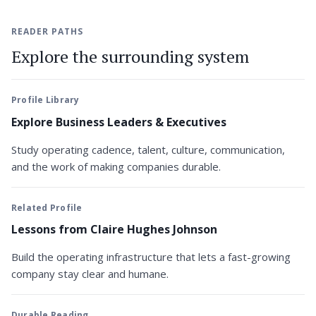
READER PATHS
Explore the surrounding system
Profile Library
Explore Business Leaders & Executives
Study operating cadence, talent, culture, communication,
and the work of making companies durable.
Related Profile
Lessons from Claire Hughes Johnson
Build the operating infrastructure that lets a fast-growing
company stay clear and humane.
Durable Reading