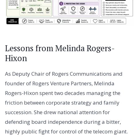
Lessons from Melinda Rogers-
Hixon
As Deputy Chair of Rogers Communications and
founder of Rogers Venture Partners, Melinda
Rogers-Hixon spent two decades managing the
friction between corporate strategy and family
succession. She drew national attention for
defending board independence during a bitter,
highly public fight for control of the telecom giant.