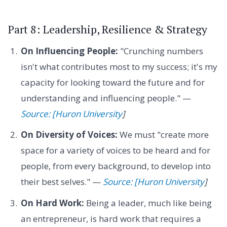
Part 8: Leadership, Resilience & Strategy
On Influencing People:
"Crunching numbers
isn't what contributes most to my success; it's my
capacity for looking toward the future and for
understanding and influencing people." —
Source: [Huron University
]
On Diversity of Voices:
We must "create more
space for a variety of voices to be heard and for
people, from every background, to develop into
their best selves." —
Source: [Huron University
]
On Hard Work:
Being a leader, much like being
an entrepreneur, is hard work that requires a