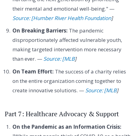
their mental and emotional well-being." —
Source: [Humber River Health Foundation
]
On Breaking Barriers:
The pandemic
disproportionately affected vulnerable youth,
making targeted intervention more necessary
than ever. —
Source: [MLB
]
On Team Effort:
The success of a charity relies
on the entire organization coming together to
create innovative solutions. —
Source: [MLB
]
Part 7: Healthcare Advocacy & Support
On the Pandemic as an Information Crisis: