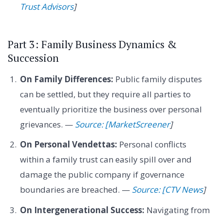
Trust Advisors
]
Part 3: Family Business Dynamics &
Succession
On Family Differences:
Public family disputes
can be settled, but they require all parties to
eventually prioritize the business over personal
grievances. —
Source: [MarketScreener
]
On Personal Vendettas:
Personal conflicts
within a family trust can easily spill over and
damage the public company if governance
boundaries are breached. —
Source: [CTV News
]
On Intergenerational Success:
Navigating from