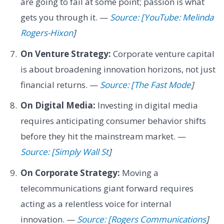
are going to fail at some point; passion is what
gets you through it. —
Source: [YouTube: Melinda
Rogers-Hixon
]
On Venture Strategy:
Corporate venture capital
is about broadening innovation horizons, not just
financial returns. —
Source: [The Fast Mode
]
On Digital Media:
Investing in digital media
requires anticipating consumer behavior shifts
before they hit the mainstream market. —
Source: [Simply Wall St
]
On Corporate Strategy:
Moving a
telecommunications giant forward requires
acting as a relentless voice for internal
innovation. —
Source: [Rogers Communications
]