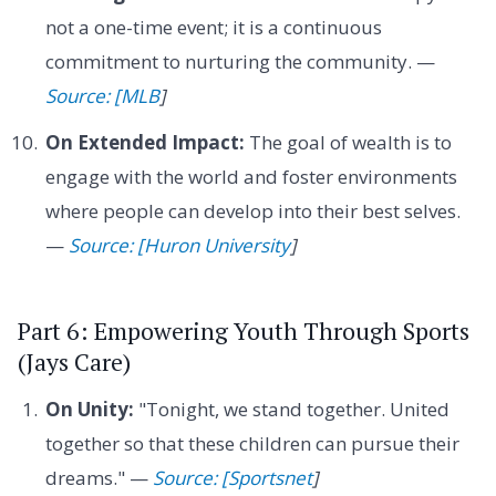
not a one-time event; it is a continuous
commitment to nurturing the community. —
Source: [MLB
]
On Extended Impact:
The goal of wealth is to
engage with the world and foster environments
where people can develop into their best selves.
—
Source: [Huron University
]
Part 6: Empowering Youth Through Sports
(Jays Care)
On Unity:
"Tonight, we stand together. United
together so that these children can pursue their
dreams." —
Source: [Sportsnet
]