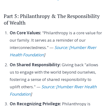
Part 5: Philanthropy & The Responsibility
of Wealth
On Core Values:
"Philanthropy is a core value for
our family. It serves as a reminder of our
interconnectedness." —
Source: [Humber River
Health Foundation
]
On Shared Responsibility:
Giving back "allows
us to engage with the world beyond ourselves,
fostering a sense of shared responsibility to
uplift others." —
Source: [Humber River Health
Foundation
]
On Recognizing Privilege:
Philanthropy is