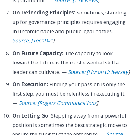
is paramount. —
Source: [CTV News
]
On Defending Principles:
Sometimes, standing
up for governance principles requires engaging
in uncomfortable and public legal battles. —
Source: [TechDirt
]
On Future Capacity:
The capacity to look
toward the future is the most essential skill a
leader can cultivate. —
Source: [Huron University
]
On Execution:
Finding your passion is only the
first step; you must be relentless in executing it.
—
Source: [Rogers Communications
]
On Letting Go:
Stepping away from a powerful
position is sometimes the best strategic move to
ensure the survival of the enterprise. —
Source: