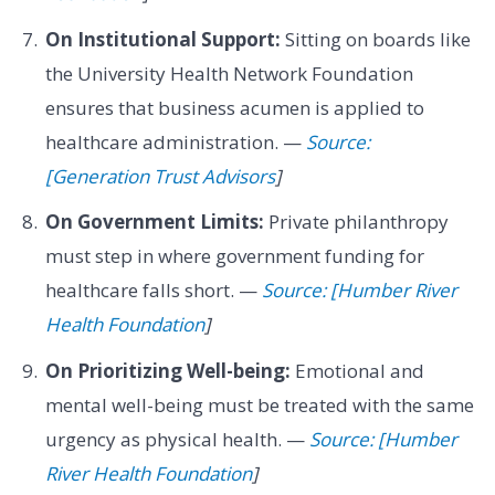
On Institutional Support:
Sitting on boards like
the University Health Network Foundation
ensures that business acumen is applied to
healthcare administration. —
Source:
[Generation Trust Advisors
]
On Government Limits:
Private philanthropy
must step in where government funding for
healthcare falls short. —
Source: [Humber River
Health Foundation
]
On Prioritizing Well-being:
Emotional and
mental well-being must be treated with the same
urgency as physical health. —
Source: [Humber
River Health Foundation
]