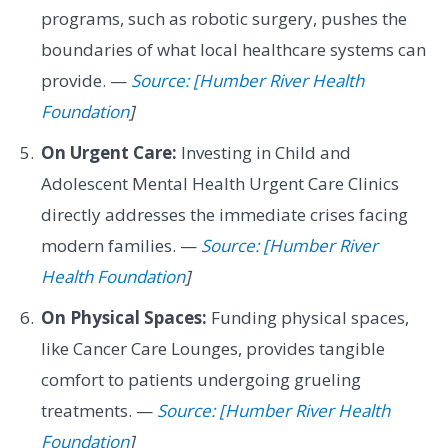
programs, such as robotic surgery, pushes the
boundaries of what local healthcare systems can
provide. —
Source: [Humber River Health
Foundation
]
On Urgent Care:
Investing in Child and
Adolescent Mental Health Urgent Care Clinics
directly addresses the immediate crises facing
modern families. —
Source: [Humber River
Health Foundation
]
On Physical Spaces:
Funding physical spaces,
like Cancer Care Lounges, provides tangible
comfort to patients undergoing grueling
treatments. —
Source: [Humber River Health
Foundation
]