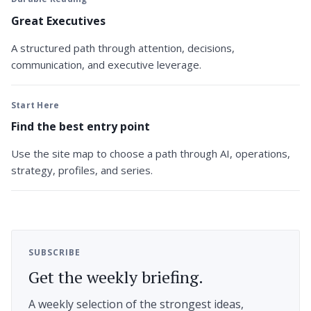
Great Executives
A structured path through attention, decisions,
communication, and executive leverage.
Start Here
Find the best entry point
Use the site map to choose a path through AI, operations,
strategy, profiles, and series.
SUBSCRIBE
Get the weekly briefing.
A weekly selection of the strongest ideas,