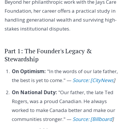
Beyond her philanthropic work with the Jays Care
Foundation, her career offers a practical study in
handling generational wealth and surviving high-
stakes institutional disputes.
Part 1: The Founder's Legacy &
Stewardship
On Optimism:
"In the words of our late father,
the best is yet to come." —
Source: [CityNews
]
On National Duty:
"Our father, the late Ted
Rogers, was a proud Canadian. He always
worked to make Canada better and make our
communities stronger." —
Source: [Billboard
]