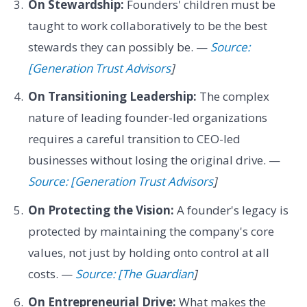
On Stewardship:
Founders' children must be
taught to work collaboratively to be the best
stewards they can possibly be. —
Source:
[Generation Trust Advisors
]
On Transitioning Leadership:
The complex
nature of leading founder-led organizations
requires a careful transition to CEO-led
businesses without losing the original drive. —
Source: [Generation Trust Advisors
]
On Protecting the Vision:
A founder's legacy is
protected by maintaining the company's core
values, not just by holding onto control at all
costs. —
Source: [The Guardian
]
On Entrepreneurial Drive:
What makes the