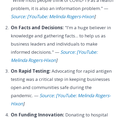
"While most people think of COVID-19 as a health
problem, it is also an information problem." —
Source: [YouTube: Melinda Rogers-Hixon
]
On Facts and Decisions:
"I’m a huge believer in
knowledge and gathering facts... to help us as
business leaders and individuals to make
informed decisions." —
Source: [YouTube:
Melinda Rogers-Hixon
]
On Rapid Testing:
Advocating for rapid antigen
testing was a critical step in keeping businesses
open and communities safe during the
pandemic. —
Source: [YouTube: Melinda Rogers-
Hixon
]
On Funding Innovation:
Donating to hospital