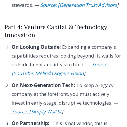
stewards. —
Source: [Generation Trust Advisors
]
Part 4: Venture Capital & Technology
Innovation
On Looking Outside:
Expanding a company's
capabilities requires looking beyond its walls for
outside talent and ideas to fund. —
Source:
[YouTube: Melinda Rogers-Hixon
]
On Next-Generation Tech:
To keep a legacy
company at the forefront, you must actively
invest in early-stage, disruptive technologies. —
Source: [Simply Wall St
]
On Partnership:
"This is not vendor, this is