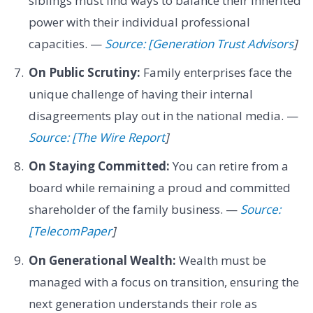
siblings must find ways to balance their inherited
power with their individual professional
capacities. —
Source: [Generation Trust Advisors
]
On Public Scrutiny:
Family enterprises face the
unique challenge of having their internal
disagreements play out in the national media. —
Source: [The Wire Report
]
On Staying Committed:
You can retire from a
board while remaining a proud and committed
shareholder of the family business. —
Source:
[TelecomPaper
]
On Generational Wealth:
Wealth must be
managed with a focus on transition, ensuring the
next generation understands their role as