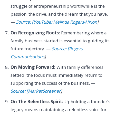
struggle of entrepreneurship worthwhile is the
passion, the drive, and the dream that you have.
—
Source: [YouTube: Melinda Rogers-Hixon
]
On Recognizing Roots:
Remembering where a
family business started is essential to guiding its
future trajectory. —
Source: [Rogers
Communications
]
On Moving Forward:
With family differences
settled, the focus must immediately return to
supporting the success of the business. —
Source: [MarketScreener
]
On The Relentless Spirit:
Upholding a founder's
legacy means maintaining a relentless voice for