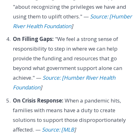
"about recognizing the privileges we have and
using them to uplift others." —
Source: [Humber
River Health Foundation
]
On Filling Gaps:
"We feel a strong sense of
responsibility to step in where we can help
provide the funding and resources that go
beyond what government support alone can
achieve." —
Source: [Humber River Health
Foundation
]
On Crisis Response:
When a pandemic hits,
families with means have a duty to create
solutions to support those disproportionately
affected. —
Source: [MLB
]