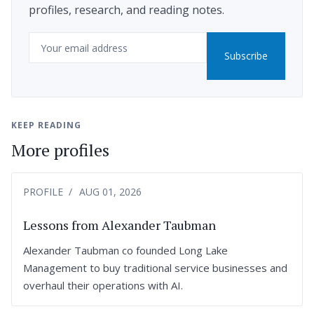
profiles, research, and reading notes.
Email
Subscribe
KEEP READING
More profiles
PROFILE
AUG 01, 2026
Lessons from Alexander Taubman
Alexander Taubman co founded Long Lake
Management to buy traditional service businesses and
overhaul their operations with AI.