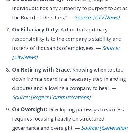
individuals has any authority to purport to act as
the Board of Directors." —
Source: [CTV News
]
On Fiduciary Duty:
A director's primary
responsibility is to the company's stability and
its tens of thousands of employees. —
Source:
[CityNews
]
On Retiring with Grace:
Knowing when to step
down from a board is a necessary step in ending
disputes and allowing a company to heal. —
Source: [Rogers Communications
]
On Oversight:
Developing pathways to success
requires focusing heavily on structured
governance and oversight. —
Source: [Generation