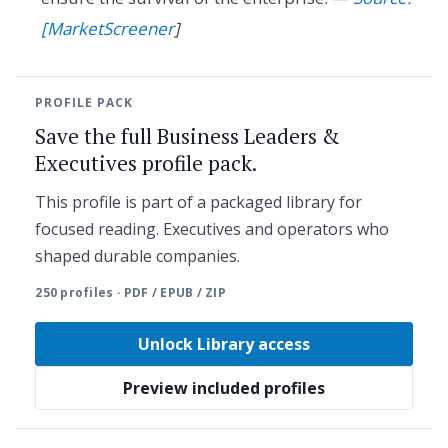
[MarketScreener
]
PROFILE PACK
Save the full Business Leaders &
Executives profile pack.
This profile is part of a packaged library for
focused reading. Executives and operators who
shaped durable companies.
250 profiles · PDF / EPUB / ZIP
Unlock Library access
Preview included profiles