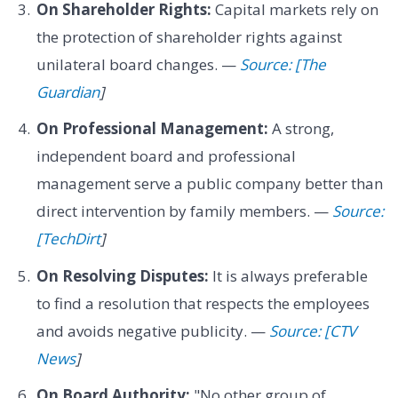
On Shareholder Rights:
Capital markets rely on
the protection of shareholder rights against
unilateral board changes. —
Source: [The
Guardian
]
On Professional Management:
A strong,
independent board and professional
management serve a public company better than
direct intervention by family members. —
Source:
[TechDirt
]
On Resolving Disputes:
It is always preferable
to find a resolution that respects the employees
and avoids negative publicity. —
Source: [CTV
News
]
On Board Authority:
"No other group of