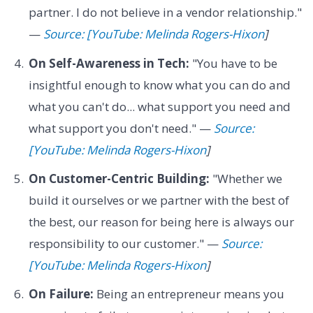
partner. I do not believe in a vendor relationship."
—
Source: [YouTube: Melinda Rogers-Hixon
]
On Self-Awareness in Tech:
"You have to be
insightful enough to know what you can do and
what you can't do... what support you need and
what support you don't need." —
Source:
[YouTube: Melinda Rogers-Hixon
]
On Customer-Centric Building:
"Whether we
build it ourselves or we partner with the best of
the best, our reason for being here is always our
responsibility to our customer." —
Source:
[YouTube: Melinda Rogers-Hixon
]
On Failure:
Being an entrepreneur means you