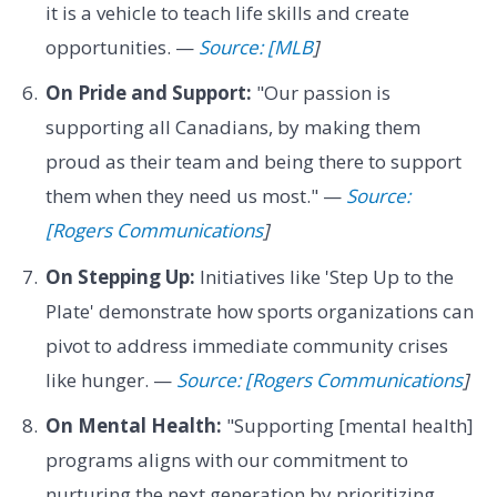
it is a vehicle to teach life skills and create
opportunities. —
Source: [MLB
]
On Pride and Support:
"Our passion is
supporting all Canadians, by making them
proud as their team and being there to support
them when they need us most." —
Source:
[Rogers Communications
]
On Stepping Up:
Initiatives like 'Step Up to the
Plate' demonstrate how sports organizations can
pivot to address immediate community crises
like hunger. —
Source: [Rogers Communications
]
On Mental Health:
"Supporting [mental health]
programs aligns with our commitment to
nurturing the next generation by prioritizing