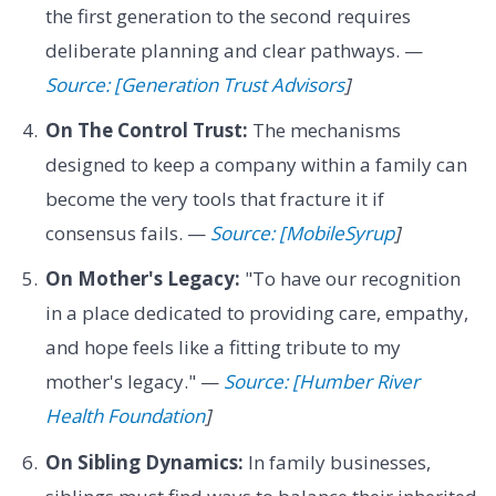
the first generation to the second requires
deliberate planning and clear pathways. —
Source: [Generation Trust Advisors
]
On The Control Trust:
The mechanisms
designed to keep a company within a family can
become the very tools that fracture it if
consensus fails. —
Source: [MobileSyrup
]
On Mother's Legacy:
"To have our recognition
in a place dedicated to providing care, empathy,
and hope feels like a fitting tribute to my
mother's legacy." —
Source: [Humber River
Health Foundation
]
On Sibling Dynamics:
In family businesses,