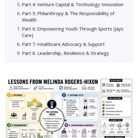
Part 4: Venture Capital & Technology Innovation
Part 5: Philanthropy & The Responsibility of
Wealth
Part 6: Empowering Youth Through Sports (Jays
Care)
Part 7: Healthcare Advocacy & Support
Part 8: Leadership, Resilience & Strategy