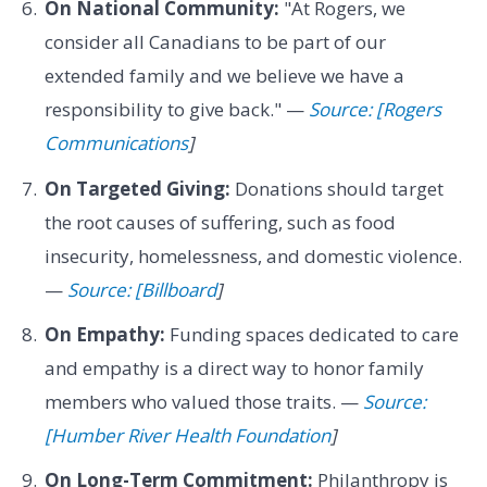
On National Community:
"At Rogers, we
consider all Canadians to be part of our
extended family and we believe we have a
responsibility to give back." —
Source: [Rogers
Communications
]
On Targeted Giving:
Donations should target
the root causes of suffering, such as food
insecurity, homelessness, and domestic violence.
—
Source: [Billboard
]
On Empathy:
Funding spaces dedicated to care
and empathy is a direct way to honor family
members who valued those traits. —
Source:
[Humber River Health Foundation
]
On Long-Term Commitment:
Philanthropy is