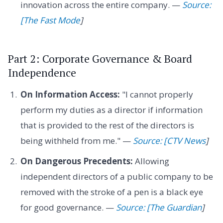
innovation across the entire company. —
Source:
[The Fast Mode
]
Part 2: Corporate Governance & Board
Independence
On Information Access:
"I cannot properly
perform my duties as a director if information
that is provided to the rest of the directors is
being withheld from me." —
Source: [CTV News
]
On Dangerous Precedents:
Allowing
independent directors of a public company to be
removed with the stroke of a pen is a black eye
for good governance. —
Source: [The Guardian
]