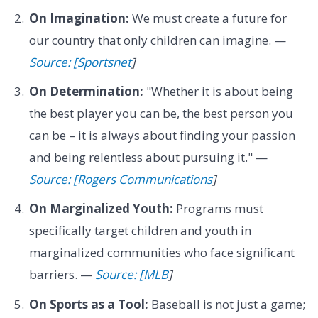
On Imagination:
We must create a future for
our country that only children can imagine. —
Source: [Sportsnet
]
On Determination:
"Whether it is about being
the best player you can be, the best person you
can be – it is always about finding your passion
and being relentless about pursuing it." —
Source: [Rogers Communications
]
On Marginalized Youth:
Programs must
specifically target children and youth in
marginalized communities who face significant
barriers. —
Source: [MLB
]
On Sports as a Tool:
Baseball is not just a game;