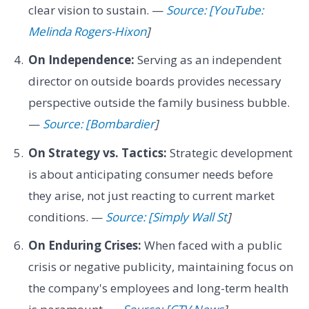
clear vision to sustain. —
Source: [YouTube:
Melinda Rogers-Hixon
]
On Independence:
Serving as an independent
director on outside boards provides necessary
perspective outside the family business bubble.
—
Source: [Bombardier
]
On Strategy vs. Tactics:
Strategic development
is about anticipating consumer needs before
they arise, not just reacting to current market
conditions. —
Source: [Simply Wall St
]
On Enduring Crises:
When faced with a public
crisis or negative publicity, maintaining focus on
the company's employees and long-term health