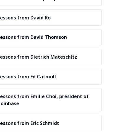
essons from David Ko
essons from David Thomson
essons from Dietrich Mateschitz
essons from Ed Catmull
essons from Emilie Choi, president of
oinbase
essons from Eric Schmidt