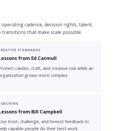
operating cadence, decision rights, talent,
e transitions that make scale possible.
CREATIVE STANDARDS
Lessons from Ed Catmull
Protect candor, craft, and creative risk while an
organization grows more complex.
COACHING
Lessons from Bill Campbell
Use trust, challenge, and honest feedback to
help capable people do their best work.