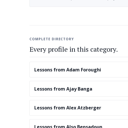
COMPLETE DIRECTORY
Every profile in this category.
Lessons from Adam Foroughi
Lessons from Ajay Banga
Lessons from Alex Atzberger
Lessons from Also Bensadoun