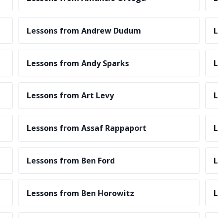
Lessons from Andrew Dudum
L
Lessons from Andy Sparks
L
Lessons from Art Levy
L
Lessons from Assaf Rappaport
L
Lessons from Ben Ford
L
Lessons from Ben Horowitz
L