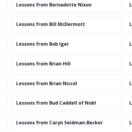
Lessons from Bernadette Nixon
L
Lessons from Bill McDermott
L
Lessons from Bob Iger
L
Lessons from Brian Hill
L
Lessons from Brian Niccol
L
Lessons from Bud Caddell of Nobl
L
Lessons from Caryn Seidman-Becker
L