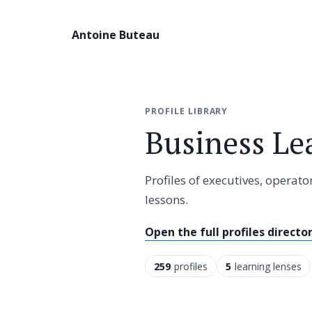
Antoine Buteau
PROFILE LIBRARY
Business Le
Profiles of executives, opera
lessons.
Open the full profiles directo
259
profiles
5
learning lenses