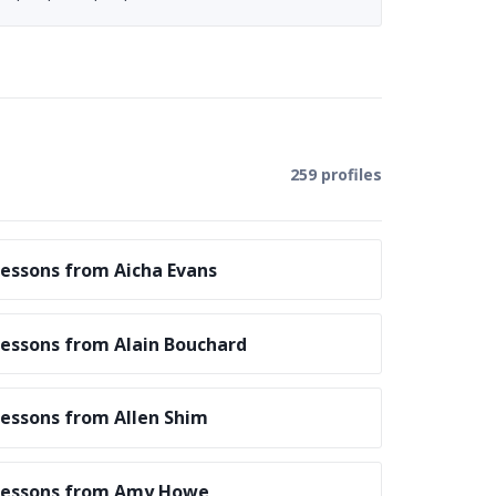
259 profiles
essons from Aicha Evans
essons from Alain Bouchard
essons from Allen Shim
Lessons from Amy Howe