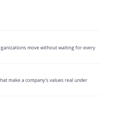
rganizations move without waiting for every
that make a company's values real under