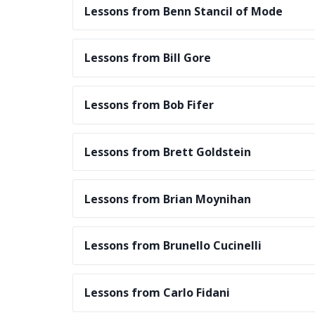
Lessons from Benn Stancil of Mode
Lessons from Bill Gore
Lessons from Bob Fifer
Lessons from Brett Goldstein
Lessons from Brian Moynihan
Lessons from Brunello Cucinelli
Lessons from Carlo Fidani