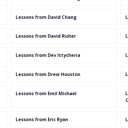
Lessons from David Chang
L
Lessons from David Risher
L
Lessons from Dev Ittycheria
L
Lessons from Drew Houston
L
Lessons from Emil Michael
L
C
Lessons from Eric Ryan
L