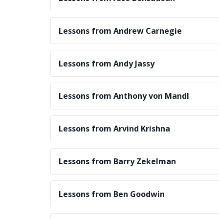
Lessons from Andrew Carnegie
Lessons from Andy Jassy
Lessons from Anthony von Mandl
Lessons from Arvind Krishna
Lessons from Barry Zekelman
Lessons from Ben Goodwin