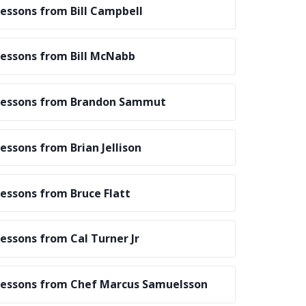
essons from Bill Campbell
essons from Bill McNabb
essons from Brandon Sammut
essons from Brian Jellison
essons from Bruce Flatt
essons from Cal Turner Jr
essons from Chef Marcus Samuelsson