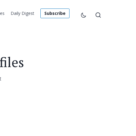
les
Daily Digest
Subscribe
iles
t