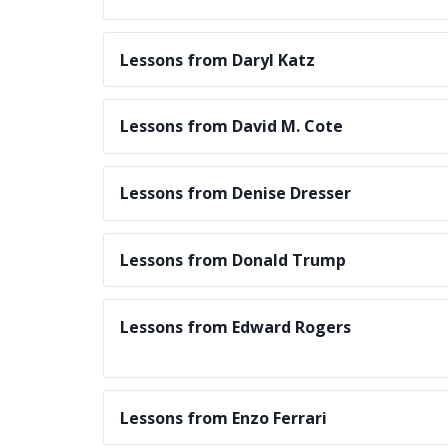
Lessons from Daryl Katz
Lessons from David M. Cote
Lessons from Denise Dresser
Lessons from Donald Trump
Lessons from Edward Rogers
Lessons from Enzo Ferrari