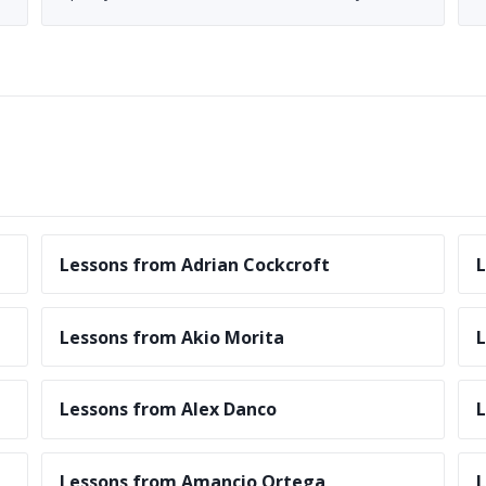
Lessons from Adrian Cockcroft
L
Lessons from Akio Morita
L
Lessons from Alex Danco
L
Lessons from Amancio Ortega