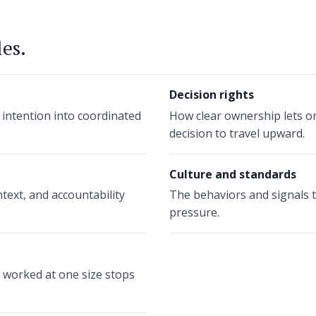
les.
Decision rights
 intention into coordinated
How clear ownership lets o
decision to travel upward.
Culture and standards
text, and accountability
The behaviors and signals 
pressure.
worked at one size stops