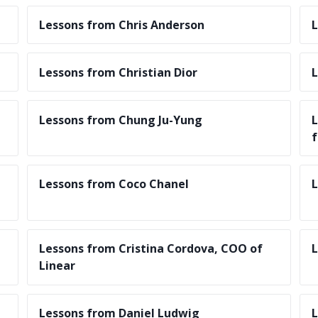
Lessons from Chris Anderson
L
Lessons from Christian Dior
L
Lessons from Chung Ju-Yung
L
f
Lessons from Coco Chanel
L
Lessons from Cristina Cordova, COO of
L
Linear
Lessons from Daniel Ludwig
L