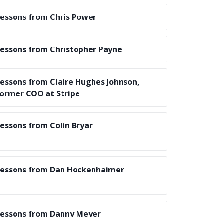
essons from Chris Power
essons from Christopher Payne
essons from Claire Hughes Johnson,
ormer COO at Stripe
essons from Colin Bryar
essons from Dan Hockenhaimer
essons from Danny Meyer