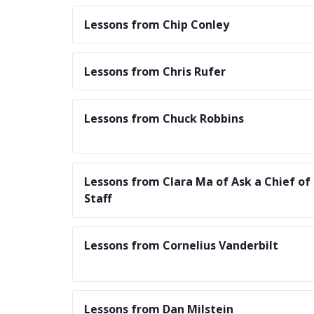
Lessons from Chip Conley
Lessons from Chris Rufer
Lessons from Chuck Robbins
Lessons from Clara Ma of Ask a Chief of
Staff
Lessons from Cornelius Vanderbilt
Lessons from Dan Milstein