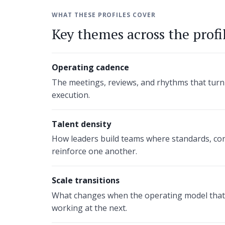
WHAT THESE PROFILES COVER
Key themes across the profi
Operating cadence
The meetings, reviews, and rhythms that turn
execution.
Talent density
How leaders build teams where standards, con
reinforce one another.
Scale transitions
What changes when the operating model that 
working at the next.