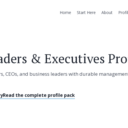
Home
Start Here
About
Profi
aders & Executives Prof
tors, CEOs, and business leaders with durable managemen
ry
Read the complete profile pack