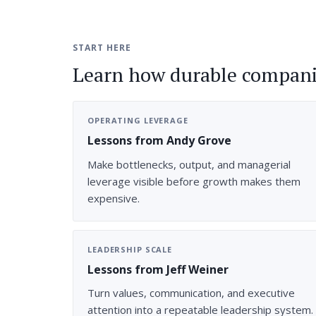
START HERE
Learn how durable compani
OPERATING LEVERAGE
Lessons from Andy Grove
Make bottlenecks, output, and managerial
leverage visible before growth makes them
expensive.
LEADERSHIP SCALE
Lessons from Jeff Weiner
Turn values, communication, and executive
attention into a repeatable leadership system.