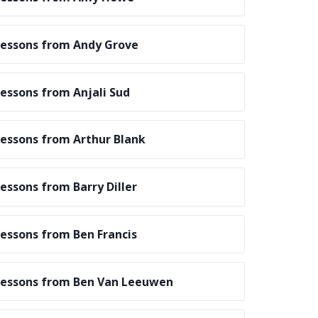
essons from Andy Grove
essons from Anjali Sud
essons from Arthur Blank
essons from Barry Diller
essons from Ben Francis
essons from Ben Van Leeuwen