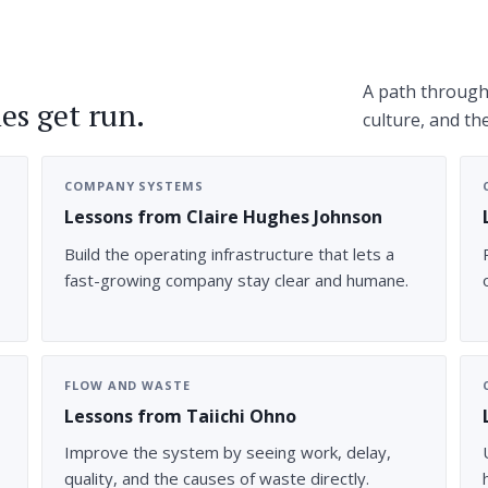
A path through 
es get run.
culture, and th
COMPANY SYSTEMS
Lessons from Claire Hughes Johnson
Build the operating infrastructure that lets a
fast-growing company stay clear and humane.
FLOW AND WASTE
Lessons from Taiichi Ohno
Improve the system by seeing work, delay,
quality, and the causes of waste directly.