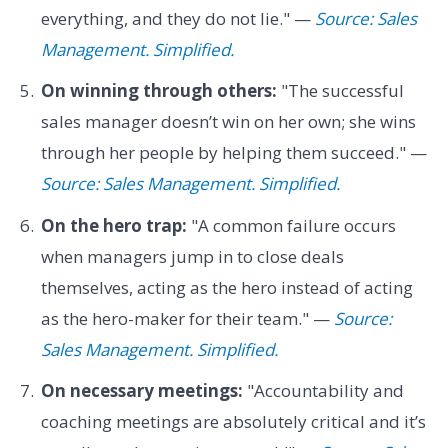
everything, and they do not lie." —
Source: Sales
Management. Simplified.
On winning through others:
"The successful
sales manager doesn’t win on her own; she wins
through her people by helping them succeed." —
Source: Sales Management. Simplified.
On the hero trap:
"A common failure occurs
when managers jump in to close deals
themselves, acting as the hero instead of acting
as the hero-maker for their team." —
Source:
Sales Management. Simplified.
On necessary meetings:
"Accountability and
coaching meetings are absolutely critical and it’s