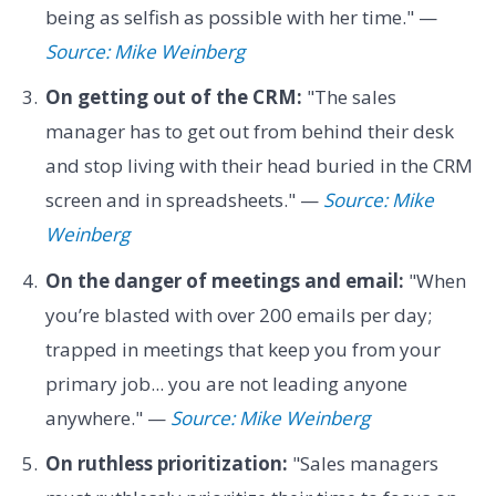
being as selfish as possible with her time." —
Source: Mike Weinberg
On getting out of the CRM:
"The sales
manager has to get out from behind their desk
and stop living with their head buried in the CRM
screen and in spreadsheets." —
Source: Mike
Weinberg
On the danger of meetings and email:
"When
you’re blasted with over 200 emails per day;
trapped in meetings that keep you from your
primary job... you are not leading anyone
anywhere." —
Source: Mike Weinberg
On ruthless prioritization:
"Sales managers