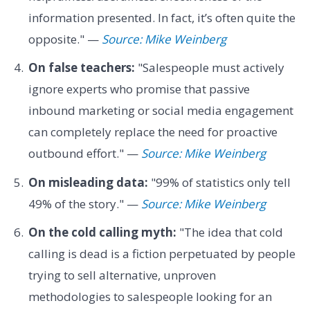
information presented. In fact, it’s often quite the
opposite." —
Source: Mike Weinberg
On false teachers:
"Salespeople must actively
ignore experts who promise that passive
inbound marketing or social media engagement
can completely replace the need for proactive
outbound effort." —
Source: Mike Weinberg
On misleading data:
"99% of statistics only tell
49% of the story." —
Source: Mike Weinberg
On the cold calling myth:
"The idea that cold
calling is dead is a fiction perpetuated by people
trying to sell alternative, unproven
methodologies to salespeople looking for an