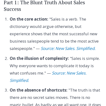
Part 1: The Blunt Truth About Sales
Success
On the core action:
"Sales is a verb. The
dictionary would argue otherwise, but
experience shows that the most successful new
business salespeople tend to be the most active
salespeople." —
Source: New Sales. Simplified.
On the illusion of complexity:
"Sales is simple.
Why everyone wants to complicate it today is
what confuses me." —
Source: New Sales.
Simplified.
On the absence of shortcuts:
"The truth is that
there are no secret sales moves. There is no
magic bullet. As badly as we all want one, it does