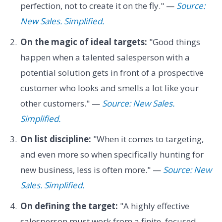
perfection, not to create it on the fly." —
Source:
New Sales. Simplified.
On the magic of ideal targets:
"Good things
happen when a talented salesperson with a
potential solution gets in front of a prospective
customer who looks and smells a lot like your
other customers." —
Source: New Sales.
Simplified.
On list discipline:
"When it comes to targeting,
and even more so when specifically hunting for
new business, less is often more." —
Source: New
Sales. Simplified.
On defining the target:
"A highly effective
salesperson must work from a finite, focused,