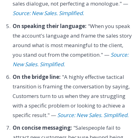
sales dialogue, not perfecting a monologue." —
Source: New Sales. Simplified.
On speaking their language:
"When you speak
the account's language and frame the sales story
around what is most meaningful to the client,
you stand out from the competition." —
Source:
New Sales. Simplified.
On the bridge line:
"A highly effective tactical
transition is framing the conversation by saying,
Customers turn to us when they are struggling
with a specific problem or looking to achieve a
specific result." —
Source: New Sales. Simplified.
On concise messaging:
"Salespeople fail to
attract new customers because beyond being