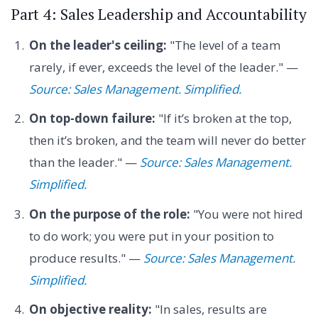
Part 4: Sales Leadership and Accountability
On the leader's ceiling:
"The level of a team
rarely, if ever, exceeds the level of the leader." —
Source: Sales Management. Simplified.
On top-down failure:
"If it’s broken at the top,
then it’s broken, and the team will never do better
than the leader." —
Source: Sales Management.
Simplified.
On the purpose of the role:
"You were not hired
to do work; you were put in your position to
produce results." —
Source: Sales Management.
Simplified.
On objective reality:
"In sales, results are