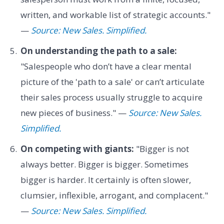
written, and workable list of strategic accounts."
—
Source: New Sales. Simplified.
On understanding the path to a sale:
"Salespeople who don’t have a clear mental
picture of the 'path to a sale' or can’t articulate
their sales process usually struggle to acquire
new pieces of business." —
Source: New Sales.
Simplified.
On competing with giants:
"Bigger is not
always better. Bigger is bigger. Sometimes
bigger is harder. It certainly is often slower,
clumsier, inflexible, arrogant, and complacent."
—
Source: New Sales. Simplified.