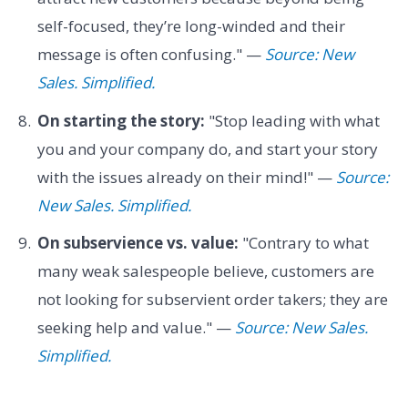
self-focused, they’re long-winded and their
message is often confusing." —
Source: New
Sales. Simplified.
On starting the story:
"Stop leading with what
you and your company do, and start your story
with the issues already on their mind!" —
Source:
New Sales. Simplified.
On subservience vs. value:
"Contrary to what
many weak salespeople believe, customers are
not looking for subservient order takers; they are
seeking help and value." —
Source: New Sales.
Simplified.