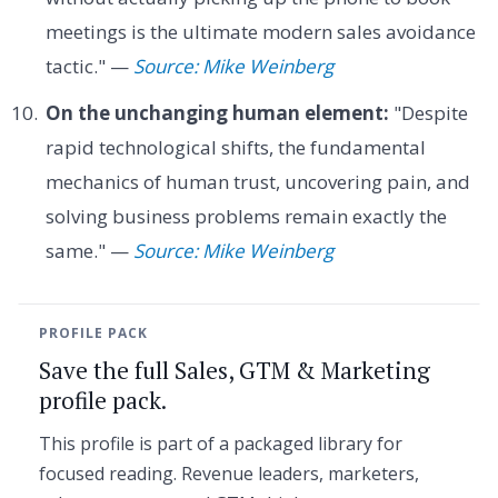
meetings is the ultimate modern sales avoidance
tactic." —
Source: Mike Weinberg
On the unchanging human element:
"Despite
rapid technological shifts, the fundamental
mechanics of human trust, uncovering pain, and
solving business problems remain exactly the
same." —
Source: Mike Weinberg
PROFILE PACK
Save the full Sales, GTM & Marketing
profile pack.
This profile is part of a packaged library for
focused reading. Revenue leaders, marketers,