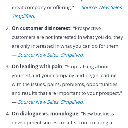
great company or offering." —
Source: New Sales.
Simplified.
On customer disinterest:
"Prospective
customers are not interested in what you do; they
are only interested in what you can do for them."
—
Source: New Sales. Simplified.
On leading with pain:
"Stop talking about
yourself and your company and begin leading
with the issues, pains, problems, opportunities,
and results that are important to your prospect."
—
Source: New Sales. Simplified.
On dialogue vs. monologue:
"New business
development success results from creating a