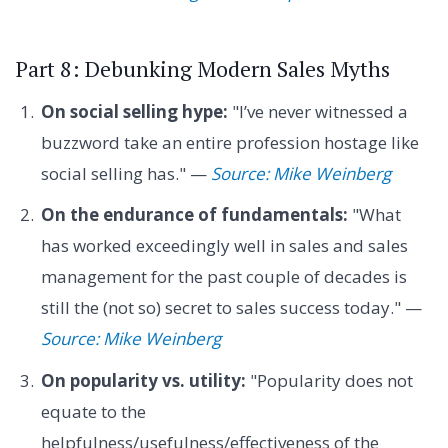
Part 8: Debunking Modern Sales Myths
On social selling hype:
"I’ve never witnessed a
buzzword take an entire profession hostage like
social selling has." —
Source: Mike Weinberg
On the endurance of fundamentals:
"What
has worked exceedingly well in sales and sales
management for the past couple of decades is
still the (not so) secret to sales success today." —
Source: Mike Weinberg
On popularity vs. utility:
"Popularity does not
equate to the
helpfulness/usefulness/effectiveness of the