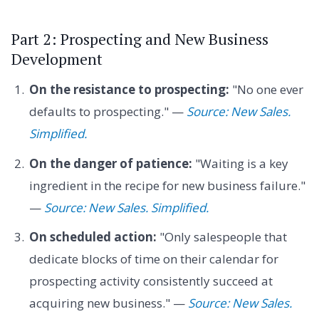
Part 2: Prospecting and New Business
Development
On the resistance to prospecting:
"No one ever
defaults to prospecting." —
Source: New Sales.
Simplified.
On the danger of patience:
"Waiting is a key
ingredient in the recipe for new business failure."
—
Source: New Sales. Simplified.
On scheduled action:
"Only salespeople that
dedicate blocks of time on their calendar for
prospecting activity consistently succeed at
acquiring new business." —
Source: New Sales.