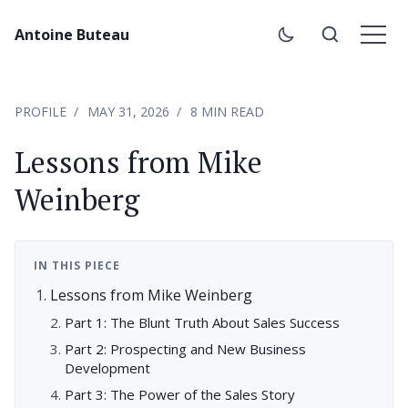
Antoine Buteau
PROFILE
MAY 31, 2026
8 MIN READ
Lessons from Mike
Weinberg
IN THIS PIECE
Lessons from Mike Weinberg
Part 1: The Blunt Truth About Sales Success
Part 2: Prospecting and New Business
Development
Part 3: The Power of the Sales Story