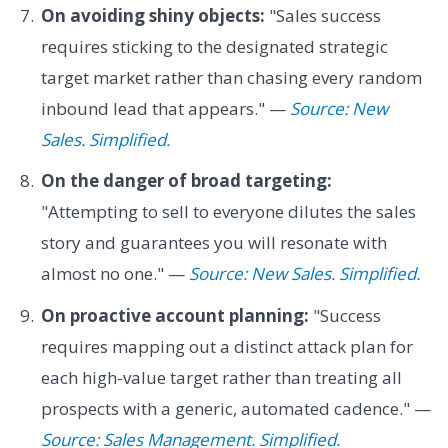
On avoiding shiny objects:
"Sales success
requires sticking to the designated strategic
target market rather than chasing every random
inbound lead that appears." —
Source: New
Sales. Simplified.
On the danger of broad targeting:
"Attempting to sell to everyone dilutes the sales
story and guarantees you will resonate with
almost no one." —
Source: New Sales. Simplified.
On proactive account planning:
"Success
requires mapping out a distinct attack plan for
each high-value target rather than treating all
prospects with a generic, automated cadence." —
Source: Sales Management. Simplified.