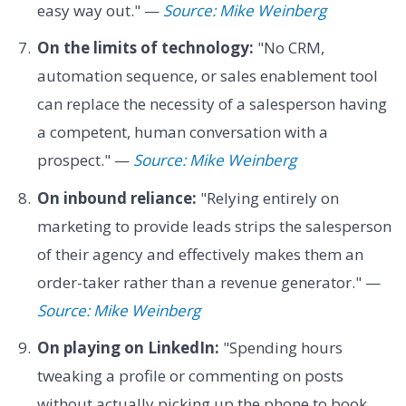
easy way out." —
Source: Mike Weinberg
On the limits of technology:
"No CRM,
automation sequence, or sales enablement tool
can replace the necessity of a salesperson having
a competent, human conversation with a
prospect." —
Source: Mike Weinberg
On inbound reliance:
"Relying entirely on
marketing to provide leads strips the salesperson
of their agency and effectively makes them an
order-taker rather than a revenue generator." —
Source: Mike Weinberg
On playing on LinkedIn:
"Spending hours
tweaking a profile or commenting on posts
without actually picking up the phone to book