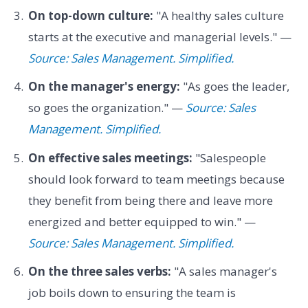
On top-down culture:
"A healthy sales culture
starts at the executive and managerial levels." —
Source: Sales Management. Simplified.
On the manager's energy:
"As goes the leader,
so goes the organization." —
Source: Sales
Management. Simplified.
On effective sales meetings:
"Salespeople
should look forward to team meetings because
they benefit from being there and leave more
energized and better equipped to win." —
Source: Sales Management. Simplified.
On the three sales verbs:
"A sales manager's
job boils down to ensuring the team is