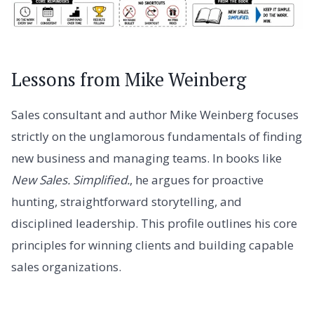
Lessons from Mike Weinberg
Sales consultant and author Mike Weinberg focuses
strictly on the unglamorous fundamentals of finding
new business and managing teams. In books like
New Sales. Simplified.
, he argues for proactive
hunting, straightforward storytelling, and
disciplined leadership. This profile outlines his core
principles for winning clients and building capable
sales organizations.