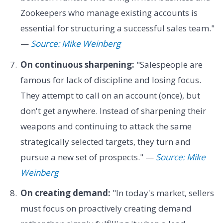
Zookeepers who manage existing accounts is
essential for structuring a successful sales team."
—
Source: Mike Weinberg
On continuous sharpening:
"Salespeople are
famous for lack of discipline and losing focus.
They attempt to call on an account (once), but
don't get anywhere. Instead of sharpening their
weapons and continuing to attack the same
strategically selected targets, they turn and
pursue a new set of prospects." —
Source: Mike
Weinberg
On creating demand:
"In today's market, sellers
must focus on proactively creating demand