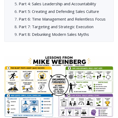
Part 4: Sales Leadership and Accountability
Part 5: Creating and Defending Sales Culture
Part 6: Time Management and Relentless Focus
Part 7: Targeting and Strategic Execution
Part 8: Debunking Modern Sales Myths