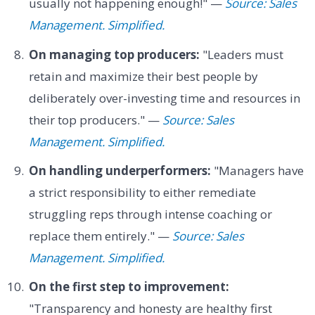
usually not happening enough!" —
Source: Sales
Management. Simplified.
On managing top producers:
"Leaders must
retain and maximize their best people by
deliberately over-investing time and resources in
their top producers." —
Source: Sales
Management. Simplified.
On handling underperformers:
"Managers have
a strict responsibility to either remediate
struggling reps through intense coaching or
replace them entirely." —
Source: Sales
Management. Simplified.
On the first step to improvement:
"Transparency and honesty are healthy first