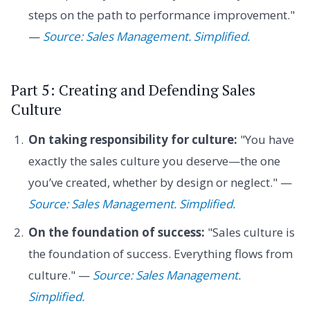
steps on the path to performance improvement."
—
Source: Sales Management. Simplified.
Part 5: Creating and Defending Sales
Culture
On taking responsibility for culture:
"You have
exactly the sales culture you deserve—the one
you’ve created, whether by design or neglect." —
Source: Sales Management. Simplified.
On the foundation of success:
"Sales culture is
the foundation of success. Everything flows from
culture." —
Source: Sales Management.
Simplified.