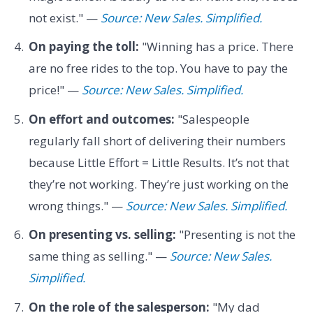
not exist." —
Source: New Sales. Simplified.
On paying the toll:
"Winning has a price. There
are no free rides to the top. You have to pay the
price!" —
Source: New Sales. Simplified.
On effort and outcomes:
"Salespeople
regularly fall short of delivering their numbers
because Little Effort = Little Results. It’s not that
they’re not working. They’re just working on the
wrong things." —
Source: New Sales. Simplified.
On presenting vs. selling:
"Presenting is not the
same thing as selling." —
Source: New Sales.
Simplified.
On the role of the salesperson:
"My dad