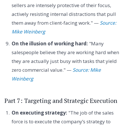
sellers are intensely protective of their focus,
actively resisting internal distractions that pull
them away from client-facing work." —
Source:
Mike Weinberg
On the illusion of working hard:
"Many
salespeople believe they are working hard when
they are actually just busy with tasks that yield
zero commercial value." —
Source: Mike
Weinberg
Part 7: Targeting and Strategic Execution
On executing strategy:
"The job of the sales
force is to execute the company’s strategy to