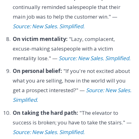
continually reminded salespeople that their
main job was to help the customer win." —
Source: New Sales. Simplified.
On victim mentality:
"Lazy, complacent,
excuse-making salespeople with a victim
mentality lose." —
Source: New Sales. Simplified.
On personal belief:
"If you're not excited about
what you are selling, how in the world will you
get a prospect interested?" —
Source: New Sales.
Simplified.
On taking the hard path:
"The elevator to
success is broken; you have to take the stairs." —
Source: New Sales. Simplified.