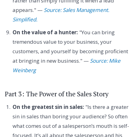
rather than simply fulfilling it when a lead
appears." —
Source: Sales Management.
Simplified.
On the value of a hunter:
"You can bring
tremendous value to your business, your
customers, and yourself by becoming proficient
at bringing in new business." —
Source: Mike
Weinberg
Part 3: The Power of the Sales Story
On the greatest sin in sales:
"Is there a greater
sin in sales than boring your audience? So often
what comes out of a salesperson’s mouth is self-
focused. It’s all about the salesperson and his