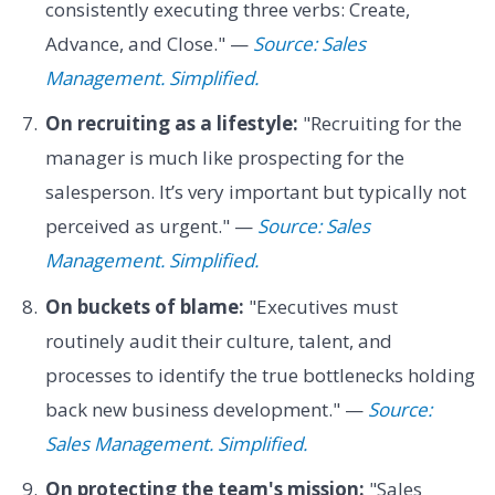
consistently executing three verbs: Create,
Advance, and Close." —
Source: Sales
Management. Simplified.
On recruiting as a lifestyle:
"Recruiting for the
manager is much like prospecting for the
salesperson. It’s very important but typically not
perceived as urgent." —
Source: Sales
Management. Simplified.
On buckets of blame:
"Executives must
routinely audit their culture, talent, and
processes to identify the true bottlenecks holding
back new business development." —
Source:
Sales Management. Simplified.
On protecting the team's mission:
"Sales