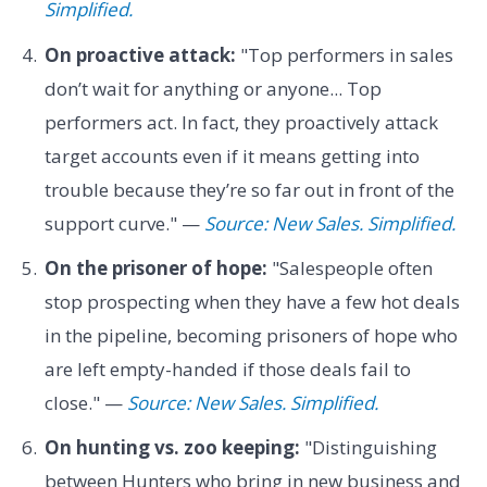
Simplified.
On proactive attack:
"Top performers in sales
don’t wait for anything or anyone... Top
performers act. In fact, they proactively attack
target accounts even if it means getting into
trouble because they’re so far out in front of the
support curve." —
Source: New Sales. Simplified.
On the prisoner of hope:
"Salespeople often
stop prospecting when they have a few hot deals
in the pipeline, becoming prisoners of hope who
are left empty-handed if those deals fail to
close." —
Source: New Sales. Simplified.
On hunting vs. zoo keeping:
"Distinguishing
between Hunters who bring in new business and