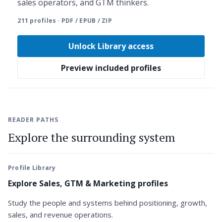
sales operators, and GTM thinkers.
211 profiles · PDF / EPUB / ZIP
Unlock Library access
Preview included profiles
READER PATHS
Explore the surrounding system
Profile Library
Explore Sales, GTM & Marketing profiles
Study the people and systems behind positioning, growth,
sales, and revenue operations.