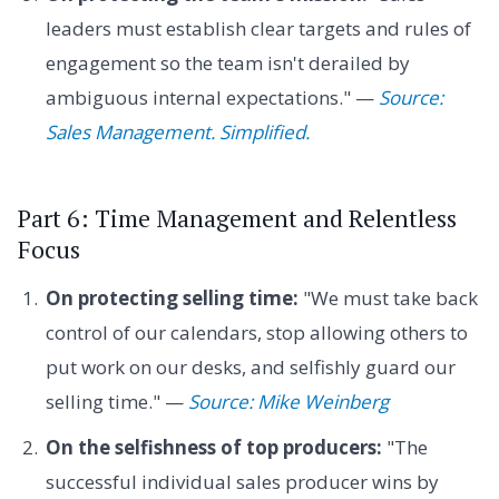
leaders must establish clear targets and rules of
engagement so the team isn't derailed by
ambiguous internal expectations." —
Source:
Sales Management. Simplified.
Part 6: Time Management and Relentless
Focus
On protecting selling time:
"We must take back
control of our calendars, stop allowing others to
put work on our desks, and selfishly guard our
selling time." —
Source: Mike Weinberg
On the selfishness of top producers:
"The
successful individual sales producer wins by