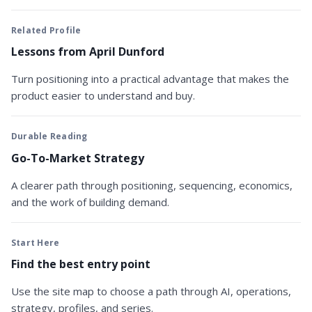
Related Profile
Lessons from April Dunford
Turn positioning into a practical advantage that makes the
product easier to understand and buy.
Durable Reading
Go-To-Market Strategy
A clearer path through positioning, sequencing, economics,
and the work of building demand.
Start Here
Find the best entry point
Use the site map to choose a path through AI, operations,
strategy, profiles, and series.