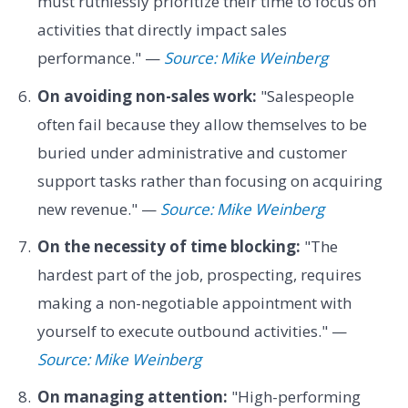
must ruthlessly prioritize their time to focus on
activities that directly impact sales
performance." —
Source: Mike Weinberg
On avoiding non-sales work:
"Salespeople
often fail because they allow themselves to be
buried under administrative and customer
support tasks rather than focusing on acquiring
new revenue." —
Source: Mike Weinberg
On the necessity of time blocking:
"The
hardest part of the job, prospecting, requires
making a non-negotiable appointment with
yourself to execute outbound activities." —
Source: Mike Weinberg
On managing attention:
"High-performing