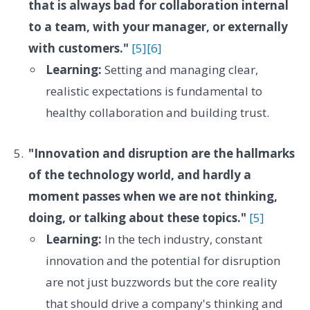
that is always bad for collaboration internal
to a team, with your manager, or externally
with customers."
[5]
[6]
Learning:
Setting and managing clear,
realistic expectations is fundamental to
healthy collaboration and building trust.
"Innovation and disruption are the hallmarks
of the technology world, and hardly a
moment passes when we are not thinking,
doing, or talking about these topics."
[5]
Learning:
In the tech industry, constant
innovation and the potential for disruption
are not just buzzwords but the core reality
that should drive a company's thinking and