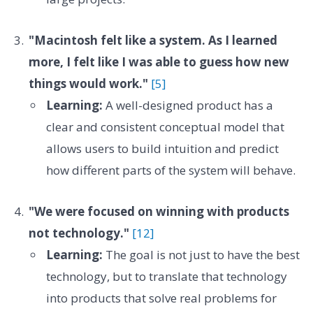
"Macintosh felt like a system. As I learned
more, I felt like I was able to guess how new
things would work."
[5]
Learning:
A well-designed product has a
clear and consistent conceptual model that
allows users to build intuition and predict
how different parts of the system will behave.
"We were focused on winning with products
not technology."
[12]
Learning:
The goal is not just to have the best
technology, but to translate that technology
into products that solve real problems for