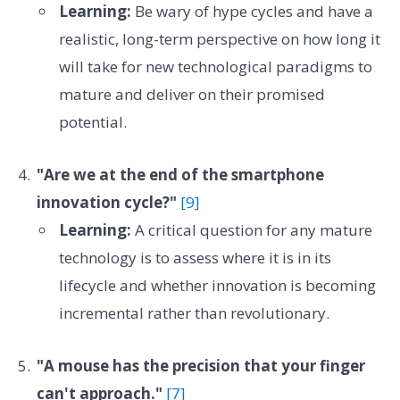
Learning:
Be wary of hype cycles and have a
realistic, long-term perspective on how long it
will take for new technological paradigms to
mature and deliver on their promised
potential.
"Are we at the end of the smartphone
innovation cycle?"
[9]
Learning:
A critical question for any mature
technology is to assess where it is in its
lifecycle and whether innovation is becoming
incremental rather than revolutionary.
"A mouse has the precision that your finger
can't approach."
[7]