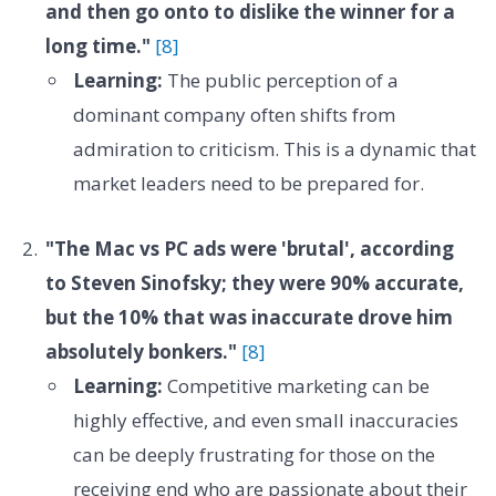
and then go onto to dislike the winner for a
long time."
[8]
Learning:
The public perception of a
dominant company often shifts from
admiration to criticism. This is a dynamic that
market leaders need to be prepared for.
"The Mac vs PC ads were 'brutal', according
to Steven Sinofsky; they were 90% accurate,
but the 10% that was inaccurate drove him
absolutely bonkers."
[8]
Learning:
Competitive marketing can be
highly effective, and even small inaccuracies
can be deeply frustrating for those on the
receiving end who are passionate about their