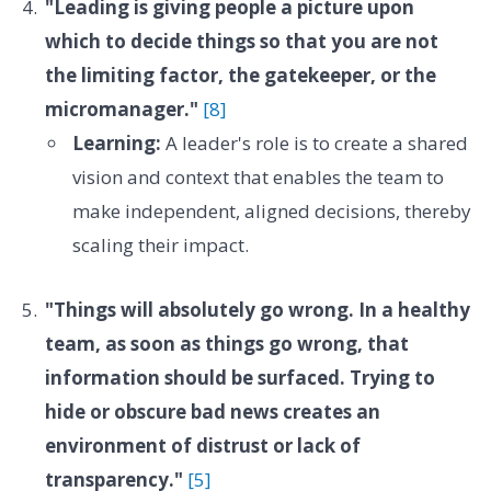
"Leading is giving people a picture upon
which to decide things so that you are not
the limiting factor, the gatekeeper, or the
micromanager."
[8]
Learning:
A leader's role is to create a shared
vision and context that enables the team to
make independent, aligned decisions, thereby
scaling their impact.
"Things will absolutely go wrong. In a healthy
team, as soon as things go wrong, that
information should be surfaced. Trying to
hide or obscure bad news creates an
environment of distrust or lack of
transparency."
[5]