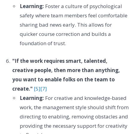
Learning:
Foster a culture of psychological
safety where team members feel comfortable
sharing bad news early. This allows for
quicker course correction and builds a
foundation of trust.
"If the work requires smart, talented,
creative people, then more than anything,
you want to enable folks on the team to
create."
[5]
[7]
Learning:
For creative and knowledge-based
work, the management style should shift from
directing to enabling, removing obstacles and
providing the necessary support for creativity