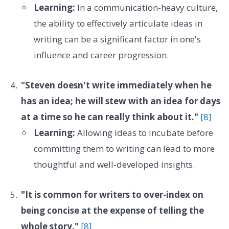
Learning:
In a communication-heavy culture,
the ability to effectively articulate ideas in
writing can be a significant factor in one's
influence and career progression.
"Steven doesn't write immediately when he
has an idea; he will stew with an idea for days
at a time so he can really think about it."
[8]
Learning:
Allowing ideas to incubate before
committing them to writing can lead to more
thoughtful and well-developed insights.
"It is common for writers to over-index on
being concise at the expense of telling the
whole story."
[8]