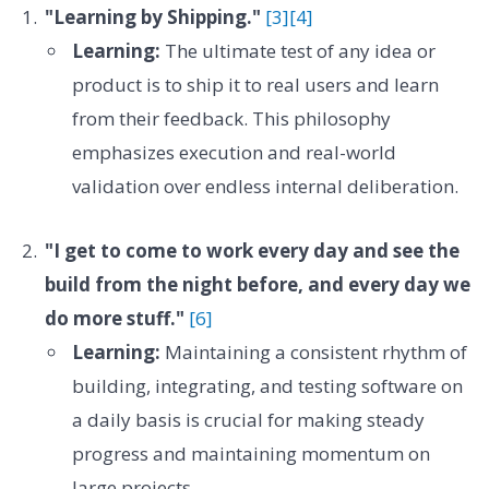
"Learning by Shipping."
[3]
[4]
Learning:
The ultimate test of any idea or
product is to ship it to real users and learn
from their feedback. This philosophy
emphasizes execution and real-world
validation over endless internal deliberation.
"I get to come to work every day and see the
build from the night before, and every day we
do more stuff."
[6]
Learning:
Maintaining a consistent rhythm of
building, integrating, and testing software on
a daily basis is crucial for making steady
progress and maintaining momentum on
large projects.