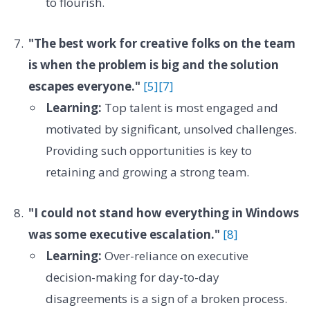
to flourish.
"The best work for creative folks on the team
is when the problem is big and the solution
escapes everyone."
[5]
[7]
Learning:
Top talent is most engaged and
motivated by significant, unsolved challenges.
Providing such opportunities is key to
retaining and growing a strong team.
"I could not stand how everything in Windows
was some executive escalation."
[8]
Learning:
Over-reliance on executive
decision-making for day-to-day
disagreements is a sign of a broken process.