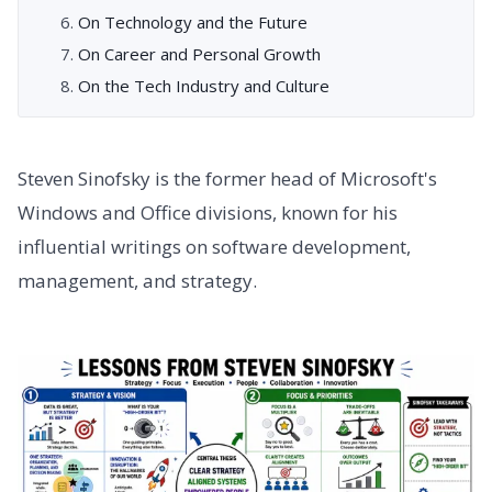
On Technology and the Future
On Career and Personal Growth
On the Tech Industry and Culture
Steven Sinofsky is the former head of Microsoft's
Windows and Office divisions, known for his
influential writings on software development,
management, and strategy.