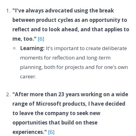
"I've always advocated using the break
between product cycles as an opportunity to
reflect and to look ahead, and that applies to
me, too."
[6]
Learning:
It's important to create deliberate
moments for reflection and long-term
planning, both for projects and for one's own
career.
"After more than 23 years working on a wide
range of Microsoft products, I have decided
to leave the company to seek new
opportunities that build on these
experiences."
[6]