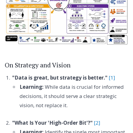
On Strategy and Vision
"Data is great, but strategy is better."
[1]
Learning:
While data is crucial for informed
decisions, it should serve a clear strategic
vision, not replace it.
"What Is Your 'High-Order Bit'?"
[2]
Learning:
Identify the single most important