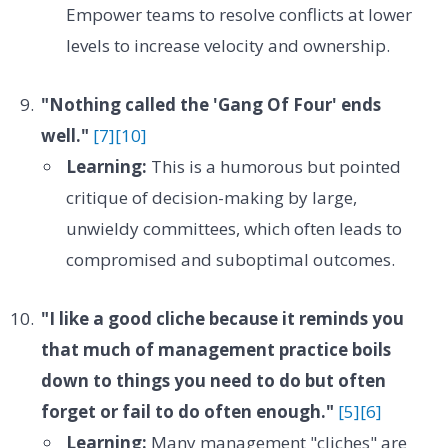
Empower teams to resolve conflicts at lower
levels to increase velocity and ownership.
"Nothing called the 'Gang Of Four' ends
well."
[7]
[10]
Learning:
This is a humorous but pointed
critique of decision-making by large,
unwieldy committees, which often leads to
compromised and suboptimal outcomes.
"I like a good cliche because it reminds you
that much of management practice boils
down to things you need to do but often
forget or fail to do often enough."
[5]
[6]
Learning:
Many management "cliches" are