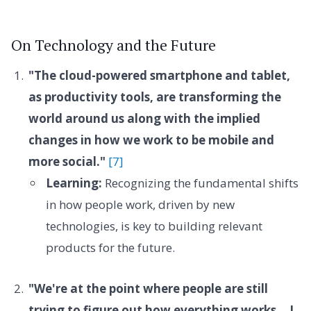
On Technology and the Future
"The cloud-powered smartphone and tablet,
as productivity tools, are transforming the
world around us along with the implied
changes in how we work to be mobile and
more social."
[7]
Learning:
Recognizing the fundamental shifts
in how people work, driven by new
technologies, is key to building relevant
products for the future.
"We're at the point where people are still
trying to figure out how everything works... I