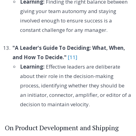
Learning:
Finding the right balance between
giving your team autonomy and staying
involved enough to ensure success is a
constant challenge for any manager.
"A Leader's Guide To Deciding: What, When,
and How To Decide."
[11]
Learning:
Effective leaders are deliberate
about their role in the decision-making
process, identifying whether they should be
an initiator, connector, amplifier, or editor of a
decision to maintain velocity.
On Product Development and Shipping