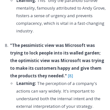
Learning:
This "only the paranoid survive"
mentality, famously attributed to Andy Grove,
fosters a sense of urgency and prevents
complacency, which is vital in a fast-changing
industry.
"The pessimistic view was Microsoft was
trying to lock people into its walled garden;
the optimistic view was Microsoft was trying
to make its customers happy and give them
the products they needed."
[8]
Learning:
The perception of a company's
actions can vary widely. It's important to
understand both the internal intent and the
external interpretation of your strategy.