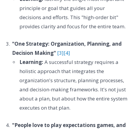
principle or goal that guides all your
decisions and efforts. This "high-order bit"
provides clarity and focus for the entire team.
"One Strategy: Organization, Planning, and
Decision Making"
[3]
[4]
Learning:
A successful strategy requires a
holistic approach that integrates the
organization's structure, planning processes,
and decision-making frameworks. It's not just
about a plan, but about how the entire system
executes on that plan.
"People love to play expectations games, and