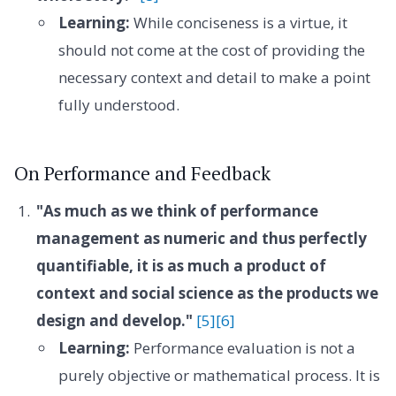
Learning:
While conciseness is a virtue, it
should not come at the cost of providing the
necessary context and detail to make a point
fully understood.
On Performance and Feedback
"As much as we think of performance
management as numeric and thus perfectly
quantifiable, it is as much a product of
context and social science as the products we
design and develop."
[5]
[6]
Learning:
Performance evaluation is not a
purely objective or mathematical process. It is