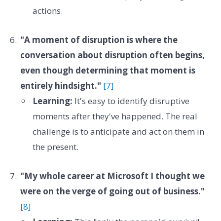
actions.
"A moment of disruption is where the
conversation about disruption often begins,
even though determining that moment is
entirely hindsight."
[7]
Learning:
It's easy to identify disruptive
moments after they've happened. The real
challenge is to anticipate and act on them in
the present.
"My whole career at Microsoft I thought we
were on the verge of going out of business."
[8]