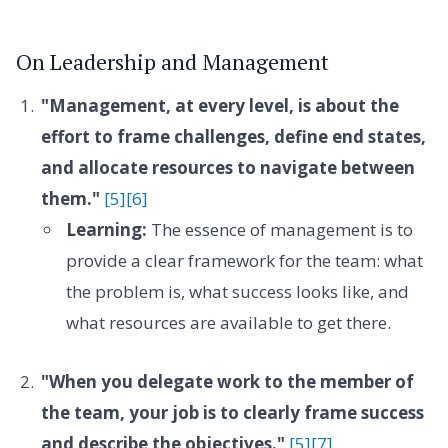
On Leadership and Management
"Management, at every level, is about the
effort to frame challenges, define end states,
and allocate resources to navigate between
them."
[5]
[6]
Learning:
The essence of management is to
provide a clear framework for the team: what
the problem is, what success looks like, and
what resources are available to get there.
"When you delegate work to the member of
the team, your job is to clearly frame success
and describe the objectives."
[5]
[7]