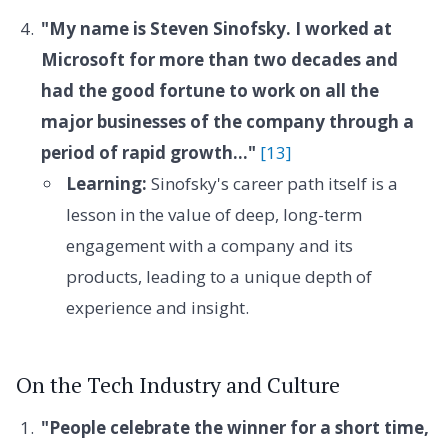
"My name is Steven Sinofsky. I worked at
Microsoft for more than two decades and
had the good fortune to work on all the
major businesses of the company through a
period of rapid growth..."
[13]
Learning:
Sinofsky's career path itself is a
lesson in the value of deep, long-term
engagement with a company and its
products, leading to a unique depth of
experience and insight.
On the Tech Industry and Culture
"People celebrate the winner for a short time,