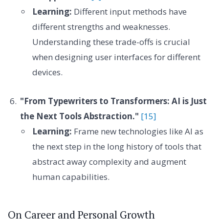
Learning:
Different input methods have
different strengths and weaknesses.
Understanding these trade-offs is crucial
when designing user interfaces for different
devices.
"From Typewriters to Transformers: AI is Just
the Next Tools Abstraction."
[15]
Learning:
Frame new technologies like AI as
the next step in the long history of tools that
abstract away complexity and augment
human capabilities.
On Career and Personal Growth