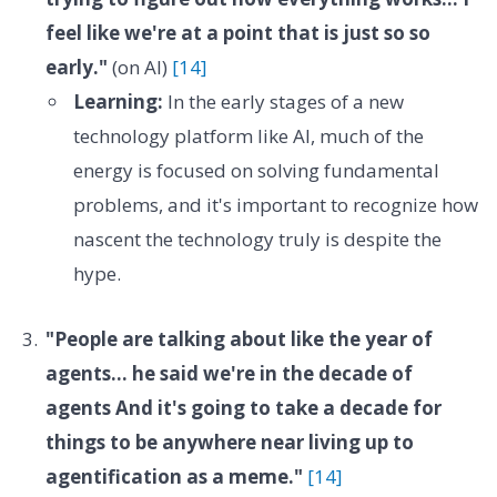
feel like we're at a point that is just so so
early."
(on AI)
[14]
Learning:
In the early stages of a new
technology platform like AI, much of the
energy is focused on solving fundamental
problems, and it's important to recognize how
nascent the technology truly is despite the
hype.
"People are talking about like the year of
agents... he said we're in the decade of
agents And it's going to take a decade for
things to be anywhere near living up to
agentification as a meme."
[14]