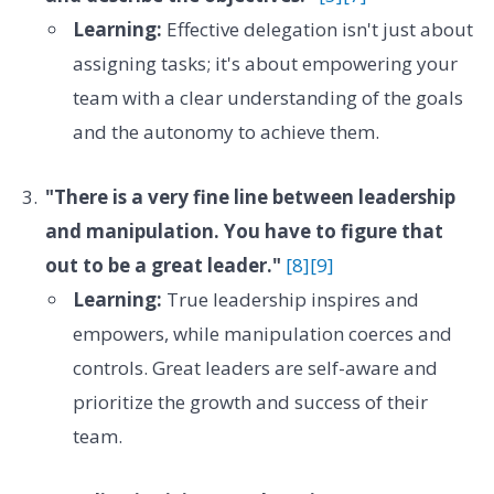
Learning:
Effective delegation isn't just about
assigning tasks; it's about empowering your
team with a clear understanding of the goals
and the autonomy to achieve them.
"There is a very fine line between leadership
and manipulation. You have to figure that
out to be a great leader."
[8]
[9]
Learning:
True leadership inspires and
empowers, while manipulation coerces and
controls. Great leaders are self-aware and
prioritize the growth and success of their
team.