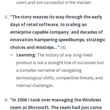
users and are successful in the market.
"The story weaves its way through the early
days of retail software, to scaling an
enterprise capable company, and decades of
innovation-hampering speedbumps, strategic
choices and missteps..."
[4]
Learning:
The history of any long-lived
product is not a straight line of successes but
a complex narrative of navigating
technological shifts, competitive threats, and
internal challenges.
"In 2006 I took over managing the Windows
team at Microsoft. The team had just come