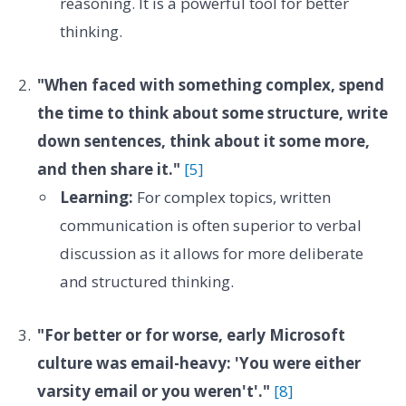
reasoning. It is a powerful tool for better
thinking.
"When faced with something complex, spend
the time to think about some structure, write
down sentences, think about it some more,
and then share it."
[5]
Learning:
For complex topics, written
communication is often superior to verbal
discussion as it allows for more deliberate
and structured thinking.
"For better or for worse, early Microsoft
culture was email-heavy: 'You were either
varsity email or you weren't'."
[8]