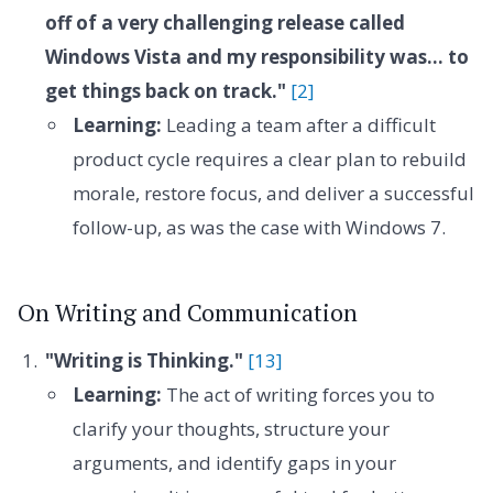
off of a very challenging release called
Windows Vista and my responsibility was... to
get things back on track."
[2]
Learning:
Leading a team after a difficult
product cycle requires a clear plan to rebuild
morale, restore focus, and deliver a successful
follow-up, as was the case with Windows 7.
On Writing and Communication
"Writing is Thinking."
[13]
Learning:
The act of writing forces you to
clarify your thoughts, structure your
arguments, and identify gaps in your