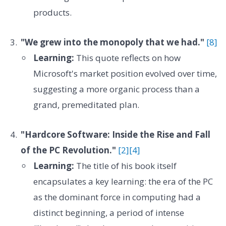
products.
"We grew into the monopoly that we had."
[8]
Learning:
This quote reflects on how
Microsoft's market position evolved over time,
suggesting a more organic process than a
grand, premeditated plan.
"Hardcore Software: Inside the Rise and Fall
of the PC Revolution."
[2]
[4]
Learning:
The title of his book itself
encapsulates a key learning: the era of the PC
as the dominant force in computing had a
distinct beginning, a period of intense