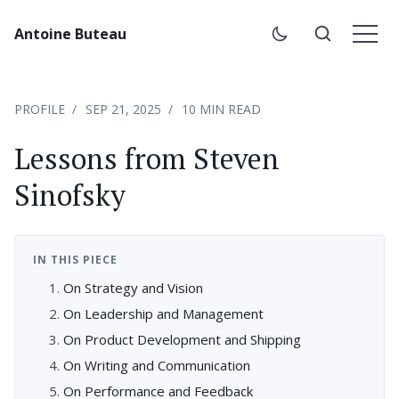
Antoine Buteau
PROFILE
SEP 21, 2025
10 MIN READ
Lessons from Steven
Sinofsky
IN THIS PIECE
On Strategy and Vision
On Leadership and Management
On Product Development and Shipping
On Writing and Communication
On Performance and Feedback