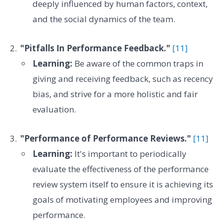
deeply influenced by human factors, context,
and the social dynamics of the team.
"Pitfalls In Performance Feedback."
[11]
Learning:
Be aware of the common traps in
giving and receiving feedback, such as recency
bias, and strive for a more holistic and fair
evaluation.
"Performance of Performance Reviews."
[11]
Learning:
It's important to periodically
evaluate the effectiveness of the performance
review system itself to ensure it is achieving its
goals of motivating employees and improving
performance.