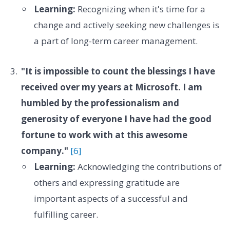
Learning:
Recognizing when it's time for a
change and actively seeking new challenges is
a part of long-term career management.
"It is impossible to count the blessings I have
received over my years at Microsoft. I am
humbled by the professionalism and
generosity of everyone I have had the good
fortune to work with at this awesome
company."
[6]
Learning:
Acknowledging the contributions of
others and expressing gratitude are
important aspects of a successful and
fulfilling career.