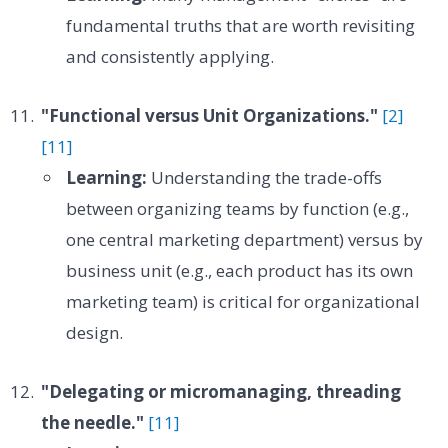
fundamental truths that are worth revisiting
and consistently applying.
"Functional versus Unit Organizations."
[2]
[11]
Learning:
Understanding the trade-offs
between organizing teams by function (e.g.,
one central marketing department) versus by
business unit (e.g., each product has its own
marketing team) is critical for organizational
design.
"Delegating or micromanaging, threading
the needle."
[11]