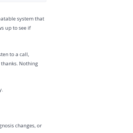
eatable system that
s up to see if
en to a call,
s thanks. Nothing
y.
agnosis changes, or