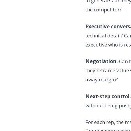
in general? Can the
the competitor?
Executive convers
technical detail? C
executive who is res
Negotiation.
Can t
they reframe value 
away margin?
Next-step control.
without being push
For each rep, the m