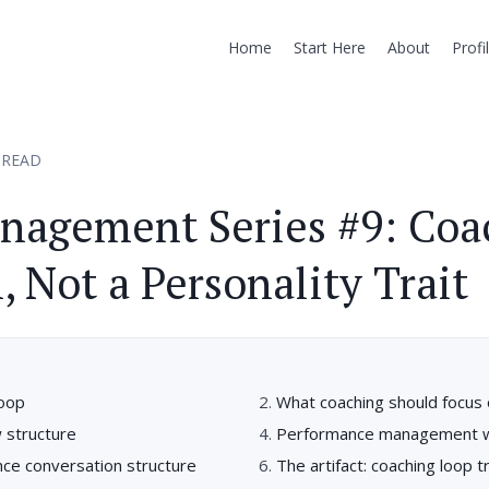
Home
Start Here
About
Profi
 READ
nagement Series #9: Coa
, Not a Personality Trait
loop
What coaching should focus
w structure
Performance management wi
ce conversation structure
The artifact: coaching loop t