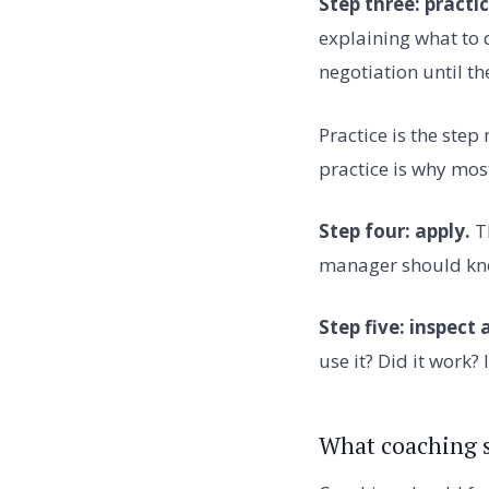
Step three: practic
explaining what to d
negotiation until th
Practice is the ste
practice is why most
Step four: apply.
Th
manager should know
Step five: inspect 
use it? Did it work? 
What coaching s