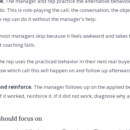
e.
The manager and rep practice the alternative behavior.
o. This is role-playing the call, the conversation, the obje
e rep can do it without the manager's help.
p most managers skip because it feels awkward and takes 
 coaching fails.
e rep uses the practiced behavior in their next real buye
 which call this will happen on and follow up afterwar
and reinforce.
The manager follows up on the applied be
If it worked, reinforce it. If it did not work, diagnose why
hould focus on