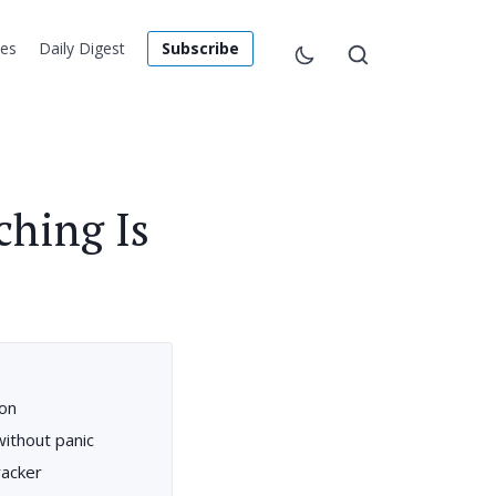
les
Daily Digest
Subscribe
ching Is
 on
thout panic
racker