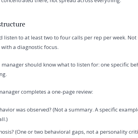
concentrated there, not spread across everything.
structure
isten to at least two to four calls per rep per week. Not
 with a diagnostic focus.
e manager should know what to listen for: one specific beh
ng.
e manager completes a one-page review:
havior was observed? (Not a summary. A specific example
ll.)
nosis? (One or two behavioral gaps, not a personality crit