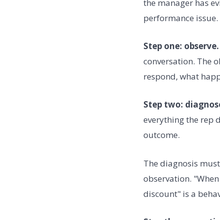
the manager has evi
performance issue.
Step one: observe.
conversation. The o
respond, what happe
Step two: diagnos
everything the rep 
outcome.
The diagnosis must 
observation. "When 
discount" is a beha