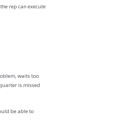
l the rep can execute
oblem, waits too
 quarter is missed
uld be able to