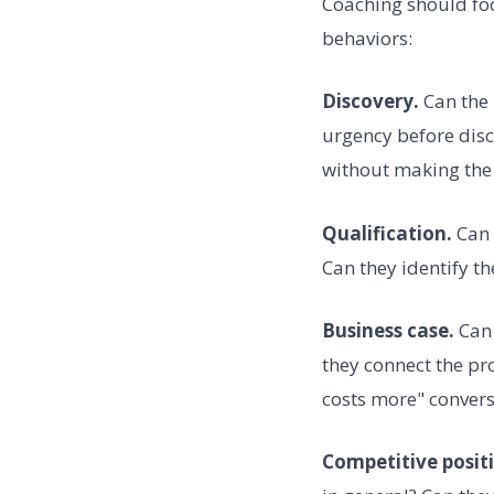
Coaching should focu
behaviors:
Discovery.
Can the 
urgency before disc
without making the 
Qualification.
Can 
Can they identify t
Business case.
Can 
they connect the pr
costs more" convers
Competitive posit