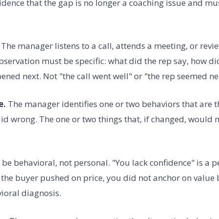
dence that the gap is no longer a coaching issue and m
The manager listens to a call, attends a meeting, or revi
bservation must be specific: what did the rep say, how di
ned next. Not "the call went well" or "the rep seemed ne
e.
The manager identifies one or two behaviors that are 
did wrong. The one or two things that, if changed, would m
be behavioral, not personal. "You lack confidence" is a p
the buyer pushed on price, you did not anchor on value b
vioral diagnosis.