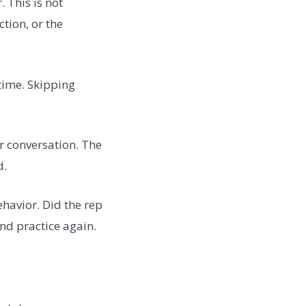
 This is not
ction, or the
time. Skipping
r conversation. The
d.
havior. Did the rep
 and practice again.