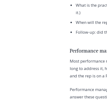
What is the pract
it.)
When will the rep
Follow-up: did t
Performance ma
Most performance m
long to address it,
and the rep is on a 
Performance manage
answer these questi