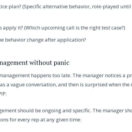
ice plan? (Specific alternative behavior, role-played unti
 apply it? (Which upcoming call is the right test case?)
he behavior change after application?
nagement without panic
anagement happens too late. The manager notices a pr
 has a vague conversation, and then is surprised when the
PIP.
ment should be ongoing and specific. The manager sho
ons for every rep at any given time: