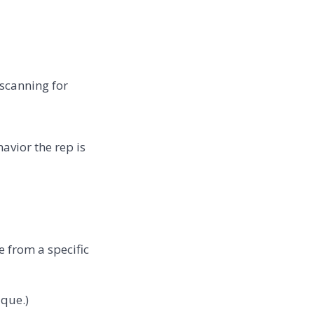
 scanning for
avior the rep is
 from a specific
ique.)