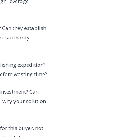
high-leverage
 Can they establish
and authority
 fishing expedition?
before wasting time?
 investment? Can
e "why your solution
for this buyer, not