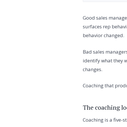
Good sales managers
surfaces rep behavio
behavior changed.
Bad sales managers b
identify what they w
changes.
Coaching that produ
The coaching l
Coaching is a five-s