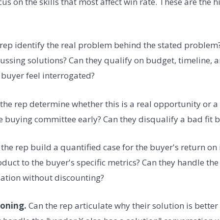
s on the skills that most affect win rate. These are the 
rep identify the real problem behind the stated problem?
ussing solutions? Can they qualify on budget, timeline, 
buyer feel interrogated?
the rep determine whether this is a real opportunity or a
he buying committee early? Can they disqualify a bad fit 
the rep build a quantified case for the buyer's return on
oduct to the buyer's specific metrics? Can they handle th
ation without discounting?
ioning.
Can the rep articulate why their solution is better 