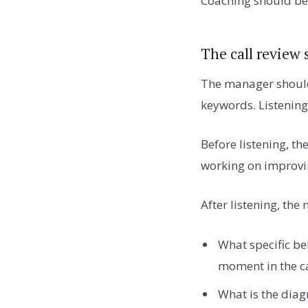
Coaching should be 
The call review 
The manager should l
keywords. Listening
Before listening, th
working on improvi
After listening, th
What specific be
moment in the ca
What is the diag