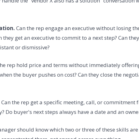
y handle the "vendor X also has a solution" conversation
ation.
Can the rep engage an executive without losing th
an they get an executive to commit to a next step? Can the
istant or dismissive?
he rep hold price and terms without immediately offerin
when the buyer pushes on cost? Can they close the negoti
Can the rep get a specific meeting, call, or commitment 
y? Do buyer's next steps always have a date and an owne
anager should know which two or three of these skills are