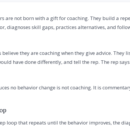
 are not born with a gift for coaching. They build a rep
r, diagnoses skill gaps, practices alternatives, and follow
elieve they are coaching when they give advice. They list
ould have done differently, and tell the rep. The rep say
ces no behavior change is not coaching. It is commentar
oop
tep loop that repeats until the behavior improves, the di