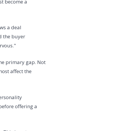
ust become a
ews a deal
d the buyer
rvous."
the primary gap. Not
ost affect the
ersonality
efore offering a