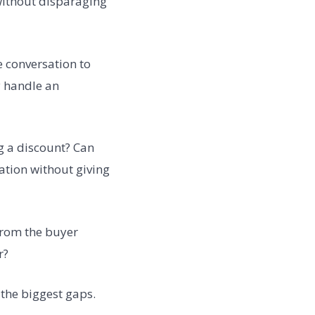
 without disparaging
e conversation to
y handle an
g a discount? Can
ation without giving
from the buyer
r?
 the biggest gaps.