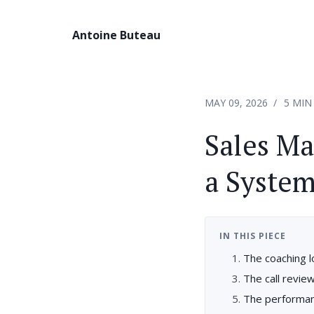
Antoine Buteau
MAY 09, 2026
5 MIN
Sales Ma
a System
IN THIS PIECE
The coaching 
The call revie
The performan