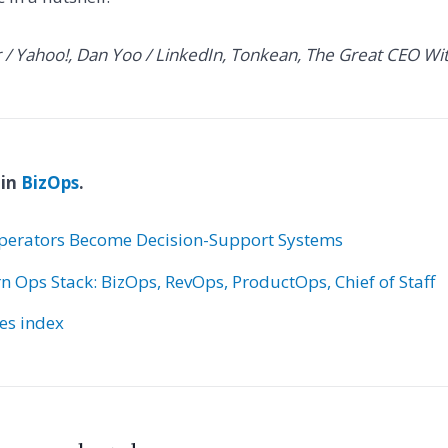
r / Yahoo!, Dan Yoo / LinkedIn, Tonkean, The Great CEO Wi
 in
BizOps
.
erators Become Decision-Support Systems
 Ops Stack: BizOps, RevOps, ProductOps, Chief of Staff
ies index