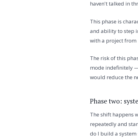
haven't talked in th
This phase is chara
and ability to step
with a project from 
The risk of this pha
mode indefinitely —
would reduce the ne
Phase two: syst
The shift happens w
repeatedly and star
do I build a system