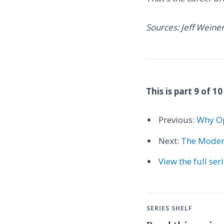
Sources: Jeff Weine
This is part 9 of 10
Previous:
Why Op
Next:
The Modern
View the full ser
SERIES SHELF