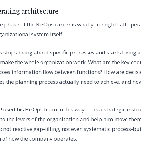
erating architecture
e phase of the BizOps career is what you might call oper
ganizational system itself.
s stops being about specific processes and starts being a
 make the whole organization work. What are the key coo
es information flow between functions? How are decis
s the planning process actually need to achieve, and how
o! used his BizOps team in this way — as a strategic inst
into the levers of the organization and help him move them
: not reactive gap-filling, not even systematic process-bu
n of how the company operates.