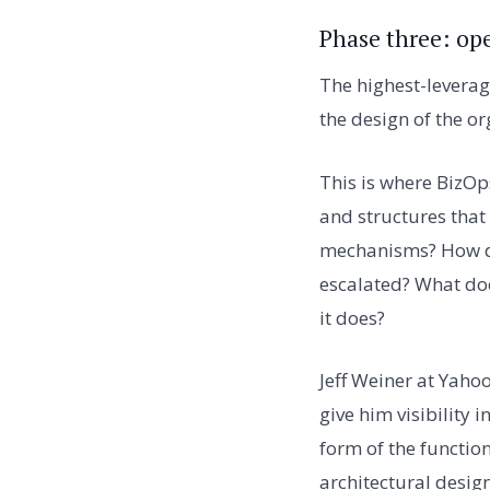
Phase three: op
The highest-leverag
the design of the or
This is where BizOp
and structures that
mechanisms? How do
escalated? What doe
it does?
Jeff Weiner at Yaho
give him visibility 
form of the function
architectural desig