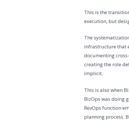
This is the transitio
execution, but desig
The systematization
infrastructure that
documenting cross-f
creating the role d
implicit.
This is also when B
BizOps was doing ge
RevOps function eme
planning process. B