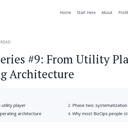
Home
Start Here
About
Profi
 READ
eries #9: From Utility Pla
g Architecture
utility player
Phase two: systematization
perating architecture
Why most BizOps people sta