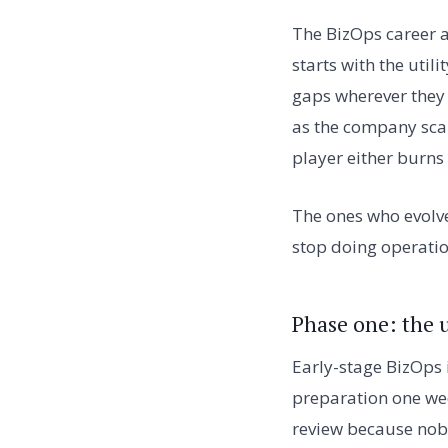
The BizOps career a
starts with the utili
gaps wherever they
as the company sca
player either burns 
The ones who evolve
stop doing operatio
Phase one: the u
Early-stage BizOps 
preparation one wee
review because nobo