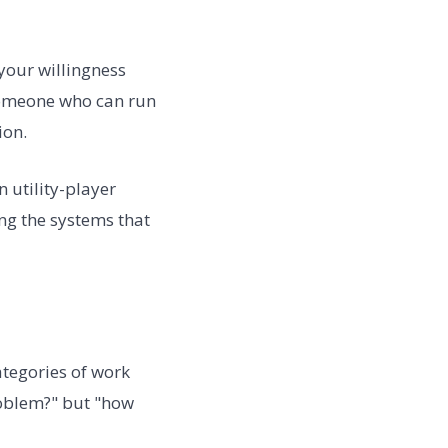
your willingness
 someone who can run
ion.
n utility-player
ng the systems that
ategories of work
problem?" but "how