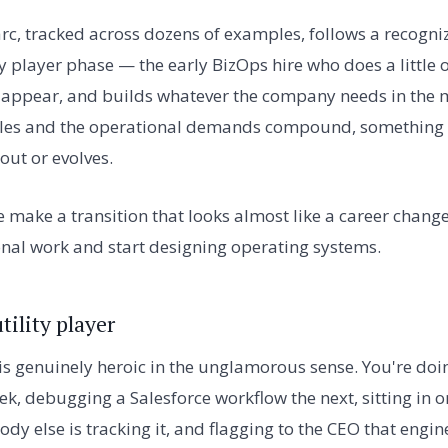
rc, tracked across dozens of examples, follows a recogniz
ty player phase — the early BizOps hire who does a little of
 appear, and builds whatever the company needs in the 
les and the operational demands compound, something shi
out or evolves.
 make a transition that looks almost like a career change,
nal work and start designing operating systems.
tility player
is genuinely heroic in the unglamorous sense. You're do
k, debugging a Salesforce workflow the next, sitting in on
dy else is tracking it, and flagging to the CEO that engi