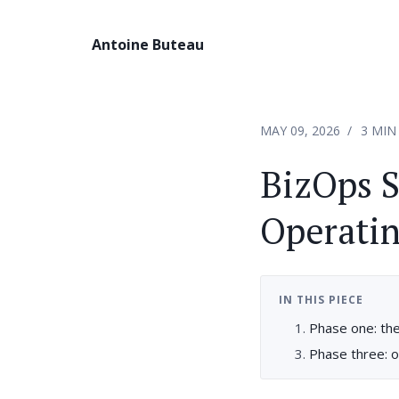
Antoine Buteau
MAY 09, 2026
3 MIN
BizOps S
Operatin
IN THIS PIECE
Phase one: the 
Phase three: o