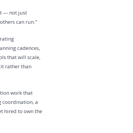
et — not just
 others can run."
rating
lanning cadences,
 that will scale,
it rather than
tion work that
g coordination, a
t hired to own the