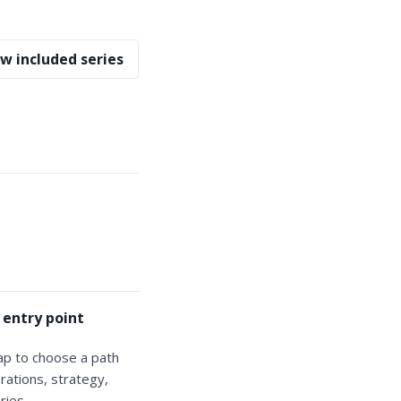
w included series
 entry point
ap to choose a path
rations, strategy,
ries.