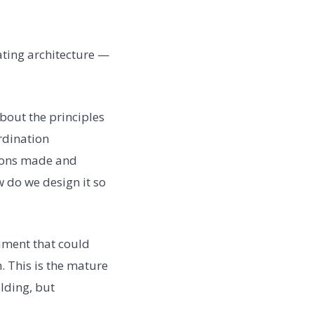
ating architecture —
bout the principles
rdination
ions made and
 do we design it so
rument that could
. This is the mature
ilding, but