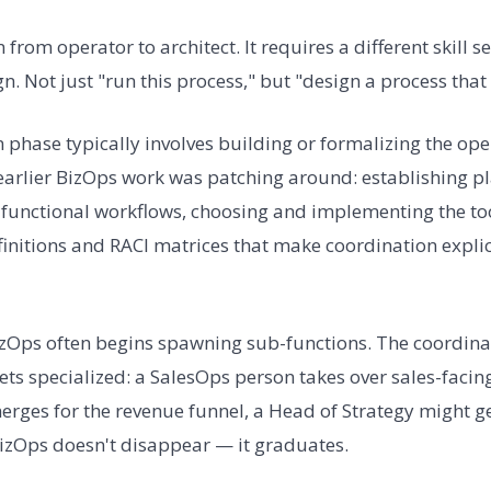
n from operator to architect. It requires a different skill s
n. Not just "run this process," but "design a process that
 phase typically involves building or formalizing the ope
 earlier BizOps work was patching around: establishing p
unctional workflows, choosing and implementing the tools
efinitions and RACI matrices that make coordination explic
izOps often begins spawning sub-functions. The coordina
ts specialized: a SalesOps person takes over sales-facin
rges for the revenue funnel, a Head of Strategy might ge
izOps doesn't disappear — it graduates.