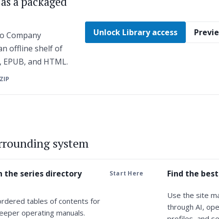
s as a packaged
Unlock Library access
Previe
 to Company
n offline shelf of
F, EPUB, and HTML.
 ZIP
urrounding system
 the series directory
Find the best
Start Here
Use the site m
ordered tables of contents for
through AI, ope
eeper operating manuals.
profiles, and se