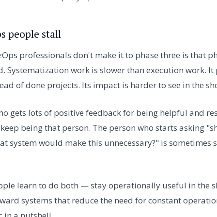
 people stall
Ops professionals don't make it to phase three is that p
. Systematization work is slower than execution work. It
d of done projects. Its impact is harder to see in the sh
ho gets lots of positive feedback for being helpful and r
o keep being that person. The person who starts asking "
what system would make this unnecessary?" is sometimes 
ple learn to do both — stay operationally useful in the s
oward systems that reduce the need for constant operation
 in a nutshell.