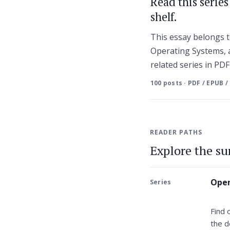
Read this serie
shelf.
This essay belongs
Operating Systems, a
related series in PD
100 posts · PDF / EPUB /
READER PATHS
Explore the s
Open
Series
Find 
the d