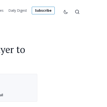
les
Daily Digest
Subscribe
yer to
ll