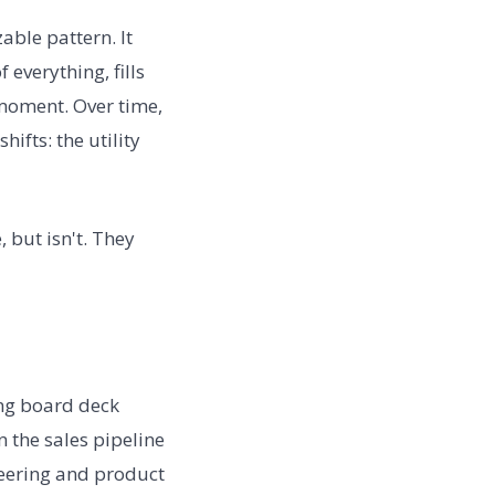
able pattern. It
 everything, fills
moment. Over time,
fts: the utility
 but isn't. They
ing board deck
 the sales pipeline
neering and product