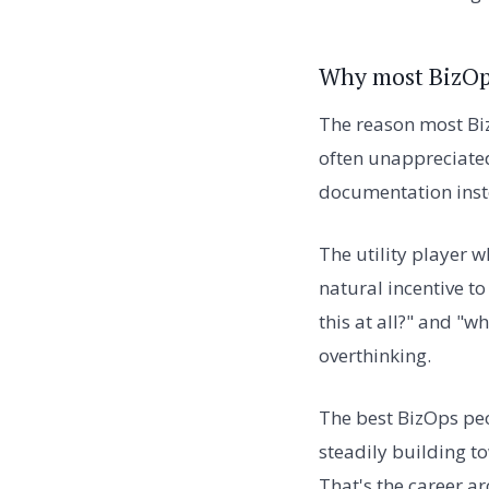
Why most BizOps
The reason most Biz
often unappreciated
documentation instea
The utility player w
natural incentive t
this at all?" and "
overthinking.
The best BizOps peo
steadily building t
That's the career arc