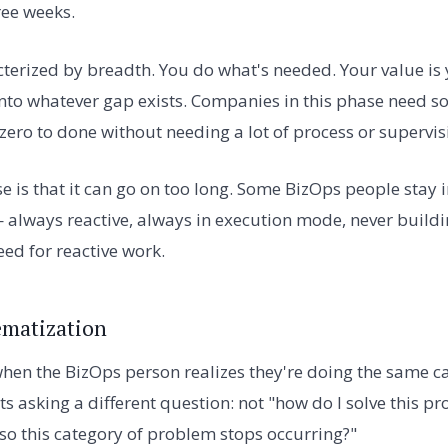
ree weeks.
cterized by breadth. You do what's needed. Your value is 
 into whatever gap exists. Companies in this phase need
zero to done without needing a lot of process or supervis
se is that it can go on too long. Some BizOps people stay i
 always reactive, always in execution mode, never buildi
ed for reactive work.
ematization
hen the BizOps person realizes they're doing the same c
ts asking a different question: not "how do I solve this 
 so this category of problem stops occurring?"