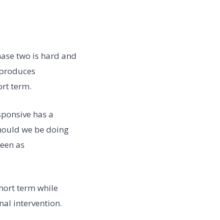
hase two is hard and
 produces
ort term.
esponsive has a
should we be doing
seen as
hort term while
al intervention.