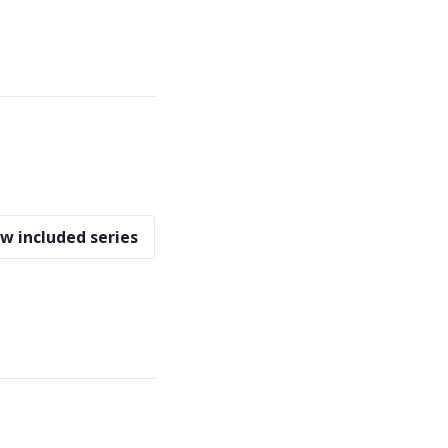
w included series