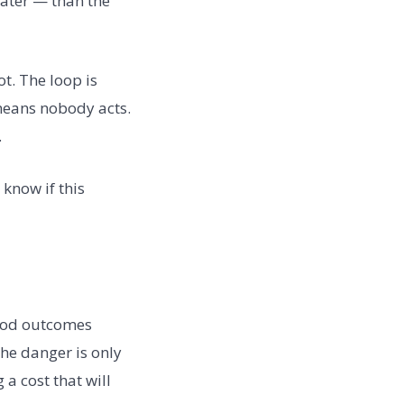
later — than the
t. The loop is
 means nobody acts.
.
 know if this
good outcomes
he danger is only
a cost that will