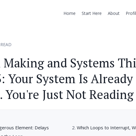
Home
Start Here
About
Profi
 READ
n Making and Systems Th
3: Your System Is Already
 You're Just Not Reading 
erous Element: Delays
Which Loops to Interrupt, W