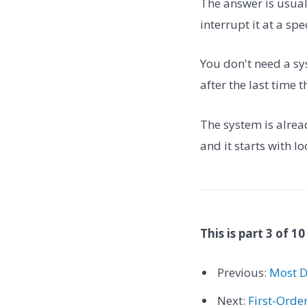
The answer is usuall
interrupt it at a sp
You don't need a sy
after the last time 
The system is already
and it starts with lo
This is part 3 of 10
Previous:
Most D
Next:
First-Orde