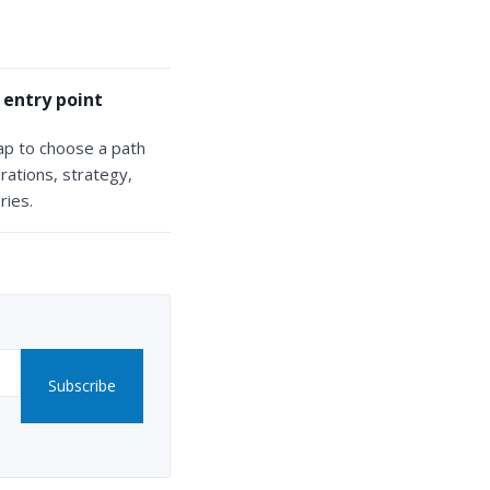
 entry point
ap to choose a path
rations, strategy,
ries.
Subscribe