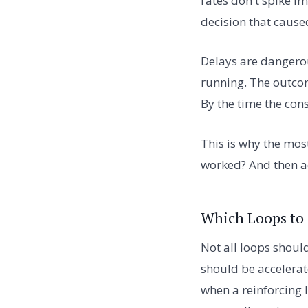
rates don't spike i
decision that cause
Delays are dangerou
running. The outcom
By the time the cons
This is why the most
worked? And then ac
Which Loops to 
Not all loops shoul
should be accelerat
when a reinforcing 