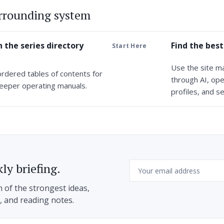
urrounding system
 the series directory
Find the best
Start Here
Use the site m
ordered tables of contents for
through AI, ope
eeper operating manuals.
profiles, and se
Email
ly briefing.
n of the strongest ideas,
h, and reading notes.