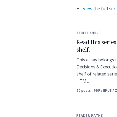
View the full ser
SERIES SHELF
Read this serie
shelf.
This essay belongs t
Decisions & Executio
shelf of related seri
HTML.
90 posts · PDF / EPUB / 
READER PATHS