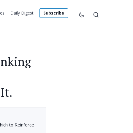
les
Daily Digest
Subscribe
inking
It.
hich to Reinforce