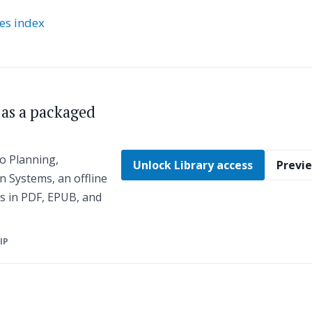
ies index
s as a packaged
o Planning,
Unlock Library access
Previe
n Systems, an offline
es in PDF, EPUB, and
ZIP