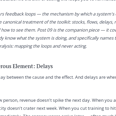
ers feedback loops — the mechanism by which a system's
e canonical treatment of the toolkit: stocks, flows, delays,
d how to see them. Post 09 is the companion piece — it co
dy know what the system is doing, and specifically names 
alysis: mapping the loops and never acting.
rous Element: Delays
lay between the cause and the effect. And delays are whe
w person, revenue doesn't spike the next day. When you
city doesn't crater next week. When you cut training to hit 