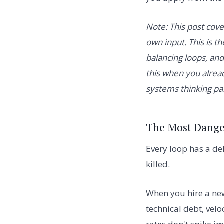
Note: This post cov
own input. This is th
balancing loops, an
this when you alrea
systems thinking par
The Most Dange
Every loop has a de
killed.
When you hire a ne
technical debt, velo