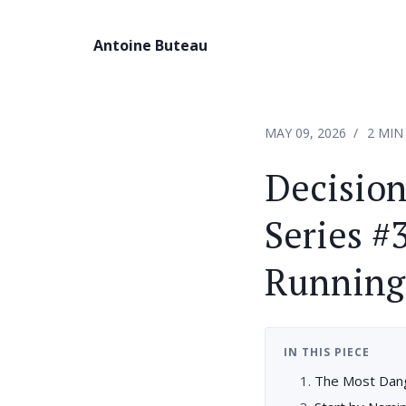
Antoine Buteau
MAY 09, 2026
2 MIN
Decisio
Series #
Running.
IN THIS PIECE
The Most Dang