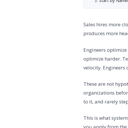
Start by Nami
Sales hires more cl
produces more hea
Engineers optimize 
optimize harder. T
velocity. Engineers
These are not hypoth
organizations befo
to it, and rarely st
This is what system
you apply from the o