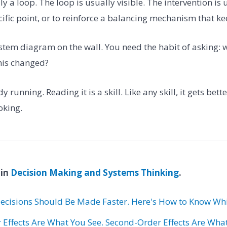
y a loop. The loop is usually visible. The intervention is 
ecific point, or to reinforce a balancing mechanism that kee
stem diagram on the wall. You need the habit of asking
this changed?
 running. Reading it is a skill. Like any skill, it gets bet
oking.
 in
Decision Making and Systems Thinking
.
ecisions Should Be Made Faster. Here's How to Know Whi
r Effects Are What You See. Second-Order Effects Are Wha