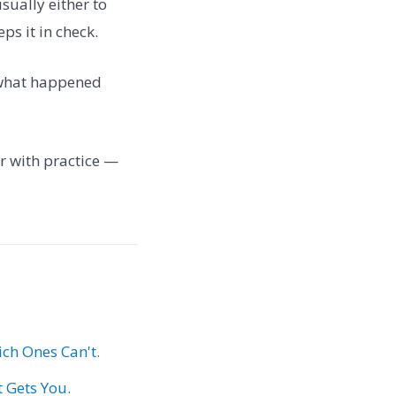
usually either to
ps it in check.
: what happened
ter with practice —
ch Ones Can't.
t Gets You.