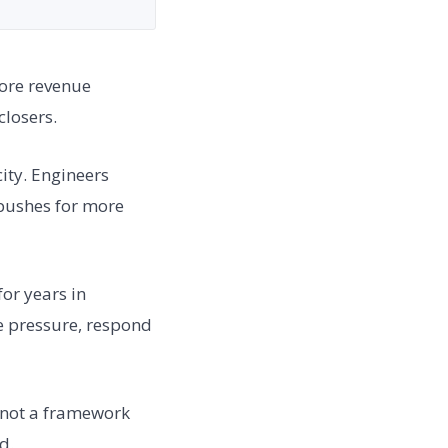
More revenue
losers.
ity. Engineers
pushes for more
for years in
e pressure, respond
, not a framework
d.