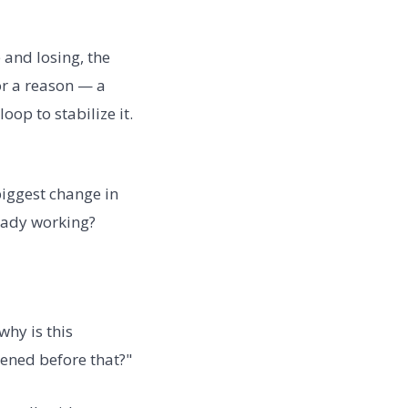
 and losing, the
or a reason — a
op to stabilize it.
biggest change in
eady working?
why is this
ened before that?"