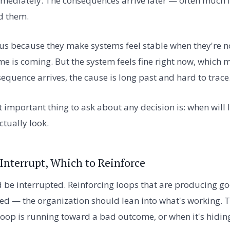
mmediately. The consequences arrive later — often much 
d them.
s because they make systems feel stable when they're no
e is coming. But the system feels fine right now, which
equence arrives, the cause is long past and hard to trace
 important thing to ask about any decision is: when will I
tually look.
Interrupt, Which to Reinforce
d be interrupted. Reinforcing loops that are producing 
ed — the organization should lean into what's working. T
loop is running toward a bad outcome, or when it's hiding 