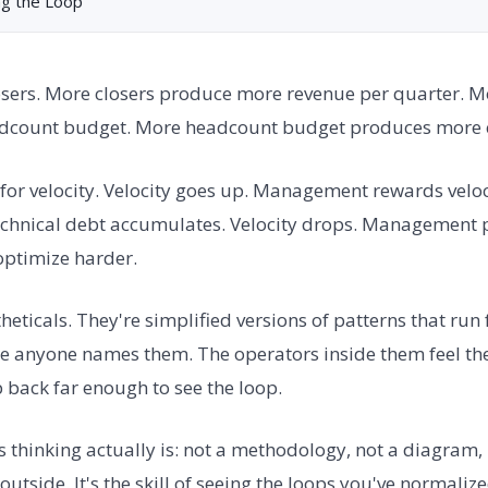
ng the Loop
osers. More closers produce more revenue per quarter. 
dcount budget. More headcount budget produces more c
for velocity. Velocity goes up. Management rewards veloc
echnical debt accumulates. Velocity drops. Management 
 optimize harder.
eticals. They're simplified versions of patterns that run 
re anyone names them. The operators inside them feel th
ep back far enough to see the loop.
s thinking actually is: not a methodology, not a diagram
utside. It's the skill of seeing the loops you've normalize