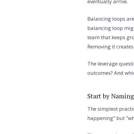
eventually arrive.
Balancing loops are 
balancing loop migh
team that keeps gro
Removing it creates
The leverage questi
outcomes? And whic
Start by Naming
The simplest practic
happening" but "wh