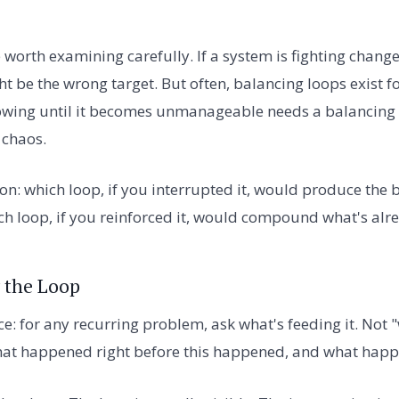
worth examining carefully. If a system is fighting change
t be the wrong target. But often, balancing loops exist f
wing until it becomes unmanageable needs a balancing lo
 chaos.
on: which loop, if you interrupted it, would produce the 
h loop, if you reinforced it, would compound what's alr
 the Loop
e: for any recurring problem, ask what's feeding it. Not "
at happened right before this happened, and what happ