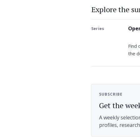
Explore the s
Open
Series
Find 
the d
SUBSCRIBE
Get the week
A weekly selectio
profiles, researc