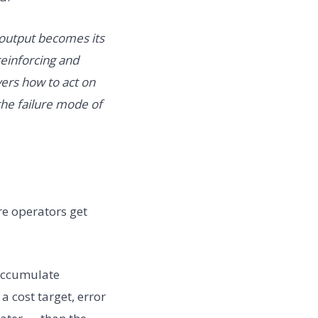
 output becomes its
 reinforcing and
vers how to act on
the failure mode of
re operators get
 accumulate
a cost target, error