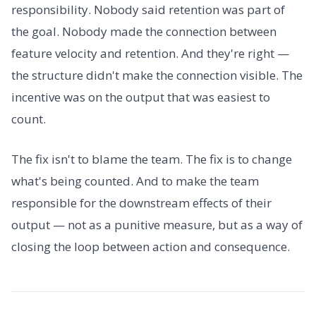
responsibility. Nobody said retention was part of
the goal. Nobody made the connection between
feature velocity and retention. And they're right —
the structure didn't make the connection visible. The
incentive was on the output that was easiest to
count.
The fix isn't to blame the team. The fix is to change
what's being counted. And to make the team
responsible for the downstream effects of their
output — not as a punitive measure, but as a way of
closing the loop between action and consequence.