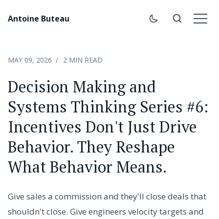
Antoine Buteau
MAY 09, 2026
2 MIN READ
Decision Making and
Systems Thinking Series #6:
Incentives Don't Just Drive
Behavior. They Reshape
What Behavior Means.
Give sales a commission and they'll close deals that
shouldn't close. Give engineers velocity targets and