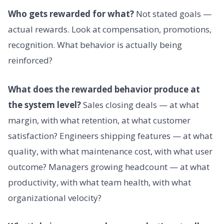
Who gets rewarded for what?
Not stated goals —
actual rewards. Look at compensation, promotions,
recognition. What behavior is actually being
reinforced?
What does the rewarded behavior produce at
the system level?
Sales closing deals — at what
margin, with what retention, at what customer
satisfaction? Engineers shipping features — at what
quality, with what maintenance cost, with what user
outcome? Managers growing headcount — at what
productivity, with what team health, with what
organizational velocity?