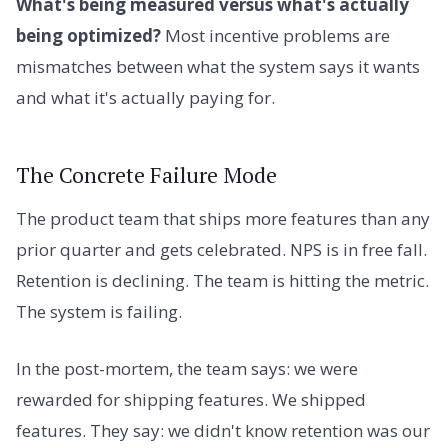
What's being measured versus what's actually
being optimized?
Most incentive problems are
mismatches between what the system says it wants
and what it's actually paying for.
The Concrete Failure Mode
The product team that ships more features than any
prior quarter and gets celebrated. NPS is in free fall.
Retention is declining. The team is hitting the metric.
The system is failing.
In the post-mortem, the team says: we were
rewarded for shipping features. We shipped
features. They say: we didn't know retention was our