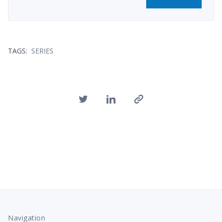
TAGS:
SERIES
Navigation