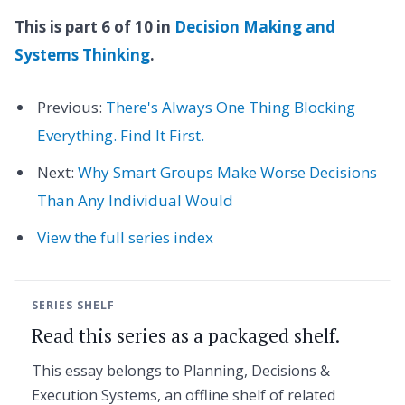
This is part 6 of 10 in
Decision Making and
Systems Thinking
.
Previous:
There's Always One Thing Blocking
Everything. Find It First.
Next:
Why Smart Groups Make Worse Decisions
Than Any Individual Would
View the full series index
SERIES SHELF
Read this series as a packaged shelf.
This essay belongs to Planning, Decisions &
Execution Systems, an offline shelf of related