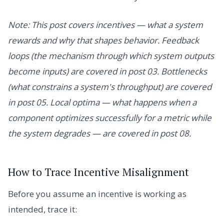
Note: This post covers incentives — what a system
rewards and why that shapes behavior. Feedback
loops (the mechanism through which system outputs
become inputs) are covered in post 03. Bottlenecks
(what constrains a system's throughput) are covered
in post 05. Local optima — what happens when a
component optimizes successfully for a metric while
the system degrades — are covered in post 08.
How to Trace Incentive Misalignment
Before you assume an incentive is working as
intended, trace it: