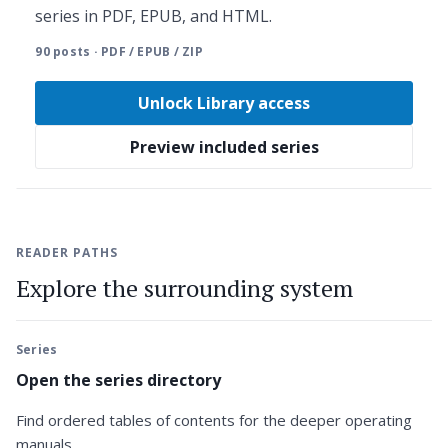
series in PDF, EPUB, and HTML.
90 posts · PDF / EPUB / ZIP
Unlock Library access
Preview included series
READER PATHS
Explore the surrounding system
Series
Open the series directory
Find ordered tables of contents for the deeper operating
manuals.