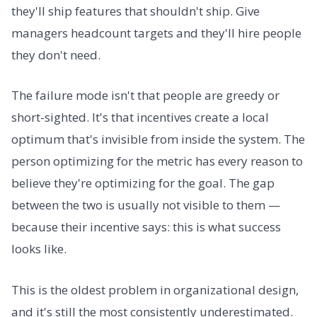
they'll ship features that shouldn't ship. Give
managers headcount targets and they'll hire people
they don't need.
The failure mode isn't that people are greedy or
short-sighted. It's that incentives create a local
optimum that's invisible from inside the system. The
person optimizing for the metric has every reason to
believe they're optimizing for the goal. The gap
between the two is usually not visible to them —
because their incentive says: this is what success
looks like.
This is the oldest problem in organizational design,
and it's still the most consistently underestimated.