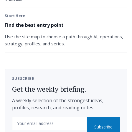
Start Here
Find the best entry point
Use the site map to choose a path through AI, operations,
strategy, profiles, and series.
SUBSCRIBE
Get the weekly briefing.
A weekly selection of the strongest ideas,
profiles, research, and reading notes.
Email
Subscribe