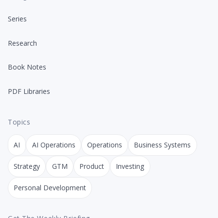
Series
Research
Book Notes
PDF Libraries
Topics
AI
AI Operations
Operations
Business Systems
Strategy
GTM
Product
Investing
Personal Development