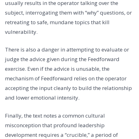
usually results in the operator talking over the
subject, interrogating them with “why” questions, or
retreating to safe, mundane topics that kill
vulnerability.
There is also a danger in attempting to evaluate or
judge the advice given during the Feedforward
exercise. Even if the advice is unusable, the
mechanism of Feedforward relies on the operator
accepting the input cleanly to build the relationship
and lower emotional intensity.
Finally, the text notes a common cultural
misconception that profound leadership
development requires a “crucible,” a period of