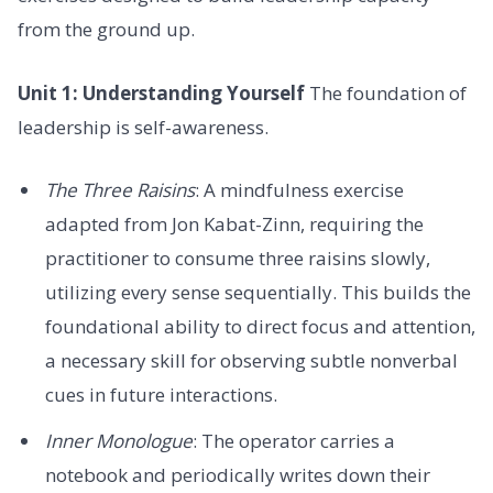
from the ground up.
Unit 1: Understanding Yourself
The foundation of
leadership is self-awareness.
The Three Raisins
: A mindfulness exercise
adapted from Jon Kabat-Zinn, requiring the
practitioner to consume three raisins slowly,
utilizing every sense sequentially. This builds the
foundational ability to direct focus and attention,
a necessary skill for observing subtle nonverbal
cues in future interactions.
Inner Monologue
: The operator carries a
notebook and periodically writes down their