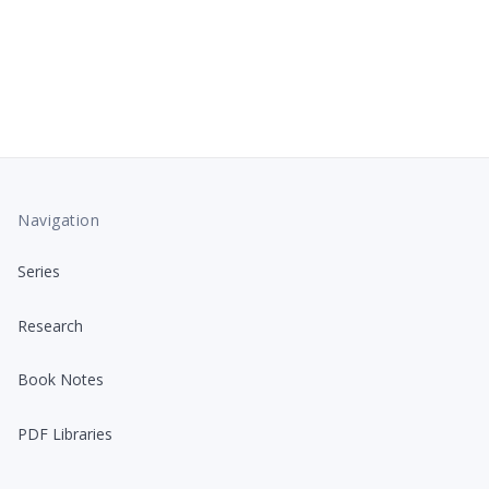
Navigation
Series
Research
Book Notes
PDF Libraries