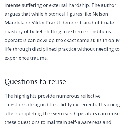
intense suffering or external hardship. The author
argues that while historical figures like Nelson
Mandela or Viktor Frankl demonstrated ultimate
mastery of belief-shifting in extreme conditions,
operators can develop the exact same skills in daily
life through disciplined practice without needing to
experience trauma.
Questions to reuse
The highlights provide numerous reflective
questions designed to solidify experiential learning
after completing the exercises. Operators can reuse
these questions to maintain self-awareness and