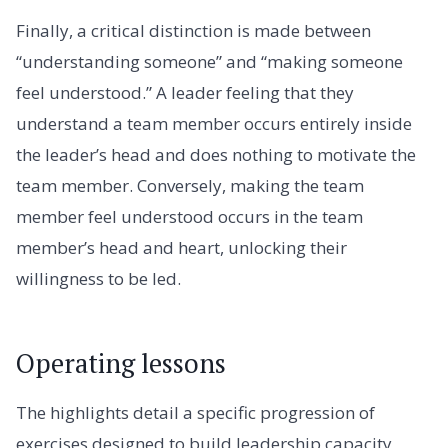
Finally, a critical distinction is made between
“understanding someone” and “making someone
feel understood.” A leader feeling that they
understand a team member occurs entirely inside
the leader’s head and does nothing to motivate the
team member. Conversely, making the team
member feel understood occurs in the team
member’s head and heart, unlocking their
willingness to be led.
Operating lessons
The highlights detail a specific progression of
exercises designed to build leadership capacity