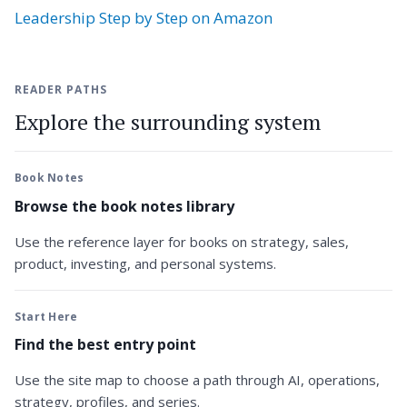
Leadership Step by Step on Amazon
READER PATHS
Explore the surrounding system
Book Notes
Browse the book notes library
Use the reference layer for books on strategy, sales,
product, investing, and personal systems.
Start Here
Find the best entry point
Use the site map to choose a path through AI, operations,
strategy, profiles, and series.