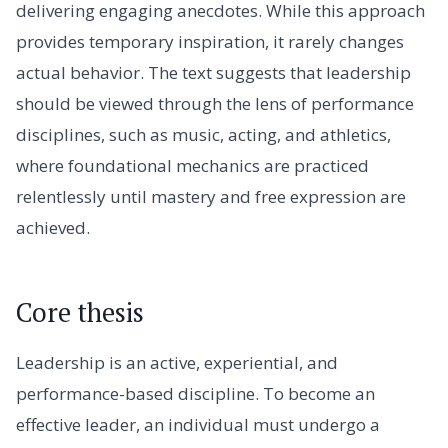
delivering engaging anecdotes. While this approach
provides temporary inspiration, it rarely changes
actual behavior. The text suggests that leadership
should be viewed through the lens of performance
disciplines, such as music, acting, and athletics,
where foundational mechanics are practiced
relentlessly until mastery and free expression are
achieved.
Core thesis
Leadership is an active, experiential, and
performance-based discipline. To become an
effective leader, an individual must undergo a