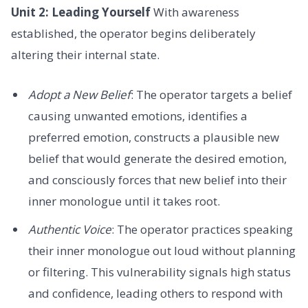
Unit 2: Leading Yourself
With awareness
established, the operator begins deliberately
altering their internal state.
Adopt a New Belief
: The operator targets a belief
causing unwanted emotions, identifies a
preferred emotion, constructs a plausible new
belief that would generate the desired emotion,
and consciously forces that new belief into their
inner monologue until it takes root.
Authentic Voice
: The operator practices speaking
their inner monologue out loud without planning
or filtering. This vulnerability signals high status
and confidence, leading others to respond with