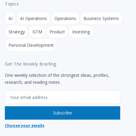
Topics
AI
AI Operations
Operations
Business Systems
Strategy
GTM
Product
Investing
Personal Development
Get The Weekly Briefing.
One weekly selection of the strongest ideas, profiles,
research, and reading notes.
Email
Subscribe
Choose your emails