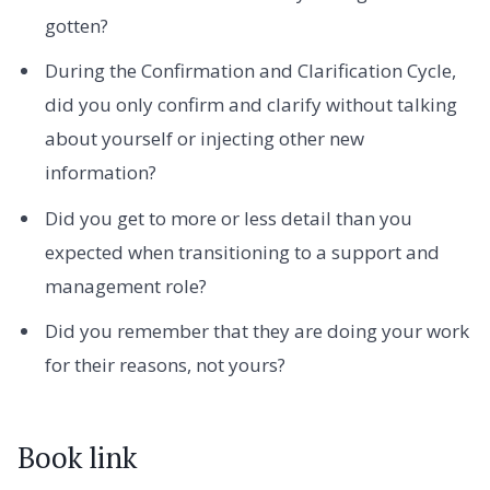
gotten?
During the Confirmation and Clarification Cycle,
did you only confirm and clarify without talking
about yourself or injecting other new
information?
Did you get to more or less detail than you
expected when transitioning to a support and
management role?
Did you remember that they are doing your work
for their reasons, not yours?
Book link