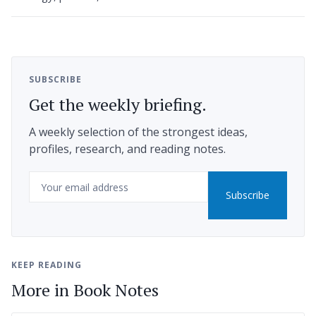
SUBSCRIBE
Get the weekly briefing.
A weekly selection of the strongest ideas,
profiles, research, and reading notes.
Email
Subscribe
KEEP READING
More in Book Notes