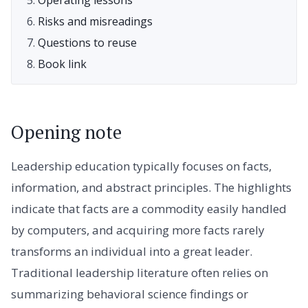
Risks and misreadings
Questions to reuse
Book link
Opening note
Leadership education typically focuses on facts,
information, and abstract principles. The highlights
indicate that facts are a commodity easily handled
by computers, and acquiring more facts rarely
transforms an individual into a great leader.
Traditional leadership literature often relies on
summarizing behavioral science findings or