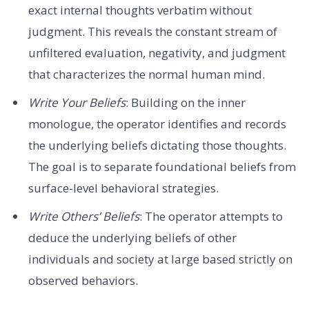
exact internal thoughts verbatim without
judgment. This reveals the constant stream of
unfiltered evaluation, negativity, and judgment
that characterizes the normal human mind.
Write Your Beliefs
: Building on the inner
monologue, the operator identifies and records
the underlying beliefs dictating those thoughts.
The goal is to separate foundational beliefs from
surface-level behavioral strategies.
Write Others’ Beliefs
: The operator attempts to
deduce the underlying beliefs of other
individuals and society at large based strictly on
observed behaviors.