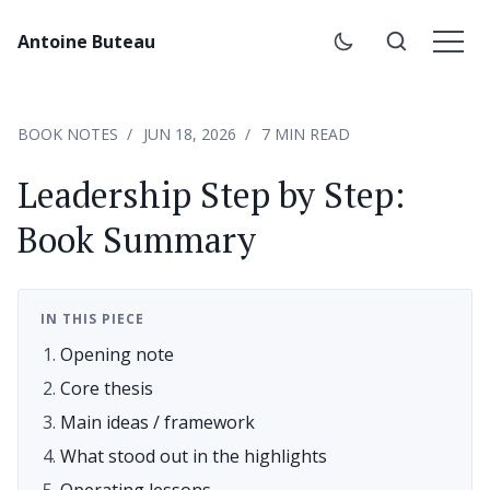
Antoine Buteau
BOOK NOTES
JUN 18, 2026
7 MIN READ
Leadership Step by Step:
Book Summary
IN THIS PIECE
Opening note
Core thesis
Main ideas / framework
What stood out in the highlights
Operating lessons