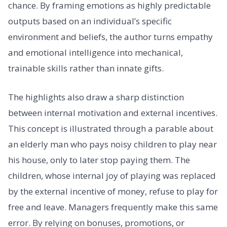
chance. By framing emotions as highly predictable
outputs based on an individual’s specific
environment and beliefs, the author turns empathy
and emotional intelligence into mechanical,
trainable skills rather than innate gifts.
The highlights also draw a sharp distinction
between internal motivation and external incentives.
This concept is illustrated through a parable about
an elderly man who pays noisy children to play near
his house, only to later stop paying them. The
children, whose internal joy of playing was replaced
by the external incentive of money, refuse to play for
free and leave. Managers frequently make this same
error. By relying on bonuses, promotions, or