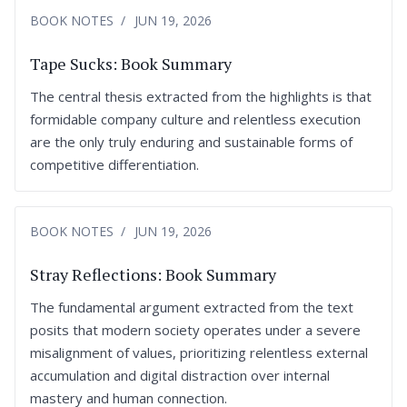
BOOK NOTES
JUN 19, 2026
Tape Sucks: Book Summary
The central thesis extracted from the highlights is that
formidable company culture and relentless execution
are the only truly enduring and sustainable forms of
competitive differentiation.
BOOK NOTES
JUN 19, 2026
Stray Reflections: Book Summary
The fundamental argument extracted from the text
posits that modern society operates under a severe
misalignment of values, prioritizing relentless external
accumulation and digital distraction over internal
mastery and human connection.