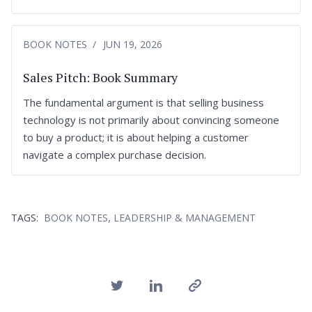
BOOK NOTES
JUN 19, 2026
Sales Pitch: Book Summary
The fundamental argument is that selling business
technology is not primarily about convincing someone
to buy a product; it is about helping a customer
navigate a complex purchase decision.
,
TAGS:
BOOK NOTES
LEADERSHIP & MANAGEMENT