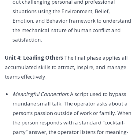
out challenging personal and professional
situations using the Environment, Belief,
Emotion, and Behavior framework to understand
the mechanical nature of human conflict and
satisfaction.
Unit 4: Leading Others
The final phase applies all
accumulated skills to attract, inspire, and manage
teams effectively.
Meaningful Connection
: A script used to bypass
mundane small talk. The operator asks about a
person’s passion outside of work or family. When
the person responds with a standard “cocktail-
party” answer, the operator listens for meaning-