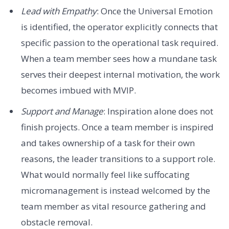
Lead with Empathy
: Once the Universal Emotion
is identified, the operator explicitly connects that
specific passion to the operational task required.
When a team member sees how a mundane task
serves their deepest internal motivation, the work
becomes imbued with MVIP.
Support and Manage
: Inspiration alone does not
finish projects. Once a team member is inspired
and takes ownership of a task for their own
reasons, the leader transitions to a support role.
What would normally feel like suffocating
micromanagement is instead welcomed by the
team member as vital resource gathering and
obstacle removal.