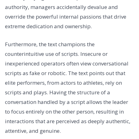
authority, managers accidentally devalue and
override the powerful internal passions that drive
extreme dedication and ownership.
Furthermore, the text champions the
counterintuitive use of scripts. Insecure or
inexperienced operators often view conversational
scripts as fake or robotic. The text points out that
elite performers, from actors to athletes, rely on
scripts and plays. Having the structure of a
conversation handled by a script allows the leader
to focus entirely on the other person, resulting in
interactions that are perceived as deeply authentic,
attentive, and genuine.