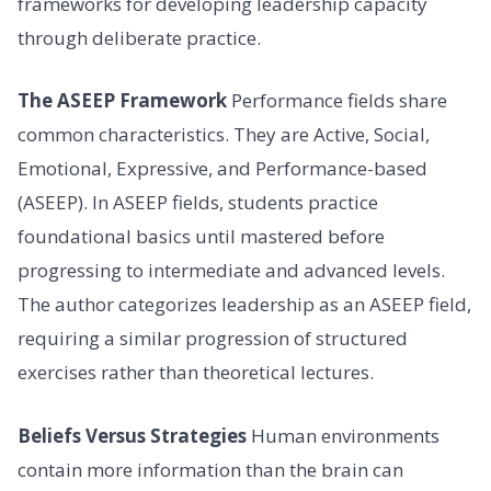
frameworks for developing leadership capacity
through deliberate practice.
The ASEEP Framework
Performance fields share
common characteristics. They are Active, Social,
Emotional, Expressive, and Performance-based
(ASEEP). In ASEEP fields, students practice
foundational basics until mastered before
progressing to intermediate and advanced levels.
The author categorizes leadership as an ASEEP field,
requiring a similar progression of structured
exercises rather than theoretical lectures.
Beliefs Versus Strategies
Human environments
contain more information than the brain can