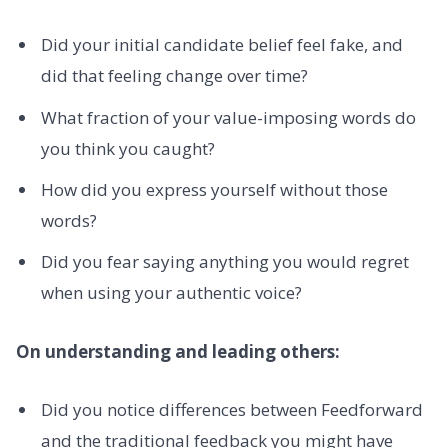
Did your initial candidate belief feel fake, and
did that feeling change over time?
What fraction of your value-imposing words do
you think you caught?
How did you express yourself without those
words?
Did you fear saying anything you would regret
when using your authentic voice?
On understanding and leading others:
Did you notice differences between Feedforward
and the traditional feedback you might have