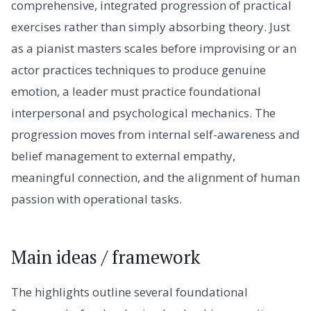
comprehensive, integrated progression of practical
exercises rather than simply absorbing theory. Just
as a pianist masters scales before improvising or an
actor practices techniques to produce genuine
emotion, a leader must practice foundational
interpersonal and psychological mechanics. The
progression moves from internal self-awareness and
belief management to external empathy,
meaningful connection, and the alignment of human
passion with operational tasks.
Main ideas / framework
The highlights outline several foundational