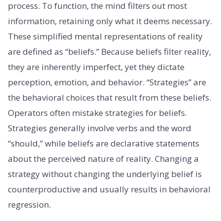
process. To function, the mind filters out most
information, retaining only what it deems necessary.
These simplified mental representations of reality
are defined as “beliefs.” Because beliefs filter reality,
they are inherently imperfect, yet they dictate
perception, emotion, and behavior. “Strategies” are
the behavioral choices that result from these beliefs.
Operators often mistake strategies for beliefs.
Strategies generally involve verbs and the word
“should,” while beliefs are declarative statements
about the perceived nature of reality. Changing a
strategy without changing the underlying belief is
counterproductive and usually results in behavioral
regression.