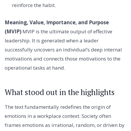
reinforce the habit.
Meaning, Value, Importance, and Purpose
(MVIP)
MVIP is the ultimate output of effective
leadership. It is generated when a leader
successfully uncovers an individual’s deep internal
motivations and connects those motivations to the
operational tasks at hand.
What stood out in the highlights
The text fundamentally redefines the origin of
emotions in a workplace context. Society often
frames emotions as irrational, random, or driven by