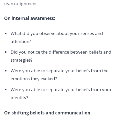
team alignment.
On internal awareness:
What did you observe about your senses and
attention?
Did you notice the difference between beliefs and
strategies?
Were you able to separate your beliefs from the
emotions they evoked?
Were you able to separate your beliefs from your
identity?
On shifting beliefs and communication: