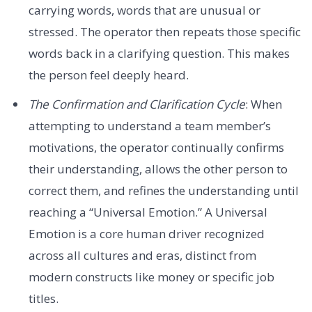
carrying words, words that are unusual or
stressed. The operator then repeats those specific
words back in a clarifying question. This makes
the person feel deeply heard.
The Confirmation and Clarification Cycle
: When
attempting to understand a team member’s
motivations, the operator continually confirms
their understanding, allows the other person to
correct them, and refines the understanding until
reaching a “Universal Emotion.” A Universal
Emotion is a core human driver recognized
across all cultures and eras, distinct from
modern constructs like money or specific job
titles.