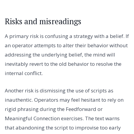
Risks and misreadings
A primary risk is confusing a strategy with a belief. If
an operator attempts to alter their behavior without
addressing the underlying belief, the mind will
inevitably revert to the old behavior to resolve the
internal conflict.
Another risk is dismissing the use of scripts as
inauthentic. Operators may feel hesitant to rely on
rigid phrasing during the Feedforward or
Meaningful Connection exercises. The text warns
that abandoning the script to improvise too early