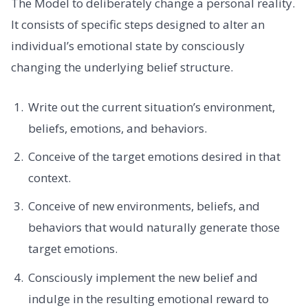
The Model to deliberately change a personal reality.
It consists of specific steps designed to alter an
individual’s emotional state by consciously
changing the underlying belief structure.
Write out the current situation’s environment,
beliefs, emotions, and behaviors.
Conceive of the target emotions desired in that
context.
Conceive of new environments, beliefs, and
behaviors that would naturally generate those
target emotions.
Consciously implement the new belief and
indulge in the resulting emotional reward to