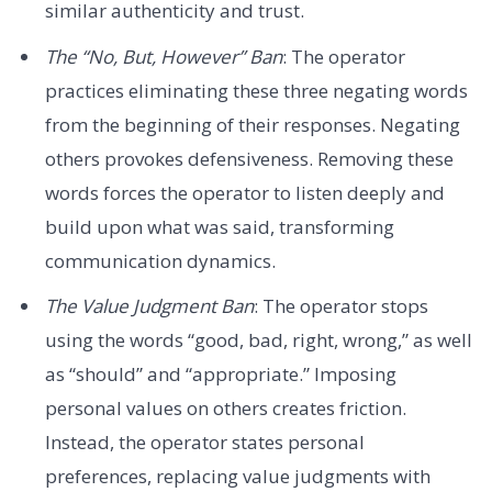
similar authenticity and trust.
The “No, But, However” Ban
: The operator
practices eliminating these three negating words
from the beginning of their responses. Negating
others provokes defensiveness. Removing these
words forces the operator to listen deeply and
build upon what was said, transforming
communication dynamics.
The Value Judgment Ban
: The operator stops
using the words “good, bad, right, wrong,” as well
as “should” and “appropriate.” Imposing
personal values on others creates friction.
Instead, the operator states personal
preferences, replacing value judgments with