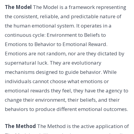
The Model
The Model is a framework representing
the consistent, reliable, and predictable nature of
the human emotional system. It operates in a
continuous cycle: Environment to Beliefs to
Emotions to Behavior to Emotional Reward.
Emotions are not random, nor are they dictated by
supernatural luck. They are evolutionary
mechanisms designed to guide behavior. While
individuals cannot choose what emotions or
emotional rewards they feel, they have the agency to
change their environment, their beliefs, and their
behaviors to produce different emotional outcomes.
The Method
The Method is the active application of