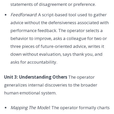
statements of disagreement or preference.
Feedforward
: A script-based tool used to gather
advice without the defensiveness associated with
performance feedback. The operator selects a
behavior to improve, asks a colleague for two or
three pieces of future-oriented advice, writes it
down without evaluation, says thank you, and
asks for accountability.
Unit 3: Understanding Others
The operator
generalizes internal discoveries to the broader
human emotional system.
Mapping The Model
: The operator formally charts