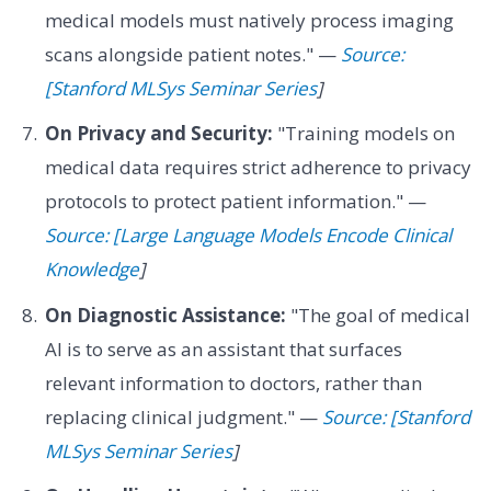
medical models must natively process imaging
scans alongside patient notes." —
Source:
[Stanford MLSys Seminar Series
]
On Privacy and Security:
"Training models on
medical data requires strict adherence to privacy
protocols to protect patient information." —
Source: [Large Language Models Encode Clinical
Knowledge
]
On Diagnostic Assistance:
"The goal of medical
AI is to serve as an assistant that surfaces
relevant information to doctors, rather than
replacing clinical judgment." —
Source: [Stanford
MLSys Seminar Series
]