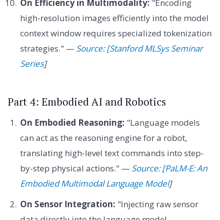
On Efficiency in Multimodality:
"Encoding
high-resolution images efficiently into the model
context window requires specialized tokenization
strategies." —
Source: [Stanford MLSys Seminar
Series
]
Part 4: Embodied AI and Robotics
On Embodied Reasoning:
"Language models
can act as the reasoning engine for a robot,
translating high-level text commands into step-
by-step physical actions." —
Source: [PaLM-E: An
Embodied Multimodal Language Model
]
On Sensor Integration:
"Injecting raw sensor
data directly into the language model