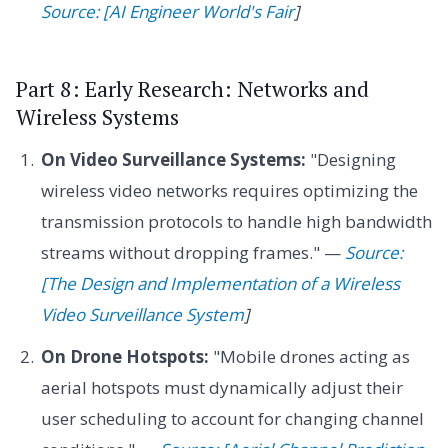
Source: [AI Engineer World's Fair
]
Part 8: Early Research: Networks and
Wireless Systems
On Video Surveillance Systems:
"Designing
wireless video networks requires optimizing the
transmission protocols to handle high bandwidth
streams without dropping frames." —
Source:
[The Design and Implementation of a Wireless
Video Surveillance System
]
On Drone Hotspots:
"Mobile drones acting as
aerial hotspots must dynamically adjust their
user scheduling to account for changing channel