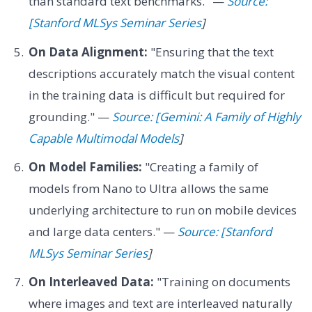
than standard text benchmarks." —
Source:
[Stanford MLSys Seminar Series
]
On Data Alignment:
"Ensuring that the text
descriptions accurately match the visual content
in the training data is difficult but required for
grounding." —
Source: [Gemini: A Family of Highly
Capable Multimodal Models
]
On Model Families:
"Creating a family of
models from Nano to Ultra allows the same
underlying architecture to run on mobile devices
and large data centers." —
Source: [Stanford
MLSys Seminar Series
]
On Interleaved Data:
"Training on documents
where images and text are interleaved naturally