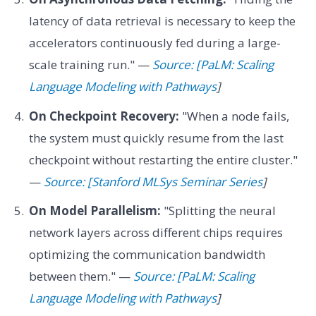
latency of data retrieval is necessary to keep the
accelerators continuously fed during a large-
scale training run." —
Source: [PaLM: Scaling
Language Modeling with Pathways
]
On Checkpoint Recovery:
"When a node fails,
the system must quickly resume from the last
checkpoint without restarting the entire cluster."
—
Source: [Stanford MLSys Seminar Series
]
On Model Parallelism:
"Splitting the neural
network layers across different chips requires
optimizing the communication bandwidth
between them." —
Source: [PaLM: Scaling
Language Modeling with Pathways
]