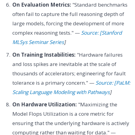
On Evaluation Metrics:
"Standard benchmarks
often fail to capture the full reasoning depth of
large models, forcing the development of more
complex reasoning tests." —
Source: [Stanford
MLSys Seminar Series
]
On Training Instabilities:
"Hardware failures
and loss spikes are inevitable at the scale of
thousands of accelerators; engineering for fault
tolerance is a primary concern." —
Source: [PaLM:
Scaling Language Modeling with Pathways
]
On Hardware Utilization:
"Maximizing the
Model Flops Utilization is a core metric for
ensuring that the underlying hardware is actively
computing rather than waiting for data." —