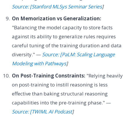
Source: [Stanford MLSys Seminar Series
]
On Memorization vs Generalization:
"Balancing the model capacity to store facts
against its ability to generalize rules requires
careful tuning of the training duration and data
diversity." —
Source: [PaLM: Scaling Language
Modeling with Pathways
]
On Post-Training Constraints:
"Relying heavily
on post-training to instill reasoning is less
effective than baking structural reasoning
capabilities into the pre-training phase." —
Source: [TWIML AI Podcast
]