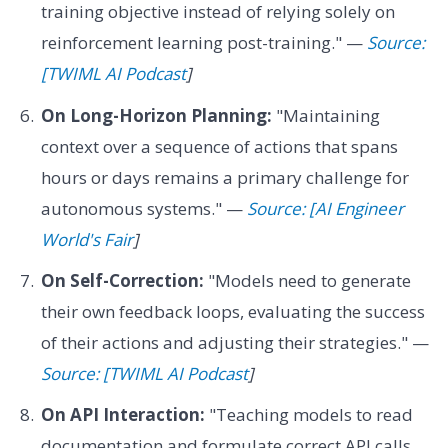
training objective instead of relying solely on
reinforcement learning post-training." —
Source:
[TWIML AI Podcast
]
On Long-Horizon Planning:
"Maintaining
context over a sequence of actions that spans
hours or days remains a primary challenge for
autonomous systems." —
Source: [AI Engineer
World's Fair
]
On Self-Correction:
"Models need to generate
their own feedback loops, evaluating the success
of their actions and adjusting their strategies." —
Source: [TWIML AI Podcast
]
On API Interaction:
"Teaching models to read
documentation and formulate correct API calls