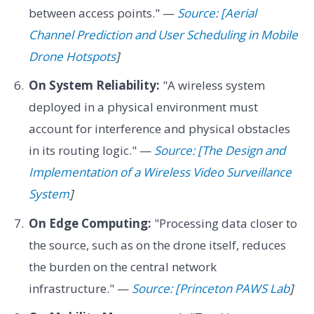
between access points." —
Source: [Aerial
Channel Prediction and User Scheduling in Mobile
Drone Hotspots
]
On System Reliability:
"A wireless system
deployed in a physical environment must
account for interference and physical obstacles
in its routing logic." —
Source: [The Design and
Implementation of a Wireless Video Surveillance
System
]
On Edge Computing:
"Processing data closer to
the source, such as on the drone itself, reduces
the burden on the central network
infrastructure." —
Source: [Princeton PAWS Lab
]