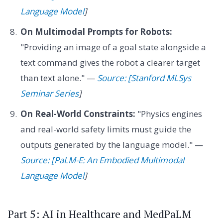
Language Model
]
On Multimodal Prompts for Robots:
"Providing an image of a goal state alongside a
text command gives the robot a clearer target
than text alone." —
Source: [Stanford MLSys
Seminar Series
]
On Real-World Constraints:
"Physics engines
and real-world safety limits must guide the
outputs generated by the language model." —
Source: [PaLM-E: An Embodied Multimodal
Language Model
]
Part 5: AI in Healthcare and MedPaLM