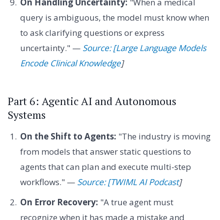
On Handling Uncertainty:
"When a medical
query is ambiguous, the model must know when
to ask clarifying questions or express
uncertainty." —
Source: [Large Language Models
Encode Clinical Knowledge
]
Part 6: Agentic AI and Autonomous
Systems
On the Shift to Agents:
"The industry is moving
from models that answer static questions to
agents that can plan and execute multi-step
workflows." —
Source: [TWIML AI Podcast
]
On Error Recovery:
"A true agent must
recognize when it has made a mistake and