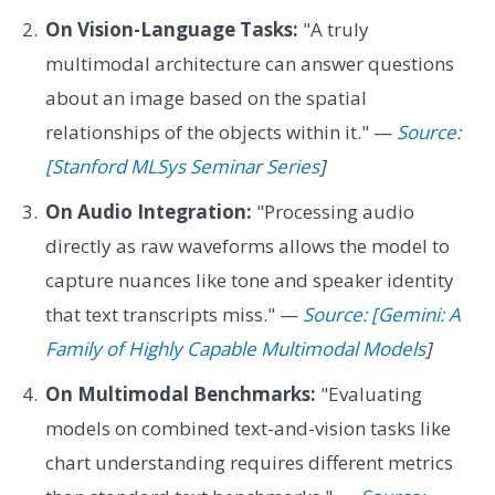
On Vision-Language Tasks:
"A truly
multimodal architecture can answer questions
about an image based on the spatial
relationships of the objects within it." —
Source:
[Stanford MLSys Seminar Series
]
On Audio Integration:
"Processing audio
directly as raw waveforms allows the model to
capture nuances like tone and speaker identity
that text transcripts miss." —
Source: [Gemini: A
Family of Highly Capable Multimodal Models
]
On Multimodal Benchmarks:
"Evaluating
models on combined text-and-vision tasks like
chart understanding requires different metrics