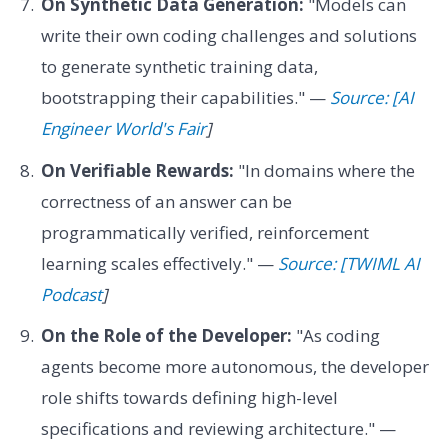
On Synthetic Data Generation:
"Models can
write their own coding challenges and solutions
to generate synthetic training data,
bootstrapping their capabilities." —
Source: [AI
Engineer World's Fair
]
On Verifiable Rewards:
"In domains where the
correctness of an answer can be
programmatically verified, reinforcement
learning scales effectively." —
Source: [TWIML AI
Podcast
]
On the Role of the Developer:
"As coding
agents become more autonomous, the developer
role shifts towards defining high-level
specifications and reviewing architecture." —