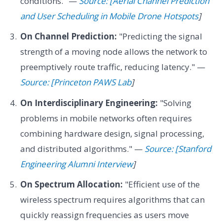
conditions." —
Source: [Aerial Channel Prediction
and User Scheduling in Mobile Drone Hotspots
]
On Channel Prediction:
"Predicting the signal
strength of a moving node allows the network to
preemptively route traffic, reducing latency." —
Source: [Princeton PAWS Lab
]
On Interdisciplinary Engineering:
"Solving
problems in mobile networks often requires
combining hardware design, signal processing,
and distributed algorithms." —
Source: [Stanford
Engineering Alumni Interview
]
On Spectrum Allocation:
"Efficient use of the
wireless spectrum requires algorithms that can
quickly reassign frequencies as users move