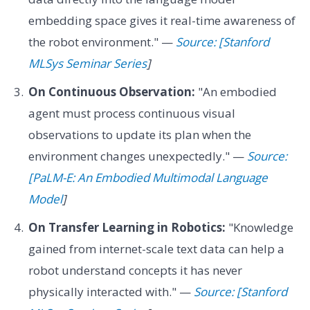
embedding space gives it real-time awareness of
the robot environment." —
Source: [Stanford
MLSys Seminar Series
]
On Continuous Observation:
"An embodied
agent must process continuous visual
observations to update its plan when the
environment changes unexpectedly." —
Source:
[PaLM-E: An Embodied Multimodal Language
Model
]
On Transfer Learning in Robotics:
"Knowledge
gained from internet-scale text data can help a
robot understand concepts it has never
physically interacted with." —
Source: [Stanford