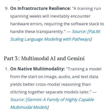
On Infrastructure Resilience:
"A training run
spanning weeks will inevitably encounter
hardware errors, requiring the software stack to
handle these transparently." —
Source: [PaLM:
Scaling Language Modeling with Pathways
]
Part 3: Multimodal AI and Gemini
On Native Multimodality:
"Training a model
from the start on image, audio, and text data
yields better cross-modal reasoning than
stitching together separate models later." —
Source: [Gemini: A Family of Highly Capable
Multimodal Models
]