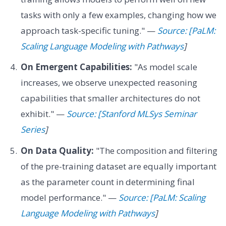
tasks with only a few examples, changing how we
approach task-specific tuning." —
Source: [PaLM:
Scaling Language Modeling with Pathways
]
On Emergent Capabilities:
"As model scale
increases, we observe unexpected reasoning
capabilities that smaller architectures do not
exhibit." —
Source: [Stanford MLSys Seminar
Series
]
On Data Quality:
"The composition and filtering
of the pre-training dataset are equally important
as the parameter count in determining final
model performance." —
Source: [PaLM: Scaling
Language Modeling with Pathways
]