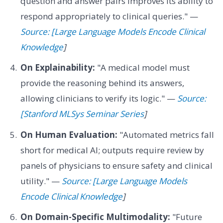
question and answer pairs improves its ability to
respond appropriately to clinical queries." —
Source: [Large Language Models Encode Clinical
Knowledge
]
On Explainability:
"A medical model must
provide the reasoning behind its answers,
allowing clinicians to verify its logic." —
Source:
[Stanford MLSys Seminar Series
]
On Human Evaluation:
"Automated metrics fall
short for medical AI; outputs require review by
panels of physicians to ensure safety and clinical
utility." —
Source: [Large Language Models
Encode Clinical Knowledge
]
On Domain-Specific Multimodality:
"Future