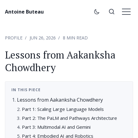
Antoine Buteau
PROFILE
JUN 26, 2026
8 MIN READ
Lessons from Aakanksha
Chowdhery
IN THIS PIECE
Lessons from Aakanksha Chowdhery
Part 1: Scaling Large Language Models
Part 2: The PaLM and Pathways Architecture
Part 3: Multimodal AI and Gemini
Part 4: Embodied AI and Robotics