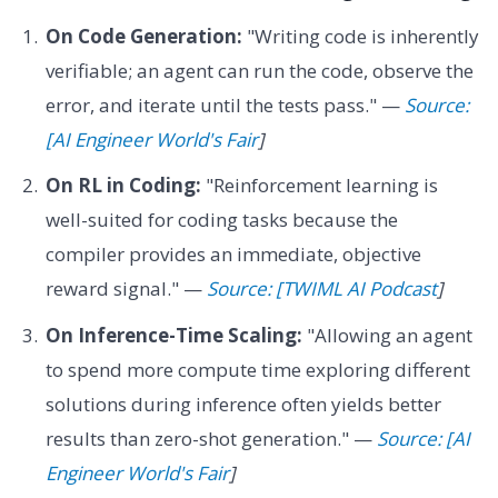
On Code Generation:
"Writing code is inherently
verifiable; an agent can run the code, observe the
error, and iterate until the tests pass." —
Source:
[AI Engineer World's Fair
]
On RL in Coding:
"Reinforcement learning is
well-suited for coding tasks because the
compiler provides an immediate, objective
reward signal." —
Source: [TWIML AI Podcast
]
On Inference-Time Scaling:
"Allowing an agent
to spend more compute time exploring different
solutions during inference often yields better
results than zero-shot generation." —
Source: [AI
Engineer World's Fair
]