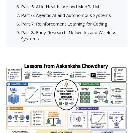
Part 5: AI in Healthcare and MedPaLM
Part 6: Agentic AI and Autonomous Systems
Part 7: Reinforcement Learning for Coding
Part 8: Early Research: Networks and Wireless
Systems