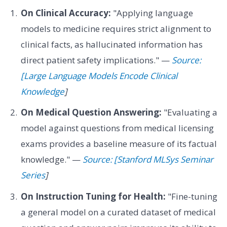
On Clinical Accuracy:
"Applying language
models to medicine requires strict alignment to
clinical facts, as hallucinated information has
direct patient safety implications." —
Source:
[Large Language Models Encode Clinical
Knowledge
]
On Medical Question Answering:
"Evaluating a
model against questions from medical licensing
exams provides a baseline measure of its factual
knowledge." —
Source: [Stanford MLSys Seminar
Series
]
On Instruction Tuning for Health:
"Fine-tuning
a general model on a curated dataset of medical