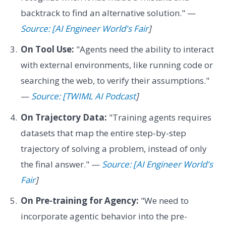
backtrack to find an alternative solution." —
Source: [AI Engineer World's Fair
]
On Tool Use:
"Agents need the ability to interact
with external environments, like running code or
searching the web, to verify their assumptions."
—
Source: [TWIML AI Podcast
]
On Trajectory Data:
"Training agents requires
datasets that map the entire step-by-step
trajectory of solving a problem, instead of only
the final answer." —
Source: [AI Engineer World's
Fair
]
On Pre-training for Agency:
"We need to
incorporate agentic behavior into the pre-