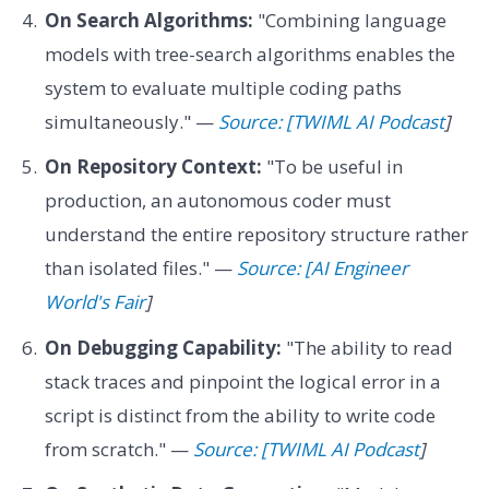
On Search Algorithms:
"Combining language
models with tree-search algorithms enables the
system to evaluate multiple coding paths
simultaneously." —
Source: [TWIML AI Podcast
]
On Repository Context:
"To be useful in
production, an autonomous coder must
understand the entire repository structure rather
than isolated files." —
Source: [AI Engineer
World's Fair
]
On Debugging Capability:
"The ability to read
stack traces and pinpoint the logical error in a
script is distinct from the ability to write code
from scratch." —
Source: [TWIML AI Podcast
]