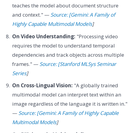
teaches the model about document structure
and context." —
Source: [Gemini: A Family of
Highly Capable Multimodal Models
]
On Video Understanding:
"Processing video
requires the model to understand temporal
dependencies and track objects across multiple
frames." —
Source: [Stanford MLSys Seminar
Series
]
On Cross-Lingual Vision:
"A globally trained
multimodal model can interpret text within an
image regardless of the language it is written in."
—
Source: [Gemini: A Family of Highly Capable
Multimodal Models
]