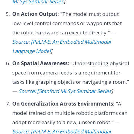
MLSys Seminar Series
]
On Action Output:
"The model must output
low-level control commands or waypoints that
the robot hardware can execute directly." —
Source: [PaLM-E: An Embodied Multimodal
Language Model
]
On Spatial Awareness:
"Understanding physical
space from camera feeds is a requirement for
tasks like grasping objects or navigating a room."
—
Source: [Stanford MLSys Seminar Series
]
On Generalization Across Environments:
"A
model trained on multiple robotic platforms can
adapt more easily to a new, unseen robot." —
Source: [PaLM-E: An Embodied Multimodal