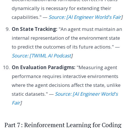
dynamically is necessary for extending their
capabilities." —
Source: [AI Engineer World's Fair
]
On State Tracking:
"An agent must maintain an
internal representation of the environment state
to predict the outcomes of its future actions." —
Source: [TWIML AI Podcast
]
On Evaluation Paradigms:
"Measuring agent
performance requires interactive environments
where the agent decisions affect the state, unlike
static datasets." —
Source: [AI Engineer World's
Fair
]
Part 7: Reinforcement Learning for Coding