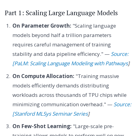
Part 1: Scaling Large Language Models
On Parameter Growth:
"Scaling language
models beyond half a trillion parameters
requires careful management of training
stability and data pipeline efficiency." —
Source:
[PaLM: Scaling Language Modeling with Pathways
]
On Compute Allocation:
"Training massive
models efficiently demands distributing
workloads across thousands of TPU chips while
minimizing communication overhead." —
Source:
[Stanford MLSys Seminar Series
]
On Few-Shot Learning:
"Large-scale pre-
training allows models to perform well on new