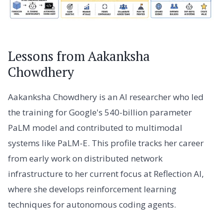
Lessons from Aakanksha
Chowdhery
Aakanksha Chowdhery is an AI researcher who led
the training for Google's 540-billion parameter
PaLM model and contributed to multimodal
systems like PaLM-E. This profile tracks her career
from early work on distributed network
infrastructure to her current focus at Reflection AI,
where she develops reinforcement learning
techniques for autonomous coding agents.