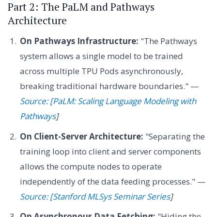
Part 2: The PaLM and Pathways
Architecture
On Pathways Infrastructure:
"The Pathways
system allows a single model to be trained
across multiple TPU Pods asynchronously,
breaking traditional hardware boundaries." —
Source: [PaLM: Scaling Language Modeling with
Pathways
]
On Client-Server Architecture:
"Separating the
training loop into client and server components
allows the compute nodes to operate
independently of the data feeding processes." —
Source: [Stanford MLSys Seminar Series
]
On Asynchronous Data Fetching:
"Hiding the