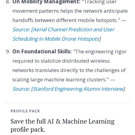
On Mobility Management:
"Tracking user
movement patterns helps the network anticipate
handoffs between different mobile hotspots." —
Source: [Aerial Channel Prediction and User
Scheduling in Mobile Drone Hotspots
]
On Foundational Skills:
"The engineering rigor
required to stabilize distributed wireless
networks translates directly to the challenges of
scaling large machine learning clusters." —
Source: [Stanford Engineering Alumni Interview
]
PROFILE PACK
Save the full AI & Machine Learning
profile pack.