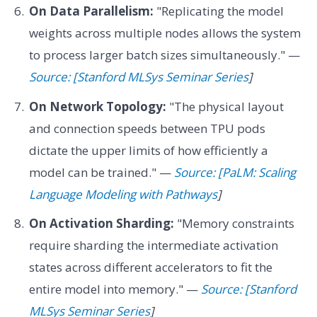
On Data Parallelism:
"Replicating the model
weights across multiple nodes allows the system
to process larger batch sizes simultaneously." —
Source: [Stanford MLSys Seminar Series
]
On Network Topology:
"The physical layout
and connection speeds between TPU pods
dictate the upper limits of how efficiently a
model can be trained." —
Source: [PaLM: Scaling
Language Modeling with Pathways
]
On Activation Sharding:
"Memory constraints
require sharding the intermediate activation
states across different accelerators to fit the
entire model into memory." —
Source: [Stanford
MLSys Seminar Series
]