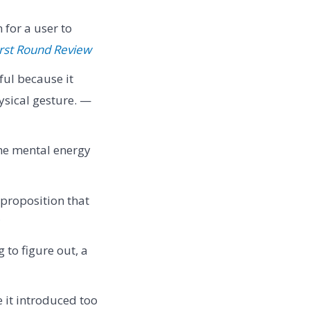
for a user to
irst Round Review
ul because it
ysical gesture. —
the mental energy
 proposition that
 to figure out, a
 it introduced too