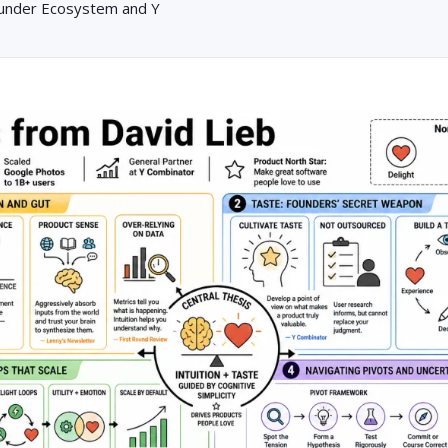
ounder Ecosystem and Y