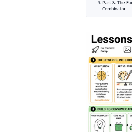
Part 8: The F
Combinator