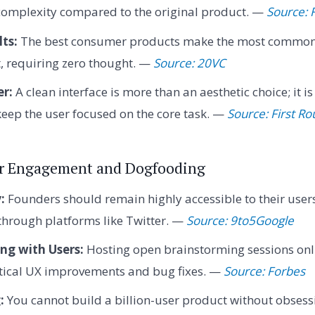
complexity compared to the original product. —
Source: 
ts:
The best consumer products make the most common 
, requiring zero thought. —
Source: 20VC
er:
A clean interface is more than an aesthetic choice; it is
eep the user focused on the core task. —
Source: First R
er Engagement and Dogfooding
:
Founders should remain highly accessible to their users,
through platforms like Twitter. —
Source: 9to5Google
ng with Users:
Hosting open brainstorming sessions onl
ctical UX improvements and bug fixes. —
Source: Forbes
:
You cannot build a billion-user product without obsessi