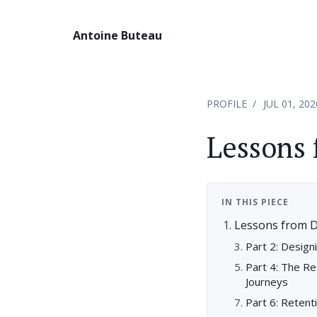
Antoine Buteau
PROFILE
JUL 01, 202
Lessons 
IN THIS PIECE
Lessons from D
Part 2: Designi
Part 4: The Re
Journeys
Part 6: Reten