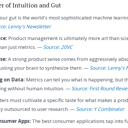
r of Intuition and Gut
our gut is the world's most sophisticated machine learn
ce: Lenny's Newsletter
nce:
Product management is ultimately more art than scien
than just metrics. —
Source: 20VC
se:
A strong product sense comes from aggressively abs
usting your brain to synthesize them. —
Source: Lenny's 
g on Data:
Metrics can tell you what is happening, but th
ning without human intuition. —
Source: First Round Revi
rs must cultivate a specific taste for what makes a pro
ly outsourced to user research. —
Source: Y Combinator
nsumer Apps:
The best consumer applications tap into