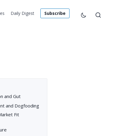
les
Daily Digest
Subscribe
on and Gut
nt and Dogfooding
Market Fit
ture