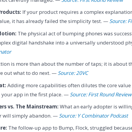
Products:
If your product requires a complex explanation 
lue, it has already failed the simplicity test. —
Source: F
otion:
The physical act of bumping phones was successf
plex digital handshake into a universally understood ph
nator
ction is more than about the number of taps; it is about 
re out what to do next. —
Source: 20VC
at:
Adding more capabilities often dilutes the core value
 your app in the first place. —
Source: First Round Review
ers vs. The Mainstream:
What an early adopter is willing
 will simply abandon. —
Source: Y Combinator Podcast
re:
The follow-up app to Bump, Flock, struggled because