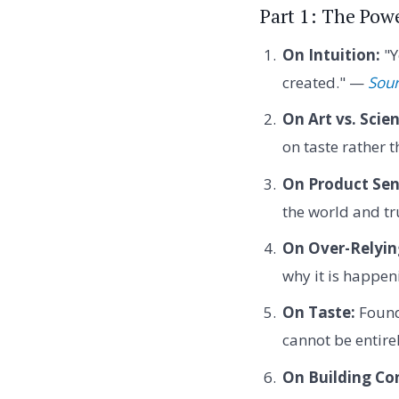
Part 1: The Powe
On Intuition:
"Y
created." —
Sour
On Art vs. Scie
on taste rather 
On Product Sen
the world and tr
On Over-Relyin
why it is happe
On Taste:
Founde
cannot be entire
On Building Co