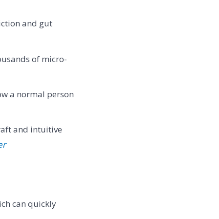
ction and gut
ousands of micro-
how a normal person
aft and intuitive
er
ich can quickly