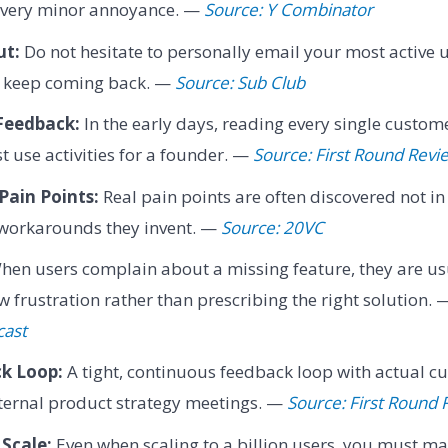
 every minor annoyance. —
Source: Y Combinator
ut:
Do not hesitate to personally email your most active 
y keep coming back. —
Source: Sub Club
Feedback:
In the early days, reading every single custome
t use activities for a founder. —
Source: First Round Revi
Pain Points:
Real pain points are often discovered not in
 workarounds they invent. —
Source: 20VC
en users complain about a missing feature, they are us
 frustration rather than prescribing the right solution.
cast
k Loop:
A tight, continuous feedback loop with actual c
ternal product strategy meetings. —
Source: First Round 
Scale:
Even when scaling to a billion users, you must 