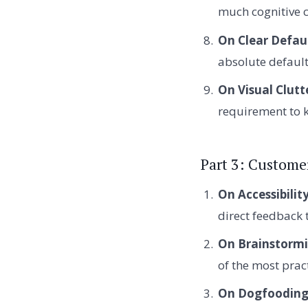
much cognitive 
On Clear Defaul
absolute default
On Visual Clutt
requirement to k
Part 3: Custom
On Accessibility
direct feedback 
On Brainstormi
of the most pra
On Dogfooding