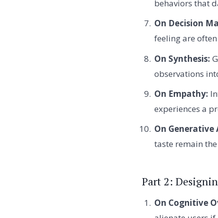
behaviors that d
On Decision Ma
feeling are ofte
On Synthesis:
G
observations int
On Empathy:
In
experiences a 
On Generative 
taste remain the 
Part 2: Designin
On Cognitive O
alienate users i