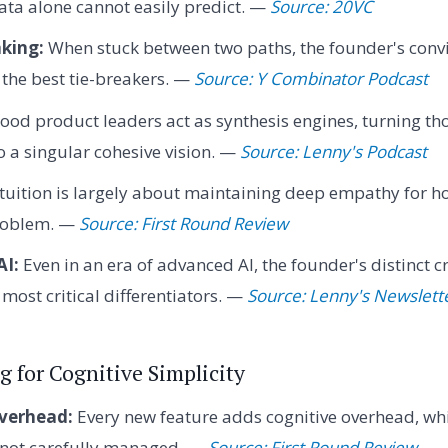
ata alone cannot easily predict. —
Source: 20VC
king:
When stuck between two paths, the founder's convi
n the best tie-breakers. —
Source: Y Combinator Podcast
ood product leaders act as synthesis engines, turning th
o a singular cohesive vision. —
Source: Lenny's Podcast
tuition is largely about maintaining deep empathy for 
problem. —
Source: First Round Review
AI:
Even in an era of advanced AI, the founder's distinct cr
most critical differentiators. —
Source: Lenny's Newslett
g for Cognitive Simplicity
verhead:
Every new feature adds cognitive overhead, wh
f not carefully managed. —
Source: First Round Review