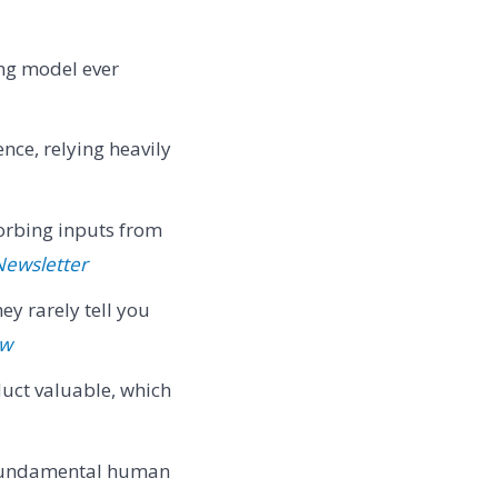
ing model ever
ce, relying heavily
orbing inputs from
Newsletter
ey rarely tell you
ew
duct valuable, which
 fundamental human