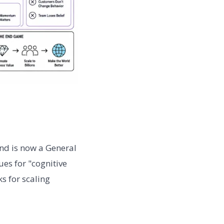
nd is now a General
es for "cognitive
ks for scaling