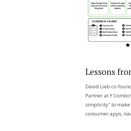
Lessons fro
David Lieb co-found
Partner at Y Combin
simplicity" to make 
consumer apps, navi