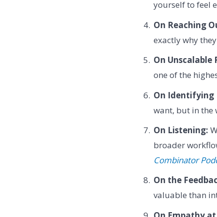
yourself to feel
On Reaching O
exactly why the
On Unscalable 
one of the highes
On Identifying 
want, but in the
On Listening:
Wh
broader workflow
Combinator Pod
On the Feedbac
valuable than in
On Empathy at 