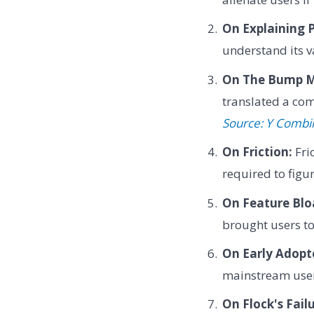
On Explaining 
understand its va
On The Bump M
translated a com
Source: Y Combi
On Friction:
Fri
required to figu
On Feature Blo
brought users to
On Early Adopt
mainstream user
On Flock's Failu