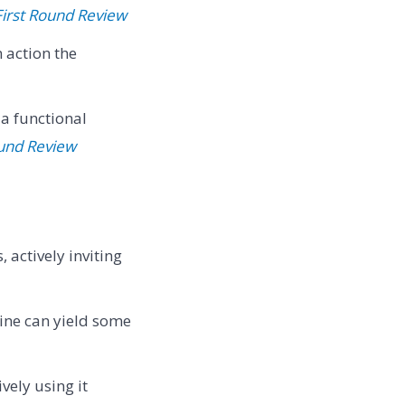
First Round Review
action the
 a functional
ound Review
 actively inviting
ine can yield some
vely using it