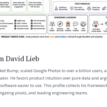
m David Lieb
ed Bump, scaled Google Photos to over a billion users, a
ator. He favors product intuition over pure data and argu
software easier to use. This profile collects his framewor
gating pivots, and leading engineering teams.