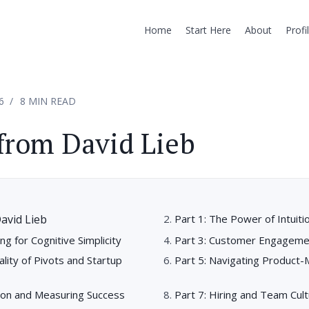
Home
Start Here
About
Profi
6
8 MIN READ
from David Lieb
avid Lieb
Part 1: The Power of Intuiti
ng for Cognitive Simplicity
Part 3: Customer Engageme
ality of Pivots and Startup
Part 5: Navigating Product-
tion and Measuring Success
Part 7: Hiring and Team Cul