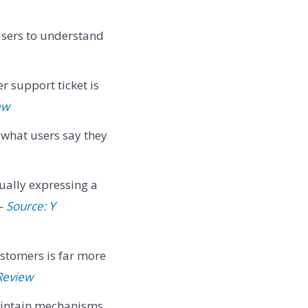
users to understand
r support ticket is
ew
 what users say they
ually expressing a
 —
Source: Y
ustomers is far more
Review
maintain mechanisms