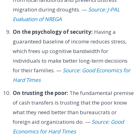
migration during droughts. —
Source: J-PAL
Evaluation of NREGA
On the psychology of security:
Having a
guaranteed baseline of income reduces stress,
which frees up cognitive bandwidth for
individuals to make better long-term decisions
for their families. —
Source: Good Economics for
Hard Times
On trusting the poor:
The fundamental premise
of cash transfers is trusting that the poor know
what they need better than bureaucrats or
foreign aid organizations do. —
Source: Good
Economics for Hard Times