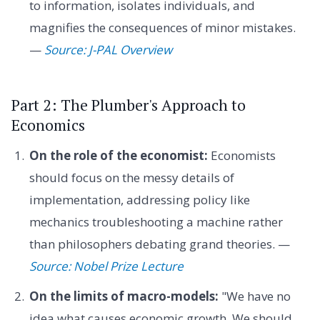
to information, isolates individuals, and
magnifies the consequences of minor mistakes.
—
Source: J-PAL Overview
Part 2: The Plumber's Approach to
Economics
On the role of the economist:
Economists
should focus on the messy details of
implementation, addressing policy like
mechanics troubleshooting a machine rather
than philosophers debating grand theories. —
Source: Nobel Prize Lecture
On the limits of macro-models:
"We have no
idea what causes economic growth. We should