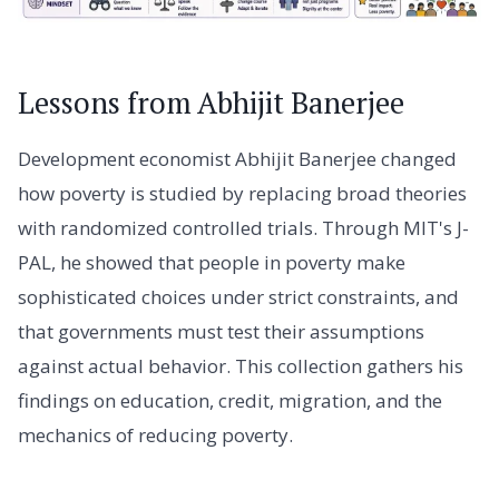
Lessons from Abhijit Banerjee
Development economist Abhijit Banerjee changed
how poverty is studied by replacing broad theories
with randomized controlled trials. Through MIT's J-
PAL, he showed that people in poverty make
sophisticated choices under strict constraints, and
that governments must test their assumptions
against actual behavior. This collection gathers his
findings on education, credit, migration, and the
mechanics of reducing poverty.