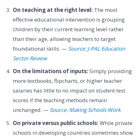
On teaching at the right level:
The most
effective educational intervention is grouping
children by their current learning level rather
than their age, allowing teachers to target
foundational skills. —
Source: J-PAL Education
Sector Review
On the limitations of inputs:
Simply providing
more textbooks, flipcharts, or higher teacher
salaries has little to no impact on student test
scores if the teaching methods remain
unchanged. —
Source: Making Schools Work
On private versus public schools:
While private
schools in developing countries sometimes show