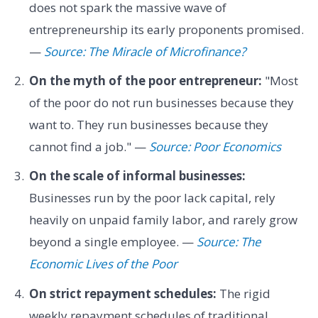
does not spark the massive wave of
entrepreneurship its early proponents promised.
—
Source: The Miracle of Microfinance?
On the myth of the poor entrepreneur:
"Most
of the poor do not run businesses because they
want to. They run businesses because they
cannot find a job." —
Source: Poor Economics
On the scale of informal businesses:
Businesses run by the poor lack capital, rely
heavily on unpaid family labor, and rarely grow
beyond a single employee. —
Source: The
Economic Lives of the Poor
On strict repayment schedules:
The rigid
weekly repayment schedules of traditional