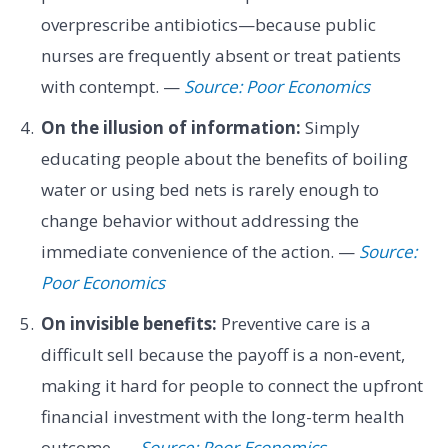
overprescribe antibiotics—because public
nurses are frequently absent or treat patients
with contempt. —
Source: Poor Economics
On the illusion of information:
Simply
educating people about the benefits of boiling
water or using bed nets is rarely enough to
change behavior without addressing the
immediate convenience of the action. —
Source:
Poor Economics
On invisible benefits:
Preventive care is a
difficult sell because the payoff is a non-event,
making it hard for people to connect the upfront
financial investment with the long-term health
outcome. —
Source: Poor Economics