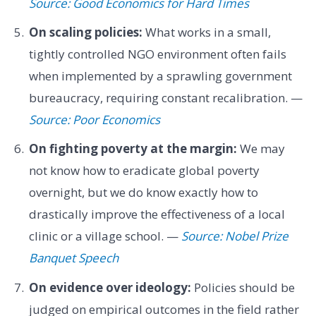
Source: Good Economics for Hard Times
On scaling policies:
What works in a small,
tightly controlled NGO environment often fails
when implemented by a sprawling government
bureaucracy, requiring constant recalibration. —
Source: Poor Economics
On fighting poverty at the margin:
We may
not know how to eradicate global poverty
overnight, but we do know exactly how to
drastically improve the effectiveness of a local
clinic or a village school. —
Source: Nobel Prize
Banquet Speech
On evidence over ideology:
Policies should be
judged on empirical outcomes in the field rather