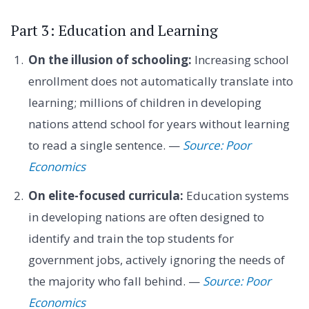
Part 3: Education and Learning
On the illusion of schooling:
Increasing school
enrollment does not automatically translate into
learning; millions of children in developing
nations attend school for years without learning
to read a single sentence. —
Source: Poor
Economics
On elite-focused curricula:
Education systems
in developing nations are often designed to
identify and train the top students for
government jobs, actively ignoring the needs of
the majority who fall behind. —
Source: Poor
Economics