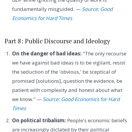
fundamentally misguided. —
Source: Good
Economics for Hard Times
Part 8: Public Discourse and Ideology
On the danger of bad ideas:
"The only recourse
we have against bad ideas is to be vigilant, resist
the seduction of the 'obvious,' be sceptical of
promised [solutions], question the evidence, be
patient with complexity and honest about what
we know." —
Source: Good Economics for Hard
Times
On political tribalism:
People's economic beliefs
are increasingly dictated by their political