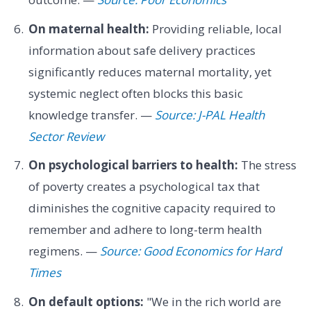
On maternal health:
Providing reliable, local
information about safe delivery practices
significantly reduces maternal mortality, yet
systemic neglect often blocks this basic
knowledge transfer. —
Source: J-PAL Health
Sector Review
On psychological barriers to health:
The stress
of poverty creates a psychological tax that
diminishes the cognitive capacity required to
remember and adhere to long-term health
regimens. —
Source: Good Economics for Hard
Times
On default options:
"We in the rich world are