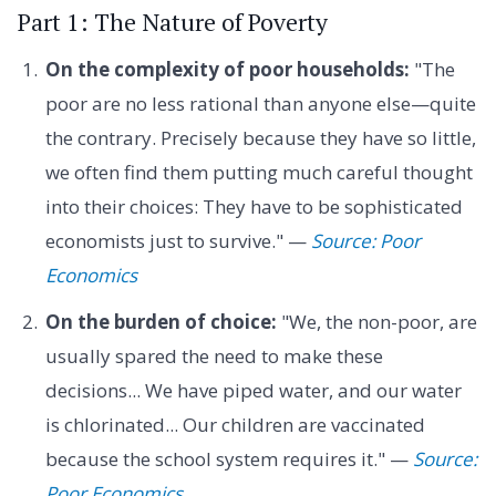
Part 1: The Nature of Poverty
On the complexity of poor households:
"The
poor are no less rational than anyone else—quite
the contrary. Precisely because they have so little,
we often find them putting much careful thought
into their choices: They have to be sophisticated
economists just to survive." —
Source: Poor
Economics
On the burden of choice:
"We, the non-poor, are
usually spared the need to make these
decisions... We have piped water, and our water
is chlorinated... Our children are vaccinated
because the school system requires it." —
Source:
Poor Economics