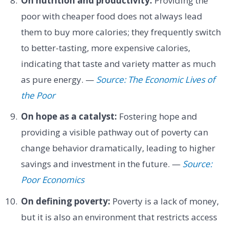
On nutrition and productivity:
Providing the
poor with cheaper food does not always lead
them to buy more calories; they frequently switch
to better-tasting, more expensive calories,
indicating that taste and variety matter as much
as pure energy. —
Source: The Economic Lives of
the Poor
On hope as a catalyst:
Fostering hope and
providing a visible pathway out of poverty can
change behavior dramatically, leading to higher
savings and investment in the future. —
Source:
Poor Economics
On defining poverty:
Poverty is a lack of money,
but it is also an environment that restricts access