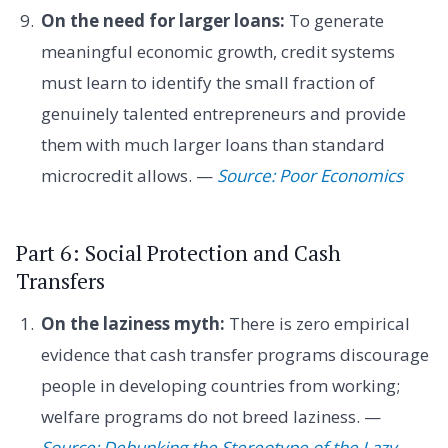
On the need for larger loans:
To generate
meaningful economic growth, credit systems
must learn to identify the small fraction of
genuinely talented entrepreneurs and provide
them with much larger loans than standard
microcredit allows. —
Source: Poor Economics
Part 6: Social Protection and Cash
Transfers
On the laziness myth:
There is zero empirical
evidence that cash transfer programs discourage
people in developing countries from working;
welfare programs do not breed laziness. —
Source: Debunking the Stereotype of the Lazy