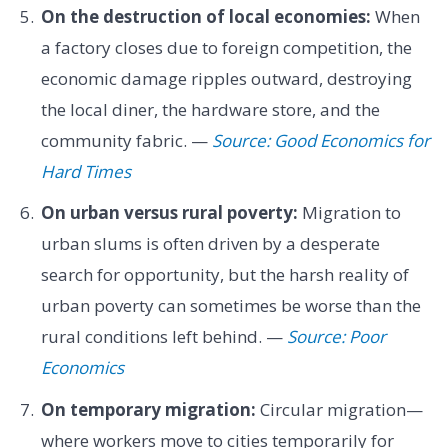
On the destruction of local economies:
When
a factory closes due to foreign competition, the
economic damage ripples outward, destroying
the local diner, the hardware store, and the
community fabric. —
Source: Good Economics for
Hard Times
On urban versus rural poverty:
Migration to
urban slums is often driven by a desperate
search for opportunity, but the harsh reality of
urban poverty can sometimes be worse than the
rural conditions left behind. —
Source: Poor
Economics
On temporary migration:
Circular migration—
where workers move to cities temporarily for