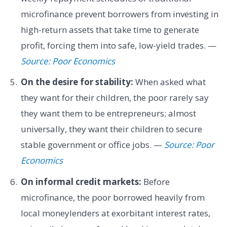
microfinance prevent borrowers from investing in
high-return assets that take time to generate
profit, forcing them into safe, low-yield trades. —
Source: Poor Economics
On the desire for stability:
When asked what
they want for their children, the poor rarely say
they want them to be entrepreneurs; almost
universally, they want their children to secure
stable government or office jobs. —
Source: Poor
Economics
On informal credit markets:
Before
microfinance, the poor borrowed heavily from
local moneylenders at exorbitant interest rates,