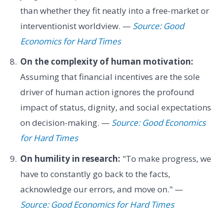
than whether they fit neatly into a free-market or
interventionist worldview. —
Source: Good
Economics for Hard Times
On the complexity of human motivation:
Assuming that financial incentives are the sole
driver of human action ignores the profound
impact of status, dignity, and social expectations
on decision-making. —
Source: Good Economics
for Hard Times
On humility in research:
"To make progress, we
have to constantly go back to the facts,
acknowledge our errors, and move on." —
Source: Good Economics for Hard Times