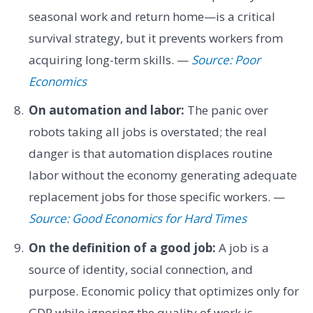
seasonal work and return home—is a critical
survival strategy, but it prevents workers from
acquiring long-term skills. —
Source: Poor
Economics
On automation and labor:
The panic over
robots taking all jobs is overstated; the real
danger is that automation displaces routine
labor without the economy generating adequate
replacement jobs for those specific workers. —
Source: Good Economics for Hard Times
On the definition of a good job:
A job is a
source of identity, social connection, and
purpose. Economic policy that optimizes only for
GDP while ignoring the quality of work is