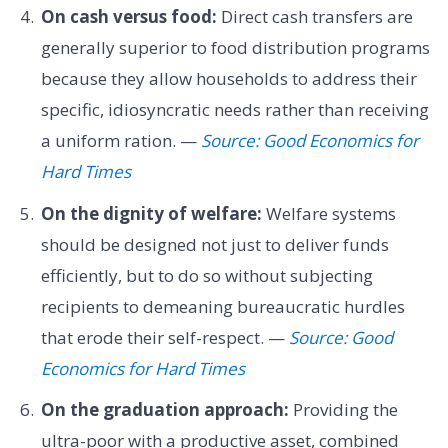
On cash versus food:
Direct cash transfers are
generally superior to food distribution programs
because they allow households to address their
specific, idiosyncratic needs rather than receiving
a uniform ration. —
Source: Good Economics for
Hard Times
On the dignity of welfare:
Welfare systems
should be designed not just to deliver funds
efficiently, but to do so without subjecting
recipients to demeaning bureaucratic hurdles
that erode their self-respect. —
Source: Good
Economics for Hard Times
On the graduation approach:
Providing the
ultra-poor with a productive asset, combined