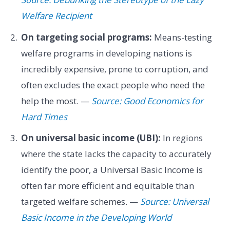
Welfare Recipient
On targeting social programs:
Means-testing
welfare programs in developing nations is
incredibly expensive, prone to corruption, and
often excludes the exact people who need the
help the most. —
Source: Good Economics for
Hard Times
On universal basic income (UBI):
In regions
where the state lacks the capacity to accurately
identify the poor, a Universal Basic Income is
often far more efficient and equitable than
targeted welfare schemes. —
Source: Universal
Basic Income in the Developing World