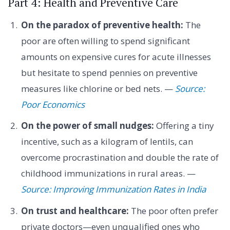
Part 4: Health and Preventive Care
On the paradox of preventive health:
The
poor are often willing to spend significant
amounts on expensive cures for acute illnesses
but hesitate to spend pennies on preventive
measures like chlorine or bed nets. —
Source:
Poor Economics
On the power of small nudges:
Offering a tiny
incentive, such as a kilogram of lentils, can
overcome procrastination and double the rate of
childhood immunizations in rural areas. —
Source: Improving Immunization Rates in India
On trust and healthcare:
The poor often prefer
private doctors—even unqualified ones who