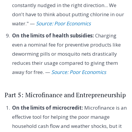
constantly nudged in the right direction... We
don't have to think about putting chlorine in our
water." —
Source: Poor Economics
On the limits of health subsidies:
Charging
even a nominal fee for preventive products like
deworming pills or mosquito nets drastically
reduces their usage compared to giving them
away for free. —
Source: Poor Economics
Part 5: Microfinance and Entrepreneurship
On the limits of microcredit:
Microfinance is an
effective tool for helping the poor manage
household cash flow and weather shocks, but it