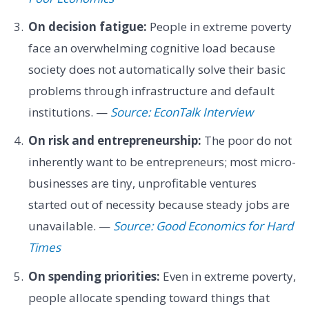
On decision fatigue:
People in extreme poverty
face an overwhelming cognitive load because
society does not automatically solve their basic
problems through infrastructure and default
institutions. —
Source: EconTalk Interview
On risk and entrepreneurship:
The poor do not
inherently want to be entrepreneurs; most micro-
businesses are tiny, unprofitable ventures
started out of necessity because steady jobs are
unavailable. —
Source: Good Economics for Hard
Times
On spending priorities:
Even in extreme poverty,
people allocate spending toward things that