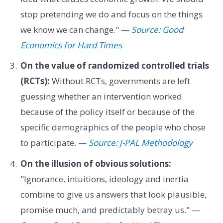
stop pretending we do and focus on the things
we know we can change." —
Source: Good
Economics for Hard Times
On the value of randomized controlled trials
(RCTs):
Without RCTs, governments are left
guessing whether an intervention worked
because of the policy itself or because of the
specific demographics of the people who chose
to participate. —
Source: J-PAL Methodology
On the illusion of obvious solutions:
"Ignorance, intuitions, ideology and inertia
combine to give us answers that look plausible,
promise much, and predictably betray us." —