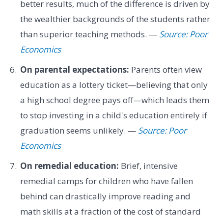
better results, much of the difference is driven by
the wealthier backgrounds of the students rather
than superior teaching methods. —
Source: Poor
Economics
On parental expectations:
Parents often view
education as a lottery ticket—believing that only
a high school degree pays off—which leads them
to stop investing in a child's education entirely if
graduation seems unlikely. —
Source: Poor
Economics
On remedial education:
Brief, intensive
remedial camps for children who have fallen
behind can drastically improve reading and
math skills at a fraction of the cost of standard