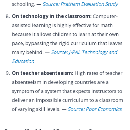
schooling. —
Source: Pratham Evaluation Study
On technology in the classroom:
Computer-
assisted learning is highly effective for math
because it allows children to learn at their own
pace, bypassing the rigid curriculum that leaves
many behind. —
Source: J-PAL Technology and
Education
On teacher absenteeism:
High rates of teacher
absenteeism in developing countries are a
symptom of a system that expects instructors to
deliver an impossible curriculum to a classroom
of varying skill levels. —
Source: Poor Economics