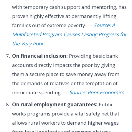
with temporary cash support and mentoring, has
proven highly effective at permanently lifting
families out of extreme poverty. —
Source: A
Multifaceted Program Causes Lasting Progress for
the Very Poor
On financial inclusion:
Providing basic bank
accounts directly impacts the poor by giving
them a secure place to save money away from
the demands of relatives or the temptation of
immediate spending. —
Source: Poor Economics
On rural employment guarantees:
Public
works programs provide a vital safety net that
allows rural workers to demand higher wages
from local landlords and prevents distress