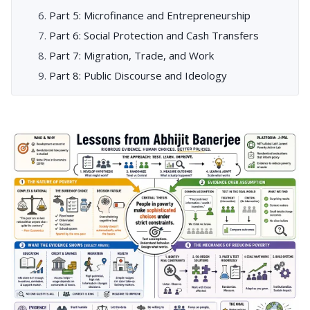
Part 5: Microfinance and Entrepreneurship
Part 6: Social Protection and Cash Transfers
Part 7: Migration, Trade, and Work
Part 8: Public Discourse and Ideology