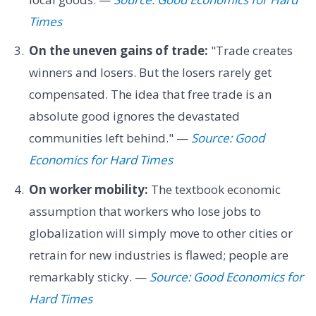
Times
On the uneven gains of trade:
"Trade creates
winners and losers. But the losers rarely get
compensated. The idea that free trade is an
absolute good ignores the devastated
communities left behind." —
Source: Good
Economics for Hard Times
On worker mobility:
The textbook economic
assumption that workers who lose jobs to
globalization will simply move to other cities or
retrain for new industries is flawed; people are
remarkably sticky. —
Source: Good Economics for
Hard Times