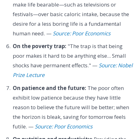
make life bearable—such as televisions or
festivals—over basic caloric intake, because the
desire for a less boring life is a fundamental
human need. —
Source: Poor Economics
On the poverty trap:
"The trap is that being
poor makes it hard to be anything else... Small
shocks have permanent effects." —
Source: Nobel
Prize Lecture
On patience and the future:
The poor often
exhibit low patience because they have little
reason to believe the future will be better; when
the horizon is bleak, saving for tomorrow feels
futile. —
Source: Poor Economics