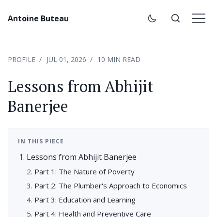
Antoine Buteau
PROFILE
JUL 01, 2026
10 MIN READ
Lessons from Abhijit
Banerjee
IN THIS PIECE
Lessons from Abhijit Banerjee
Part 1: The Nature of Poverty
Part 2: The Plumber's Approach to Economics
Part 3: Education and Learning
Part 4: Health and Preventive Care