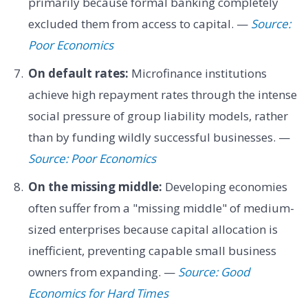
primarily because formal banking completely
excluded them from access to capital. —
Source:
Poor Economics
On default rates:
Microfinance institutions
achieve high repayment rates through the intense
social pressure of group liability models, rather
than by funding wildly successful businesses. —
Source: Poor Economics
On the missing middle:
Developing economies
often suffer from a "missing middle" of medium-
sized enterprises because capital allocation is
inefficient, preventing capable small business
owners from expanding. —
Source: Good
Economics for Hard Times