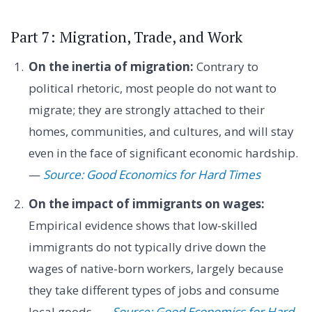
Part 7: Migration, Trade, and Work
On the inertia of migration:
Contrary to
political rhetoric, most people do not want to
migrate; they are strongly attached to their
homes, communities, and cultures, and will stay
even in the face of significant economic hardship.
—
Source: Good Economics for Hard Times
On the impact of immigrants on wages:
Empirical evidence shows that low-skilled
immigrants do not typically drive down the
wages of native-born workers, largely because
they take different types of jobs and consume
local goods. —
Source: Good Economics for Hard